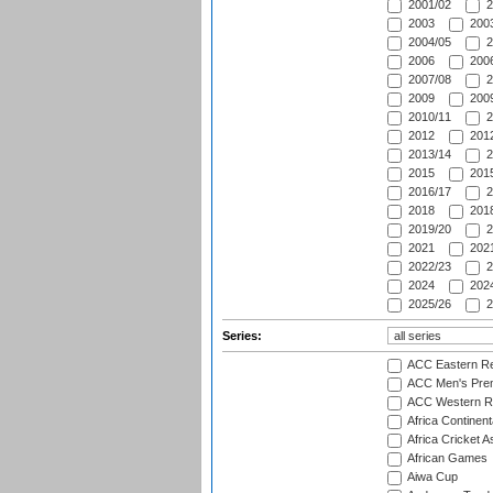
2001/02
2
2003
2003
2004/05
2
2006
2006
2007/08
2
2009
2009
2010/11
2
2012
2012
2013/14
2
2015
2015
2016/17
2
2018
2018
2019/20
2
2021
2021
2022/23
2
2024
2024
2025/26
2
Series:
ACC Eastern Re
ACC Men's Pre
ACC Western R
Africa Continent
Africa Cricket A
African Games
Aiwa Cup