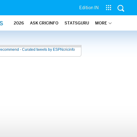
Edition IN
S
2026
ASK CRICINFO
STATSGURU
MORE
recommend - Curated tweets by ESPNcricinfo