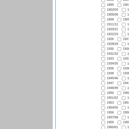
1899
1901
1902/03
1
1905/06
1
1909
1909
1911/12
1
1920/21
1
1922/23
1
1926
1927
1928/29
1
1930
1930
1931/32
1
1933
1933
1934/35
1
1936
1936
1938
1938
1945/46
1
1947
1947
1948/49
1
1950
1950
1951/52
1
1953
1953
1954/55
1
1956
1956
1957/58
1
1959
1959
1960/61
1