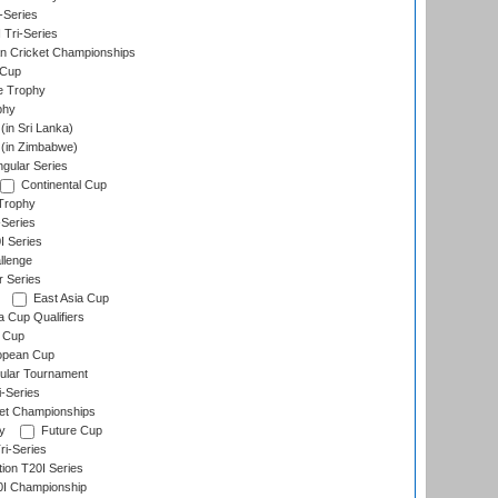
-Series
 Tri-Series
n Cricket Championships
 Cup
e Trophy
phy
in Sri Lanka)
(in Zimbabwe)
gular Series
Continental Cup
Trophy
Series
I Series
llenge
r Series
East Asia Cup
a Cup Qualifiers
 Cup
opean Cup
ular Tournament
i-Series
et Championships
y
Future Cup
i-Series
tion T20I Series
0I Championship