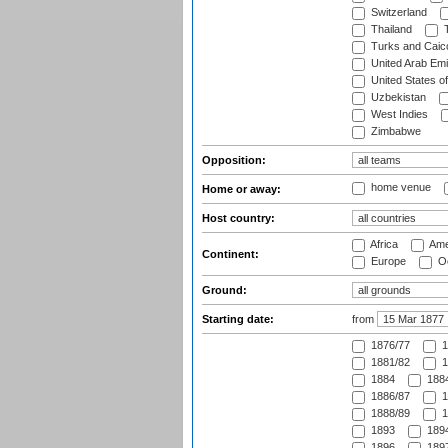
Switzerland
Thailand
T
Turks and Caico
United Arab Emi
United States o
Uzbekistan
West Indies
Zimbabwe
Opposition:
home venue
Home or away:
Host country:
Africa
Ame
Continent:
Europe
Oc
Ground:
Starting date:
from
1876/77
1
1881/82
1
1884
1884
1886/87
1
1888/89
1
1893
1894
1896
1897