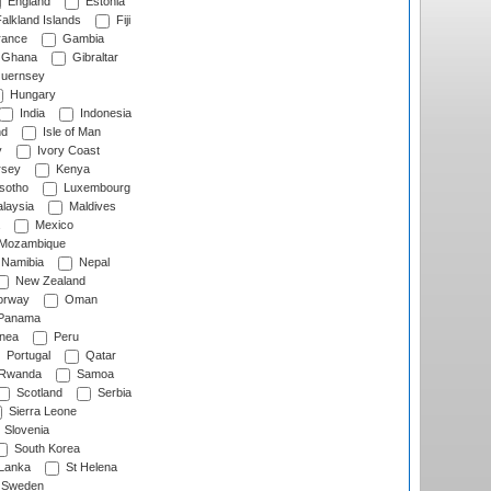
England
Estonia
alkland Islands
Fiji
ance
Gambia
Ghana
Gibraltar
uernsey
Hungary
India
Indonesia
nd
Isle of Man
y
Ivory Coast
rsey
Kenya
sotho
Luxembourg
laysia
Maldives
Mexico
Mozambique
Namibia
Nepal
New Zealand
rway
Oman
Panama
nea
Peru
Portugal
Qatar
Rwanda
Samoa
Scotland
Serbia
Sierra Leone
Slovenia
South Korea
 Lanka
St Helena
Sweden