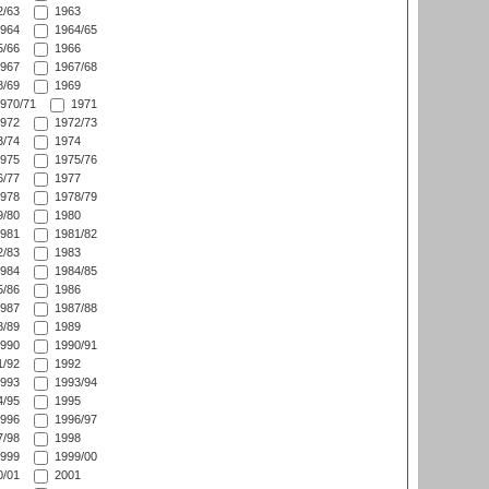
/63
1963
964
1964/65
/66
1966
967
1967/68
/69
1969
970/71
1971
972
1972/73
/74
1974
975
1975/76
/77
1977
978
1978/79
/80
1980
981
1981/82
/83
1983
984
1984/85
/86
1986
987
1987/88
/89
1989
990
1990/91
/92
1992
993
1993/94
/95
1995
996
1996/97
/98
1998
999
1999/00
/01
2001