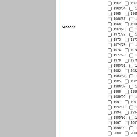
1962
1962
1963/64
1
1965
1965
1966/67
1
1968
1968
Season:
1969/70
1
1971/72
1
1973
1973
1974/75
1
1976
1976
1977/78
1
1979
1979
1980/81
1
1982
1982
1983/84
1
1985
1985
1986/87
1
1988
1988
1989/90
1
1991
1991
1992/93
1
1994
1994
1995/96
1
1997
1997
1998/99
1
2000
2000