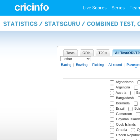
Live Scores
Series
Tea
STATISTICS / STATSGURU / COMBINED TEST, 
Tests
ODIs
T20Is
All Test/ODI/T2
Batting
|
Bowling
|
Fielding
|
All-round
|
Partner
Afghanistan
Argentina
Austria
Ba
Bangladesh
Bermuda
Brazil
Bulg
Cameroon
Cayman Island
Cook Islands
Croatia
Cy
Czech Republic