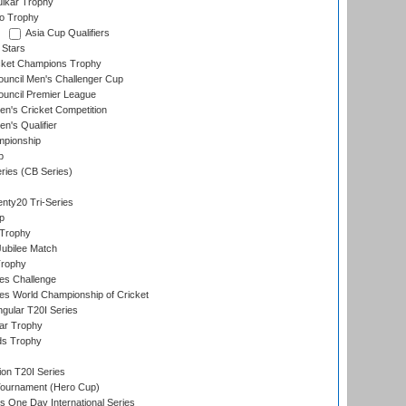
lkar Trophy
lo Trophy
Asia Cup Qualifiers
 Stars
icket Champions Trophy
ouncil Men's Challenger Cup
ouncil Premier League
n's Cricket Competition
's Qualifier
mpionship
p
eries (CB Series)
nty20 Tri-Series
p
 Trophy
ubilee Match
Trophy
s Challenge
s World Championship of Cricket
gular T20I Series
ar Trophy
ds Trophy
ion T20I Series
Tournament (Hero Cup)
s One Day International Series