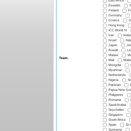
East Africa
Eswatini
F
Finland
Fr
Germany
Greece
G
Hong Kong
ICC World XI
Iran
Irela
Israel
Ital
Japan
Je
Kuwait
Le
Malawi
Ma
Team:
Mali
Malta
Mongolia
Myanmar
Netherlands
Nigeria
No
Pakistan
Papua New Gui
Philippines
Romania
Saudi Arabia
Seychelles
Singapore
South Africa
Spain
Sri
Suriname