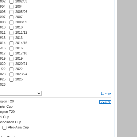
002
2002/03
/04
2004
005
2005/06
/07
2007
008
2008/09
/10
2010
011
2011/12
/13
2013
014
2014/15
/16
2016
017
2017/18
/19
2019
020
2020/21
/22
2022
023
2023/24
/25
2025
026
gion T20
mier Cup
egion T20
al Cup
ssociation Cup
Afro-Asia Cup