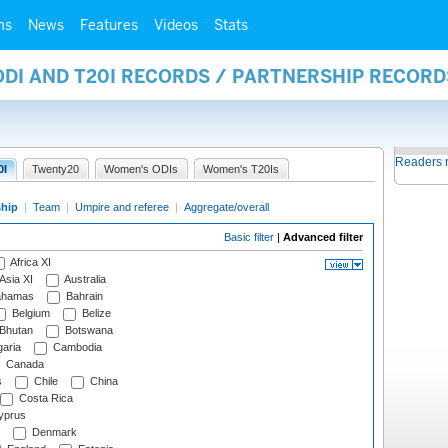
ms
News
Features
Videos
Stats
ODI AND T20I RECORDS / PARTNERSHIP RECORD
Readers 
0I
Twenty20
Women's ODIs
Women's T20Is
ship
|
Team
|
Umpire and referee
|
Aggregate/overall
Basic filter
|
Advanced filter
Africa XI
Asia XI
Australia
hamas
Bahrain
Belgium
Belize
Bhutan
Botswana
aria
Cambodia
Canada
s
Chile
China
Costa Rica
prus
Denmark