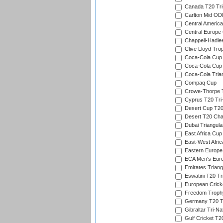
Canada T20 Tri
Carlton Mid ODI
Central America
Central Europe
Chappell-Hadle
Clive Lloyd Tro
Coca-Cola Cup (
Coca-Cola Cup 
Coca-Cola Trian
Compaq Cup
Crowe-Thorpe 
Cyprus T20 Tri-
Desert Cup T20
Desert T20 Cha
Dubai Triangula
East Africa Cup
East-West Afric
Eastern Europe
ECA Men's Eur
Emirates Triang
Eswatini T20 Tr
European Crick
Freedom Troph
Germany T20 Tr
Gibraltar Tri-Na
Gulf Cricket T2