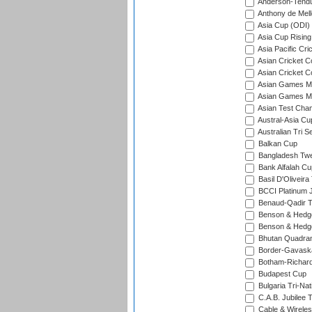
Anderson-Tendu
Anthony de Mel
Asia Cup (ODI)
Asia Cup Rising
Asia Pacific Cr
Asian Cricket C
Asian Cricket C
Asian Games Me
Asian Games Men
Asian Test Cha
Austral-Asia Cu
Australian Tri S
Balkan Cup
Bangladesh Twe
Bank Alfalah Cu
Basil D'Oliveira
BCCI Platinum J
Benaud-Qadir 
Benson & Hedge
Benson & Hedge
Bhutan Quadran
Border-Gavask
Botham-Richar
Budapest Cup
Bulgaria Tri-Nat
C.A.B. Jubilee 
Cable & Wireles