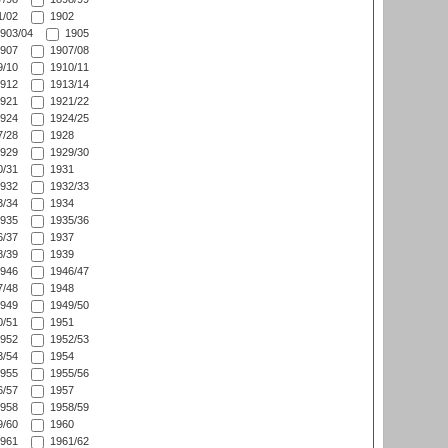
/02
1902
903/04
1905
907
1907/08
/10
1910/11
912
1913/14
921
1921/22
924
1924/25
/28
1928
929
1929/30
/31
1931
932
1932/33
/34
1934
935
1935/36
/37
1937
/39
1939
946
1946/47
/48
1948
949
1949/50
/51
1951
952
1952/53
/54
1954
955
1955/56
/57
1957
958
1958/59
/60
1960
961
1961/62