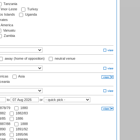
Tanzania
imor-Leste
Turkey
s Islands
Uganda
rates
f America
Vanuatu
Zambia
away (home of opposition)
neutral venue
ricas
Asia
eania
to
or
878/79
1880
882
1882/83
/85
1886
887/88
1888
890
1891/92
/95
1895/96
/98
1898/99