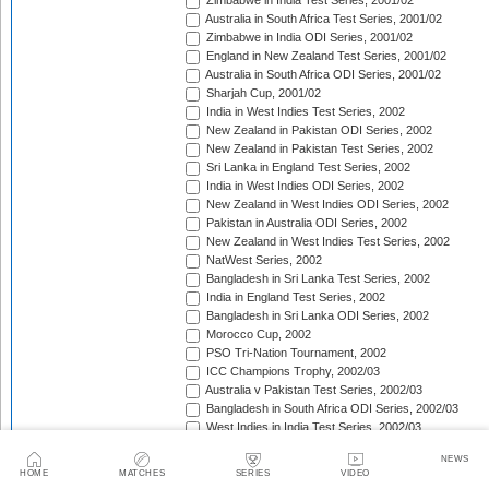
Zimbabwe in India Test Series, 2001/02
Australia in South Africa Test Series, 2001/02
Zimbabwe in India ODI Series, 2001/02
England in New Zealand Test Series, 2001/02
Australia in South Africa ODI Series, 2001/02
Sharjah Cup, 2001/02
India in West Indies Test Series, 2002
New Zealand in Pakistan ODI Series, 2002
New Zealand in Pakistan Test Series, 2002
Sri Lanka in England Test Series, 2002
India in West Indies ODI Series, 2002
New Zealand in West Indies ODI Series, 2002
Pakistan in Australia ODI Series, 2002
New Zealand in West Indies Test Series, 2002
NatWest Series, 2002
Bangladesh in Sri Lanka Test Series, 2002
India in England Test Series, 2002
Bangladesh in Sri Lanka ODI Series, 2002
Morocco Cup, 2002
PSO Tri-Nation Tournament, 2002
ICC Champions Trophy, 2002/03
Australia v Pakistan Test Series, 2002/03
Bangladesh in South Africa ODI Series, 2002/03
West Indies in India Test Series, 2002/03
Bangladesh in South Africa Test Series, 2002/03
NEWS
West Indies in India ODI Series, 2002/03
HOME
MATCHES
SERIES
VIDEO
The Ashes, 2002/03