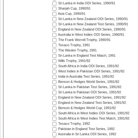
Sri Lanka in India ODI Series, 1990/91
Sharjah Cup, 1990/91
Asia Cup, 1990/91
Sri Lanka in New Zealand ODI Series, 1990/91
Sri Lanka in New Zealand Test Series, 1990/91
England in New Zealand ODI Series, 1990/91
Australia in West Indies ODI Series, 1990/91
The Frank Worrell Trophy, 1990/91
Texaco Trophy, 1991
The Wisden Trophy, 1991
Sri Lanka in England Test Match, 1991
Wills Trophy, 1991/92
South Africa in India ODI Series, 1991/92
West Indies in Pakistan ODI Series, 1991/92
India in Australia Test Series, 1991/92
Benson & Hedges World Series, 1991/92
Sri Lanka in Pakistan Test Series, 1991/92
Sri Lanka in Pakistan ODI Series, 1991/92
England in New Zealand ODI Series, 1991/92
England in New Zealand Test Series, 1991/92
Benson & Hedges World Cup, 1991/92
South Africa in West Indies ODI Series, 1991/92
South Africa in West Indies Test Match, 1991/92
Texaco Trophy, 1992
Pakistan in England Test Series, 1992
Australia in Sri Lanka ODI Series, 1992