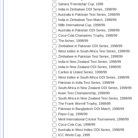
Sahara 'Friendship' Cup, 1998
India in Zimbabwe ODI Series, 1998/99
Australia in Pakistan Test Series, 1998/99
India in Zimbabwe Test Match, 1998/99
Wills International Cup, 1998/99
Australia in Pakistan ODI Series, 1998/99
Coca-Cola Champions Trophy, 1998/99
The Ashes, 1998/99
Zimbabwe in Pakistan ODI Series, 1998/99
West Indies in South Africa Test Series, 1998/99
Zimbabwe in Pakistan Test Series, 1998/99
India in New Zealand Test Series, 1998/99
India in New Zealand ODI Series, 1998/99
Carlton & United Series, 1998/99
West Indies in South Africa ODI Series, 1998/99
Pakistan in India Test Series, 1998/99
South Africa in New Zealand ODI Series, 1998/99
Asian Test Championship, 1998/99
South Africa in New Zealand Test Series, 1998/99
The Frank Worrell Trophy, 1998/99
Pakistan in Bangladesh ODI Match, 1998/99
Pepsi Cup, 1998/99
Meril International Cricket Tournament, 1998/99
Coca-Cola Cup, 1998/99
Australia in West Indies ODI Series, 1998/99
ICC World Cup, 1999