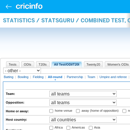
STATISTICS / STATSGURU / COMBINED TEST, 
Tests
ODIs
T20Is
All Test/ODI/T20I
Twenty20
Women's ODIs
Batting
|
Bowling
|
Fielding
|
All-round
|
Partnership
|
Team
|
Umpire and referee
Team:
Opposition:
home venue
away (home of opposition)
n
Home or away:
Host country:
Africa
Americas
Asia