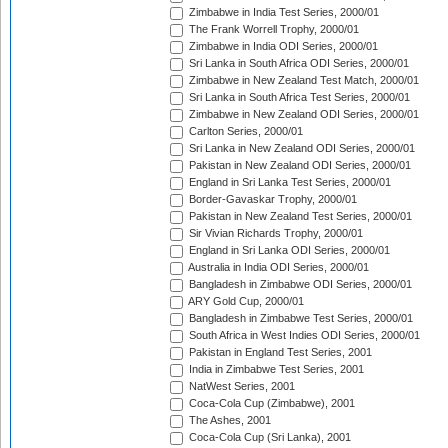
Zimbabwe in India Test Series, 2000/01
The Frank Worrell Trophy, 2000/01
Zimbabwe in India ODI Series, 2000/01
Sri Lanka in South Africa ODI Series, 2000/01
Zimbabwe in New Zealand Test Match, 2000/01
Sri Lanka in South Africa Test Series, 2000/01
Zimbabwe in New Zealand ODI Series, 2000/01
Carlton Series, 2000/01
Sri Lanka in New Zealand ODI Series, 2000/01
Pakistan in New Zealand ODI Series, 2000/01
England in Sri Lanka Test Series, 2000/01
Border-Gavaskar Trophy, 2000/01
Pakistan in New Zealand Test Series, 2000/01
Sir Vivian Richards Trophy, 2000/01
England in Sri Lanka ODI Series, 2000/01
Australia in India ODI Series, 2000/01
Bangladesh in Zimbabwe ODI Series, 2000/01
ARY Gold Cup, 2000/01
Bangladesh in Zimbabwe Test Series, 2000/01
South Africa in West Indies ODI Series, 2000/01
Pakistan in England Test Series, 2001
India in Zimbabwe Test Series, 2001
NatWest Series, 2001
Coca-Cola Cup (Zimbabwe), 2001
The Ashes, 2001
Coca-Cola Cup (Sri Lanka), 2001