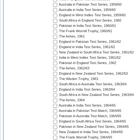
Australia in Pakistan Test Series, 1959/60
Australia in India Test Series, 1959/60
England in West Indies Test Series, 1959/60
South Africa in England Test Series, 1960
Pakistan in India Test Series, 1960/61
The Frank Worrell Trophy, 1960/61
The Ashes, 1961
England in Pakistan Test Series, 1961/62
England in India Test Series, 1961/62
New Zealand in South Africa Test Series, 1961/62
India in West Indies Test Series, 1961/62
Pakistan in England Test Series, 1962
The Ashes, 1962/63
England in New Zealand Test Series, 1962/63
The Wisden Trophy, 1963
South Africa in Australia Test Series, 1963/64
England in India Test Series, 1963/64
South Africa in New Zealand Test Series, 1963/64
The Ashes, 1964
Australia in India Test Series, 1964/65
Australia in Pakistan Test Match, 1964/65
Pakistan in Australia Test Match, 1964/65
England in South Africa Test Series, 1964/65
Pakistan in New Zealand Test Series, 1964/65
New Zealand in India Test Series, 1964/65
The Frank Worrell Trophy, 1964/65