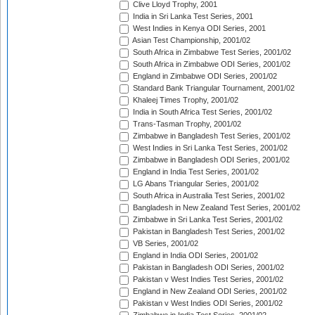
Clive Lloyd Trophy, 2001
India in Sri Lanka Test Series, 2001
West Indies in Kenya ODI Series, 2001
Asian Test Championship, 2001/02
South Africa in Zimbabwe Test Series, 2001/02
South Africa in Zimbabwe ODI Series, 2001/02
England in Zimbabwe ODI Series, 2001/02
Standard Bank Triangular Tournament, 2001/02
Khaleej Times Trophy, 2001/02
India in South Africa Test Series, 2001/02
Trans-Tasman Trophy, 2001/02
Zimbabwe in Bangladesh Test Series, 2001/02
West Indies in Sri Lanka Test Series, 2001/02
Zimbabwe in Bangladesh ODI Series, 2001/02
England in India Test Series, 2001/02
LG Abans Triangular Series, 2001/02
South Africa in Australia Test Series, 2001/02
Bangladesh in New Zealand Test Series, 2001/02
Zimbabwe in Sri Lanka Test Series, 2001/02
Pakistan in Bangladesh Test Series, 2001/02
VB Series, 2001/02
England in India ODI Series, 2001/02
Pakistan in Bangladesh ODI Series, 2001/02
Pakistan v West Indies Test Series, 2001/02
England in New Zealand ODI Series, 2001/02
Pakistan v West Indies ODI Series, 2001/02