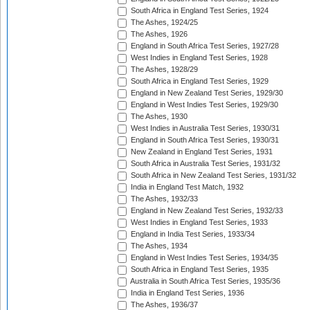
South Africa in England Test Series, 1924
The Ashes, 1924/25
The Ashes, 1926
England in South Africa Test Series, 1927/28
West Indies in England Test Series, 1928
The Ashes, 1928/29
South Africa in England Test Series, 1929
England in New Zealand Test Series, 1929/30
England in West Indies Test Series, 1929/30
The Ashes, 1930
West Indies in Australia Test Series, 1930/31
England in South Africa Test Series, 1930/31
New Zealand in England Test Series, 1931
South Africa in Australia Test Series, 1931/32
South Africa in New Zealand Test Series, 1931/32
India in England Test Match, 1932
The Ashes, 1932/33
England in New Zealand Test Series, 1932/33
West Indies in England Test Series, 1933
England in India Test Series, 1933/34
The Ashes, 1934
England in West Indies Test Series, 1934/35
South Africa in England Test Series, 1935
Australia in South Africa Test Series, 1935/36
India in England Test Series, 1936
The Ashes, 1936/37