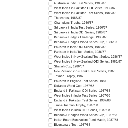
Australia in India Test Series, 1986/87
West Indies in Pakistan ODI Series, 1986/87
West Indies in Pakistan Test Series, 1986/87
The Ashes, 1986/87
Champions Trophy, 1986/87
Sri Lanka in India Test Series, 1986/87
Sri Lanka in India ODI Series, 1986/87
Benson & Hedges Challenge, 1986/87
Benson & Hedges World Series Cup, 1986/87
Pakistan in India ODI Series, 1986/87
Pakistan in India Test Series, 1986/87
West Indies in New Zealand Test Series, 1986/87
West Indies in New Zealand ODI Series, 1986/87
Sharjah Cup, 1986/87
New Zealand in Sri Lanka Test Series, 1987
Texaco Trophy, 1987
Pakistan in England Test Series, 1987
Reliance World Cup, 1987/88
England in Pakistan ODI Series, 1987/88
West Indies in India Test Series, 1987/88
England in Pakistan Test Series, 1987/88
Trans-Tasman Trophy, 1987/88
West Indies in India ODI Series, 1987/88
Benson & Hedges World Series Cup, 1987/88
Indian Board Benevolent Fund Match, 1987/88
Bicentenary Test, 1987/88