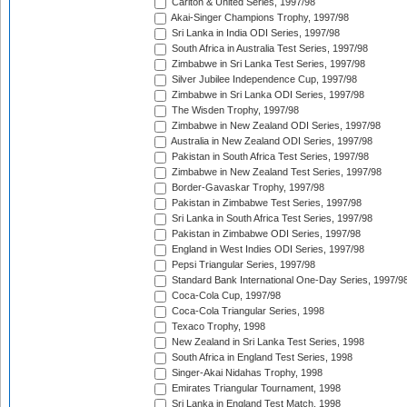
Carlton & United Series, 1997/98
Akai-Singer Champions Trophy, 1997/98
Sri Lanka in India ODI Series, 1997/98
South Africa in Australia Test Series, 1997/98
Zimbabwe in Sri Lanka Test Series, 1997/98
Silver Jubilee Independence Cup, 1997/98
Zimbabwe in Sri Lanka ODI Series, 1997/98
The Wisden Trophy, 1997/98
Zimbabwe in New Zealand ODI Series, 1997/98
Australia in New Zealand ODI Series, 1997/98
Pakistan in South Africa Test Series, 1997/98
Zimbabwe in New Zealand Test Series, 1997/98
Border-Gavaskar Trophy, 1997/98
Pakistan in Zimbabwe Test Series, 1997/98
Sri Lanka in South Africa Test Series, 1997/98
Pakistan in Zimbabwe ODI Series, 1997/98
England in West Indies ODI Series, 1997/98
Pepsi Triangular Series, 1997/98
Standard Bank International One-Day Series, 1997/9
Coca-Cola Cup, 1997/98
Coca-Cola Triangular Series, 1998
Texaco Trophy, 1998
New Zealand in Sri Lanka Test Series, 1998
South Africa in England Test Series, 1998
Singer-Akai Nidahas Trophy, 1998
Emirates Triangular Tournament, 1998
Sri Lanka in England Test Match, 1998