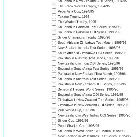
Sri Lanka in New Zealand ODI Series, 1994/95
The Frank Worrell Trophy, 1994/95
Pepsi Asia Cup, 1994/95
Texaco Trophy, 1995
The Wisden Trophy, 1995
Sri Lanka in Pakistan Test Series, 1995/96
Sri Lanka in Pakistan ODI Series, 1995/96
Singer Champions Trophy, 1995/96
South Africa in Zimbabwe Test Match, 1995/96
New Zealand in India Test Series, 1995/96
South Africa in Zimbabwe ODI Series, 1995/96
Pakistan in Australia Test Series, 1995/96
New Zealand in India ODI Series, 1995/96
England in South Africa Test Series, 1995/96
Pakistan in New Zealand Test Match, 1995/96
Sri Lanka in Australia Test Series, 1995/96
Pakistan in New Zealand ODI Series, 1995/96
Benson & Hedges World Series, 1995/96
England in South Africa ODI Series, 1995/96
Zimbabwe in New Zealand Test Series, 1995/96
Zimbabwe in New Zealand ODI Series, 1995/96
Wills World Cup, 1995/96
New Zealand in West Indies ODI Series, 1995/96
Singer Cup, 1995/96
Pepsi Sharjah Cup, 1995/96
Sri Lanka in West Indies ODI Match, 1995/96
New Zealand in West Indies Test Series, 1995/96