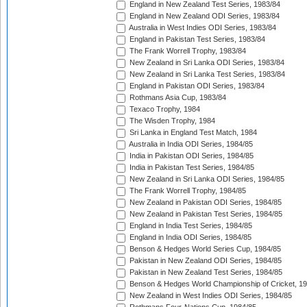
England in New Zealand Test Series, 1983/84
England in New Zealand ODI Series, 1983/84
Australia in West Indies ODI Series, 1983/84
England in Pakistan Test Series, 1983/84
The Frank Worrell Trophy, 1983/84
New Zealand in Sri Lanka ODI Series, 1983/84
New Zealand in Sri Lanka Test Series, 1983/84
England in Pakistan ODI Series, 1983/84
Rothmans Asia Cup, 1983/84
Texaco Trophy, 1984
The Wisden Trophy, 1984
Sri Lanka in England Test Match, 1984
Australia in India ODI Series, 1984/85
India in Pakistan ODI Series, 1984/85
India in Pakistan Test Series, 1984/85
New Zealand in Sri Lanka ODI Series, 1984/85
The Frank Worrell Trophy, 1984/85
New Zealand in Pakistan ODI Series, 1984/85
New Zealand in Pakistan Test Series, 1984/85
England in India Test Series, 1984/85
England in India ODI Series, 1984/85
Benson & Hedges World Series Cup, 1984/85
Pakistan in New Zealand ODI Series, 1984/85
Pakistan in New Zealand Test Series, 1984/85
Benson & Hedges World Championship of Cricket, 1
New Zealand in West Indies ODI Series, 1984/85