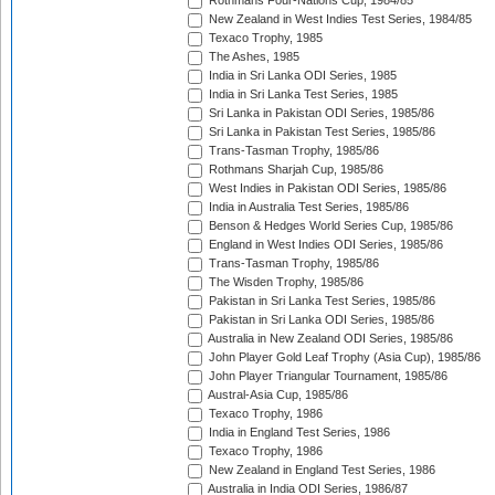
Rothmans Four-Nations Cup, 1984/85
New Zealand in West Indies Test Series, 1984/85
Texaco Trophy, 1985
The Ashes, 1985
India in Sri Lanka ODI Series, 1985
India in Sri Lanka Test Series, 1985
Sri Lanka in Pakistan ODI Series, 1985/86
Sri Lanka in Pakistan Test Series, 1985/86
Trans-Tasman Trophy, 1985/86
Rothmans Sharjah Cup, 1985/86
West Indies in Pakistan ODI Series, 1985/86
India in Australia Test Series, 1985/86
Benson & Hedges World Series Cup, 1985/86
England in West Indies ODI Series, 1985/86
Trans-Tasman Trophy, 1985/86
The Wisden Trophy, 1985/86
Pakistan in Sri Lanka Test Series, 1985/86
Pakistan in Sri Lanka ODI Series, 1985/86
Australia in New Zealand ODI Series, 1985/86
John Player Gold Leaf Trophy (Asia Cup), 1985/86
John Player Triangular Tournament, 1985/86
Austral-Asia Cup, 1985/86
Texaco Trophy, 1986
India in England Test Series, 1986
Texaco Trophy, 1986
New Zealand in England Test Series, 1986
Australia in India ODI Series, 1986/87