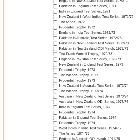
England in New Zealand Test Series, 1970/71
Pakistan in England Test Series, 1971
India in England Test Series, 1971
New Zealand in West Indies Test Series, 1971/72
The Ashes, 1972
Prudential Trophy, 1972
England in India Test Series, 1972/73
Pakistan in Australia Test Series, 1972/73
Pakistan in New Zealand Test Series, 1972/73
Pakistan in New Zealand ODI Match, 1972/73
The Frank Worrell Trophy, 1972/73
England in Pakistan Test Series, 1972/73
New Zealand in England Test Series, 1973
Prudential Trophy, 1973
The Wisden Trophy, 1973
Prudential Trophy, 1973
New Zealand in Australia Test Series, 1973/74
The Wisden Trophy, 1973/74
Australia in New Zealand Test Series, 1973/74
Australia in New Zealand ODI Series, 1973/74
India in England Test Series, 1974
Prudential Trophy, 1974
Pakistan in England Test Series, 1974
Prudential Trophy, 1974
West Indies in India Test Series, 1974/75
The Ashes, 1974/75
England in Australia ODI Match, 1974/75