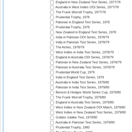
England in New Zealand Test Series, 1977/78
Australia in West Indies ODI Series, 1977/78
The Frank Worrell Trophy, 1977/78
Prudential Trophy, 1978
Pakistan in England Test Series, 1978
Prudential Trophy, 1978
New Zealand in England Test Series, 1978
India in Pakistan ODI Series, 1978/79
India in Pakistan Test Series, 1978/79
The Ashes, 1978/79
West Indies in India Test Series, 1978/79
England in Australia ODI Series, 1978/79
Pakistan in New Zealand Test Series, 1978/79
Pakistan in Australia Test Series, 1978/79
Prudential World Cup, 1979
India in England Test Series, 1979
Australia in India Test Series, 1979/80
Pakistan in India Test Series, 1979/80
Benson & Hedges World Series Cup, 1979/80
The Frank Worrell Trophy, 1979/80
England in Australia Test Series, 1979/80
West Indies in New Zealand ODI Match, 1979/80
West Indies in New Zealand Test Series, 1979/80
Golden Jubilee Test, 1979/80
Australia in Pakistan Test Series, 1979/80
Prudential Trophy, 1980