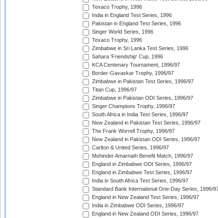
Texaco Trophy, 1996
India in England Test Series, 1996
Pakistan in England Test Series, 1996
Singer World Series, 1996
Texaco Trophy, 1996
Zimbabwe in Sri Lanka Test Series, 1996
Sahara 'Friendship' Cup, 1996
KCA Centenary Tournament, 1996/97
Border-Gavaskar Trophy, 1996/97
Zimbabwe in Pakistan Test Series, 1996/97
Titan Cup, 1996/97
Zimbabwe in Pakistan ODI Series, 1996/97
Singer Champions Trophy, 1996/97
South Africa in India Test Series, 1996/97
New Zealand in Pakistan Test Series, 1996/97
The Frank Worrell Trophy, 1996/97
New Zealand in Pakistan ODI Series, 1996/97
Carlton & United Series, 1996/97
Mohinder Amarnath Benefit Match, 1996/97
England in Zimbabwe ODI Series, 1996/97
England in Zimbabwe Test Series, 1996/97
India in South Africa Test Series, 1996/97
Standard Bank International One-Day Series, 1996/9
England in New Zealand Test Series, 1996/97
India in Zimbabwe ODI Series, 1996/97
England in New Zealand ODI Series, 1996/97