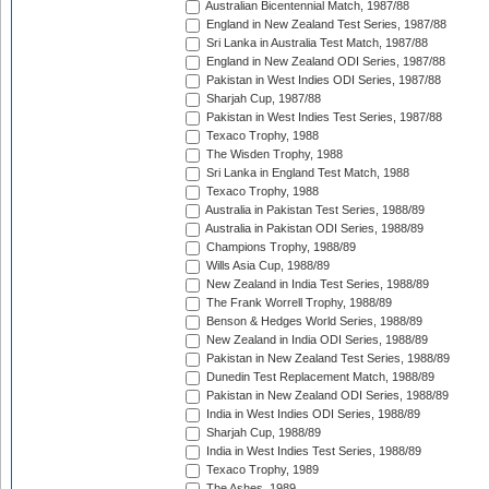
Australian Bicentennial Match, 1987/88
England in New Zealand Test Series, 1987/88
Sri Lanka in Australia Test Match, 1987/88
England in New Zealand ODI Series, 1987/88
Pakistan in West Indies ODI Series, 1987/88
Sharjah Cup, 1987/88
Pakistan in West Indies Test Series, 1987/88
Texaco Trophy, 1988
The Wisden Trophy, 1988
Sri Lanka in England Test Match, 1988
Texaco Trophy, 1988
Australia in Pakistan Test Series, 1988/89
Australia in Pakistan ODI Series, 1988/89
Champions Trophy, 1988/89
Wills Asia Cup, 1988/89
New Zealand in India Test Series, 1988/89
The Frank Worrell Trophy, 1988/89
Benson & Hedges World Series, 1988/89
New Zealand in India ODI Series, 1988/89
Pakistan in New Zealand Test Series, 1988/89
Dunedin Test Replacement Match, 1988/89
Pakistan in New Zealand ODI Series, 1988/89
India in West Indies ODI Series, 1988/89
Sharjah Cup, 1988/89
India in West Indies Test Series, 1988/89
Texaco Trophy, 1989
The Ashes, 1989