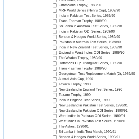
Champions Trophy, 1989/90
MRF World Series (Nehru Cup), 1989/90
India in Pakistan Test Series, 1989/90
Trans-Tasman Trophy, 1989/90
Sri Lanka in Australia Test Series, 1989/90
India in Pakistan ODI Series, 1989/90
Benson & Hedges World Series, 1989/90
Pakistan in Australia Test Series, 1989/90
India in New Zealand Test Series, 1989/90
England in West Indies ODI Series, 1989/90
The Wisden Trophy, 1989/90
Rothmans Cup Triangular Series, 1989/90
Trans-Tasman Trophy, 1989/90
Georgetown Test Replacement Match (2), 1989/90
Austral-Asia Cup, 1990
Texaco Trophy, 1990
New Zealand in England Test Series, 1990
Texaco Trophy, 1990
India in England Test Series, 1990
New Zealand in Pakistan Test Series, 1990/91
New Zealand in Pakistan ODI Series, 1990/91
West Indies in Pakistan ODI Series, 1990/91
West Indies in Pakistan Test Series, 1990/91
The Ashes, 1990/91
Sri Lanka in India Test Match, 1990/91
Benson & Hedges World Series, 1990/91