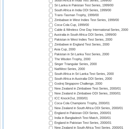
South Africa in India Test Series, 1999/00
Sri Lanka in Pakistan Test Series, 1999/00
South Africa in India ODI Series, 1999/00
Trans-Tasman Trophy, 1999/00
Zimbabwe in West Indies Test Series, 1999/00
Coca-Cola Cup, 1999/00
Cable & Wireless One Day International Series, 2000
Australia in South Africa ODI Series, 1999/00
Pakistan in West Indies Test Series, 2000
Zimbabwe in England Test Series, 2000
Asia Cup, 2000
Pakistan in Sri Lanka Test Series, 2000
The Wisden Trophy, 2000
Singer Triangular Series, 2000
NatWest Series, 2000
South Africa in Sri Lanka Test Series, 2000
South Africa in Australia ODI Series, 2000
Godrej Singapore Challenge, 2000
New Zealand in Zimbabwe Test Series, 2000/01
New Zealand in Zimbabwe ODI Series, 2000/01
ICC KnockOut, 2000/01
Coca-Cola Champions Trophy, 2000/01
New Zealand in South Africa ODI Series, 2000/01
England in Pakistan ODI Series, 2000/01
India in Bangladesh Test Match, 2000/01
England in Pakistan Test Series, 2000/01
New Zealand in South Africa Test Series, 2000/01