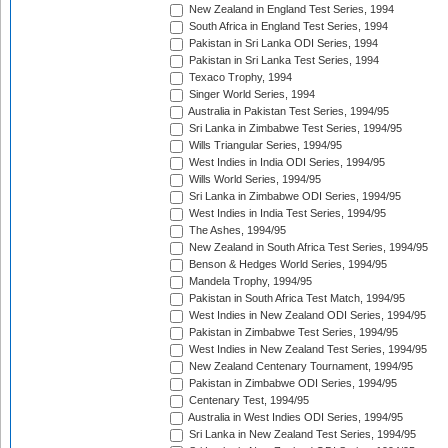
New Zealand in England Test Series, 1994
South Africa in England Test Series, 1994
Pakistan in Sri Lanka ODI Series, 1994
Pakistan in Sri Lanka Test Series, 1994
Texaco Trophy, 1994
Singer World Series, 1994
Australia in Pakistan Test Series, 1994/95
Sri Lanka in Zimbabwe Test Series, 1994/95
Wills Triangular Series, 1994/95
West Indies in India ODI Series, 1994/95
Wills World Series, 1994/95
Sri Lanka in Zimbabwe ODI Series, 1994/95
West Indies in India Test Series, 1994/95
The Ashes, 1994/95
New Zealand in South Africa Test Series, 1994/95
Benson & Hedges World Series, 1994/95
Mandela Trophy, 1994/95
Pakistan in South Africa Test Match, 1994/95
West Indies in New Zealand ODI Series, 1994/95
Pakistan in Zimbabwe Test Series, 1994/95
West Indies in New Zealand Test Series, 1994/95
New Zealand Centenary Tournament, 1994/95
Pakistan in Zimbabwe ODI Series, 1994/95
Centenary Test, 1994/95
Australia in West Indies ODI Series, 1994/95
Sri Lanka in New Zealand Test Series, 1994/95