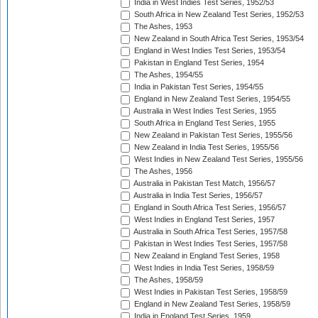
India in West Indies Test Series, 1952/53
South Africa in New Zealand Test Series, 1952/53
The Ashes, 1953
New Zealand in South Africa Test Series, 1953/54
England in West Indies Test Series, 1953/54
Pakistan in England Test Series, 1954
The Ashes, 1954/55
India in Pakistan Test Series, 1954/55
England in New Zealand Test Series, 1954/55
Australia in West Indies Test Series, 1955
South Africa in England Test Series, 1955
New Zealand in Pakistan Test Series, 1955/56
New Zealand in India Test Series, 1955/56
West Indies in New Zealand Test Series, 1955/56
The Ashes, 1956
Australia in Pakistan Test Match, 1956/57
Australia in India Test Series, 1956/57
England in South Africa Test Series, 1956/57
West Indies in England Test Series, 1957
Australia in South Africa Test Series, 1957/58
Pakistan in West Indies Test Series, 1957/58
New Zealand in England Test Series, 1958
West Indies in India Test Series, 1958/59
The Ashes, 1958/59
West Indies in Pakistan Test Series, 1958/59
England in New Zealand Test Series, 1958/59
India in England Test Series, 1959