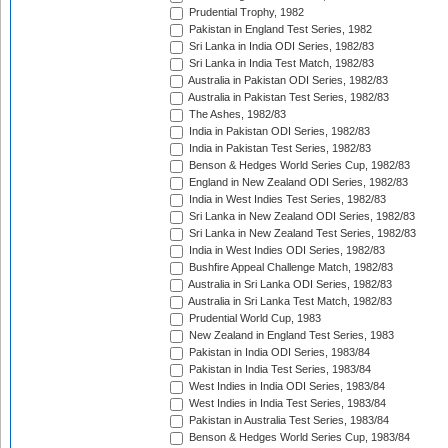
Prudential Trophy, 1982
Pakistan in England Test Series, 1982
Sri Lanka in India ODI Series, 1982/83
Sri Lanka in India Test Match, 1982/83
Australia in Pakistan ODI Series, 1982/83
Australia in Pakistan Test Series, 1982/83
The Ashes, 1982/83
India in Pakistan ODI Series, 1982/83
India in Pakistan Test Series, 1982/83
Benson & Hedges World Series Cup, 1982/83
England in New Zealand ODI Series, 1982/83
India in West Indies Test Series, 1982/83
Sri Lanka in New Zealand ODI Series, 1982/83
Sri Lanka in New Zealand Test Series, 1982/83
India in West Indies ODI Series, 1982/83
Bushfire Appeal Challenge Match, 1982/83
Australia in Sri Lanka ODI Series, 1982/83
Australia in Sri Lanka Test Match, 1982/83
Prudential World Cup, 1983
New Zealand in England Test Series, 1983
Pakistan in India ODI Series, 1983/84
Pakistan in India Test Series, 1983/84
West Indies in India ODI Series, 1983/84
West Indies in India Test Series, 1983/84
Pakistan in Australia Test Series, 1983/84
Benson & Hedges World Series Cup, 1983/84