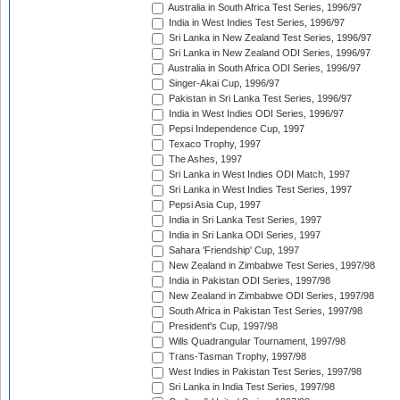
Australia in South Africa Test Series, 1996/97
India in West Indies Test Series, 1996/97
Sri Lanka in New Zealand Test Series, 1996/97
Sri Lanka in New Zealand ODI Series, 1996/97
Australia in South Africa ODI Series, 1996/97
Singer-Akai Cup, 1996/97
Pakistan in Sri Lanka Test Series, 1996/97
India in West Indies ODI Series, 1996/97
Pepsi Independence Cup, 1997
Texaco Trophy, 1997
The Ashes, 1997
Sri Lanka in West Indies ODI Match, 1997
Sri Lanka in West Indies Test Series, 1997
Pepsi Asia Cup, 1997
India in Sri Lanka Test Series, 1997
India in Sri Lanka ODI Series, 1997
Sahara 'Friendship' Cup, 1997
New Zealand in Zimbabwe Test Series, 1997/98
India in Pakistan ODI Series, 1997/98
New Zealand in Zimbabwe ODI Series, 1997/98
South Africa in Pakistan Test Series, 1997/98
President's Cup, 1997/98
Wills Quadrangular Tournament, 1997/98
Trans-Tasman Trophy, 1997/98
West Indies in Pakistan Test Series, 1997/98
Sri Lanka in India Test Series, 1997/98