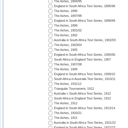
The Ashes, 1894/95
England in South Africa Test Series, 1895/96
The Ashes, 1896
The Ashes, 1897/98
England in South Africa Test Series, 1898/99
The Ashes, 1899
The Ashes, 1901/02
The Ashes, 1902
Australia in South Africa Test Series, 1902/03
The Ashes, 1903/04
The Ashes, 1905
England in South Africa Test Series, 1905/06
South Africa in England Test Series, 1907
The Ashes, 1907/08
The Ashes, 1909
England in South Africa Test Series, 1909/10
South Africa in Australia Test Series, 1910/11
The Ashes, 1911/12
Triangular Tournament, 1912
Australia v South Africa Test Series, 1912
South Africa in England Test Series, 1912
The Ashes, 1912
England in South Africa Test Series, 1913/14
The Ashes, 1920/21
The Ashes, 1921
Australia in South Africa Test Series, 1921/22
England in South Africa Test Series, 1922/23