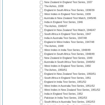
New Zealand in England Test Series, 1937
The Ashes, 1938
England in South Africa Test Series, 1938/39
West Indies in England Test Series, 1939
Australia in New Zealand Test Match, 1945/46
India in England Test Series, 1946
The Ashes, 1946/47
England in New Zealand Test Match, 1946/47
South Africa in England Test Series, 1947
India in Australia Test Series, 1947/48
England in West Indies Test Series, 1947/48
The Ashes, 1948
West Indies in India Test Series, 1948/49
England in South Africa Test Series, 1948/49
New Zealand in England Test Series, 1949
Australia in South Africa Test Series, 1949/50
West Indies in England Test Series, 1950
The Ashes, 1950/51
England in New Zealand Test Series, 1950/51
South Africa in England Test Series, 1951
England in India Test Series, 1951/52
West Indies in Australia Test Series, 1951/52
West Indies in New Zealand Test Series, 1951/52
India in England Test Series, 1952
Pakistan in India Test Series, 1952/53
South Africa in Australia Test Series, 1952/53