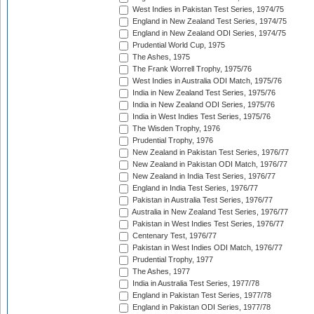
West Indies in Pakistan Test Series, 1974/75
England in New Zealand Test Series, 1974/75
England in New Zealand ODI Series, 1974/75
Prudential World Cup, 1975
The Ashes, 1975
The Frank Worrell Trophy, 1975/76
West Indies in Australia ODI Match, 1975/76
India in New Zealand Test Series, 1975/76
India in New Zealand ODI Series, 1975/76
India in West Indies Test Series, 1975/76
The Wisden Trophy, 1976
Prudential Trophy, 1976
New Zealand in Pakistan Test Series, 1976/77
New Zealand in Pakistan ODI Match, 1976/77
New Zealand in India Test Series, 1976/77
England in India Test Series, 1976/77
Pakistan in Australia Test Series, 1976/77
Australia in New Zealand Test Series, 1976/77
Pakistan in West Indies Test Series, 1976/77
Centenary Test, 1976/77
Pakistan in West Indies ODI Match, 1976/77
Prudential Trophy, 1977
The Ashes, 1977
India in Australia Test Series, 1977/78
England in Pakistan Test Series, 1977/78
England in Pakistan ODI Series, 1977/78