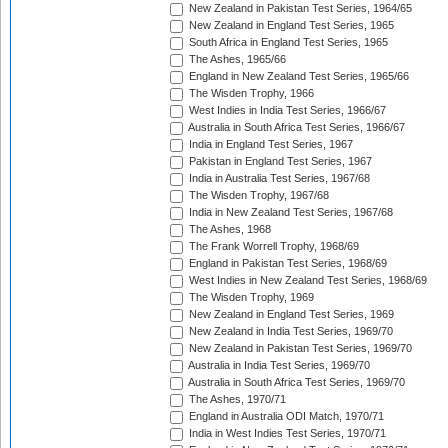
New Zealand in Pakistan Test Series, 1964/65
New Zealand in England Test Series, 1965
South Africa in England Test Series, 1965
The Ashes, 1965/66
England in New Zealand Test Series, 1965/66
The Wisden Trophy, 1966
West Indies in India Test Series, 1966/67
Australia in South Africa Test Series, 1966/67
India in England Test Series, 1967
Pakistan in England Test Series, 1967
India in Australia Test Series, 1967/68
The Wisden Trophy, 1967/68
India in New Zealand Test Series, 1967/68
The Ashes, 1968
The Frank Worrell Trophy, 1968/69
England in Pakistan Test Series, 1968/69
West Indies in New Zealand Test Series, 1968/69
The Wisden Trophy, 1969
New Zealand in England Test Series, 1969
New Zealand in India Test Series, 1969/70
New Zealand in Pakistan Test Series, 1969/70
Australia in India Test Series, 1969/70
Australia in South Africa Test Series, 1969/70
The Ashes, 1970/71
England in Australia ODI Match, 1970/71
India in West Indies Test Series, 1970/71