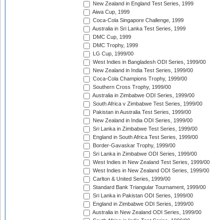
New Zealand in England Test Series, 1999
Aiwa Cup, 1999
Coca-Cola Singapore Challenge, 1999
Australia in Sri Lanka Test Series, 1999
DMC Cup, 1999
DMC Trophy, 1999
LG Cup, 1999/00
West Indies in Bangladesh ODI Series, 1999/00
New Zealand in India Test Series, 1999/00
Coca-Cola Champions Trophy, 1999/00
Southern Cross Trophy, 1999/00
Australia in Zimbabwe ODI Series, 1999/00
South Africa v Zimbabwe Test Series, 1999/00
Pakistan in Australia Test Series, 1999/00
New Zealand in India ODI Series, 1999/00
Sri Lanka in Zimbabwe Test Series, 1999/00
England in South Africa Test Series, 1999/00
Border-Gavaskar Trophy, 1999/00
Sri Lanka in Zimbabwe ODI Series, 1999/00
West Indies in New Zealand Test Series, 1999/00
West Indies in New Zealand ODI Series, 1999/00
Carlton & United Series, 1999/00
Standard Bank Triangular Tournament, 1999/00
Sri Lanka in Pakistan ODI Series, 1999/00
England in Zimbabwe ODI Series, 1999/00
Australia in New Zealand ODI Series, 1999/00