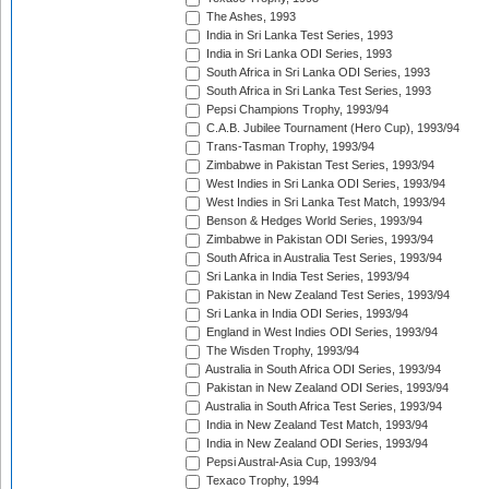
The Ashes, 1993
India in Sri Lanka Test Series, 1993
India in Sri Lanka ODI Series, 1993
South Africa in Sri Lanka ODI Series, 1993
South Africa in Sri Lanka Test Series, 1993
Pepsi Champions Trophy, 1993/94
C.A.B. Jubilee Tournament (Hero Cup), 1993/94
Trans-Tasman Trophy, 1993/94
Zimbabwe in Pakistan Test Series, 1993/94
West Indies in Sri Lanka ODI Series, 1993/94
West Indies in Sri Lanka Test Match, 1993/94
Benson & Hedges World Series, 1993/94
Zimbabwe in Pakistan ODI Series, 1993/94
South Africa in Australia Test Series, 1993/94
Sri Lanka in India Test Series, 1993/94
Pakistan in New Zealand Test Series, 1993/94
Sri Lanka in India ODI Series, 1993/94
England in West Indies ODI Series, 1993/94
The Wisden Trophy, 1993/94
Australia in South Africa ODI Series, 1993/94
Pakistan in New Zealand ODI Series, 1993/94
Australia in South Africa Test Series, 1993/94
India in New Zealand Test Match, 1993/94
India in New Zealand ODI Series, 1993/94
Pepsi Austral-Asia Cup, 1993/94
Texaco Trophy, 1994