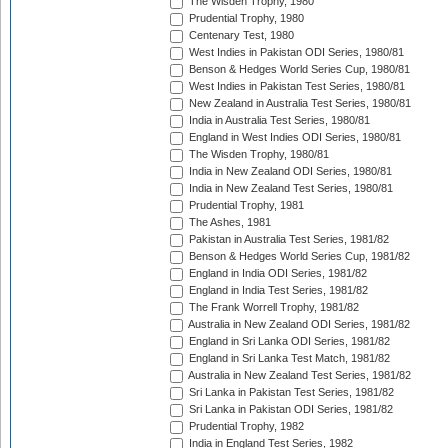
The Wisden Trophy, 1980
Prudential Trophy, 1980
Centenary Test, 1980
West Indies in Pakistan ODI Series, 1980/81
Benson & Hedges World Series Cup, 1980/81
West Indies in Pakistan Test Series, 1980/81
New Zealand in Australia Test Series, 1980/81
India in Australia Test Series, 1980/81
England in West Indies ODI Series, 1980/81
The Wisden Trophy, 1980/81
India in New Zealand ODI Series, 1980/81
India in New Zealand Test Series, 1980/81
Prudential Trophy, 1981
The Ashes, 1981
Pakistan in Australia Test Series, 1981/82
Benson & Hedges World Series Cup, 1981/82
England in India ODI Series, 1981/82
England in India Test Series, 1981/82
The Frank Worrell Trophy, 1981/82
Australia in New Zealand ODI Series, 1981/82
England in Sri Lanka ODI Series, 1981/82
England in Sri Lanka Test Match, 1981/82
Australia in New Zealand Test Series, 1981/82
Sri Lanka in Pakistan Test Series, 1981/82
Sri Lanka in Pakistan ODI Series, 1981/82
Prudential Trophy, 1982
India in England Test Series, 1982