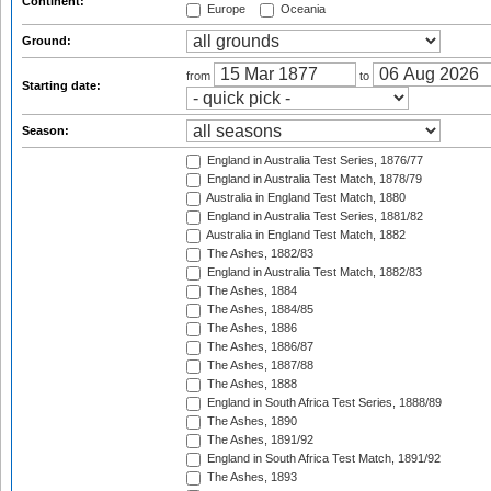
Continent:
Europe
Oceania
Ground:
from
to
Starting date:
Season:
England in Australia Test Series, 1876/77
England in Australia Test Match, 1878/79
Australia in England Test Match, 1880
England in Australia Test Series, 1881/82
Australia in England Test Match, 1882
The Ashes, 1882/83
England in Australia Test Match, 1882/83
The Ashes, 1884
The Ashes, 1884/85
The Ashes, 1886
The Ashes, 1886/87
The Ashes, 1887/88
The Ashes, 1888
England in South Africa Test Series, 1888/89
The Ashes, 1890
The Ashes, 1891/92
England in South Africa Test Match, 1891/92
The Ashes, 1893