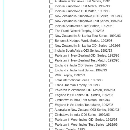
Australia in Sri Lanka Test Series, 1992
India in Zimbabwe Test Match, 1992/93
India in Zimbabwe ODI Match, 1992/93
New Zealand in Zimbabwe ODI Series, 1992/93
New Zealand in Zimbabwe Test Series, 1992/93
India in South Africa Test Series, 1992/93
The Frank Worrell Trophy, 1992/93
New Zealand in Sri Lanka Test Series, 1992/93
Benson & Hedges World Series, 1992/93
New Zealand in Sri Lanka ODI Series, 1992/93
India in South Africa ODI Series, 1992/93
Pakistan in New Zealand ODI Series, 1992/93
Pakistan in New Zealand Test Match, 1992/93
England in India ODI Series, 1992/93
England in India Test Series, 1992/93
Wills Trophy, 1992/93
Total International Series, 1992/93
Trans-Tasman Trophy, 1992/93
Pakistan in Zimbabwe ODI Match, 1992/93
England in Sri Lanka ODI Series, 1992/93
Zimbabwe in India Test Match, 1992/93
England in Sri Lanka Test Match, 1992/93
Australia in New Zealand ODI Series, 1992/93
Zimbabwe in India ODI Series, 1992/93
Pakistan in West Indies ODI Series, 1992/93
Pakistan in West Indies Test Series, 1992/93
Texaco Trophy, 1993