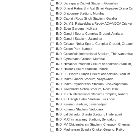
IND: Barsapara Cricket Stadium, Guwahati
IND: Bharat Ratna Shri Atal Bihari Vajpayee Ekana C
IND: Brabourne Stadium, Mumbai
IND: Captain Roop Singh Stadium, Gwalior
IND: Dr. Y.S. Rajasekhara Reddy ACA-VDCA Cricket
IND: Eden Gardens, Kolkata
IND: Gandhi Sports Complex Ground, Amritsar
IND: Gandhi Stadium, Jalandhar
IND: Greater Noida Sports Complex Ground, Greater
IND: Green Park, Kanpur
IND: Greenfield International Stadium, Thiruvananth
IND: Gymkhana Ground, Mumbai
IND: Himachal Pradesh Cricket Association Stadium
IND: Holkar Cricket Stadium, Indore
IND: I.S. Bindra Punjab Cricket Association Stadium
IND: Indira Gandhi Stadium, Vijayawada
IND: Indira Priyadarshini Stadium, Visakhapatnam
IND: Jawaharlal Nehru Stadium, New Delhi
IND: JSCA International Stadium Complex, Ranchi
IND: K.D.Singh 'Babu' Stadium, Lucknow
IND: Keenan Stadium, Jamshedpur
IND: Kotambi Stadium, Vadodara
IND: Lal Bahadur Shastri Stadium, Hyderabad
IND: M.Chinnaswamy Stadium, Bengaluru
IND: MA Chidambaram Stadium, Chepauk, Chennai
IND: Madhavrao Scindia Cricket Ground, Rajkot