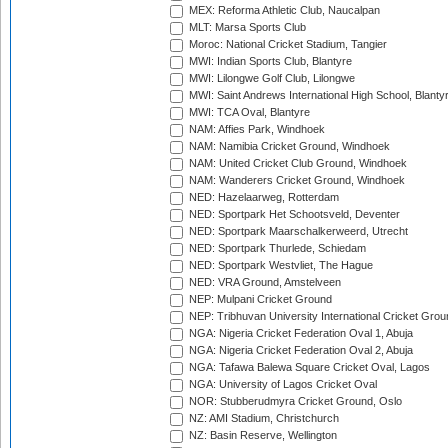
MEX: Reforma Athletic Club, Naucalpan
MLT: Marsa Sports Club
Moroc: National Cricket Stadium, Tangier
MWI: Indian Sports Club, Blantyre
MWI: Lilongwe Golf Club, Lilongwe
MWI: Saint Andrews International High School, Blanty
MWI: TCA Oval, Blantyre
NAM: Affies Park, Windhoek
NAM: Namibia Cricket Ground, Windhoek
NAM: United Cricket Club Ground, Windhoek
NAM: Wanderers Cricket Ground, Windhoek
NED: Hazelaarweg, Rotterdam
NED: Sportpark Het Schootsveld, Deventer
NED: Sportpark Maarschalkerweerd, Utrecht
NED: Sportpark Thurlede, Schiedam
NED: Sportpark Westvliet, The Hague
NED: VRA Ground, Amstelveen
NEP: Mulpani Cricket Ground
NEP: Tribhuvan University International Cricket Groun
NGA: Nigeria Cricket Federation Oval 1, Abuja
NGA: Nigeria Cricket Federation Oval 2, Abuja
NGA: Tafawa Balewa Square Cricket Oval, Lagos
NGA: University of Lagos Cricket Oval
NOR: Stubberudmyra Cricket Ground, Oslo
NZ: AMI Stadium, Christchurch
NZ: Basin Reserve, Wellington