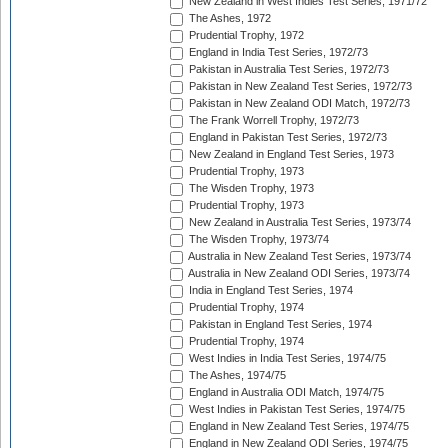
New Zealand in West Indies Test Series, 1971/72
The Ashes, 1972
Prudential Trophy, 1972
England in India Test Series, 1972/73
Pakistan in Australia Test Series, 1972/73
Pakistan in New Zealand Test Series, 1972/73
Pakistan in New Zealand ODI Match, 1972/73
The Frank Worrell Trophy, 1972/73
England in Pakistan Test Series, 1972/73
New Zealand in England Test Series, 1973
Prudential Trophy, 1973
The Wisden Trophy, 1973
Prudential Trophy, 1973
New Zealand in Australia Test Series, 1973/74
The Wisden Trophy, 1973/74
Australia in New Zealand Test Series, 1973/74
Australia in New Zealand ODI Series, 1973/74
India in England Test Series, 1974
Prudential Trophy, 1974
Pakistan in England Test Series, 1974
Prudential Trophy, 1974
West Indies in India Test Series, 1974/75
The Ashes, 1974/75
England in Australia ODI Match, 1974/75
West Indies in Pakistan Test Series, 1974/75
England in New Zealand Test Series, 1974/75
England in New Zealand ODI Series, 1974/75