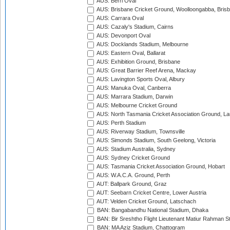
AUS: Berri Oval
AUS: Brisbane Cricket Ground, Woolloongabba, Bris
AUS: Carrara Oval
AUS: Cazaly's Stadium, Cairns
AUS: Devonport Oval
AUS: Docklands Stadium, Melbourne
AUS: Eastern Oval, Ballarat
AUS: Exhibition Ground, Brisbane
AUS: Great Barrier Reef Arena, Mackay
AUS: Lavington Sports Oval, Albury
AUS: Manuka Oval, Canberra
AUS: Marrara Stadium, Darwin
AUS: Melbourne Cricket Ground
AUS: North Tasmania Cricket Association Ground, L
AUS: Perth Stadium
AUS: Riverway Stadium, Townsville
AUS: Simonds Stadium, South Geelong, Victoria
AUS: Stadium Australia, Sydney
AUS: Sydney Cricket Ground
AUS: Tasmania Cricket Association Ground, Hobart
AUS: W.A.C.A. Ground, Perth
AUT: Ballpark Ground, Graz
AUT: Seebarn Cricket Centre, Lower Austria
AUT: Velden Cricket Ground, Latschach
BAN: Bangabandhu National Stadium, Dhaka
BAN: Bir Sreshtho Flight Lieutenant Matiur Rahman 
BAN: MA Aziz Stadium, Chattogram