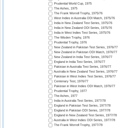
Prudential World Cup, 1975
The Ashes, 1975
The Frank Worrell Trophy, 1975/76
West Indies in Australia ODI Match, 1975/76
India in New Zealand Test Series, 1975/76
India in New Zealand ODI Series, 1975/76
India in West Indies Test Series, 1975/76
The Wisden Trophy, 1976
Prudential Trophy, 1976
New Zealand in Pakistan Test Series, 1976/77
New Zealand in Pakistan ODI Match, 1976/77
New Zealand in India Test Series, 1976/77
England in India Test Series, 1976/77
Pakistan in Australia Test Series, 1976/77
Australia in New Zealand Test Series, 1976/77
Pakistan in West Indies Test Series, 1976/77
Centenary Test, 1976/77
Pakistan in West Indies ODI Match, 1976/77
Prudential Trophy, 1977
The Ashes, 1977
India in Australia Test Series, 1977/78
England in Pakistan Test Series, 1977/78
England in Pakistan ODI Series, 1977/78
England in New Zealand Test Series, 1977/78
Australia in West Indies ODI Series, 1977/78
The Frank Worrell Trophy, 1977/78