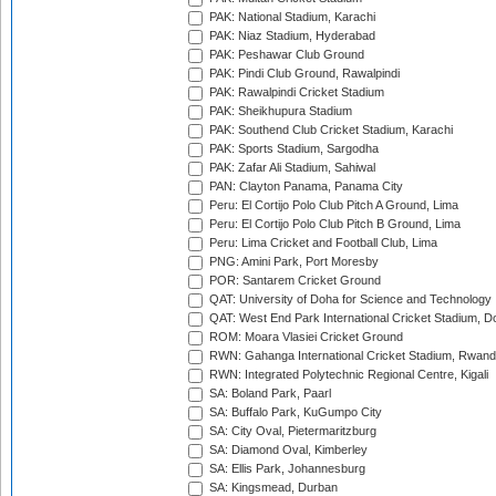
PAK: National Stadium, Karachi
PAK: Niaz Stadium, Hyderabad
PAK: Peshawar Club Ground
PAK: Pindi Club Ground, Rawalpindi
PAK: Rawalpindi Cricket Stadium
PAK: Sheikhupura Stadium
PAK: Southend Club Cricket Stadium, Karachi
PAK: Sports Stadium, Sargodha
PAK: Zafar Ali Stadium, Sahiwal
PAN: Clayton Panama, Panama City
Peru: El Cortijo Polo Club Pitch A Ground, Lima
Peru: El Cortijo Polo Club Pitch B Ground, Lima
Peru: Lima Cricket and Football Club, Lima
PNG: Amini Park, Port Moresby
POR: Santarem Cricket Ground
QAT: University of Doha for Science and Technology
QAT: West End Park International Cricket Stadium, D
ROM: Moara Vlasiei Cricket Ground
RWN: Gahanga International Cricket Stadium, Rwan
RWN: Integrated Polytechnic Regional Centre, Kigali
SA: Boland Park, Paarl
SA: Buffalo Park, KuGumpo City
SA: City Oval, Pietermaritzburg
SA: Diamond Oval, Kimberley
SA: Ellis Park, Johannesburg
SA: Kingsmead, Durban