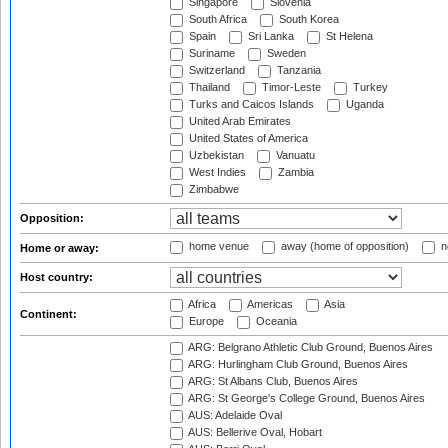
Singapore
Slovenia
South Africa
South Korea
Spain
Sri Lanka
St Helena
Suriname
Sweden
Switzerland
Tanzania
Thailand
Timor-Leste
Turkey
Turks and Caicos Islands
Uganda
United Arab Emirates
United States of America
Uzbekistan
Vanuatu
West Indies
Zambia
Zimbabwe
Opposition:
home venue
away (home of opposition)
n
Home or away:
Host country:
Africa
Americas
Asia
Continent:
Europe
Oceania
ARG: Belgrano Athletic Club Ground, Buenos Aires
ARG: Hurlingham Club Ground, Buenos Aires
ARG: St Albans Club, Buenos Aires
ARG: St George's College Ground, Buenos Aires
AUS: Adelaide Oval
AUS: Bellerive Oval, Hobart