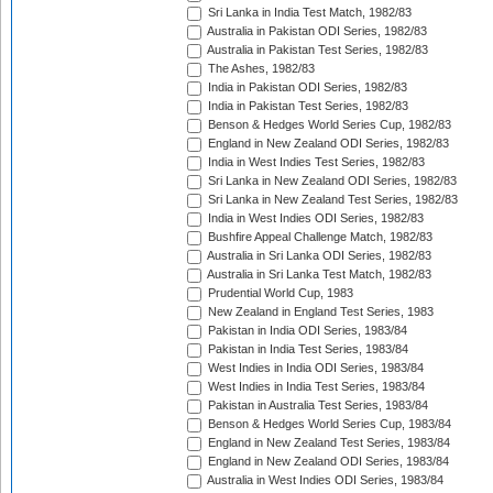
Sri Lanka in India Test Match, 1982/83
Australia in Pakistan ODI Series, 1982/83
Australia in Pakistan Test Series, 1982/83
The Ashes, 1982/83
India in Pakistan ODI Series, 1982/83
India in Pakistan Test Series, 1982/83
Benson & Hedges World Series Cup, 1982/83
England in New Zealand ODI Series, 1982/83
India in West Indies Test Series, 1982/83
Sri Lanka in New Zealand ODI Series, 1982/83
Sri Lanka in New Zealand Test Series, 1982/83
India in West Indies ODI Series, 1982/83
Bushfire Appeal Challenge Match, 1982/83
Australia in Sri Lanka ODI Series, 1982/83
Australia in Sri Lanka Test Match, 1982/83
Prudential World Cup, 1983
New Zealand in England Test Series, 1983
Pakistan in India ODI Series, 1983/84
Pakistan in India Test Series, 1983/84
West Indies in India ODI Series, 1983/84
West Indies in India Test Series, 1983/84
Pakistan in Australia Test Series, 1983/84
Benson & Hedges World Series Cup, 1983/84
England in New Zealand Test Series, 1983/84
England in New Zealand ODI Series, 1983/84
Australia in West Indies ODI Series, 1983/84