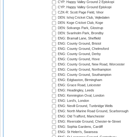
CYP: Happy Valley Ground 2 Episkopi
CYP: Happy Valley Ground Episkopi
CZK-R: Scott Page Field, Vinor
DEN: Ishoj Cricket Club, Vejledalen
DEN: Koge Cricket Club, Koge
DEN: Solvangs Park, Glostrup
DEN: Svanholm Park, Brondby
ENG: Bramall Lane, Sheffield
ENG: County Ground, Bristol
ENG: County Ground, Chelmsford
ENG: County Ground, Derby
ENG: County Ground, Hove
ENG: County Ground, New Road, Worcester
ENG: County Ground, Northampton
ENG: County Ground, Southampton
ENG: Edgbaston, Birmingham
ENG: Grace Road, Leicester
ENG: Headingley, Leeds
ENG: Kennington Oval, London
ENG: Lord's, London
ENG: Nevill Ground, Tunbridge Wells
ENG: North Marine Road Ground, Scarborough
ENG: Old Trafford, Manchester
ENG: Riverside Ground, Chester-le-Street
ENG: Sophia Gardens, Cardiff
ENG: St Helen's, Swansea