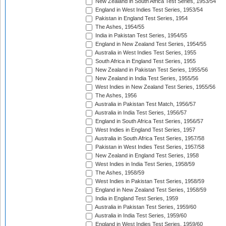
New Zealand in South Africa Test Series, 1953/54
England in West Indies Test Series, 1953/54
Pakistan in England Test Series, 1954
The Ashes, 1954/55
India in Pakistan Test Series, 1954/55
England in New Zealand Test Series, 1954/55
Australia in West Indies Test Series, 1955
South Africa in England Test Series, 1955
New Zealand in Pakistan Test Series, 1955/56
New Zealand in India Test Series, 1955/56
West Indies in New Zealand Test Series, 1955/56
The Ashes, 1956
Australia in Pakistan Test Match, 1956/57
Australia in India Test Series, 1956/57
England in South Africa Test Series, 1956/57
West Indies in England Test Series, 1957
Australia in South Africa Test Series, 1957/58
Pakistan in West Indies Test Series, 1957/58
New Zealand in England Test Series, 1958
West Indies in India Test Series, 1958/59
The Ashes, 1958/59
West Indies in Pakistan Test Series, 1958/59
England in New Zealand Test Series, 1958/59
India in England Test Series, 1959
Australia in Pakistan Test Series, 1959/60
Australia in India Test Series, 1959/60
England in West Indies Test Series, 1959/60