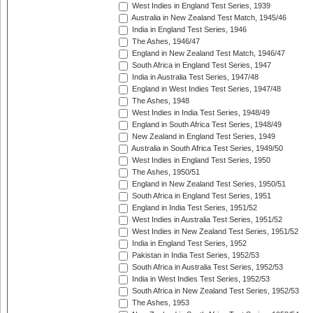
West Indies in England Test Series, 1939
Australia in New Zealand Test Match, 1945/46
India in England Test Series, 1946
The Ashes, 1946/47
England in New Zealand Test Match, 1946/47
South Africa in England Test Series, 1947
India in Australia Test Series, 1947/48
England in West Indies Test Series, 1947/48
The Ashes, 1948
West Indies in India Test Series, 1948/49
England in South Africa Test Series, 1948/49
New Zealand in England Test Series, 1949
Australia in South Africa Test Series, 1949/50
West Indies in England Test Series, 1950
The Ashes, 1950/51
England in New Zealand Test Series, 1950/51
South Africa in England Test Series, 1951
England in India Test Series, 1951/52
West Indies in Australia Test Series, 1951/52
West Indies in New Zealand Test Series, 1951/52
India in England Test Series, 1952
Pakistan in India Test Series, 1952/53
South Africa in Australia Test Series, 1952/53
India in West Indies Test Series, 1952/53
South Africa in New Zealand Test Series, 1952/53
The Ashes, 1953