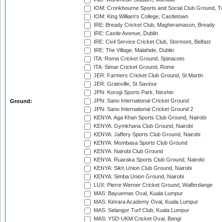
IOM: Cronkbourne Sports and Social Club Ground, 
IOM: King William's College, Castletown
IRE: Bready Cricket Club, Magheramason, Bready
IRE: Castle Avenue, Dublin
IRE: Civil Service Cricket Club, Stormont, Belfast
IRE: The Village, Malahide, Dublin
ITA: Roma Cricket Ground, Spinaceto
ITA: Simar Cricket Ground, Rome
JER: Farmers Cricket Club Ground, St Martin
JER: Grainville, St Saviour
JPN: Korogi Sports Park, Nisshin
JPN: Sano International Cricket Ground
Ground:
JPN: Sano International Cricket Ground 2
KENYA: Aga Khan Sports Club Ground, Nairobi
KENYA: Gymkhana Club Ground, Nairobi
KENYA: Jaffery Sports Club Ground, Nairobi
KENYA: Mombasa Sports Club Ground
KENYA: Nairobi Club Ground
KENYA: Ruaraka Sports Club Ground, Nairobi
KENYA: Sikh Union Club Ground, Nairobi
KENYA: Simba Union Ground, Nairobi
LUX: Pierre Werner Cricket Ground, Walferdange
MAS: Bayuemas Oval, Kuala Lumpur
MAS: Kinrara Academy Oval, Kuala Lumpur
MAS: Selangor Turf Club, Kuala Lumpur
MAS: YSD-UKM Cricket Oval, Bangi