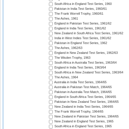
South Africa in England Test Series, 1960
Pakistan in India Test Series, 1960/61
The Frank Worrell Trophy, 1960/61
The Ashes, 1961
England in Pakistan Test Series, 1961/62
England in India Test Series, 1961/62
New Zealand in South Africa Test Series, 1961/62
India in West Indies Test Series, 1961/62
Pakistan in England Test Series, 1962
The Ashes, 1962/63
England in New Zealand Test Series, 1962/63
The Wisden Trophy, 1963
South Africa in Australia Test Series, 1963/64
England in India Test Series, 1963/64
South Africa in New Zealand Test Series, 1963/64
The Ashes, 1964
Australia in India Test Series, 1964/65
Australia in Pakistan Test Match, 1964/65
Pakistan in Australia Test Match, 1964/65
England in South Africa Test Series, 1964/65
Pakistan in New Zealand Test Series, 1964/65
New Zealand in India Test Series, 1964/65
The Frank Worrell Trophy, 1964/65
New Zealand in Pakistan Test Series, 1964/65
New Zealand in England Test Series, 1965
South Africa in England Test Series, 1965