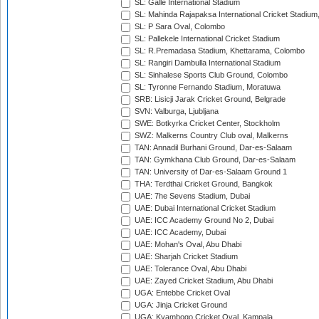
SL: Galle International Stadium
SL: Mahinda Rajapaksa International Cricket Stadiu
SL: P Sara Oval, Colombo
SL: Pallekele International Cricket Stadium
SL: R.Premadasa Stadium, Khettarama, Colombo
SL: Rangiri Dambulla International Stadium
SL: Sinhalese Sports Club Ground, Colombo
SL: Tyronne Fernando Stadium, Moratuwa
SRB: Lisicji Jarak Cricket Ground, Belgrade
SVN: Valburga, Ljubljana
SWE: Botkyrka Cricket Center, Stockholm
SWZ: Malkerns Country Club oval, Malkerns
TAN: Annadil Burhani Ground, Dar-es-Salaam
TAN: Gymkhana Club Ground, Dar-es-Salaam
TAN: University of Dar-es-Salaam Ground 1
THA: Terdthai Cricket Ground, Bangkok
UAE: 7he Sevens Stadium, Dubai
UAE: Dubai International Cricket Stadium
UAE: ICC Academy Ground No 2, Dubai
UAE: ICC Academy, Dubai
UAE: Mohan's Oval, Abu Dhabi
UAE: Sharjah Cricket Stadium
UAE: Tolerance Oval, Abu Dhabi
UAE: Zayed Cricket Stadium, Abu Dhabi
UGA: Entebbe Cricket Oval
UGA: Jinja Cricket Ground
UGA: Kyambogo Cricket Oval, Kampala