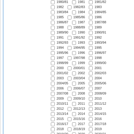
1980/81
1981
1981/82
1982
1982/83
1983
1983/84
1984
1984/85
1985
1985/86
1986
1986/87
1987
1987/88
1988
1988/89
1989
1989/90
1990
1990/91
1991
1991/92
1992
1992/93
1993
1993/94
1994
1994/95
1995
1995/96
1996
1996/97
1997
1997/98
1998
1998/99
1999
1999/00
2000
2000/01
2001
2001/02
2002
2002/03
2003
2003/04
2004
2004/05
2005
2005/06
2006
2006/07
2007
2007/08
2008
2008/09
2009
2009/10
2010
2010/11
2011
2011/12
2012
2012/13
2013
2013/14
2014
2014/15
2015
2015/16
2016
2016/17
2017
2017/18
2018
2018/19
2019