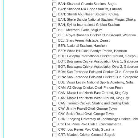
BAN: Shaheed Chandu Stadium, Bogra
BAN: Shaheed Ria Gope Stadium, Fatullah
BAN: Sheikh Abu Naser Stadium, Khulna
BAN: Shere Bangla National Stadium, Mirpur, Dhaka
BAN: Sylhet International Cricket Stadium
BEL: Meersen, Gent, Belgium
BEL: Royal Brussels Cricket Club Ground, Waterloo
BEL: Stars Arena Hofstade, Zemst
BER: National Stadium, Hamilton
BER: White Hill Field, Sandys Parish, Hamilton
BHU: Gelephu International Cricket Ground, Gelephu
BOT: Botswana Cricket Association Oval 1, Gaboron
BOT: Botswana Cricket Association Oval 2, Gaboron
BRA: Sao Fernando Polo and Cricket Club, Campo Se
BRA: Sao Fernando Polo and Cricket Club, Seropedi
BUL: Vassil Levski National Sports Academy, Sofia
CAM: AZ Group Cricket Oval, Phnom Penh
CAN: Maple Leaf North-East Ground, King City
CAN: Maple Leaf North-West Ground, King City
CAN: Toronto Cricket, Skating and Curling Club
CAY: Jimmy Powell Oval, George Town
CAY: Smith Road Oval, George Town
CHN: Zhejiang University of Technology Cricket Fiel
Col: Los Pinos Polo Club 1, Cundinamarca
CRC: Los Reyes Polo Club, Guacima
CRT: Mladost Cricket Ground, Zagreb