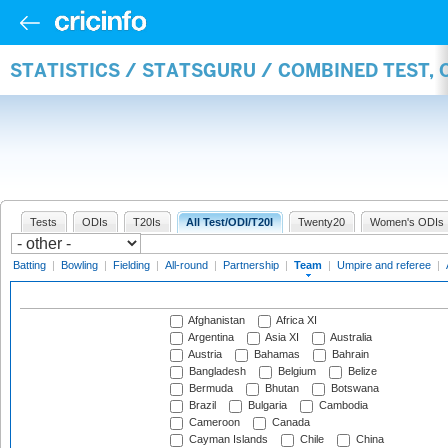
STATISTICS / STATSGURU / COMBINED TEST, 
Tests
ODIs
T20Is
All Test/ODI/T20I
Twenty20
Women's ODIs
Batting
|
Bowling
|
Fielding
|
All-round
|
Partnership
|
Team
|
Umpire and referee
|
Afghanistan
Africa XI
Argentina
Asia XI
Australia
Austria
Bahamas
Bahrain
Bangladesh
Belgium
Belize
Bermuda
Bhutan
Botswana
Brazil
Bulgaria
Cambodia
Cameroon
Canada
Cayman Islands
Chile
China