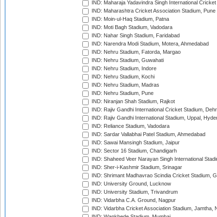
IND: Maharaja Yadavindra Singh International Cricke
IND: Maharashtra Cricket Association Stadium, Pune
IND: Moin-ul-Haq Stadium, Patna
IND: Moti Bagh Stadium, Vadodara
IND: Nahar Singh Stadium, Faridabad
IND: Narendra Modi Stadium, Motera, Ahmedabad
IND: Nehru Stadium, Fatorda, Margao
IND: Nehru Stadium, Guwahati
IND: Nehru Stadium, Indore
IND: Nehru Stadium, Kochi
IND: Nehru Stadium, Madras
IND: Nehru Stadium, Pune
IND: Niranjan Shah Stadium, Rajkot
IND: Rajiv Gandhi International Cricket Stadium, Deh
IND: Rajiv Gandhi International Stadium, Uppal, Hyd
IND: Reliance Stadium, Vadodara
IND: Sardar Vallabhai Patel Stadium, Ahmedabad
IND: Sawai Mansingh Stadium, Jaipur
IND: Sector 16 Stadium, Chandigarh
IND: Shaheed Veer Narayan Singh International Stadi
IND: Sher-i-Kashmir Stadium, Srinagar
IND: Shrimant Madhavrao Scindia Cricket Stadium, G
IND: University Ground, Lucknow
IND: University Stadium, Trivandrum
IND: Vidarbha C.A. Ground, Nagpur
IND: Vidarbha Cricket Association Stadium, Jamtha,
IND: Wankhede Stadium, Mumbai