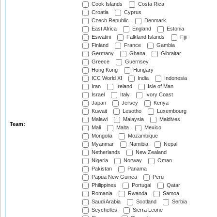
Cook Islands
Costa Rica
Croatia
Cyprus
Czech Republic
Denmark
East Africa
England
Estonia
Eswatini
Falkland Islands
Fiji
Finland
France
Gambia
Germany
Ghana
Gibraltar
Greece
Guernsey
Hong Kong
Hungary
ICC World XI
India
Indonesia
Iran
Ireland
Isle of Man
Israel
Italy
Ivory Coast
Japan
Jersey
Kenya
Kuwait
Lesotho
Luxembourg
Malawi
Malaysia
Maldives
Team:
Mali
Malta
Mexico
Mongolia
Mozambique
Myanmar
Namibia
Nepal
Netherlands
New Zealand
Nigeria
Norway
Oman
Pakistan
Panama
Papua New Guinea
Peru
Philippines
Portugal
Qatar
Romania
Rwanda
Samoa
Saudi Arabia
Scotland
Serbia
Seychelles
Sierra Leone