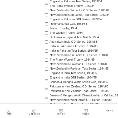
England in Pakistan Test Series, 1983/84
The Frank Worrell Trophy, 1983/84
New Zealand in Sri Lanka ODI Series, 1983/84
New Zealand in Sri Lanka Test Series, 1983/84
England in Pakistan ODI Series, 1983/84
Rothmans Asia Cup, 1983/84
Texaco Trophy, 1984
The Wisden Trophy, 1984
Sri Lanka in England Test Match, 1984
Australia in India ODI Series, 1984/85
India in Pakistan ODI Series, 1984/85
India in Pakistan Test Series, 1984/85
New Zealand in Sri Lanka ODI Series, 1984/85
The Frank Worrell Trophy, 1984/85
New Zealand in Pakistan ODI Series, 1984/85
New Zealand in Pakistan Test Series, 1984/85
England in India Test Series, 1984/85
England in India ODI Series, 1984/85
Benson & Hedges World Series Cup, 1984/85
Pakistan in New Zealand ODI Series, 1984/85
Pakistan in New Zealand Test Series, 1984/85
Benson & Hedges World Championship of Cricket, 1
New Zealand in West Indies ODI Series, 1984/85
Rothmans Four-Nations Cup, 1984/85
New Zealand in West Indies Test Series, 1984/85
NEWS
Texaco Trophy, 1985
HOME
MATCHES
SERIES
VIDEO
The Ashes, 1985