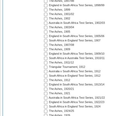
The Ashes, 1897/98
England in South Africa Test Series, 1898/99
The Ashes, 1899
The Ashes, 1901/02
The Ashes, 1902
Australia in South Africa Test Series, 1902/03
The Ashes, 1903/04
The Ashes, 1905
England in South Africa Test Series, 1905/06
South Africa in England Test Series, 1907
The Ashes, 1907/08
The Ashes, 1909
England in South Africa Test Series, 1909/10
South Africa in Australia Test Series, 1910/11
The Ashes, 1911/12
Triangular Tournament, 1912
Australia v South Africa Test Series, 1912
South Africa in England Test Series, 1912
The Ashes, 1912
England in South Africa Test Series, 1913/14
The Ashes, 1920/21
The Ashes, 1921
Australia in South Africa Test Series, 1921/22
England in South Africa Test Series, 1922/23
South Africa in England Test Series, 1924
The Ashes, 1924/25
The Ashes, 1926