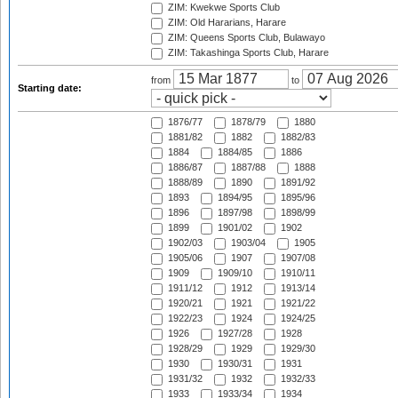
ZIM: Kwekwe Sports Club
ZIM: Old Hararians, Harare
ZIM: Queens Sports Club, Bulawayo
ZIM: Takashinga Sports Club, Harare
from
to
Starting date:
1876/77
1878/79
1880
1881/82
1882
1882/83
1884
1884/85
1886
1886/87
1887/88
1888
1888/89
1890
1891/92
1893
1894/95
1895/96
1896
1897/98
1898/99
1899
1901/02
1902
1902/03
1903/04
1905
1905/06
1907
1907/08
1909
1909/10
1910/11
1911/12
1912
1913/14
1920/21
1921
1921/22
1922/23
1924
1924/25
1926
1927/28
1928
1928/29
1929
1929/30
1930
1930/31
1931
1931/32
1932
1932/33
1933
1933/34
1934