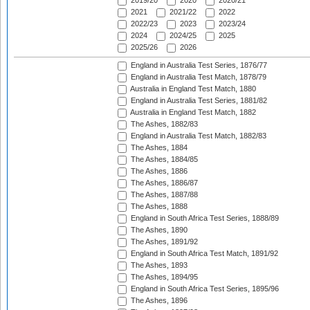
2019/20
2020
2020/21
2021
2021/22
2022
2022/23
2023
2023/24
2024
2024/25
2025
2025/26
2026
England in Australia Test Series, 1876/77
England in Australia Test Match, 1878/79
Australia in England Test Match, 1880
England in Australia Test Series, 1881/82
Australia in England Test Match, 1882
The Ashes, 1882/83
England in Australia Test Match, 1882/83
The Ashes, 1884
The Ashes, 1884/85
The Ashes, 1886
The Ashes, 1886/87
The Ashes, 1887/88
The Ashes, 1888
England in South Africa Test Series, 1888/89
The Ashes, 1890
The Ashes, 1891/92
England in South Africa Test Match, 1891/92
The Ashes, 1893
The Ashes, 1894/95
England in South Africa Test Series, 1895/96
The Ashes, 1896