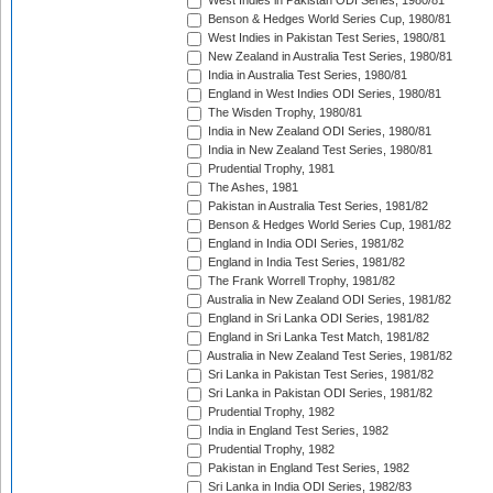
West Indies in Pakistan ODI Series, 1980/81
Benson & Hedges World Series Cup, 1980/81
West Indies in Pakistan Test Series, 1980/81
New Zealand in Australia Test Series, 1980/81
India in Australia Test Series, 1980/81
England in West Indies ODI Series, 1980/81
The Wisden Trophy, 1980/81
India in New Zealand ODI Series, 1980/81
India in New Zealand Test Series, 1980/81
Prudential Trophy, 1981
The Ashes, 1981
Pakistan in Australia Test Series, 1981/82
Benson & Hedges World Series Cup, 1981/82
England in India ODI Series, 1981/82
England in India Test Series, 1981/82
The Frank Worrell Trophy, 1981/82
Australia in New Zealand ODI Series, 1981/82
England in Sri Lanka ODI Series, 1981/82
England in Sri Lanka Test Match, 1981/82
Australia in New Zealand Test Series, 1981/82
Sri Lanka in Pakistan Test Series, 1981/82
Sri Lanka in Pakistan ODI Series, 1981/82
Prudential Trophy, 1982
India in England Test Series, 1982
Prudential Trophy, 1982
Pakistan in England Test Series, 1982
Sri Lanka in India ODI Series, 1982/83