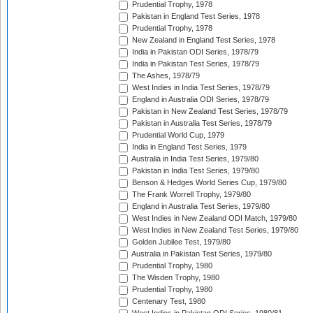
Prudential Trophy, 1978
Pakistan in England Test Series, 1978
Prudential Trophy, 1978
New Zealand in England Test Series, 1978
India in Pakistan ODI Series, 1978/79
India in Pakistan Test Series, 1978/79
The Ashes, 1978/79
West Indies in India Test Series, 1978/79
England in Australia ODI Series, 1978/79
Pakistan in New Zealand Test Series, 1978/79
Pakistan in Australia Test Series, 1978/79
Prudential World Cup, 1979
India in England Test Series, 1979
Australia in India Test Series, 1979/80
Pakistan in India Test Series, 1979/80
Benson & Hedges World Series Cup, 1979/80
The Frank Worrell Trophy, 1979/80
England in Australia Test Series, 1979/80
West Indies in New Zealand ODI Match, 1979/80
West Indies in New Zealand Test Series, 1979/80
Golden Jubilee Test, 1979/80
Australia in Pakistan Test Series, 1979/80
Prudential Trophy, 1980
The Wisden Trophy, 1980
Prudential Trophy, 1980
Centenary Test, 1980