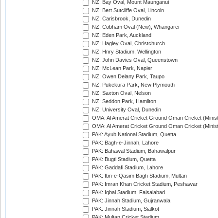
NZ: Bay Oval, Mount Maunganui
NZ: Bert Sutcliffe Oval, Lincoln
NZ: Carisbrook, Dunedin
NZ: Cobham Oval (New), Whangarei
NZ: Eden Park, Auckland
NZ: Hagley Oval, Christchurch
NZ: Hnry Stadium, Wellington
NZ: John Davies Oval, Queenstown
NZ: McLean Park, Napier
NZ: Owen Delany Park, Taupo
NZ: Pukekura Park, New Plymouth
NZ: Saxton Oval, Nelson
NZ: Seddon Park, Hamilton
NZ: University Oval, Dunedin
OMA: Al Amerat Cricket Ground Oman Cricket (Minist
OMA: Al Amerat Cricket Ground Oman Cricket (Minist
PAK: Ayub National Stadium, Quetta
PAK: Bagh-e-Jinnah, Lahore
PAK: Bahawal Stadium, Bahawalpur
PAK: Bugti Stadium, Quetta
PAK: Gaddafi Stadium, Lahore
PAK: Ibn-e-Qasim Bagh Stadium, Multan
PAK: Imran Khan Cricket Stadium, Peshawar
PAK: Iqbal Stadium, Faisalabad
PAK: Jinnah Stadium, Gujranwala
PAK: Jinnah Stadium, Sialkot
PAK: Multan Cricket Stadium