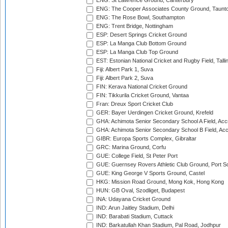
ENG: St Lawrence Ground, Canterbury
ENG: The Cooper Associates County Ground, Taunt
ENG: The Rose Bowl, Southampton
ENG: Trent Bridge, Nottingham
ESP: Desert Springs Cricket Ground
ESP: La Manga Club Bottom Ground
ESP: La Manga Club Top Ground
EST: Estonian National Cricket and Rugby Field, Talli
Fiji: Albert Park 1, Suva
Fiji: Albert Park 2, Suva
FIN: Kerava National Cricket Ground
FIN: Tikkurila Cricket Ground, Vantaa
Fran: Dreux Sport Cricket Club
GER: Bayer Uerdingen Cricket Ground, Krefeld
GHA: Achimota Senior Secondary School A Field, Acc
GHA: Achimota Senior Secondary School B Field, Ac
GIBR: Europa Sports Complex, Gibraltar
GRC: Marina Ground, Corfu
GUE: College Field, St Peter Port
GUE: Guernsey Rovers Athletic Club Ground, Port So
GUE: King George V Sports Ground, Castel
HKG: Mission Road Ground, Mong Kok, Hong Kong
HUN: GB Oval, Szodliget, Budapest
INA: Udayana Cricket Ground
IND: Arun Jaitley Stadium, Delhi
IND: Barabati Stadium, Cuttack
IND: Barkatullah Khan Stadium, Pal Road, Jodhpur