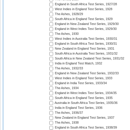
England in South Africa Test Series, 1927/28
West Indies in England Test Series, 1928
The Ashes, 1928/29
South Africa in England Test Series, 1929
England in New Zealand Test Series, 1929/30
England in West Indies Test Series, 1929/30
The Ashes, 1930
West Indies in Australia Test Series, 1930/31
England in South Africa Test Series, 1930/31
New Zealand in England Test Series, 1931
South Africa in Australia Test Series, 1931/32
South Africa in New Zealand Test Series, 1931/32
India in England Test Match, 1932
The Ashes, 1932/33
England in New Zealand Test Series, 1932/33
West Indies in England Test Series, 1933
England in India Test Series, 1933/34
The Ashes, 1934
England in West Indies Test Series, 1934/35
South Africa in England Test Series, 1935
Australia in South Africa Test Series, 1935/36
India in England Test Series, 1936
The Ashes, 1936/37
New Zealand in England Test Series, 1937
The Ashes, 1938
England in South Africa Test Series, 1938/39