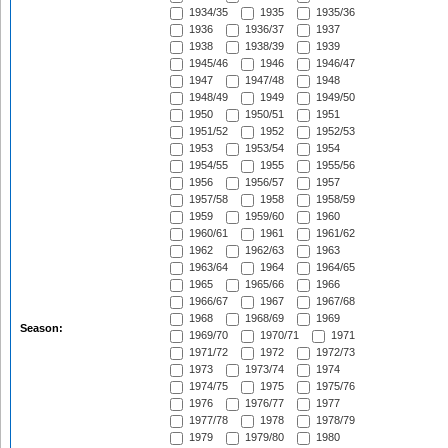
1934/35
1935
1935/36
1936
1936/37
1937
1938
1938/39
1939
1945/46
1946
1946/47
1947
1947/48
1948
1948/49
1949
1949/50
1950
1950/51
1951
1951/52
1952
1952/53
1953
1953/54
1954
1954/55
1955
1955/56
1956
1956/57
1957
1957/58
1958
1958/59
1959
1959/60
1960
1960/61
1961
1961/62
1962
1962/63
1963
1963/64
1964
1964/65
1965
1965/66
1966
1966/67
1967
1967/68
1968
1968/69
1969
Season:
1969/70
1970/71
1971
1971/72
1972
1972/73
1973
1973/74
1974
1974/75
1975
1975/76
1976
1976/77
1977
1977/78
1978
1978/79
1979
1979/80
1980