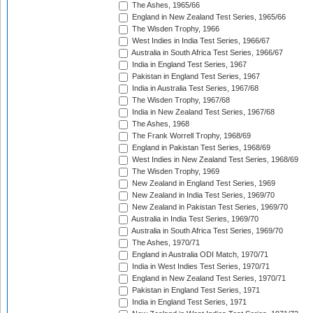
The Ashes, 1965/66
England in New Zealand Test Series, 1965/66
The Wisden Trophy, 1966
West Indies in India Test Series, 1966/67
Australia in South Africa Test Series, 1966/67
India in England Test Series, 1967
Pakistan in England Test Series, 1967
India in Australia Test Series, 1967/68
The Wisden Trophy, 1967/68
India in New Zealand Test Series, 1967/68
The Ashes, 1968
The Frank Worrell Trophy, 1968/69
England in Pakistan Test Series, 1968/69
West Indies in New Zealand Test Series, 1968/69
The Wisden Trophy, 1969
New Zealand in England Test Series, 1969
New Zealand in India Test Series, 1969/70
New Zealand in Pakistan Test Series, 1969/70
Australia in India Test Series, 1969/70
Australia in South Africa Test Series, 1969/70
The Ashes, 1970/71
England in Australia ODI Match, 1970/71
India in West Indies Test Series, 1970/71
England in New Zealand Test Series, 1970/71
Pakistan in England Test Series, 1971
India in England Test Series, 1971