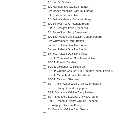
SA: Lord's, Durban
SA: Mangaung Oval, Bloemfontein
SA: Moses Mabhida Stadium, Durban
SA: Newlands, Cape Town
SA: Old Wanderers, Johannesburg
SA: Senwes Park, Potchefstroom
SA: St George's Park, Gqeberha
SA: SuperSport Park, Centurion
SA: The Wanderers Stadium, Johannesburg
SA: Willowmoore Park, Benoni
Samoa: Faleata Oval No 1, Apia
Samoa: Faleata Oval No 2, Apia
Samoa: Faleata Oval No 3, Apia
SCOT: Cambusdoon New Ground, Ayr
SCOT: Forthill, Dundee
SCOT: Goldenacre, Edinburgh
SCOT: Grange Cricket Club, Raeburn Place, Edinbur
SCOT: Mannofield Park, Aberdeen
SCOT: Titwood, Glasgow
SGP: Indian Association Ground, Singapore
SGP: Kallang Ground, Singapore
SGP: Singapore Cricket Club, Padang
SGP: Singapore National Cricket Ground
SKOR: Yeonhui Cricket Ground, Incheon
SL: Asgiriya Stadium, Kandy
SL: Colombo Cricket Club Ground