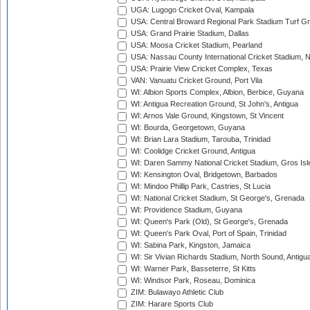
UGA: Lugogo Cricket Oval, Kampala
USA: Central Broward Regional Park Stadium Turf Gro
USA: Grand Prairie Stadium, Dallas
USA: Moosa Cricket Stadium, Pearland
USA: Nassau County International Cricket Stadium, 
USA: Prairie View Cricket Complex, Texas
VAN: Vanuatu Cricket Ground, Port Vila
WI: Albion Sports Complex, Albion, Berbice, Guyana
WI: Antigua Recreation Ground, St John's, Antigua
WI: Arnos Vale Ground, Kingstown, St Vincent
WI: Bourda, Georgetown, Guyana
WI: Brian Lara Stadium, Tarouba, Trinidad
WI: Coolidge Cricket Ground, Antigua
WI: Daren Sammy National Cricket Stadium, Gros Isle
WI: Kensington Oval, Bridgetown, Barbados
WI: Mindoo Phillip Park, Castries, St Lucia
WI: National Cricket Stadium, St George's, Grenada
WI: Providence Stadium, Guyana
WI: Queen's Park (Old), St George's, Grenada
WI: Queen's Park Oval, Port of Spain, Trinidad
WI: Sabina Park, Kingston, Jamaica
WI: Sir Vivian Richards Stadium, North Sound, Antigu
WI: Warner Park, Basseterre, St Kitts
WI: Windsor Park, Roseau, Dominica
ZIM: Bulawayo Athletic Club
ZIM: Harare Sports Club