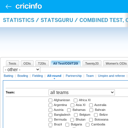
STATISTICS / STATSGURU / COMBINED TEST, 
Tests
ODIs
T20Is
All Test/ODI/T20I
Twenty20
Women's ODIs
Batting
|
Bowling
|
Fielding
|
All-round
|
Partnership
|
Team
|
Umpire and referee
Team:
Afghanistan
Africa XI
Argentina
Asia XI
Australia
Austria
Bahamas
Bahrain
Bangladesh
Belgium
Belize
Bermuda
Bhutan
Botswana
Brazil
Bulgaria
Cambodia