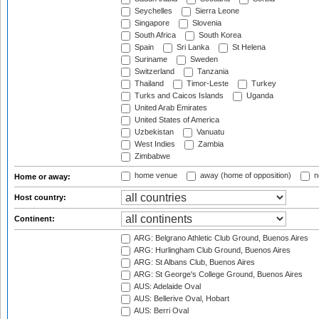
Seychelles
Sierra Leone
Singapore
Slovenia
South Africa
South Korea
Spain
Sri Lanka
St Helena
Suriname
Sweden
Switzerland
Tanzania
Thailand
Timor-Leste
Turkey
Turks and Caicos Islands
Uganda
United Arab Emirates
United States of America
Uzbekistan
Vanuatu
West Indies
Zambia
Zimbabwe
home venue
away (home of opposition)
n
Home or away:
Host country:
Continent:
ARG: Belgrano Athletic Club Ground, Buenos Aires
ARG: Hurlingham Club Ground, Buenos Aires
ARG: St Albans Club, Buenos Aires
ARG: St George's College Ground, Buenos Aires
AUS: Adelaide Oval
AUS: Bellerive Oval, Hobart
AUS: Berri Oval