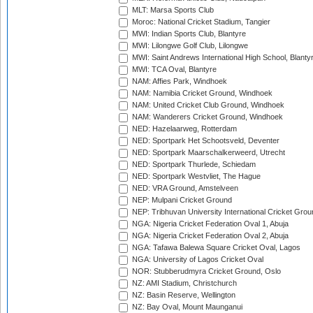
MLT: Marsa Sports Club
Moroc: National Cricket Stadium, Tangier
MWI: Indian Sports Club, Blantyre
MWI: Lilongwe Golf Club, Lilongwe
MWI: Saint Andrews International High School, Blanty
MWI: TCA Oval, Blantyre
NAM: Affies Park, Windhoek
NAM: Namibia Cricket Ground, Windhoek
NAM: United Cricket Club Ground, Windhoek
NAM: Wanderers Cricket Ground, Windhoek
NED: Hazelaarweg, Rotterdam
NED: Sportpark Het Schootsveld, Deventer
NED: Sportpark Maarschalkerweerd, Utrecht
NED: Sportpark Thurlede, Schiedam
NED: Sportpark Westvliet, The Hague
NED: VRA Ground, Amstelveen
NEP: Mulpani Cricket Ground
NEP: Tribhuvan University International Cricket Groun
NGA: Nigeria Cricket Federation Oval 1, Abuja
NGA: Nigeria Cricket Federation Oval 2, Abuja
NGA: Tafawa Balewa Square Cricket Oval, Lagos
NGA: University of Lagos Cricket Oval
NOR: Stubberudmyra Cricket Ground, Oslo
NZ: AMI Stadium, Christchurch
NZ: Basin Reserve, Wellington
NZ: Bay Oval, Mount Maunganui