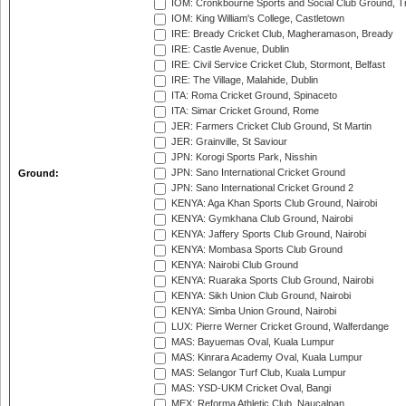
IOM: Cronkbourne Sports and Social Club Ground, 
IOM: King William's College, Castletown
IRE: Bready Cricket Club, Magheramason, Bready
IRE: Castle Avenue, Dublin
IRE: Civil Service Cricket Club, Stormont, Belfast
IRE: The Village, Malahide, Dublin
ITA: Roma Cricket Ground, Spinaceto
ITA: Simar Cricket Ground, Rome
JER: Farmers Cricket Club Ground, St Martin
JER: Grainville, St Saviour
JPN: Korogi Sports Park, Nisshin
JPN: Sano International Cricket Ground
Ground:
JPN: Sano International Cricket Ground 2
KENYA: Aga Khan Sports Club Ground, Nairobi
KENYA: Gymkhana Club Ground, Nairobi
KENYA: Jaffery Sports Club Ground, Nairobi
KENYA: Mombasa Sports Club Ground
KENYA: Nairobi Club Ground
KENYA: Ruaraka Sports Club Ground, Nairobi
KENYA: Sikh Union Club Ground, Nairobi
KENYA: Simba Union Ground, Nairobi
LUX: Pierre Werner Cricket Ground, Walferdange
MAS: Bayuemas Oval, Kuala Lumpur
MAS: Kinrara Academy Oval, Kuala Lumpur
MAS: Selangor Turf Club, Kuala Lumpur
MAS: YSD-UKM Cricket Oval, Bangi
MEX: Reforma Athletic Club, Naucalpan