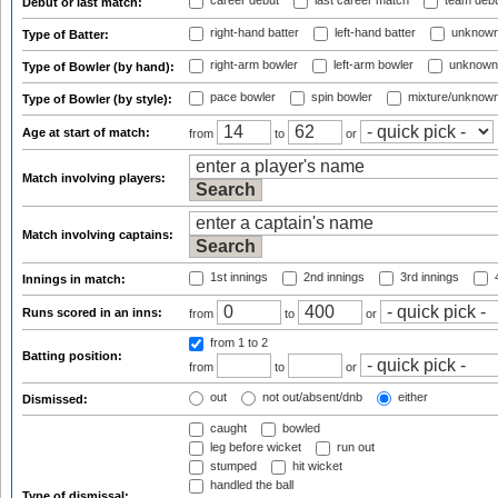
career debut
last career match
team deb
Debut or last match:
right-hand batter
left-hand batter
unknown
Type of Batter:
right-arm bowler
left-arm bowler
unknown
Type of Bowler (by hand):
pace bowler
spin bowler
mixture/unknow
Type of Bowler (by style):
Age at start of match:
from
to
or
Match involving players:
Match involving captains:
1st innings
2nd innings
3rd innings
4
Innings in match:
Runs scored in an inns:
from
to
or
from 1
to 2
Batting position:
from
to
or
out
not out/absent/dnb
either
Dismissed:
caught
bowled
leg before wicket
run out
stumped
hit wicket
handled the ball
Type of dismissal: