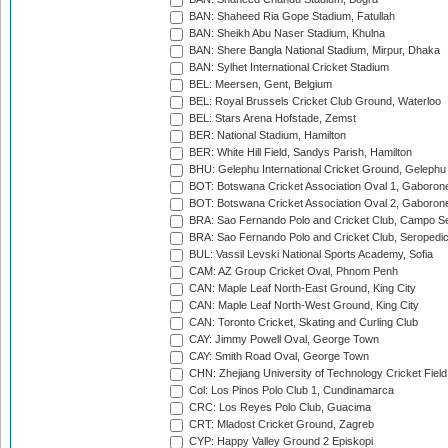
BAN: Shaheed Ria Gope Stadium, Fatullah
BAN: Sheikh Abu Naser Stadium, Khulna
BAN: Shere Bangla National Stadium, Mirpur, Dhaka
BAN: Sylhet International Cricket Stadium
BEL: Meersen, Gent, Belgium
BEL: Royal Brussels Cricket Club Ground, Waterloo
BEL: Stars Arena Hofstade, Zemst
BER: National Stadium, Hamilton
BER: White Hill Field, Sandys Parish, Hamilton
BHU: Gelephu International Cricket Ground, Gelephu
BOT: Botswana Cricket Association Oval 1, Gaboron
BOT: Botswana Cricket Association Oval 2, Gaboron
BRA: Sao Fernando Polo and Cricket Club, Campo Se
BRA: Sao Fernando Polo and Cricket Club, Seropedi
BUL: Vassil Levski National Sports Academy, Sofia
CAM: AZ Group Cricket Oval, Phnom Penh
CAN: Maple Leaf North-East Ground, King City
CAN: Maple Leaf North-West Ground, King City
CAN: Toronto Cricket, Skating and Curling Club
CAY: Jimmy Powell Oval, George Town
CAY: Smith Road Oval, George Town
CHN: Zhejiang University of Technology Cricket Fiel
Col: Los Pinos Polo Club 1, Cundinamarca
CRC: Los Reyes Polo Club, Guacima
CRT: Mladost Cricket Ground, Zagreb
CYP: Happy Valley Ground 2 Episkopi