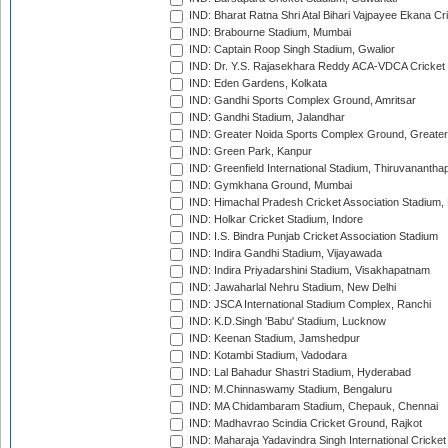
IND: Bharat Ratna Shri Atal Bihari Vajpayee Ekana C
IND: Brabourne Stadium, Mumbai
IND: Captain Roop Singh Stadium, Gwalior
IND: Dr. Y.S. Rajasekhara Reddy ACA-VDCA Cricket
IND: Eden Gardens, Kolkata
IND: Gandhi Sports Complex Ground, Amritsar
IND: Gandhi Stadium, Jalandhar
IND: Greater Noida Sports Complex Ground, Greater
IND: Green Park, Kanpur
IND: Greenfield International Stadium, Thiruvananth
IND: Gymkhana Ground, Mumbai
IND: Himachal Pradesh Cricket Association Stadium
IND: Holkar Cricket Stadium, Indore
IND: I.S. Bindra Punjab Cricket Association Stadium
IND: Indira Gandhi Stadium, Vijayawada
IND: Indira Priyadarshini Stadium, Visakhapatnam
IND: Jawaharlal Nehru Stadium, New Delhi
IND: JSCA International Stadium Complex, Ranchi
IND: K.D.Singh 'Babu' Stadium, Lucknow
IND: Keenan Stadium, Jamshedpur
IND: Kotambi Stadium, Vadodara
IND: Lal Bahadur Shastri Stadium, Hyderabad
IND: M.Chinnaswamy Stadium, Bengaluru
IND: MA Chidambaram Stadium, Chepauk, Chennai
IND: Madhavrao Scindia Cricket Ground, Rajkot
IND: Maharaja Yadavindra Singh International Cricke