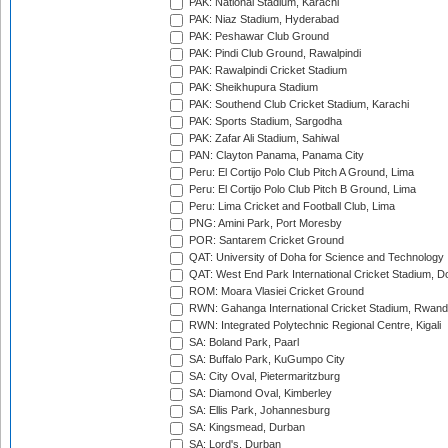
PAK: National Stadium, Karachi
PAK: Niaz Stadium, Hyderabad
PAK: Peshawar Club Ground
PAK: Pindi Club Ground, Rawalpindi
PAK: Rawalpindi Cricket Stadium
PAK: Sheikhupura Stadium
PAK: Southend Club Cricket Stadium, Karachi
PAK: Sports Stadium, Sargodha
PAK: Zafar Ali Stadium, Sahiwal
PAN: Clayton Panama, Panama City
Peru: El Cortijo Polo Club Pitch A Ground, Lima
Peru: El Cortijo Polo Club Pitch B Ground, Lima
Peru: Lima Cricket and Football Club, Lima
PNG: Amini Park, Port Moresby
POR: Santarem Cricket Ground
QAT: University of Doha for Science and Technology
QAT: West End Park International Cricket Stadium, D
ROM: Moara Vlasiei Cricket Ground
RWN: Gahanga International Cricket Stadium, Rwan
RWN: Integrated Polytechnic Regional Centre, Kigali
SA: Boland Park, Paarl
SA: Buffalo Park, KuGumpo City
SA: City Oval, Pietermaritzburg
SA: Diamond Oval, Kimberley
SA: Ellis Park, Johannesburg
SA: Kingsmead, Durban
SA: Lord's, Durban