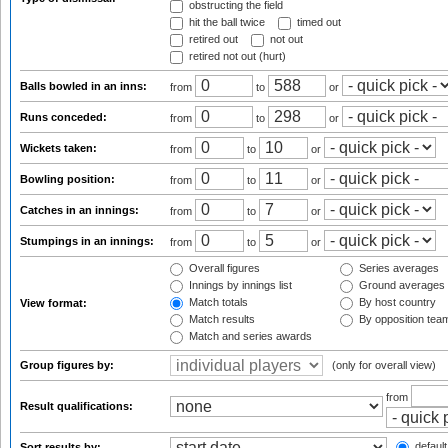
obstructing the field
hit the ball twice
timed out
retired out
not out
retired not out (hurt)
Balls bowled in an inns:
from
to
or
Runs conceded:
from
to
or
Wickets taken:
from
to
or
Bowling position:
from
to
or
Catches in an innings:
from
to
or
Stumpings in an innings:
from
to
or
Overall figures
Series averages
Innings by innings list
Ground averages
Match totals
By host country
View format:
Match results
By opposition tea
Match and series awards
Group figures by:
(only for overall view)
from
Result qualifications:
default
Sort results by: