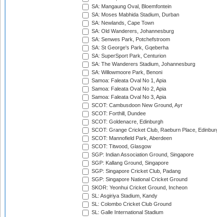
SA: Mangaung Oval, Bloemfontein
SA: Moses Mabhida Stadium, Durban
SA: Newlands, Cape Town
SA: Old Wanderers, Johannesburg
SA: Senwes Park, Potchefstroom
SA: St George's Park, Gqeberha
SA: SuperSport Park, Centurion
SA: The Wanderers Stadium, Johannesburg
SA: Willowmoore Park, Benoni
Samoa: Faleata Oval No 1, Apia
Samoa: Faleata Oval No 2, Apia
Samoa: Faleata Oval No 3, Apia
SCOT: Cambusdoon New Ground, Ayr
SCOT: Forthill, Dundee
SCOT: Goldenacre, Edinburgh
SCOT: Grange Cricket Club, Raeburn Place, Edinbur
SCOT: Mannofield Park, Aberdeen
SCOT: Titwood, Glasgow
SGP: Indian Association Ground, Singapore
SGP: Kallang Ground, Singapore
SGP: Singapore Cricket Club, Padang
SGP: Singapore National Cricket Ground
SKOR: Yeonhui Cricket Ground, Incheon
SL: Asgiriya Stadium, Kandy
SL: Colombo Cricket Club Ground
SL: Galle International Stadium