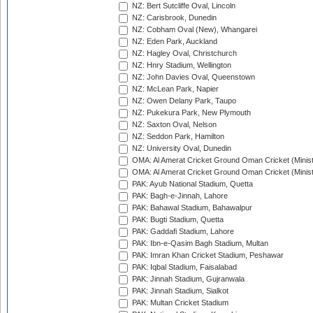
NZ: Bert Sutcliffe Oval, Lincoln
NZ: Carisbrook, Dunedin
NZ: Cobham Oval (New), Whangarei
NZ: Eden Park, Auckland
NZ: Hagley Oval, Christchurch
NZ: Hnry Stadium, Wellington
NZ: John Davies Oval, Queenstown
NZ: McLean Park, Napier
NZ: Owen Delany Park, Taupo
NZ: Pukekura Park, New Plymouth
NZ: Saxton Oval, Nelson
NZ: Seddon Park, Hamilton
NZ: University Oval, Dunedin
OMA: Al Amerat Cricket Ground Oman Cricket (Minist
OMA: Al Amerat Cricket Ground Oman Cricket (Minist
PAK: Ayub National Stadium, Quetta
PAK: Bagh-e-Jinnah, Lahore
PAK: Bahawal Stadium, Bahawalpur
PAK: Bugti Stadium, Quetta
PAK: Gaddafi Stadium, Lahore
PAK: Ibn-e-Qasim Bagh Stadium, Multan
PAK: Imran Khan Cricket Stadium, Peshawar
PAK: Iqbal Stadium, Faisalabad
PAK: Jinnah Stadium, Gujranwala
PAK: Jinnah Stadium, Sialkot
PAK: Multan Cricket Stadium