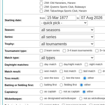
ZIM: Old Hararians, Harare
ZIM: Queens Sports Club, Bulawayo
ZIM: Takashinga Sports Club, Harare
from
to
Starting date:
Season:
Series:
Trophy:
2 team series
3-4 team tournaments
5+ t
Tournament type:
Match type:
day match
day/night match
night match
Day/night matches:
won match
lost match
tied match
dr
Match result:
won the toss
lost the toss
either
Toss result:
batting first
fielding first
either
Batting or fielding first:
as captain
not as captain
either
Captaincy:
as designated wicketkeeper
not as wicketkeep
Wicketkeeper: