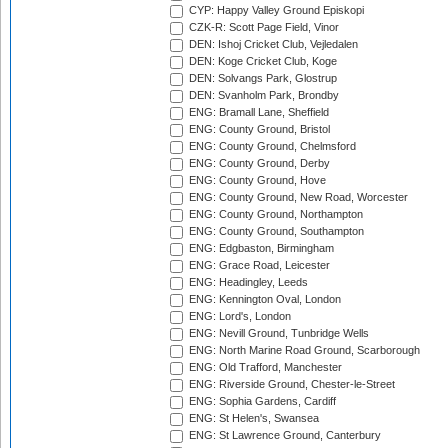
CYP: Happy Valley Ground Episkopi
CZK-R: Scott Page Field, Vinor
DEN: Ishoj Cricket Club, Vejledalen
DEN: Koge Cricket Club, Koge
DEN: Solvangs Park, Glostrup
DEN: Svanholm Park, Brondby
ENG: Bramall Lane, Sheffield
ENG: County Ground, Bristol
ENG: County Ground, Chelmsford
ENG: County Ground, Derby
ENG: County Ground, Hove
ENG: County Ground, New Road, Worcester
ENG: County Ground, Northampton
ENG: County Ground, Southampton
ENG: Edgbaston, Birmingham
ENG: Grace Road, Leicester
ENG: Headingley, Leeds
ENG: Kennington Oval, London
ENG: Lord's, London
ENG: Nevill Ground, Tunbridge Wells
ENG: North Marine Road Ground, Scarborough
ENG: Old Trafford, Manchester
ENG: Riverside Ground, Chester-le-Street
ENG: Sophia Gardens, Cardiff
ENG: St Helen's, Swansea
ENG: St Lawrence Ground, Canterbury