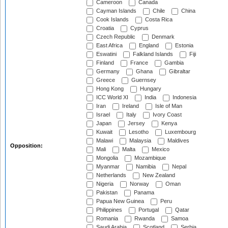
Cameroon
Canada
Cayman Islands
Chile
China
Cook Islands
Costa Rica
Croatia
Cyprus
Czech Republic
Denmark
East Africa
England
Estonia
Eswatini
Falkland Islands
Fiji
Finland
France
Gambia
Germany
Ghana
Gibraltar
Greece
Guernsey
Hong Kong
Hungary
ICC World XI
India
Indonesia
Iran
Ireland
Isle of Man
Israel
Italy
Ivory Coast
Japan
Jersey
Kenya
Kuwait
Lesotho
Luxembourg
Malawi
Malaysia
Maldives
Opposition:
Mali
Malta
Mexico
Mongolia
Mozambique
Myanmar
Namibia
Nepal
Netherlands
New Zealand
Nigeria
Norway
Oman
Pakistan
Panama
Papua New Guinea
Peru
Philippines
Portugal
Qatar
Romania
Rwanda
Samoa
Saudi Arabia
Scotland
Serbia