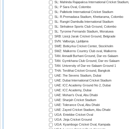
SL: Mahinda Rajapaksa International Cricket Stadiu
SL: P Sara Oval, Colombo
SL: Pallekele International Cricket Stadium
SL: R.Premadasa Stadium, Khettarama, Colombo
SL: Rangiri Dambulla International Stadium
SL: Sinhalese Sports Club Ground, Colombo
SL: Tyronne Fernando Stadium, Moratuwa
SRB: Lisicji Jarak Cricket Ground, Belgrade
SVN: Valburga, Ljubljana
SWE: Botkyrka Cricket Center, Stockholm
SWZ: Malkerns Country Club oval, Malkerns
TAN: Annadil Burhani Ground, Dar-es-Salaam
TAN: Gymkhana Club Ground, Dar-es-Salaam
TAN: University of Dar-es-Salaam Ground 1
THA: Terdthai Cricket Ground, Bangkok
UAE: 7he Sevens Stadium, Dubai
UAE: Dubai International Cricket Stadium
UAE: ICC Academy Ground No 2, Dubai
UAE: ICC Academy, Dubai
UAE: Mohan's Oval, Abu Dhabi
UAE: Sharjah Cricket Stadium
UAE: Tolerance Oval, Abu Dhabi
UAE: Zayed Cricket Stadium, Abu Dhabi
UGA: Entebbe Cricket Oval
UGA: Jinja Cricket Ground
UGA: Kyambogo Cricket Oval, Kampala