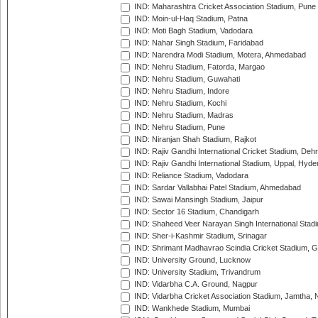
IND: Maharashtra Cricket Association Stadium, Pune
IND: Moin-ul-Haq Stadium, Patna
IND: Moti Bagh Stadium, Vadodara
IND: Nahar Singh Stadium, Faridabad
IND: Narendra Modi Stadium, Motera, Ahmedabad
IND: Nehru Stadium, Fatorda, Margao
IND: Nehru Stadium, Guwahati
IND: Nehru Stadium, Indore
IND: Nehru Stadium, Kochi
IND: Nehru Stadium, Madras
IND: Nehru Stadium, Pune
IND: Niranjan Shah Stadium, Rajkot
IND: Rajiv Gandhi International Cricket Stadium, Deh
IND: Rajiv Gandhi International Stadium, Uppal, Hyd
IND: Reliance Stadium, Vadodara
IND: Sardar Vallabhai Patel Stadium, Ahmedabad
IND: Sawai Mansingh Stadium, Jaipur
IND: Sector 16 Stadium, Chandigarh
IND: Shaheed Veer Narayan Singh International Stadi
IND: Sher-i-Kashmir Stadium, Srinagar
IND: Shrimant Madhavrao Scindia Cricket Stadium, G
IND: University Ground, Lucknow
IND: University Stadium, Trivandrum
IND: Vidarbha C.A. Ground, Nagpur
IND: Vidarbha Cricket Association Stadium, Jamtha,
IND: Wankhede Stadium, Mumbai