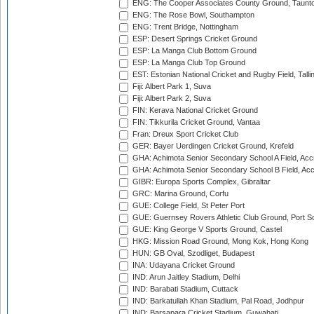
ENG: The Cooper Associates County Ground, Taunt
ENG: The Rose Bowl, Southampton
ENG: Trent Bridge, Nottingham
ESP: Desert Springs Cricket Ground
ESP: La Manga Club Bottom Ground
ESP: La Manga Club Top Ground
EST: Estonian National Cricket and Rugby Field, Talli
Fiji: Albert Park 1, Suva
Fiji: Albert Park 2, Suva
FIN: Kerava National Cricket Ground
FIN: Tikkurila Cricket Ground, Vantaa
Fran: Dreux Sport Cricket Club
GER: Bayer Uerdingen Cricket Ground, Krefeld
GHA: Achimota Senior Secondary School A Field, Acc
GHA: Achimota Senior Secondary School B Field, Ac
GIBR: Europa Sports Complex, Gibraltar
GRC: Marina Ground, Corfu
GUE: College Field, St Peter Port
GUE: Guernsey Rovers Athletic Club Ground, Port So
GUE: King George V Sports Ground, Castel
HKG: Mission Road Ground, Mong Kok, Hong Kong
HUN: GB Oval, Szodliget, Budapest
INA: Udayana Cricket Ground
IND: Arun Jaitley Stadium, Delhi
IND: Barabati Stadium, Cuttack
IND: Barkatullah Khan Stadium, Pal Road, Jodhpur
IND: Barsapara Cricket Stadium, Guwahati