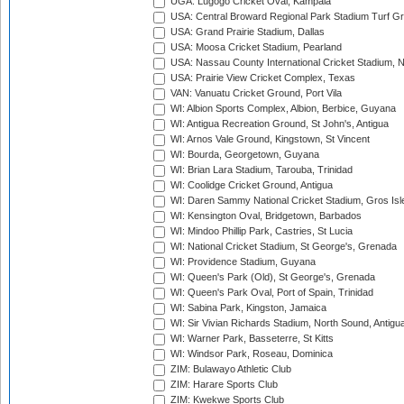
UGA: Lugogo Cricket Oval, Kampala
USA: Central Broward Regional Park Stadium Turf Gro
USA: Grand Prairie Stadium, Dallas
USA: Moosa Cricket Stadium, Pearland
USA: Nassau County International Cricket Stadium, 
USA: Prairie View Cricket Complex, Texas
VAN: Vanuatu Cricket Ground, Port Vila
WI: Albion Sports Complex, Albion, Berbice, Guyana
WI: Antigua Recreation Ground, St John's, Antigua
WI: Arnos Vale Ground, Kingstown, St Vincent
WI: Bourda, Georgetown, Guyana
WI: Brian Lara Stadium, Tarouba, Trinidad
WI: Coolidge Cricket Ground, Antigua
WI: Daren Sammy National Cricket Stadium, Gros Isle
WI: Kensington Oval, Bridgetown, Barbados
WI: Mindoo Phillip Park, Castries, St Lucia
WI: National Cricket Stadium, St George's, Grenada
WI: Providence Stadium, Guyana
WI: Queen's Park (Old), St George's, Grenada
WI: Queen's Park Oval, Port of Spain, Trinidad
WI: Sabina Park, Kingston, Jamaica
WI: Sir Vivian Richards Stadium, North Sound, Antigu
WI: Warner Park, Basseterre, St Kitts
WI: Windsor Park, Roseau, Dominica
ZIM: Bulawayo Athletic Club
ZIM: Harare Sports Club
ZIM: Kwekwe Sports Club