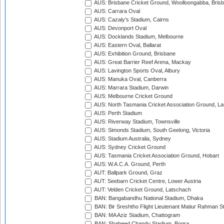
AUS: Brisbane Cricket Ground, Woolloongabba, Bris
AUS: Carrara Oval
AUS: Cazaly's Stadium, Cairns
AUS: Devonport Oval
AUS: Docklands Stadium, Melbourne
AUS: Eastern Oval, Ballarat
AUS: Exhibition Ground, Brisbane
AUS: Great Barrier Reef Arena, Mackay
AUS: Lavington Sports Oval, Albury
AUS: Manuka Oval, Canberra
AUS: Marrara Stadium, Darwin
AUS: Melbourne Cricket Ground
AUS: North Tasmania Cricket Association Ground, L
AUS: Perth Stadium
AUS: Riverway Stadium, Townsville
AUS: Simonds Stadium, South Geelong, Victoria
AUS: Stadium Australia, Sydney
AUS: Sydney Cricket Ground
AUS: Tasmania Cricket Association Ground, Hobart
AUS: W.A.C.A. Ground, Perth
AUT: Ballpark Ground, Graz
AUT: Seebarn Cricket Centre, Lower Austria
AUT: Velden Cricket Ground, Latschach
BAN: Bangabandhu National Stadium, Dhaka
BAN: Bir Sreshtho Flight Lieutenant Matiur Rahman 
BAN: MA Aziz Stadium, Chattogram
BAN: Shaheed Chandu Stadium, Bogra