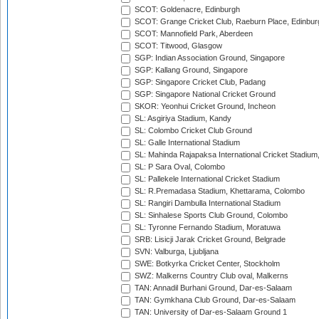
SCOT: Goldenacre, Edinburgh
SCOT: Grange Cricket Club, Raeburn Place, Edinbur
SCOT: Mannofield Park, Aberdeen
SCOT: Titwood, Glasgow
SGP: Indian Association Ground, Singapore
SGP: Kallang Ground, Singapore
SGP: Singapore Cricket Club, Padang
SGP: Singapore National Cricket Ground
SKOR: Yeonhui Cricket Ground, Incheon
SL: Asgiriya Stadium, Kandy
SL: Colombo Cricket Club Ground
SL: Galle International Stadium
SL: Mahinda Rajapaksa International Cricket Stadiu
SL: P Sara Oval, Colombo
SL: Pallekele International Cricket Stadium
SL: R.Premadasa Stadium, Khettarama, Colombo
SL: Rangiri Dambulla International Stadium
SL: Sinhalese Sports Club Ground, Colombo
SL: Tyronne Fernando Stadium, Moratuwa
SRB: Lisicji Jarak Cricket Ground, Belgrade
SVN: Valburga, Ljubljana
SWE: Botkyrka Cricket Center, Stockholm
SWZ: Malkerns Country Club oval, Malkerns
TAN: Annadil Burhani Ground, Dar-es-Salaam
TAN: Gymkhana Club Ground, Dar-es-Salaam
TAN: University of Dar-es-Salaam Ground 1