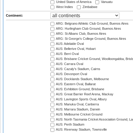
United States of America
Vanuatu
West Indies
Zimbabwe
Continent:
ARG: Belgrano Athletic Club Ground, Buenos Aires
ARG: Hurlingham Club Ground, Buenos Aires
ARG: St Albans Club, Buenos Aires
ARG: St George's College Ground, Buenos Aires
AUS: Adelaide Oval
AUS: Bellerive Oval, Hobart
AUS: Berri Oval
AUS: Brisbane Cricket Ground, Woolloongabba, Bris
AUS: Carrara Oval
AUS: Cazaly's Stadium, Cairns
AUS: Devonport Oval
AUS: Docklands Stadium, Melbourne
AUS: Eastern Oval, Ballarat
AUS: Exhibition Ground, Brisbane
AUS: Great Barrier Reef Arena, Mackay
AUS: Lavington Sports Oval, Albury
AUS: Manuka Oval, Canberra
AUS: Marrara Stadium, Darwin
AUS: Melbourne Cricket Ground
AUS: North Tasmania Cricket Association Ground, L
AUS: Perth Stadium
AUS: Riverway Stadium, Townsville