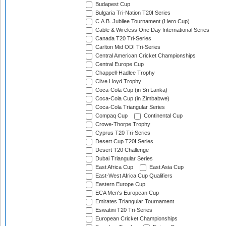
Budapest Cup
Bulgaria Tri-Nation T20I Series
C.A.B. Jubilee Tournament (Hero Cup)
Cable & Wireless One Day International Series
Canada T20 Tri-Series
Carlton Mid ODI Tri-Series
Central American Cricket Championships
Central Europe Cup
Chappell-Hadlee Trophy
Clive Lloyd Trophy
Coca-Cola Cup (in Sri Lanka)
Coca-Cola Cup (in Zimbabwe)
Coca-Cola Triangular Series
Compaq Cup
Continental Cup
Crowe-Thorpe Trophy
Cyprus T20 Tri-Series
Desert Cup T20I Series
Desert T20 Challenge
Dubai Triangular Series
East Africa Cup
East Asia Cup
East-West Africa Cup Qualifiers
Eastern Europe Cup
ECA Men's European Cup
Emirates Triangular Tournament
Eswatini T20 Tri-Series
European Cricket Championships