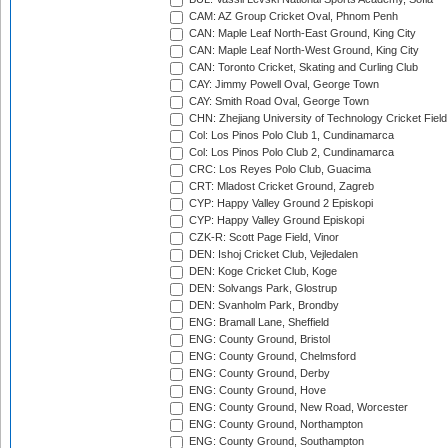
CAM: AZ Group Cricket Oval, Phnom Penh
CAN: Maple Leaf North-East Ground, King City
CAN: Maple Leaf North-West Ground, King City
CAN: Toronto Cricket, Skating and Curling Club
CAY: Jimmy Powell Oval, George Town
CAY: Smith Road Oval, George Town
CHN: Zhejiang University of Technology Cricket Fiel
Col: Los Pinos Polo Club 1, Cundinamarca
Col: Los Pinos Polo Club 2, Cundinamarca
CRC: Los Reyes Polo Club, Guacima
CRT: Mladost Cricket Ground, Zagreb
CYP: Happy Valley Ground 2 Episkopi
CYP: Happy Valley Ground Episkopi
CZK-R: Scott Page Field, Vinor
DEN: Ishoj Cricket Club, Vejledalen
DEN: Koge Cricket Club, Koge
DEN: Solvangs Park, Glostrup
DEN: Svanholm Park, Brondby
ENG: Bramall Lane, Sheffield
ENG: County Ground, Bristol
ENG: County Ground, Chelmsford
ENG: County Ground, Derby
ENG: County Ground, Hove
ENG: County Ground, New Road, Worcester
ENG: County Ground, Northampton
ENG: County Ground, Southampton