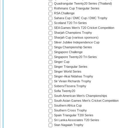
Quadrangular Twenty20 Series (Thailand)
Rothmans Cup Triangular Series
RSA Challenge
Sahara Cup / DMC Cup / DMC Trophy
Scotland T20 Tri-Series
SEA Games Men's T20 Cricket Competition
Sharjah Champions Trophy
Sharjah Cup (various sponsors)
Silver Jubilee Independence Cup
Singa Championship Series
Singapore Challenge
Singapore Twenty20 Tri-Series
Singer Cup
Singer Triangular Series
Singer World Series
Singer-Akai Nidahas Trophy
Sir Vivian Richards Trophy
Sobers/Tissera Trophy
Sofia Twenty20
South American Men's Championships
South Asian Games Men's Cricket Competition
Southern Africa Cup
Southern Cross Trophy
Spain Triangular T20I Series
Sri Lanka Associates T20 Series
Stan Nagaiah Trophy