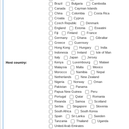
Brazil
Bulgaria
Cambodia
Canada
Cayman Islands
China
Colombia
Costa Rica
Croatia
Cyprus
Czech Republic
Denmark
England
Estonia
Eswatini
Fiji
Finland
France
Germany
Ghana
Gibraltar
Greece
Guernsey
Hong Kong
Hungary
India
Indonesia
Ireland
Isle of Man
Italy
Japan
Jersey
Kenya
Luxembourg
Malawi
Host country:
Malaysia
Malta
Mexico
Morocco
Namibia
Nepal
Netherlands
New Zealand
Nigeria
Norway
Oman
Pakistan
Panama
Papua New Guinea
Peru
Portugal
Qatar
Romania
Rwanda
Samoa
Scotland
Serbia
Singapore
Slovenia
South Africa
South Korea
Spain
Sri Lanka
Sweden
Tanzania
Thailand
Uganda
United Arab Emirates