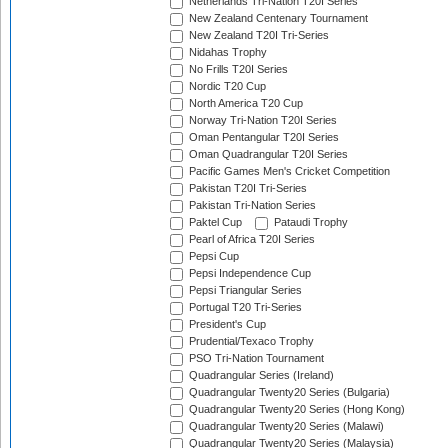
Netherlands Tri-Nation T20I Series
New Zealand Centenary Tournament
New Zealand T20I Tri-Series
Nidahas Trophy
No Frills T20I Series
Nordic T20 Cup
North America T20 Cup
Norway Tri-Nation T20I Series
Oman Pentangular T20I Series
Oman Quadrangular T20I Series
Pacific Games Men's Cricket Competition
Pakistan T20I Tri-Series
Pakistan Tri-Nation Series
Paktel Cup
Pataudi Trophy
Pearl of Africa T20I Series
Pepsi Cup
Pepsi Independence Cup
Pepsi Triangular Series
Portugal T20 Tri-Series
President's Cup
Prudential/Texaco Trophy
PSO Tri-Nation Tournament
Quadrangular Series (Ireland)
Quadrangular Twenty20 Series (Bulgaria)
Quadrangular Twenty20 Series (Hong Kong)
Quadrangular Twenty20 Series (Malawi)
Quadrangular Twenty20 Series (Malaysia)