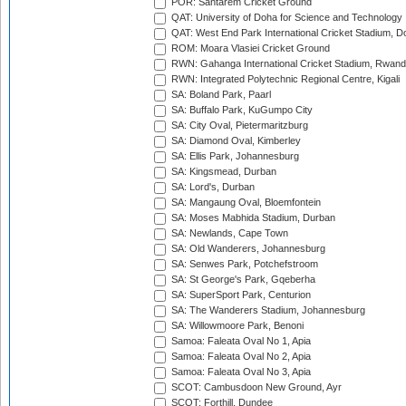
POR: Santarem Cricket Ground
QAT: University of Doha for Science and Technology
QAT: West End Park International Cricket Stadium, D
ROM: Moara Vlasiei Cricket Ground
RWN: Gahanga International Cricket Stadium, Rwan
RWN: Integrated Polytechnic Regional Centre, Kigali
SA: Boland Park, Paarl
SA: Buffalo Park, KuGumpo City
SA: City Oval, Pietermaritzburg
SA: Diamond Oval, Kimberley
SA: Ellis Park, Johannesburg
SA: Kingsmead, Durban
SA: Lord's, Durban
SA: Mangaung Oval, Bloemfontein
SA: Moses Mabhida Stadium, Durban
SA: Newlands, Cape Town
SA: Old Wanderers, Johannesburg
SA: Senwes Park, Potchefstroom
SA: St George's Park, Gqeberha
SA: SuperSport Park, Centurion
SA: The Wanderers Stadium, Johannesburg
SA: Willowmoore Park, Benoni
Samoa: Faleata Oval No 1, Apia
Samoa: Faleata Oval No 2, Apia
Samoa: Faleata Oval No 3, Apia
SCOT: Cambusdoon New Ground, Ayr
SCOT: Forthill, Dundee