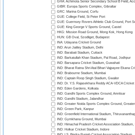
GHA: Achimota Senior Secondary School B Field, Ac
GIBR: Europa Sports Complex, Gibraltar
GRC: Marina Ground, Corfu
GUE: College Field, St Peter Port
GUE: Guernsey Rovers Athletic Club Ground, Port So
GUE: King George V Sports Ground, Castel
HKG: Mission Road Ground, Mong Kok, Hong Kong
HUN: GB Oval, Szodliget, Budapest
INA: Udayana Cricket Ground
IND: Arun Jaitley Stadium, Delhi
IND: Barabati Stadium, Cuttack
IND: Barkatullah Khan Stadium, Pal Road, Jodhpur
IND: Barsapara Cricket Stadium, Guwahati
IND: Bharat Ratna Shri Atal Bihari Vajpayee Ekana C
IND: Brabourne Stadium, Mumbai
IND: Captain Roop Singh Stadium, Gwalior
IND: Dr. Y.S. Rajasekhara Reddy ACA-VDCA Cricket
IND: Eden Gardens, Kolkata
IND: Gandhi Sports Complex Ground, Amritsar
IND: Gandhi Stadium, Jalandhar
IND: Greater Noida Sports Complex Ground, Greater
IND: Green Park, Kanpur
IND: Greenfield International Stadium, Thiruvananth
IND: Gymkhana Ground, Mumbai
IND: Himachal Pradesh Cricket Association Stadium
IND: Holkar Cricket Stadium, Indore
IND: I.S. Bindra Punjab Cricket Association Stadium