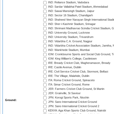
IND: Reliance Stadium, Vadodara
IND: Sardar Vallabhai Patel Stadium, Ahmedabad
IND: Sawai Mansingh Stadium, Jaipur
IND: Sector 16 Stadium, Chandigarh
IND: Shaheed Veer Narayan Singh International Stadi
IND: Sher-i-Kashmir Stadium, Srinagar
IND: Shrimant Madhavrao Scindia Cricket Stadium, G
IND: University Ground, Lucknow
IND: University Stadium, Trivandrum
IND: Vidarbha C.A. Ground, Nagpur
IND: Vidarbha Cricket Association Stadium, Jamtha,
IND: Wankhede Stadium, Mumbai
IOM: Cronkbourne Sports and Social Club Ground, 
IOM: King William's College, Castletown
IRE: Bready Cricket Club, Magheramason, Bready
IRE: Castle Avenue, Dublin
IRE: Civil Service Cricket Club, Stormont, Belfast
IRE: The Village, Malahide, Dublin
ITA: Roma Cricket Ground, Spinaceto
ITA: Simar Cricket Ground, Rome
JER: Farmers Cricket Club Ground, St Martin
JER: Grainville, St Saviour
JPN: Korogi Sports Park, Nisshin
Ground:
JPN: Sano International Cricket Ground
JPN: Sano International Cricket Ground 2
KENYA: Aga Khan Sports Club Ground, Nairobi