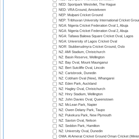
NED: Sportpark Westvliet, The Hague
NED: VRA Ground, Amstelveen
NEP: Mulpani Cricket Ground
NEP: Tribhuvan University International Cricket Groun
NGA: Nigeria Cricket Federation Oval 1, Abuja
NGA: Nigeria Cricket Federation Oval 2, Abuja
NGA: Tafawa Balewa Square Cricket Oval, Lagos
NGA: University of Lagos Cricket Oval
NOR: Stubberudmyra Cricket Ground, Oslo
NZ: AMI Stadium, Christchurch
NZ: Basin Reserve, Wellington
NZ: Bay Oval, Mount Maunganui
NZ: Bert Sutcliffe Oval, Lincoln
NZ: Carisbrook, Dunedin
NZ: Cobham Oval (New), Whangarei
NZ: Eden Park, Auckland
NZ: Hagley Oval, Christchurch
NZ: Hnry Stadium, Wellington
NZ: John Davies Oval, Queenstown
NZ: McLean Park, Napier
NZ: Owen Delany Park, Taupo
NZ: Pukekura Park, New Plymouth
NZ: Saxton Oval, Nelson
NZ: Seddon Park, Hamilton
NZ: University Oval, Dunedin
OMA: Al Amerat Cricket Ground Oman Cricket (Minist