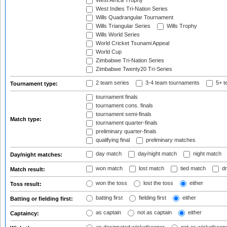
West Africa Trophy
West Indies Tri-Nation Series
Wills Quadrangular Tournament
Wills Triangular Series
Wills Trophy
Wills World Series
World Cricket Tsunami Appeal
World Cup
Zimbabwe Tri-Nation Series
Zimbabwe Twenty20 Tri-Series
2 team series
3-4 team tournaments
5+ t
Tournament type:
tournament finals
tournament cons. finals
tournament semi-finals
Match type:
tournament quarter-finals
preliminary quarter-finals
qualifying final
preliminary matches
day match
day/night match
night match
Day/night matches:
won match
lost match
tied match
dr
Match result:
won the toss
lost the toss
either
Toss result:
batting first
fielding first
either
Batting or fielding first:
as captain
not as captain
either
Captaincy: