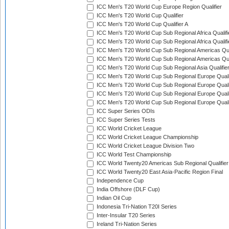
ICC Men's T20 World Cup Europe Region Qualifier
ICC Men's T20 World Cup Qualifier
ICC Men's T20 World Cup Qualifier A
ICC Men's T20 World Cup Sub Regional Africa Qualifi
ICC Men's T20 World Cup Sub Regional Africa Qualif
ICC Men's T20 World Cup Sub Regional Americas Qual
ICC Men's T20 World Cup Sub Regional Americas Qual
ICC Men's T20 World Cup Sub Regional Asia Qualifier
ICC Men's T20 World Cup Sub Regional Europe Qualif
ICC Men's T20 World Cup Sub Regional Europe Quali
ICC Men's T20 World Cup Sub Regional Europe Quali
ICC Men's T20 World Cup Sub Regional Europe Quali
ICC Super Series ODIs
ICC Super Series Tests
ICC World Cricket League
ICC World Cricket League Championship
ICC World Cricket League Division Two
ICC World Test Championship
ICC World Twenty20 Americas Sub Regional Qualifier
ICC World Twenty20 East Asia-Pacific Region Final
Independence Cup
India Offshore (DLF Cup)
Indian Oil Cup
Indonesia Tri-Nation T20I Series
Inter-Insular T20 Series
Ireland Tri-Nation Series