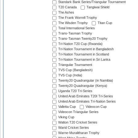
Standark Bank Series/Triangular Tournament
T20 Canada
Tangiwai Shield
The Ashes
The Frank Worrell Trophy
The Wisden Trophy
Titan Cup
Total International Series
Trans-Tasman Trophy
Trans-Tasman Twenty20 Trophy
Tri-Nation T20 Cup (Rwanda)
Tri-Nation Tournament in Bangladesh
Tri-Nation Tournament in Scotland
Tri-Nation Tournament in Sri Lanka
Triangular Tournament
TVS Cup (Bangladesh)
TVS Cup (India)
Twenty20 Quadrangular (in Namibia)
Twenty20 Quadrangular (Kenya)
Uganda T20 Tri-Series
United Arab Emirates T20I Tri-Series
United Arab Emirates Tri-Nation Series
Valletta Cup
Videocon Cup
Videocon Triangular Series
Viking Cup
Walton T20 Cricket Series
Warid Cricket Series
Warne-Muralitharan Trophy