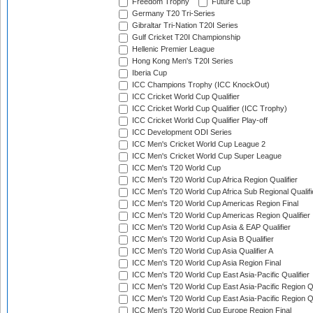
Freedom Trophy
Future Cup
Germany T20 Tri-Series
Gibraltar Tri-Nation T20I Series
Gulf Cricket T20I Championship
Hellenic Premier League
Hong Kong Men's T20I Series
Iberia Cup
ICC Champions Trophy (ICC KnockOut)
ICC Cricket World Cup Qualifier
ICC Cricket World Cup Qualifier (ICC Trophy)
ICC Cricket World Cup Qualifier Play-off
ICC Development ODI Series
ICC Men's Cricket World Cup League 2
ICC Men's Cricket World Cup Super League
ICC Men's T20 World Cup
ICC Men's T20 World Cup Africa Region Qualifier
ICC Men's T20 World Cup Africa Sub Regional Qualifi
ICC Men's T20 World Cup Americas Region Final
ICC Men's T20 World Cup Americas Region Qualifier
ICC Men's T20 World Cup Asia & EAP Qualifier
ICC Men's T20 World Cup Asia B Qualifier
ICC Men's T20 World Cup Asia Qualifier A
ICC Men's T20 World Cup Asia Region Final
ICC Men's T20 World Cup East Asia-Pacific Qualifier
ICC Men's T20 World Cup East Asia-Pacific Region Qu
ICC Men's T20 World Cup East Asia-Pacific Region Qu
ICC Men's T20 World Cup Europe Region Final