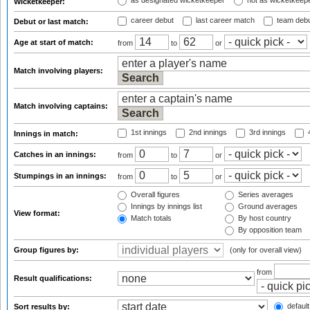
as designated wicketkeeper
not as wicketkeep
Wicketkeeper:
career debut
last career match
team deb
Debut or last match:
Age at start of match:
from
to
or
Match involving players:
Match involving captains:
1st innings
2nd innings
3rd innings
4
Innings in match:
Catches in an innings:
from
to
or
Stumpings in an innings:
from
to
or
Overall figures
Series averages
Innings by innings list
Ground averages
View format:
Match totals
By host country
By opposition team
Group figures by:
(only for overall view)
from
Result qualifications:
default
Sort results by: