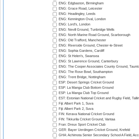
ENG: Edgbaston, Birmingham
ENG: Grace Road, Leicester
ENG: Headingley, Leeds
ENG: Kennington Oval, London
ENG: Lord's, London
ENG: Nevill Ground, Tunbridge Wells
ENG: North Marine Road Ground, Scarborough
ENG: Old Trafford, Manchester
ENG: Riverside Ground, Chester-le-Street
ENG: Sophia Gardens, Cardiff
ENG: St Helen's, Swansea
ENG: St Lawrence Ground, Canterbury
ENG: The Cooper Associates County Ground, Taunt
ENG: The Rose Bowl, Southampton
ENG: Trent Bridge, Nottingham
ESP: Desert Springs Cricket Ground
ESP: La Manga Club Bottom Ground
ESP: La Manga Club Top Ground
EST: Estonian National Cricket and Rugby Field, Talli
Fiji: Albert Park 1, Suva
Fiji: Albert Park 2, Suva
FIN: Kerava National Cricket Ground
FIN: Tikkurila Cricket Ground, Vantaa
Fran: Dreux Sport Cricket Club
GER: Bayer Uerdingen Cricket Ground, Krefeld
GHA: Achimota Senior Secondary School A Field, Acc