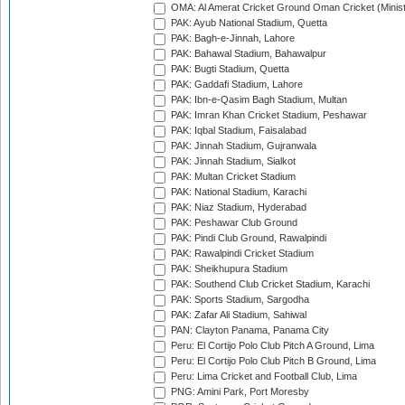
OMA: Al Amerat Cricket Ground Oman Cricket (Minist
PAK: Ayub National Stadium, Quetta
PAK: Bagh-e-Jinnah, Lahore
PAK: Bahawal Stadium, Bahawalpur
PAK: Bugti Stadium, Quetta
PAK: Gaddafi Stadium, Lahore
PAK: Ibn-e-Qasim Bagh Stadium, Multan
PAK: Imran Khan Cricket Stadium, Peshawar
PAK: Iqbal Stadium, Faisalabad
PAK: Jinnah Stadium, Gujranwala
PAK: Jinnah Stadium, Sialkot
PAK: Multan Cricket Stadium
PAK: National Stadium, Karachi
PAK: Niaz Stadium, Hyderabad
PAK: Peshawar Club Ground
PAK: Pindi Club Ground, Rawalpindi
PAK: Rawalpindi Cricket Stadium
PAK: Sheikhupura Stadium
PAK: Southend Club Cricket Stadium, Karachi
PAK: Sports Stadium, Sargodha
PAK: Zafar Ali Stadium, Sahiwal
PAN: Clayton Panama, Panama City
Peru: El Cortijo Polo Club Pitch A Ground, Lima
Peru: El Cortijo Polo Club Pitch B Ground, Lima
Peru: Lima Cricket and Football Club, Lima
PNG: Amini Park, Port Moresby