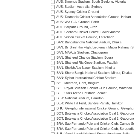
AUS: Simonds Stadium, South Geelong, Victoria
AUS: Stadium Australia, Sydney
AUS: Sydney Cricket Ground
AUS: Tasmania Cricket Association Ground, Hobart
AUS: W.A.C.A. Ground, Perth
AUT: Ballpark Ground, Graz
AUT: Seebarn Cricket Centre, Lower Austria
AUT: Velden Cricket Ground, Latschach
BAN: Bangabandhu National Stadium, Dhaka
BAN: Bir Sreshtho Flight Lieutenant Matiur Rahman 
BAN: MA Aziz Stadium, Chattogram
BAN: Shaheed Chandu Stadium, Bogra
BAN: Shaheed Ria Gope Stadium, Fatullah
BAN: Sheikh Abu Naser Stadium, Khulna
BAN: Shere Bangla National Stadium, Mirpur, Dhaka
BAN: Sylhet International Cricket Stadium
BEL: Meersen, Gent, Belgium
BEL: Royal Brussels Cricket Club Ground, Waterloo
BEL: Stars Arena Hofstade, Zemst
BER: National Stadium, Hamilton
BER: White Hill Field, Sandys Parish, Hamilton
BHU: Gelephu International Cricket Ground, Gelephu
BOT: Botswana Cricket Association Oval 1, Gaboron
BOT: Botswana Cricket Association Oval 2, Gaboron
BRA: Sao Fernando Polo and Cricket Club, Campo Se
BRA: Sao Fernando Polo and Cricket Club, Seropedi
BUL: Vassil Levski National Sports Academy, Sofia