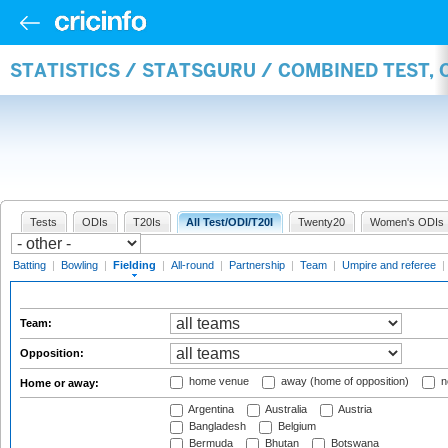
STATISTICS / STATSGURU / COMBINED TEST, 
Tests
ODIs
T20Is
All Test/ODI/T20I
Twenty20
Women's ODIs
Batting
|
Bowling
|
Fielding
|
All-round
|
Partnership
|
Team
|
Umpire and referee
|
Team:
Opposition:
home venue
away (home of opposition)
n
Home or away:
Argentina
Australia
Austria
Bangladesh
Belgium
Bermuda
Bhutan
Botswana