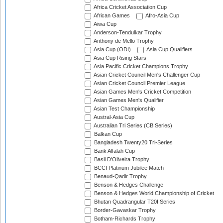
Africa Cricket Association Cup
African Games
Afro-Asia Cup
Aiwa Cup
Anderson-Tendulkar Trophy
Anthony de Mello Trophy
Asia Cup (ODI)
Asia Cup Qualifiers
Asia Cup Rising Stars
Asia Pacific Cricket Champions Trophy
Asian Cricket Council Men's Challenger Cup
Asian Cricket Council Premier League
Asian Games Men's Cricket Competition
Asian Games Men's Qualifier
Asian Test Championship
Austral-Asia Cup
Australian Tri Series (CB Series)
Balkan Cup
Bangladesh Twenty20 Tri-Series
Bank Alfalah Cup
Basil D'Oliveira Trophy
BCCI Platinum Jubilee Match
Benaud-Qadir Trophy
Benson & Hedges Challenge
Benson & Hedges World Championship of Cricket
Bhutan Quadrangular T20I Series
Border-Gavaskar Trophy
Botham-Richards Trophy