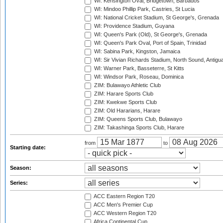
WI: Kensington Oval, Bridgetown, Barbados
WI: Mindoo Phillip Park, Castries, St Lucia
WI: National Cricket Stadium, St George's, Grenada
WI: Providence Stadium, Guyana
WI: Queen's Park (Old), St George's, Grenada
WI: Queen's Park Oval, Port of Spain, Trinidad
WI: Sabina Park, Kingston, Jamaica
WI: Sir Vivian Richards Stadium, North Sound, Antigu
WI: Warner Park, Basseterre, St Kitts
WI: Windsor Park, Roseau, Dominica
ZIM: Bulawayo Athletic Club
ZIM: Harare Sports Club
ZIM: Kwekwe Sports Club
ZIM: Old Hararians, Harare
ZIM: Queens Sports Club, Bulawayo
ZIM: Takashinga Sports Club, Harare
from
to
Starting date:
Season:
Series:
ACC Eastern Region T20
ACC Men's Premier Cup
ACC Western Region T20
Africa Continental Cup