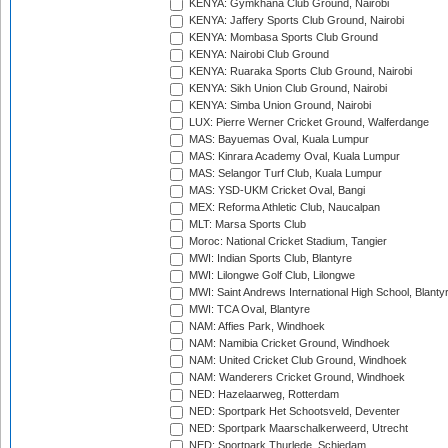
KENYA: Gymkhana Club Ground, Nairobi
KENYA: Jaffery Sports Club Ground, Nairobi
KENYA: Mombasa Sports Club Ground
KENYA: Nairobi Club Ground
KENYA: Ruaraka Sports Club Ground, Nairobi
KENYA: Sikh Union Club Ground, Nairobi
KENYA: Simba Union Ground, Nairobi
LUX: Pierre Werner Cricket Ground, Walferdange
MAS: Bayuemas Oval, Kuala Lumpur
MAS: Kinrara Academy Oval, Kuala Lumpur
MAS: Selangor Turf Club, Kuala Lumpur
MAS: YSD-UKM Cricket Oval, Bangi
MEX: Reforma Athletic Club, Naucalpan
MLT: Marsa Sports Club
Moroc: National Cricket Stadium, Tangier
MWI: Indian Sports Club, Blantyre
MWI: Lilongwe Golf Club, Lilongwe
MWI: Saint Andrews International High School, Blanty
MWI: TCA Oval, Blantyre
NAM: Affies Park, Windhoek
NAM: Namibia Cricket Ground, Windhoek
NAM: United Cricket Club Ground, Windhoek
NAM: Wanderers Cricket Ground, Windhoek
NED: Hazelaarweg, Rotterdam
NED: Sportpark Het Schootsveld, Deventer
NED: Sportpark Maarschalkerweerd, Utrecht
NED: Sportpark Thurlede, Schiedam