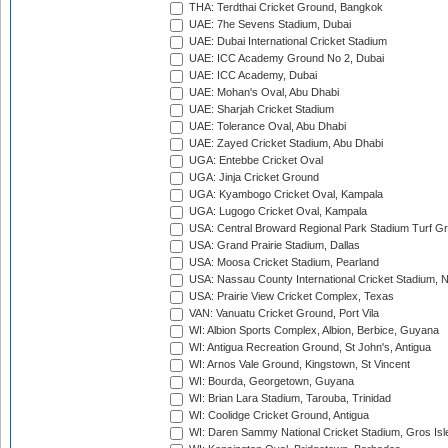
THA: Terdthai Cricket Ground, Bangkok
UAE: 7he Sevens Stadium, Dubai
UAE: Dubai International Cricket Stadium
UAE: ICC Academy Ground No 2, Dubai
UAE: ICC Academy, Dubai
UAE: Mohan's Oval, Abu Dhabi
UAE: Sharjah Cricket Stadium
UAE: Tolerance Oval, Abu Dhabi
UAE: Zayed Cricket Stadium, Abu Dhabi
UGA: Entebbe Cricket Oval
UGA: Jinja Cricket Ground
UGA: Kyambogo Cricket Oval, Kampala
UGA: Lugogo Cricket Oval, Kampala
USA: Central Broward Regional Park Stadium Turf Gro
USA: Grand Prairie Stadium, Dallas
USA: Moosa Cricket Stadium, Pearland
USA: Nassau County International Cricket Stadium, 
USA: Prairie View Cricket Complex, Texas
VAN: Vanuatu Cricket Ground, Port Vila
WI: Albion Sports Complex, Albion, Berbice, Guyana
WI: Antigua Recreation Ground, St John's, Antigua
WI: Arnos Vale Ground, Kingstown, St Vincent
WI: Bourda, Georgetown, Guyana
WI: Brian Lara Stadium, Tarouba, Trinidad
WI: Coolidge Cricket Ground, Antigua
WI: Daren Sammy National Cricket Stadium, Gros Isle