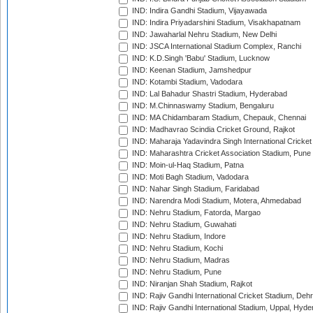
IND: Indira Gandhi Stadium, Vijayawada
IND: Indira Priyadarshini Stadium, Visakhapatnam
IND: Jawaharlal Nehru Stadium, New Delhi
IND: JSCA International Stadium Complex, Ranchi
IND: K.D.Singh 'Babu' Stadium, Lucknow
IND: Keenan Stadium, Jamshedpur
IND: Kotambi Stadium, Vadodara
IND: Lal Bahadur Shastri Stadium, Hyderabad
IND: M.Chinnaswamy Stadium, Bengaluru
IND: MA Chidambaram Stadium, Chepauk, Chennai
IND: Madhavrao Scindia Cricket Ground, Rajkot
IND: Maharaja Yadavindra Singh International Cricke
IND: Maharashtra Cricket Association Stadium, Pune
IND: Moin-ul-Haq Stadium, Patna
IND: Moti Bagh Stadium, Vadodara
IND: Nahar Singh Stadium, Faridabad
IND: Narendra Modi Stadium, Motera, Ahmedabad
IND: Nehru Stadium, Fatorda, Margao
IND: Nehru Stadium, Guwahati
IND: Nehru Stadium, Indore
IND: Nehru Stadium, Kochi
IND: Nehru Stadium, Madras
IND: Nehru Stadium, Pune
IND: Niranjan Shah Stadium, Rajkot
IND: Rajiv Gandhi International Cricket Stadium, Deh
IND: Rajiv Gandhi International Stadium, Uppal, Hyd