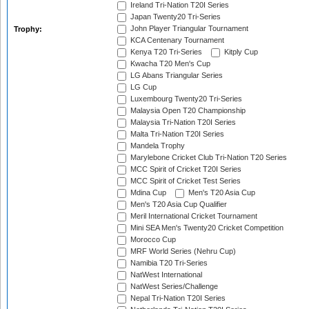
Ireland Tri-Nation T20I Series
Japan Twenty20 Tri-Series
John Player Triangular Tournament
Trophy:
KCA Centenary Tournament
Kenya T20 Tri-Series
Kitply Cup
Kwacha T20 Men's Cup
LG Abans Triangular Series
LG Cup
Luxembourg Twenty20 Tri-Series
Malaysia Open T20 Championship
Malaysia Tri-Nation T20I Series
Malta Tri-Nation T20I Series
Mandela Trophy
Marylebone Cricket Club Tri-Nation T20 Series
MCC Spirit of Cricket T20I Series
MCC Spirit of Cricket Test Series
Mdina Cup
Men's T20 Asia Cup
Men's T20 Asia Cup Qualifier
Meril International Cricket Tournament
Mini SEA Men's Twenty20 Cricket Competition
Morocco Cup
MRF World Series (Nehru Cup)
Namibia T20 Tri-Series
NatWest International
NatWest Series/Challenge
Nepal Tri-Nation T20I Series