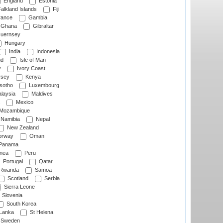
England
Estonia
alkland Islands
Fiji
ance
Gambia
Ghana
Gibraltar
uernsey
Hungary
India
Indonesia
nd
Isle of Man
y
Ivory Coast
rsey
Kenya
sotho
Luxembourg
laysia
Maldives
Mexico
Mozambique
Namibia
Nepal
New Zealand
rway
Oman
Panama
nea
Peru
Portugal
Qatar
Rwanda
Samoa
Scotland
Serbia
Sierra Leone
Slovenia
South Korea
 Lanka
St Helena
Sweden