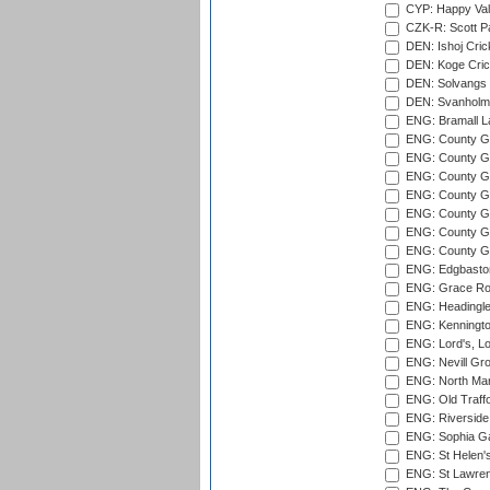
CYP: Happy Val
CZK-R: Scott Pa
DEN: Ishoj Crick
DEN: Koge Cric
DEN: Solvangs 
DEN: Svanholm 
ENG: Bramall La
ENG: County Gro
ENG: County Gr
ENG: County G
ENG: County G
ENG: County Gr
ENG: County Gr
ENG: County G
ENG: Edgbaston
ENG: Grace Roa
ENG: Headingle
ENG: Kenningto
ENG: Lord's, L
ENG: Nevill Gro
ENG: North Mar
ENG: Old Traff
ENG: Riverside 
ENG: Sophia Ga
ENG: St Helen'
ENG: St Lawren