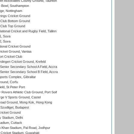
r Associates County Ground, Taunton
Bowl, Southampton
ge, Nottingham
ings Cricket Ground
Club Bottom Ground
Club Top Ground
tional Cricket and Rugby Field, Tallinn
 1, Suva
 2, Suva
ional Cricket Ground
ricket Ground, Vantaa
rt Cricket Club
ingen Cricket Ground, Krefeld
enior Secondary School A Field, Accra
enior Secondary School B Field, Accra
orts Complex, Gibraltar
ound, Corfu
ld, St Peter Port
overs Athletic Club Ground, Port Soif
ge V Sports Ground, Castel
oad Ground, Mong Kok, Hong Kong
Szodliget, Budapest
ricket Ground
y Stadium, Delhi
tadium, Cuttack
h Khan Stadium, Pal Road, Jodhpur
Cricket Stadium, Guwahati