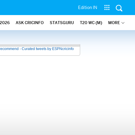
Edition IN
2026
ASK CRICINFO
STATSGURU
T20 WC (M)
MORE
recommend - Curated tweets by ESPNcricinfo