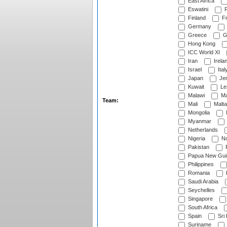
East Africa
Eswatini
F
Finland
Fr
Germany
Greece
G
Hong Kong
ICC World XI
Iran
Irela
Israel
Ital
Japan
Je
Kuwait
Le
Malawi
Ma
Team:
Mali
Malta
Mongolia
Myanmar
Netherlands
Nigeria
No
Pakistan
Papua New Gui
Philippines
Romania
Saudi Arabia
Seychelles
Singapore
South Africa
Spain
Sri
Suriname