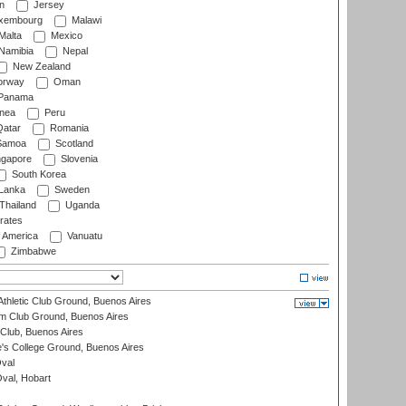
n
Jersey
xembourg
Malawi
Malta
Mexico
Namibia
Nepal
New Zealand
rway
Oman
Panama
nea
Peru
atar
Romania
amoa
Scotland
ngapore
Slovenia
South Korea
 Lanka
Sweden
Thailand
Uganda
rates
f America
Vanuatu
Zimbabwe
thletic Club Ground, Buenos Aires
m Club Ground, Buenos Aires
Club, Buenos Aires
s College Ground, Buenos Aires
val
Oval, Hobart