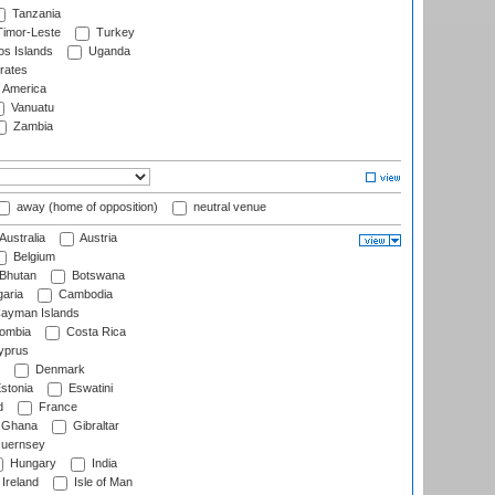
Tanzania
imor-Leste
Turkey
s Islands
Uganda
rates
f America
Vanuatu
Zambia
away (home of opposition)
neutral venue
Australia
Austria
Belgium
Bhutan
Botswana
aria
Cambodia
ayman Islands
ombia
Costa Rica
prus
Denmark
stonia
Eswatini
d
France
Ghana
Gibraltar
uernsey
Hungary
India
Ireland
Isle of Man