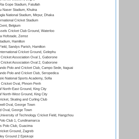
ia Gope Stadium, Fatullah
u Naser Stadium, Khulna
la National Stadium, Mirpur, Dhaka
rnational Cricket Stadium
Gent, Belgium
sels Cricket Club Ground, Waterloo
a Hofstade, Zemst
tadium, Hamilton
Field, Sandys Parish, Hamilton
ternational Cricket Ground, Gelephu
ricket Association Oval 1, Gaborone
ricket Association Oval 2, Gaborone
do Polo and Cricket Club, Campo Sede, Itaguai
do Polo and Cricket Club, Seropedica
ski National Sports Academy, Sofia
Cricket Oval, Phnom Penh
 North-East Ground, King City
 North-West Ground, King City
icket, Skating and Curling Club
ell Oval, George Town
d Oval, George Town
niversity of Technology Cricket Field, Hangzhou
Polo Club 1, Cundinamarca
 Polo Club, Guacima
ricket Ground, Zagreb
ley Ground 2 Episkopi