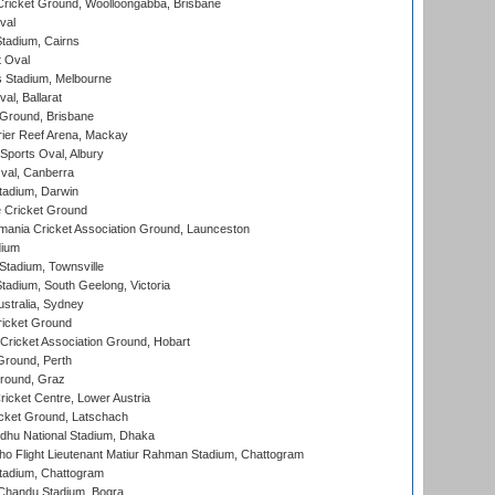
ricket Ground, Woolloongabba, Brisbane
val
tadium, Cairns
 Oval
 Stadium, Melbourne
al, Ballarat
 Ground, Brisbane
ier Reef Arena, Mackay
Sports Oval, Albury
al, Canberra
tadium, Darwin
 Cricket Ground
ania Cricket Association Ground, Launceston
dium
tadium, Townsville
adium, South Geelong, Victoria
stralia, Sydney
icket Ground
ricket Association Ground, Hobart
Ground, Perth
Ground, Graz
icket Centre, Lower Austria
cket Ground, Latschach
hu National Stadium, Dhaka
ho Flight Lieutenant Matiur Rahman Stadium, Chattogram
tadium, Chattogram
handu Stadium, Bogra