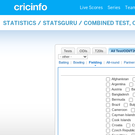
Live Scores
Series
Tea
STATISTICS / STATSGURU / COMBINED TEST, 
Tests
ODIs
T20Is
All Test/ODI/T2
Batting
|
Bowling
|
Fielding
|
All-round
|
Partner
Afghanistan
Argentina
Austria
Ba
Bangladesh
Bermuda
Brazil
Bulg
Cameroon
Cayman Island
Cook Islands
Croatia
Cy
Czech Republic