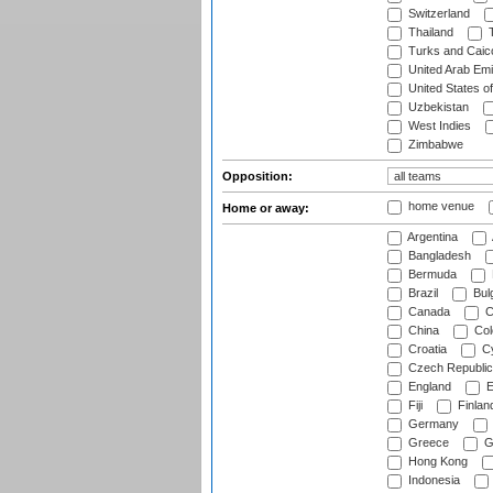
Switzerland
Thailand
T
Turks and Caico
United Arab Emi
United States o
Uzbekistan
West Indies
Zimbabwe
Opposition:
home venue
Home or away:
Argentina
Bangladesh
Bermuda
Brazil
Bulg
Canada
C
China
Col
Croatia
Cy
Czech Republic
England
E
Fiji
Finlan
Germany
Greece
G
Hong Kong
Indonesia