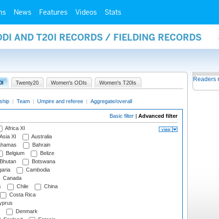
ms
News
Features
Videos
Stats
ODI AND T20I RECORDS / FIELDING RECORDS
Readers 
0I
Twenty20
Women's ODIs
Women's T20Is
ship
|
Team
|
Umpire and referee
|
Aggregate/overall
Basic filter
|
Advanced filter
Africa XI
Asia XI
Australia
hamas
Bahrain
Belgium
Belize
Bhutan
Botswana
aria
Cambodia
Canada
s
Chile
China
Costa Rica
prus
Denmark