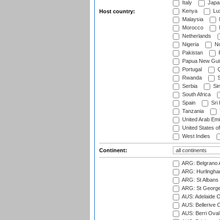
Italy
Japa
Kenya
Lu
Host country:
Malaysia
Morocco
Netherlands
Nigeria
No
Pakistan
Papua New Gui
Portugal
Q
Rwanda
S
Serbia
Si
South Africa
Spain
Sri
Tanzania
United Arab Emi
United States o
West Indies
Continent:
ARG: Belgrano A
ARG: Hurlingha
ARG: St Albans 
ARG: St George'
AUS: Adelaide O
AUS: Bellerive 
AUS: Berri Oval