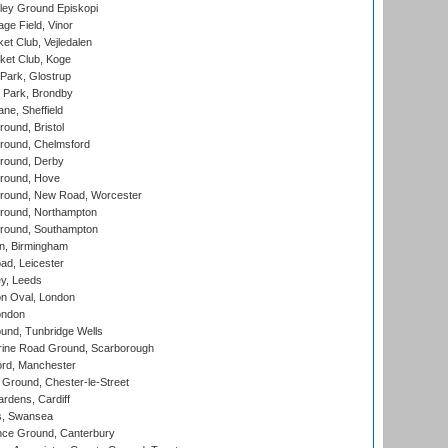
ley Ground Episkopi
ge Field, Vinor
et Club, Vejledalen
ket Club, Koge
Park, Glostrup
Park, Brondby
ne, Sheffield
und, Bristol
ound, Chelmsford
round, Derby
round, Hove
ound, New Road, Worcester
ound, Northampton
round, Southampton
, Birmingham
d, Leicester
y, Leeds
n Oval, London
ondon
und, Tunbridge Wells
ine Road Ground, Scarborough
ord, Manchester
Ground, Chester-le-Street
rdens, Cardiff
s, Swansea
ce Ground, Canterbury