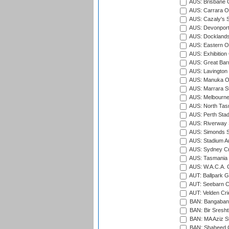
AUS: Brisbane C
AUS: Carrara O
AUS: Cazaly's S
AUS: Devonport
AUS: Docklands
AUS: Eastern Ov
AUS: Exhibition
AUS: Great Barr
AUS: Lavington 
AUS: Manuka Ov
AUS: Marrara S
AUS: Melbourne
AUS: North Tasm
AUS: Perth Sta
AUS: Riverway S
AUS: Simonds St
AUS: Stadium Au
AUS: Sydney Cr
AUS: Tasmania C
AUS: W.A.C.A. 
AUT: Ballpark 
AUT: Seebarn Cr
AUT: Velden Cri
BAN: Bangaband
BAN: Bir Sresht
BAN: MA Aziz S
BAN: Shaheed C