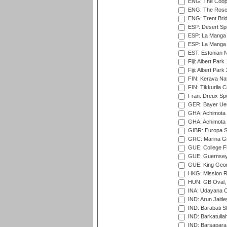
ENG: The Coope
ENG: The Rose 
ENG: Trent Brid
ESP: Desert Spr
ESP: La Manga 
ESP: La Manga 
EST: Estonian Na
Fiji: Albert Park
Fiji: Albert Park
FIN: Kerava Nat
FIN: Tikkurila C
Fran: Dreux Spo
GER: Bayer Uerd
GHA: Achimota S
GHA: Achimota S
GIBR: Europa Sp
GRC: Marina Gr
GUE: College Fie
GUE: Guernsey R
GUE: King Geor
HKG: Mission R
HUN: GB Oval, 
INA: Udayana C
IND: Arun Jaitle
IND: Barabati S
IND: Barkatulla
IND: Barsapara 