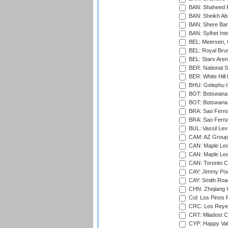
BAN: Shaheed R
BAN: Sheikh Ab
BAN: Shere Bang
BAN: Sylhet Inte
BEL: Meersen, 
BEL: Royal Brus
BEL: Stars Aren
BER: National S
BER: White Hill 
BHU: Gelephu In
BOT: Botswana C
BOT: Botswana C
BRA: Sao Fernan
BRA: Sao Fernan
BUL: Vassil Lev
CAM: AZ Group 
CAN: Maple Leaf
CAN: Maple Leaf
CAN: Toronto Cr
CAY: Jimmy Pow
CAY: Smith Roa
CHN: Zhejiang U
Col: Los Pinos 
CRC: Los Reyes
CRT: Mladost C
CYP: Happy Val