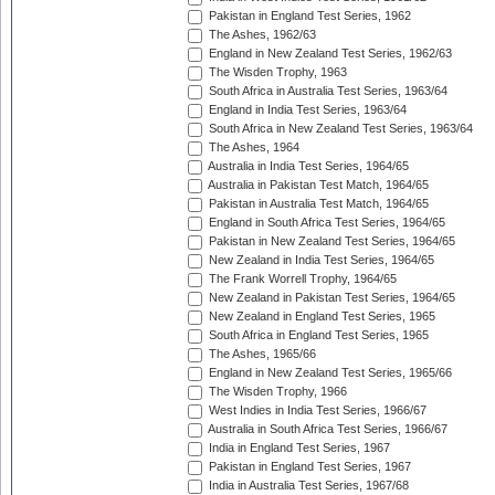
Pakistan in England Test Series, 1962
The Ashes, 1962/63
England in New Zealand Test Series, 1962/63
The Wisden Trophy, 1963
South Africa in Australia Test Series, 1963/64
England in India Test Series, 1963/64
South Africa in New Zealand Test Series, 1963/64
The Ashes, 1964
Australia in India Test Series, 1964/65
Australia in Pakistan Test Match, 1964/65
Pakistan in Australia Test Match, 1964/65
England in South Africa Test Series, 1964/65
Pakistan in New Zealand Test Series, 1964/65
New Zealand in India Test Series, 1964/65
The Frank Worrell Trophy, 1964/65
New Zealand in Pakistan Test Series, 1964/65
New Zealand in England Test Series, 1965
South Africa in England Test Series, 1965
The Ashes, 1965/66
England in New Zealand Test Series, 1965/66
The Wisden Trophy, 1966
West Indies in India Test Series, 1966/67
Australia in South Africa Test Series, 1966/67
India in England Test Series, 1967
Pakistan in England Test Series, 1967
India in Australia Test Series, 1967/68