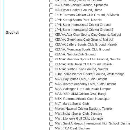
IRE: The Village, Malahide, Dublin
ITA: Roma Cricket Ground, Spinaceto
ITA: Simar Cricket Ground, Rome
JER: Farmers Cricket Club Ground, St Martin
JPN: Korogi Sports Park, Nisshin
JPN: Sano International Cricket Ground
JPN: Sano International Cricket Ground 2
Ground:
KENYA: Aga Khan Sports Club Ground, Nairobi
KENYA: Gymkhana Club Ground, Nairobi
KENYA: Jaffery Sports Club Ground, Nairobi
KENYA: Mombasa Sports Club Ground
KENYA: Nairobi Club Ground
KENYA: Ruaraka Sports Club Ground, Nairobi
KENYA: Sikh Union Club Ground, Nairobi
KENYA: Simba Union Ground, Nairobi
LUX: Pierre Werner Cricket Ground, Walferdange
MAS: Bayuemas Oval, Kuala Lumpur
MAS: Kinrara Academy Oval, Kuala Lumpur
MAS: Selangor Turf Club, Kuala Lumpur
MAS: YSD-UKM Cricket Oval, Bangi
MEX: Reforma Athletic Club, Naucalpan
MLT: Marsa Sports Club
Moroc: National Cricket Stadium, Tangier
MWI: Indian Sports Club, Blantyre
MWI: Lilongwe Golf Club, Lilongwe
MWI: Saint Andrews International High School, Blanty
MWI: TCA Oval, Blantyre