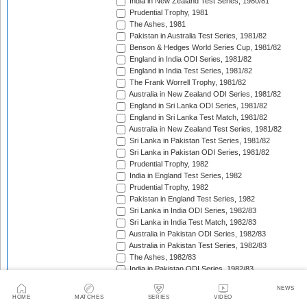
India in New Zealand Test Series, 1980/81
Prudential Trophy, 1981
The Ashes, 1981
Pakistan in Australia Test Series, 1981/82
Benson & Hedges World Series Cup, 1981/82
England in India ODI Series, 1981/82
England in India Test Series, 1981/82
The Frank Worrell Trophy, 1981/82
Australia in New Zealand ODI Series, 1981/82
England in Sri Lanka ODI Series, 1981/82
England in Sri Lanka Test Match, 1981/82
Australia in New Zealand Test Series, 1981/82
Sri Lanka in Pakistan Test Series, 1981/82
Sri Lanka in Pakistan ODI Series, 1981/82
Prudential Trophy, 1982
India in England Test Series, 1982
Prudential Trophy, 1982
Pakistan in England Test Series, 1982
Sri Lanka in India ODI Series, 1982/83
Sri Lanka in India Test Match, 1982/83
Australia in Pakistan ODI Series, 1982/83
Australia in Pakistan Test Series, 1982/83
The Ashes, 1982/83
India in Pakistan ODI Series, 1982/83
India in Pakistan Test Series, 1982/83
NEWS
Benson & Hedges World Series Cup, 1982/83
HOME
MATCHES
SERIES
VIDEO
England in New Zealand ODI Series, 1982/83