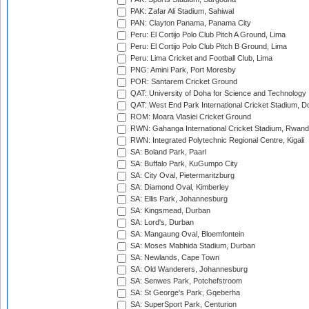
PAK: Zafar Ali Stadium, Sahiwal
PAN: Clayton Panama, Panama City
Peru: El Cortijo Polo Club Pitch A Ground, Lima
Peru: El Cortijo Polo Club Pitch B Ground, Lima
Peru: Lima Cricket and Football Club, Lima
PNG: Amini Park, Port Moresby
POR: Santarem Cricket Ground
QAT: University of Doha for Science and Technology
QAT: West End Park International Cricket Stadium, D
ROM: Moara Vlasiei Cricket Ground
RWN: Gahanga International Cricket Stadium, Rwan
RWN: Integrated Polytechnic Regional Centre, Kigali
SA: Boland Park, Paarl
SA: Buffalo Park, KuGumpo City
SA: City Oval, Pietermaritzburg
SA: Diamond Oval, Kimberley
SA: Ellis Park, Johannesburg
SA: Kingsmead, Durban
SA: Lord's, Durban
SA: Mangaung Oval, Bloemfontein
SA: Moses Mabhida Stadium, Durban
SA: Newlands, Cape Town
SA: Old Wanderers, Johannesburg
SA: Senwes Park, Potchefstroom
SA: St George's Park, Gqeberha
SA: SuperSport Park, Centurion