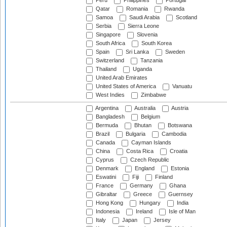
Peru
Philippines
Portugal
Qatar
Romania
Rwanda
Samoa
Saudi Arabia
Scotland
Serbia
Sierra Leone
Singapore
Slovenia
South Africa
South Korea
Spain
Sri Lanka
Sweden
Switzerland
Tanzania
Thailand
Uganda
United Arab Emirates
United States of America
Vanuatu
West Indies
Zimbabwe
Argentina
Australia
Austria
Bangladesh
Belgium
Bermuda
Bhutan
Botswana
Brazil
Bulgaria
Cambodia
Canada
Cayman Islands
China
Costa Rica
Croatia
Cyprus
Czech Republic
Denmark
England
Estonia
Eswatini
Fiji
Finland
France
Germany
Ghana
Gibraltar
Greece
Guernsey
Hong Kong
Hungary
India
Indonesia
Ireland
Isle of Man
Italy
Japan
Jersey