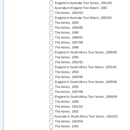
England in Australia Test Series, 1881/82
Australia in England Test Match, 1882
The Ashes, 1882/83
England in Australia Test Match, 1882/83
The Ashes, 1884
The Ashes, 1884/85
The Ashes, 1886
The Ashes, 1886/87
The Ashes, 1887/88
The Ashes, 1888
England in South Africa Test Series, 1888/89
The Ashes, 1890
The Ashes, 1891/92
England in South Africa Test Match, 1891/92
The Ashes, 1893
The Ashes, 1894/95
England in South Africa Test Series, 1895/96
The Ashes, 1896
The Ashes, 1897/98
England in South Africa Test Series, 1898/99
The Ashes, 1899
The Ashes, 1901/02
The Ashes, 1902
Australia in South Africa Test Series, 1902/03
The Ashes, 1903/04
The Ashes, 1905