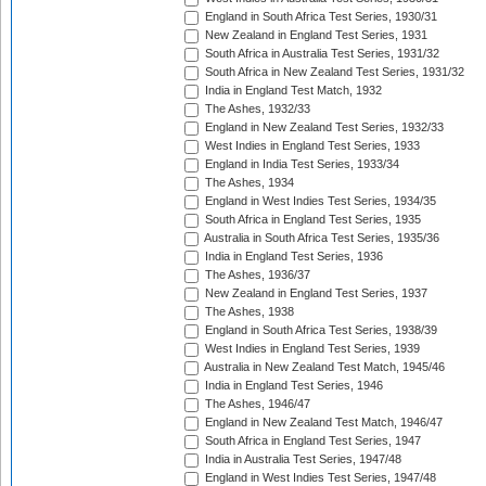
England in South Africa Test Series, 1930/31
New Zealand in England Test Series, 1931
South Africa in Australia Test Series, 1931/32
South Africa in New Zealand Test Series, 1931/32
India in England Test Match, 1932
The Ashes, 1932/33
England in New Zealand Test Series, 1932/33
West Indies in England Test Series, 1933
England in India Test Series, 1933/34
The Ashes, 1934
England in West Indies Test Series, 1934/35
South Africa in England Test Series, 1935
Australia in South Africa Test Series, 1935/36
India in England Test Series, 1936
The Ashes, 1936/37
New Zealand in England Test Series, 1937
The Ashes, 1938
England in South Africa Test Series, 1938/39
West Indies in England Test Series, 1939
Australia in New Zealand Test Match, 1945/46
India in England Test Series, 1946
The Ashes, 1946/47
England in New Zealand Test Match, 1946/47
South Africa in England Test Series, 1947
India in Australia Test Series, 1947/48
England in West Indies Test Series, 1947/48