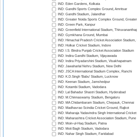
IND: Eden Gardens, Kolkata
IND: Gandhi Sports Complex Ground, Amritsar
IND: Gandhi Stadium, Jalandhar
IND: Greater Noida Sports Complex Ground, Greater
IND: Green Park, Kanpur
IND: Greenfield International Stadium, Thiruvananth
IND: Gymkhana Ground, Mumbai
IND: Himachal Pradesh Cricket Association Stadium
IND: Holkar Cricket Stadium, Indore
IND: I.S. Bindra Punjab Cricket Association Stadium
IND: Indira Gandhi Stadium, Vijayawada
IND: Indira Priyadarshini Stadium, Visakhapatnam
IND: Jawaharlal Nehru Stadium, New Delhi
IND: JSCA International Stadium Complex, Ranchi
IND: K.D.Singh 'Babu' Stadium, Lucknow
IND: Keenan Stadium, Jamshedpur
IND: Kotambi Stadium, Vadodara
IND: Lal Bahadur Shastri Stadium, Hyderabad
IND: M.Chinnaswamy Stadium, Bengaluru
IND: MA Chidambaram Stadium, Chepauk, Chennai
IND: Madhavrao Scindia Cricket Ground, Rajkot
IND: Maharaja Yadavindra Singh International Cricke
IND: Maharashtra Cricket Association Stadium, Pune
IND: Moin-ul-Haq Stadium, Patna
IND: Moti Bagh Stadium, Vadodara
IND: Nahar Singh Stadium, Faridabad