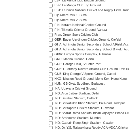
ESP: La Manga Club Bottom Ground
ESP: La Manga Club Top Ground
EST: Estonian National Cricket and Rugby Field, Talli
Fiji: Albert Park 1, Suva
Fiji: Albert Park 2, Suva
FIN: Kerava National Cricket Ground
FIN: Tikkurila Cricket Ground, Vantaa
Fran: Dreux Sport Cricket Club
GER: Bayer Uerdingen Cricket Ground, Krefeld
GHA: Achimota Senior Secondary School A Field, Acc
GHA: Achimota Senior Secondary School B Field, Ac
GIBR: Europa Sports Complex, Gibraltar
GRC: Marina Ground, Corfu
GUE: College Field, St Peter Port
GUE: Guernsey Rovers Athletic Club Ground, Port So
GUE: King George V Sports Ground, Castel
HKG: Mission Road Ground, Mong Kok, Hong Kong
HUN: GB Oval, Szodliget, Budapest
INA: Udayana Cricket Ground
IND: Arun Jaitley Stadium, Delhi
IND: Barabati Stadium, Cuttack
IND: Barkatullah Khan Stadium, Pal Road, Jodhpur
IND: Barsapara Cricket Stadium, Guwahati
IND: Bharat Ratna Shri Atal Bihari Vajpayee Ekana C
IND: Brabourne Stadium, Mumbai
IND: Captain Roop Singh Stadium, Gwalior
IND: Dr. Y.S. Rajasekhara Reddy ACA-VDCA Cricket