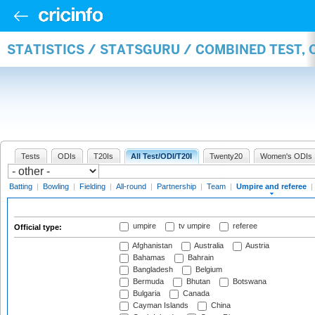
STATISTICS / STATSGURU / COMBINED TEST, 
Tests
ODIs
T20Is
All Test/ODI/T20I
Twenty20
Women's ODIs
Batting
|
Bowling
|
Fielding
|
All-round
|
Partnership
|
Team
|
Umpire and referee
|
umpire
tv umpire
referee
Official type:
Afghanistan
Australia
Austria
Bahamas
Bahrain
Bangladesh
Belgium
Bermuda
Bhutan
Botswana
Bulgaria
Canada
Cayman Islands
China