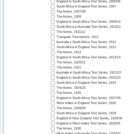
England in South Africa Test Series, 1905/06
South Africa in England Test Series, 1907
The Ashes, 1907/08
The Ashes, 1909
England in South Africa Test Series, 1909/10
South Africa in Australia Test Series, 1910/11
The Ashes, 1911/12
Triangular Tournament, 1912
Australia v South Africa Test Series, 1912
South Africa in England Test Series, 1912
The Ashes, 1912
England in South Africa Test Series, 1913/14
The Ashes, 1920/21
The Ashes, 1921
Australia in South Africa Test Series, 1921/22
England in South Africa Test Series, 1922/23
South Africa in England Test Series, 1924
The Ashes, 1924/25
The Ashes, 1926
England in South Africa Test Series, 1927/28
West Indies in England Test Series, 1928
The Ashes, 1928/29
South Africa in England Test Series, 1929
England in New Zealand Test Series, 1929/30
England in West Indies Test Series, 1929/30
The Ashes, 1930
West Indies in Australia Test Series, 1930/31