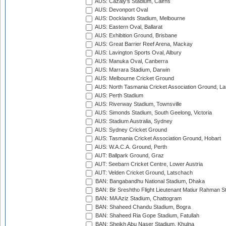
AUS: Cazaly's Stadium, Cairns
AUS: Devonport Oval
AUS: Docklands Stadium, Melbourne
AUS: Eastern Oval, Ballarat
AUS: Exhibition Ground, Brisbane
AUS: Great Barrier Reef Arena, Mackay
AUS: Lavington Sports Oval, Albury
AUS: Manuka Oval, Canberra
AUS: Marrara Stadium, Darwin
AUS: Melbourne Cricket Ground
AUS: North Tasmania Cricket Association Ground, L
AUS: Perth Stadium
AUS: Riverway Stadium, Townsville
AUS: Simonds Stadium, South Geelong, Victoria
AUS: Stadium Australia, Sydney
AUS: Sydney Cricket Ground
AUS: Tasmania Cricket Association Ground, Hobart
AUS: W.A.C.A. Ground, Perth
AUT: Ballpark Ground, Graz
AUT: Seebarn Cricket Centre, Lower Austria
AUT: Velden Cricket Ground, Latschach
BAN: Bangabandhu National Stadium, Dhaka
BAN: Bir Sreshtho Flight Lieutenant Matiur Rahman 
BAN: MA Aziz Stadium, Chattogram
BAN: Shaheed Chandu Stadium, Bogra
BAN: Shaheed Ria Gope Stadium, Fatullah
BAN: Sheikh Abu Naser Stadium, Khulna