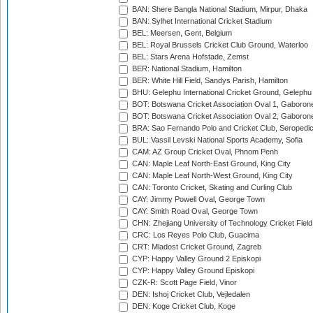
BAN: Shere Bangla National Stadium, Mirpur, Dhaka
BAN: Sylhet International Cricket Stadium
BEL: Meersen, Gent, Belgium
BEL: Royal Brussels Cricket Club Ground, Waterloo
BEL: Stars Arena Hofstade, Zemst
BER: National Stadium, Hamilton
BER: White Hill Field, Sandys Parish, Hamilton
BHU: Gelephu International Cricket Ground, Gelephu
BOT: Botswana Cricket Association Oval 1, Gaboron
BOT: Botswana Cricket Association Oval 2, Gaboron
BRA: Sao Fernando Polo and Cricket Club, Seropedi
BUL: Vassil Levski National Sports Academy, Sofia
CAM: AZ Group Cricket Oval, Phnom Penh
CAN: Maple Leaf North-East Ground, King City
CAN: Maple Leaf North-West Ground, King City
CAN: Toronto Cricket, Skating and Curling Club
CAY: Jimmy Powell Oval, George Town
CAY: Smith Road Oval, George Town
CHN: Zhejiang University of Technology Cricket Fiel
CRC: Los Reyes Polo Club, Guacima
CRT: Mladost Cricket Ground, Zagreb
CYP: Happy Valley Ground 2 Episkopi
CYP: Happy Valley Ground Episkopi
CZK-R: Scott Page Field, Vinor
DEN: Ishoj Cricket Club, Vejledalen
DEN: Koge Cricket Club, Koge