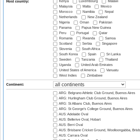
Kenya
Luxembourg
Malawi
Host country:
Malaysia
Malta
Mexico
Morocco
Namibia
Nepal
Netherlands
New Zealand
Nigeria
Oman
Pakistan
Panama
Papua New Guinea
Peru
Portugal
Qatar
Romania
Rwanda
Samoa
Scotland
Serbia
Singapore
Slovenia
South Africa
South Korea
Spain
Sri Lanka
Sweden
Tanzania
Thailand
Uganda
United Arab Emirates
United States of America
Vanuatu
West Indies
Zimbabwe
Continent:
ARG: Belgrano Athletic Club Ground, Buenos Aires
ARG: Hurlingham Club Ground, Buenos Aires
ARG: St Albans Club, Buenos Aires
ARG: St George's College Ground, Buenos Aires
AUS: Adelaide Oval
AUS: Bellerive Oval, Hobart
AUS: Berri Oval
AUS: Brisbane Cricket Ground, Woolloongabba, Bris
AUS: Carrara Oval