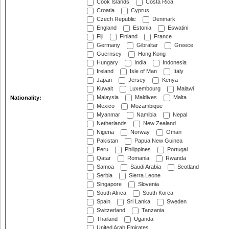
Cook Islands
Costa Rica
Croatia
Cyprus
Czech Republic
Denmark
England
Estonia
Eswatini
Fiji
Finland
France
Germany
Gibraltar
Greece
Guernsey
Hong Kong
Hungary
India
Indonesia
Ireland
Isle of Man
Italy
Japan
Jersey
Kenya
Kuwait
Luxembourg
Malawi
Malaysia
Maldives
Malta
Nationality:
Mexico
Mozambique
Myanmar
Namibia
Nepal
Netherlands
New Zealand
Nigeria
Norway
Oman
Pakistan
Papua New Guinea
Peru
Philippines
Portugal
Qatar
Romania
Rwanda
Samoa
Saudi Arabia
Scotland
Serbia
Sierra Leone
Singapore
Slovenia
South Africa
South Korea
Spain
Sri Lanka
Sweden
Switzerland
Tanzania
Thailand
Uganda
United Arab Emirates