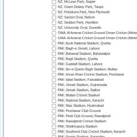
NZ: McLean Park, Napier
NZ: Owen Delany Park, Taupo
NZ: Pukekura Park, New Plymouth
NZ: Saxton Oval, Nelson
NZ: Seddon Park, Hamilton
NZ: University Oval, Dunedin
OMA: Al Amerat Cricket Ground Oman Cricket (Minist
OMA: Al Amerat Cricket Ground Oman Cricket (Minist
PAK: Ayub National Stadium, Quetta
PAK: Bagh-e-Jinnah, Lahore
PAK: Bahawal Stadium, Bahawalpur
PAK: Bugti Stadium, Quetta
PAK: Gaddafi Stadium, Lahore
PAK: Ibn-e-Qasim Bagh Stadium, Multan
PAK: Imran Khan Cricket Stadium, Peshawar
PAK: Iqbal Stadium, Faisalabad
PAK: Jinnah Stadium, Gujranwala
PAK: Jinnah Stadium, Sialkot
PAK: Multan Cricket Stadium
PAK: National Stadium, Karachi
PAK: Niaz Stadium, Hyderabad
PAK: Peshawar Club Ground
PAK: Pindi Club Ground, Rawalpindi
PAK: Rawalpindi Cricket Stadium
PAK: Sheikhupura Stadium
PAK: Southend Club Cricket Stadium, Karachi
PAK: Sports Stadium, Sargodha