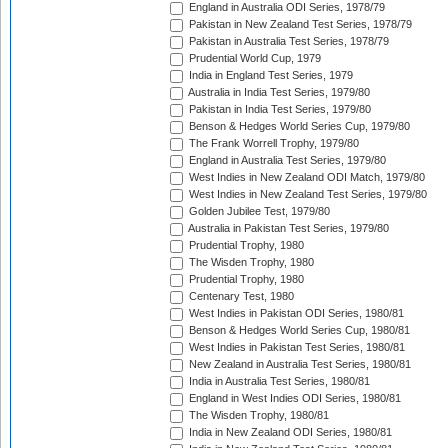
England in Australia ODI Series, 1978/79
Pakistan in New Zealand Test Series, 1978/79
Pakistan in Australia Test Series, 1978/79
Prudential World Cup, 1979
India in England Test Series, 1979
Australia in India Test Series, 1979/80
Pakistan in India Test Series, 1979/80
Benson & Hedges World Series Cup, 1979/80
The Frank Worrell Trophy, 1979/80
England in Australia Test Series, 1979/80
West Indies in New Zealand ODI Match, 1979/80
West Indies in New Zealand Test Series, 1979/80
Golden Jubilee Test, 1979/80
Australia in Pakistan Test Series, 1979/80
Prudential Trophy, 1980
The Wisden Trophy, 1980
Prudential Trophy, 1980
Centenary Test, 1980
West Indies in Pakistan ODI Series, 1980/81
Benson & Hedges World Series Cup, 1980/81
West Indies in Pakistan Test Series, 1980/81
New Zealand in Australia Test Series, 1980/81
India in Australia Test Series, 1980/81
England in West Indies ODI Series, 1980/81
The Wisden Trophy, 1980/81
India in New Zealand ODI Series, 1980/81