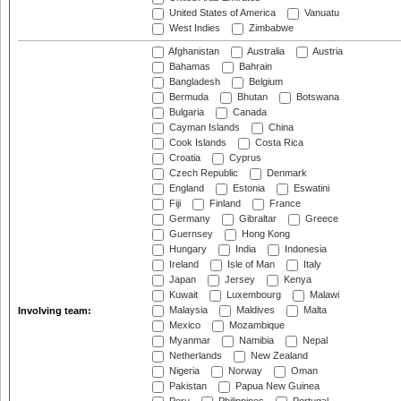
United States of America
Vanuatu
West Indies
Zimbabwe
Afghanistan
Australia
Austria
Bahamas
Bahrain
Bangladesh
Belgium
Bermuda
Bhutan
Botswana
Bulgaria
Canada
Cayman Islands
China
Cook Islands
Costa Rica
Croatia
Cyprus
Czech Republic
Denmark
England
Estonia
Eswatini
Fiji
Finland
France
Germany
Gibraltar
Greece
Guernsey
Hong Kong
Hungary
India
Indonesia
Ireland
Isle of Man
Italy
Japan
Jersey
Kenya
Kuwait
Luxembourg
Malawi
Malaysia
Maldives
Malta
Involving team:
Mexico
Mozambique
Myanmar
Namibia
Nepal
Netherlands
New Zealand
Nigeria
Norway
Oman
Pakistan
Papua New Guinea