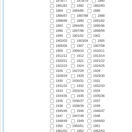
1876/77
1878/79
1880
1881/82
1882
1882/83
1884
1884/85
1886
1886/87
1887/88
1888
1888/89
1890
1891/92
1893
1894/95
1895/96
1896
1897/98
1898/99
1899
1901/02
1902
1902/03
1903/04
1905
1905/06
1907
1907/08
1909
1909/10
1910/11
1911/12
1912
1913/14
1920/21
1921
1921/22
1922/23
1924
1924/25
1926
1927/28
1928
1928/29
1929
1929/30
1930
1930/31
1931
1931/32
1932
1932/33
1933
1933/34
1934
1934/35
1935
1935/36
1936
1936/37
1937
1938
1938/39
1939
1945/46
1946
1946/47
1947
1947/48
1948
1948/49
1949
1949/50
1950
1950/51
1951
1951/52
1952
1952/53