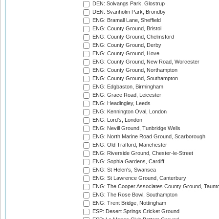
DEN: Solvangs Park, Glostrup
DEN: Svanholm Park, Brondby
ENG: Bramall Lane, Sheffield
ENG: County Ground, Bristol
ENG: County Ground, Chelmsford
ENG: County Ground, Derby
ENG: County Ground, Hove
ENG: County Ground, New Road, Worcester
ENG: County Ground, Northampton
ENG: County Ground, Southampton
ENG: Edgbaston, Birmingham
ENG: Grace Road, Leicester
ENG: Headingley, Leeds
ENG: Kennington Oval, London
ENG: Lord's, London
ENG: Nevill Ground, Tunbridge Wells
ENG: North Marine Road Ground, Scarborough
ENG: Old Trafford, Manchester
ENG: Riverside Ground, Chester-le-Street
ENG: Sophia Gardens, Cardiff
ENG: St Helen's, Swansea
ENG: St Lawrence Ground, Canterbury
ENG: The Cooper Associates County Ground, Taunt
ENG: The Rose Bowl, Southampton
ENG: Trent Bridge, Nottingham
ESP: Desert Springs Cricket Ground