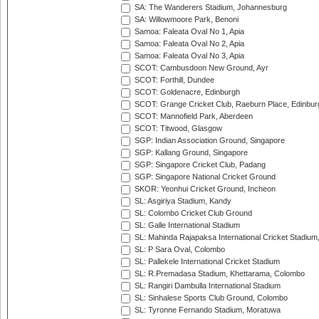
SA: The Wanderers Stadium, Johannesburg
SA: Willowmoore Park, Benoni
Samoa: Faleata Oval No 1, Apia
Samoa: Faleata Oval No 2, Apia
Samoa: Faleata Oval No 3, Apia
SCOT: Cambusdoon New Ground, Ayr
SCOT: Forthill, Dundee
SCOT: Goldenacre, Edinburgh
SCOT: Grange Cricket Club, Raeburn Place, Edinbur
SCOT: Mannofield Park, Aberdeen
SCOT: Titwood, Glasgow
SGP: Indian Association Ground, Singapore
SGP: Kallang Ground, Singapore
SGP: Singapore Cricket Club, Padang
SGP: Singapore National Cricket Ground
SKOR: Yeonhui Cricket Ground, Incheon
SL: Asgiriya Stadium, Kandy
SL: Colombo Cricket Club Ground
SL: Galle International Stadium
SL: Mahinda Rajapaksa International Cricket Stadiu
SL: P Sara Oval, Colombo
SL: Pallekele International Cricket Stadium
SL: R.Premadasa Stadium, Khettarama, Colombo
SL: Rangiri Dambulla International Stadium
SL: Sinhalese Sports Club Ground, Colombo
SL: Tyronne Fernando Stadium, Moratuwa