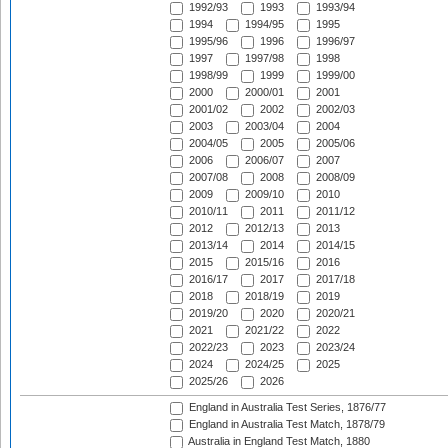
1992/93
1993
1993/94
1994
1994/95
1995
1995/96
1996
1996/97
1997
1997/98
1998
1998/99
1999
1999/00
2000
2000/01
2001
2001/02
2002
2002/03
2003
2003/04
2004
2004/05
2005
2005/06
2006
2006/07
2007
2007/08
2008
2008/09
2009
2009/10
2010
2010/11
2011
2011/12
2012
2012/13
2013
2013/14
2014
2014/15
2015
2015/16
2016
2016/17
2017
2017/18
2018
2018/19
2019
2019/20
2020
2020/21
2021
2021/22
2022
2022/23
2023
2023/24
2024
2024/25
2025
2025/26
2026
England in Australia Test Series, 1876/77
England in Australia Test Match, 1878/79
Australia in England Test Match, 1880