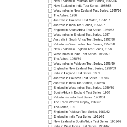
New Zealand in Pakistan Test Series, 1955/56
New Zealand in India Test Series, 1955/56
West Indies in New Zealand Test Series, 1955/56
The Ashes, 1956
Australia in Pakistan Test Match, 1956/57
Australia in India Test Series, 1956/57
England in South Africa Test Series, 1956/57
West Indies in England Test Series, 1957
Australia in South Africa Test Series, 1957/58
Pakistan in West Indies Test Series, 1957/58
New Zealand in England Test Series, 1958
West Indies in India Test Series, 1958/59
The Ashes, 1958/59
West Indies in Pakistan Test Series, 1958/59
England in New Zealand Test Series, 1958/59
India in England Test Series, 1959
Australia in Pakistan Test Series, 1959/60
Australia in India Test Series, 1959/60
England in West Indies Test Series, 1959/60
South Africa in England Test Series, 1960
Pakistan in India Test Series, 1960/61
The Frank Worrell Trophy, 1960/61
The Ashes, 1961
England in Pakistan Test Series, 1961/62
England in India Test Series, 1961/62
New Zealand in South Africa Test Series, 1961/62
India in West Indies Test Series, 1961/62