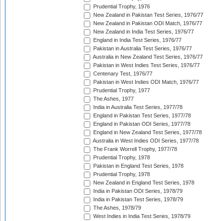
Prudential Trophy, 1976
New Zealand in Pakistan Test Series, 1976/77
New Zealand in Pakistan ODI Match, 1976/77
New Zealand in India Test Series, 1976/77
England in India Test Series, 1976/77
Pakistan in Australia Test Series, 1976/77
Australia in New Zealand Test Series, 1976/77
Pakistan in West Indies Test Series, 1976/77
Centenary Test, 1976/77
Pakistan in West Indies ODI Match, 1976/77
Prudential Trophy, 1977
The Ashes, 1977
India in Australia Test Series, 1977/78
England in Pakistan Test Series, 1977/78
England in Pakistan ODI Series, 1977/78
England in New Zealand Test Series, 1977/78
Australia in West Indies ODI Series, 1977/78
The Frank Worrell Trophy, 1977/78
Prudential Trophy, 1978
Pakistan in England Test Series, 1978
Prudential Trophy, 1978
New Zealand in England Test Series, 1978
India in Pakistan ODI Series, 1978/79
India in Pakistan Test Series, 1978/79
The Ashes, 1978/79
West Indies in India Test Series, 1978/79