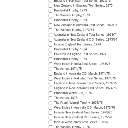
England in Pakistan Test Series, 1972/73
New Zealand in England Test Series, 1973
Prudential Trophy, 1973
The Wisden Trophy, 1973
Prudential Trophy, 1973
New Zealand in Australia Test Series, 1973/74
The Wisden Trophy, 1973/74
Australia in New Zealand Test Series, 1973/74
Australia in New Zealand ODI Series, 1973/74
India in England Test Series, 1974
Prudential Trophy, 1974
Pakistan in England Test Series, 1974
Prudential Trophy, 1974
West Indies in India Test Series, 1974/75
The Ashes, 1974/75
England in Australia ODI Match, 1974/75
West Indies in Pakistan Test Series, 1974/75
England in New Zealand Test Series, 1974/75
England in New Zealand ODI Series, 1974/75
Prudential World Cup, 1975
The Ashes, 1975
The Frank Worrell Trophy, 1975/76
West Indies in Australia ODI Match, 1975/76
India in New Zealand Test Series, 1975/76
India in New Zealand ODI Series, 1975/76
India in West Indies Test Series, 1975/76
The Wisden Trophy, 1976