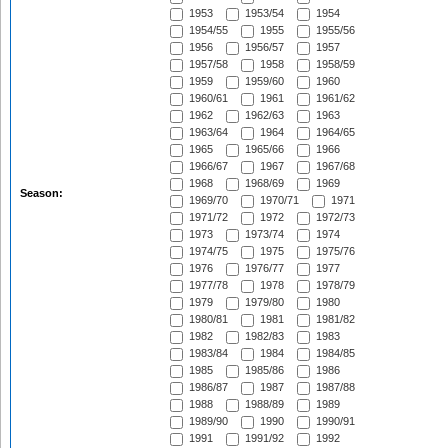
1953
1953/54
1954
1954/55
1955
1955/56
1956
1956/57
1957
1957/58
1958
1958/59
1959
1959/60
1960
1960/61
1961
1961/62
1962
1962/63
1963
1963/64
1964
1964/65
1965
1965/66
1966
1966/67
1967
1967/68
1968
1968/69
1969
Season:
1969/70
1970/71
1971
1971/72
1972
1972/73
1973
1973/74
1974
1974/75
1975
1975/76
1976
1976/77
1977
1977/78
1978
1978/79
1979
1979/80
1980
1980/81
1981
1981/82
1982
1982/83
1983
1983/84
1984
1984/85
1985
1985/86
1986
1986/87
1987
1987/88
1988
1988/89
1989
1989/90
1990
1990/91
1991
1991/92
1992