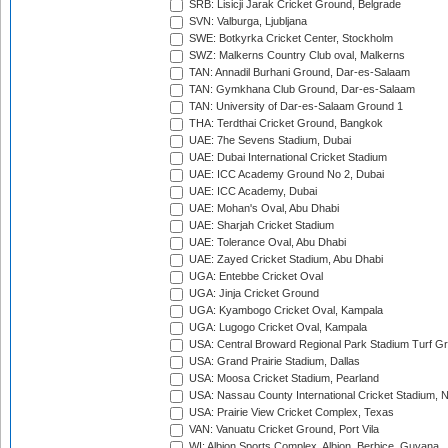
SRB: Lisicji Jarak Cricket Ground, Belgrade
SVN: Valburga, Ljubljana
SWE: Botkyrka Cricket Center, Stockholm
SWZ: Malkerns Country Club oval, Malkerns
TAN: Annadil Burhani Ground, Dar-es-Salaam
TAN: Gymkhana Club Ground, Dar-es-Salaam
TAN: University of Dar-es-Salaam Ground 1
THA: Terdthai Cricket Ground, Bangkok
UAE: 7he Sevens Stadium, Dubai
UAE: Dubai International Cricket Stadium
UAE: ICC Academy Ground No 2, Dubai
UAE: ICC Academy, Dubai
UAE: Mohan's Oval, Abu Dhabi
UAE: Sharjah Cricket Stadium
UAE: Tolerance Oval, Abu Dhabi
UAE: Zayed Cricket Stadium, Abu Dhabi
UGA: Entebbe Cricket Oval
UGA: Jinja Cricket Ground
UGA: Kyambogo Cricket Oval, Kampala
UGA: Lugogo Cricket Oval, Kampala
USA: Central Broward Regional Park Stadium Turf Gro
USA: Grand Prairie Stadium, Dallas
USA: Moosa Cricket Stadium, Pearland
USA: Nassau County International Cricket Stadium, 
USA: Prairie View Cricket Complex, Texas
VAN: Vanuatu Cricket Ground, Port Vila
WI: Albion Sports Complex, Albion, Berbice, Guyana