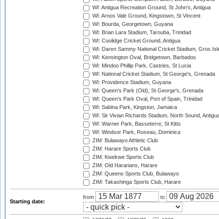
WI: Antigua Recreation Ground, St John's, Antigua
WI: Arnos Vale Ground, Kingstown, St Vincent
WI: Bourda, Georgetown, Guyana
WI: Brian Lara Stadium, Tarouba, Trinidad
WI: Coolidge Cricket Ground, Antigua
WI: Daren Sammy National Cricket Stadium, Gros Isle
WI: Kensington Oval, Bridgetown, Barbados
WI: Mindoo Phillip Park, Castries, St Lucia
WI: National Cricket Stadium, St George's, Grenada
WI: Providence Stadium, Guyana
WI: Queen's Park (Old), St George's, Grenada
WI: Queen's Park Oval, Port of Spain, Trinidad
WI: Sabina Park, Kingston, Jamaica
WI: Sir Vivian Richards Stadium, North Sound, Antigu
WI: Warner Park, Basseterre, St Kitts
WI: Windsor Park, Roseau, Dominica
ZIM: Bulawayo Athletic Club
ZIM: Harare Sports Club
ZIM: Kwekwe Sports Club
ZIM: Old Hararians, Harare
ZIM: Queens Sports Club, Bulawayo
ZIM: Takashinga Sports Club, Harare
from
to
Starting date: