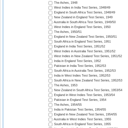
The Ashes, 1948
West Indies in India Test Series, 1948/49
England in South Africa Test Series, 1948/49
New Zealand in England Test Series, 1949
Australia in South Africa Test Series, 1949/50
West Indies in England Test Series, 1950
The Ashes, 1950/51
England in New Zealand Test Series, 1950/51
South Africa in England Test Series, 1951
England in India Test Series, 1951/52
West Indies in Australia Test Series, 1951/52
West Indies in New Zealand Test Series, 1951/52
India in England Test Series, 1952
Pakistan in India Test Series, 1952/53
South Africa in Australia Test Series, 1952/53
India in West Indies Test Series, 1952/53
South Africa in New Zealand Test Series, 1952/53
The Ashes, 1953
New Zealand in South Africa Test Series, 1953/54
England in West Indies Test Series, 1953/54
Pakistan in England Test Series, 1954
The Ashes, 1954/55
India in Pakistan Test Series, 1954/55
England in New Zealand Test Series, 1954/55
Australia in West Indies Test Series, 1955
South Africa in England Test Series, 1955