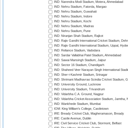
IND: Narendra Modi Stadium, Motera, Ahmedabad
IND: Nehru Stadium, Fatorda, Margao
IND: Nehru Stadium, Guwahati
IND: Nehru Stadium, Indore
IND: Nehru Stadium, Kochi
IND: Nehru Stadium, Madras
IND: Nehru Stadium, Pune
IND: Niranjan Shah Stadium, Rajkot
IND: Rajiv Gandhi International Cricket Stadium, Deh
IND: Rajiv Gandhi International Stadium, Uppal, Hyd
IND: Reliance Stadium, Vadodara
IND: Sardar Vallabhai Patel Stadium, Ahmedabad
IND: Sawai Mansingh Stadium, Jaipur
IND: Sector 16 Stadium, Chandigarh
IND: Shaheed Veer Narayan Singh International Stadi
IND: Sher-i-Kashmir Stadium, Srinagar
IND: Shrimant Madhavrao Scindia Cricket Stadium, G
IND: University Ground, Lucknow
IND: University Stadium, Trivandrum
IND: Vidarbha C.A. Ground, Nagpur
IND: Vidarbha Cricket Association Stadium, Jamtha,
IND: Wankhede Stadium, Mumbai
IOM: King William's College, Castletown
IRE: Bready Cricket Club, Magheramason, Bready
IRE: Castle Avenue, Dublin
IRE: Civil Service Cricket Club, Stormont, Belfast