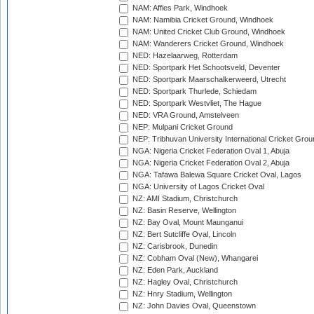
NAM: Affies Park, Windhoek
NAM: Namibia Cricket Ground, Windhoek
NAM: United Cricket Club Ground, Windhoek
NAM: Wanderers Cricket Ground, Windhoek
NED: Hazelaarweg, Rotterdam
NED: Sportpark Het Schootsveld, Deventer
NED: Sportpark Maarschalkerweerd, Utrecht
NED: Sportpark Thurlede, Schiedam
NED: Sportpark Westvliet, The Hague
NED: VRA Ground, Amstelveen
NEP: Mulpani Cricket Ground
NEP: Tribhuvan University International Cricket Groun
NGA: Nigeria Cricket Federation Oval 1, Abuja
NGA: Nigeria Cricket Federation Oval 2, Abuja
NGA: Tafawa Balewa Square Cricket Oval, Lagos
NGA: University of Lagos Cricket Oval
NZ: AMI Stadium, Christchurch
NZ: Basin Reserve, Wellington
NZ: Bay Oval, Mount Maunganui
NZ: Bert Sutcliffe Oval, Lincoln
NZ: Carisbrook, Dunedin
NZ: Cobham Oval (New), Whangarei
NZ: Eden Park, Auckland
NZ: Hagley Oval, Christchurch
NZ: Hnry Stadium, Wellington
NZ: John Davies Oval, Queenstown