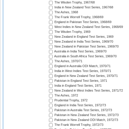
The Wisden Trophy, 1967/68
India in New Zealand Test Series, 1967/68
The Ashes, 1968
The Frank Worrell Trophy, 1968/69
England in Pakistan Test Series, 1968/69
West Indies in New Zealand Test Series, 1968/69
The Wisden Trophy, 1969
New Zealand in England Test Series, 1969
New Zealand in India Test Series, 1969/70
New Zealand in Pakistan Test Series, 1969/70
Australia in India Test Series, 1969/70
Australia in South Africa Test Series, 1969/70
The Ashes, 1970/71
England in Australia ODI Match, 1970/71
India in West Indies Test Series, 1970/71
England in New Zealand Test Series, 1970/71
Pakistan in England Test Series, 1971
India in England Test Series, 1971
New Zealand in West Indies Test Series, 1971/72
The Ashes, 1972
Prudential Trophy, 1972
England in India Test Series, 1972/73
Pakistan in Australia Test Series, 1972/73
Pakistan in New Zealand Test Series, 1972/73
Pakistan in New Zealand ODI Match, 1972/73
The Frank Worrell Trophy, 1972/73