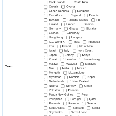
Cook Islands
Costa Rica
Croatia
Cyprus
Czech Republic
Denmark
East Africa
England
Estonia
Eswatini
Falkland Islands
Fiji
Finland
France
Gambia
Germany
Ghana
Gibraltar
Greece
Guernsey
Hong Kong
Hungary
ICC World XI
India
Indonesia
Iran
Ireland
Isle of Man
Israel
Italy
Ivory Coast
Japan
Jersey
Kenya
Kuwait
Lesotho
Luxembourg
Malawi
Malaysia
Maldives
Team:
Mali
Malta
Mexico
Mongolia
Mozambique
Myanmar
Namibia
Nepal
Netherlands
New Zealand
Nigeria
Norway
Oman
Pakistan
Panama
Papua New Guinea
Peru
Philippines
Portugal
Qatar
Romania
Rwanda
Samoa
Saudi Arabia
Scotland
Serbia
Seychelles
Sierra Leone