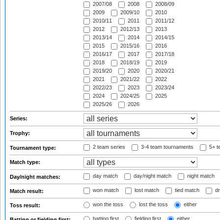
2007/08
2008
2008/09
2009
2009/10
2010
2010/11
2011
2011/12
2012
2012/13
2013
2013/14
2014
2014/15
2015
2015/16
2016
2016/17
2017
2017/18
2018
2018/19
2019
2019/20
2020
2020/21
2021
2021/22
2022
2022/23
2023
2023/24
2024
2024/25
2025
2025/26
2026
Series:
Trophy:
2 team series
3-4 team tournaments
5+ t
Tournament type:
Match type:
day match
day/night match
night match
Day/night matches:
won match
lost match
tied match
dr
Match result:
won the toss
lost the toss
either
Toss result:
batting first
fielding first
either
Batting or fielding first: