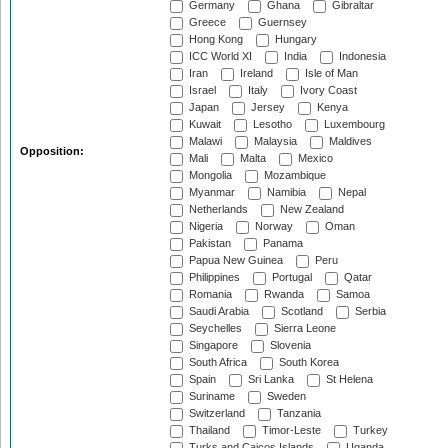
Germany
Ghana
Gibraltar
Greece
Guernsey
Hong Kong
Hungary
ICC World XI
India
Indonesia
Iran
Ireland
Isle of Man
Israel
Italy
Ivory Coast
Japan
Jersey
Kenya
Kuwait
Lesotho
Luxembourg
Malawi
Malaysia
Maldives
Opposition:
Mali
Malta
Mexico
Mongolia
Mozambique
Myanmar
Namibia
Nepal
Netherlands
New Zealand
Nigeria
Norway
Oman
Pakistan
Panama
Papua New Guinea
Peru
Philippines
Portugal
Qatar
Romania
Rwanda
Samoa
Saudi Arabia
Scotland
Serbia
Seychelles
Sierra Leone
Singapore
Slovenia
South Africa
South Korea
Spain
Sri Lanka
St Helena
Suriname
Sweden
Switzerland
Tanzania
Thailand
Timor-Leste
Turkey
Turks and Caicos Islands
Uganda