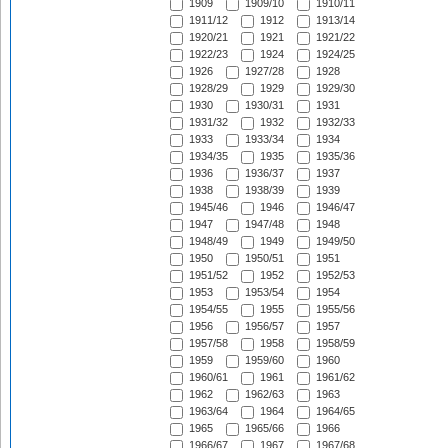
1909
1909/10
1910/11
1911/12
1912
1913/14
1920/21
1921
1921/22
1922/23
1924
1924/25
1926
1927/28
1928
1928/29
1929
1929/30
1930
1930/31
1931
1931/32
1932
1932/33
1933
1933/34
1934
1934/35
1935
1935/36
1936
1936/37
1937
1938
1938/39
1939
1945/46
1946
1946/47
1947
1947/48
1948
1948/49
1949
1949/50
1950
1950/51
1951
1951/52
1952
1952/53
1953
1953/54
1954
1954/55
1955
1955/56
1956
1956/57
1957
1957/58
1958
1958/59
1959
1959/60
1960
1960/61
1961
1961/62
1962
1962/63
1963
1963/64
1964
1964/65
1965
1965/66
1966
1966/67
1967
1967/68