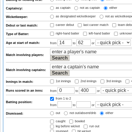
as captain
not as captain
either
Captaincy:
as designated wicketkeeper
not as wicketkeep
Wicketkeeper:
career debut
last career match
team deb
Debut or last match:
right-hand batter
left-hand batter
unknown
Type of Batter:
Age at start of match:
from
to
or
Match involving players:
Match involving captains:
1st innings
2nd innings
3rd innings
4
Innings in match:
Runs scored in an inns:
from
to
or
from 1
to 2
Batting position:
from
to
or
out
not out/absent/dnb
either
Dismissed:
caught
bowled
leg before wicket
run out
stumped
hit wicket