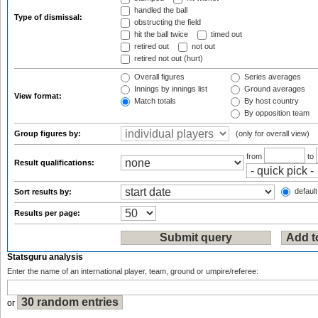
handled the ball
Type of dismissal:
obstructing the field
hit the ball twice
timed out
retired out
not out
retired not out (hurt)
Overall figures
Series averages
Innings by innings list
Ground averages
View format:
Match totals
By host country
By opposition team
Group figures by:
(only for overall view)
from
to
Result qualifications:
default
Sort results by:
Results per page:
Statsguru analysis
Enter the name of an international player, team, ground or umpire/referee:
or