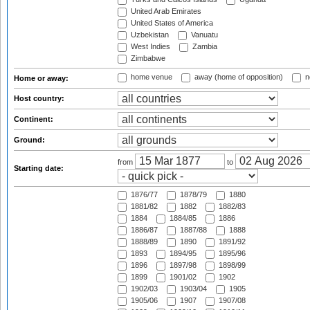
United Arab Emirates
United States of America
Uzbekistan
Vanuatu
West Indies
Zambia
Zimbabwe
home venue
away (home of opposition)
n
Home or away:
Host country:
Continent:
Ground:
from
to
Starting date:
1876/77
1878/79
1880
1881/82
1882
1882/83
1884
1884/85
1886
1886/87
1887/88
1888
1888/89
1890
1891/92
1893
1894/95
1895/96
1896
1897/98
1898/99
1899
1901/02
1902
1902/03
1903/04
1905
1905/06
1907
1907/08