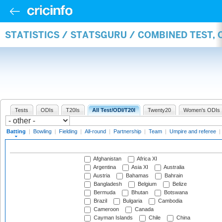
STATISTICS / STATSGURU / COMBINED TEST, 
Tests
ODIs
T20Is
All Test/ODI/T20I
Twenty20
Women's ODIs
Batting
|
Bowling
|
Fielding
|
All-round
|
Partnership
|
Team
|
Umpire and referee
|
Afghanistan
Africa XI
Argentina
Asia XI
Australia
Austria
Bahamas
Bahrain
Bangladesh
Belgium
Belize
Bermuda
Bhutan
Botswana
Brazil
Bulgaria
Cambodia
Cameroon
Canada
Cayman Islands
Chile
China