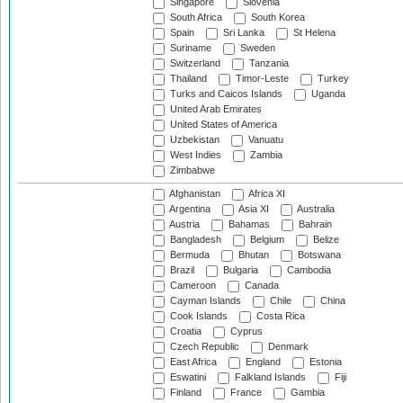
Singapore
Slovenia
South Africa
South Korea
Spain
Sri Lanka
St Helena
Suriname
Sweden
Switzerland
Tanzania
Thailand
Timor-Leste
Turkey
Turks and Caicos Islands
Uganda
United Arab Emirates
United States of America
Uzbekistan
Vanuatu
West Indies
Zambia
Zimbabwe
Afghanistan
Africa XI
Argentina
Asia XI
Australia
Austria
Bahamas
Bahrain
Bangladesh
Belgium
Belize
Bermuda
Bhutan
Botswana
Brazil
Bulgaria
Cambodia
Cameroon
Canada
Cayman Islands
Chile
China
Cook Islands
Costa Rica
Croatia
Cyprus
Czech Republic
Denmark
East Africa
England
Estonia
Eswatini
Falkland Islands
Fiji
Finland
France
Gambia