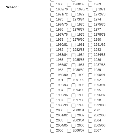
1968
1968/69
1969
Season:
1969/70
1970/71
1971
1971/72
1972
1972/73
1973
1973/74
1974
1974/75
1975
1975/76
1976
1976/77
1977
1977/78
1978
1978/79
1979
1979/80
1980
1980/81
1981
1981/82
1982
1982/83
1983
1983/84
1984
1984/85
1985
1985/86
1986
1986/87
1987
1987/88
1988
1988/89
1989
1989/90
1990
1990/91
1991
1991/92
1992
1992/93
1993
1993/94
1994
1994/95
1995
1995/96
1996
1996/97
1997
1997/98
1998
1998/99
1999
1999/00
2000
2000/01
2001
2001/02
2002
2002/03
2003
2003/04
2004
2004/05
2005
2005/06
2006
2006/07
2007