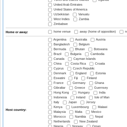
United Arab Emirates
United States of America
Uzbekistan
Vanuatu
West Indies
Zambia
Zimbabwe
home venue
away (home of opposition)
n
Home or away:
Argentina
Australia
Austria
Bangladesh
Belgium
Bermuda
Bhutan
Botswana
Brazil
Bulgaria
Cambodia
Canada
Cayman Islands
China
Costa Rica
Croatia
Cyprus
Czech Republic
Denmark
England
Estonia
Eswatini
Fiji
Finland
France
Germany
Ghana
Gibraltar
Greece
Guernsey
Hong Kong
Hungary
India
Indonesia
Ireland
Isle of Man
Italy
Japan
Jersey
Kenya
Luxembourg
Malawi
Host country:
Malaysia
Malta
Mexico
Morocco
Namibia
Nepal
Netherlands
New Zealand
Nigeria
Norway
Oman