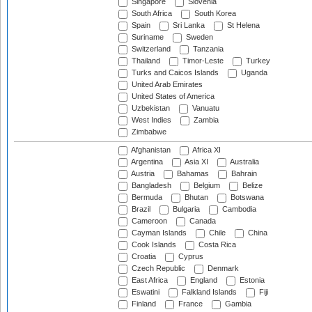
Singapore
Slovenia
South Africa
South Korea
Spain
Sri Lanka
St Helena
Suriname
Sweden
Switzerland
Tanzania
Thailand
Timor-Leste
Turkey
Turks and Caicos Islands
Uganda
United Arab Emirates
United States of America
Uzbekistan
Vanuatu
West Indies
Zambia
Zimbabwe
Afghanistan
Africa XI
Argentina
Asia XI
Australia
Austria
Bahamas
Bahrain
Bangladesh
Belgium
Belize
Bermuda
Bhutan
Botswana
Brazil
Bulgaria
Cambodia
Cameroon
Canada
Cayman Islands
Chile
China
Cook Islands
Costa Rica
Croatia
Cyprus
Czech Republic
Denmark
East Africa
England
Estonia
Eswatini
Falkland Islands
Fiji
Finland
France
Gambia