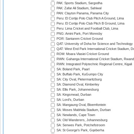
PAK: Sports Stadium, Sargodha
PAK: Zafar Ali Stadium, Sahiwal
PAN: Clayton Panama, Panama City
Peru: El Cortijo Polo Club Pitch A Ground, Lima
Peru: El Cortijo Polo Club Pitch B Ground, Lima
Peru: Lima Cricket and Football Club, Lima
PNG: Amini Park, Port Moresby
POR: Santarem Cricket Ground
QAT: University of Doha for Science and Technology
QAT: West End Park International Cricket Stadium, D
ROM: Moara Vlasiei Cricket Ground
RWN: Gahanga International Cricket Stadium, Rwan
RWN: Integrated Polytechnic Regional Centre, Kigali
SA: Boland Park, Paarl
SA: Buffalo Park, KuGumpo City
SA: City Oval, Pietermaritzburg
SA: Diamond Oval, Kimberley
SA: Ellis Park, Johannesburg
SA: Kingsmead, Durban
SA: Lord's, Durban
SA: Mangaung Oval, Bloemfontein
SA: Moses Mabhida Stadium, Durban
SA: Newlands, Cape Town
SA: Old Wanderers, Johannesburg
SA: Senwes Park, Potchefstroom
SA: St George's Park, Gqeberha