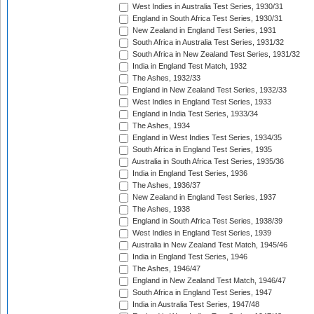
West Indies in Australia Test Series, 1930/31
England in South Africa Test Series, 1930/31
New Zealand in England Test Series, 1931
South Africa in Australia Test Series, 1931/32
South Africa in New Zealand Test Series, 1931/32
India in England Test Match, 1932
The Ashes, 1932/33
England in New Zealand Test Series, 1932/33
West Indies in England Test Series, 1933
England in India Test Series, 1933/34
The Ashes, 1934
England in West Indies Test Series, 1934/35
South Africa in England Test Series, 1935
Australia in South Africa Test Series, 1935/36
India in England Test Series, 1936
The Ashes, 1936/37
New Zealand in England Test Series, 1937
The Ashes, 1938
England in South Africa Test Series, 1938/39
West Indies in England Test Series, 1939
Australia in New Zealand Test Match, 1945/46
India in England Test Series, 1946
The Ashes, 1946/47
England in New Zealand Test Match, 1946/47
South Africa in England Test Series, 1947
India in Australia Test Series, 1947/48