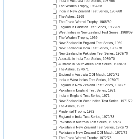
India in Australia Test Series, 1967/68
The Wisden Trophy, 1967/68
India in New Zealand Test Series, 1967/68
The Ashes, 1968
The Frank Worrell Trophy, 1968/69
England in Pakistan Test Series, 1968/69
West Indies in New Zealand Test Series, 1968/69
The Wisden Trophy, 1969
New Zealand in England Test Series, 1969
New Zealand in India Test Series, 1969/70
New Zealand in Pakistan Test Series, 1969/70
Australia in India Test Series, 1969/70
Australia in South Africa Test Series, 1969/70
The Ashes, 1970/71
England in Australia ODI Match, 1970/71
India in West Indies Test Series, 1970/71
England in New Zealand Test Series, 1970/71
Pakistan in England Test Series, 1971
India in England Test Series, 1971
New Zealand in West Indies Test Series, 1971/72
The Ashes, 1972
Prudential Trophy, 1972
England in India Test Series, 1972/73
Pakistan in Australia Test Series, 1972/73
Pakistan in New Zealand Test Series, 1972/73
Pakistan in New Zealand ODI Match, 1972/73
The Frank Worrell Trophy, 1972/73