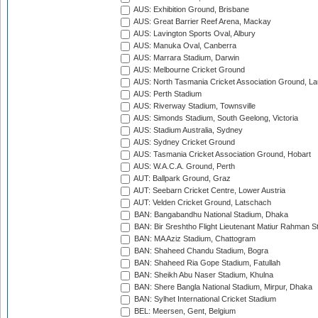
AUS: Exhibition Ground, Brisbane
AUS: Great Barrier Reef Arena, Mackay
AUS: Lavington Sports Oval, Albury
AUS: Manuka Oval, Canberra
AUS: Marrara Stadium, Darwin
AUS: Melbourne Cricket Ground
AUS: North Tasmania Cricket Association Ground, L
AUS: Perth Stadium
AUS: Riverway Stadium, Townsville
AUS: Simonds Stadium, South Geelong, Victoria
AUS: Stadium Australia, Sydney
AUS: Sydney Cricket Ground
AUS: Tasmania Cricket Association Ground, Hobart
AUS: W.A.C.A. Ground, Perth
AUT: Ballpark Ground, Graz
AUT: Seebarn Cricket Centre, Lower Austria
AUT: Velden Cricket Ground, Latschach
BAN: Bangabandhu National Stadium, Dhaka
BAN: Bir Sreshtho Flight Lieutenant Matiur Rahman 
BAN: MA Aziz Stadium, Chattogram
BAN: Shaheed Chandu Stadium, Bogra
BAN: Shaheed Ria Gope Stadium, Fatullah
BAN: Sheikh Abu Naser Stadium, Khulna
BAN: Shere Bangla National Stadium, Mirpur, Dhaka
BAN: Sylhet International Cricket Stadium
BEL: Meersen, Gent, Belgium