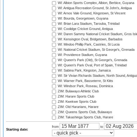
WI: Albion Sports Complex, Albion, Berbice, Guyana
WI: Antigua Recreation Ground, St John's, Antigua
WI: Arnos Vale Ground, Kingstown, St Vincent
WI: Bourda, Georgetown, Guyana
WI: Brian Lara Stadium, Tarouba, Trinidad
WI: Coolidge Cricket Ground, Antigua
WI: Daren Sammy National Cricket Stadium, Gros Isle
WI: Kensington Oval, Bridgetown, Barbados
WI: Mindoo Phillip Park, Castries, St Lucia
WI: National Cricket Stadium, St George's, Grenada
WI: Providence Stadium, Guyana
WI: Queen's Park (Old), St George's, Grenada
WI: Queen's Park Oval, Port of Spain, Trinidad
WI: Sabina Park, Kingston, Jamaica
WI: Sir Vivian Richards Stadium, North Sound, Antigu
WI: Warner Park, Basseterre, St Kitts
WI: Windsor Park, Roseau, Dominica
ZIM: Bulawayo Athletic Club
ZIM: Harare Sports Club
ZIM: Kwekwe Sports Club
ZIM: Old Hararians, Harare
ZIM: Queens Sports Club, Bulawayo
ZIM: Takashinga Sports Club, Harare
from
to
Starting date: