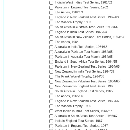
India in West Indies Test Series, 1961/62
Pakistan in England Test Series, 1962
The Ashes, 1962/63
England in New Zealand Test Series, 1962/63
The Wisden Trophy, 1963
South Africa in Australia Test Series, 1963/64
England in India Test Series, 1963/64
South Africa in New Zealand Test Series, 1963/64
The Ashes, 1964
Australia in India Test Series, 1964/65
Australia in Pakistan Test Match, 1964/65
Pakistan in Australia Test Match, 1964/65
England in South Africa Test Series, 1964/65
Pakistan in New Zealand Test Series, 1964/65
New Zealand in India Test Series, 1964/65
The Frank Worrell Trophy, 1964/65
New Zealand in Pakistan Test Series, 1964/65
New Zealand in England Test Series, 1965
South Africa in England Test Series, 1965
The Ashes, 1965/66
England in New Zealand Test Series, 1965/66
The Wisden Trophy, 1966
West Indies in India Test Series, 1966/67
Australia in South Africa Test Series, 1966/67
India in England Test Series, 1967
Pakistan in England Test Series, 1967