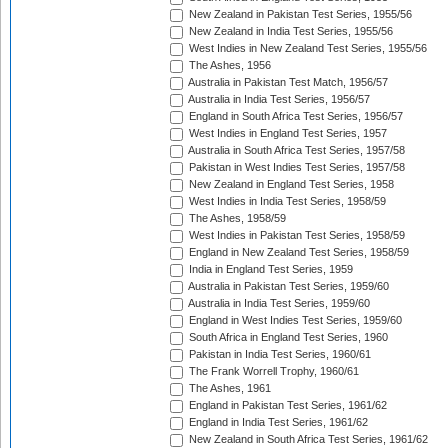
New Zealand in Pakistan Test Series, 1955/56
New Zealand in India Test Series, 1955/56
West Indies in New Zealand Test Series, 1955/56
The Ashes, 1956
Australia in Pakistan Test Match, 1956/57
Australia in India Test Series, 1956/57
England in South Africa Test Series, 1956/57
West Indies in England Test Series, 1957
Australia in South Africa Test Series, 1957/58
Pakistan in West Indies Test Series, 1957/58
New Zealand in England Test Series, 1958
West Indies in India Test Series, 1958/59
The Ashes, 1958/59
West Indies in Pakistan Test Series, 1958/59
England in New Zealand Test Series, 1958/59
India in England Test Series, 1959
Australia in Pakistan Test Series, 1959/60
Australia in India Test Series, 1959/60
England in West Indies Test Series, 1959/60
South Africa in England Test Series, 1960
Pakistan in India Test Series, 1960/61
The Frank Worrell Trophy, 1960/61
The Ashes, 1961
England in Pakistan Test Series, 1961/62
England in India Test Series, 1961/62
New Zealand in South Africa Test Series, 1961/62