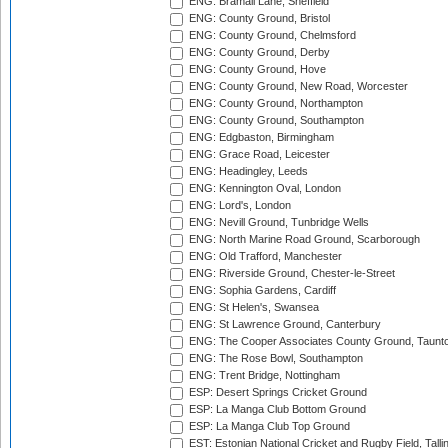
ENG: Bramall Lane, Sheffield
ENG: County Ground, Bristol
ENG: County Ground, Chelmsford
ENG: County Ground, Derby
ENG: County Ground, Hove
ENG: County Ground, New Road, Worcester
ENG: County Ground, Northampton
ENG: County Ground, Southampton
ENG: Edgbaston, Birmingham
ENG: Grace Road, Leicester
ENG: Headingley, Leeds
ENG: Kennington Oval, London
ENG: Lord's, London
ENG: Nevill Ground, Tunbridge Wells
ENG: North Marine Road Ground, Scarborough
ENG: Old Trafford, Manchester
ENG: Riverside Ground, Chester-le-Street
ENG: Sophia Gardens, Cardiff
ENG: St Helen's, Swansea
ENG: St Lawrence Ground, Canterbury
ENG: The Cooper Associates County Ground, Taunt
ENG: The Rose Bowl, Southampton
ENG: Trent Bridge, Nottingham
ESP: Desert Springs Cricket Ground
ESP: La Manga Club Bottom Ground
ESP: La Manga Club Top Ground
EST: Estonian National Cricket and Rugby Field, Talli