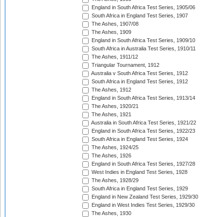
England in South Africa Test Series, 1905/06
South Africa in England Test Series, 1907
The Ashes, 1907/08
The Ashes, 1909
England in South Africa Test Series, 1909/10
South Africa in Australia Test Series, 1910/11
The Ashes, 1911/12
Triangular Tournament, 1912
Australia v South Africa Test Series, 1912
South Africa in England Test Series, 1912
The Ashes, 1912
England in South Africa Test Series, 1913/14
The Ashes, 1920/21
The Ashes, 1921
Australia in South Africa Test Series, 1921/22
England in South Africa Test Series, 1922/23
South Africa in England Test Series, 1924
The Ashes, 1924/25
The Ashes, 1926
England in South Africa Test Series, 1927/28
West Indies in England Test Series, 1928
The Ashes, 1928/29
South Africa in England Test Series, 1929
England in New Zealand Test Series, 1929/30
England in West Indies Test Series, 1929/30
The Ashes, 1930