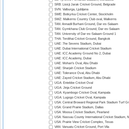
SRB: Lisicji Jarak Cricket Ground, Belgrade
SVN: Valburga, Ljubljana
SWE: Botkyrka Cricket Center, Stockholm
SWZ: Malkerns Country Club oval, Malkerns
TAN: Annadil Burhani Ground, Dar-es-Salaam
TAN: Gymkhana Club Ground, Dar-es-Salaam
TAN: University of Dar-es-Salaam Ground 1
THA: Terdthai Cricket Ground, Bangkok
UAE: 7he Sevens Stadium, Dubai
UAE: Dubai International Cricket Stadium
UAE: ICC Academy Ground No 2, Dubai
UAE: ICC Academy, Dubai
UAE: Mohan's Oval, Abu Dhabi
UAE: Sharjah Cricket Stadium
UAE: Tolerance Oval, Abu Dhabi
UAE: Zayed Cricket Stadium, Abu Dhabi
UGA: Entebbe Cricket Oval
UGA: Jinja Cricket Ground
UGA: Kyambogo Cricket Oval, Kampala
UGA: Lugogo Cricket Oval, Kampala
USA: Central Broward Regional Park Stadium Turf Gro
USA: Grand Prairie Stadium, Dallas
USA: Moosa Cricket Stadium, Pearland
USA: Nassau County International Cricket Stadium, 
USA: Prairie View Cricket Complex, Texas
VAN: Vanuatu Cricket Ground, Port Vila