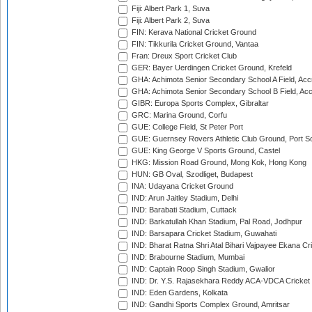
Fiji: Albert Park 1, Suva
Fiji: Albert Park 2, Suva
FIN: Kerava National Cricket Ground
FIN: Tikkurila Cricket Ground, Vantaa
Fran: Dreux Sport Cricket Club
GER: Bayer Uerdingen Cricket Ground, Krefeld
GHA: Achimota Senior Secondary School A Field, Acc
GHA: Achimota Senior Secondary School B Field, Ac
GIBR: Europa Sports Complex, Gibraltar
GRC: Marina Ground, Corfu
GUE: College Field, St Peter Port
GUE: Guernsey Rovers Athletic Club Ground, Port So
GUE: King George V Sports Ground, Castel
HKG: Mission Road Ground, Mong Kok, Hong Kong
HUN: GB Oval, Szodliget, Budapest
INA: Udayana Cricket Ground
IND: Arun Jaitley Stadium, Delhi
IND: Barabati Stadium, Cuttack
IND: Barkatullah Khan Stadium, Pal Road, Jodhpur
IND: Barsapara Cricket Stadium, Guwahati
IND: Bharat Ratna Shri Atal Bihari Vajpayee Ekana C
IND: Brabourne Stadium, Mumbai
IND: Captain Roop Singh Stadium, Gwalior
IND: Dr. Y.S. Rajasekhara Reddy ACA-VDCA Cricket
IND: Eden Gardens, Kolkata
IND: Gandhi Sports Complex Ground, Amritsar