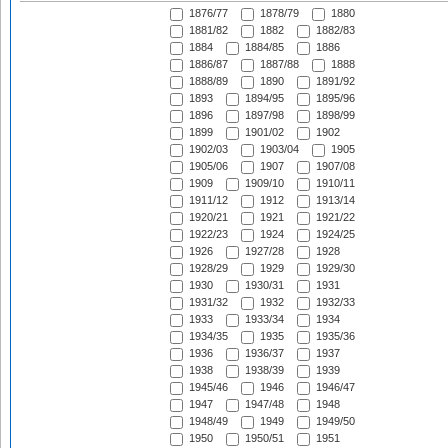
1876/77
1878/79
1880
1881/82
1882
1882/83
1884
1884/85
1886
1886/87
1887/88
1888
1888/89
1890
1891/92
1893
1894/95
1895/96
1896
1897/98
1898/99
1899
1901/02
1902
1902/03
1903/04
1905
1905/06
1907
1907/08
1909
1909/10
1910/11
1911/12
1912
1913/14
1920/21
1921
1921/22
1922/23
1924
1924/25
1926
1927/28
1928
1928/29
1929
1929/30
1930
1930/31
1931
1931/32
1932
1932/33
1933
1933/34
1934
1934/35
1935
1935/36
1936
1936/37
1937
1938
1938/39
1939
1945/46
1946
1946/47
1947
1947/48
1948
1948/49
1949
1949/50
1950
1950/51
1951