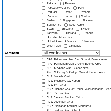
Pakistan
Panama
Papua New Guinea
Peru
Portugal
Qatar
Romania
Rwanda
Samoa
Scotland
Serbia
Singapore
Slovenia
South Africa
South Korea
Spain
Sri Lanka
Sweden
Tanzania
Thailand
Uganda
United Arab Emirates
United States of America
Vanuatu
West Indies
Zimbabwe
Continent:
ARG: Belgrano Athletic Club Ground, Buenos Aires
ARG: Hurlingham Club Ground, Buenos Aires
ARG: St Albans Club, Buenos Aires
ARG: St George's College Ground, Buenos Aires
AUS: Adelaide Oval
AUS: Bellerive Oval, Hobart
AUS: Berri Oval
AUS: Brisbane Cricket Ground, Woolloongabba, Bris
AUS: Carrara Oval
AUS: Cazaly's Stadium, Cairns
AUS: Devonport Oval
AUS: Docklands Stadium, Melbourne
AUS: Eastern Oval, Ballarat