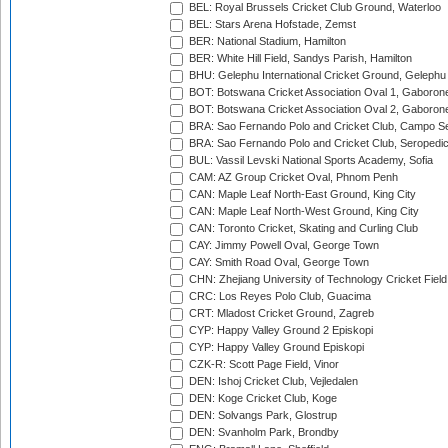
BEL: Royal Brussels Cricket Club Ground, Waterloo
BEL: Stars Arena Hofstade, Zemst
BER: National Stadium, Hamilton
BER: White Hill Field, Sandys Parish, Hamilton
BHU: Gelephu International Cricket Ground, Gelephu
BOT: Botswana Cricket Association Oval 1, Gaboron
BOT: Botswana Cricket Association Oval 2, Gaboron
BRA: Sao Fernando Polo and Cricket Club, Campo Se
BRA: Sao Fernando Polo and Cricket Club, Seropedi
BUL: Vassil Levski National Sports Academy, Sofia
CAM: AZ Group Cricket Oval, Phnom Penh
CAN: Maple Leaf North-East Ground, King City
CAN: Maple Leaf North-West Ground, King City
CAN: Toronto Cricket, Skating and Curling Club
CAY: Jimmy Powell Oval, George Town
CAY: Smith Road Oval, George Town
CHN: Zhejiang University of Technology Cricket Fiel
CRC: Los Reyes Polo Club, Guacima
CRT: Mladost Cricket Ground, Zagreb
CYP: Happy Valley Ground 2 Episkopi
CYP: Happy Valley Ground Episkopi
CZK-R: Scott Page Field, Vinor
DEN: Ishoj Cricket Club, Vejledalen
DEN: Koge Cricket Club, Koge
DEN: Solvangs Park, Glostrup
DEN: Svanholm Park, Brondby