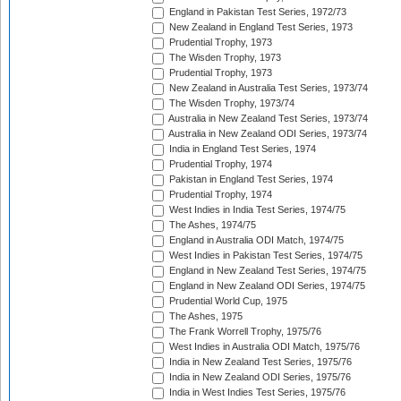
England in Pakistan Test Series, 1972/73
New Zealand in England Test Series, 1973
Prudential Trophy, 1973
The Wisden Trophy, 1973
Prudential Trophy, 1973
New Zealand in Australia Test Series, 1973/74
The Wisden Trophy, 1973/74
Australia in New Zealand Test Series, 1973/74
Australia in New Zealand ODI Series, 1973/74
India in England Test Series, 1974
Prudential Trophy, 1974
Pakistan in England Test Series, 1974
Prudential Trophy, 1974
West Indies in India Test Series, 1974/75
The Ashes, 1974/75
England in Australia ODI Match, 1974/75
West Indies in Pakistan Test Series, 1974/75
England in New Zealand Test Series, 1974/75
England in New Zealand ODI Series, 1974/75
Prudential World Cup, 1975
The Ashes, 1975
The Frank Worrell Trophy, 1975/76
West Indies in Australia ODI Match, 1975/76
India in New Zealand Test Series, 1975/76
India in New Zealand ODI Series, 1975/76
India in West Indies Test Series, 1975/76