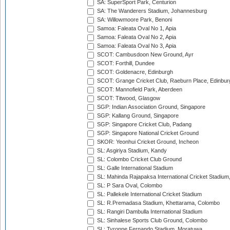
SA: SuperSport Park, Centurion
SA: The Wanderers Stadium, Johannesburg
SA: Willowmoore Park, Benoni
Samoa: Faleata Oval No 1, Apia
Samoa: Faleata Oval No 2, Apia
Samoa: Faleata Oval No 3, Apia
SCOT: Cambusdoon New Ground, Ayr
SCOT: Forthill, Dundee
SCOT: Goldenacre, Edinburgh
SCOT: Grange Cricket Club, Raeburn Place, Edinbur
SCOT: Mannofield Park, Aberdeen
SCOT: Titwood, Glasgow
SGP: Indian Association Ground, Singapore
SGP: Kallang Ground, Singapore
SGP: Singapore Cricket Club, Padang
SGP: Singapore National Cricket Ground
SKOR: Yeonhui Cricket Ground, Incheon
SL: Asgiriya Stadium, Kandy
SL: Colombo Cricket Club Ground
SL: Galle International Stadium
SL: Mahinda Rajapaksa International Cricket Stadiu
SL: P Sara Oval, Colombo
SL: Pallekele International Cricket Stadium
SL: R.Premadasa Stadium, Khettarama, Colombo
SL: Rangiri Dambulla International Stadium
SL: Sinhalese Sports Club Ground, Colombo
SL: Tyronne Fernando Stadium, Moratuwa