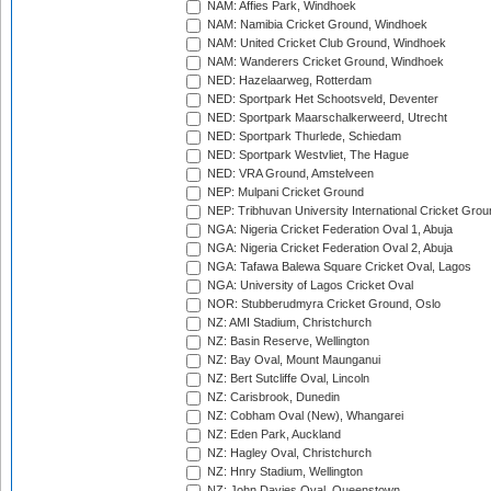
NAM: Affies Park, Windhoek
NAM: Namibia Cricket Ground, Windhoek
NAM: United Cricket Club Ground, Windhoek
NAM: Wanderers Cricket Ground, Windhoek
NED: Hazelaarweg, Rotterdam
NED: Sportpark Het Schootsveld, Deventer
NED: Sportpark Maarschalkerweerd, Utrecht
NED: Sportpark Thurlede, Schiedam
NED: Sportpark Westvliet, The Hague
NED: VRA Ground, Amstelveen
NEP: Mulpani Cricket Ground
NEP: Tribhuvan University International Cricket Groun
NGA: Nigeria Cricket Federation Oval 1, Abuja
NGA: Nigeria Cricket Federation Oval 2, Abuja
NGA: Tafawa Balewa Square Cricket Oval, Lagos
NGA: University of Lagos Cricket Oval
NOR: Stubberudmyra Cricket Ground, Oslo
NZ: AMI Stadium, Christchurch
NZ: Basin Reserve, Wellington
NZ: Bay Oval, Mount Maunganui
NZ: Bert Sutcliffe Oval, Lincoln
NZ: Carisbrook, Dunedin
NZ: Cobham Oval (New), Whangarei
NZ: Eden Park, Auckland
NZ: Hagley Oval, Christchurch
NZ: Hnry Stadium, Wellington
NZ: John Davies Oval, Queenstown