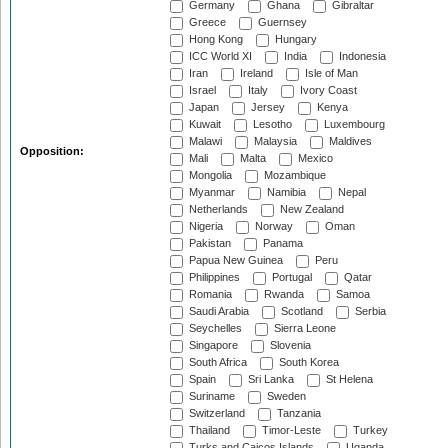
Germany
Ghana
Gibraltar
Greece
Guernsey
Hong Kong
Hungary
ICC World XI
India
Indonesia
Iran
Ireland
Isle of Man
Israel
Italy
Ivory Coast
Japan
Jersey
Kenya
Kuwait
Lesotho
Luxembourg
Malawi
Malaysia
Maldives
Opposition:
Mali
Malta
Mexico
Mongolia
Mozambique
Myanmar
Namibia
Nepal
Netherlands
New Zealand
Nigeria
Norway
Oman
Pakistan
Panama
Papua New Guinea
Peru
Philippines
Portugal
Qatar
Romania
Rwanda
Samoa
Saudi Arabia
Scotland
Serbia
Seychelles
Sierra Leone
Singapore
Slovenia
South Africa
South Korea
Spain
Sri Lanka
St Helena
Suriname
Sweden
Switzerland
Tanzania
Thailand
Timor-Leste
Turkey
Turks and Caicos Islands
Uganda