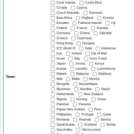
Cook Islands
Costa Rica
Croatia
Cyprus
Czech Republic
Denmark
East Africa
England
Estonia
Eswatini
Falkland Islands
Fiji
Finland
France
Gambia
Germany
Ghana
Gibraltar
Greece
Guernsey
Hong Kong
Hungary
ICC World XI
India
Indonesia
Iran
Ireland
Isle of Man
Israel
Italy
Ivory Coast
Japan
Jersey
Kenya
Kuwait
Lesotho
Luxembourg
Malawi
Malaysia
Maldives
Team:
Mali
Malta
Mexico
Mongolia
Mozambique
Myanmar
Namibia
Nepal
Netherlands
New Zealand
Nigeria
Norway
Oman
Pakistan
Panama
Papua New Guinea
Peru
Philippines
Portugal
Qatar
Romania
Rwanda
Samoa
Saudi Arabia
Scotland
Serbia
Seychelles
Sierra Leone