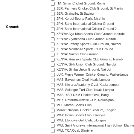
ITA: Simar Cricket Ground, Rome
JER: Farmers Cricket Club Ground, St Martin
JER: Grainville, St Saviour
JPN: Korogi Sports Park, Nisshin
JPN: Sano International Cricket Ground
Ground:
JPN: Sano International Cricket Ground 2
KENYA: Aga Khan Sports Club Ground, Nairobi
KENYA: Gymkhana Club Ground, Nairobi
KENYA: Jaffery Sports Club Ground, Nairobi
KENYA: Mombasa Sports Club Ground
KENYA: Nairobi Club Ground
KENYA: Ruaraka Sports Club Ground, Nairobi
KENYA: Sikh Union Club Ground, Nairobi
KENYA: Simba Union Ground, Nairobi
LUX: Pierre Werner Cricket Ground, Walferdange
MAS: Bayuemas Oval, Kuala Lumpur
MAS: Kinrara Academy Oval, Kuala Lumpur
MAS: Selangor Turf Club, Kuala Lumpur
MAS: YSD-UKM Cricket Oval, Bangi
MEX: Reforma Athletic Club, Naucalpan
MLT: Marsa Sports Club
Moroc: National Cricket Stadium, Tangier
MWI: Indian Sports Club, Blantyre
MWI: Lilongwe Golf Club, Lilongwe
MWI: Saint Andrews International High School, Blanty
MWI: TCA Oval, Blantyre