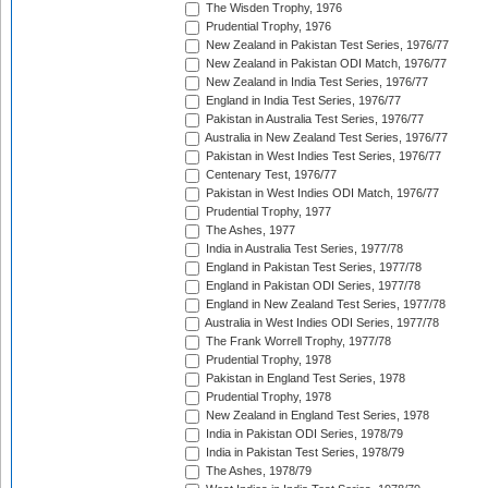
The Wisden Trophy, 1976
Prudential Trophy, 1976
New Zealand in Pakistan Test Series, 1976/77
New Zealand in Pakistan ODI Match, 1976/77
New Zealand in India Test Series, 1976/77
England in India Test Series, 1976/77
Pakistan in Australia Test Series, 1976/77
Australia in New Zealand Test Series, 1976/77
Pakistan in West Indies Test Series, 1976/77
Centenary Test, 1976/77
Pakistan in West Indies ODI Match, 1976/77
Prudential Trophy, 1977
The Ashes, 1977
India in Australia Test Series, 1977/78
England in Pakistan Test Series, 1977/78
England in Pakistan ODI Series, 1977/78
England in New Zealand Test Series, 1977/78
Australia in West Indies ODI Series, 1977/78
The Frank Worrell Trophy, 1977/78
Prudential Trophy, 1978
Pakistan in England Test Series, 1978
Prudential Trophy, 1978
New Zealand in England Test Series, 1978
India in Pakistan ODI Series, 1978/79
India in Pakistan Test Series, 1978/79
The Ashes, 1978/79