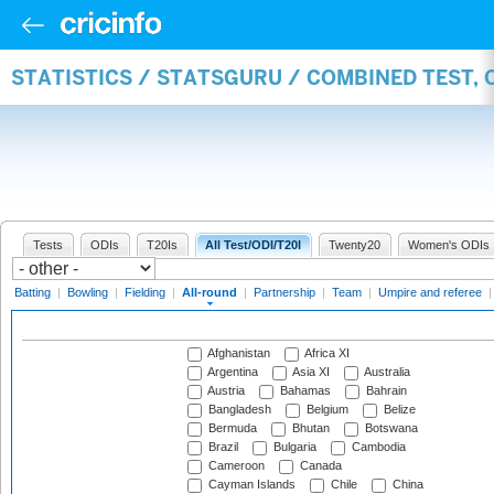
STATISTICS / STATSGURU / COMBINED TEST, 
Tests
ODIs
T20Is
All Test/ODI/T20I
Twenty20
Women's ODIs
Batting
|
Bowling
|
Fielding
|
All-round
|
Partnership
|
Team
|
Umpire and referee
Afghanistan
Africa XI
Argentina
Asia XI
Australia
Austria
Bahamas
Bahrain
Bangladesh
Belgium
Belize
Bermuda
Bhutan
Botswana
Brazil
Bulgaria
Cambodia
Cameroon
Canada
Cayman Islands
Chile
China