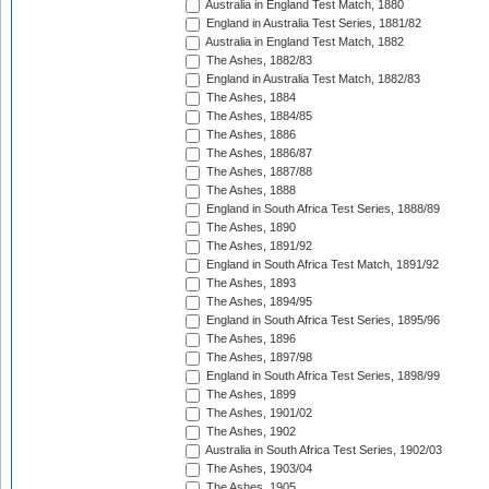
Australia in England Test Match, 1880
England in Australia Test Series, 1881/82
Australia in England Test Match, 1882
The Ashes, 1882/83
England in Australia Test Match, 1882/83
The Ashes, 1884
The Ashes, 1884/85
The Ashes, 1886
The Ashes, 1886/87
The Ashes, 1887/88
The Ashes, 1888
England in South Africa Test Series, 1888/89
The Ashes, 1890
The Ashes, 1891/92
England in South Africa Test Match, 1891/92
The Ashes, 1893
The Ashes, 1894/95
England in South Africa Test Series, 1895/96
The Ashes, 1896
The Ashes, 1897/98
England in South Africa Test Series, 1898/99
The Ashes, 1899
The Ashes, 1901/02
The Ashes, 1902
Australia in South Africa Test Series, 1902/03
The Ashes, 1903/04
The Ashes, 1905