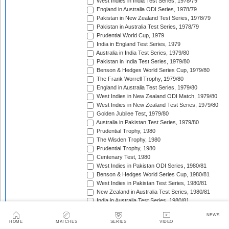
West Indies in India Test Series, 1978/79
England in Australia ODI Series, 1978/79
Pakistan in New Zealand Test Series, 1978/79
Pakistan in Australia Test Series, 1978/79
Prudential World Cup, 1979
India in England Test Series, 1979
Australia in India Test Series, 1979/80
Pakistan in India Test Series, 1979/80
Benson & Hedges World Series Cup, 1979/80
The Frank Worrell Trophy, 1979/80
England in Australia Test Series, 1979/80
West Indies in New Zealand ODI Match, 1979/80
West Indies in New Zealand Test Series, 1979/80
Golden Jubilee Test, 1979/80
Australia in Pakistan Test Series, 1979/80
Prudential Trophy, 1980
The Wisden Trophy, 1980
Prudential Trophy, 1980
Centenary Test, 1980
West Indies in Pakistan ODI Series, 1980/81
Benson & Hedges World Series Cup, 1980/81
West Indies in Pakistan Test Series, 1980/81
New Zealand in Australia Test Series, 1980/81
India in Australia Test Series, 1980/81
England in West Indies ODI Series, 1980/81
NEWS
The Wisden Trophy, 1980/81
HOME
MATCHES
SERIES
VIDEO
India in New Zealand ODI Series, 1980/81