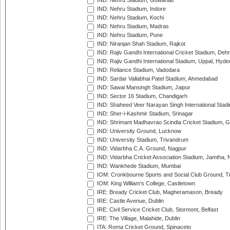
IND: Nehru Stadium, Guwahati
IND: Nehru Stadium, Indore
IND: Nehru Stadium, Kochi
IND: Nehru Stadium, Madras
IND: Nehru Stadium, Pune
IND: Niranjan Shah Stadium, Rajkot
IND: Rajiv Gandhi International Cricket Stadium, Deh
IND: Rajiv Gandhi International Stadium, Uppal, Hyd
IND: Reliance Stadium, Vadodara
IND: Sardar Vallabhai Patel Stadium, Ahmedabad
IND: Sawai Mansingh Stadium, Jaipur
IND: Sector 16 Stadium, Chandigarh
IND: Shaheed Veer Narayan Singh International Stadi
IND: Sher-i-Kashmir Stadium, Srinagar
IND: Shrimant Madhavrao Scindia Cricket Stadium, G
IND: University Ground, Lucknow
IND: University Stadium, Trivandrum
IND: Vidarbha C.A. Ground, Nagpur
IND: Vidarbha Cricket Association Stadium, Jamtha,
IND: Wankhede Stadium, Mumbai
IOM: Cronkbourne Sports and Social Club Ground, 
IOM: King William's College, Castletown
IRE: Bready Cricket Club, Magheramason, Bready
IRE: Castle Avenue, Dublin
IRE: Civil Service Cricket Club, Stormont, Belfast
IRE: The Village, Malahide, Dublin
ITA: Roma Cricket Ground, Spinaceto