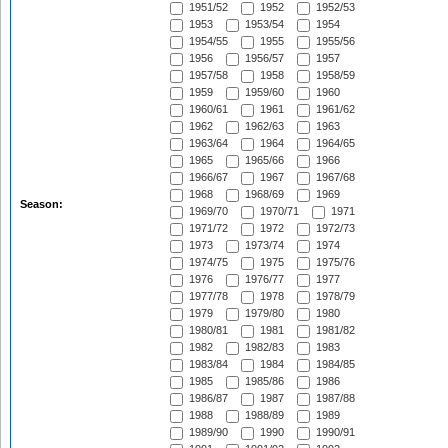
1951/52
1952
1952/53
1953
1953/54
1954
1954/55
1955
1955/56
1956
1956/57
1957
1957/58
1958
1958/59
1959
1959/60
1960
1960/61
1961
1961/62
1962
1962/63
1963
1963/64
1964
1964/65
1965
1965/66
1966
1966/67
1967
1967/68
1968
1968/69
1969
Season:
1969/70
1970/71
1971
1971/72
1972
1972/73
1973
1973/74
1974
1974/75
1975
1975/76
1976
1976/77
1977
1977/78
1978
1978/79
1979
1979/80
1980
1980/81
1981
1981/82
1982
1982/83
1983
1983/84
1984
1984/85
1985
1985/86
1986
1986/87
1987
1987/88
1988
1988/89
1989
1989/90
1990
1990/91