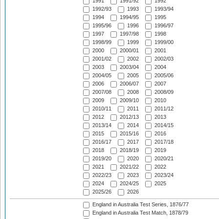
1991
1991/92
1992
1992/93
1993
1993/94
1994
1994/95
1995
1995/96
1996
1996/97
1997
1997/98
1998
1998/99
1999
1999/00
2000
2000/01
2001
2001/02
2002
2002/03
2003
2003/04
2004
2004/05
2005
2005/06
2006
2006/07
2007
2007/08
2008
2008/09
2009
2009/10
2010
2010/11
2011
2011/12
2012
2012/13
2013
2013/14
2014
2014/15
2015
2015/16
2016
2016/17
2017
2017/18
2018
2018/19
2019
2019/20
2020
2020/21
2021
2021/22
2022
2022/23
2023
2023/24
2024
2024/25
2025
2025/26
2026
England in Australia Test Series, 1876/77
England in Australia Test Match, 1878/79