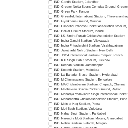
IND: Gandhi Stadium, Jalandhar
IND: Greater Noida Sports Complex Ground, Greater
IND: Green Park, Kanpur
IND: Greenfield International Stadium, Thiruvananth
IND: Gymkhana Ground, Mumbai
IND: Himachal Pradesh Cricket Association Stadium
IND: Holkar Cricket Stadium, Indore
IND: I.S. Bindra Punjab Cricket Association Stadium
IND: Indira Gandhi Stadium, Vijayawada
IND: Indira Priyadarshini Stadium, Visakhapatnam
IND: Jawaharlal Nehru Stadium, New Delhi
IND: JSCA International Stadium Complex, Ranchi
IND: K.D.Singh 'Babu' Stadium, Lucknow
IND: Keenan Stadium, Jamshedpur
IND: Kotambi Stadium, Vadodara
IND: Lal Bahadur Shastri Stadium, Hyderabad
IND: M.Chinnaswamy Stadium, Bengaluru
IND: MA Chidambaram Stadium, Chepauk, Chennai
IND: Madhavrao Scindia Cricket Ground, Rajkot
IND: Maharaja Yadavindra Singh International Cricke
IND: Maharashtra Cricket Association Stadium, Pune
IND: Moin-ul-Haq Stadium, Patna
IND: Moti Bagh Stadium, Vadodara
IND: Nahar Singh Stadium, Faridabad
IND: Narendra Modi Stadium, Motera, Ahmedabad
IND: Nehru Stadium, Fatorda, Margao