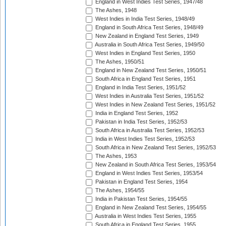
England in West Indies Test Series, 1947/48
The Ashes, 1948
West Indies in India Test Series, 1948/49
England in South Africa Test Series, 1948/49
New Zealand in England Test Series, 1949
Australia in South Africa Test Series, 1949/50
West Indies in England Test Series, 1950
The Ashes, 1950/51
England in New Zealand Test Series, 1950/51
South Africa in England Test Series, 1951
England in India Test Series, 1951/52
West Indies in Australia Test Series, 1951/52
West Indies in New Zealand Test Series, 1951/52
India in England Test Series, 1952
Pakistan in India Test Series, 1952/53
South Africa in Australia Test Series, 1952/53
India in West Indies Test Series, 1952/53
South Africa in New Zealand Test Series, 1952/53
The Ashes, 1953
New Zealand in South Africa Test Series, 1953/54
England in West Indies Test Series, 1953/54
Pakistan in England Test Series, 1954
The Ashes, 1954/55
India in Pakistan Test Series, 1954/55
England in New Zealand Test Series, 1954/55
Australia in West Indies Test Series, 1955
South Africa in England Test Series, 1955