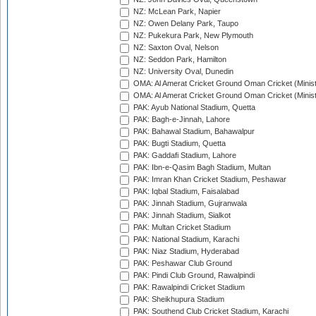
NZ: McLean Park, Napier
NZ: Owen Delany Park, Taupo
NZ: Pukekura Park, New Plymouth
NZ: Saxton Oval, Nelson
NZ: Seddon Park, Hamilton
NZ: University Oval, Dunedin
OMA: Al Amerat Cricket Ground Oman Cricket (Minist
OMA: Al Amerat Cricket Ground Oman Cricket (Minist
PAK: Ayub National Stadium, Quetta
PAK: Bagh-e-Jinnah, Lahore
PAK: Bahawal Stadium, Bahawalpur
PAK: Bugti Stadium, Quetta
PAK: Gaddafi Stadium, Lahore
PAK: Ibn-e-Qasim Bagh Stadium, Multan
PAK: Imran Khan Cricket Stadium, Peshawar
PAK: Iqbal Stadium, Faisalabad
PAK: Jinnah Stadium, Gujranwala
PAK: Jinnah Stadium, Sialkot
PAK: Multan Cricket Stadium
PAK: National Stadium, Karachi
PAK: Niaz Stadium, Hyderabad
PAK: Peshawar Club Ground
PAK: Pindi Club Ground, Rawalpindi
PAK: Rawalpindi Cricket Stadium
PAK: Sheikhupura Stadium
PAK: Southend Club Cricket Stadium, Karachi