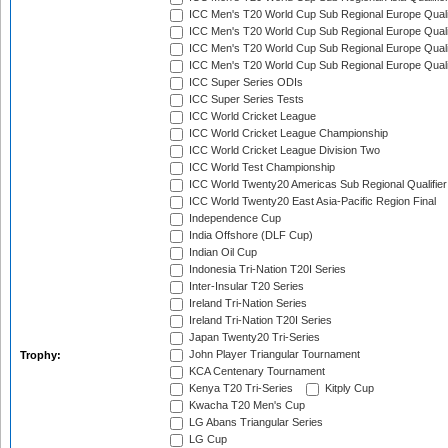
ICC Men's T20 World Cup Sub Regional Europe Qualif
ICC Men's T20 World Cup Sub Regional Europe Quali
ICC Men's T20 World Cup Sub Regional Europe Quali
ICC Men's T20 World Cup Sub Regional Europe Quali
ICC Super Series ODIs
ICC Super Series Tests
ICC World Cricket League
ICC World Cricket League Championship
ICC World Cricket League Division Two
ICC World Test Championship
ICC World Twenty20 Americas Sub Regional Qualifier
ICC World Twenty20 East Asia-Pacific Region Final
Independence Cup
India Offshore (DLF Cup)
Indian Oil Cup
Indonesia Tri-Nation T20I Series
Inter-Insular T20 Series
Ireland Tri-Nation Series
Ireland Tri-Nation T20I Series
Japan Twenty20 Tri-Series
John Player Triangular Tournament
Trophy:
KCA Centenary Tournament
Kenya T20 Tri-Series
Kitply Cup
Kwacha T20 Men's Cup
LG Abans Triangular Series
LG Cup