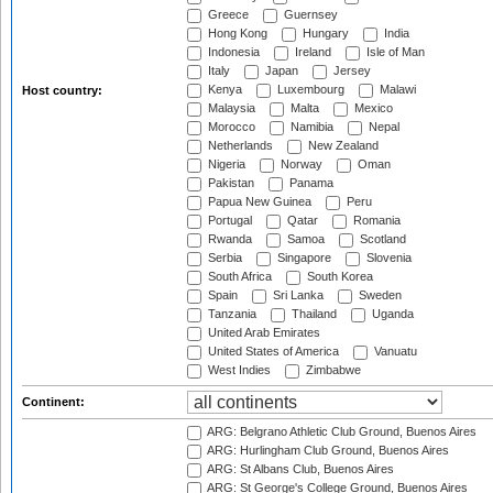
Greece
Guernsey
Hong Kong
Hungary
India
Indonesia
Ireland
Isle of Man
Italy
Japan
Jersey
Kenya
Luxembourg
Malawi
Host country:
Malaysia
Malta
Mexico
Morocco
Namibia
Nepal
Netherlands
New Zealand
Nigeria
Norway
Oman
Pakistan
Panama
Papua New Guinea
Peru
Portugal
Qatar
Romania
Rwanda
Samoa
Scotland
Serbia
Singapore
Slovenia
South Africa
South Korea
Spain
Sri Lanka
Sweden
Tanzania
Thailand
Uganda
United Arab Emirates
United States of America
Vanuatu
West Indies
Zimbabwe
Continent:
ARG: Belgrano Athletic Club Ground, Buenos Aires
ARG: Hurlingham Club Ground, Buenos Aires
ARG: St Albans Club, Buenos Aires
ARG: St George's College Ground, Buenos Aires