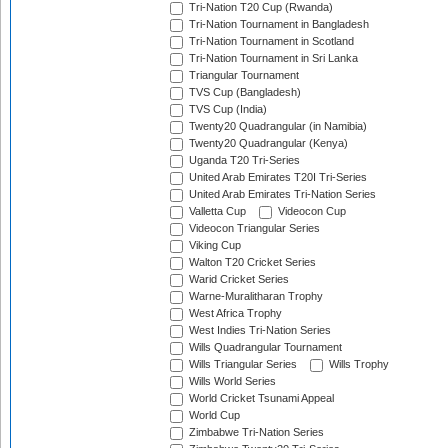
Tri-Nation T20 Cup (Rwanda)
Tri-Nation Tournament in Bangladesh
Tri-Nation Tournament in Scotland
Tri-Nation Tournament in Sri Lanka
Triangular Tournament
TVS Cup (Bangladesh)
TVS Cup (India)
Twenty20 Quadrangular (in Namibia)
Twenty20 Quadrangular (Kenya)
Uganda T20 Tri-Series
United Arab Emirates T20I Tri-Series
United Arab Emirates Tri-Nation Series
Valletta Cup
Videocon Cup
Videocon Triangular Series
Viking Cup
Walton T20 Cricket Series
Warid Cricket Series
Warne-Muralitharan Trophy
West Africa Trophy
West Indies Tri-Nation Series
Wills Quadrangular Tournament
Wills Triangular Series
Wills Trophy
Wills World Series
World Cricket Tsunami Appeal
World Cup
Zimbabwe Tri-Nation Series