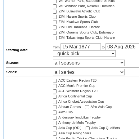
WI: Warner Park, Basseterre, St Kitts
WI: Windsor Park, Roseau, Dominica
ZIM: Bulawayo Athletic Club
ZIM: Harare Sports Club
ZIM: Kwekwe Sports Club
ZIM: Old Hararians, Harare
ZIM: Queens Sports Club, Bulawayo
ZIM: Takashinga Sports Club, Harare
from
to
Starting date:
Season:
Series:
ACC Eastern Region T20
ACC Men's Premier Cup
ACC Western Region T20
Africa Continental Cup
Africa Cricket Association Cup
African Games
Afro-Asia Cup
Aiwa Cup
Anderson-Tendulkar Trophy
Anthony de Mello Trophy
Asia Cup (ODI)
Asia Cup Qualifiers
Asia Cup Rising Stars
Asia Pacific Cricket Champions Trophy