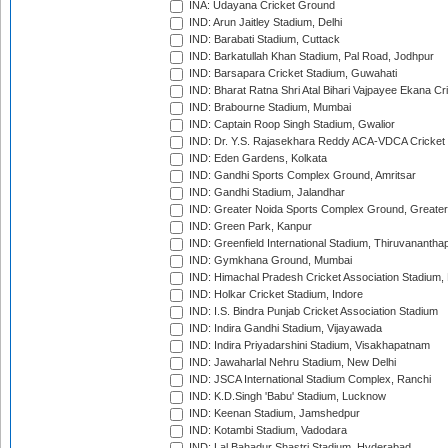
INA: Udayana Cricket Ground
IND: Arun Jaitley Stadium, Delhi
IND: Barabati Stadium, Cuttack
IND: Barkatullah Khan Stadium, Pal Road, Jodhpur
IND: Barsapara Cricket Stadium, Guwahati
IND: Bharat Ratna Shri Atal Bihari Vajpayee Ekana C
IND: Brabourne Stadium, Mumbai
IND: Captain Roop Singh Stadium, Gwalior
IND: Dr. Y.S. Rajasekhara Reddy ACA-VDCA Cricket
IND: Eden Gardens, Kolkata
IND: Gandhi Sports Complex Ground, Amritsar
IND: Gandhi Stadium, Jalandhar
IND: Greater Noida Sports Complex Ground, Greater
IND: Green Park, Kanpur
IND: Greenfield International Stadium, Thiruvananth
IND: Gymkhana Ground, Mumbai
IND: Himachal Pradesh Cricket Association Stadium
IND: Holkar Cricket Stadium, Indore
IND: I.S. Bindra Punjab Cricket Association Stadium
IND: Indira Gandhi Stadium, Vijayawada
IND: Indira Priyadarshini Stadium, Visakhapatnam
IND: Jawaharlal Nehru Stadium, New Delhi
IND: JSCA International Stadium Complex, Ranchi
IND: K.D.Singh 'Babu' Stadium, Lucknow
IND: Keenan Stadium, Jamshedpur
IND: Kotambi Stadium, Vadodara
IND: Lal Bahadur Shastri Stadium, Hyderabad