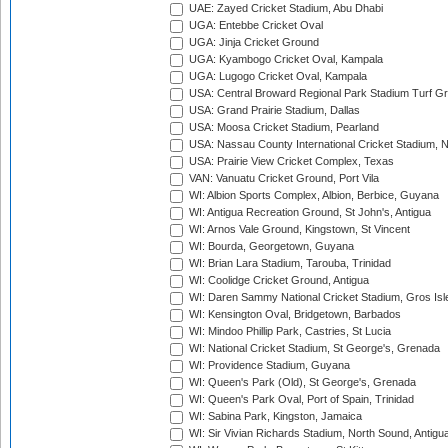
UAE: Zayed Cricket Stadium, Abu Dhabi
UGA: Entebbe Cricket Oval
UGA: Jinja Cricket Ground
UGA: Kyambogo Cricket Oval, Kampala
UGA: Lugogo Cricket Oval, Kampala
USA: Central Broward Regional Park Stadium Turf Gro
USA: Grand Prairie Stadium, Dallas
USA: Moosa Cricket Stadium, Pearland
USA: Nassau County International Cricket Stadium, 
USA: Prairie View Cricket Complex, Texas
VAN: Vanuatu Cricket Ground, Port Vila
WI: Albion Sports Complex, Albion, Berbice, Guyana
WI: Antigua Recreation Ground, St John's, Antigua
WI: Arnos Vale Ground, Kingstown, St Vincent
WI: Bourda, Georgetown, Guyana
WI: Brian Lara Stadium, Tarouba, Trinidad
WI: Coolidge Cricket Ground, Antigua
WI: Daren Sammy National Cricket Stadium, Gros Isle
WI: Kensington Oval, Bridgetown, Barbados
WI: Mindoo Phillip Park, Castries, St Lucia
WI: National Cricket Stadium, St George's, Grenada
WI: Providence Stadium, Guyana
WI: Queen's Park (Old), St George's, Grenada
WI: Queen's Park Oval, Port of Spain, Trinidad
WI: Sabina Park, Kingston, Jamaica
WI: Sir Vivian Richards Stadium, North Sound, Antigu