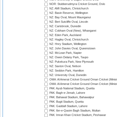
NOR: Stubberudmyra Cricket Ground, Oslo
NZ: AMI Stadium, Christchurch
NZ: Basin Reserve, Wellington
NZ: Bay Oval, Mount Maunganui
NZ: Bert Sutcliffe Oval, Lincoln
NZ: Carisbrook, Dunedin
NZ: Cobham Oval (New), Whangarei
NZ: Eden Park, Auckland
NZ: Hagley Oval, Christchurch
NZ: Hnry Stadium, Wellington
NZ: John Davies Oval, Queenstown
NZ: McLean Park, Napier
NZ: Owen Delany Park, Taupo
NZ: Pukekura Park, New Plymouth
NZ: Saxton Oval, Nelson
NZ: Seddon Park, Hamilton
NZ: University Oval, Dunedin
OMA: Al Amerat Cricket Ground Oman Cricket (Minist
OMA: Al Amerat Cricket Ground Oman Cricket (Minist
PAK: Ayub National Stadium, Quetta
PAK: Bagh-e-Jinnah, Lahore
PAK: Bahawal Stadium, Bahawalpur
PAK: Bugti Stadium, Quetta
PAK: Gaddafi Stadium, Lahore
PAK: Ibn-e-Qasim Bagh Stadium, Multan
PAK: Imran Khan Cricket Stadium, Peshawar