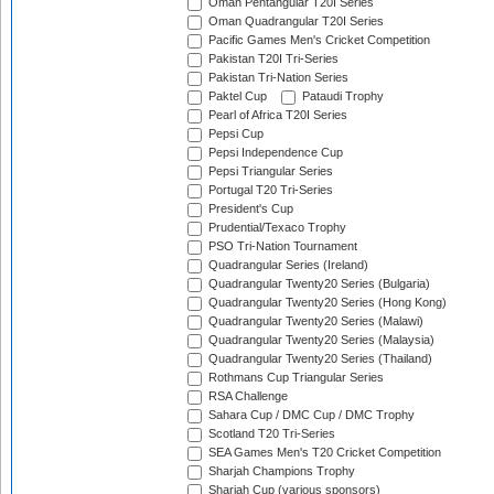
Oman Pentangular T20I Series
Oman Quadrangular T20I Series
Pacific Games Men's Cricket Competition
Pakistan T20I Tri-Series
Pakistan Tri-Nation Series
Paktel Cup
Pataudi Trophy
Pearl of Africa T20I Series
Pepsi Cup
Pepsi Independence Cup
Pepsi Triangular Series
Portugal T20 Tri-Series
President's Cup
Prudential/Texaco Trophy
PSO Tri-Nation Tournament
Quadrangular Series (Ireland)
Quadrangular Twenty20 Series (Bulgaria)
Quadrangular Twenty20 Series (Hong Kong)
Quadrangular Twenty20 Series (Malawi)
Quadrangular Twenty20 Series (Malaysia)
Quadrangular Twenty20 Series (Thailand)
Rothmans Cup Triangular Series
RSA Challenge
Sahara Cup / DMC Cup / DMC Trophy
Scotland T20 Tri-Series
SEA Games Men's T20 Cricket Competition
Sharjah Champions Trophy
Sharjah Cup (various sponsors)