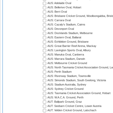
AUS: Adelaide Oval
AUS: Bellerive Oval, Hobart
AUS: Berri Oval
AUS: Brisbane Cricket Ground, Woolloongabba, Bris
AUS: Carrara Oval
AUS: Cazaly's Stadium, Cairns
AUS: Devonport Oval
AUS: Docklands Stadium, Melbourne
AUS: Eastern Oval, Ballarat
AUS: Exhibition Ground, Brisbane
AUS: Great Barrier Reef Arena, Mackay
AUS: Lavington Sports Oval, Albury
AUS: Manuka Oval, Canberra
AUS: Marrara Stadium, Darwin
AUS: Melbourne Cricket Ground
AUS: North Tasmania Cricket Association Ground, L
AUS: Perth Stadium
AUS: Riverway Stadium, Townsville
AUS: Simonds Stadium, South Geelong, Victoria
AUS: Stadium Australia, Sydney
AUS: Sydney Cricket Ground
AUS: Tasmania Cricket Association Ground, Hobart
AUS: W.A.C.A. Ground, Perth
AUT: Ballpark Ground, Graz
AUT: Seebarn Cricket Centre, Lower Austria
AUT: Velden Cricket Ground, Latschach