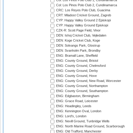
Col: Los Pinos Polo Club 1, Cundinamarca
Col: Los Pinos Polo Club 2, Cundinamarca
CRC: Los Reyes Polo Club, Guacima
CRT: Mladost Cricket Ground, Zagreb
CYP: Happy Valley Ground 2 Episkopi
CYP: Happy Valley Ground Episkopi
CZK-R: Scott Page Field, Vinor
DEN: Ishoj Cricket Club, Vejledalen
DEN: Koge Cricket Club, Koge
DEN: Solvangs Park, Glostrup
DEN: Svanholm Park, Brondby
ENG: Bramall Lane, Sheffield
ENG: County Ground, Bristol
ENG: County Ground, Chelmsford
ENG: County Ground, Derby
ENG: County Ground, Hove
ENG: County Ground, New Road, Worcester
ENG: County Ground, Northampton
ENG: County Ground, Southampton
ENG: Edgbaston, Birmingham
ENG: Grace Road, Leicester
ENG: Headingley, Leeds
ENG: Kennington Oval, London
ENG: Lord's, London
ENG: Nevill Ground, Tunbridge Wells
ENG: North Marine Road Ground, Scarborough
ENG: Old Trafford, Manchester