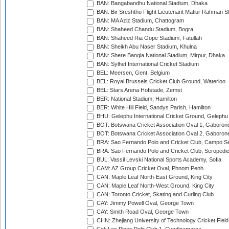
BAN: Bangabandhu National Stadium, Dhaka
BAN: Bir Sreshtho Flight Lieutenant Matiur Rahman 
BAN: MA Aziz Stadium, Chattogram
BAN: Shaheed Chandu Stadium, Bogra
BAN: Shaheed Ria Gope Stadium, Fatullah
BAN: Sheikh Abu Naser Stadium, Khulna
BAN: Shere Bangla National Stadium, Mirpur, Dhaka
BAN: Sylhet International Cricket Stadium
BEL: Meersen, Gent, Belgium
BEL: Royal Brussels Cricket Club Ground, Waterloo
BEL: Stars Arena Hofstade, Zemst
BER: National Stadium, Hamilton
BER: White Hill Field, Sandys Parish, Hamilton
BHU: Gelephu International Cricket Ground, Gelephu
BOT: Botswana Cricket Association Oval 1, Gaboron
BOT: Botswana Cricket Association Oval 2, Gaboron
BRA: Sao Fernando Polo and Cricket Club, Campo Se
BRA: Sao Fernando Polo and Cricket Club, Seropedi
BUL: Vassil Levski National Sports Academy, Sofia
CAM: AZ Group Cricket Oval, Phnom Penh
CAN: Maple Leaf North-East Ground, King City
CAN: Maple Leaf North-West Ground, King City
CAN: Toronto Cricket, Skating and Curling Club
CAY: Jimmy Powell Oval, George Town
CAY: Smith Road Oval, George Town
CHN: Zhejiang University of Technology Cricket Fiel