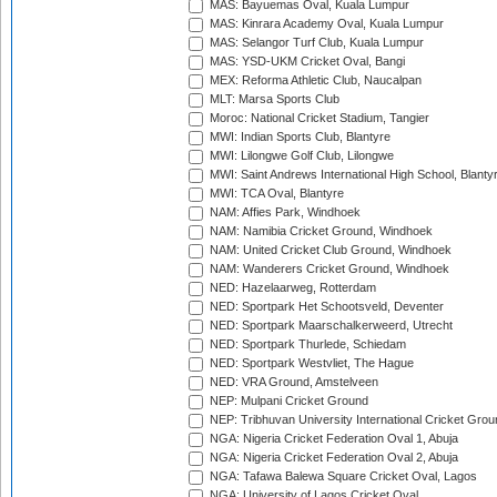
MAS: Bayuemas Oval, Kuala Lumpur
MAS: Kinrara Academy Oval, Kuala Lumpur
MAS: Selangor Turf Club, Kuala Lumpur
MAS: YSD-UKM Cricket Oval, Bangi
MEX: Reforma Athletic Club, Naucalpan
MLT: Marsa Sports Club
Moroc: National Cricket Stadium, Tangier
MWI: Indian Sports Club, Blantyre
MWI: Lilongwe Golf Club, Lilongwe
MWI: Saint Andrews International High School, Blanty
MWI: TCA Oval, Blantyre
NAM: Affies Park, Windhoek
NAM: Namibia Cricket Ground, Windhoek
NAM: United Cricket Club Ground, Windhoek
NAM: Wanderers Cricket Ground, Windhoek
NED: Hazelaarweg, Rotterdam
NED: Sportpark Het Schootsveld, Deventer
NED: Sportpark Maarschalkerweerd, Utrecht
NED: Sportpark Thurlede, Schiedam
NED: Sportpark Westvliet, The Hague
NED: VRA Ground, Amstelveen
NEP: Mulpani Cricket Ground
NEP: Tribhuvan University International Cricket Groun
NGA: Nigeria Cricket Federation Oval 1, Abuja
NGA: Nigeria Cricket Federation Oval 2, Abuja
NGA: Tafawa Balewa Square Cricket Oval, Lagos
NGA: University of Lagos Cricket Oval