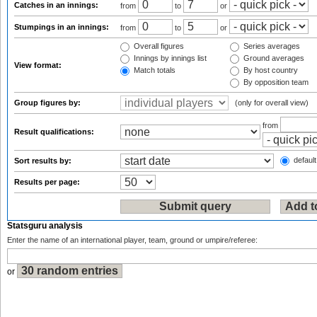
Catches in an innings:
from
to
or
Stumpings in an innings:
from
to
or
Overall figures
Series averages
Innings by innings list
Ground averages
View format:
Match totals
By host country
By opposition team
Group figures by:
(only for overall view)
from
Result qualifications:
default
Sort results by:
Results per page:
Statsguru analysis
Enter the name of an international player, team, ground or umpire/referee:
or