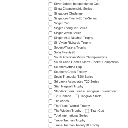
Silver Jubilee Independence Cup
Singa Championship Series
Singapore Challenge
Singapore Twenty20 Tri-Series
Singer Cup
Singer Triangular Series
Singer World Series
Singer-Akai Nidahas Trophy
Sir Vivian Richards Trophy
Sobers/Tissera Trophy
Sofia Twenty20
South American Men's Championships
South Asian Games Men's Cricket Competition
Southern Africa Cup
Southern Cross Trophy
Spain Triangular T20I Series
Sri Lanka Associates T20 Series
Stan Nagaiah Trophy
Standark Bank Series/Triangular Tournament
T20 Canada
Tangiwai Shield
The Ashes
The Frank Worrell Trophy
The Wisden Trophy
Titan Cup
Total International Series
Trans-Tasman Trophy
Trans-Tasman Twenty20 Trophy