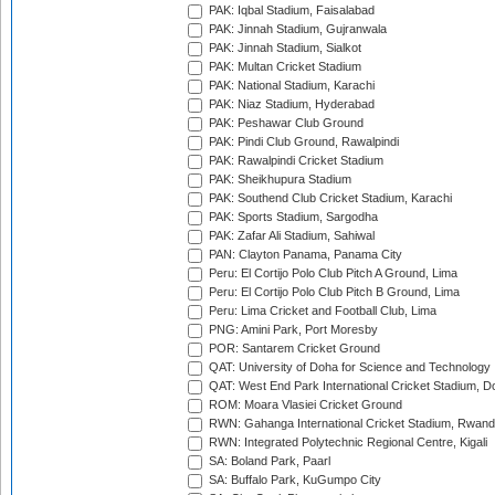
PAK: Iqbal Stadium, Faisalabad
PAK: Jinnah Stadium, Gujranwala
PAK: Jinnah Stadium, Sialkot
PAK: Multan Cricket Stadium
PAK: National Stadium, Karachi
PAK: Niaz Stadium, Hyderabad
PAK: Peshawar Club Ground
PAK: Pindi Club Ground, Rawalpindi
PAK: Rawalpindi Cricket Stadium
PAK: Sheikhupura Stadium
PAK: Southend Club Cricket Stadium, Karachi
PAK: Sports Stadium, Sargodha
PAK: Zafar Ali Stadium, Sahiwal
PAN: Clayton Panama, Panama City
Peru: El Cortijo Polo Club Pitch A Ground, Lima
Peru: El Cortijo Polo Club Pitch B Ground, Lima
Peru: Lima Cricket and Football Club, Lima
PNG: Amini Park, Port Moresby
POR: Santarem Cricket Ground
QAT: University of Doha for Science and Technology
QAT: West End Park International Cricket Stadium, D
ROM: Moara Vlasiei Cricket Ground
RWN: Gahanga International Cricket Stadium, Rwan
RWN: Integrated Polytechnic Regional Centre, Kigali
SA: Boland Park, Paarl
SA: Buffalo Park, KuGumpo City