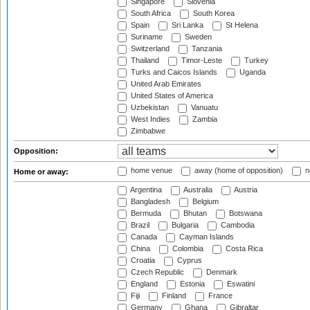
Singapore
Slovenia
South Africa
South Korea
Spain
Sri Lanka
St Helena
Suriname
Sweden
Switzerland
Tanzania
Thailand
Timor-Leste
Turkey
Turks and Caicos Islands
Uganda
United Arab Emirates
United States of America
Uzbekistan
Vanuatu
West Indies
Zambia
Zimbabwe
Opposition:
home venue
away (home of opposition)
n
Home or away:
Argentina
Australia
Austria
Bangladesh
Belgium
Bermuda
Bhutan
Botswana
Brazil
Bulgaria
Cambodia
Canada
Cayman Islands
China
Colombia
Costa Rica
Croatia
Cyprus
Czech Republic
Denmark
England
Estonia
Eswatini
Fiji
Finland
France
Germany
Ghana
Gibraltar