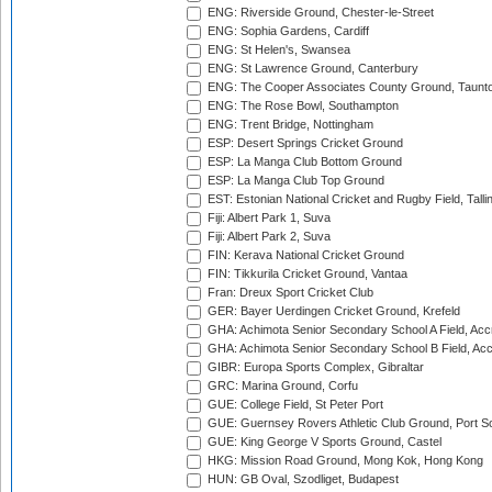
ENG: Riverside Ground, Chester-le-Street
ENG: Sophia Gardens, Cardiff
ENG: St Helen's, Swansea
ENG: St Lawrence Ground, Canterbury
ENG: The Cooper Associates County Ground, Taunt
ENG: The Rose Bowl, Southampton
ENG: Trent Bridge, Nottingham
ESP: Desert Springs Cricket Ground
ESP: La Manga Club Bottom Ground
ESP: La Manga Club Top Ground
EST: Estonian National Cricket and Rugby Field, Talli
Fiji: Albert Park 1, Suva
Fiji: Albert Park 2, Suva
FIN: Kerava National Cricket Ground
FIN: Tikkurila Cricket Ground, Vantaa
Fran: Dreux Sport Cricket Club
GER: Bayer Uerdingen Cricket Ground, Krefeld
GHA: Achimota Senior Secondary School A Field, Acc
GHA: Achimota Senior Secondary School B Field, Ac
GIBR: Europa Sports Complex, Gibraltar
GRC: Marina Ground, Corfu
GUE: College Field, St Peter Port
GUE: Guernsey Rovers Athletic Club Ground, Port So
GUE: King George V Sports Ground, Castel
HKG: Mission Road Ground, Mong Kok, Hong Kong
HUN: GB Oval, Szodliget, Budapest