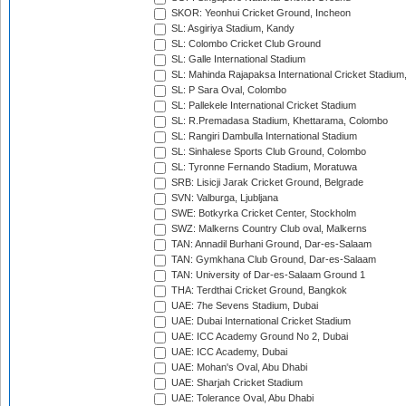
SKOR: Yeonhui Cricket Ground, Incheon
SL: Asgiriya Stadium, Kandy
SL: Colombo Cricket Club Ground
SL: Galle International Stadium
SL: Mahinda Rajapaksa International Cricket Stadiu
SL: P Sara Oval, Colombo
SL: Pallekele International Cricket Stadium
SL: R.Premadasa Stadium, Khettarama, Colombo
SL: Rangiri Dambulla International Stadium
SL: Sinhalese Sports Club Ground, Colombo
SL: Tyronne Fernando Stadium, Moratuwa
SRB: Lisicji Jarak Cricket Ground, Belgrade
SVN: Valburga, Ljubljana
SWE: Botkyrka Cricket Center, Stockholm
SWZ: Malkerns Country Club oval, Malkerns
TAN: Annadil Burhani Ground, Dar-es-Salaam
TAN: Gymkhana Club Ground, Dar-es-Salaam
TAN: University of Dar-es-Salaam Ground 1
THA: Terdthai Cricket Ground, Bangkok
UAE: 7he Sevens Stadium, Dubai
UAE: Dubai International Cricket Stadium
UAE: ICC Academy Ground No 2, Dubai
UAE: ICC Academy, Dubai
UAE: Mohan's Oval, Abu Dhabi
UAE: Sharjah Cricket Stadium
UAE: Tolerance Oval, Abu Dhabi