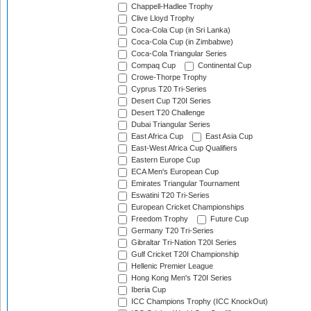
Chappell-Hadlee Trophy
Clive Lloyd Trophy
Coca-Cola Cup (in Sri Lanka)
Coca-Cola Cup (in Zimbabwe)
Coca-Cola Triangular Series
Compaq Cup
Continental Cup
Crowe-Thorpe Trophy
Cyprus T20 Tri-Series
Desert Cup T20I Series
Desert T20 Challenge
Dubai Triangular Series
East Africa Cup
East Asia Cup
East-West Africa Cup Qualifiers
Eastern Europe Cup
ECA Men's European Cup
Emirates Triangular Tournament
Eswatini T20 Tri-Series
European Cricket Championships
Freedom Trophy
Future Cup
Germany T20 Tri-Series
Gibraltar Tri-Nation T20I Series
Gulf Cricket T20I Championship
Hellenic Premier League
Hong Kong Men's T20I Series
Iberia Cup
ICC Champions Trophy (ICC KnockOut)