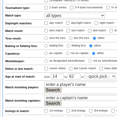
Zimbabwe Twenty20 Tri-Series
2 team series
3-4 team tournaments
5+ t
Tournament type:
Match type:
day match
day/night match
night match
Day/night matches:
won match
lost match
tied match
dr
Match result:
won the toss
lost the toss
either
Toss result:
batting first
fielding first
either
Batting or fielding first:
as captain
not as captain
either
Captaincy:
as designated wicketkeeper
not as wicketkeep
Wicketkeeper:
career debut
last career match
team deb
Debut or last match:
Age at start of match:
from
to
or
Match involving players:
Match involving captains:
1st innings
2nd innings
3rd innings
4
Innings in match: