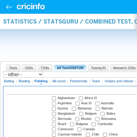
STATISTICS / STATSGURU / COMBINED TEST, 
Tests
ODIs
T20Is
All Test/ODI/T20I
Twenty20
Women's ODIs
Batting
|
Bowling
|
Fielding
|
All-round
|
Partnership
|
Team
|
Umpire and referee
|
Afghanistan
Africa XI
Argentina
Asia XI
Australia
Austria
Bahamas
Bahrain
Bangladesh
Belgium
Belize
Bermuda
Bhutan
Botswana
Brazil
Bulgaria
Cambodia
Cameroon
Canada
Cayman Islands
Chile
China