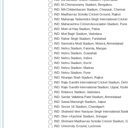
IND: M.Chinnaswamy Stadium, Bengaluru
IND: MA Chidambaram Stadium, Chepauk, Chennai
IND: Madhavrao Scindia Cricket Ground, Rajkot
IND: Maharaja Yadavindra Singh International Cricke
IND: Maharashtra Cricket Association Stadium, Pune
IND: Moin-ul-Haq Stadium, Patna
IND: Moti Bagh Stadium, Vadodara
IND: Nahar Singh Stadium, Faridabad
IND: Narendra Modi Stadium, Motera, Ahmedabad
IND: Nehru Stadium, Fatorda, Margao
IND: Nehru Stadium, Guwahati
IND: Nehru Stadium, Indore
IND: Nehru Stadium, Kochi
IND: Nehru Stadium, Madras
IND: Nehru Stadium, Pune
IND: Niranjan Shah Stadium, Rajkot
IND: Rajiv Gandhi International Cricket Stadium, Deh
IND: Rajiv Gandhi International Stadium, Uppal, Hyd
IND: Reliance Stadium, Vadodara
IND: Sardar Vallabhai Patel Stadium, Ahmedabad
IND: Sawai Mansingh Stadium, Jaipur
IND: Sector 16 Stadium, Chandigarh
IND: Shaheed Veer Narayan Singh International Stadi
IND: Sher-i-Kashmir Stadium, Srinagar
IND: Shrimant Madhavrao Scindia Cricket Stadium, G
IND: University Ground, Lucknow