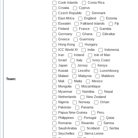
Cook Islands
Costa Rica
Croatia
Cyprus
Czech Republic
Denmark
East Africa
England
Estonia
Eswatini
Falkland Islands
Fiji
Finland
France
Gambia
Germany
Ghana
Gibraltar
Greece
Guernsey
Hong Kong
Hungary
ICC World XI
India
Indonesia
Iran
Ireland
Isle of Man
Israel
Italy
Ivory Coast
Japan
Jersey
Kenya
Kuwait
Lesotho
Luxembourg
Malawi
Malaysia
Maldives
Team:
Mali
Malta
Mexico
Mongolia
Mozambique
Myanmar
Namibia
Nepal
Netherlands
New Zealand
Nigeria
Norway
Oman
Pakistan
Panama
Papua New Guinea
Peru
Philippines
Portugal
Qatar
Romania
Rwanda
Samoa
Saudi Arabia
Scotland
Serbia
Seychelles
Sierra Leone