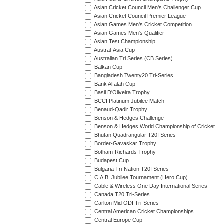
Asian Cricket Council Men's Challenger Cup
Asian Cricket Council Premier League
Asian Games Men's Cricket Competition
Asian Games Men's Qualifier
Asian Test Championship
Austral-Asia Cup
Australian Tri Series (CB Series)
Balkan Cup
Bangladesh Twenty20 Tri-Series
Bank Alfalah Cup
Basil D'Oliveira Trophy
BCCI Platinum Jubilee Match
Benaud-Qadir Trophy
Benson & Hedges Challenge
Benson & Hedges World Championship of Cricket
Bhutan Quadrangular T20I Series
Border-Gavaskar Trophy
Botham-Richards Trophy
Budapest Cup
Bulgaria Tri-Nation T20I Series
C.A.B. Jubilee Tournament (Hero Cup)
Cable & Wireless One Day International Series
Canada T20 Tri-Series
Carlton Mid ODI Tri-Series
Central American Cricket Championships
Central Europe Cup