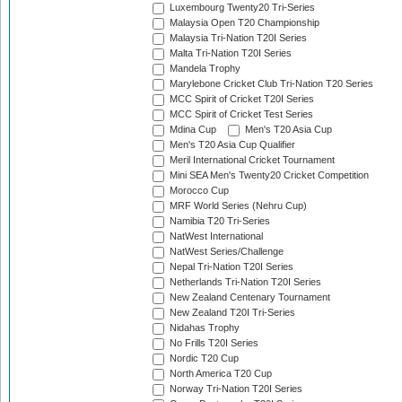
Luxembourg Twenty20 Tri-Series
Malaysia Open T20 Championship
Malaysia Tri-Nation T20I Series
Malta Tri-Nation T20I Series
Mandela Trophy
Marylebone Cricket Club Tri-Nation T20 Series
MCC Spirit of Cricket T20I Series
MCC Spirit of Cricket Test Series
Mdina Cup
Men's T20 Asia Cup
Men's T20 Asia Cup Qualifier
Meril International Cricket Tournament
Mini SEA Men's Twenty20 Cricket Competition
Morocco Cup
MRF World Series (Nehru Cup)
Namibia T20 Tri-Series
NatWest International
NatWest Series/Challenge
Nepal Tri-Nation T20I Series
Netherlands Tri-Nation T20I Series
New Zealand Centenary Tournament
New Zealand T20I Tri-Series
Nidahas Trophy
No Frills T20I Series
Nordic T20 Cup
North America T20 Cup
Norway Tri-Nation T20I Series