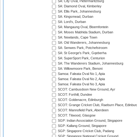
SA: City Oval, Pietermaritzburg
SA: Diamond Oval, Kimberley
SA: Ellis Park, Johannesburg
SA: Kingsmead, Durban
SA: Lord's, Durban
SA: Mangaung Oval, Bloemfontein
SA: Moses Mabhida Stadium, Durban
SA: Newlands, Cape Town
SA: Old Wanderers, Johannesburg
SA: Senwes Park, Potchefstroom
SA: St George's Park, Gqeberha
SA: SuperSport Park, Centurion
SA: The Wanderers Stadium, Johannesburg
SA: Willowmoore Park, Benoni
Samoa: Faleata Oval No 1, Apia
Samoa: Faleata Oval No 2, Apia
Samoa: Faleata Oval No 3, Apia
SCOT: Cambusdoon New Ground, Ayr
SCOT: Forthill, Dundee
SCOT: Goldenacre, Edinburgh
SCOT: Grange Cricket Club, Raeburn Place, Edinbur
SCOT: Mannofield Park, Aberdeen
SCOT: Titwood, Glasgow
SGP: Indian Association Ground, Singapore
SGP: Kallang Ground, Singapore
SGP: Singapore Cricket Club, Padang
SGP: Singapore National Cricket Ground