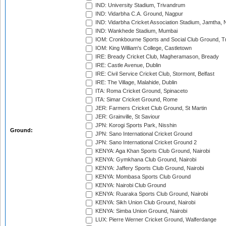
IND: University Stadium, Trivandrum
IND: Vidarbha C.A. Ground, Nagpur
IND: Vidarbha Cricket Association Stadium, Jamtha,
IND: Wankhede Stadium, Mumbai
IOM: Cronkbourne Sports and Social Club Ground, 
IOM: King William's College, Castletown
IRE: Bready Cricket Club, Magheramason, Bready
IRE: Castle Avenue, Dublin
IRE: Civil Service Cricket Club, Stormont, Belfast
IRE: The Village, Malahide, Dublin
ITA: Roma Cricket Ground, Spinaceto
ITA: Simar Cricket Ground, Rome
JER: Farmers Cricket Club Ground, St Martin
JER: Grainville, St Saviour
JPN: Korogi Sports Park, Nisshin
Ground:
JPN: Sano International Cricket Ground
JPN: Sano International Cricket Ground 2
KENYA: Aga Khan Sports Club Ground, Nairobi
KENYA: Gymkhana Club Ground, Nairobi
KENYA: Jaffery Sports Club Ground, Nairobi
KENYA: Mombasa Sports Club Ground
KENYA: Nairobi Club Ground
KENYA: Ruaraka Sports Club Ground, Nairobi
KENYA: Sikh Union Club Ground, Nairobi
KENYA: Simba Union Ground, Nairobi
LUX: Pierre Werner Cricket Ground, Walferdange