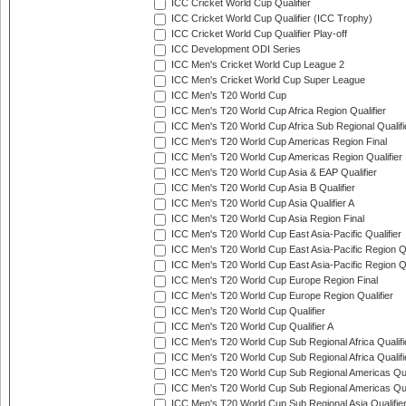
ICC Cricket World Cup Qualifier
ICC Cricket World Cup Qualifier (ICC Trophy)
ICC Cricket World Cup Qualifier Play-off
ICC Development ODI Series
ICC Men's Cricket World Cup League 2
ICC Men's Cricket World Cup Super League
ICC Men's T20 World Cup
ICC Men's T20 World Cup Africa Region Qualifier
ICC Men's T20 World Cup Africa Sub Regional Qualifi
ICC Men's T20 World Cup Americas Region Final
ICC Men's T20 World Cup Americas Region Qualifier
ICC Men's T20 World Cup Asia & EAP Qualifier
ICC Men's T20 World Cup Asia B Qualifier
ICC Men's T20 World Cup Asia Qualifier A
ICC Men's T20 World Cup Asia Region Final
ICC Men's T20 World Cup East Asia-Pacific Qualifier
ICC Men's T20 World Cup East Asia-Pacific Region Qu
ICC Men's T20 World Cup East Asia-Pacific Region Qu
ICC Men's T20 World Cup Europe Region Final
ICC Men's T20 World Cup Europe Region Qualifier
ICC Men's T20 World Cup Qualifier
ICC Men's T20 World Cup Qualifier A
ICC Men's T20 World Cup Sub Regional Africa Qualifi
ICC Men's T20 World Cup Sub Regional Africa Qualif
ICC Men's T20 World Cup Sub Regional Americas Qual
ICC Men's T20 World Cup Sub Regional Americas Qual
ICC Men's T20 World Cup Sub Regional Asia Qualifier