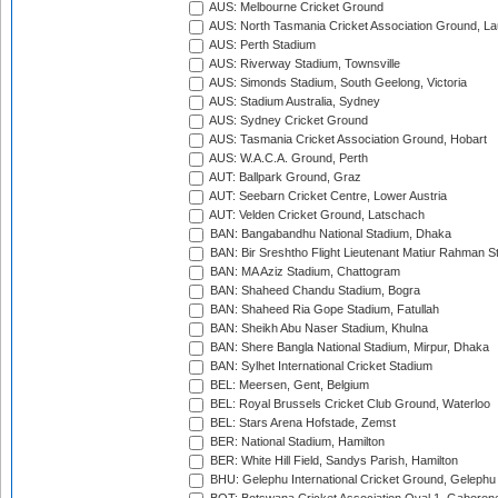
AUS: Melbourne Cricket Ground
AUS: North Tasmania Cricket Association Ground, L
AUS: Perth Stadium
AUS: Riverway Stadium, Townsville
AUS: Simonds Stadium, South Geelong, Victoria
AUS: Stadium Australia, Sydney
AUS: Sydney Cricket Ground
AUS: Tasmania Cricket Association Ground, Hobart
AUS: W.A.C.A. Ground, Perth
AUT: Ballpark Ground, Graz
AUT: Seebarn Cricket Centre, Lower Austria
AUT: Velden Cricket Ground, Latschach
BAN: Bangabandhu National Stadium, Dhaka
BAN: Bir Sreshtho Flight Lieutenant Matiur Rahman 
BAN: MA Aziz Stadium, Chattogram
BAN: Shaheed Chandu Stadium, Bogra
BAN: Shaheed Ria Gope Stadium, Fatullah
BAN: Sheikh Abu Naser Stadium, Khulna
BAN: Shere Bangla National Stadium, Mirpur, Dhaka
BAN: Sylhet International Cricket Stadium
BEL: Meersen, Gent, Belgium
BEL: Royal Brussels Cricket Club Ground, Waterloo
BEL: Stars Arena Hofstade, Zemst
BER: National Stadium, Hamilton
BER: White Hill Field, Sandys Parish, Hamilton
BHU: Gelephu International Cricket Ground, Gelephu