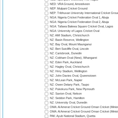
NED: VRA Ground, Amstelveen
NEP: Mulpani Cricket Ground
NEP: Tribhuvan University International Cricket Groun
NGA: Nigeria Cricket Federation Oval 1, Abuja
NGA: Nigeria Cricket Federation Oval 2, Abuja
NGA: Tafawa Balewa Square Cricket Oval, Lagos
NGA: University of Lagos Cricket Oval
NZ: AMI Stadium, Christchurch
NZ: Basin Reserve, Wellington
NZ: Bay Oval, Mount Maunganui
NZ: Bert Sutcliffe Oval, Lincoln
NZ: Carisbrook, Dunedin
NZ: Cobham Oval (New), Whangarei
NZ: Eden Park, Auckland
NZ: Hagley Oval, Christchurch
NZ: Hnry Stadium, Wellington
NZ: John Davies Oval, Queenstown
NZ: McLean Park, Napier
NZ: Owen Delany Park, Taupo
NZ: Pukekura Park, New Plymouth
NZ: Saxton Oval, Nelson
NZ: Seddon Park, Hamilton
NZ: University Oval, Dunedin
OMA: Al Amerat Cricket Ground Oman Cricket (Minist
OMA: Al Amerat Cricket Ground Oman Cricket (Minist
PAK: Ayub National Stadium, Quetta