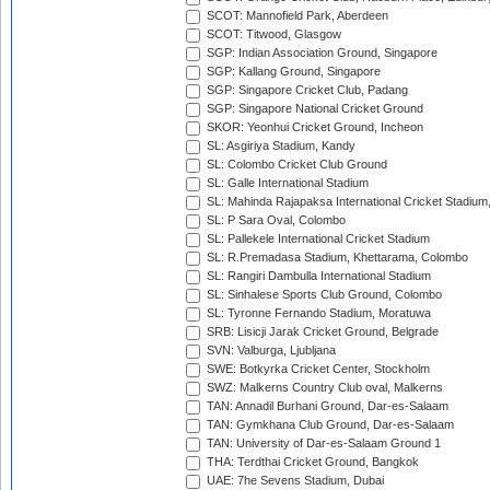
SCOT: Mannofield Park, Aberdeen
SCOT: Titwood, Glasgow
SGP: Indian Association Ground, Singapore
SGP: Kallang Ground, Singapore
SGP: Singapore Cricket Club, Padang
SGP: Singapore National Cricket Ground
SKOR: Yeonhui Cricket Ground, Incheon
SL: Asgiriya Stadium, Kandy
SL: Colombo Cricket Club Ground
SL: Galle International Stadium
SL: Mahinda Rajapaksa International Cricket Stadiu
SL: P Sara Oval, Colombo
SL: Pallekele International Cricket Stadium
SL: R.Premadasa Stadium, Khettarama, Colombo
SL: Rangiri Dambulla International Stadium
SL: Sinhalese Sports Club Ground, Colombo
SL: Tyronne Fernando Stadium, Moratuwa
SRB: Lisicji Jarak Cricket Ground, Belgrade
SVN: Valburga, Ljubljana
SWE: Botkyrka Cricket Center, Stockholm
SWZ: Malkerns Country Club oval, Malkerns
TAN: Annadil Burhani Ground, Dar-es-Salaam
TAN: Gymkhana Club Ground, Dar-es-Salaam
TAN: University of Dar-es-Salaam Ground 1
THA: Terdthai Cricket Ground, Bangkok
UAE: 7he Sevens Stadium, Dubai