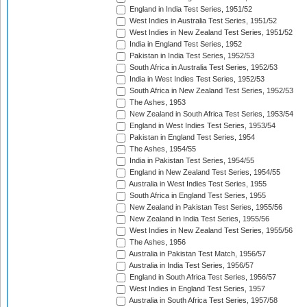
England in India Test Series, 1951/52
West Indies in Australia Test Series, 1951/52
West Indies in New Zealand Test Series, 1951/52
India in England Test Series, 1952
Pakistan in India Test Series, 1952/53
South Africa in Australia Test Series, 1952/53
India in West Indies Test Series, 1952/53
South Africa in New Zealand Test Series, 1952/53
The Ashes, 1953
New Zealand in South Africa Test Series, 1953/54
England in West Indies Test Series, 1953/54
Pakistan in England Test Series, 1954
The Ashes, 1954/55
India in Pakistan Test Series, 1954/55
England in New Zealand Test Series, 1954/55
Australia in West Indies Test Series, 1955
South Africa in England Test Series, 1955
New Zealand in Pakistan Test Series, 1955/56
New Zealand in India Test Series, 1955/56
West Indies in New Zealand Test Series, 1955/56
The Ashes, 1956
Australia in Pakistan Test Match, 1956/57
Australia in India Test Series, 1956/57
England in South Africa Test Series, 1956/57
West Indies in England Test Series, 1957
Australia in South Africa Test Series, 1957/58