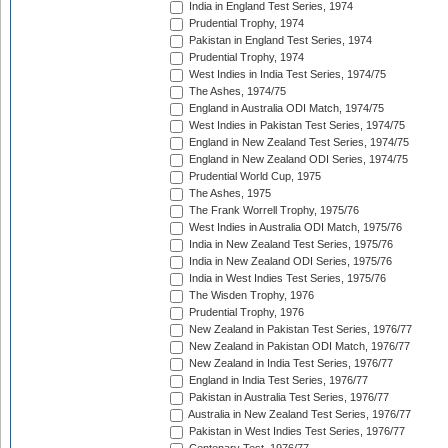
India in England Test Series, 1974
Prudential Trophy, 1974
Pakistan in England Test Series, 1974
Prudential Trophy, 1974
West Indies in India Test Series, 1974/75
The Ashes, 1974/75
England in Australia ODI Match, 1974/75
West Indies in Pakistan Test Series, 1974/75
England in New Zealand Test Series, 1974/75
England in New Zealand ODI Series, 1974/75
Prudential World Cup, 1975
The Ashes, 1975
The Frank Worrell Trophy, 1975/76
West Indies in Australia ODI Match, 1975/76
India in New Zealand Test Series, 1975/76
India in New Zealand ODI Series, 1975/76
India in West Indies Test Series, 1975/76
The Wisden Trophy, 1976
Prudential Trophy, 1976
New Zealand in Pakistan Test Series, 1976/77
New Zealand in Pakistan ODI Match, 1976/77
New Zealand in India Test Series, 1976/77
England in India Test Series, 1976/77
Pakistan in Australia Test Series, 1976/77
Australia in New Zealand Test Series, 1976/77
Pakistan in West Indies Test Series, 1976/77