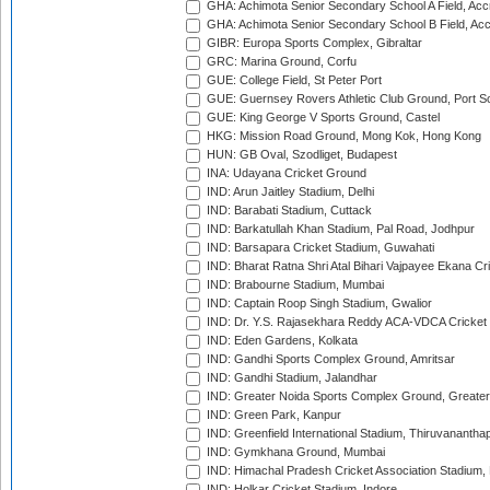
GHA: Achimota Senior Secondary School A Field, Acc
GHA: Achimota Senior Secondary School B Field, Ac
GIBR: Europa Sports Complex, Gibraltar
GRC: Marina Ground, Corfu
GUE: College Field, St Peter Port
GUE: Guernsey Rovers Athletic Club Ground, Port So
GUE: King George V Sports Ground, Castel
HKG: Mission Road Ground, Mong Kok, Hong Kong
HUN: GB Oval, Szodliget, Budapest
INA: Udayana Cricket Ground
IND: Arun Jaitley Stadium, Delhi
IND: Barabati Stadium, Cuttack
IND: Barkatullah Khan Stadium, Pal Road, Jodhpur
IND: Barsapara Cricket Stadium, Guwahati
IND: Bharat Ratna Shri Atal Bihari Vajpayee Ekana C
IND: Brabourne Stadium, Mumbai
IND: Captain Roop Singh Stadium, Gwalior
IND: Dr. Y.S. Rajasekhara Reddy ACA-VDCA Cricket
IND: Eden Gardens, Kolkata
IND: Gandhi Sports Complex Ground, Amritsar
IND: Gandhi Stadium, Jalandhar
IND: Greater Noida Sports Complex Ground, Greater
IND: Green Park, Kanpur
IND: Greenfield International Stadium, Thiruvananth
IND: Gymkhana Ground, Mumbai
IND: Himachal Pradesh Cricket Association Stadium
IND: Holkar Cricket Stadium, Indore