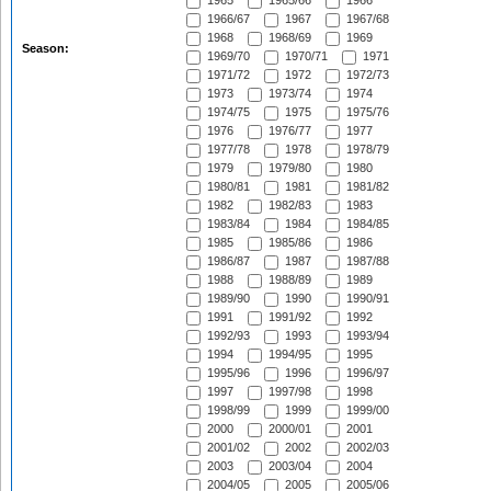
1965
1965/66
1966
1966/67
1967
1967/68
1968
1968/69
1969
Season:
1969/70
1970/71
1971
1971/72
1972
1972/73
1973
1973/74
1974
1974/75
1975
1975/76
1976
1976/77
1977
1977/78
1978
1978/79
1979
1979/80
1980
1980/81
1981
1981/82
1982
1982/83
1983
1983/84
1984
1984/85
1985
1985/86
1986
1986/87
1987
1987/88
1988
1988/89
1989
1989/90
1990
1990/91
1991
1991/92
1992
1992/93
1993
1993/94
1994
1994/95
1995
1995/96
1996
1996/97
1997
1997/98
1998
1998/99
1999
1999/00
2000
2000/01
2001
2001/02
2002
2002/03
2003
2003/04
2004
2004/05
2005
2005/06