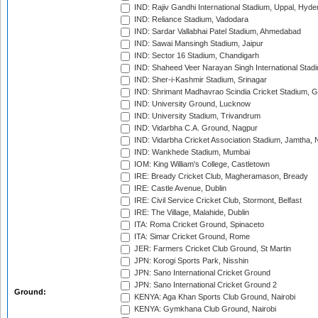
IND: Rajiv Gandhi International Stadium, Uppal, Hyd
IND: Reliance Stadium, Vadodara
IND: Sardar Vallabhai Patel Stadium, Ahmedabad
IND: Sawai Mansingh Stadium, Jaipur
IND: Sector 16 Stadium, Chandigarh
IND: Shaheed Veer Narayan Singh International Stadi
IND: Sher-i-Kashmir Stadium, Srinagar
IND: Shrimant Madhavrao Scindia Cricket Stadium, G
IND: University Ground, Lucknow
IND: University Stadium, Trivandrum
IND: Vidarbha C.A. Ground, Nagpur
IND: Vidarbha Cricket Association Stadium, Jamtha,
IND: Wankhede Stadium, Mumbai
IOM: King William's College, Castletown
IRE: Bready Cricket Club, Magheramason, Bready
IRE: Castle Avenue, Dublin
IRE: Civil Service Cricket Club, Stormont, Belfast
IRE: The Village, Malahide, Dublin
ITA: Roma Cricket Ground, Spinaceto
ITA: Simar Cricket Ground, Rome
JER: Farmers Cricket Club Ground, St Martin
JPN: Korogi Sports Park, Nisshin
JPN: Sano International Cricket Ground
JPN: Sano International Cricket Ground 2
Ground:
KENYA: Aga Khan Sports Club Ground, Nairobi
KENYA: Gymkhana Club Ground, Nairobi