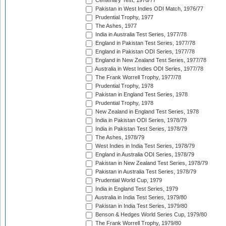
Centenary Test, 1976/77
Pakistan in West Indies ODI Match, 1976/77
Prudential Trophy, 1977
The Ashes, 1977
India in Australia Test Series, 1977/78
England in Pakistan Test Series, 1977/78
England in Pakistan ODI Series, 1977/78
England in New Zealand Test Series, 1977/78
Australia in West Indies ODI Series, 1977/78
The Frank Worrell Trophy, 1977/78
Prudential Trophy, 1978
Pakistan in England Test Series, 1978
Prudential Trophy, 1978
New Zealand in England Test Series, 1978
India in Pakistan ODI Series, 1978/79
India in Pakistan Test Series, 1978/79
The Ashes, 1978/79
West Indies in India Test Series, 1978/79
England in Australia ODI Series, 1978/79
Pakistan in New Zealand Test Series, 1978/79
Pakistan in Australia Test Series, 1978/79
Prudential World Cup, 1979
India in England Test Series, 1979
Australia in India Test Series, 1979/80
Pakistan in India Test Series, 1979/80
Benson & Hedges World Series Cup, 1979/80
The Frank Worrell Trophy, 1979/80