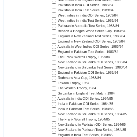
Pakistan in India ODI Series, 1983/84
Pakistan in India Test Series, 1983/84
West Indies in India ODI Series, 1983/84
West Indies in India Test Series, 1983/84
Pakistan in Australia Test Series, 1983/84
Benson & Hedges World Series Cup, 1983/84
England in New Zealand Test Series, 1983/84
England in New Zealand ODI Series, 1983/84
Australia in West Indies ODI Series, 1983/84
England in Pakistan Test Series, 1983/84
The Frank Worrell Trophy, 1983/84
New Zealand in Sri Lanka ODI Series, 1983/84
New Zealand in Sri Lanka Test Series, 1983/84
England in Pakistan ODI Series, 1983/84
Rothmans Asia Cup, 1983/84
Texaco Trophy, 1984
The Wisden Trophy, 1984
Sri Lanka in England Test Match, 1984
Australia in India ODI Series, 1984/85
India in Pakistan ODI Series, 1984/85
India in Pakistan Test Series, 1984/85
New Zealand in Sri Lanka ODI Series, 1984/85
The Frank Worrell Trophy, 1984/85
New Zealand in Pakistan ODI Series, 1984/85
New Zealand in Pakistan Test Series, 1984/85
England in India Test Series, 1984/85