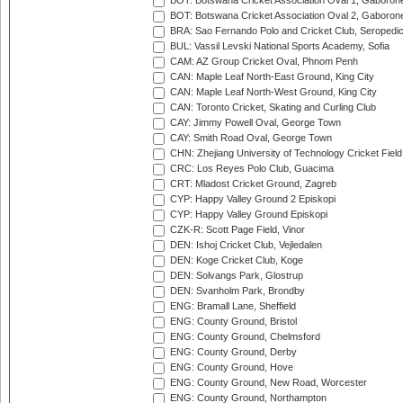
BOT: Botswana Cricket Association Oval 1, Gaboron
BOT: Botswana Cricket Association Oval 2, Gaboron
BRA: Sao Fernando Polo and Cricket Club, Seropedi
BUL: Vassil Levski National Sports Academy, Sofia
CAM: AZ Group Cricket Oval, Phnom Penh
CAN: Maple Leaf North-East Ground, King City
CAN: Maple Leaf North-West Ground, King City
CAN: Toronto Cricket, Skating and Curling Club
CAY: Jimmy Powell Oval, George Town
CAY: Smith Road Oval, George Town
CHN: Zhejiang University of Technology Cricket Fiel
CRC: Los Reyes Polo Club, Guacima
CRT: Mladost Cricket Ground, Zagreb
CYP: Happy Valley Ground 2 Episkopi
CYP: Happy Valley Ground Episkopi
CZK-R: Scott Page Field, Vinor
DEN: Ishoj Cricket Club, Vejledalen
DEN: Koge Cricket Club, Koge
DEN: Solvangs Park, Glostrup
DEN: Svanholm Park, Brondby
ENG: Bramall Lane, Sheffield
ENG: County Ground, Bristol
ENG: County Ground, Chelmsford
ENG: County Ground, Derby
ENG: County Ground, Hove
ENG: County Ground, New Road, Worcester
ENG: County Ground, Northampton