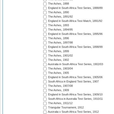
The Ashes, 1888
England in South Africa Test Series, 1888/89
The Ashes, 1890
The Ashes, 1891/92
England in South Africa Test Match, 1891/92
The Ashes, 1893
The Ashes, 1894/95
England in South Africa Test Series, 1895/96
The Ashes, 1896
The Ashes, 1897/98
England in South Africa Test Series, 1898/99
The Ashes, 1899
The Ashes, 1901/02
The Ashes, 1902
Australia in South Africa Test Series, 1902/03
The Ashes, 1903/04
The Ashes, 1905
England in South Africa Test Series, 1905/06
South Africa in England Test Series, 1907
The Ashes, 1907/08
The Ashes, 1909
England in South Africa Test Series, 1909/10
South Africa in Australia Test Series, 1910/11
The Ashes, 1911/12
Triangular Tournament, 1912
Australia v South Africa Test Series, 1912