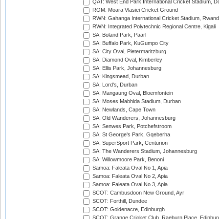
QAT: West End Park International Cricket Stadium, D
ROM: Moara Vlasiei Cricket Ground
RWN: Gahanga International Cricket Stadium, Rwan
RWN: Integrated Polytechnic Regional Centre, Kigali
SA: Boland Park, Paarl
SA: Buffalo Park, KuGumpo City
SA: City Oval, Pietermaritzburg
SA: Diamond Oval, Kimberley
SA: Ellis Park, Johannesburg
SA: Kingsmead, Durban
SA: Lord's, Durban
SA: Mangaung Oval, Bloemfontein
SA: Moses Mabhida Stadium, Durban
SA: Newlands, Cape Town
SA: Old Wanderers, Johannesburg
SA: Senwes Park, Potchefstroom
SA: St George's Park, Gqeberha
SA: SuperSport Park, Centurion
SA: The Wanderers Stadium, Johannesburg
SA: Willowmoore Park, Benoni
Samoa: Faleata Oval No 1, Apia
Samoa: Faleata Oval No 2, Apia
Samoa: Faleata Oval No 3, Apia
SCOT: Cambusdoon New Ground, Ayr
SCOT: Forthill, Dundee
SCOT: Goldenacre, Edinburgh
SCOT: Grange Cricket Club, Raeburn Place, Edinbur