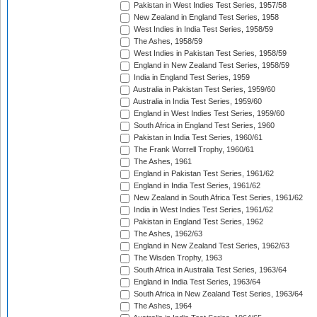
Pakistan in West Indies Test Series, 1957/58
New Zealand in England Test Series, 1958
West Indies in India Test Series, 1958/59
The Ashes, 1958/59
West Indies in Pakistan Test Series, 1958/59
England in New Zealand Test Series, 1958/59
India in England Test Series, 1959
Australia in Pakistan Test Series, 1959/60
Australia in India Test Series, 1959/60
England in West Indies Test Series, 1959/60
South Africa in England Test Series, 1960
Pakistan in India Test Series, 1960/61
The Frank Worrell Trophy, 1960/61
The Ashes, 1961
England in Pakistan Test Series, 1961/62
England in India Test Series, 1961/62
New Zealand in South Africa Test Series, 1961/62
India in West Indies Test Series, 1961/62
Pakistan in England Test Series, 1962
The Ashes, 1962/63
England in New Zealand Test Series, 1962/63
The Wisden Trophy, 1963
South Africa in Australia Test Series, 1963/64
England in India Test Series, 1963/64
South Africa in New Zealand Test Series, 1963/64
The Ashes, 1964