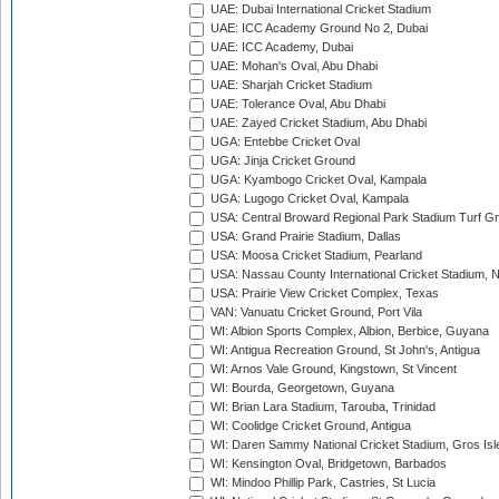
UAE: Dubai International Cricket Stadium
UAE: ICC Academy Ground No 2, Dubai
UAE: ICC Academy, Dubai
UAE: Mohan's Oval, Abu Dhabi
UAE: Sharjah Cricket Stadium
UAE: Tolerance Oval, Abu Dhabi
UAE: Zayed Cricket Stadium, Abu Dhabi
UGA: Entebbe Cricket Oval
UGA: Jinja Cricket Ground
UGA: Kyambogo Cricket Oval, Kampala
UGA: Lugogo Cricket Oval, Kampala
USA: Central Broward Regional Park Stadium Turf Gro
USA: Grand Prairie Stadium, Dallas
USA: Moosa Cricket Stadium, Pearland
USA: Nassau County International Cricket Stadium, 
USA: Prairie View Cricket Complex, Texas
VAN: Vanuatu Cricket Ground, Port Vila
WI: Albion Sports Complex, Albion, Berbice, Guyana
WI: Antigua Recreation Ground, St John's, Antigua
WI: Arnos Vale Ground, Kingstown, St Vincent
WI: Bourda, Georgetown, Guyana
WI: Brian Lara Stadium, Tarouba, Trinidad
WI: Coolidge Cricket Ground, Antigua
WI: Daren Sammy National Cricket Stadium, Gros Isle
WI: Kensington Oval, Bridgetown, Barbados
WI: Mindoo Phillip Park, Castries, St Lucia