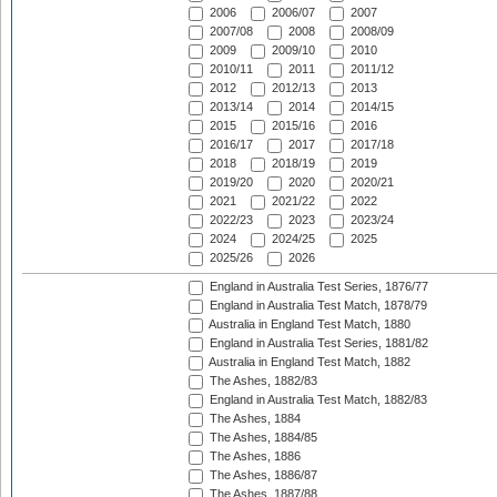
2006
2006/07
2007
2007/08
2008
2008/09
2009
2009/10
2010
2010/11
2011
2011/12
2012
2012/13
2013
2013/14
2014
2014/15
2015
2015/16
2016
2016/17
2017
2017/18
2018
2018/19
2019
2019/20
2020
2020/21
2021
2021/22
2022
2022/23
2023
2023/24
2024
2024/25
2025
2025/26
2026
England in Australia Test Series, 1876/77
England in Australia Test Match, 1878/79
Australia in England Test Match, 1880
England in Australia Test Series, 1881/82
Australia in England Test Match, 1882
The Ashes, 1882/83
England in Australia Test Match, 1882/83
The Ashes, 1884
The Ashes, 1884/85
The Ashes, 1886
The Ashes, 1886/87
The Ashes, 1887/88