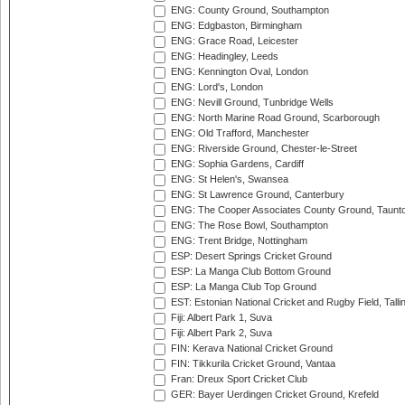
ENG: County Ground, Southampton
ENG: Edgbaston, Birmingham
ENG: Grace Road, Leicester
ENG: Headingley, Leeds
ENG: Kennington Oval, London
ENG: Lord's, London
ENG: Nevill Ground, Tunbridge Wells
ENG: North Marine Road Ground, Scarborough
ENG: Old Trafford, Manchester
ENG: Riverside Ground, Chester-le-Street
ENG: Sophia Gardens, Cardiff
ENG: St Helen's, Swansea
ENG: St Lawrence Ground, Canterbury
ENG: The Cooper Associates County Ground, Taunt
ENG: The Rose Bowl, Southampton
ENG: Trent Bridge, Nottingham
ESP: Desert Springs Cricket Ground
ESP: La Manga Club Bottom Ground
ESP: La Manga Club Top Ground
EST: Estonian National Cricket and Rugby Field, Talli
Fiji: Albert Park 1, Suva
Fiji: Albert Park 2, Suva
FIN: Kerava National Cricket Ground
FIN: Tikkurila Cricket Ground, Vantaa
Fran: Dreux Sport Cricket Club
GER: Bayer Uerdingen Cricket Ground, Krefeld