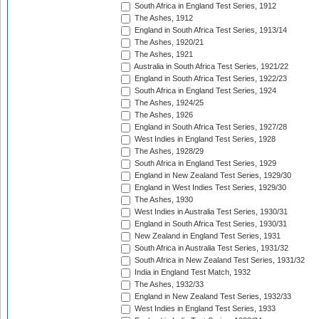
South Africa in England Test Series, 1912
The Ashes, 1912
England in South Africa Test Series, 1913/14
The Ashes, 1920/21
The Ashes, 1921
Australia in South Africa Test Series, 1921/22
England in South Africa Test Series, 1922/23
South Africa in England Test Series, 1924
The Ashes, 1924/25
The Ashes, 1926
England in South Africa Test Series, 1927/28
West Indies in England Test Series, 1928
The Ashes, 1928/29
South Africa in England Test Series, 1929
England in New Zealand Test Series, 1929/30
England in West Indies Test Series, 1929/30
The Ashes, 1930
West Indies in Australia Test Series, 1930/31
England in South Africa Test Series, 1930/31
New Zealand in England Test Series, 1931
South Africa in Australia Test Series, 1931/32
South Africa in New Zealand Test Series, 1931/32
India in England Test Match, 1932
The Ashes, 1932/33
England in New Zealand Test Series, 1932/33
West Indies in England Test Series, 1933