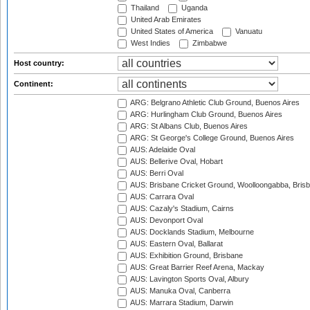
Thailand
Uganda
United Arab Emirates
United States of America
Vanuatu
West Indies
Zimbabwe
Host country:
Continent:
ARG: Belgrano Athletic Club Ground, Buenos Aires
ARG: Hurlingham Club Ground, Buenos Aires
ARG: St Albans Club, Buenos Aires
ARG: St George's College Ground, Buenos Aires
AUS: Adelaide Oval
AUS: Bellerive Oval, Hobart
AUS: Berri Oval
AUS: Brisbane Cricket Ground, Woolloongabba, Bris
AUS: Carrara Oval
AUS: Cazaly's Stadium, Cairns
AUS: Devonport Oval
AUS: Docklands Stadium, Melbourne
AUS: Eastern Oval, Ballarat
AUS: Exhibition Ground, Brisbane
AUS: Great Barrier Reef Arena, Mackay
AUS: Lavington Sports Oval, Albury
AUS: Manuka Oval, Canberra
AUS: Marrara Stadium, Darwin