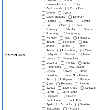
Bulgaria
Canada
Cayman Islands
China
Cook Islands
Costa Rica
Croatia
Cyprus
Czech Republic
Denmark
England
Estonia
Eswatini
Fiji
Finland
France
Germany
Gibraltar
Greece
Guernsey
Hong Kong
Hungary
India
Indonesia
Ireland
Isle of Man
Italy
Japan
Jersey
Kenya
Kuwait
Luxembourg
Malawi
Malaysia
Maldives
Malta
Involving team:
Mexico
Mozambique
Myanmar
Namibia
Nepal
Netherlands
New Zealand
Nigeria
Norway
Oman
Pakistan
Papua New Guinea
Peru
Philippines
Portugal
Qatar
Romania
Rwanda
Samoa
Saudi Arabia
Scotland
Serbia
Sierra Leone
Singapore
Slovenia
South Africa
South Korea
Spain
Sri Lanka
Sweden
Switzerland
Tanzania