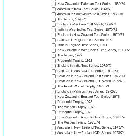
New Zealand in Pakistan Test Series, 1969/70
Australia in India Test Series, 1969/70
Australia in South Africa Test Series, 1969/70
The Ashes, 1970/71
England in Australia ODI Match, 1970/71
India in West Indies Test Series, 1970/71
England in New Zealand Test Series, 1970/71
Pakistan in England Test Series, 1971
India in England Test Series, 1971
New Zealand in West Indies Test Series, 1971/72
The Ashes, 1972
Prudential Trophy, 1972
England in India Test Series, 1972/73
Pakistan in Australia Test Series, 1972/73
Pakistan in New Zealand Test Series, 1972/73
Pakistan in New Zealand ODI Match, 1972/73
The Frank Worrell Trophy, 1972/73
England in Pakistan Test Series, 1972/73
New Zealand in England Test Series, 1973
Prudential Trophy, 1973
The Wisden Trophy, 1973
Prudential Trophy, 1973
New Zealand in Australia Test Series, 1973/74
The Wisden Trophy, 1973/74
Australia in New Zealand Test Series, 1973/74
Australia in New Zealand ODI Series, 1973/74