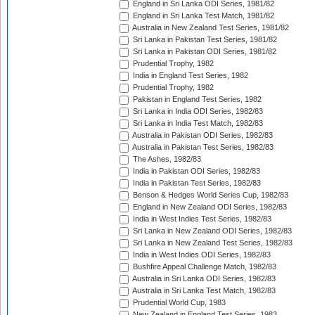
England in Sri Lanka ODI Series, 1981/82
England in Sri Lanka Test Match, 1981/82
Australia in New Zealand Test Series, 1981/82
Sri Lanka in Pakistan Test Series, 1981/82
Sri Lanka in Pakistan ODI Series, 1981/82
Prudential Trophy, 1982
India in England Test Series, 1982
Prudential Trophy, 1982
Pakistan in England Test Series, 1982
Sri Lanka in India ODI Series, 1982/83
Sri Lanka in India Test Match, 1982/83
Australia in Pakistan ODI Series, 1982/83
Australia in Pakistan Test Series, 1982/83
The Ashes, 1982/83
India in Pakistan ODI Series, 1982/83
India in Pakistan Test Series, 1982/83
Benson & Hedges World Series Cup, 1982/83
England in New Zealand ODI Series, 1982/83
India in West Indies Test Series, 1982/83
Sri Lanka in New Zealand ODI Series, 1982/83
Sri Lanka in New Zealand Test Series, 1982/83
India in West Indies ODI Series, 1982/83
Bushfire Appeal Challenge Match, 1982/83
Australia in Sri Lanka ODI Series, 1982/83
Australia in Sri Lanka Test Match, 1982/83
Prudential World Cup, 1983
New Zealand in England Test Series, 1983