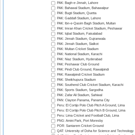
PAK: Bagh-e-Jinnah, Lahore
PAK: Bahawal Stadium, Bahawalpur
PAK: Bugti Stadium, Quetta
PAK: Gaddafi Stadium, Lahore
PAK: Ibn-e-Qasim Bagh Stadium, Multan
PAK: Imran Khan Cricket Stadium, Peshawar
PAK: Iqbal Stadium, Faisalabad
PAK: Jinnah Stadium, Gujranwala
PAK: Jinnah Stadium, Sialkot
PAK: Multan Cricket Stadium
PAK: National Stadium, Karachi
PAK: Niaz Stadium, Hyderabad
PAK: Peshawar Club Ground
PAK: Pindi Club Ground, Rawalpindi
PAK: Rawalpindi Cricket Stadium
PAK: Sheikhupura Stadium
PAK: Southend Club Cricket Stadium, Karachi
PAK: Sports Stadium, Sargodha
PAK: Zafar Ali Stadium, Sahiwal
PAN: Clayton Panama, Panama City
Peru: El Cortijo Polo Club Pitch A Ground, Lima
Peru: El Cortijo Polo Club Pitch B Ground, Lima
Peru: Lima Cricket and Football Club, Lima
PNG: Amini Park, Port Moresby
POR: Santarem Cricket Ground
QAT: University of Doha for Science and Technology