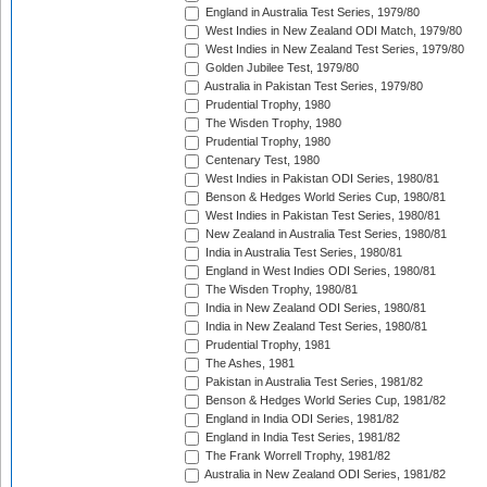
England in Australia Test Series, 1979/80
West Indies in New Zealand ODI Match, 1979/80
West Indies in New Zealand Test Series, 1979/80
Golden Jubilee Test, 1979/80
Australia in Pakistan Test Series, 1979/80
Prudential Trophy, 1980
The Wisden Trophy, 1980
Prudential Trophy, 1980
Centenary Test, 1980
West Indies in Pakistan ODI Series, 1980/81
Benson & Hedges World Series Cup, 1980/81
West Indies in Pakistan Test Series, 1980/81
New Zealand in Australia Test Series, 1980/81
India in Australia Test Series, 1980/81
England in West Indies ODI Series, 1980/81
The Wisden Trophy, 1980/81
India in New Zealand ODI Series, 1980/81
India in New Zealand Test Series, 1980/81
Prudential Trophy, 1981
The Ashes, 1981
Pakistan in Australia Test Series, 1981/82
Benson & Hedges World Series Cup, 1981/82
England in India ODI Series, 1981/82
England in India Test Series, 1981/82
The Frank Worrell Trophy, 1981/82
Australia in New Zealand ODI Series, 1981/82