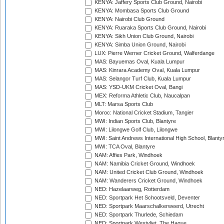
KENYA: Jaffery Sports Club Ground, Nairobi
KENYA: Mombasa Sports Club Ground
KENYA: Nairobi Club Ground
KENYA: Ruaraka Sports Club Ground, Nairobi
KENYA: Sikh Union Club Ground, Nairobi
KENYA: Simba Union Ground, Nairobi
LUX: Pierre Werner Cricket Ground, Walferdange
MAS: Bayuemas Oval, Kuala Lumpur
MAS: Kinrara Academy Oval, Kuala Lumpur
MAS: Selangor Turf Club, Kuala Lumpur
MAS: YSD-UKM Cricket Oval, Bangi
MEX: Reforma Athletic Club, Naucalpan
MLT: Marsa Sports Club
Moroc: National Cricket Stadium, Tangier
MWI: Indian Sports Club, Blantyre
MWI: Lilongwe Golf Club, Lilongwe
MWI: Saint Andrews International High School, Blanty
MWI: TCA Oval, Blantyre
NAM: Affies Park, Windhoek
NAM: Namibia Cricket Ground, Windhoek
NAM: United Cricket Club Ground, Windhoek
NAM: Wanderers Cricket Ground, Windhoek
NED: Hazelaarweg, Rotterdam
NED: Sportpark Het Schootsveld, Deventer
NED: Sportpark Maarschalkerweerd, Utrecht
NED: Sportpark Thurlede, Schiedam
NED: Sportpark Westvliet, The Hague