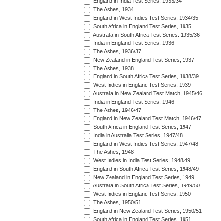
England in India Test Series, 1933/34
The Ashes, 1934
England in West Indies Test Series, 1934/35
South Africa in England Test Series, 1935
Australia in South Africa Test Series, 1935/36
India in England Test Series, 1936
The Ashes, 1936/37
New Zealand in England Test Series, 1937
The Ashes, 1938
England in South Africa Test Series, 1938/39
West Indies in England Test Series, 1939
Australia in New Zealand Test Match, 1945/46
India in England Test Series, 1946
The Ashes, 1946/47
England in New Zealand Test Match, 1946/47
South Africa in England Test Series, 1947
India in Australia Test Series, 1947/48
England in West Indies Test Series, 1947/48
The Ashes, 1948
West Indies in India Test Series, 1948/49
England in South Africa Test Series, 1948/49
New Zealand in England Test Series, 1949
Australia in South Africa Test Series, 1949/50
West Indies in England Test Series, 1950
The Ashes, 1950/51
England in New Zealand Test Series, 1950/51
South Africa in England Test Series, 1951