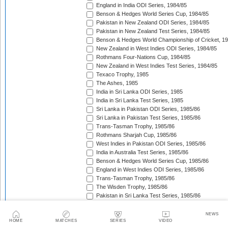
England in India ODI Series, 1984/85
Benson & Hedges World Series Cup, 1984/85
Pakistan in New Zealand ODI Series, 1984/85
Pakistan in New Zealand Test Series, 1984/85
Benson & Hedges World Championship of Cricket, 1
New Zealand in West Indies ODI Series, 1984/85
Rothmans Four-Nations Cup, 1984/85
New Zealand in West Indies Test Series, 1984/85
Texaco Trophy, 1985
The Ashes, 1985
India in Sri Lanka ODI Series, 1985
India in Sri Lanka Test Series, 1985
Sri Lanka in Pakistan ODI Series, 1985/86
Sri Lanka in Pakistan Test Series, 1985/86
Trans-Tasman Trophy, 1985/86
Rothmans Sharjah Cup, 1985/86
West Indies in Pakistan ODI Series, 1985/86
India in Australia Test Series, 1985/86
Benson & Hedges World Series Cup, 1985/86
England in West Indies ODI Series, 1985/86
Trans-Tasman Trophy, 1985/86
The Wisden Trophy, 1985/86
Pakistan in Sri Lanka Test Series, 1985/86
Pakistan in Sri Lanka ODI Series, 1985/86
Australia in New Zealand ODI Series, 1985/86
NEWS
HOME
MATCHES
SERIES
VIDEO
John Player Gold Leaf Trophy (Asia Cup), 1985/86