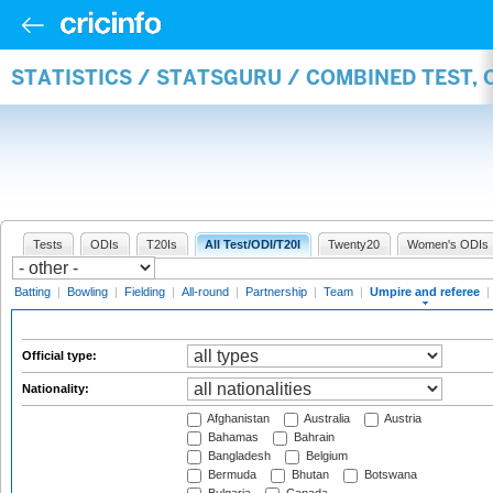
STATISTICS / STATSGURU / COMBINED TEST, 
Tests
ODIs
T20Is
All Test/ODI/T20I
Twenty20
Women's ODIs
Batting
|
Bowling
|
Fielding
|
All-round
|
Partnership
|
Team
|
Umpire and referee
|
Official type:
Nationality:
Afghanistan
Australia
Austria
Bahamas
Bahrain
Bangladesh
Belgium
Bermuda
Bhutan
Botswana