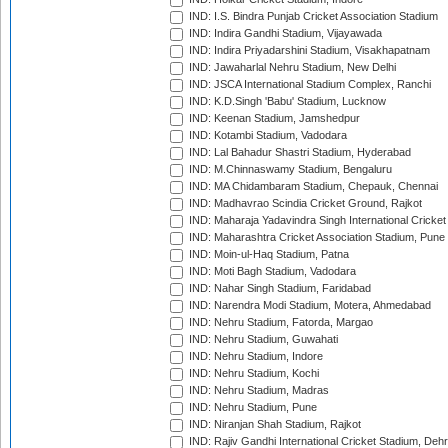
IND: I.S. Bindra Punjab Cricket Association Stadium
IND: Indira Gandhi Stadium, Vijayawada
IND: Indira Priyadarshini Stadium, Visakhapatnam
IND: Jawaharlal Nehru Stadium, New Delhi
IND: JSCA International Stadium Complex, Ranchi
IND: K.D.Singh 'Babu' Stadium, Lucknow
IND: Keenan Stadium, Jamshedpur
IND: Kotambi Stadium, Vadodara
IND: Lal Bahadur Shastri Stadium, Hyderabad
IND: M.Chinnaswamy Stadium, Bengaluru
IND: MA Chidambaram Stadium, Chepauk, Chennai
IND: Madhavrao Scindia Cricket Ground, Rajkot
IND: Maharaja Yadavindra Singh International Cricke
IND: Maharashtra Cricket Association Stadium, Pune
IND: Moin-ul-Haq Stadium, Patna
IND: Moti Bagh Stadium, Vadodara
IND: Nahar Singh Stadium, Faridabad
IND: Narendra Modi Stadium, Motera, Ahmedabad
IND: Nehru Stadium, Fatorda, Margao
IND: Nehru Stadium, Guwahati
IND: Nehru Stadium, Indore
IND: Nehru Stadium, Kochi
IND: Nehru Stadium, Madras
IND: Nehru Stadium, Pune
IND: Niranjan Shah Stadium, Rajkot
IND: Rajiv Gandhi International Cricket Stadium, Deh