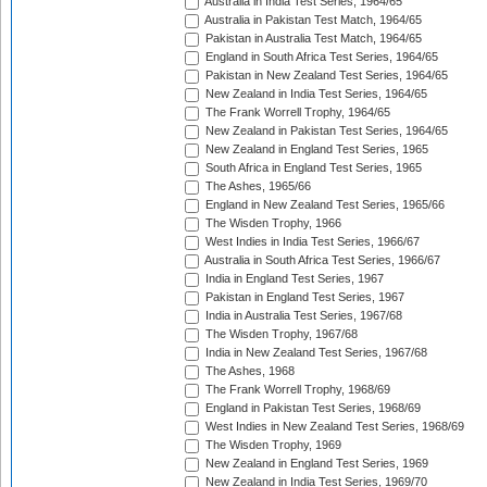
Australia in India Test Series, 1964/65
Australia in Pakistan Test Match, 1964/65
Pakistan in Australia Test Match, 1964/65
England in South Africa Test Series, 1964/65
Pakistan in New Zealand Test Series, 1964/65
New Zealand in India Test Series, 1964/65
The Frank Worrell Trophy, 1964/65
New Zealand in Pakistan Test Series, 1964/65
New Zealand in England Test Series, 1965
South Africa in England Test Series, 1965
The Ashes, 1965/66
England in New Zealand Test Series, 1965/66
The Wisden Trophy, 1966
West Indies in India Test Series, 1966/67
Australia in South Africa Test Series, 1966/67
India in England Test Series, 1967
Pakistan in England Test Series, 1967
India in Australia Test Series, 1967/68
The Wisden Trophy, 1967/68
India in New Zealand Test Series, 1967/68
The Ashes, 1968
The Frank Worrell Trophy, 1968/69
England in Pakistan Test Series, 1968/69
West Indies in New Zealand Test Series, 1968/69
The Wisden Trophy, 1969
New Zealand in England Test Series, 1969
New Zealand in India Test Series, 1969/70