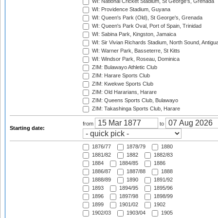
WI: National Cricket Stadium, St George's, Grenada
WI: Providence Stadium, Guyana
WI: Queen's Park (Old), St George's, Grenada
WI: Queen's Park Oval, Port of Spain, Trinidad
WI: Sabina Park, Kingston, Jamaica
WI: Sir Vivian Richards Stadium, North Sound, Antigu
WI: Warner Park, Basseterre, St Kitts
WI: Windsor Park, Roseau, Dominica
ZIM: Bulawayo Athletic Club
ZIM: Harare Sports Club
ZIM: Kwekwe Sports Club
ZIM: Old Hararians, Harare
ZIM: Queens Sports Club, Bulawayo
ZIM: Takashinga Sports Club, Harare
from
to
Starting date:
1876/77
1878/79
1880
1881/82
1882
1882/83
1884
1884/85
1886
1886/87
1887/88
1888
1888/89
1890
1891/92
1893
1894/95
1895/96
1896
1897/98
1898/99
1899
1901/02
1902
1902/03
1903/04
1905