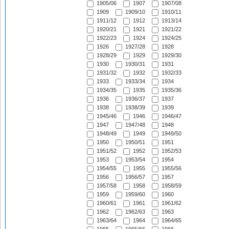
1905/06
1907
1907/08
1909
1909/10
1910/11
1911/12
1912
1913/14
1920/21
1921
1921/22
1922/23
1924
1924/25
1926
1927/28
1928
1928/29
1929
1929/30
1930
1930/31
1931
1931/32
1932
1932/33
1933
1933/34
1934
1934/35
1935
1935/36
1936
1936/37
1937
1938
1938/39
1939
1945/46
1946
1946/47
1947
1947/48
1948
1948/49
1949
1949/50
1950
1950/51
1951
1951/52
1952
1952/53
1953
1953/54
1954
1954/55
1955
1955/56
1956
1956/57
1957
1957/58
1958
1958/59
1959
1959/60
1960
1960/61
1961
1961/62
1962
1962/63
1963
1963/64
1964
1964/65