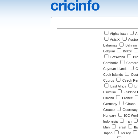
Afghanistan
Af
Asia XI
Austra
Bahamas
Bahrain
Belgium
Belize
Botswana
Bra
Cambodia
Camero
Cayman Islands
Ch
Cook Islands
Cost
Cyprus
Czech Rep
East Africa
En
Eswatini
Falkland 
Finland
France
Germany
Ghana
Greece
Guernsey
Hungary
ICC Worl
Indonesia
Iran
Man
Israel
Ita
Japan
Jersey