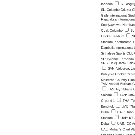
Incheon
SL: Asgir
SL: Colombo Cricket C
Galle International Sta
Rajapaksa Internationa
Sooriyawewa, Hamban
Oval, Colombo
SL:
Cricket Stadium
SL
Stadium, Khettarama, 
Dambulla International
Sinhalese Sports Club
SL: Tyronne Fernando
SRB: Lisicji Jarak Cri
SVN: Valburga, Lju
Botkyrka Cricket Cente
Malkerns Country Club
TAN: Annadil Burhani 
TAN: Gymkhana Cl
Salaam
TAN: Unive
Ground 1
THA: Ter
Bangkok
UAE: 7he
Dubai
UAE: Dubai I
Stadium
UAE: ICC
Dubai
UAE: ICC A
UAE: Mohan's Oval, Ab