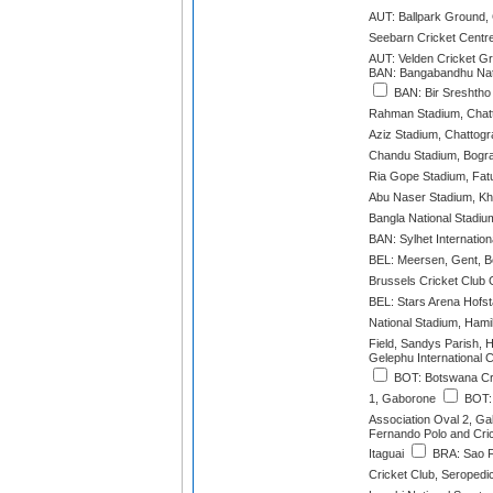
AUT: Ballpark Ground,
Seebarn Cricket Centre
AUT: Velden Cricket G
BAN: Bangabandhu Nat
BAN: Bir Sreshtho 
Rahman Stadium, Chat
Aziz Stadium, Chattog
Chandu Stadium, Bogr
Ria Gope Stadium, Fatu
Abu Naser Stadium, Kh
Bangla National Stadiu
BAN: Sylhet Internation
BEL: Meersen, Gent, B
Brussels Cricket Club 
BEL: Stars Arena Hofs
National Stadium, Hami
Field, Sandys Parish, 
Gelephu International 
BOT: Botswana Cri
1, Gaborone
BOT: 
Association Oval 2, G
Fernando Polo and Cri
Itaguai
BRA: Sao F
Cricket Club, Seropedi