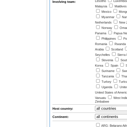
Lesotho
Luxembo
Involving team:
Malaysia
Maldives
Mexico
Mongo
Myanmar
Nam
Netherlands
New Z
Norway
Oma
Panama
Papua Ne
Philippines
Po
Romania
Rwanda
Arabia
Scotland
Seychelles
Sierra
Slovenia
South
Korea
Spain
S
Suriname
Swe
Tanzania
Thai
Turkey
Turks 
Uganda
Unite
United States of Ameri
Vanuatu
West Indi
Zimbabwe
Host country:
Continent:
ARG: Belgrano Athl