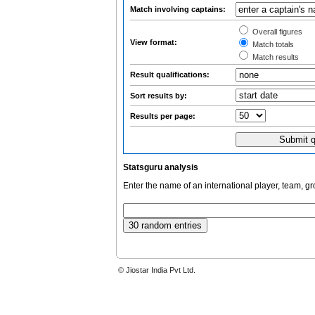
Match involving captains:
Overall figures
View format:
Match totals
Match results
Result qualifications:
Sort results by:
Results per page:
Statsguru analysis
Enter the name of an international player, team, g
© Jiostar India Pvt Ltd.