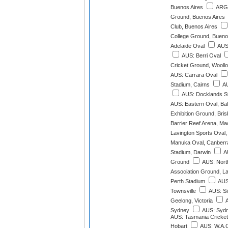
Buenos Aires
ARG:
Ground, Buenos Aires
Club, Buenos Aires
College Ground, Bueno
Adelaide Oval
AUS:
AUS: Berri Oval
Cricket Ground, Wooll
AUS: Carrara Oval
Stadium, Cairns
AU
AUS: Docklands S
AUS: Eastern Oval, Bal
Exhibition Ground, Bri
Barrier Reef Arena, M
Lavington Sports Oval,
Manuka Oval, Canberr
Stadium, Darwin
AU
Ground
AUS: Nort
Association Ground, L
Perth Stadium
AUS:
Townsville
AUS: Si
Geelong, Victoria
A
Sydney
AUS: Sydn
AUS: Tasmania Cricket
Hobart
AUS: W.A.C