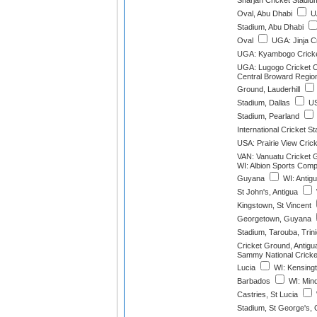
Sharjah Cricket Stadiu
Oval, Abu Dhabi
UA
Stadium, Abu Dhabi
Oval
UGA: Jinja C
UGA: Kyambogo Cricke
UGA: Lugogo Cricket 
Central Broward Region
Ground, Lauderhill
Stadium, Dallas
US
Stadium, Pearland
International Cricket 
USA: Prairie View Cric
VAN: Vanuatu Cricket G
WI: Albion Sports Compl
Guyana
WI: Antig
St John's, Antigua
Kingstown, St Vincent
Georgetown, Guyana
Stadium, Tarouba, Trin
Cricket Ground, Antigu
Sammy National Cricket
Lucia
WI: Kensingt
Barbados
WI: Mind
Castries, St Lucia
Stadium, St George's,