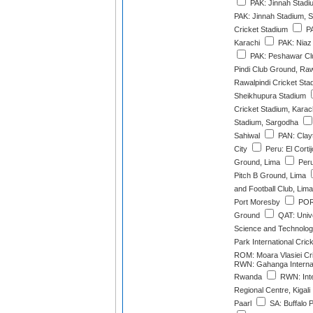
PAK: Jinnah Stadi
PAK: Jinnah Stadium, S
Cricket Stadium
PA
Karachi
PAK: Niaz
PAK: Peshawar Cl
Pindi Club Ground, Raw
Rawalpindi Cricket Sta
Sheikhupura Stadium
Cricket Stadium, Karac
Stadium, Sargodha
Sahiwal
PAN: Clay
City
Peru: El Cortij
Ground, Lima
Peru:
Pitch B Ground, Lima
and Football Club, Lima
Port Moresby
POR:
Ground
QAT: Unive
Science and Technolo
Park International Cri
ROM: Moara Vlasiei Cr
RWN: Gahanga Internat
Rwanda
RWN: Inte
Regional Centre, Kigali
Paarl
SA: Buffalo 