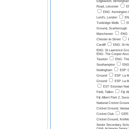
Edgbaston, Birmingha
Road, Leicester
EN
ENG: Kennington 
Lord's, London
ENG
Tunbridge Wells
EN
Ground, Scarborough
Manchester
ENG: 
Chester-le-Street
E
Cardiff
ENG: St He
ENG: St Lawrence Gro
ENG: The Cooper Asso
Taunton
ENG: The
Southampton
ENG:
Nottingham
ESP: D
Ground
ESP: La M
Ground
ESP: La M
EST: Estonian Nat
Field, Tallinn
Fiji: 
Fiji: Albert Park 2, Suva
National Cricket Groun
Cricket Ground, Vanta
Cricket Club
GER: 
Cricket Ground, Krefel
Senior Secondary Schoo
GHA: Achimota Senior