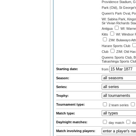
Providence Stadium, 
Park (Old), St George'
Queen's Park Oval, Port
WI: Sabina Park, Kings
Sir Vivian Richards St
Antigua
WI: Warner
Kitts
WI: Windsor 
ZIM: Bulawayo Athl
Harare Sports Club
Club
ZIM: Old Hara
Queens Sports Club, 
Takashinga Sports Clu
Starting date:
from
Season:
Series:
Trophy:
Tournament type:
2 team series
Match type:
Day/night matches:
day match
day
Match involving players: