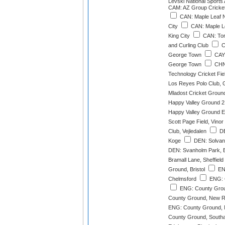
Levski National Sports
CAM: AZ Group Cricke
CAN: Maple Leaf N
City
CAN: Maple L
King City
CAN: Toro
and Curling Club
C
George Town
CAY:
George Town
CHN:
Technology Cricket Fi
Los Reyes Polo Club,
Mladost Cricket Groun
Happy Valley Ground 2
Happy Valley Ground E
Scott Page Field, Vinor
Club, Vejledalen
DE
Koge
DEN: Solvang
DEN: Svanholm Park, 
Bramall Lane, Sheffield
Ground, Bristol
EN
Chelmsford
ENG: 
ENG: County Gro
County Ground, New R
ENG: County Ground, 
County Ground, South