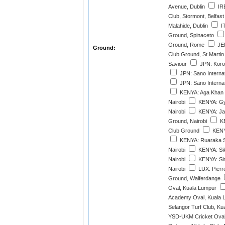
Avenue, Dublin
IRE
Club, Stormont, Belfast
Malahide, Dublin
IT
Ground, Spinaceto
Ground, Rome
JER
Ground:
Club Ground, St Martin
Saviour
JPN: Korog
JPN: Sano Internat
JPN: Sano Internat
KENYA: Aga Khan 
Nairobi
KENYA: Gy
Nairobi
KENYA: Jaf
Ground, Nairobi
KE
Club Ground
KENYA
KENYA: Ruaraka S
Nairobi
KENYA: Sik
Nairobi
KENYA: Si
Nairobi
LUX: Pierr
Ground, Walferdange
Oval, Kuala Lumpur
Academy Oval, Kuala 
Selangor Turf Club, Ku
YSD-UKM Cricket Oval