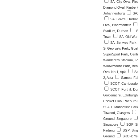
SA: City Oval, Pie
Diamond Oval, Kimberl
Johannesburg
SA:
SA: Lord's, Durba
Oval, Bloemfontein
Stadium, Durban
S
Town
SA: Old Wan
SA: Senwes Park,
St George's Park, Gqe
SuperSport Park, Cent
Wanderers Stadium, J
Willowmoore Park, Ben
Oval No 1, Apia
Sa
2, Apia
Samoa: Fale
SCOT: Cambusdoo
SCOT: Forthill, D
Goldenacre, Edinburgh
Cricket Club, Raeburn 
SCOT: Mannofield Park
Titwood, Glasgow
Ground, Singapore
Singapore
SGP: Si
Padang
SGP: Singa
Ground
SKOR: Yeo