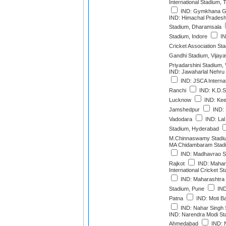
International Stadium,
IND: Gymkhana G
IND: Himachal Pradesh 
Stadium, Dharamsala
Stadium, Indore
IN
Cricket Association St
Gandhi Stadium, Vijay
Priyadarshini Stadium
IND: Jawaharlal Nehru
IND: JSCA Interna
Ranchi
IND: K.D.S
Lucknow
IND: Kee
Jamshedpur
IND: 
Vadodara
IND: Lal
Stadium, Hyderabad
M.Chinnaswamy Stadiu
MA Chidambaram Stadi
IND: Madhavrao Sc
Rajkot
IND: Mahara
International Cricket 
IND: Maharashtra C
Stadium, Pune
IND
Patna
IND: Moti B
IND: Nahar Singh 
IND: Narendra Modi St
Ahmedabad
IND: N