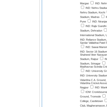
Margao
IND: Nehr
IND: Nehru Stadiu
Nehru Stadium, Kochi
Stadium, Madras
I
Pune
IND: Niranja
IND: Rajiv Gandhi I
Stadium, Dehradun
International Stadium,
IND: Reliance Stadium
Sardar Vallabhai Patel
IND: Sawai Mansin
IND: Sector 16 Stadiu
Shaheed Veer Narayan S
Stadium, Raipur
IN
Stadium, Srinagar
Madhavrao Scindia Cri
IND: University G
IND: University Stadiu
Vidarbha C.A. Ground,
Vidarbha Cricket Assoc
Nagpur
IND: Wank
IOM: Cronkbourne 
Ground, Tromode
College, Castletown
Club, Magheramason, 