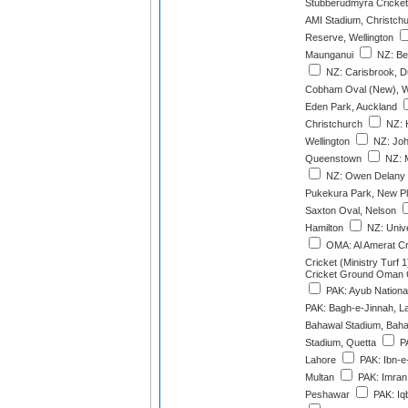
Stubberudmyra Cricket
AMI Stadium, Christch
Reserve, Wellington
Maunganui
NZ: Ber
NZ: Carisbrook, D
Cobham Oval (New), W
Eden Park, Auckland
Christchurch
NZ: 
Wellington
NZ: Joh
Queenstown
NZ: M
NZ: Owen Delany 
Pukekura Park, New P
Saxton Oval, Nelson
Hamilton
NZ: Unive
OMA: Al Amerat C
Cricket (Ministry Turf 1
Cricket Ground Oman Cr
PAK: Ayub Nationa
PAK: Bagh-e-Jinnah, L
Bahawal Stadium, Bah
Stadium, Quetta
PA
Lahore
PAK: Ibn-e
Multan
PAK: Imran 
Peshawar
PAK: Iqb