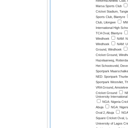
Reforma Athletic Club,
Marsa Sports Club
Cricket Stadium, Tangi
Sports Club, Blantyre
Club, Lilongwe
MWI
International High Scho
TCA Oval, Blantyre
Windhoek
NAM: Na
Windhoek
NAM: Un
Ground, Windhoek
Cricket Ground, Windh
Hazelaarweg, Rotterd
Het Schootsveld, Deve
Sportpark Maarschalke
NED: Sportpark Thurle
Sportpark Westvliet, 
VRA Ground, Amstelve
Cricket Ground
NE
University International
NGA: Nigeria Crick
Abuja
NGA: Nigeria
Oval 2, Abuja
NGA:
Square Cricket Oval, 
University of Lagos Cr