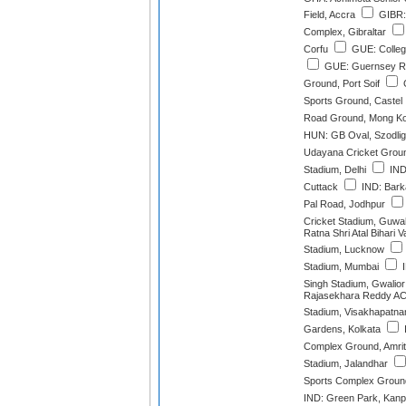
Field, Accra
GIBR:
Complex, Gibraltar
Corfu
GUE: College
GUE: Guernsey Rov
Ground, Port Soif
G
Sports Ground, Castel
Road Ground, Mong K
HUN: GB Oval, Szodlig
Udayana Cricket Grou
Stadium, Delhi
IND:
Cuttack
IND: Barka
Pal Road, Jodhpur
Cricket Stadium, Guwa
Ratna Shri Atal Bihari 
Stadium, Lucknow
Stadium, Mumbai
I
Singh Stadium, Gwalior
Rajasekhara Reddy AC
Stadium, Visakhapatn
Gardens, Kolkata
Complex Ground, Amrit
Stadium, Jalandhar
Sports Complex Ground
IND: Green Park, Kanp