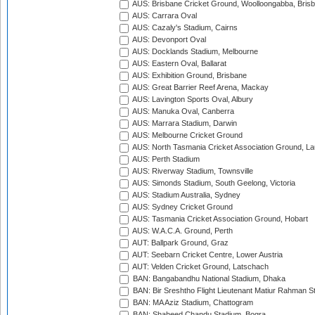
AUS: Brisbane Cricket Ground, Woolloongabba, Bris
AUS: Carrara Oval
AUS: Cazaly's Stadium, Cairns
AUS: Devonport Oval
AUS: Docklands Stadium, Melbourne
AUS: Eastern Oval, Ballarat
AUS: Exhibition Ground, Brisbane
AUS: Great Barrier Reef Arena, Mackay
AUS: Lavington Sports Oval, Albury
AUS: Manuka Oval, Canberra
AUS: Marrara Stadium, Darwin
AUS: Melbourne Cricket Ground
AUS: North Tasmania Cricket Association Ground, L
AUS: Perth Stadium
AUS: Riverway Stadium, Townsville
AUS: Simonds Stadium, South Geelong, Victoria
AUS: Stadium Australia, Sydney
AUS: Sydney Cricket Ground
AUS: Tasmania Cricket Association Ground, Hobart
AUS: W.A.C.A. Ground, Perth
AUT: Ballpark Ground, Graz
AUT: Seebarn Cricket Centre, Lower Austria
AUT: Velden Cricket Ground, Latschach
BAN: Bangabandhu National Stadium, Dhaka
BAN: Bir Sreshtho Flight Lieutenant Matiur Rahman 
BAN: MA Aziz Stadium, Chattogram
BAN: Shaheed Chandu Stadium, Bogra