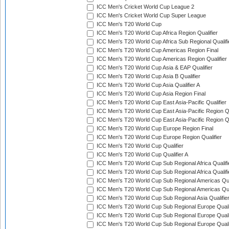
ICC Men's Cricket World Cup League 2
ICC Men's Cricket World Cup Super League
ICC Men's T20 World Cup
ICC Men's T20 World Cup Africa Region Qualifier
ICC Men's T20 World Cup Africa Sub Regional Qualifi
ICC Men's T20 World Cup Americas Region Final
ICC Men's T20 World Cup Americas Region Qualifier
ICC Men's T20 World Cup Asia & EAP Qualifier
ICC Men's T20 World Cup Asia B Qualifier
ICC Men's T20 World Cup Asia Qualifier A
ICC Men's T20 World Cup Asia Region Final
ICC Men's T20 World Cup East Asia-Pacific Qualifier
ICC Men's T20 World Cup East Asia-Pacific Region Qu
ICC Men's T20 World Cup East Asia-Pacific Region Qu
ICC Men's T20 World Cup Europe Region Final
ICC Men's T20 World Cup Europe Region Qualifier
ICC Men's T20 World Cup Qualifier
ICC Men's T20 World Cup Qualifier A
ICC Men's T20 World Cup Sub Regional Africa Qualifi
ICC Men's T20 World Cup Sub Regional Africa Qualif
ICC Men's T20 World Cup Sub Regional Americas Qual
ICC Men's T20 World Cup Sub Regional Americas Qual
ICC Men's T20 World Cup Sub Regional Asia Qualifier
ICC Men's T20 World Cup Sub Regional Europe Qualif
ICC Men's T20 World Cup Sub Regional Europe Quali
ICC Men's T20 World Cup Sub Regional Europe Quali