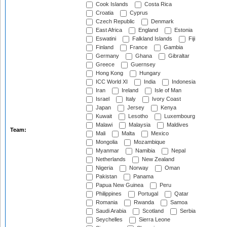
Cook Islands
Costa Rica
Croatia
Cyprus
Czech Republic
Denmark
East Africa
England
Estonia
Eswatini
Falkland Islands
Fiji
Finland
France
Gambia
Germany
Ghana
Gibraltar
Greece
Guernsey
Hong Kong
Hungary
ICC World XI
India
Indonesia
Iran
Ireland
Isle of Man
Israel
Italy
Ivory Coast
Japan
Jersey
Kenya
Kuwait
Lesotho
Luxembourg
Malawi
Malaysia
Maldives
Team:
Mali
Malta
Mexico
Mongolia
Mozambique
Myanmar
Namibia
Nepal
Netherlands
New Zealand
Nigeria
Norway
Oman
Pakistan
Panama
Papua New Guinea
Peru
Philippines
Portugal
Qatar
Romania
Rwanda
Samoa
Saudi Arabia
Scotland
Serbia
Seychelles
Sierra Leone