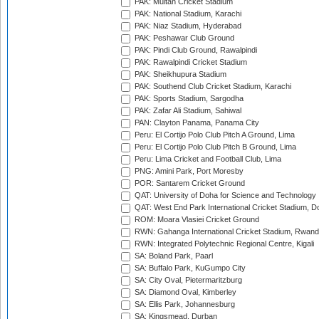
PAK: Multan Cricket Stadium
PAK: National Stadium, Karachi
PAK: Niaz Stadium, Hyderabad
PAK: Peshawar Club Ground
PAK: Pindi Club Ground, Rawalpindi
PAK: Rawalpindi Cricket Stadium
PAK: Sheikhupura Stadium
PAK: Southend Club Cricket Stadium, Karachi
PAK: Sports Stadium, Sargodha
PAK: Zafar Ali Stadium, Sahiwal
PAN: Clayton Panama, Panama City
Peru: El Cortijo Polo Club Pitch A Ground, Lima
Peru: El Cortijo Polo Club Pitch B Ground, Lima
Peru: Lima Cricket and Football Club, Lima
PNG: Amini Park, Port Moresby
POR: Santarem Cricket Ground
QAT: University of Doha for Science and Technology
QAT: West End Park International Cricket Stadium, D
ROM: Moara Vlasiei Cricket Ground
RWN: Gahanga International Cricket Stadium, Rwan
RWN: Integrated Polytechnic Regional Centre, Kigali
SA: Boland Park, Paarl
SA: Buffalo Park, KuGumpo City
SA: City Oval, Pietermaritzburg
SA: Diamond Oval, Kimberley
SA: Ellis Park, Johannesburg
SA: Kingsmead, Durban