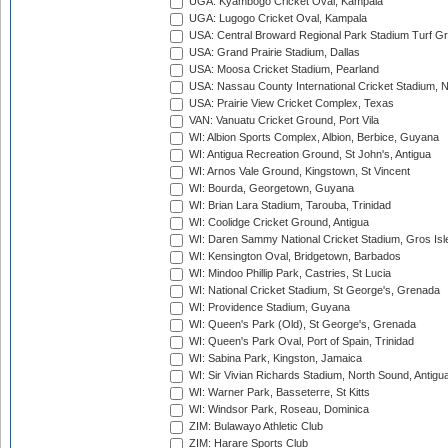
UGA: Kyambogo Cricket Oval, Kampala
UGA: Lugogo Cricket Oval, Kampala
USA: Central Broward Regional Park Stadium Turf Gro
USA: Grand Prairie Stadium, Dallas
USA: Moosa Cricket Stadium, Pearland
USA: Nassau County International Cricket Stadium, 
USA: Prairie View Cricket Complex, Texas
VAN: Vanuatu Cricket Ground, Port Vila
WI: Albion Sports Complex, Albion, Berbice, Guyana
WI: Antigua Recreation Ground, St John's, Antigua
WI: Arnos Vale Ground, Kingstown, St Vincent
WI: Bourda, Georgetown, Guyana
WI: Brian Lara Stadium, Tarouba, Trinidad
WI: Coolidge Cricket Ground, Antigua
WI: Daren Sammy National Cricket Stadium, Gros Isle
WI: Kensington Oval, Bridgetown, Barbados
WI: Mindoo Phillip Park, Castries, St Lucia
WI: National Cricket Stadium, St George's, Grenada
WI: Providence Stadium, Guyana
WI: Queen's Park (Old), St George's, Grenada
WI: Queen's Park Oval, Port of Spain, Trinidad
WI: Sabina Park, Kingston, Jamaica
WI: Sir Vivian Richards Stadium, North Sound, Antigu
WI: Warner Park, Basseterre, St Kitts
WI: Windsor Park, Roseau, Dominica
ZIM: Bulawayo Athletic Club
ZIM: Harare Sports Club