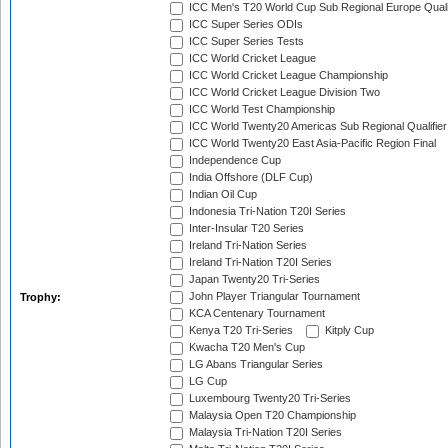
ICC Men's T20 World Cup Sub Regional Europe Quali
ICC Super Series ODIs
ICC Super Series Tests
ICC World Cricket League
ICC World Cricket League Championship
ICC World Cricket League Division Two
ICC World Test Championship
ICC World Twenty20 Americas Sub Regional Qualifier
ICC World Twenty20 East Asia-Pacific Region Final
Independence Cup
India Offshore (DLF Cup)
Indian Oil Cup
Indonesia Tri-Nation T20I Series
Inter-Insular T20 Series
Ireland Tri-Nation Series
Ireland Tri-Nation T20I Series
Japan Twenty20 Tri-Series
John Player Triangular Tournament
Trophy:
KCA Centenary Tournament
Kenya T20 Tri-Series
Kitply Cup
Kwacha T20 Men's Cup
LG Abans Triangular Series
LG Cup
Luxembourg Twenty20 Tri-Series
Malaysia Open T20 Championship
Malaysia Tri-Nation T20I Series