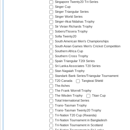
Singapore Twenty20 Tri-Series
Singer Cup
Singer Triangular Series
Singer World Series
Singer-Akai Nidahas Trophy
Sir Vivian Richards Trophy
Sobers/Tissera Trophy
Sofia Twenty20
South American Men's Championships
South Asian Games Men's Cricket Competition
Southern Africa Cup
Southern Cross Trophy
Spain Triangular T20I Series
Sri Lanka Associates T20 Series
Stan Nagaiah Trophy
Standark Bank Series/Triangular Tournament
T20 Canada
Tangiwai Shield
The Ashes
The Frank Worrell Trophy
The Wisden Trophy
Titan Cup
Total International Series
Trans-Tasman Trophy
Trans-Tasman Twenty20 Trophy
Tri-Nation T20 Cup (Rwanda)
Tri-Nation Tournament in Bangladesh
Tri-Nation Tournament in Scotland