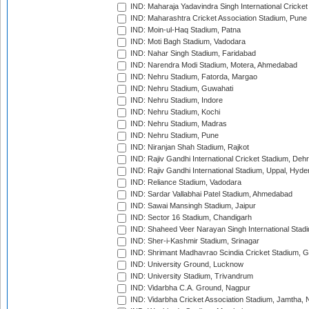
IND: Maharaja Yadavindra Singh International Cricke
IND: Maharashtra Cricket Association Stadium, Pune
IND: Moin-ul-Haq Stadium, Patna
IND: Moti Bagh Stadium, Vadodara
IND: Nahar Singh Stadium, Faridabad
IND: Narendra Modi Stadium, Motera, Ahmedabad
IND: Nehru Stadium, Fatorda, Margao
IND: Nehru Stadium, Guwahati
IND: Nehru Stadium, Indore
IND: Nehru Stadium, Kochi
IND: Nehru Stadium, Madras
IND: Nehru Stadium, Pune
IND: Niranjan Shah Stadium, Rajkot
IND: Rajiv Gandhi International Cricket Stadium, Deh
IND: Rajiv Gandhi International Stadium, Uppal, Hyd
IND: Reliance Stadium, Vadodara
IND: Sardar Vallabhai Patel Stadium, Ahmedabad
IND: Sawai Mansingh Stadium, Jaipur
IND: Sector 16 Stadium, Chandigarh
IND: Shaheed Veer Narayan Singh International Stadi
IND: Sher-i-Kashmir Stadium, Srinagar
IND: Shrimant Madhavrao Scindia Cricket Stadium, G
IND: University Ground, Lucknow
IND: University Stadium, Trivandrum
IND: Vidarbha C.A. Ground, Nagpur
IND: Vidarbha Cricket Association Stadium, Jamtha,