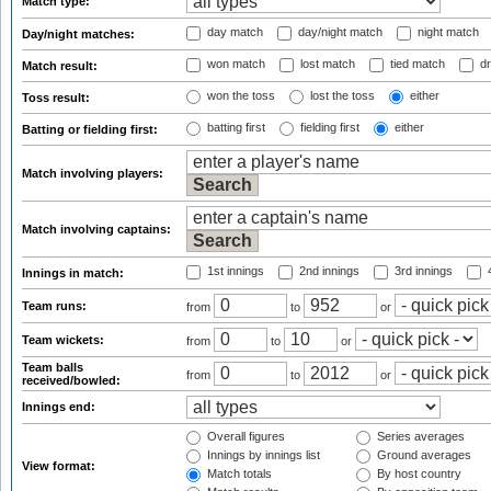
Match type:
day match
day/night match
night match
Day/night matches:
won match
lost match
tied match
dr
Match result:
won the toss
lost the toss
either
Toss result:
batting first
fielding first
either
Batting or fielding first:
Match involving players:
Match involving captains:
1st innings
2nd innings
3rd innings
4
Innings in match:
Team runs:
from
to
or
Team wickets:
from
to
or
Team balls
from
to
or
received/bowled:
Innings end:
Overall figures
Series averages
Innings by innings list
Ground averages
View format:
Match totals
By host country