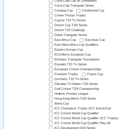
Coca-Cola Cup (in Zimbabwe)
Coca-Cola Triangular Series
Compaq Cup
Continental Cup
Crowe-Thorpe Trophy
Cyprus T20 Tri-Series
Desert Cup T20I Series
Desert T20 Challenge
Dubai Triangular Series
East Africa Cup
East Asia Cup
East-West Africa Cup Qualifiers
Eastern Europe Cup
ECA Men's European Cup
Emirates Triangular Tournament
Eswatini T20 Tri-Series
European Cricket Championships
Freedom Trophy
Future Cup
Germany T20 Tri-Series
Gibraltar Tri-Nation T20I Series
Gulf Cricket T20I Championship
Hellenic Premier League
Hong Kong Men's T20I Series
Iberia Cup
ICC Champions Trophy (ICC KnockOut)
ICC Cricket World Cup Qualifier
ICC Cricket World Cup Qualifier (ICC Trophy)
ICC Cricket World Cup Qualifier Play-off
ICC Development ODI Series