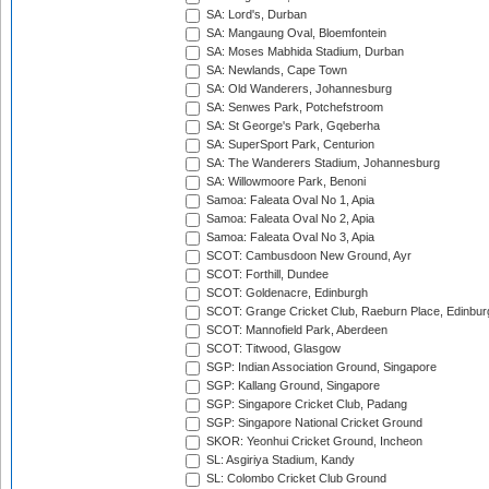
SA: Lord's, Durban
SA: Mangaung Oval, Bloemfontein
SA: Moses Mabhida Stadium, Durban
SA: Newlands, Cape Town
SA: Old Wanderers, Johannesburg
SA: Senwes Park, Potchefstroom
SA: St George's Park, Gqeberha
SA: SuperSport Park, Centurion
SA: The Wanderers Stadium, Johannesburg
SA: Willowmoore Park, Benoni
Samoa: Faleata Oval No 1, Apia
Samoa: Faleata Oval No 2, Apia
Samoa: Faleata Oval No 3, Apia
SCOT: Cambusdoon New Ground, Ayr
SCOT: Forthill, Dundee
SCOT: Goldenacre, Edinburgh
SCOT: Grange Cricket Club, Raeburn Place, Edinbur
SCOT: Mannofield Park, Aberdeen
SCOT: Titwood, Glasgow
SGP: Indian Association Ground, Singapore
SGP: Kallang Ground, Singapore
SGP: Singapore Cricket Club, Padang
SGP: Singapore National Cricket Ground
SKOR: Yeonhui Cricket Ground, Incheon
SL: Asgiriya Stadium, Kandy
SL: Colombo Cricket Club Ground