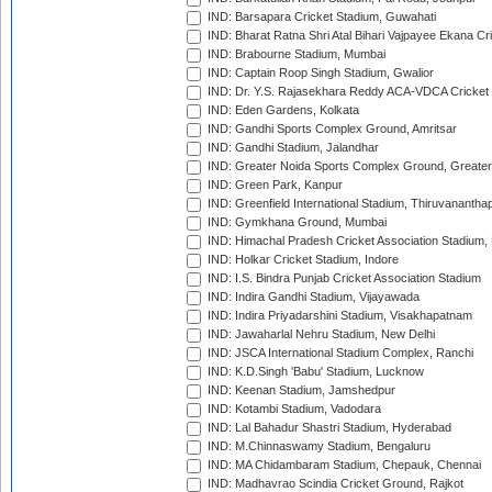
IND: Barsapara Cricket Stadium, Guwahati
IND: Bharat Ratna Shri Atal Bihari Vajpayee Ekana C
IND: Brabourne Stadium, Mumbai
IND: Captain Roop Singh Stadium, Gwalior
IND: Dr. Y.S. Rajasekhara Reddy ACA-VDCA Cricket
IND: Eden Gardens, Kolkata
IND: Gandhi Sports Complex Ground, Amritsar
IND: Gandhi Stadium, Jalandhar
IND: Greater Noida Sports Complex Ground, Greater
IND: Green Park, Kanpur
IND: Greenfield International Stadium, Thiruvananth
IND: Gymkhana Ground, Mumbai
IND: Himachal Pradesh Cricket Association Stadium
IND: Holkar Cricket Stadium, Indore
IND: I.S. Bindra Punjab Cricket Association Stadium
IND: Indira Gandhi Stadium, Vijayawada
IND: Indira Priyadarshini Stadium, Visakhapatnam
IND: Jawaharlal Nehru Stadium, New Delhi
IND: JSCA International Stadium Complex, Ranchi
IND: K.D.Singh 'Babu' Stadium, Lucknow
IND: Keenan Stadium, Jamshedpur
IND: Kotambi Stadium, Vadodara
IND: Lal Bahadur Shastri Stadium, Hyderabad
IND: M.Chinnaswamy Stadium, Bengaluru
IND: MA Chidambaram Stadium, Chepauk, Chennai
IND: Madhavrao Scindia Cricket Ground, Rajkot