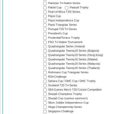
Pakistan Tri-Nation Series
Paktel Cup
Pataudi Trophy
Pearl of Africa T20I Series
Pepsi Cup
Pepsi Independence Cup
Pepsi Triangular Series
Portugal T20 Tri-Series
President's Cup
Prudential/Texaco Trophy
PSO Tri-Nation Tournament
Quadrangular Series (Ireland)
Quadrangular Twenty20 Series (Bulgaria)
Quadrangular Twenty20 Series (Hong Kong)
Quadrangular Twenty20 Series (Malawi)
Quadrangular Twenty20 Series (Malaysia)
Quadrangular Twenty20 Series (Thailand)
Rothmans Cup Triangular Series
RSA Challenge
Sahara Cup / DMC Cup / DMC Trophy
Scotland T20 Tri-Series
SEA Games Men's T20 Cricket Competition
Sharjah Champions Trophy
Sharjah Cup (various sponsors)
Silver Jubilee Independence Cup
Singa Championship Series
Singapore Challenge