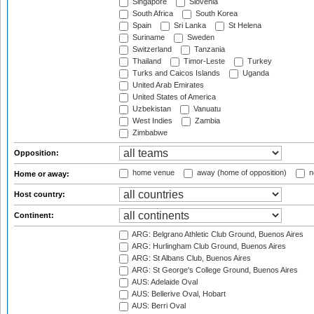
Singapore
Slovenia
South Africa
South Korea
Spain
Sri Lanka
St Helena
Suriname
Sweden
Switzerland
Tanzania
Thailand
Timor-Leste
Turkey
Turks and Caicos Islands
Uganda
United Arab Emirates
United States of America
Uzbekistan
Vanuatu
West Indies
Zambia
Zimbabwe
Opposition:
home venue
away (home of opposition)
n
Home or away:
Host country:
Continent:
ARG: Belgrano Athletic Club Ground, Buenos Aires
ARG: Hurlingham Club Ground, Buenos Aires
ARG: St Albans Club, Buenos Aires
ARG: St George's College Ground, Buenos Aires
AUS: Adelaide Oval
AUS: Bellerive Oval, Hobart
AUS: Berri Oval