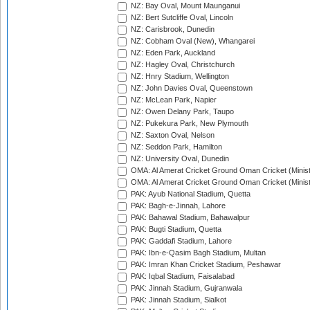
NZ: Bay Oval, Mount Maunganui
NZ: Bert Sutcliffe Oval, Lincoln
NZ: Carisbrook, Dunedin
NZ: Cobham Oval (New), Whangarei
NZ: Eden Park, Auckland
NZ: Hagley Oval, Christchurch
NZ: Hnry Stadium, Wellington
NZ: John Davies Oval, Queenstown
NZ: McLean Park, Napier
NZ: Owen Delany Park, Taupo
NZ: Pukekura Park, New Plymouth
NZ: Saxton Oval, Nelson
NZ: Seddon Park, Hamilton
NZ: University Oval, Dunedin
OMA: Al Amerat Cricket Ground Oman Cricket (Minist
OMA: Al Amerat Cricket Ground Oman Cricket (Minist
PAK: Ayub National Stadium, Quetta
PAK: Bagh-e-Jinnah, Lahore
PAK: Bahawal Stadium, Bahawalpur
PAK: Bugti Stadium, Quetta
PAK: Gaddafi Stadium, Lahore
PAK: Ibn-e-Qasim Bagh Stadium, Multan
PAK: Imran Khan Cricket Stadium, Peshawar
PAK: Iqbal Stadium, Faisalabad
PAK: Jinnah Stadium, Gujranwala
PAK: Jinnah Stadium, Sialkot