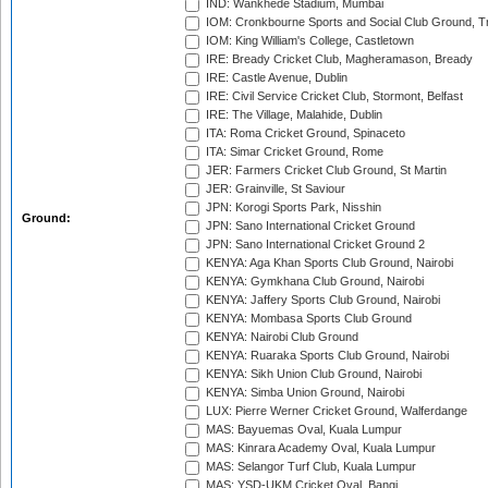
IND: Wankhede Stadium, Mumbai
IOM: Cronkbourne Sports and Social Club Ground, 
IOM: King William's College, Castletown
IRE: Bready Cricket Club, Magheramason, Bready
IRE: Castle Avenue, Dublin
IRE: Civil Service Cricket Club, Stormont, Belfast
IRE: The Village, Malahide, Dublin
ITA: Roma Cricket Ground, Spinaceto
ITA: Simar Cricket Ground, Rome
JER: Farmers Cricket Club Ground, St Martin
JER: Grainville, St Saviour
JPN: Korogi Sports Park, Nisshin
Ground:
JPN: Sano International Cricket Ground
JPN: Sano International Cricket Ground 2
KENYA: Aga Khan Sports Club Ground, Nairobi
KENYA: Gymkhana Club Ground, Nairobi
KENYA: Jaffery Sports Club Ground, Nairobi
KENYA: Mombasa Sports Club Ground
KENYA: Nairobi Club Ground
KENYA: Ruaraka Sports Club Ground, Nairobi
KENYA: Sikh Union Club Ground, Nairobi
KENYA: Simba Union Ground, Nairobi
LUX: Pierre Werner Cricket Ground, Walferdange
MAS: Bayuemas Oval, Kuala Lumpur
MAS: Kinrara Academy Oval, Kuala Lumpur
MAS: Selangor Turf Club, Kuala Lumpur
MAS: YSD-UKM Cricket Oval, Bangi