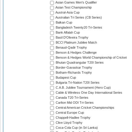
Asian Games Men's Qualifier
Asian Test Championship
Austral-Asia Cup
Australian Tri Series (CB Series)
Balkan Cup
Bangladesh Twenty20 Tri-Series
Bank Alfalah Cup
Basil D'Oliveira Trophy
BCCI Platinum Jubilee Match
Benaud-Qadir Trophy
Benson & Hedges Challenge
Benson & Hedges World Championship of Cricket
Bhutan Quadrangular T20I Series
Border-Gavaskar Trophy
Botham-Richards Trophy
Budapest Cup
Bulgaria Tri-Nation T20I Series
C.A.B. Jubilee Tournament (Hero Cup)
Cable & Wireless One Day International Series
Canada T20 Tri-Series
Carlton Mid ODI Tri-Series
Central American Cricket Championships
Central Europe Cup
Chappell-Hadlee Trophy
Clive Lloyd Trophy
Coca-Cola Cup (in Sri Lanka)