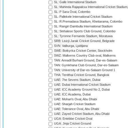
SL: Galle International Stadium
SL: Mahinda Rajapaksa International Cricket Stadiu
SL: P Sara Oval, Colombo
SL: Pallekele International Cricket Stadium
SL: R.Premadasa Stadium, Khettarama, Colombo
SL: Rangiri Dambulla International Stadium
SL: Sinhalese Sports Club Ground, Colombo
SL: Tyronne Fernando Stadium, Moratuwa
SRB: Lisicji Jarak Cricket Ground, Belgrade
SVN: Valburga, Ljubljana
SWE: Botkyrka Cricket Center, Stockholm
SWZ: Malkerns Country Club oval, Malkerns
TAN: Annadil Burhani Ground, Dar-es-Salaam
TAN: Gymkhana Club Ground, Dar-es-Salaam
TAN: University of Dar-es-Salaam Ground 1
THA: Terdthai Cricket Ground, Bangkok
UAE: 7he Sevens Stadium, Dubai
UAE: Dubai International Cricket Stadium
UAE: ICC Academy Ground No 2, Dubai
UAE: ICC Academy, Dubai
UAE: Mohan's Oval, Abu Dhabi
UAE: Sharjah Cricket Stadium
UAE: Tolerance Oval, Abu Dhabi
UAE: Zayed Cricket Stadium, Abu Dhabi
UGA: Entebbe Cricket Oval
UGA: Jinja Cricket Ground