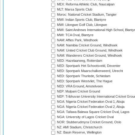
MEX: Reforma Athletic Club, Naucalpan
MLT: Marsa Sports Club
Moroc: National Cricket Stadium, Tangier
MWI: Indian Sports Club, Blantyre
MWI: Lilongwe Golf Club, Lilongwe
MWI: Saint Andrews International High School, Blanty
MWI: TCA Oval, Blantyre
NAM: Affies Park, Windhoek
NAM: Namibia Cricket Ground, Windhoek
NAM: United Cricket Club Ground, Windhoek
NAM: Wanderers Cricket Ground, Windhoek
NED: Hazelaarweg, Rotterdam
NED: Sportpark Het Schootsveld, Deventer
NED: Sportpark Maarschalkerweerd, Utrecht
NED: Sportpark Thurlede, Schiedam
NED: Sportpark Westvliet, The Hague
NED: VRA Ground, Amstelveen
NEP: Mulpani Cricket Ground
NEP: Tribhuvan University International Cricket Groun
NGA: Nigeria Cricket Federation Oval 1, Abuja
NGA: Nigeria Cricket Federation Oval 2, Abuja
NGA: Tafawa Balewa Square Cricket Oval, Lagos
NGA: University of Lagos Cricket Oval
NOR: Stubberudmyra Cricket Ground, Oslo
NZ: AMI Stadium, Christchurch
NZ: Basin Reserve, Wellington