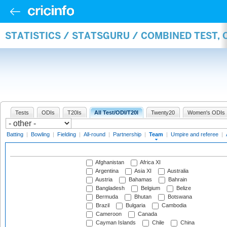
STATISTICS / STATSGURU / COMBINED TEST, 
Tests
ODIs
T20Is
All Test/ODI/T20I
Twenty20
Women's ODIs
Batting
|
Bowling
|
Fielding
|
All-round
|
Partnership
|
Team
|
Umpire and referee
|
Afghanistan
Africa XI
Argentina
Asia XI
Australia
Austria
Bahamas
Bahrain
Bangladesh
Belgium
Belize
Bermuda
Bhutan
Botswana
Brazil
Bulgaria
Cambodia
Cameroon
Canada
Cayman Islands
Chile
China