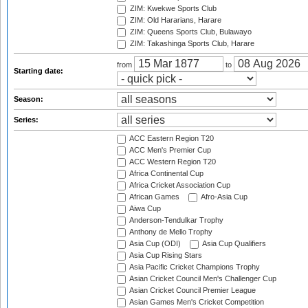
ZIM: Kwekwe Sports Club
ZIM: Old Hararians, Harare
ZIM: Queens Sports Club, Bulawayo
ZIM: Takashinga Sports Club, Harare
from
to
Starting date:
Season:
Series:
ACC Eastern Region T20
ACC Men's Premier Cup
ACC Western Region T20
Africa Continental Cup
Africa Cricket Association Cup
African Games
Afro-Asia Cup
Aiwa Cup
Anderson-Tendulkar Trophy
Anthony de Mello Trophy
Asia Cup (ODI)
Asia Cup Qualifiers
Asia Cup Rising Stars
Asia Pacific Cricket Champions Trophy
Asian Cricket Council Men's Challenger Cup
Asian Cricket Council Premier League
Asian Games Men's Cricket Competition