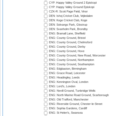
CYP: Happy Valley Ground 2 Episkopi
CYP: Happy Valley Ground Episkopi
CZK-R: Scott Page Field, Vinor
DEN: Ishoj Cricket Club, Vejledalen
DEN: Koge Cricket Club, Koge
DEN: Solvangs Park, Glostrup
DEN: Svanholm Park, Brondby
ENG: Bramall Lane, Sheffield
ENG: County Ground, Bristol
ENG: County Ground, Chelmsford
ENG: County Ground, Derby
ENG: County Ground, Hove
ENG: County Ground, New Road, Worcester
ENG: County Ground, Northampton
ENG: County Ground, Southampton
ENG: Edgbaston, Birmingham
ENG: Grace Road, Leicester
ENG: Headingley, Leeds
ENG: Kennington Oval, London
ENG: Lord's, London
ENG: Nevill Ground, Tunbridge Wells
ENG: North Marine Road Ground, Scarborough
ENG: Old Trafford, Manchester
ENG: Riverside Ground, Chester-le-Street
ENG: Sophia Gardens, Cardiff
ENG: St Helen's, Swansea