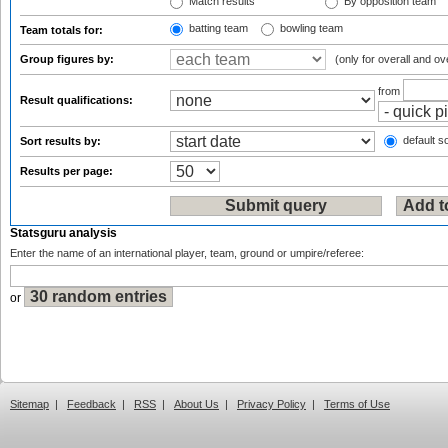
Match results
By opposition team
batting team
bowling team
Team totals for:
Group figures by:
(only for overall and ov
from
Result qualifications:
default so
Sort results by:
Results per page:
Statsguru analysis
Enter the name of an international player, team, ground or umpire/referee:
or
Sitemap
|
Feedback
|
RSS
|
About Us
|
Privacy Policy
|
Terms of Use