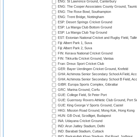
ENG: St Lawrence Ground, Canterbury
ENG: The Cooper Associates County Ground, Taunt
ENG: The Rose Bowl, Southampton
ENG: Trent Bridge, Nottingham
ESP: Desert Springs Cricket Ground
ESP: La Manga Club Bottom Ground
ESP: La Manga Club Top Ground
EST: Estonian National Cricket and Rugby Field, Talli
Fiji: Albert Park 1, Suva
Fiji: Albert Park 2, Suva
FIN: Kerava National Cricket Ground
FIN: Tikkurila Cricket Ground, Vantaa
Fran: Dreux Sport Cricket Club
GER: Bayer Uerdingen Cricket Ground, Krefeld
GHA: Achimota Senior Secondary School A Field, Acc
GHA: Achimota Senior Secondary School B Field, Ac
GIBR: Europa Sports Complex, Gibraltar
GRC: Marina Ground, Corfu
GUE: College Field, St Peter Port
GUE: Guernsey Rovers Athletic Club Ground, Port So
GUE: King George V Sports Ground, Castel
HKG: Mission Road Ground, Mong Kok, Hong Kong
HUN: GB Oval, Szodliget, Budapest
INA: Udayana Cricket Ground
IND: Arun Jaitley Stadium, Delhi
IND: Barabati Stadium, Cuttack
IND: Barkatullah Khan Stadium, Pal Road, Jodhpur