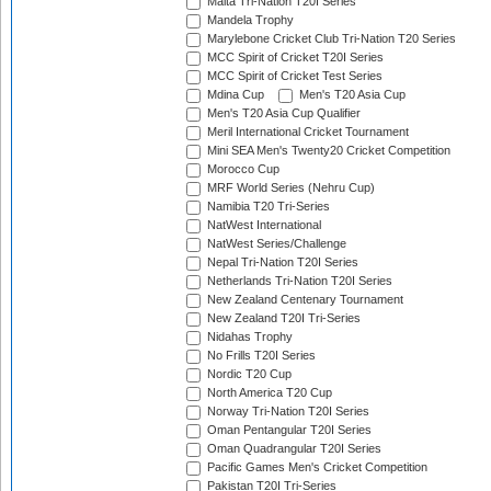
Malta Tri-Nation T20I Series
Mandela Trophy
Marylebone Cricket Club Tri-Nation T20 Series
MCC Spirit of Cricket T20I Series
MCC Spirit of Cricket Test Series
Mdina Cup
Men's T20 Asia Cup
Men's T20 Asia Cup Qualifier
Meril International Cricket Tournament
Mini SEA Men's Twenty20 Cricket Competition
Morocco Cup
MRF World Series (Nehru Cup)
Namibia T20 Tri-Series
NatWest International
NatWest Series/Challenge
Nepal Tri-Nation T20I Series
Netherlands Tri-Nation T20I Series
New Zealand Centenary Tournament
New Zealand T20I Tri-Series
Nidahas Trophy
No Frills T20I Series
Nordic T20 Cup
North America T20 Cup
Norway Tri-Nation T20I Series
Oman Pentangular T20I Series
Oman Quadrangular T20I Series
Pacific Games Men's Cricket Competition
Pakistan T20I Tri-Series