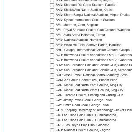
BAN: Shaheed Ria Gope Stadium, Fatullah
BAN: Sheikh Abu Naser Stadium, Khulna
BAN: Shere Bangla National Stadium, Mirpur, Dhaka
BAN: Sylhet International Cricket Stadium
BEL: Meersen, Gent, Belgium
BEL: Royal Brussels Cricket Club Ground, Waterloo
BEL: Stars Arena Hofstade, Zemst
BER: National Stadium, Hamilton
BER: White Hill Field, Sandys Parish, Hamilton
BHU: Gelephu International Cricket Ground, Gelephu
BOT: Botswana Cricket Association Oval 1, Gaboron
BOT: Botswana Cricket Association Oval 2, Gaboron
BRA: Sao Fernando Polo and Cricket Club, Campo Se
BRA: Sao Fernando Polo and Cricket Club, Seropedi
BUL: Vassil Levski National Sports Academy, Sofia
CAM: AZ Group Cricket Oval, Phnom Penh
CAN: Maple Leaf North-East Ground, King City
CAN: Maple Leaf North-West Ground, King City
CAN: Toronto Cricket, Skating and Curling Club
CAY: Jimmy Powell Oval, George Town
CAY: Smith Road Oval, George Town
CHN: Zhejiang University of Technology Cricket Fiel
Col: Los Pinos Polo Club 1, Cundinamarca
Col: Los Pinos Polo Club 2, Cundinamarca
CRC: Los Reyes Polo Club, Guacima
CRT: Mladost Cricket Ground, Zagreb