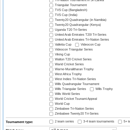
Tri-Nation Tournament in Sri Lanka
Triangular Tournament
TVS Cup (Bangladesh)
TVS Cup (India)
Twenty20 Quadrangular (in Namibia)
Twenty20 Quadrangular (Kenya)
Uganda T20 Tri-Series
United Arab Emirates T20I Tri-Series
United Arab Emirates Tri-Nation Series
Valletta Cup
Videocon Cup
Videocon Triangular Series
Viking Cup
Walton T20 Cricket Series
Warid Cricket Series
Warne-Muralitharan Trophy
West Africa Trophy
West Indies Tri-Nation Series
Wills Quadrangular Tournament
Wills Triangular Series
Wills Trophy
Wills World Series
World Cricket Tsunami Appeal
World Cup
Zimbabwe Tri-Nation Series
Zimbabwe Twenty20 Tri-Series
2 team series
3-4 team tournaments
5+ t
Tournament type: