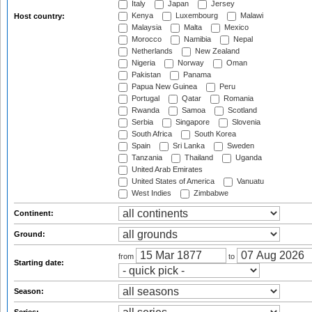
Italy
Japan
Jersey
Kenya
Luxembourg
Malawi
Host country:
Malaysia
Malta
Mexico
Morocco
Namibia
Nepal
Netherlands
New Zealand
Nigeria
Norway
Oman
Pakistan
Panama
Papua New Guinea
Peru
Portugal
Qatar
Romania
Rwanda
Samoa
Scotland
Serbia
Singapore
Slovenia
South Africa
South Korea
Spain
Sri Lanka
Sweden
Tanzania
Thailand
Uganda
United Arab Emirates
United States of America
Vanuatu
West Indies
Zimbabwe
Continent:
Ground:
from
to
Starting date:
Season: