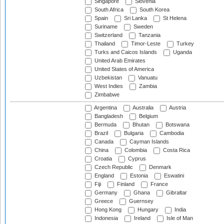
Singapore
Slovenia
South Africa
South Korea
Spain
Sri Lanka
St Helena
Suriname
Sweden
Switzerland
Tanzania
Thailand
Timor-Leste
Turkey
Turks and Caicos Islands
Uganda
United Arab Emirates
United States of America
Uzbekistan
Vanuatu
West Indies
Zambia
Zimbabwe
Argentina
Australia
Austria
Bangladesh
Belgium
Bermuda
Bhutan
Botswana
Brazil
Bulgaria
Cambodia
Canada
Cayman Islands
China
Colombia
Costa Rica
Croatia
Cyprus
Czech Republic
Denmark
England
Estonia
Eswatini
Fiji
Finland
France
Germany
Ghana
Gibraltar
Greece
Guernsey
Hong Kong
Hungary
India
Indonesia
Ireland
Isle of Man