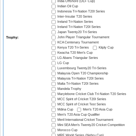
India Offshore (DLF Cup)
Indian Oil Cup
Indonesia Tri-Nation T20I Series
Inter-Insular T20 Series
Ireland Tri-Nation Series
Ireland Tri-Nation T20I Series
Japan Twenty20 Tri-Series
John Player Triangular Tournament
Trophy:
KCA Centenary Tournament
Kenya T20 Tri-Series
Kitply Cup
Kwacha T20 Men's Cup
LG Abans Triangular Series
LG Cup
Luxembourg Twenty20 Tri-Series
Malaysia Open T20 Championship
Malaysia Tri-Nation T20I Series
Malta Tri-Nation T20I Series
Mandela Trophy
Marylebone Cricket Club Tri-Nation T20 Series
MCC Spirit of Cricket T20I Series
MCC Spirit of Cricket Test Series
Mdina Cup
Men's T20 Asia Cup
Men's T20 Asia Cup Qualifier
Meril International Cricket Tournament
Mini SEA Men's Twenty20 Cricket Competition
Morocco Cup
MRF World Series (Nehru Cup)