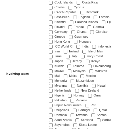
Cook Islands
Costa Rica
Croatia
Cyprus
Czech Republic
Denmark
East Africa
England
Estonia
Eswatini
Falkland Islands
Fiji
Finland
France
Gambia
Germany
Ghana
Gibraltar
Greece
Guernsey
Hong Kong
Hungary
ICC World XI
India
Indonesia
Iran
Ireland
Isle of Man
Israel
Italy
Ivory Coast
Japan
Jersey
Kenya
Kuwait
Lesotho
Luxembourg
Malawi
Malaysia
Maldives
Involving team:
Mali
Malta
Mexico
Mongolia
Mozambique
Myanmar
Namibia
Nepal
Netherlands
New Zealand
Nigeria
Norway
Oman
Pakistan
Panama
Papua New Guinea
Peru
Philippines
Portugal
Qatar
Romania
Rwanda
Samoa
Saudi Arabia
Scotland
Serbia
Seychelles
Sierra Leone