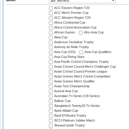
Series:
ACC Eastern Region T20
ACC Men's Premier Cup
ACC Western Region T20
Africa Continental Cup
Africa Cricket Association Cup
African Games
Afro-Asia Cup
Aiwa Cup
Anderson-Tendulkar Trophy
Anthony de Mello Trophy
Asia Cup (ODI)
Asia Cup Qualifiers
Asia Cup Rising Stars
Asia Pacific Cricket Champions Trophy
Asian Cricket Council Men's Challenger Cup
Asian Cricket Council Premier League
Asian Games Men's Cricket Competition
Asian Games Men's Qualifier
Asian Test Championship
Austral-Asia Cup
Australian Tri Series (CB Series)
Balkan Cup
Bangladesh Twenty20 Tri-Series
Bank Alfalah Cup
Basil D'Oliveira Trophy
BCCI Platinum Jubilee Match
Benaud-Qadir Trophy