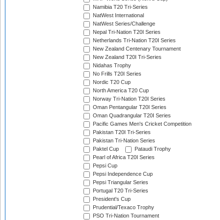
Namibia T20 Tri-Series
NatWest International
NatWest Series/Challenge
Nepal Tri-Nation T20I Series
Netherlands Tri-Nation T20I Series
New Zealand Centenary Tournament
New Zealand T20I Tri-Series
Nidahas Trophy
No Frills T20I Series
Nordic T20 Cup
North America T20 Cup
Norway Tri-Nation T20I Series
Oman Pentangular T20I Series
Oman Quadrangular T20I Series
Pacific Games Men's Cricket Competition
Pakistan T20I Tri-Series
Pakistan Tri-Nation Series
Paktel Cup
Pataudi Trophy
Pearl of Africa T20I Series
Pepsi Cup
Pepsi Independence Cup
Pepsi Triangular Series
Portugal T20 Tri-Series
President's Cup
Prudential/Texaco Trophy
PSO Tri-Nation Tournament