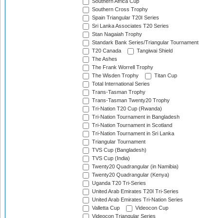
Southern Africa Cup
Southern Cross Trophy
Spain Triangular T20I Series
Sri Lanka Associates T20 Series
Stan Nagaiah Trophy
Standark Bank Series/Triangular Tournament
T20 Canada
Tangiwai Shield
The Ashes
The Frank Worrell Trophy
The Wisden Trophy
Titan Cup
Total International Series
Trans-Tasman Trophy
Trans-Tasman Twenty20 Trophy
Tri-Nation T20 Cup (Rwanda)
Tri-Nation Tournament in Bangladesh
Tri-Nation Tournament in Scotland
Tri-Nation Tournament in Sri Lanka
Triangular Tournament
TVS Cup (Bangladesh)
TVS Cup (India)
Twenty20 Quadrangular (in Namibia)
Twenty20 Quadrangular (Kenya)
Uganda T20 Tri-Series
United Arab Emirates T20I Tri-Series
United Arab Emirates Tri-Nation Series
Valletta Cup
Videocon Cup
Videocon Triangular Series