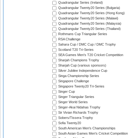
Quadrangular Series (Ireland)
Quadrangular Twenty20 Series (Bulgaria)
Quadrangular Twenty20 Series (Hong Kong)
Quadrangular Twenty20 Series (Malawi)
Quadrangular Twenty20 Series (Malaysia)
Quadrangular Twenty20 Series (Thailand)
Rothmans Cup Triangular Series
RSA Challenge
Sahara Cup / DMC Cup / DMC Trophy
Scotland T20 Tri-Series
SEA Games Men's T20 Cricket Competition
Sharjah Champions Trophy
Sharjah Cup (various sponsors)
Silver Jubilee Independence Cup
Singa Championship Series
Singapore Challenge
Singapore Twenty20 Tri-Series
Singer Cup
Singer Triangular Series
Singer World Series
Singer-Akai Nidahas Trophy
Sir Vivian Richards Trophy
Sobers/Tissera Trophy
Sofia Twenty20
South American Men's Championships
South Asian Games Men's Cricket Competition