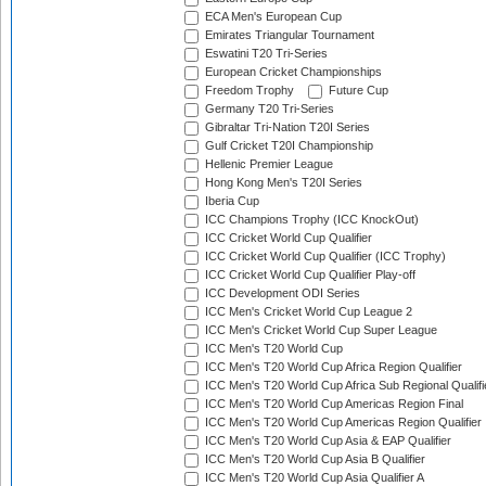
ECA Men's European Cup
Emirates Triangular Tournament
Eswatini T20 Tri-Series
European Cricket Championships
Freedom Trophy
Future Cup
Germany T20 Tri-Series
Gibraltar Tri-Nation T20I Series
Gulf Cricket T20I Championship
Hellenic Premier League
Hong Kong Men's T20I Series
Iberia Cup
ICC Champions Trophy (ICC KnockOut)
ICC Cricket World Cup Qualifier
ICC Cricket World Cup Qualifier (ICC Trophy)
ICC Cricket World Cup Qualifier Play-off
ICC Development ODI Series
ICC Men's Cricket World Cup League 2
ICC Men's Cricket World Cup Super League
ICC Men's T20 World Cup
ICC Men's T20 World Cup Africa Region Qualifier
ICC Men's T20 World Cup Africa Sub Regional Qualifi
ICC Men's T20 World Cup Americas Region Final
ICC Men's T20 World Cup Americas Region Qualifier
ICC Men's T20 World Cup Asia & EAP Qualifier
ICC Men's T20 World Cup Asia B Qualifier
ICC Men's T20 World Cup Asia Qualifier A