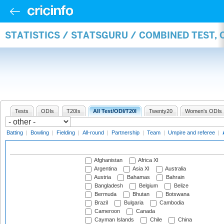
STATISTICS / STATSGURU / COMBINED TEST,
Tests
ODIs
T20Is
All Test/ODI/T20I
Twenty20
Women's ODIs
Batting
|
Bowling
|
Fielding
|
All-round
|
Partnership
|
Team
|
Umpire and referee
|
Afghanistan
Africa XI
Argentina
Asia XI
Australia
Austria
Bahamas
Bahrain
Bangladesh
Belgium
Belize
Bermuda
Bhutan
Botswana
Brazil
Bulgaria
Cambodia
Cameroon
Canada
Cayman Islands
Chile
China