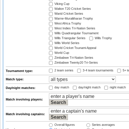
Viking Cup
Walton T20 Cricket Series
Warid Cricket Series
Warne-Muralitharan Trophy
West Africa Trophy
West Indies Tri-Nation Series
Wills Quadrangular Tournament
Wills Triangular Series
Wills Trophy
Wills World Series
World Cricket Tsunami Appeal
World Cup
Zimbabwe Tri-Nation Series
Zimbabwe Twenty20 Tri-Series
2 team series
3-4 team tournaments
5+ t
Tournament type:
Match type:
day match
day/night match
night match
Day/night matches:
Match involving players:
Match involving captains:
Overall figures
Series averages