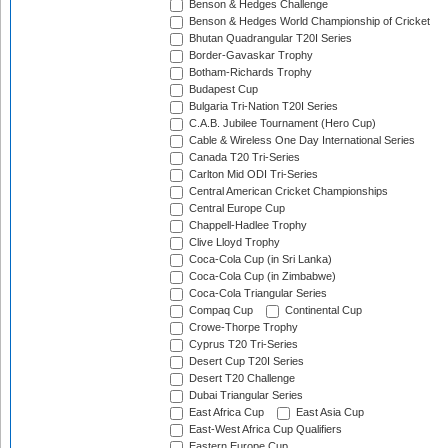
Benson & Hedges Challenge
Benson & Hedges World Championship of Cricket
Bhutan Quadrangular T20I Series
Border-Gavaskar Trophy
Botham-Richards Trophy
Budapest Cup
Bulgaria Tri-Nation T20I Series
C.A.B. Jubilee Tournament (Hero Cup)
Cable & Wireless One Day International Series
Canada T20 Tri-Series
Carlton Mid ODI Tri-Series
Central American Cricket Championships
Central Europe Cup
Chappell-Hadlee Trophy
Clive Lloyd Trophy
Coca-Cola Cup (in Sri Lanka)
Coca-Cola Cup (in Zimbabwe)
Coca-Cola Triangular Series
Compaq Cup
Continental Cup
Crowe-Thorpe Trophy
Cyprus T20 Tri-Series
Desert Cup T20I Series
Desert T20 Challenge
Dubai Triangular Series
East Africa Cup
East Asia Cup
East-West Africa Cup Qualifiers
Eastern Europe Cup