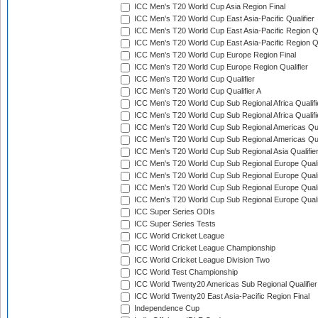
ICC Men's T20 World Cup Asia Region Final
ICC Men's T20 World Cup East Asia-Pacific Qualifier
ICC Men's T20 World Cup East Asia-Pacific Region Qu
ICC Men's T20 World Cup East Asia-Pacific Region Qu
ICC Men's T20 World Cup Europe Region Final
ICC Men's T20 World Cup Europe Region Qualifier
ICC Men's T20 World Cup Qualifier
ICC Men's T20 World Cup Qualifier A
ICC Men's T20 World Cup Sub Regional Africa Qualifi
ICC Men's T20 World Cup Sub Regional Africa Qualif
ICC Men's T20 World Cup Sub Regional Americas Qual
ICC Men's T20 World Cup Sub Regional Americas Qual
ICC Men's T20 World Cup Sub Regional Asia Qualifier
ICC Men's T20 World Cup Sub Regional Europe Qualif
ICC Men's T20 World Cup Sub Regional Europe Quali
ICC Men's T20 World Cup Sub Regional Europe Quali
ICC Men's T20 World Cup Sub Regional Europe Quali
ICC Super Series ODIs
ICC Super Series Tests
ICC World Cricket League
ICC World Cricket League Championship
ICC World Cricket League Division Two
ICC World Test Championship
ICC World Twenty20 Americas Sub Regional Qualifier
ICC World Twenty20 East Asia-Pacific Region Final
Independence Cup