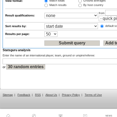
Match totals
Ground averages
View format:
Match results
By host country
from
Result qualifications:
default so
Sort results by:
Results per page:
Statsguru analysis
Enter the name of an international player, team, ground or umpire/referee:
or
Sitemap
|
Feedback
|
RSS
|
About Us
|
Privacy Policy
|
Terms of Use
NEWS