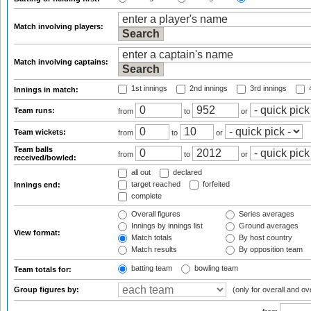
Match involving players:
Match involving captains:
1st innings
2nd innings
3rd innings
4
Innings in match:
Team runs:
from
to
or
Team wickets:
from
to
or
Team balls
from
to
or
received/bowled:
all out
declared
target reached
forfeited
Innings end:
complete
Overall figures
Series averages
Innings by innings list
Ground averages
View format:
Match totals
By host country
Match results
By opposition team
batting team
bowling team
Team totals for:
Group figures by:
(only for overall and ov