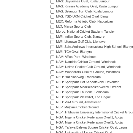
MAS: Bayuemas Oval, Kuala Lumpur
MAS: Kinrara Academy Oval, Kuala Lumpur
MAS: Selangor Turf Club, Kuala Lumpur
MAS: YSD-UKM Cricket Oval, Bangi
MEX: Reforma Athletic Club, Naucalpan
MLT: Marsa Sports Club
Moroc: National Cricket Stadium, Tangier
MWI: Indian Sports Club, Blantyre
MWI: Lilongwe Golf Club, Lilongwe
MWI: Saint Andrews International High School, Blanty
MWI: TCA Oval, Blantyre
NAM: Affies Park, Windhoek
NAM: Namibia Cricket Ground, Windhoek
NAM: United Cricket Club Ground, Windhoek
NAM: Wanderers Cricket Ground, Windhoek
NED: Hazelaarweg, Rotterdam
NED: Sportpark Het Schootsveld, Deventer
NED: Sportpark Maarschalkerweerd, Utrecht
NED: Sportpark Thurlede, Schiedam
NED: Sportpark Westvliet, The Hague
NED: VRA Ground, Amstelveen
NEP: Mulpani Cricket Ground
NEP: Tribhuvan University International Cricket Groun
NGA: Nigeria Cricket Federation Oval 1, Abuja
NGA: Nigeria Cricket Federation Oval 2, Abuja
NGA: Tafawa Balewa Square Cricket Oval, Lagos
NGA: University of Lagos Cricket Oval