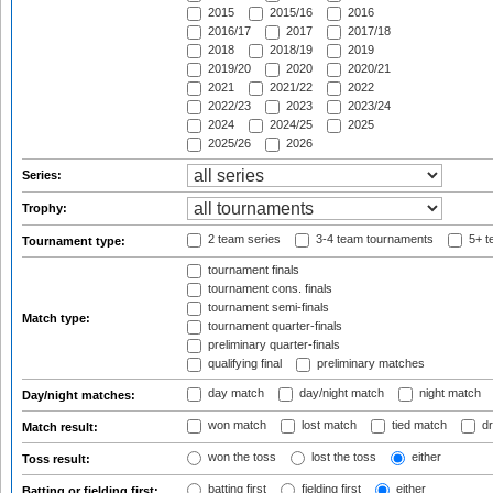
2015
2015/16
2016
2016/17
2017
2017/18
2018
2018/19
2019
2019/20
2020
2020/21
2021
2021/22
2022
2022/23
2023
2023/24
2024
2024/25
2025
2025/26
2026
Series:
Trophy:
2 team series
3-4 team tournaments
5+ t
Tournament type:
tournament finals
tournament cons. finals
tournament semi-finals
Match type:
tournament quarter-finals
preliminary quarter-finals
qualifying final
preliminary matches
day match
day/night match
night match
Day/night matches:
won match
lost match
tied match
dr
Match result:
won the toss
lost the toss
either
Toss result:
batting first
fielding first
either
Batting or fielding first: