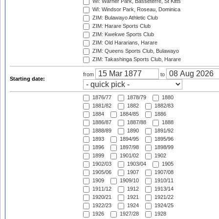
WI: Warner Park, Basseterre, St Kitts
WI: Windsor Park, Roseau, Dominica
ZIM: Bulawayo Athletic Club
ZIM: Harare Sports Club
ZIM: Kwekwe Sports Club
ZIM: Old Hararians, Harare
ZIM: Queens Sports Club, Bulawayo
ZIM: Takashinga Sports Club, Harare
from
to
Starting date:
1876/77
1878/79
1880
1881/82
1882
1882/83
1884
1884/85
1886
1886/87
1887/88
1888
1888/89
1890
1891/92
1893
1894/95
1895/96
1896
1897/98
1898/99
1899
1901/02
1902
1902/03
1903/04
1905
1905/06
1907
1907/08
1909
1909/10
1910/11
1911/12
1912
1913/14
1920/21
1921
1921/22
1922/23
1924
1924/25
1926
1927/28
1928