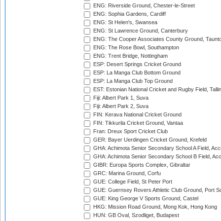
ENG: Riverside Ground, Chester-le-Street
ENG: Sophia Gardens, Cardiff
ENG: St Helen's, Swansea
ENG: St Lawrence Ground, Canterbury
ENG: The Cooper Associates County Ground, Taunt
ENG: The Rose Bowl, Southampton
ENG: Trent Bridge, Nottingham
ESP: Desert Springs Cricket Ground
ESP: La Manga Club Bottom Ground
ESP: La Manga Club Top Ground
EST: Estonian National Cricket and Rugby Field, Talli
Fiji: Albert Park 1, Suva
Fiji: Albert Park 2, Suva
FIN: Kerava National Cricket Ground
FIN: Tikkurila Cricket Ground, Vantaa
Fran: Dreux Sport Cricket Club
GER: Bayer Uerdingen Cricket Ground, Krefeld
GHA: Achimota Senior Secondary School A Field, Acc
GHA: Achimota Senior Secondary School B Field, Ac
GIBR: Europa Sports Complex, Gibraltar
GRC: Marina Ground, Corfu
GUE: College Field, St Peter Port
GUE: Guernsey Rovers Athletic Club Ground, Port So
GUE: King George V Sports Ground, Castel
HKG: Mission Road Ground, Mong Kok, Hong Kong
HUN: GB Oval, Szodliget, Budapest