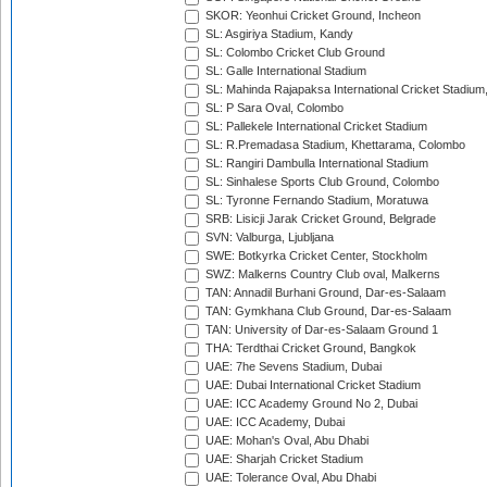
SKOR: Yeonhui Cricket Ground, Incheon
SL: Asgiriya Stadium, Kandy
SL: Colombo Cricket Club Ground
SL: Galle International Stadium
SL: Mahinda Rajapaksa International Cricket Stadiu
SL: P Sara Oval, Colombo
SL: Pallekele International Cricket Stadium
SL: R.Premadasa Stadium, Khettarama, Colombo
SL: Rangiri Dambulla International Stadium
SL: Sinhalese Sports Club Ground, Colombo
SL: Tyronne Fernando Stadium, Moratuwa
SRB: Lisicji Jarak Cricket Ground, Belgrade
SVN: Valburga, Ljubljana
SWE: Botkyrka Cricket Center, Stockholm
SWZ: Malkerns Country Club oval, Malkerns
TAN: Annadil Burhani Ground, Dar-es-Salaam
TAN: Gymkhana Club Ground, Dar-es-Salaam
TAN: University of Dar-es-Salaam Ground 1
THA: Terdthai Cricket Ground, Bangkok
UAE: 7he Sevens Stadium, Dubai
UAE: Dubai International Cricket Stadium
UAE: ICC Academy Ground No 2, Dubai
UAE: ICC Academy, Dubai
UAE: Mohan's Oval, Abu Dhabi
UAE: Sharjah Cricket Stadium
UAE: Tolerance Oval, Abu Dhabi