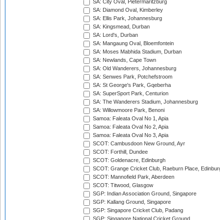
SA: City Oval, Pietermaritzburg
SA: Diamond Oval, Kimberley
SA: Ellis Park, Johannesburg
SA: Kingsmead, Durban
SA: Lord's, Durban
SA: Mangaung Oval, Bloemfontein
SA: Moses Mabhida Stadium, Durban
SA: Newlands, Cape Town
SA: Old Wanderers, Johannesburg
SA: Senwes Park, Potchefstroom
SA: St George's Park, Gqeberha
SA: SuperSport Park, Centurion
SA: The Wanderers Stadium, Johannesburg
SA: Willowmoore Park, Benoni
Samoa: Faleata Oval No 1, Apia
Samoa: Faleata Oval No 2, Apia
Samoa: Faleata Oval No 3, Apia
SCOT: Cambusdoon New Ground, Ayr
SCOT: Forthill, Dundee
SCOT: Goldenacre, Edinburgh
SCOT: Grange Cricket Club, Raeburn Place, Edinbur
SCOT: Mannofield Park, Aberdeen
SCOT: Titwood, Glasgow
SGP: Indian Association Ground, Singapore
SGP: Kallang Ground, Singapore
SGP: Singapore Cricket Club, Padang
SGP: Singapore National Cricket Ground