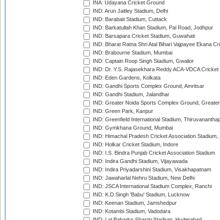
INA: Udayana Cricket Ground
IND: Arun Jaitley Stadium, Delhi
IND: Barabati Stadium, Cuttack
IND: Barkatullah Khan Stadium, Pal Road, Jodhpur
IND: Barsapara Cricket Stadium, Guwahati
IND: Bharat Ratna Shri Atal Bihari Vajpayee Ekana C
IND: Brabourne Stadium, Mumbai
IND: Captain Roop Singh Stadium, Gwalior
IND: Dr. Y.S. Rajasekhara Reddy ACA-VDCA Cricket
IND: Eden Gardens, Kolkata
IND: Gandhi Sports Complex Ground, Amritsar
IND: Gandhi Stadium, Jalandhar
IND: Greater Noida Sports Complex Ground, Greater
IND: Green Park, Kanpur
IND: Greenfield International Stadium, Thiruvananth
IND: Gymkhana Ground, Mumbai
IND: Himachal Pradesh Cricket Association Stadium
IND: Holkar Cricket Stadium, Indore
IND: I.S. Bindra Punjab Cricket Association Stadium
IND: Indira Gandhi Stadium, Vijayawada
IND: Indira Priyadarshini Stadium, Visakhapatnam
IND: Jawaharlal Nehru Stadium, New Delhi
IND: JSCA International Stadium Complex, Ranchi
IND: K.D.Singh 'Babu' Stadium, Lucknow
IND: Keenan Stadium, Jamshedpur
IND: Kotambi Stadium, Vadodara
IND: Lal Bahadur Shastri Stadium, Hyderabad