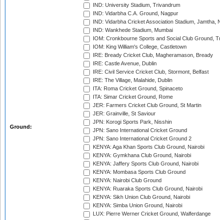
IND: University Stadium, Trivandrum
IND: Vidarbha C.A. Ground, Nagpur
IND: Vidarbha Cricket Association Stadium, Jamtha,
IND: Wankhede Stadium, Mumbai
IOM: Cronkbourne Sports and Social Club Ground, 
IOM: King William's College, Castletown
IRE: Bready Cricket Club, Magheramason, Bready
IRE: Castle Avenue, Dublin
IRE: Civil Service Cricket Club, Stormont, Belfast
IRE: The Village, Malahide, Dublin
ITA: Roma Cricket Ground, Spinaceto
ITA: Simar Cricket Ground, Rome
JER: Farmers Cricket Club Ground, St Martin
JER: Grainville, St Saviour
JPN: Korogi Sports Park, Nisshin
Ground:
JPN: Sano International Cricket Ground
JPN: Sano International Cricket Ground 2
KENYA: Aga Khan Sports Club Ground, Nairobi
KENYA: Gymkhana Club Ground, Nairobi
KENYA: Jaffery Sports Club Ground, Nairobi
KENYA: Mombasa Sports Club Ground
KENYA: Nairobi Club Ground
KENYA: Ruaraka Sports Club Ground, Nairobi
KENYA: Sikh Union Club Ground, Nairobi
KENYA: Simba Union Ground, Nairobi
LUX: Pierre Werner Cricket Ground, Walferdange