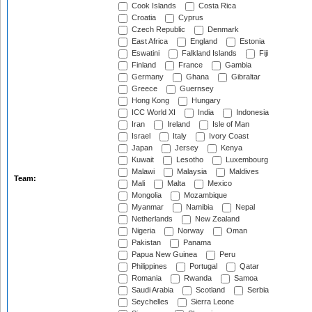
Cook Islands
Costa Rica
Croatia
Cyprus
Czech Republic
Denmark
East Africa
England
Estonia
Eswatini
Falkland Islands
Fiji
Finland
France
Gambia
Germany
Ghana
Gibraltar
Greece
Guernsey
Hong Kong
Hungary
ICC World XI
India
Indonesia
Iran
Ireland
Isle of Man
Israel
Italy
Ivory Coast
Japan
Jersey
Kenya
Kuwait
Lesotho
Luxembourg
Malawi
Malaysia
Maldives
Team:
Mali
Malta
Mexico
Mongolia
Mozambique
Myanmar
Namibia
Nepal
Netherlands
New Zealand
Nigeria
Norway
Oman
Pakistan
Panama
Papua New Guinea
Peru
Philippines
Portugal
Qatar
Romania
Rwanda
Samoa
Saudi Arabia
Scotland
Serbia
Seychelles
Sierra Leone