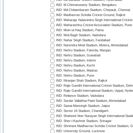
IND: M.Chinnaswamy Stadium, Bengaluru
IND: MA Chidambaram Stadium, Chepauk, Chennai
IND: Madhavrao Scindia Cricket Ground, Rajkot
IND: Maharaja Yadavindra Singh International Cricke
IND: Maharashtra Cricket Association Stadium, Pune
IND: Moin-ul-Haq Stadium, Patna
IND: Moti Bagh Stadium, Vadodara
IND: Nahar Singh Stadium, Faridabad
IND: Narendra Modi Stadium, Motera, Ahmedabad
IND: Nehru Stadium, Fatorda, Margao
IND: Nehru Stadium, Guwahati
IND: Nehru Stadium, Indore
IND: Nehru Stadium, Kochi
IND: Nehru Stadium, Madras
IND: Nehru Stadium, Pune
IND: Niranjan Shah Stadium, Rajkot
IND: Rajiv Gandhi International Cricket Stadium, Deh
IND: Rajiv Gandhi International Stadium, Uppal, Hyd
IND: Reliance Stadium, Vadodara
IND: Sardar Vallabhai Patel Stadium, Ahmedabad
IND: Sawai Mansingh Stadium, Jaipur
IND: Sector 16 Stadium, Chandigarh
IND: Shaheed Veer Narayan Singh International Stadi
IND: Sher-i-Kashmir Stadium, Srinagar
IND: Shrimant Madhavrao Scindia Cricket Stadium, G
IND: University Ground, Lucknow