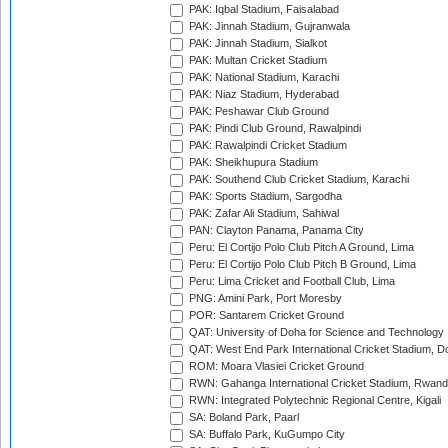
PAK: Iqbal Stadium, Faisalabad
PAK: Jinnah Stadium, Gujranwala
PAK: Jinnah Stadium, Sialkot
PAK: Multan Cricket Stadium
PAK: National Stadium, Karachi
PAK: Niaz Stadium, Hyderabad
PAK: Peshawar Club Ground
PAK: Pindi Club Ground, Rawalpindi
PAK: Rawalpindi Cricket Stadium
PAK: Sheikhupura Stadium
PAK: Southend Club Cricket Stadium, Karachi
PAK: Sports Stadium, Sargodha
PAK: Zafar Ali Stadium, Sahiwal
PAN: Clayton Panama, Panama City
Peru: El Cortijo Polo Club Pitch A Ground, Lima
Peru: El Cortijo Polo Club Pitch B Ground, Lima
Peru: Lima Cricket and Football Club, Lima
PNG: Amini Park, Port Moresby
POR: Santarem Cricket Ground
QAT: University of Doha for Science and Technology
QAT: West End Park International Cricket Stadium, D
ROM: Moara Vlasiei Cricket Ground
RWN: Gahanga International Cricket Stadium, Rwan
RWN: Integrated Polytechnic Regional Centre, Kigali
SA: Boland Park, Paarl
SA: Buffalo Park, KuGumpo City