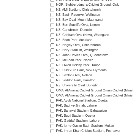
NOR: Stubberudmyra Cricket Ground, Oslo
NZ: AMI Stadium, Christchurch
NZ: Basin Reserve, Wellington
NZ: Bay Oval, Mount Maunganui
NZ: Bert Sutcliffe Oval, Lincoln
NZ: Carisbrook, Dunedin
NZ: Cobham Oval (New), Whangarei
NZ: Eden Park, Auckland
NZ: Hagley Oval, Christchurch
NZ: Hnry Stadium, Wellington
NZ: John Davies Oval, Queenstown
NZ: McLean Park, Napier
NZ: Owen Delany Park, Taupo
NZ: Pukekura Park, New Plymouth
NZ: Saxton Oval, Nelson
NZ: Seddon Park, Hamilton
NZ: University Oval, Dunedin
OMA: Al Amerat Cricket Ground Oman Cricket (Minist
OMA: Al Amerat Cricket Ground Oman Cricket (Minist
PAK: Ayub National Stadium, Quetta
PAK: Bagh-e-Jinnah, Lahore
PAK: Bahawal Stadium, Bahawalpur
PAK: Bugti Stadium, Quetta
PAK: Gaddafi Stadium, Lahore
PAK: Ibn-e-Qasim Bagh Stadium, Multan
PAK: Imran Khan Cricket Stadium, Peshawar