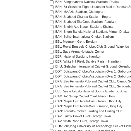
BAN: Bangabandhu National Stadium, Dhaka
BAN: Bir Sreshtho Flight Lieutenant Matiur Rahman 
BAN: MA Aziz Stadium, Chattogram
BAN: Shaheed Chandu Stadium, Bogra
BAN: Shaheed Ria Gope Stadium, Fatullah
BAN: Sheikh Abu Naser Stadium, Khulna
BAN: Shere Bangla National Stadium, Mirpur, Dhaka
BAN: Sylhet International Cricket Stadium
BEL: Meersen, Gent, Belgium
BEL: Royal Brussels Cricket Club Ground, Waterloo
BEL: Stars Arena Hofstade, Zemst
BER: National Stadium, Hamilton
BER: White Hill Field, Sandys Parish, Hamilton
BHU: Gelephu International Cricket Ground, Gelephu
BOT: Botswana Cricket Association Oval 1, Gaboron
BOT: Botswana Cricket Association Oval 2, Gaboron
BRA: Sao Fernando Polo and Cricket Club, Campo Se
BRA: Sao Fernando Polo and Cricket Club, Seropedi
BUL: Vassil Levski National Sports Academy, Sofia
CAM: AZ Group Cricket Oval, Phnom Penh
CAN: Maple Leaf North-East Ground, King City
CAN: Maple Leaf North-West Ground, King City
CAN: Toronto Cricket, Skating and Curling Club
CAY: Jimmy Powell Oval, George Town
CAY: Smith Road Oval, George Town
CHN: Zhejiang University of Technology Cricket Fiel