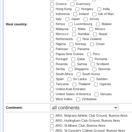
Greece
Guernsey
Hong Kong
Hungary
India
Indonesia
Ireland
Isle of Man
Italy
Japan
Jersey
Kenya
Luxembourg
Malawi
Host country:
Malaysia
Malta
Mexico
Morocco
Namibia
Nepal
Netherlands
New Zealand
Nigeria
Norway
Oman
Pakistan
Panama
Papua New Guinea
Peru
Portugal
Qatar
Romania
Rwanda
Samoa
Scotland
Serbia
Singapore
Slovenia
South Africa
South Korea
Spain
Sri Lanka
Sweden
Tanzania
Thailand
Uganda
United Arab Emirates
United States of America
Vanuatu
West Indies
Zimbabwe
Continent:
ARG: Belgrano Athletic Club Ground, Buenos Aires
ARG: Hurlingham Club Ground, Buenos Aires
ARG: St Albans Club, Buenos Aires
ARG: St George's College Ground, Buenos Aires