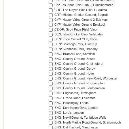
Col: Los Pinos Polo Club 1, Cundinamarca
Col: Los Pinos Polo Club 2, Cundinamarca
CRC: Los Reyes Polo Club, Guacima
CRT: Mladost Cricket Ground, Zagreb
CYP: Happy Valley Ground 2 Episkopi
CYP: Happy Valley Ground Episkopi
CZK-R: Scott Page Field, Vinor
DEN: Ishoj Cricket Club, Vejledalen
DEN: Koge Cricket Club, Koge
DEN: Solvangs Park, Glostrup
DEN: Svanholm Park, Brondby
ENG: Bramall Lane, Sheffield
ENG: County Ground, Bristol
ENG: County Ground, Chelmsford
ENG: County Ground, Derby
ENG: County Ground, Hove
ENG: County Ground, New Road, Worcester
ENG: County Ground, Northampton
ENG: County Ground, Southampton
ENG: Edgbaston, Birmingham
ENG: Grace Road, Leicester
ENG: Headingley, Leeds
ENG: Kennington Oval, London
ENG: Lord's, London
ENG: Nevill Ground, Tunbridge Wells
ENG: North Marine Road Ground, Scarborough
ENG: Old Trafford, Manchester