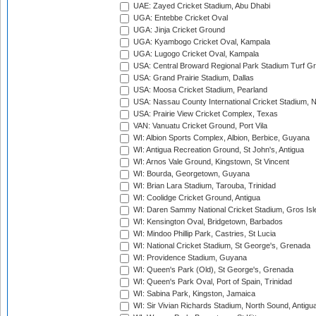
UAE: Zayed Cricket Stadium, Abu Dhabi
UGA: Entebbe Cricket Oval
UGA: Jinja Cricket Ground
UGA: Kyambogo Cricket Oval, Kampala
UGA: Lugogo Cricket Oval, Kampala
USA: Central Broward Regional Park Stadium Turf Gro
USA: Grand Prairie Stadium, Dallas
USA: Moosa Cricket Stadium, Pearland
USA: Nassau County International Cricket Stadium, 
USA: Prairie View Cricket Complex, Texas
VAN: Vanuatu Cricket Ground, Port Vila
WI: Albion Sports Complex, Albion, Berbice, Guyana
WI: Antigua Recreation Ground, St John's, Antigua
WI: Arnos Vale Ground, Kingstown, St Vincent
WI: Bourda, Georgetown, Guyana
WI: Brian Lara Stadium, Tarouba, Trinidad
WI: Coolidge Cricket Ground, Antigua
WI: Daren Sammy National Cricket Stadium, Gros Isle
WI: Kensington Oval, Bridgetown, Barbados
WI: Mindoo Phillip Park, Castries, St Lucia
WI: National Cricket Stadium, St George's, Grenada
WI: Providence Stadium, Guyana
WI: Queen's Park (Old), St George's, Grenada
WI: Queen's Park Oval, Port of Spain, Trinidad
WI: Sabina Park, Kingston, Jamaica
WI: Sir Vivian Richards Stadium, North Sound, Antigu