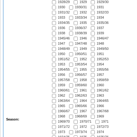
1928/29
1929
1929/30
1930
1930/31
1931
1931/32
1932
1932/33
1933
1933/34
1934
1934/35
1935
1935/36
1936
1936/37
1937
1938
1938/39
1939
1945/46
1946
1946/47
1947
1947/48
1948
1948/49
1949
1949/50
1950
1950/51
1951
1951/52
1952
1952/53
1953
1953/54
1954
1954/55
1955
1955/56
1956
1956/57
1957
1957/58
1958
1958/59
1959
1959/60
1960
1960/61
1961
1961/62
1962
1962/63
1963
1963/64
1964
1964/65
1965
1965/66
1966
1966/67
1967
1967/68
1968
1968/69
1969
Season:
1969/70
1970/71
1971
1971/72
1972
1972/73
1973
1973/74
1974