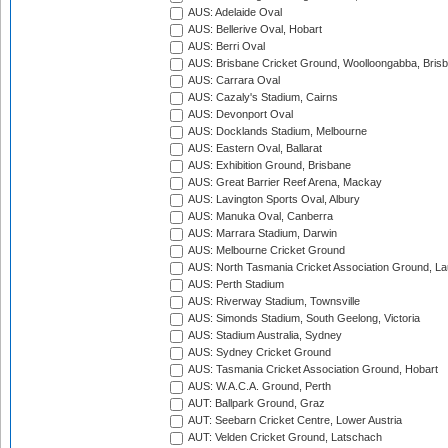
AUS: Adelaide Oval
AUS: Bellerive Oval, Hobart
AUS: Berri Oval
AUS: Brisbane Cricket Ground, Woolloongabba, Bris
AUS: Carrara Oval
AUS: Cazaly's Stadium, Cairns
AUS: Devonport Oval
AUS: Docklands Stadium, Melbourne
AUS: Eastern Oval, Ballarat
AUS: Exhibition Ground, Brisbane
AUS: Great Barrier Reef Arena, Mackay
AUS: Lavington Sports Oval, Albury
AUS: Manuka Oval, Canberra
AUS: Marrara Stadium, Darwin
AUS: Melbourne Cricket Ground
AUS: North Tasmania Cricket Association Ground, L
AUS: Perth Stadium
AUS: Riverway Stadium, Townsville
AUS: Simonds Stadium, South Geelong, Victoria
AUS: Stadium Australia, Sydney
AUS: Sydney Cricket Ground
AUS: Tasmania Cricket Association Ground, Hobart
AUS: W.A.C.A. Ground, Perth
AUT: Ballpark Ground, Graz
AUT: Seebarn Cricket Centre, Lower Austria
AUT: Velden Cricket Ground, Latschach