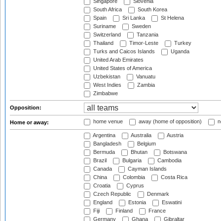
Singapore
Slovenia
South Africa
South Korea
Spain
Sri Lanka
St Helena
Suriname
Sweden
Switzerland
Tanzania
Thailand
Timor-Leste
Turkey
Turks and Caicos Islands
Uganda
United Arab Emirates
United States of America
Uzbekistan
Vanuatu
West Indies
Zambia
Zimbabwe
Opposition:
home venue
away (home of opposition)
n
Home or away:
Argentina
Australia
Austria
Bangladesh
Belgium
Bermuda
Bhutan
Botswana
Brazil
Bulgaria
Cambodia
Canada
Cayman Islands
China
Colombia
Costa Rica
Croatia
Cyprus
Czech Republic
Denmark
England
Estonia
Eswatini
Fiji
Finland
France
Germany
Ghana
Gibraltar