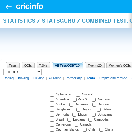
STATISTICS / STATSGURU / COMBINED TEST, 
Tests
ODIs
T20Is
All Test/ODI/T20I
Twenty20
Women's ODIs
Batting
|
Bowling
|
Fielding
|
All-round
|
Partnership
|
Team
|
Umpire and referee
|
Afghanistan
Africa XI
Argentina
Asia XI
Australia
Austria
Bahamas
Bahrain
Bangladesh
Belgium
Belize
Bermuda
Bhutan
Botswana
Brazil
Bulgaria
Cambodia
Cameroon
Canada
Cayman Islands
Chile
China