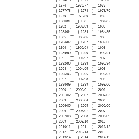
1974/75
1975
1975/76
1976
1976/77
1977
1977/78
1978
1978/79
1979
1979/80
1980
1980/81
1981
1981/82
1982
1982/83
1983
1983/84
1984
1984/85
1985
1985/86
1986
1986/87
1987
1987/88
1988
1988/89
1989
1989/90
1990
1990/91
1991
1991/92
1992
1992/93
1993
1993/94
1994
1994/95
1995
1995/96
1996
1996/97
1997
1997/98
1998
1998/99
1999
1999/00
2000
2000/01
2001
2001/02
2002
2002/03
2003
2003/04
2004
2004/05
2005
2005/06
2006
2006/07
2007
2007/08
2008
2008/09
2009
2009/10
2010
2010/11
2011
2011/12
2012
2012/13
2013
2013/14
2014
2014/15