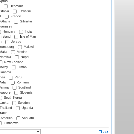
prus
Denmark
stonia
Eswatini
d
France
Ghana
Gibraltar
uernsey
Hungary
India
Ireland
Isle of Man
n
Jersey
xembourg
Malawi
Malta
Mexico
Namibia
Nepal
New Zealand
rway
Oman
Panama
nea
Peru
atar
Romania
amoa
Scotland
ngapore
Slovenia
South Korea
 Lanka
Sweden
Thailand
Uganda
rates
f America
Vanuatu
Zimbabwe