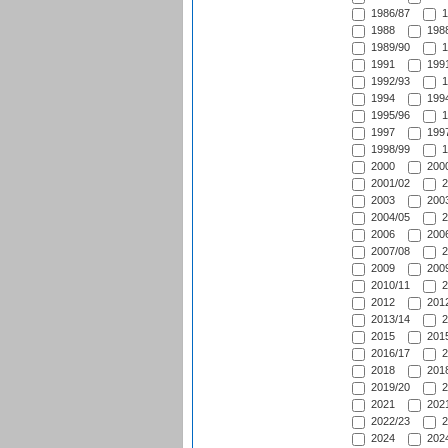
1986/87
1
1988
1988
1989/90
1
1991
1991
1992/93
1
1994
1994
1995/96
1
1997
1997
1998/99
1
2000
2000
2001/02
2
2003
2003
2004/05
2
2006
2006
2007/08
2
2009
2009
2010/11
2
2012
2012
2013/14
2
2015
2015
2016/17
2
2018
2018
2019/20
2
2021
2021
2022/23
2
2024
2024