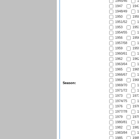
1945/46
1
1947
1947
1948/49
1
1950
1950
1951/52
1
1953
1953
1954/55
1
1956
1956
1957/58
1
1959
1959
1960/61
1
1962
1962
1963/64
1
1965
1965
1966/67
1
1968
1968
Season:
1969/70
1
1971/72
1
1973
1973
1974/75
1
1976
1976
1977/78
1
1979
1979
1980/81
1
1982
1982
1983/84
1
1985
1985