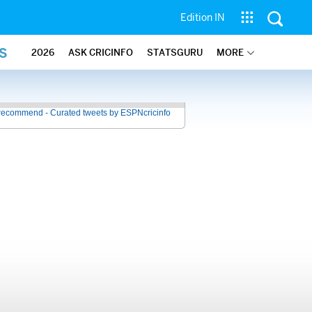
Edition IN
S
2026
ASK CRICINFO
STATSGURU
MORE
recommend - Curated tweets by ESPNcricinfo