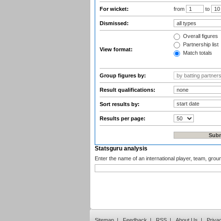
For wicket:
from
to
Dismissed:
Overall figures
Partnership list
View format:
Match totals
Group figures by:
Result qualifications:
Sort results by:
Results per page:
Statsguru analysis
Enter the name of an international player, team, grou
Sitemap
|
Feedback
|
RSS
|
About Us
|
Priva