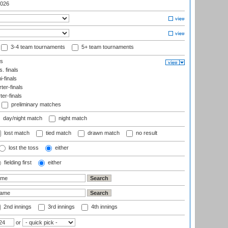
026
3-4 team tournaments
5+ team tournaments
ls
. finals
-finals
er-finals
ter-finals
preliminary matches
day/night match
night match
lost match
tied match
drawn match
no result
lost the toss
either
fielding first
either
2nd innings
3rd innings
4th innings
or