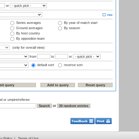
or
Series averages
By year of match start
Ground averages
By season
By host country
By opposition team
(only for overall view)
from
to
or
default sort
reverse sort
nd or umpire/referee:
or
cy Policy
|
Terms of Use