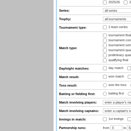
2025/26
2
Series:
Trophy:
2 team series
Tournament type:
tournament fina
tournament cons
tournament semi
Match type:
tournament quart
preliminary quar
qualifying final
day match
Day/night matches:
won match
Match result:
won the toss
Toss result:
batting first
Batting or fielding first:
Match involving players:
Match involving captains:
1st innings
Innings in match:
Partnership runs:
from
to