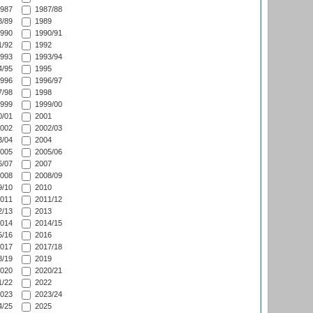
987
1987/88
/89
1989
990
1990/91
/92
1992
993
1993/94
/95
1995
996
1996/97
/98
1998
999
1999/00
/01
2001
002
2002/03
/04
2004
005
2005/06
/07
2007
008
2008/09
/10
2010
011
2011/12
/13
2013
014
2014/15
/16
2016
017
2017/18
/19
2019
020
2020/21
/22
2022
023
2023/24
/25
2025