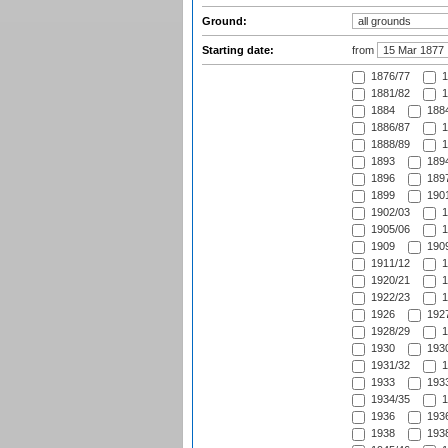
Ground:
Starting date:
from
1876/77
1
1881/82
1
1884
1884
1886/87
1
1888/89
1
1893
1894
1896
1897
1899
1901
1902/03
1
1905/06
1
1909
1909
1911/12
1
1920/21
1
1922/23
1
1926
1927
1928/29
1
1930
1930
1931/32
1
1933
1933
1934/35
1
1936
1936
1938
1938