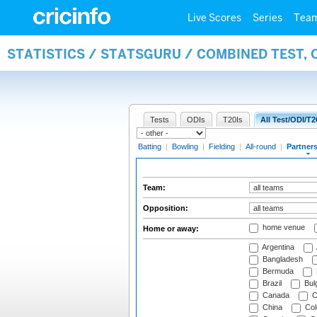
Live Scores
Series
Tea
STATISTICS / STATSGURU / COMBINED TEST, 
Tests
ODIs
T20Is
All Test/ODI/T2
Batting
|
Bowling
|
Fielding
|
All-round
|
Partner
Team:
Opposition:
home venue
Home or away:
Argentina
Bangladesh
Bermuda
Brazil
Bulg
Canada
C
China
Col