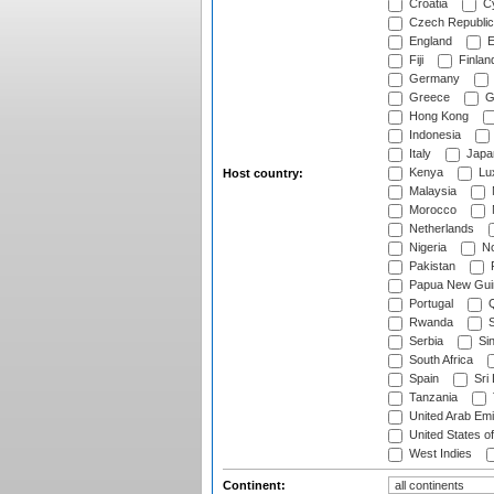
Croatia
Cy
Czech Republic
England
E
Fiji
Finlan
Germany
Greece
G
Hong Kong
Indonesia
Italy
Japa
Kenya
Lu
Host country:
Malaysia
Morocco
Netherlands
Nigeria
No
Pakistan
Papua New Gui
Portugal
Q
Rwanda
S
Serbia
Si
South Africa
Spain
Sri
Tanzania
United Arab Emi
United States o
West Indies
Continent: