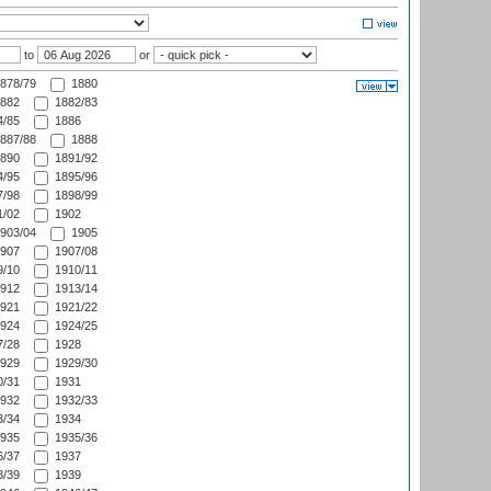
to
or
878/79
1880
882
1882/83
/85
1886
887/88
1888
890
1891/92
/95
1895/96
/98
1898/99
/02
1902
903/04
1905
907
1907/08
/10
1910/11
912
1913/14
921
1921/22
924
1924/25
/28
1928
929
1929/30
/31
1931
932
1932/33
/34
1934
935
1935/36
/37
1937
/39
1939