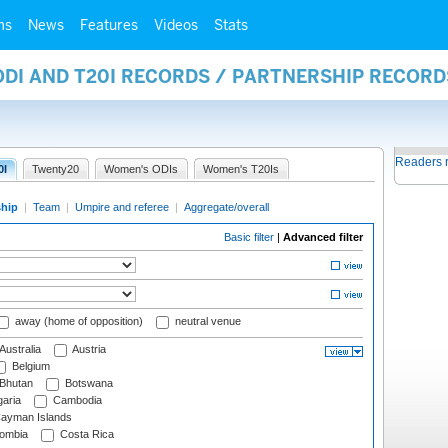
ms
News
Features
Videos
Stats
ODI AND T20I RECORDS / PARTNERSHIP RECORD
Readers 
0I
Twenty20
Women's ODIs
Women's T20Is
ship
|
Team
|
Umpire and referee
|
Aggregate/overall
Basic filter
|
Advanced filter
away (home of opposition)
neutral venue
Australia
Austria
Belgium
Bhutan
Botswana
aria
Cambodia
ayman Islands
ombia
Costa Rica