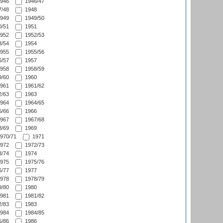
946
1946/47
/48
1948
949
1949/50
/51
1951
952
1952/53
/54
1954
955
1955/56
/57
1957
958
1958/59
/60
1960
961
1961/62
/63
1963
964
1964/65
/66
1966
967
1967/68
/69
1969
970/71
1971
972
1972/73
/74
1974
975
1975/76
/77
1977
978
1978/79
/80
1980
981
1981/82
/83
1983
984
1984/85
/86
1986