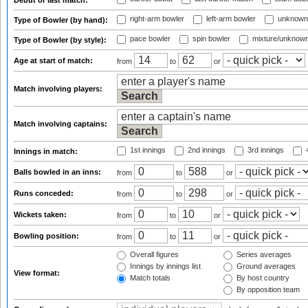
Debut or last match:
right-arm bowler
left-arm bowler
unknown
Type of Bowler (by hand):
pace bowler
spin bowler
mixture/unknow
Type of Bowler (by style):
Age at start of match:
from
to
or
Match involving players:
Match involving captains:
1st innings
2nd innings
3rd innings
4
Innings in match:
Balls bowled in an inns:
from
to
or
Runs conceded:
from
to
or
Wickets taken:
from
to
or
Bowling position:
from
to
or
Overall figures
Series averages
Innings by innings list
Ground averages
View format:
Match totals
By host country
By opposition team