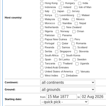
Hong Kong
Hungary
India
Indonesia
Ireland
Isle of Man
Italy
Japan
Jersey
Kenya
Luxembourg
Malawi
Host country:
Malaysia
Malta
Mexico
Morocco
Namibia
Nepal
Netherlands
New Zealand
Nigeria
Norway
Oman
Pakistan
Panama
Papua New Guinea
Peru
Portugal
Qatar
Romania
Rwanda
Samoa
Scotland
Serbia
Singapore
Slovenia
South Africa
South Korea
Spain
Sri Lanka
Sweden
Tanzania
Thailand
Uganda
United Arab Emirates
United States of America
Vanuatu
West Indies
Zimbabwe
Continent:
Ground:
from
to
Starting date: