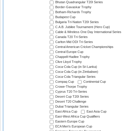
Bhutan Quadrangular T20I Series
Border-Gavaskar Trophy
Botham-Richards Trophy
Budapest Cup
Bulgaria Tri-Nation T20I Series
C.A.B. Jubilee Tournament (Hero Cup)
Cable & Wireless One Day International Series
Canada T20 Tri-Series
Carlton Mid ODI Tri-Series
Central American Cricket Championships
Central Europe Cup
Chappell-Hadlee Trophy
Clive Lloyd Trophy
Coca-Cola Cup (in Sri Lanka)
Coca-Cola Cup (in Zimbabwe)
Coca-Cola Triangular Series
Compaq Cup
Continental Cup
Crowe-Thorpe Trophy
Cyprus T20 Tri-Series
Desert Cup T20I Series
Desert T20 Challenge
Dubai Triangular Series
East Africa Cup
East Asia Cup
East-West Africa Cup Qualifiers
Eastern Europe Cup
ECA Men's European Cup