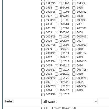
1992/93
1993
1993/94
1994
1994/95
1995
1995/96
1996
1996/97
1997
1997/98
1998
1998/99
1999
1999/00
2000
2000/01
2001
2001/02
2002
2002/03
2003
2003/04
2004
2004/05
2005
2005/06
2006
2006/07
2007
2007/08
2008
2008/09
2009
2009/10
2010
2010/11
2011
2011/12
2012
2012/13
2013
2013/14
2014
2014/15
2015
2015/16
2016
2016/17
2017
2017/18
2018
2018/19
2019
2019/20
2020
2020/21
2021
2021/22
2022
2022/23
2023
2023/24
2024
2024/25
2025
2025/26
2026
Series:
ACC Eastern Region T20