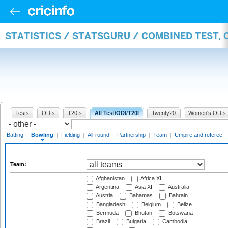
STATISTICS / STATSGURU / COMBINED TEST, 
Tests
ODIs
T20Is
All Test/ODI/T20I
Twenty20
Women's ODIs
Batting
|
Bowling
|
Fielding
|
All-round
|
Partnership
|
Team
|
Umpire and referee
Team:
Afghanistan
Africa XI
Argentina
Asia XI
Australia
Austria
Bahamas
Bahrain
Bangladesh
Belgium
Belize
Bermuda
Bhutan
Botswana
Brazil
Bulgaria
Cambodia