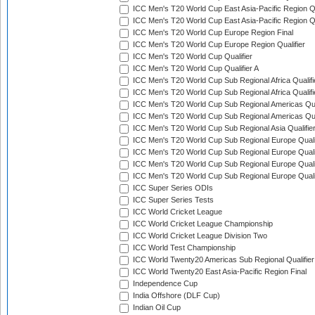
ICC Men's T20 World Cup East Asia-Pacific Region Qu
ICC Men's T20 World Cup East Asia-Pacific Region Qu
ICC Men's T20 World Cup Europe Region Final
ICC Men's T20 World Cup Europe Region Qualifier
ICC Men's T20 World Cup Qualifier
ICC Men's T20 World Cup Qualifier A
ICC Men's T20 World Cup Sub Regional Africa Qualifi
ICC Men's T20 World Cup Sub Regional Africa Qualif
ICC Men's T20 World Cup Sub Regional Americas Qual
ICC Men's T20 World Cup Sub Regional Americas Qual
ICC Men's T20 World Cup Sub Regional Asia Qualifier
ICC Men's T20 World Cup Sub Regional Europe Qualif
ICC Men's T20 World Cup Sub Regional Europe Quali
ICC Men's T20 World Cup Sub Regional Europe Quali
ICC Men's T20 World Cup Sub Regional Europe Quali
ICC Super Series ODIs
ICC Super Series Tests
ICC World Cricket League
ICC World Cricket League Championship
ICC World Cricket League Division Two
ICC World Test Championship
ICC World Twenty20 Americas Sub Regional Qualifier
ICC World Twenty20 East Asia-Pacific Region Final
Independence Cup
India Offshore (DLF Cup)
Indian Oil Cup