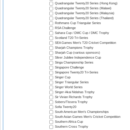
Quadrangular Twenty20 Series (Hong Kong)
Quadrangular Twenty20 Series (Malawi)
Quadrangular Twenty20 Series (Malaysia)
Quadrangular Twenty20 Series (Thailand)
Rothmans Cup Triangular Series
RSA Challenge
Sahara Cup / DMC Cup / DMC Trophy
Scotland T20 Tri-Series
SEA Games Men's T20 Cricket Competition
Sharjah Champions Trophy
Sharjah Cup (various sponsors)
Silver Jubilee Independence Cup
Singa Championship Series
Singapore Challenge
Singapore Twenty20 Tri-Series
Singer Cup
Singer Triangular Series
Singer World Series
Singer-Akai Nidahas Trophy
Sir Vivian Richards Trophy
Sobers/Tissera Trophy
Sofia Twenty20
South American Men's Championships
South Asian Games Men's Cricket Competition
Southern Africa Cup
Southern Cross Trophy