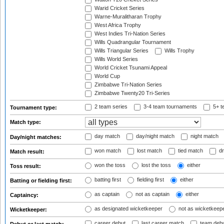
Warid Cricket Series
Warne-Muralitharan Trophy
West Africa Trophy
West Indies Tri-Nation Series
Wills Quadrangular Tournament
Wills Triangular Series
Wills Trophy
Wills World Series
World Cricket Tsunami Appeal
World Cup
Zimbabwe Tri-Nation Series
Zimbabwe Twenty20 Tri-Series
2 team series
3-4 team tournaments
5+ t
Tournament type:
Match type:
day match
day/night match
night match
Day/night matches:
won match
lost match
tied match
dr
Match result:
won the toss
lost the toss
either
Toss result:
batting first
fielding first
either
Batting or fielding first:
as captain
not as captain
either
Captaincy:
as designated wicketkeeper
not as wicketkeep
Wicketkeeper:
career debut
last career match
team deb