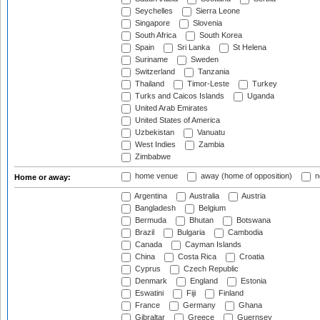
Seychelles
Sierra Leone
Singapore
Slovenia
South Africa
South Korea
Spain
Sri Lanka
St Helena
Suriname
Sweden
Switzerland
Tanzania
Thailand
Timor-Leste
Turkey
Turks and Caicos Islands
Uganda
United Arab Emirates
United States of America
Uzbekistan
Vanuatu
West Indies
Zambia
Zimbabwe
home venue
away (home of opposition)
n
Home or away:
Argentina
Australia
Austria
Bangladesh
Belgium
Bermuda
Bhutan
Botswana
Brazil
Bulgaria
Cambodia
Canada
Cayman Islands
China
Costa Rica
Croatia
Cyprus
Czech Republic
Denmark
England
Estonia
Eswatini
Fiji
Finland
France
Germany
Ghana
Gibraltar
Greece
Guernsey