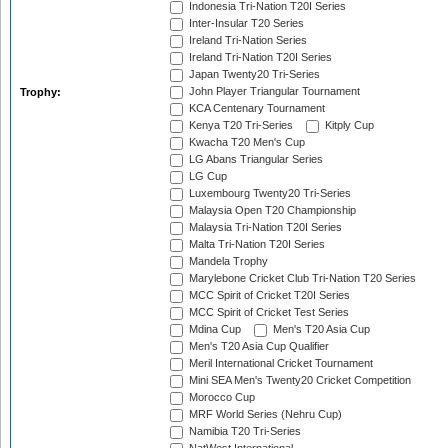
Indonesia Tri-Nation T20I Series
Inter-Insular T20 Series
Ireland Tri-Nation Series
Ireland Tri-Nation T20I Series
Japan Twenty20 Tri-Series
John Player Triangular Tournament
Trophy:
KCA Centenary Tournament
Kenya T20 Tri-Series
Kitply Cup
Kwacha T20 Men's Cup
LG Abans Triangular Series
LG Cup
Luxembourg Twenty20 Tri-Series
Malaysia Open T20 Championship
Malaysia Tri-Nation T20I Series
Malta Tri-Nation T20I Series
Mandela Trophy
Marylebone Cricket Club Tri-Nation T20 Series
MCC Spirit of Cricket T20I Series
MCC Spirit of Cricket Test Series
Mdina Cup
Men's T20 Asia Cup
Men's T20 Asia Cup Qualifier
Meril International Cricket Tournament
Mini SEA Men's Twenty20 Cricket Competition
Morocco Cup
MRF World Series (Nehru Cup)
Namibia T20 Tri-Series