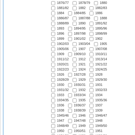
1876/77
1878/79
1880
1881/82
1882
1882/83
1884
1884/85
1886
1886/87
1887/88
1888
1888/89
1890
1891/92
1893
1894/95
1895/96
1896
1897/98
1898/99
1899
1901/02
1902
1902/03
1903/04
1905
1905/06
1907
1907/08
1909
1909/10
1910/11
1911/12
1912
1913/14
1920/21
1921
1921/22
1922/23
1924
1924/25
1926
1927/28
1928
1928/29
1929
1929/30
1930
1930/31
1931
1931/32
1932
1932/33
1933
1933/34
1934
1934/35
1935
1935/36
1936
1936/37
1937
1938
1938/39
1939
1945/46
1946
1946/47
1947
1947/48
1948
1948/49
1949
1949/50
1950
1950/51
1951