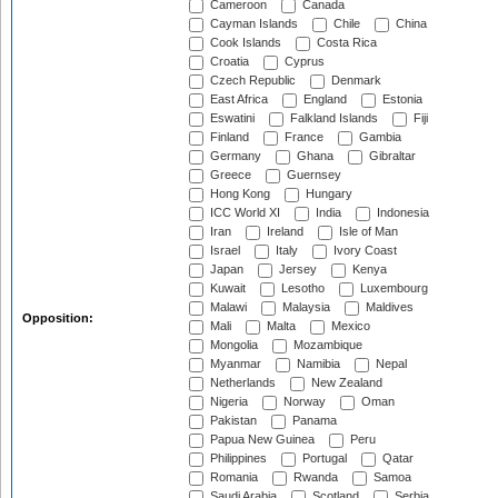
Cameroon
Canada
Cayman Islands
Chile
China
Cook Islands
Costa Rica
Croatia
Cyprus
Czech Republic
Denmark
East Africa
England
Estonia
Eswatini
Falkland Islands
Fiji
Finland
France
Gambia
Germany
Ghana
Gibraltar
Greece
Guernsey
Hong Kong
Hungary
ICC World XI
India
Indonesia
Iran
Ireland
Isle of Man
Israel
Italy
Ivory Coast
Japan
Jersey
Kenya
Kuwait
Lesotho
Luxembourg
Malawi
Malaysia
Maldives
Opposition:
Mali
Malta
Mexico
Mongolia
Mozambique
Myanmar
Namibia
Nepal
Netherlands
New Zealand
Nigeria
Norway
Oman
Pakistan
Panama
Papua New Guinea
Peru
Philippines
Portugal
Qatar
Romania
Rwanda
Samoa
Saudi Arabia
Scotland
Serbia