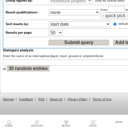
Group figures by:
(only for overall view)
from
t
Result qualifications:
default
Sort results by:
Results per page:
Statsguru analysis
Enter the name of an international player, team, ground or umpire/referee:
or
Sitemap
|
Feedback
|
RSS
|
About Us
|
Privacy Policy
|
Terms of Use
NEWS
HOME
MATCHES
SERIES
VIDEO