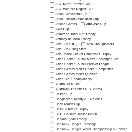
ACC Men's Premier Cup
ACC Western Region T20
Africa Continental Cup
Africa Cricket Association Cup
African Games
Afro-Asia Cup
Aiwa Cup
Anderson-Tendulkar Trophy
Anthony de Mello Trophy
Asia Cup (ODI)
Asia Cup Qualifiers
Asia Cup Rising Stars
Asia Pacific Cricket Champions Trophy
Asian Cricket Council Men's Challenger Cup
Asian Cricket Council Premier League
Asian Games Men's Cricket Competition
Asian Games Men's Qualifier
Asian Test Championship
Austral-Asia Cup
Australian Tri Series (CB Series)
Balkan Cup
Bangladesh Twenty20 Tri-Series
Bank Alfalah Cup
Basil D'Oliveira Trophy
BCCI Platinum Jubilee Match
Benaud-Qadir Trophy
Benson & Hedges Challenge
Benson & Hedges World Championship of Cricket