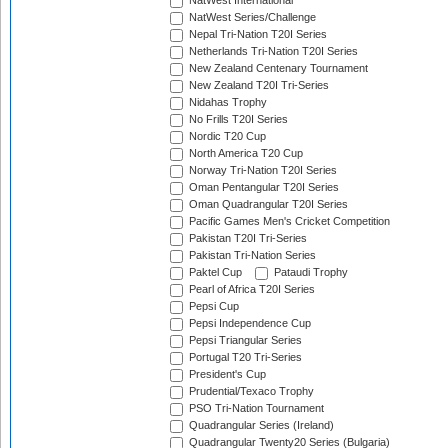
NatWest International
NatWest Series/Challenge
Nepal Tri-Nation T20I Series
Netherlands Tri-Nation T20I Series
New Zealand Centenary Tournament
New Zealand T20I Tri-Series
Nidahas Trophy
No Frills T20I Series
Nordic T20 Cup
North America T20 Cup
Norway Tri-Nation T20I Series
Oman Pentangular T20I Series
Oman Quadrangular T20I Series
Pacific Games Men's Cricket Competition
Pakistan T20I Tri-Series
Pakistan Tri-Nation Series
Paktel Cup
Pataudi Trophy
Pearl of Africa T20I Series
Pepsi Cup
Pepsi Independence Cup
Pepsi Triangular Series
Portugal T20 Tri-Series
President's Cup
Prudential/Texaco Trophy
PSO Tri-Nation Tournament
Quadrangular Series (Ireland)
Quadrangular Twenty20 Series (Bulgaria)