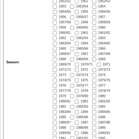
1951/52
1952
1952/53
1953
1953/54
1954
1954/55
1955
1955/56
1956
1956/57
1957
1957/58
1958
1958/59
1959
1959/60
1960
1960/61
1961
1961/62
1962
1962/63
1963
1963/64
1964
1964/65
1965
1965/66
1966
1966/67
1967
1967/68
1968
1968/69
1969
Season:
1969/70
1970/71
1971
1971/72
1972
1972/73
1973
1973/74
1974
1974/75
1975
1975/76
1976
1976/77
1977
1977/78
1978
1978/79
1979
1979/80
1980
1980/81
1981
1981/82
1982
1982/83
1983
1983/84
1984
1984/85
1985
1985/86
1986
1986/87
1987
1987/88
1988
1988/89
1989
1989/90
1990
1990/91
1991
1991/92
1992