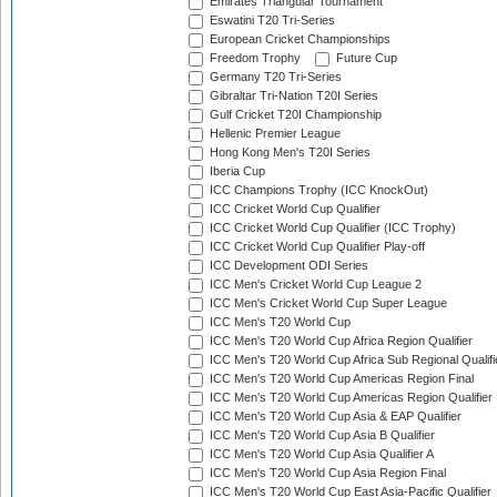
Emirates Triangular Tournament
Eswatini T20 Tri-Series
European Cricket Championships
Freedom Trophy
Future Cup
Germany T20 Tri-Series
Gibraltar Tri-Nation T20I Series
Gulf Cricket T20I Championship
Hellenic Premier League
Hong Kong Men's T20I Series
Iberia Cup
ICC Champions Trophy (ICC KnockOut)
ICC Cricket World Cup Qualifier
ICC Cricket World Cup Qualifier (ICC Trophy)
ICC Cricket World Cup Qualifier Play-off
ICC Development ODI Series
ICC Men's Cricket World Cup League 2
ICC Men's Cricket World Cup Super League
ICC Men's T20 World Cup
ICC Men's T20 World Cup Africa Region Qualifier
ICC Men's T20 World Cup Africa Sub Regional Qualifi
ICC Men's T20 World Cup Americas Region Final
ICC Men's T20 World Cup Americas Region Qualifier
ICC Men's T20 World Cup Asia & EAP Qualifier
ICC Men's T20 World Cup Asia B Qualifier
ICC Men's T20 World Cup Asia Qualifier A
ICC Men's T20 World Cup Asia Region Final
ICC Men's T20 World Cup East Asia-Pacific Qualifier