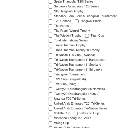
Spain Triangular T20I Series
Sri Lanka Associates T20 Series
Stan Nagaiah Trophy
Standark Bank Series/Triangular Tournament
T20 Canada
Tangiwai Shield
The Ashes
The Frank Worrell Trophy
The Wisden Trophy
Titan Cup
Total International Series
Trans-Tasman Trophy
Trans-Tasman Twenty20 Trophy
Tri-Nation T20 Cup (Rwanda)
Tri-Nation Tournament in Bangladesh
Tri-Nation Tournament in Scotland
Tri-Nation Tournament in Sri Lanka
Triangular Tournament
TVS Cup (Bangladesh)
TVS Cup (India)
Twenty20 Quadrangular (in Namibia)
Twenty20 Quadrangular (Kenya)
Uganda T20 Tri-Series
United Arab Emirates T20I Tri-Series
United Arab Emirates Tri-Nation Series
Valletta Cup
Videocon Cup
Videocon Triangular Series
Viking Cup
Walton T20 Cricket Series