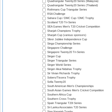
Quadrangular Twenty20 Series (Malaysia)
Quadrangular Twenty20 Series (Thailand)
Rothmans Cup Triangular Series
RSA Challenge
Sahara Cup / DMC Cup / DMC Trophy
Scotland T20 Tri-Series
SEA Games Men's T20 Cricket Competition
Sharjah Champions Trophy
Sharjah Cup (various sponsors)
Silver Jubilee Independence Cup
Singa Championship Series
Singapore Challenge
Singapore Twenty20 Tri-Series
Singer Cup
Singer Triangular Series
Singer World Series
Singer-Akai Nidahas Trophy
Sir Vivian Richards Trophy
Sobers/Tissera Trophy
Sofia Twenty20
South American Men's Championships
South Asian Games Men's Cricket Competition
Southern Africa Cup
Southern Cross Trophy
Spain Triangular T20I Series
Sri Lanka Associates T20 Series
Stan Nagaiah Trophy