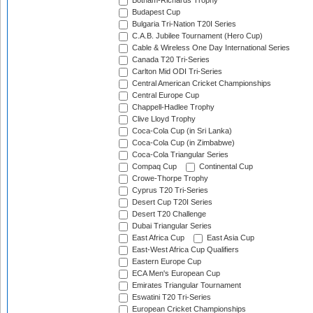
Botham-Richards Trophy
Budapest Cup
Bulgaria Tri-Nation T20I Series
C.A.B. Jubilee Tournament (Hero Cup)
Cable & Wireless One Day International Series
Canada T20 Tri-Series
Carlton Mid ODI Tri-Series
Central American Cricket Championships
Central Europe Cup
Chappell-Hadlee Trophy
Clive Lloyd Trophy
Coca-Cola Cup (in Sri Lanka)
Coca-Cola Cup (in Zimbabwe)
Coca-Cola Triangular Series
Compaq Cup
Continental Cup
Crowe-Thorpe Trophy
Cyprus T20 Tri-Series
Desert Cup T20I Series
Desert T20 Challenge
Dubai Triangular Series
East Africa Cup
East Asia Cup
East-West Africa Cup Qualifiers
Eastern Europe Cup
ECA Men's European Cup
Emirates Triangular Tournament
Eswatini T20 Tri-Series
European Cricket Championships