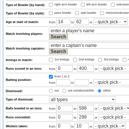
right-arm bowler
left-arm bowler
unknown
Type of Bowler (by hand):
pace bowler
spin bowler
mixture/unknow
Type of Bowler (by style):
Age at start of match:
from
to
or
Match involving players:
Match involving captains:
1st innings
2nd innings
3rd innings
4
Innings in match:
Runs scored in an inns:
from
to
or
from 1
to 2
Batting position:
from
to
or
out
not out/absent/dnb
either
Dismissed:
Type of dismissal:
Balls bowled in an inns:
from
to
or
Runs conceded:
from
to
or
Wickets taken:
from
to
or