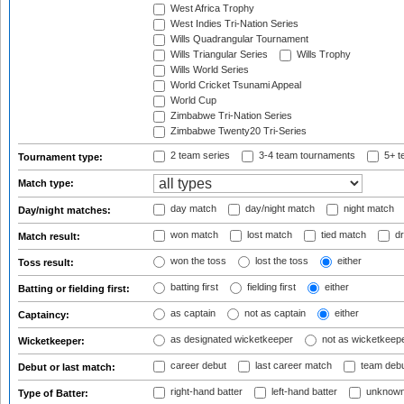
West Africa Trophy
West Indies Tri-Nation Series
Wills Quadrangular Tournament
Wills Triangular Series
Wills Trophy
Wills World Series
World Cricket Tsunami Appeal
World Cup
Zimbabwe Tri-Nation Series
Zimbabwe Twenty20 Tri-Series
2 team series
3-4 team tournaments
5+ t
Tournament type:
Match type:
day match
day/night match
night match
Day/night matches:
won match
lost match
tied match
dr
Match result:
won the toss
lost the toss
either
Toss result:
batting first
fielding first
either
Batting or fielding first:
as captain
not as captain
either
Captaincy:
as designated wicketkeeper
not as wicketkeep
Wicketkeeper:
career debut
last career match
team deb
Debut or last match:
right-hand batter
left-hand batter
unknown
Type of Batter: