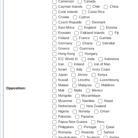
Cameroon
Canada
Cayman Islands
Chile
China
Cook Islands
Costa Rica
Croatia
Cyprus
Czech Republic
Denmark
East Africa
England
Estonia
Eswatini
Falkland Islands
Fiji
Finland
France
Gambia
Germany
Ghana
Gibraltar
Greece
Guernsey
Hong Kong
Hungary
ICC World XI
India
Indonesia
Iran
Ireland
Isle of Man
Israel
Italy
Ivory Coast
Japan
Jersey
Kenya
Kuwait
Lesotho
Luxembourg
Malawi
Malaysia
Maldives
Opposition:
Mali
Malta
Mexico
Mongolia
Mozambique
Myanmar
Namibia
Nepal
Netherlands
New Zealand
Nigeria
Norway
Oman
Pakistan
Panama
Papua New Guinea
Peru
Philippines
Portugal
Qatar
Romania
Rwanda
Samoa
Saudi Arabia
Scotland
Serbia