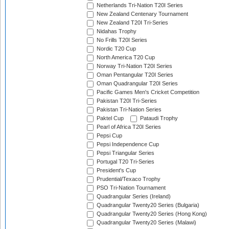
Netherlands Tri-Nation T20I Series
New Zealand Centenary Tournament
New Zealand T20I Tri-Series
Nidahas Trophy
No Frills T20I Series
Nordic T20 Cup
North America T20 Cup
Norway Tri-Nation T20I Series
Oman Pentangular T20I Series
Oman Quadrangular T20I Series
Pacific Games Men's Cricket Competition
Pakistan T20I Tri-Series
Pakistan Tri-Nation Series
Paktel Cup
Pataudi Trophy
Pearl of Africa T20I Series
Pepsi Cup
Pepsi Independence Cup
Pepsi Triangular Series
Portugal T20 Tri-Series
President's Cup
Prudential/Texaco Trophy
PSO Tri-Nation Tournament
Quadrangular Series (Ireland)
Quadrangular Twenty20 Series (Bulgaria)
Quadrangular Twenty20 Series (Hong Kong)
Quadrangular Twenty20 Series (Malawi)