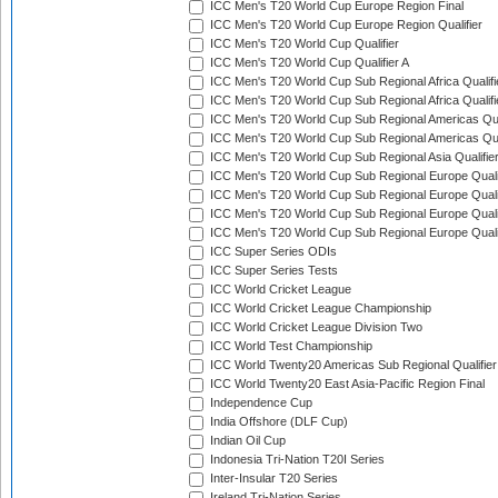
ICC Men's T20 World Cup Europe Region Final
ICC Men's T20 World Cup Europe Region Qualifier
ICC Men's T20 World Cup Qualifier
ICC Men's T20 World Cup Qualifier A
ICC Men's T20 World Cup Sub Regional Africa Qualifi
ICC Men's T20 World Cup Sub Regional Africa Qualif
ICC Men's T20 World Cup Sub Regional Americas Qual
ICC Men's T20 World Cup Sub Regional Americas Qual
ICC Men's T20 World Cup Sub Regional Asia Qualifier
ICC Men's T20 World Cup Sub Regional Europe Qualif
ICC Men's T20 World Cup Sub Regional Europe Quali
ICC Men's T20 World Cup Sub Regional Europe Quali
ICC Men's T20 World Cup Sub Regional Europe Quali
ICC Super Series ODIs
ICC Super Series Tests
ICC World Cricket League
ICC World Cricket League Championship
ICC World Cricket League Division Two
ICC World Test Championship
ICC World Twenty20 Americas Sub Regional Qualifier
ICC World Twenty20 East Asia-Pacific Region Final
Independence Cup
India Offshore (DLF Cup)
Indian Oil Cup
Indonesia Tri-Nation T20I Series
Inter-Insular T20 Series
Ireland Tri-Nation Series