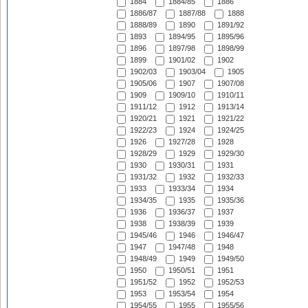
1884
1884/85
1886
1886/87
1887/88
1888
1888/89
1890
1891/92
1893
1894/95
1895/96
1896
1897/98
1898/99
1899
1901/02
1902
1902/03
1903/04
1905
1905/06
1907
1907/08
1909
1909/10
1910/11
1911/12
1912
1913/14
1920/21
1921
1921/22
1922/23
1924
1924/25
1926
1927/28
1928
1928/29
1929
1929/30
1930
1930/31
1931
1931/32
1932
1932/33
1933
1933/34
1934
1934/35
1935
1935/36
1936
1936/37
1937
1938
1938/39
1939
1945/46
1946
1946/47
1947
1947/48
1948
1948/49
1949
1949/50
1950
1950/51
1951
1951/52
1952
1952/53
1953
1953/54
1954
1954/55
1955
1955/56