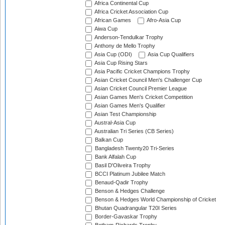
Africa Continental Cup
Africa Cricket Association Cup
African Games
Afro-Asia Cup
Aiwa Cup
Anderson-Tendulkar Trophy
Anthony de Mello Trophy
Asia Cup (ODI)
Asia Cup Qualifiers
Asia Cup Rising Stars
Asia Pacific Cricket Champions Trophy
Asian Cricket Council Men's Challenger Cup
Asian Cricket Council Premier League
Asian Games Men's Cricket Competition
Asian Games Men's Qualifier
Asian Test Championship
Austral-Asia Cup
Australian Tri Series (CB Series)
Balkan Cup
Bangladesh Twenty20 Tri-Series
Bank Alfalah Cup
Basil D'Oliveira Trophy
BCCI Platinum Jubilee Match
Benaud-Qadir Trophy
Benson & Hedges Challenge
Benson & Hedges World Championship of Cricket
Bhutan Quadrangular T20I Series
Border-Gavaskar Trophy