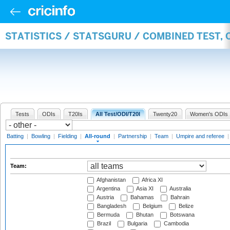
STATISTICS / STATSGURU / COMBINED TEST, 
Tests
ODIs
T20Is
All Test/ODI/T20I
Twenty20
Women's ODIs
Batting
|
Bowling
|
Fielding
|
All-round
|
Partnership
|
Team
|
Umpire and referee
Team:
Afghanistan
Africa XI
Argentina
Asia XI
Australia
Austria
Bahamas
Bahrain
Bangladesh
Belgium
Belize
Bermuda
Bhutan
Botswana
Brazil
Bulgaria
Cambodia