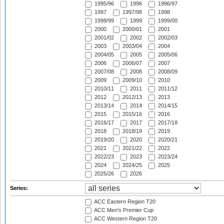
1995/96
1996
1996/97
1997
1997/98
1998
1998/99
1999
1999/00
2000
2000/01
2001
2001/02
2002
2002/03
2003
2003/04
2004
2004/05
2005
2005/06
2006
2006/07
2007
2007/08
2008
2008/09
2009
2009/10
2010
2010/11
2011
2011/12
2012
2012/13
2013
2013/14
2014
2014/15
2015
2015/16
2016
2016/17
2017
2017/18
2018
2018/19
2019
2019/20
2020
2020/21
2021
2021/22
2022
2022/23
2023
2023/24
2024
2024/25
2025
2025/26
2026
Series:
ACC Eastern Region T20
ACC Men's Premier Cup
ACC Western Region T20