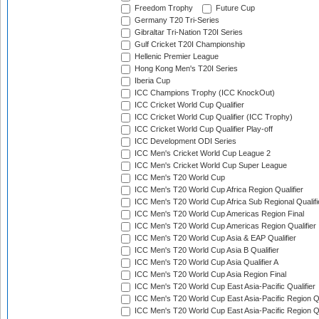
Freedom Trophy
Future Cup
Germany T20 Tri-Series
Gibraltar Tri-Nation T20I Series
Gulf Cricket T20I Championship
Hellenic Premier League
Hong Kong Men's T20I Series
Iberia Cup
ICC Champions Trophy (ICC KnockOut)
ICC Cricket World Cup Qualifier
ICC Cricket World Cup Qualifier (ICC Trophy)
ICC Cricket World Cup Qualifier Play-off
ICC Development ODI Series
ICC Men's Cricket World Cup League 2
ICC Men's Cricket World Cup Super League
ICC Men's T20 World Cup
ICC Men's T20 World Cup Africa Region Qualifier
ICC Men's T20 World Cup Africa Sub Regional Qualifi
ICC Men's T20 World Cup Americas Region Final
ICC Men's T20 World Cup Americas Region Qualifier
ICC Men's T20 World Cup Asia & EAP Qualifier
ICC Men's T20 World Cup Asia B Qualifier
ICC Men's T20 World Cup Asia Qualifier A
ICC Men's T20 World Cup Asia Region Final
ICC Men's T20 World Cup East Asia-Pacific Qualifier
ICC Men's T20 World Cup East Asia-Pacific Region Qu
ICC Men's T20 World Cup East Asia-Pacific Region Qu