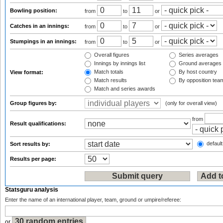
Bowling position:
from
to
or
Catches in an innings:
from
to
or
Stumpings in an innings:
from
to
or
Overall figures
Series averages
Innings by innings list
Ground averages
Match totals
By host country
View format:
Match results
By opposition tea
Match and series awards
Group figures by:
(only for overall view)
from
Result qualifications:
default
Sort results by:
Results per page:
Statsguru analysis
Enter the name of an international player, team, ground or umpire/referee:
or