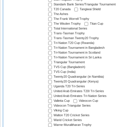
Standark Bank Series/Triangular Tournament
T20 Canada
Tangiwai Shield
The Ashes
The Frank Worrell Trophy
The Wisden Trophy
Titan Cup
Total International Series
Trans-Tasman Trophy
Trans-Tasman Twenty20 Trophy
Tri-Nation T20 Cup (Rwanda)
Tri-Nation Tournament in Bangladesh
Tri-Nation Tournament in Scotland
Tri-Nation Tournament in Sri Lanka
Triangular Tournament
TVS Cup (Bangladesh)
TVS Cup (India)
Twenty20 Quadrangular (in Namibia)
Twenty20 Quadrangular (Kenya)
Uganda T20 Tri-Series
United Arab Emirates T20I Tri-Series
United Arab Emirates Tri-Nation Series
Valletta Cup
Videocon Cup
Videocon Triangular Series
Viking Cup
Walton T20 Cricket Series
Warid Cricket Series
Warne-Muralitharan Trophy