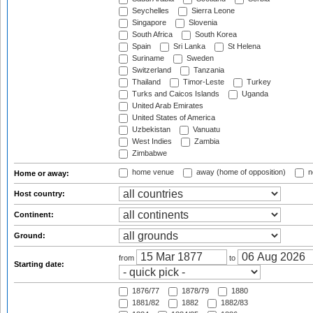
Seychelles
Sierra Leone
Singapore
Slovenia
South Africa
South Korea
Spain
Sri Lanka
St Helena
Suriname
Sweden
Switzerland
Tanzania
Thailand
Timor-Leste
Turkey
Turks and Caicos Islands
Uganda
United Arab Emirates
United States of America
Uzbekistan
Vanuatu
West Indies
Zambia
Zimbabwe
home venue
away (home of opposition)
n
Home or away:
Host country:
Continent:
Ground:
from
to
Starting date:
1876/77
1878/79
1880
1881/82
1882
1882/83