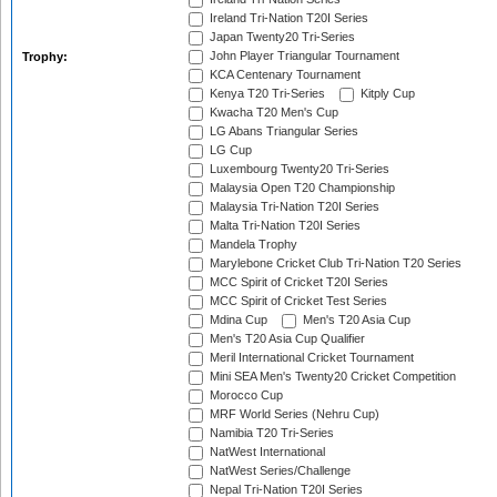
Ireland Tri-Nation T20I Series
Japan Twenty20 Tri-Series
John Player Triangular Tournament
Trophy:
KCA Centenary Tournament
Kenya T20 Tri-Series
Kitply Cup
Kwacha T20 Men's Cup
LG Abans Triangular Series
LG Cup
Luxembourg Twenty20 Tri-Series
Malaysia Open T20 Championship
Malaysia Tri-Nation T20I Series
Malta Tri-Nation T20I Series
Mandela Trophy
Marylebone Cricket Club Tri-Nation T20 Series
MCC Spirit of Cricket T20I Series
MCC Spirit of Cricket Test Series
Mdina Cup
Men's T20 Asia Cup
Men's T20 Asia Cup Qualifier
Meril International Cricket Tournament
Mini SEA Men's Twenty20 Cricket Competition
Morocco Cup
MRF World Series (Nehru Cup)
Namibia T20 Tri-Series
NatWest International
NatWest Series/Challenge
Nepal Tri-Nation T20I Series