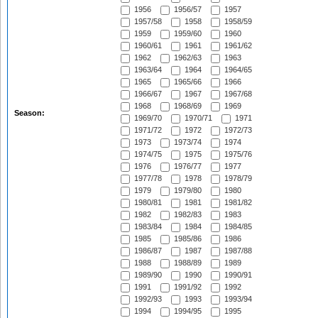
1956
1956/57
1957
1957/58
1958
1958/59
1959
1959/60
1960
1960/61
1961
1961/62
1962
1962/63
1963
1963/64
1964
1964/65
1965
1965/66
1966
1966/67
1967
1967/68
1968
1968/69
1969
Season:
1969/70
1970/71
1971
1971/72
1972
1972/73
1973
1973/74
1974
1974/75
1975
1975/76
1976
1976/77
1977
1977/78
1978
1978/79
1979
1979/80
1980
1980/81
1981
1981/82
1982
1982/83
1983
1983/84
1984
1984/85
1985
1985/86
1986
1986/87
1987
1987/88
1988
1988/89
1989
1989/90
1990
1990/91
1991
1991/92
1992
1992/93
1993
1993/94
1994
1994/95
1995