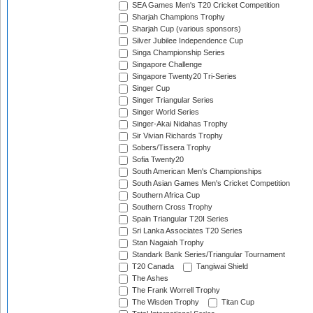
SEA Games Men's T20 Cricket Competition
Sharjah Champions Trophy
Sharjah Cup (various sponsors)
Silver Jubilee Independence Cup
Singa Championship Series
Singapore Challenge
Singapore Twenty20 Tri-Series
Singer Cup
Singer Triangular Series
Singer World Series
Singer-Akai Nidahas Trophy
Sir Vivian Richards Trophy
Sobers/Tissera Trophy
Sofia Twenty20
South American Men's Championships
South Asian Games Men's Cricket Competition
Southern Africa Cup
Southern Cross Trophy
Spain Triangular T20I Series
Sri Lanka Associates T20 Series
Stan Nagaiah Trophy
Standark Bank Series/Triangular Tournament
T20 Canada
Tangiwai Shield
The Ashes
The Frank Worrell Trophy
The Wisden Trophy
Titan Cup