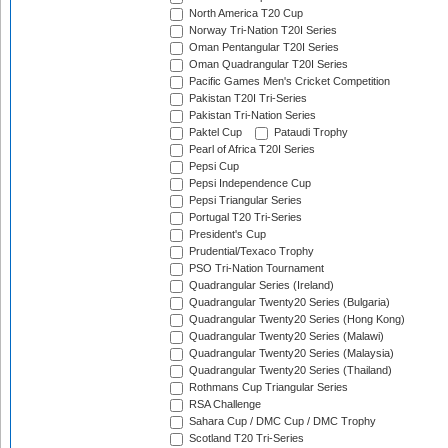
North America T20 Cup
Norway Tri-Nation T20I Series
Oman Pentangular T20I Series
Oman Quadrangular T20I Series
Pacific Games Men's Cricket Competition
Pakistan T20I Tri-Series
Pakistan Tri-Nation Series
Paktel Cup
Pataudi Trophy
Pearl of Africa T20I Series
Pepsi Cup
Pepsi Independence Cup
Pepsi Triangular Series
Portugal T20 Tri-Series
President's Cup
Prudential/Texaco Trophy
PSO Tri-Nation Tournament
Quadrangular Series (Ireland)
Quadrangular Twenty20 Series (Bulgaria)
Quadrangular Twenty20 Series (Hong Kong)
Quadrangular Twenty20 Series (Malawi)
Quadrangular Twenty20 Series (Malaysia)
Quadrangular Twenty20 Series (Thailand)
Rothmans Cup Triangular Series
RSA Challenge
Sahara Cup / DMC Cup / DMC Trophy
Scotland T20 Tri-Series