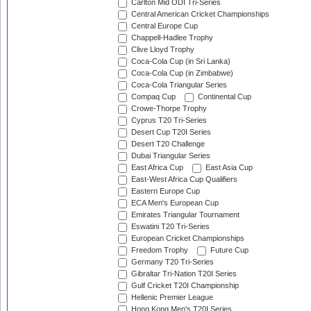
Carlton Mid ODI Tri-Series
Central American Cricket Championships
Central Europe Cup
Chappell-Hadlee Trophy
Clive Lloyd Trophy
Coca-Cola Cup (in Sri Lanka)
Coca-Cola Cup (in Zimbabwe)
Coca-Cola Triangular Series
Compaq Cup
Continental Cup
Crowe-Thorpe Trophy
Cyprus T20 Tri-Series
Desert Cup T20I Series
Desert T20 Challenge
Dubai Triangular Series
East Africa Cup
East Asia Cup
East-West Africa Cup Qualifiers
Eastern Europe Cup
ECA Men's European Cup
Emirates Triangular Tournament
Eswatini T20 Tri-Series
European Cricket Championships
Freedom Trophy
Future Cup
Germany T20 Tri-Series
Gibraltar Tri-Nation T20I Series
Gulf Cricket T20I Championship
Hellenic Premier League
Hong Kong Men's T20I Series