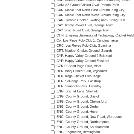
CAM: AZ Group Cricket Oval, Phnom Penh
CAN: Maple Leaf North-East Ground, King City
CAN: Maple Leaf North-West Ground, King City
CAN: Toronto Cricket, Skating and Curling Club
CAY: Jimmy Powell Oval, George Town
CAY: Smith Road Oval, George Town
CHN: Zhejiang University of Technology Cricket Fiel
Col: Los Pinos Polo Club 1, Cundinamarca
CRC: Los Reyes Polo Club, Guacima
CRT: Mladost Cricket Ground, Zagreb
CYP: Happy Valley Ground 2 Episkopi
CYP: Happy Valley Ground Episkopi
CZK-R: Scott Page Field, Vinor
DEN: Ishoj Cricket Club, Vejledalen
DEN: Koge Cricket Club, Koge
DEN: Solvangs Park, Glostrup
DEN: Svanholm Park, Brondby
ENG: Bramall Lane, Sheffield
ENG: County Ground, Bristol
ENG: County Ground, Chelmsford
ENG: County Ground, Derby
ENG: County Ground, Hove
ENG: County Ground, New Road, Worcester
ENG: County Ground, Northampton
ENG: County Ground, Southampton
ENG: Edgbaston, Birmingham