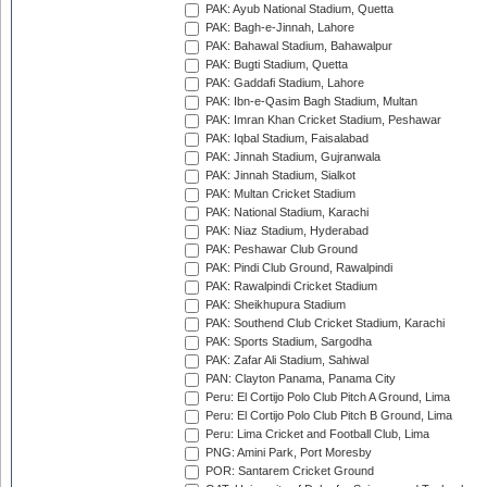
PAK: Ayub National Stadium, Quetta
PAK: Bagh-e-Jinnah, Lahore
PAK: Bahawal Stadium, Bahawalpur
PAK: Bugti Stadium, Quetta
PAK: Gaddafi Stadium, Lahore
PAK: Ibn-e-Qasim Bagh Stadium, Multan
PAK: Imran Khan Cricket Stadium, Peshawar
PAK: Iqbal Stadium, Faisalabad
PAK: Jinnah Stadium, Gujranwala
PAK: Jinnah Stadium, Sialkot
PAK: Multan Cricket Stadium
PAK: National Stadium, Karachi
PAK: Niaz Stadium, Hyderabad
PAK: Peshawar Club Ground
PAK: Pindi Club Ground, Rawalpindi
PAK: Rawalpindi Cricket Stadium
PAK: Sheikhupura Stadium
PAK: Southend Club Cricket Stadium, Karachi
PAK: Sports Stadium, Sargodha
PAK: Zafar Ali Stadium, Sahiwal
PAN: Clayton Panama, Panama City
Peru: El Cortijo Polo Club Pitch A Ground, Lima
Peru: El Cortijo Polo Club Pitch B Ground, Lima
Peru: Lima Cricket and Football Club, Lima
PNG: Amini Park, Port Moresby
POR: Santarem Cricket Ground