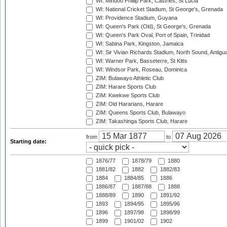
WI: Mindoo Phillip Park, Castries, St Lucia
WI: National Cricket Stadium, St George's, Grenada
WI: Providence Stadium, Guyana
WI: Queen's Park (Old), St George's, Grenada
WI: Queen's Park Oval, Port of Spain, Trinidad
WI: Sabina Park, Kingston, Jamaica
WI: Sir Vivian Richards Stadium, North Sound, Antigu
WI: Warner Park, Basseterre, St Kitts
WI: Windsor Park, Roseau, Dominica
ZIM: Bulawayo Athletic Club
ZIM: Harare Sports Club
ZIM: Kwekwe Sports Club
ZIM: Old Hararians, Harare
ZIM: Queens Sports Club, Bulawayo
ZIM: Takashinga Sports Club, Harare
from
to
Starting date:
1876/77
1878/79
1880
1881/82
1882
1882/83
1884
1884/85
1886
1886/87
1887/88
1888
1888/89
1890
1891/92
1893
1894/95
1895/96
1896
1897/98
1898/99
1899
1901/02
1902