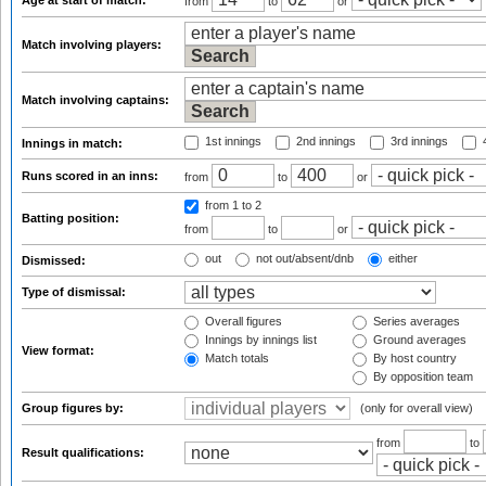
Age at start of match:
from
to
or
Match involving players:
Match involving captains:
1st innings
2nd innings
3rd innings
4
Innings in match:
Runs scored in an inns:
from
to
or
from 1
to 2
Batting position:
from
to
or
out
not out/absent/dnb
either
Dismissed:
Type of dismissal:
Overall figures
Series averages
Innings by innings list
Ground averages
View format:
Match totals
By host country
By opposition team
Group figures by:
(only for overall view)
from
to
Result qualifications: