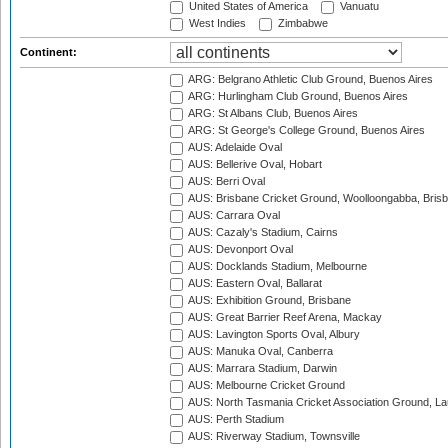
United States of America
Vanuatu
West Indies
Zimbabwe
Continent:
ARG: Belgrano Athletic Club Ground, Buenos Aires
ARG: Hurlingham Club Ground, Buenos Aires
ARG: St Albans Club, Buenos Aires
ARG: St George's College Ground, Buenos Aires
AUS: Adelaide Oval
AUS: Bellerive Oval, Hobart
AUS: Berri Oval
AUS: Brisbane Cricket Ground, Woolloongabba, Bris
AUS: Carrara Oval
AUS: Cazaly's Stadium, Cairns
AUS: Devonport Oval
AUS: Docklands Stadium, Melbourne
AUS: Eastern Oval, Ballarat
AUS: Exhibition Ground, Brisbane
AUS: Great Barrier Reef Arena, Mackay
AUS: Lavington Sports Oval, Albury
AUS: Manuka Oval, Canberra
AUS: Marrara Stadium, Darwin
AUS: Melbourne Cricket Ground
AUS: North Tasmania Cricket Association Ground, L
AUS: Perth Stadium
AUS: Riverway Stadium, Townsville