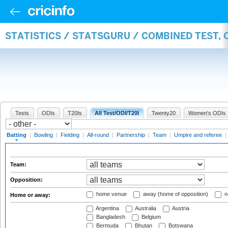
STATISTICS / STATSGURU / COMBINED TEST, 
Tests
ODIs
T20Is
All Test/ODI/T20I
Twenty20
Women's ODIs
Batting
|
Bowling
|
Fielding
|
All-round
|
Partnership
|
Team
|
Umpire and referee
|
Team:
Opposition:
home venue
away (home of opposition)
n
Home or away:
Argentina
Australia
Austria
Bangladesh
Belgium
Bermuda
Bhutan
Botswana