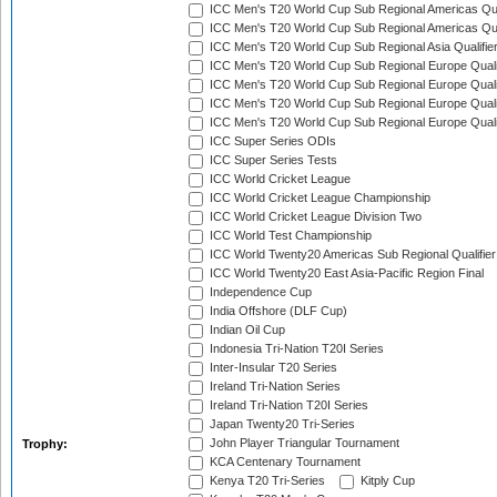
ICC Men's T20 World Cup Sub Regional Americas Qual
ICC Men's T20 World Cup Sub Regional Americas Qual
ICC Men's T20 World Cup Sub Regional Asia Qualifier
ICC Men's T20 World Cup Sub Regional Europe Qualif
ICC Men's T20 World Cup Sub Regional Europe Quali
ICC Men's T20 World Cup Sub Regional Europe Quali
ICC Men's T20 World Cup Sub Regional Europe Quali
ICC Super Series ODIs
ICC Super Series Tests
ICC World Cricket League
ICC World Cricket League Championship
ICC World Cricket League Division Two
ICC World Test Championship
ICC World Twenty20 Americas Sub Regional Qualifier
ICC World Twenty20 East Asia-Pacific Region Final
Independence Cup
India Offshore (DLF Cup)
Indian Oil Cup
Indonesia Tri-Nation T20I Series
Inter-Insular T20 Series
Ireland Tri-Nation Series
Ireland Tri-Nation T20I Series
Japan Twenty20 Tri-Series
John Player Triangular Tournament
Trophy:
KCA Centenary Tournament
Kenya T20 Tri-Series
Kitply Cup