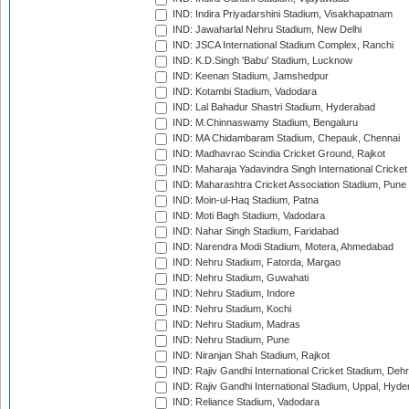
IND: Indira Priyadarshini Stadium, Visakhapatnam
IND: Jawaharlal Nehru Stadium, New Delhi
IND: JSCA International Stadium Complex, Ranchi
IND: K.D.Singh 'Babu' Stadium, Lucknow
IND: Keenan Stadium, Jamshedpur
IND: Kotambi Stadium, Vadodara
IND: Lal Bahadur Shastri Stadium, Hyderabad
IND: M.Chinnaswamy Stadium, Bengaluru
IND: MA Chidambaram Stadium, Chepauk, Chennai
IND: Madhavrao Scindia Cricket Ground, Rajkot
IND: Maharaja Yadavindra Singh International Cricke
IND: Maharashtra Cricket Association Stadium, Pune
IND: Moin-ul-Haq Stadium, Patna
IND: Moti Bagh Stadium, Vadodara
IND: Nahar Singh Stadium, Faridabad
IND: Narendra Modi Stadium, Motera, Ahmedabad
IND: Nehru Stadium, Fatorda, Margao
IND: Nehru Stadium, Guwahati
IND: Nehru Stadium, Indore
IND: Nehru Stadium, Kochi
IND: Nehru Stadium, Madras
IND: Nehru Stadium, Pune
IND: Niranjan Shah Stadium, Rajkot
IND: Rajiv Gandhi International Cricket Stadium, Deh
IND: Rajiv Gandhi International Stadium, Uppal, Hyd
IND: Reliance Stadium, Vadodara