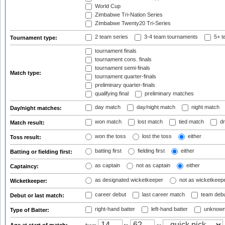
World Cup
Zimbabwe Tri-Nation Series
Zimbabwe Twenty20 Tri-Series
2 team series
3-4 team tournaments
5+ t
Tournament type:
tournament finals
tournament cons. finals
tournament semi-finals
Match type:
tournament quarter-finals
preliminary quarter-finals
qualifying final
preliminary matches
day match
day/night match
night match
Day/night matches:
won match
lost match
tied match
dr
Match result:
won the toss
lost the toss
either
Toss result:
batting first
fielding first
either
Batting or fielding first:
as captain
not as captain
either
Captaincy:
as designated wicketkeeper
not as wicketkeep
Wicketkeeper:
career debut
last career match
team deb
Debut or last match:
right-hand batter
left-hand batter
unknown
Type of Batter: