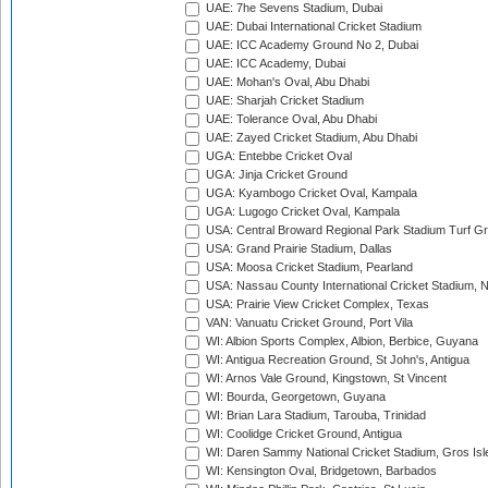
UAE: 7he Sevens Stadium, Dubai
UAE: Dubai International Cricket Stadium
UAE: ICC Academy Ground No 2, Dubai
UAE: ICC Academy, Dubai
UAE: Mohan's Oval, Abu Dhabi
UAE: Sharjah Cricket Stadium
UAE: Tolerance Oval, Abu Dhabi
UAE: Zayed Cricket Stadium, Abu Dhabi
UGA: Entebbe Cricket Oval
UGA: Jinja Cricket Ground
UGA: Kyambogo Cricket Oval, Kampala
UGA: Lugogo Cricket Oval, Kampala
USA: Central Broward Regional Park Stadium Turf Gro
USA: Grand Prairie Stadium, Dallas
USA: Moosa Cricket Stadium, Pearland
USA: Nassau County International Cricket Stadium, 
USA: Prairie View Cricket Complex, Texas
VAN: Vanuatu Cricket Ground, Port Vila
WI: Albion Sports Complex, Albion, Berbice, Guyana
WI: Antigua Recreation Ground, St John's, Antigua
WI: Arnos Vale Ground, Kingstown, St Vincent
WI: Bourda, Georgetown, Guyana
WI: Brian Lara Stadium, Tarouba, Trinidad
WI: Coolidge Cricket Ground, Antigua
WI: Daren Sammy National Cricket Stadium, Gros Isle
WI: Kensington Oval, Bridgetown, Barbados