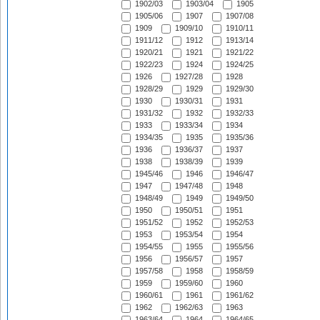
1902/03
1903/04
1905
1905/06
1907
1907/08
1909
1909/10
1910/11
1911/12
1912
1913/14
1920/21
1921
1921/22
1922/23
1924
1924/25
1926
1927/28
1928
1928/29
1929
1929/30
1930
1930/31
1931
1931/32
1932
1932/33
1933
1933/34
1934
1934/35
1935
1935/36
1936
1936/37
1937
1938
1938/39
1939
1945/46
1946
1946/47
1947
1947/48
1948
1948/49
1949
1949/50
1950
1950/51
1951
1951/52
1952
1952/53
1953
1953/54
1954
1954/55
1955
1955/56
1956
1956/57
1957
1957/58
1958
1958/59
1959
1959/60
1960
1960/61
1961
1961/62
1962
1962/63
1963
1963/64
1964
1964/65