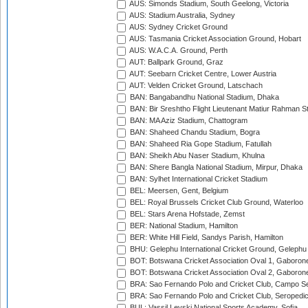
AUS: Simonds Stadium, South Geelong, Victoria
AUS: Stadium Australia, Sydney
AUS: Sydney Cricket Ground
AUS: Tasmania Cricket Association Ground, Hobart
AUS: W.A.C.A. Ground, Perth
AUT: Ballpark Ground, Graz
AUT: Seebarn Cricket Centre, Lower Austria
AUT: Velden Cricket Ground, Latschach
BAN: Bangabandhu National Stadium, Dhaka
BAN: Bir Sreshtho Flight Lieutenant Matiur Rahman 
BAN: MA Aziz Stadium, Chattogram
BAN: Shaheed Chandu Stadium, Bogra
BAN: Shaheed Ria Gope Stadium, Fatullah
BAN: Sheikh Abu Naser Stadium, Khulna
BAN: Shere Bangla National Stadium, Mirpur, Dhaka
BAN: Sylhet International Cricket Stadium
BEL: Meersen, Gent, Belgium
BEL: Royal Brussels Cricket Club Ground, Waterloo
BEL: Stars Arena Hofstade, Zemst
BER: National Stadium, Hamilton
BER: White Hill Field, Sandys Parish, Hamilton
BHU: Gelephu International Cricket Ground, Gelephu
BOT: Botswana Cricket Association Oval 1, Gaboron
BOT: Botswana Cricket Association Oval 2, Gaboron
BRA: Sao Fernando Polo and Cricket Club, Campo Se
BRA: Sao Fernando Polo and Cricket Club, Seropedi
BUL: Vassil Levski National Sports Academy, Sofia