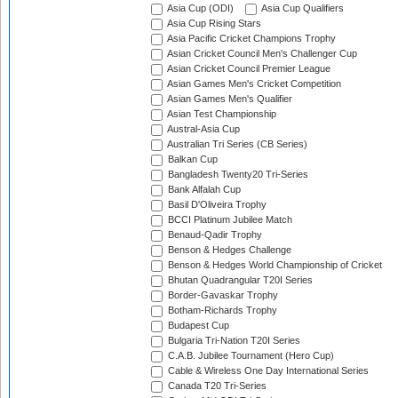
Asia Cup (ODI)
Asia Cup Qualifiers
Asia Cup Rising Stars
Asia Pacific Cricket Champions Trophy
Asian Cricket Council Men's Challenger Cup
Asian Cricket Council Premier League
Asian Games Men's Cricket Competition
Asian Games Men's Qualifier
Asian Test Championship
Austral-Asia Cup
Australian Tri Series (CB Series)
Balkan Cup
Bangladesh Twenty20 Tri-Series
Bank Alfalah Cup
Basil D'Oliveira Trophy
BCCI Platinum Jubilee Match
Benaud-Qadir Trophy
Benson & Hedges Challenge
Benson & Hedges World Championship of Cricket
Bhutan Quadrangular T20I Series
Border-Gavaskar Trophy
Botham-Richards Trophy
Budapest Cup
Bulgaria Tri-Nation T20I Series
C.A.B. Jubilee Tournament (Hero Cup)
Cable & Wireless One Day International Series
Canada T20 Tri-Series