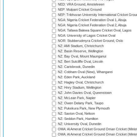
NED: VRA Ground, Amstelveen
NEP: Mulpani Cricket Ground
NEP: Tribhuvan University International Cricket Groun
NGA: Nigeria Cricket Federation Oval 1, Abuja
NGA: Nigeria Cricket Federation Oval 2, Abuja
NGA: Tafawa Balewa Square Cricket Oval, Lagos
NGA: University of Lagos Cricket Oval
NOR: Stubberudmyra Cricket Ground, Oslo
NZ: AMI Stadium, Christchurch
NZ: Basin Reserve, Wellington
NZ: Bay Oval, Mount Maunganui
NZ: Bert Sutcliffe Oval, Lincoln
NZ: Carisbrook, Dunedin
NZ: Cobham Oval (New), Whangarei
NZ: Eden Park, Auckland
NZ: Hagley Oval, Christchurch
NZ: Hnry Stadium, Wellington
NZ: John Davies Oval, Queenstown
NZ: McLean Park, Napier
NZ: Owen Delany Park, Taupo
NZ: Pukekura Park, New Plymouth
NZ: Saxton Oval, Nelson
NZ: Seddon Park, Hamilton
NZ: University Oval, Dunedin
OMA: Al Amerat Cricket Ground Oman Cricket (Minist
OMA: Al Amerat Cricket Ground Oman Cricket (Minist