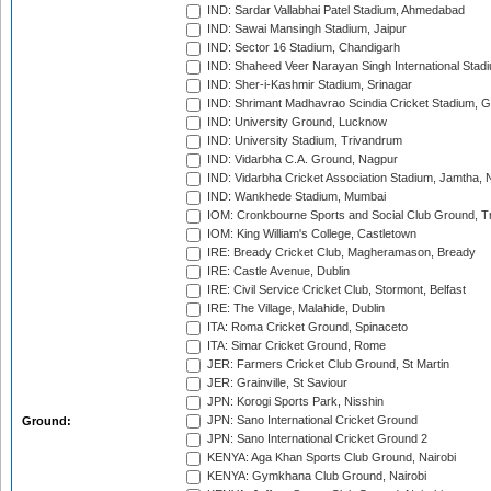
IND: Sardar Vallabhai Patel Stadium, Ahmedabad
IND: Sawai Mansingh Stadium, Jaipur
IND: Sector 16 Stadium, Chandigarh
IND: Shaheed Veer Narayan Singh International Stadi
IND: Sher-i-Kashmir Stadium, Srinagar
IND: Shrimant Madhavrao Scindia Cricket Stadium, G
IND: University Ground, Lucknow
IND: University Stadium, Trivandrum
IND: Vidarbha C.A. Ground, Nagpur
IND: Vidarbha Cricket Association Stadium, Jamtha,
IND: Wankhede Stadium, Mumbai
IOM: Cronkbourne Sports and Social Club Ground, 
IOM: King William's College, Castletown
IRE: Bready Cricket Club, Magheramason, Bready
IRE: Castle Avenue, Dublin
IRE: Civil Service Cricket Club, Stormont, Belfast
IRE: The Village, Malahide, Dublin
ITA: Roma Cricket Ground, Spinaceto
ITA: Simar Cricket Ground, Rome
JER: Farmers Cricket Club Ground, St Martin
JER: Grainville, St Saviour
JPN: Korogi Sports Park, Nisshin
JPN: Sano International Cricket Ground
Ground:
JPN: Sano International Cricket Ground 2
KENYA: Aga Khan Sports Club Ground, Nairobi
KENYA: Gymkhana Club Ground, Nairobi