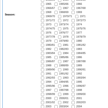
1965
1965/66
1966
1966/67
1967
1967/68
1968
1968/69
1969
Season:
1969/70
1970/71
1971
1971/72
1972
1972/73
1973
1973/74
1974
1974/75
1975
1975/76
1976
1976/77
1977
1977/78
1978
1978/79
1979
1979/80
1980
1980/81
1981
1981/82
1982
1982/83
1983
1983/84
1984
1984/85
1985
1985/86
1986
1986/87
1987
1987/88
1988
1988/89
1989
1989/90
1990
1990/91
1991
1991/92
1992
1992/93
1993
1993/94
1994
1994/95
1995
1995/96
1996
1996/97
1997
1997/98
1998
1998/99
1999
1999/00
2000
2000/01
2001
2001/02
2002
2002/03
2003
2003/04
2004