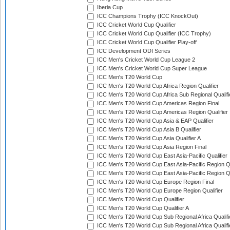
Iberia Cup
ICC Champions Trophy (ICC KnockOut)
ICC Cricket World Cup Qualifier
ICC Cricket World Cup Qualifier (ICC Trophy)
ICC Cricket World Cup Qualifier Play-off
ICC Development ODI Series
ICC Men's Cricket World Cup League 2
ICC Men's Cricket World Cup Super League
ICC Men's T20 World Cup
ICC Men's T20 World Cup Africa Region Qualifier
ICC Men's T20 World Cup Africa Sub Regional Qualifi
ICC Men's T20 World Cup Americas Region Final
ICC Men's T20 World Cup Americas Region Qualifier
ICC Men's T20 World Cup Asia & EAP Qualifier
ICC Men's T20 World Cup Asia B Qualifier
ICC Men's T20 World Cup Asia Qualifier A
ICC Men's T20 World Cup Asia Region Final
ICC Men's T20 World Cup East Asia-Pacific Qualifier
ICC Men's T20 World Cup East Asia-Pacific Region Qu
ICC Men's T20 World Cup East Asia-Pacific Region Qu
ICC Men's T20 World Cup Europe Region Final
ICC Men's T20 World Cup Europe Region Qualifier
ICC Men's T20 World Cup Qualifier
ICC Men's T20 World Cup Qualifier A
ICC Men's T20 World Cup Sub Regional Africa Qualifi
ICC Men's T20 World Cup Sub Regional Africa Qualif