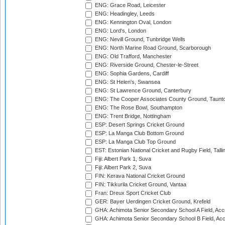
ENG: Grace Road, Leicester
ENG: Headingley, Leeds
ENG: Kennington Oval, London
ENG: Lord's, London
ENG: Nevill Ground, Tunbridge Wells
ENG: North Marine Road Ground, Scarborough
ENG: Old Trafford, Manchester
ENG: Riverside Ground, Chester-le-Street
ENG: Sophia Gardens, Cardiff
ENG: St Helen's, Swansea
ENG: St Lawrence Ground, Canterbury
ENG: The Cooper Associates County Ground, Taunt
ENG: The Rose Bowl, Southampton
ENG: Trent Bridge, Nottingham
ESP: Desert Springs Cricket Ground
ESP: La Manga Club Bottom Ground
ESP: La Manga Club Top Ground
EST: Estonian National Cricket and Rugby Field, Talli
Fiji: Albert Park 1, Suva
Fiji: Albert Park 2, Suva
FIN: Kerava National Cricket Ground
FIN: Tikkurila Cricket Ground, Vantaa
Fran: Dreux Sport Cricket Club
GER: Bayer Uerdingen Cricket Ground, Krefeld
GHA: Achimota Senior Secondary School A Field, Acc
GHA: Achimota Senior Secondary School B Field, Ac