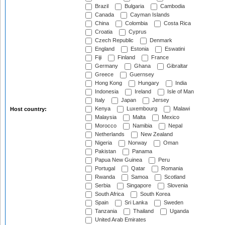
Brazil
Bulgaria
Cambodia
Canada
Cayman Islands
China
Colombia
Costa Rica
Croatia
Cyprus
Czech Republic
Denmark
England
Estonia
Eswatini
Fiji
Finland
France
Germany
Ghana
Gibraltar
Greece
Guernsey
Hong Kong
Hungary
India
Indonesia
Ireland
Isle of Man
Italy
Japan
Jersey
Kenya
Luxembourg
Malawi
Host country:
Malaysia
Malta
Mexico
Morocco
Namibia
Nepal
Netherlands
New Zealand
Nigeria
Norway
Oman
Pakistan
Panama
Papua New Guinea
Peru
Portugal
Qatar
Romania
Rwanda
Samoa
Scotland
Serbia
Singapore
Slovenia
South Africa
South Korea
Spain
Sri Lanka
Sweden
Tanzania
Thailand
Uganda
United Arab Emirates