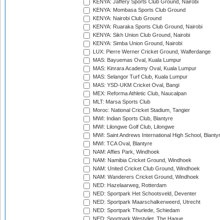
KENYA: Jaffery Sports Club Ground, Nairobi
KENYA: Mombasa Sports Club Ground
KENYA: Nairobi Club Ground
KENYA: Ruaraka Sports Club Ground, Nairobi
KENYA: Sikh Union Club Ground, Nairobi
KENYA: Simba Union Ground, Nairobi
LUX: Pierre Werner Cricket Ground, Walferdange
MAS: Bayuemas Oval, Kuala Lumpur
MAS: Kinrara Academy Oval, Kuala Lumpur
MAS: Selangor Turf Club, Kuala Lumpur
MAS: YSD-UKM Cricket Oval, Bangi
MEX: Reforma Athletic Club, Naucalpan
MLT: Marsa Sports Club
Moroc: National Cricket Stadium, Tangier
MWI: Indian Sports Club, Blantyre
MWI: Lilongwe Golf Club, Lilongwe
MWI: Saint Andrews International High School, Blanty
MWI: TCA Oval, Blantyre
NAM: Affies Park, Windhoek
NAM: Namibia Cricket Ground, Windhoek
NAM: United Cricket Club Ground, Windhoek
NAM: Wanderers Cricket Ground, Windhoek
NED: Hazelaarweg, Rotterdam
NED: Sportpark Het Schootsveld, Deventer
NED: Sportpark Maarschalkerweerd, Utrecht
NED: Sportpark Thurlede, Schiedam
NED: Sportpark Westvliet, The Hague