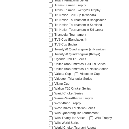
Total International Series
Trans-Tasman Trophy
Trans-Tasman Twenty20 Trophy
Tri-Nation T20 Cup (Rwanda)
Tri-Nation Tournament in Bangladesh
Tri-Nation Tournament in Scotland
Tri-Nation Tournament in Sri Lanka
Triangular Tournament
TVS Cup (Bangladesh)
TVS Cup (India)
Twenty20 Quadrangular (in Namibia)
Twenty20 Quadrangular (Kenya)
Uganda T20 Tri-Series
United Arab Emirates T20I Tri-Series
United Arab Emirates Tri-Nation Series
Valletta Cup
Videocon Cup
Videocon Triangular Series
Viking Cup
Walton T20 Cricket Series
Warid Cricket Series
Warne-Muralitharan Trophy
West Africa Trophy
West Indies Tri-Nation Series
Wills Quadrangular Tournament
Wills Triangular Series
Wills Trophy
Wills World Series
World Cricket Tsunami Appeal