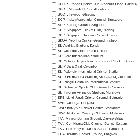
SCOT: Grange Cricket Club, Raeburn Place, Edinbur
SCOT: Mannofield Park, Aberdeen
SCOT: Titwood, Glasgow
SGP: Indian Association Ground, Singapore
SGP: Kallang Ground, Singapore
SGP: Singapore Cricket Club, Padang
SGP: Singapore National Cricket Ground
SKOR: Yeonhui Cricket Ground, Incheon
SL: Asgiriya Stadium, Kandy
SL: Colombo Cricket Club Ground
SL: Galle International Stadium
SL: Mahinda Rajapaksa International Cricket Stadiu
SL: P Sara Oval, Colombo
SL: Pallekele International Cricket Stadium
SL: R.Premadasa Stadium, Khettarama, Colombo
SL: Rangiri Dambulla International Stadium
SL: Sinhalese Sports Club Ground, Colombo
SL: Tyronne Fernando Stadium, Moratuwa
SRB: Lisicji Jarak Cricket Ground, Belgrade
SVN: Valburga, Ljubljana
SWE: Botkyrka Cricket Center, Stockholm
SWZ: Malkerns Country Club oval, Malkerns
TAN: Annadil Burhani Ground, Dar-es-Salaam
TAN: Gymkhana Club Ground, Dar-es-Salaam
TAN: University of Dar-es-Salaam Ground 1
THA: Terdthai Cricket Ground, Bangkok