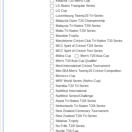
Kwacha T20 Men's Cup
LG Abans Triangular Series
LG Cup
Luxembourg Twenty20 Tri-Series
Malaysia Open T20 Championship
Malaysia Tri-Nation T20I Series
Malta Tri-Nation T20I Series
Mandela Trophy
Marylebone Cricket Club Tri-Nation T20 Series
MCC Spirit of Cricket T20I Series
MCC Spirit of Cricket Test Series
Mdina Cup
Men's T20 Asia Cup
Men's T20 Asia Cup Qualifier
Meril International Cricket Tournament
Mini SEA Men's Twenty20 Cricket Competition
Morocco Cup
MRF World Series (Nehru Cup)
Namibia T20 Tri-Series
NatWest International
NatWest Series/Challenge
Nepal Tri-Nation T20I Series
Netherlands Tri-Nation T20I Series
New Zealand Centenary Tournament
New Zealand T20I Tri-Series
Nidahas Trophy
No Frills T20I Series
Nordic T20 Cup