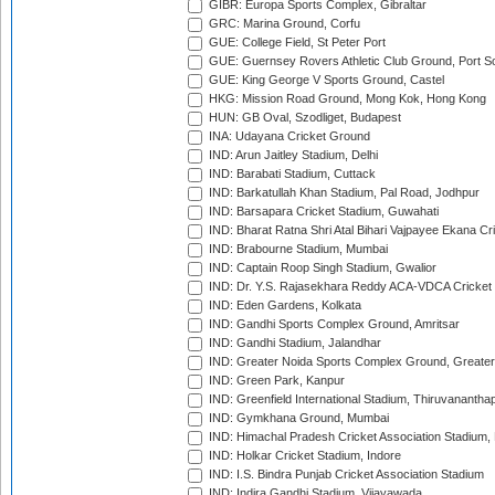
GIBR: Europa Sports Complex, Gibraltar
GRC: Marina Ground, Corfu
GUE: College Field, St Peter Port
GUE: Guernsey Rovers Athletic Club Ground, Port So
GUE: King George V Sports Ground, Castel
HKG: Mission Road Ground, Mong Kok, Hong Kong
HUN: GB Oval, Szodliget, Budapest
INA: Udayana Cricket Ground
IND: Arun Jaitley Stadium, Delhi
IND: Barabati Stadium, Cuttack
IND: Barkatullah Khan Stadium, Pal Road, Jodhpur
IND: Barsapara Cricket Stadium, Guwahati
IND: Bharat Ratna Shri Atal Bihari Vajpayee Ekana C
IND: Brabourne Stadium, Mumbai
IND: Captain Roop Singh Stadium, Gwalior
IND: Dr. Y.S. Rajasekhara Reddy ACA-VDCA Cricket
IND: Eden Gardens, Kolkata
IND: Gandhi Sports Complex Ground, Amritsar
IND: Gandhi Stadium, Jalandhar
IND: Greater Noida Sports Complex Ground, Greater
IND: Green Park, Kanpur
IND: Greenfield International Stadium, Thiruvananth
IND: Gymkhana Ground, Mumbai
IND: Himachal Pradesh Cricket Association Stadium
IND: Holkar Cricket Stadium, Indore
IND: I.S. Bindra Punjab Cricket Association Stadium
IND: Indira Gandhi Stadium, Vijayawada