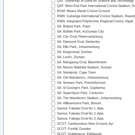
QAT: University of Doha for Science and Technology
QAT: West End Park International Cricket Stadium, D
ROM: Moara Vlasiei Cricket Ground
RWN: Gahanga International Cricket Stadium, Rwan
RWN: Integrated Polytechnic Regional Centre, Kigali
SA: Boland Park, Paarl
SA: Buffalo Park, KuGumpo City
SA: City Oval, Pietermaritzburg
SA: Diamond Oval, Kimberley
SA: Ellis Park, Johannesburg
SA: Kingsmead, Durban
SA: Lord's, Durban
SA: Mangaung Oval, Bloemfontein
SA: Moses Mabhida Stadium, Durban
SA: Newlands, Cape Town
SA: Old Wanderers, Johannesburg
SA: Senwes Park, Potchefstroom
SA: St George's Park, Gqeberha
SA: SuperSport Park, Centurion
SA: The Wanderers Stadium, Johannesburg
SA: Willowmoore Park, Benoni
Samoa: Faleata Oval No 1, Apia
Samoa: Faleata Oval No 2, Apia
Samoa: Faleata Oval No 3, Apia
SCOT: Cambusdoon New Ground, Ayr
SCOT: Forthill, Dundee
SCOT: Goldenacre, Edinburgh