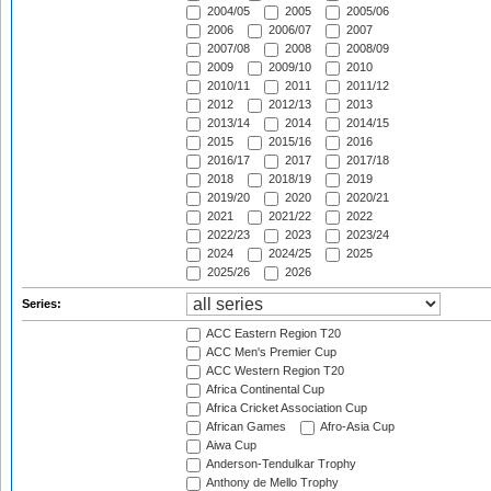
2004/05
2005
2005/06
2006
2006/07
2007
2007/08
2008
2008/09
2009
2009/10
2010
2010/11
2011
2011/12
2012
2012/13
2013
2013/14
2014
2014/15
2015
2015/16
2016
2016/17
2017
2017/18
2018
2018/19
2019
2019/20
2020
2020/21
2021
2021/22
2022
2022/23
2023
2023/24
2024
2024/25
2025
2025/26
2026
Series:
ACC Eastern Region T20
ACC Men's Premier Cup
ACC Western Region T20
Africa Continental Cup
Africa Cricket Association Cup
African Games
Afro-Asia Cup
Aiwa Cup
Anderson-Tendulkar Trophy
Anthony de Mello Trophy