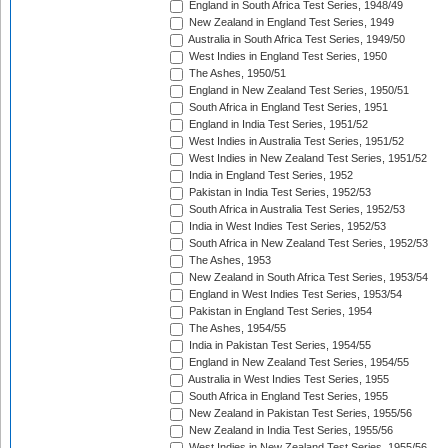
England in South Africa Test Series, 1948/49
New Zealand in England Test Series, 1949
Australia in South Africa Test Series, 1949/50
West Indies in England Test Series, 1950
The Ashes, 1950/51
England in New Zealand Test Series, 1950/51
South Africa in England Test Series, 1951
England in India Test Series, 1951/52
West Indies in Australia Test Series, 1951/52
West Indies in New Zealand Test Series, 1951/52
India in England Test Series, 1952
Pakistan in India Test Series, 1952/53
South Africa in Australia Test Series, 1952/53
India in West Indies Test Series, 1952/53
South Africa in New Zealand Test Series, 1952/53
The Ashes, 1953
New Zealand in South Africa Test Series, 1953/54
England in West Indies Test Series, 1953/54
Pakistan in England Test Series, 1954
The Ashes, 1954/55
India in Pakistan Test Series, 1954/55
England in New Zealand Test Series, 1954/55
Australia in West Indies Test Series, 1955
South Africa in England Test Series, 1955
New Zealand in Pakistan Test Series, 1955/56
New Zealand in India Test Series, 1955/56
West Indies in New Zealand Test Series, 1955/56