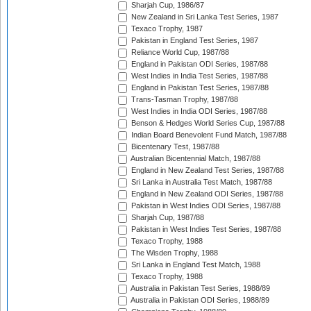
Sharjah Cup, 1986/87
New Zealand in Sri Lanka Test Series, 1987
Texaco Trophy, 1987
Pakistan in England Test Series, 1987
Reliance World Cup, 1987/88
England in Pakistan ODI Series, 1987/88
West Indies in India Test Series, 1987/88
England in Pakistan Test Series, 1987/88
Trans-Tasman Trophy, 1987/88
West Indies in India ODI Series, 1987/88
Benson & Hedges World Series Cup, 1987/88
Indian Board Benevolent Fund Match, 1987/88
Bicentenary Test, 1987/88
Australian Bicentennial Match, 1987/88
England in New Zealand Test Series, 1987/88
Sri Lanka in Australia Test Match, 1987/88
England in New Zealand ODI Series, 1987/88
Pakistan in West Indies ODI Series, 1987/88
Sharjah Cup, 1987/88
Pakistan in West Indies Test Series, 1987/88
Texaco Trophy, 1988
The Wisden Trophy, 1988
Sri Lanka in England Test Match, 1988
Texaco Trophy, 1988
Australia in Pakistan Test Series, 1988/89
Australia in Pakistan ODI Series, 1988/89