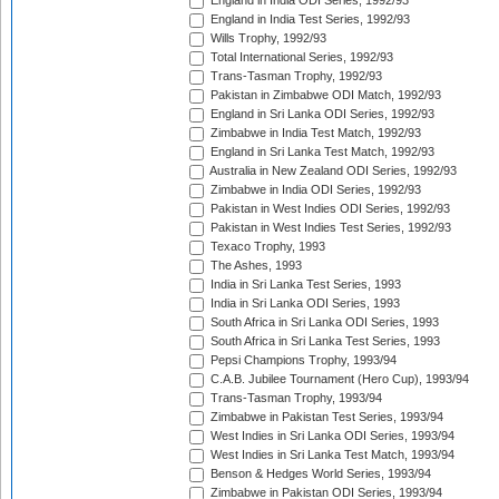
England in India ODI Series, 1992/93
England in India Test Series, 1992/93
Wills Trophy, 1992/93
Total International Series, 1992/93
Trans-Tasman Trophy, 1992/93
Pakistan in Zimbabwe ODI Match, 1992/93
England in Sri Lanka ODI Series, 1992/93
Zimbabwe in India Test Match, 1992/93
England in Sri Lanka Test Match, 1992/93
Australia in New Zealand ODI Series, 1992/93
Zimbabwe in India ODI Series, 1992/93
Pakistan in West Indies ODI Series, 1992/93
Pakistan in West Indies Test Series, 1992/93
Texaco Trophy, 1993
The Ashes, 1993
India in Sri Lanka Test Series, 1993
India in Sri Lanka ODI Series, 1993
South Africa in Sri Lanka ODI Series, 1993
South Africa in Sri Lanka Test Series, 1993
Pepsi Champions Trophy, 1993/94
C.A.B. Jubilee Tournament (Hero Cup), 1993/94
Trans-Tasman Trophy, 1993/94
Zimbabwe in Pakistan Test Series, 1993/94
West Indies in Sri Lanka ODI Series, 1993/94
West Indies in Sri Lanka Test Match, 1993/94
Benson & Hedges World Series, 1993/94
Zimbabwe in Pakistan ODI Series, 1993/94