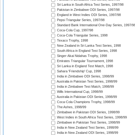
Sri Lanka in South Africa Test Series, 1997/98
Pakistan in Zimbabwe ODI Series, 1997/98
England in West Indies ODI Series, 1997/98
Pepsi Triangular Series, 1997/98
Standard Bank International One-Day Series, 1997/9
Coca-Cola Cup, 1997/98
Coca-Cola Triangular Series, 1998
Texaco Trophy, 1998
New Zealand in Sri Lanka Test Series, 1998
South Africa in England Test Series, 1998
Singer-Akai Nidahas Trophy, 1998
Emirates Triangular Tournament, 1998
Sri Lanka in England Test Match, 1998
Sahara 'Friendship' Cup, 1998
India in Zimbabwe ODI Series, 1998/99
Australia in Pakistan Test Series, 1998/99
India in Zimbabwe Test Match, 1998/99
Wills International Cup, 1998/99
Australia in Pakistan ODI Series, 1998/99
Coca-Cola Champions Trophy, 1998/99
The Ashes, 1998/99
Zimbabwe in Pakistan ODI Series, 1998/99
West Indies in South Africa Test Series, 1998/99
Zimbabwe in Pakistan Test Series, 1998/99
India in New Zealand Test Series, 1998/99
India in New Zealand ODI Series, 1998/99