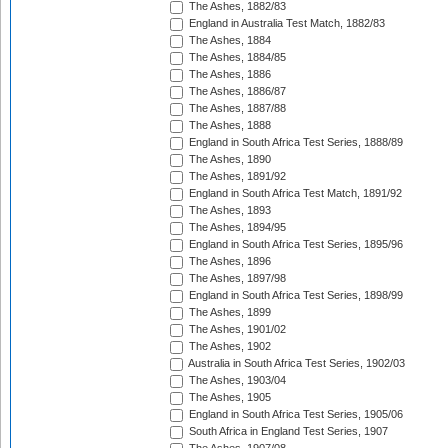
The Ashes, 1882/83
England in Australia Test Match, 1882/83
The Ashes, 1884
The Ashes, 1884/85
The Ashes, 1886
The Ashes, 1886/87
The Ashes, 1887/88
The Ashes, 1888
England in South Africa Test Series, 1888/89
The Ashes, 1890
The Ashes, 1891/92
England in South Africa Test Match, 1891/92
The Ashes, 1893
The Ashes, 1894/95
England in South Africa Test Series, 1895/96
The Ashes, 1896
The Ashes, 1897/98
England in South Africa Test Series, 1898/99
The Ashes, 1899
The Ashes, 1901/02
The Ashes, 1902
Australia in South Africa Test Series, 1902/03
The Ashes, 1903/04
The Ashes, 1905
England in South Africa Test Series, 1905/06
South Africa in England Test Series, 1907