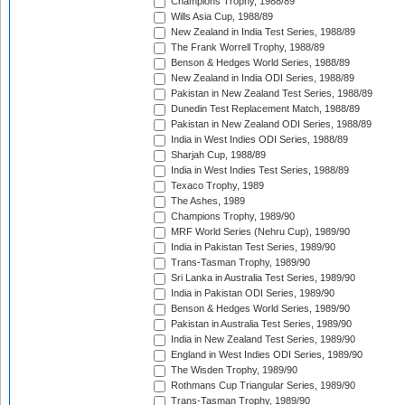
Champions Trophy, 1988/89
Wills Asia Cup, 1988/89
New Zealand in India Test Series, 1988/89
The Frank Worrell Trophy, 1988/89
Benson & Hedges World Series, 1988/89
New Zealand in India ODI Series, 1988/89
Pakistan in New Zealand Test Series, 1988/89
Dunedin Test Replacement Match, 1988/89
Pakistan in New Zealand ODI Series, 1988/89
India in West Indies ODI Series, 1988/89
Sharjah Cup, 1988/89
India in West Indies Test Series, 1988/89
Texaco Trophy, 1989
The Ashes, 1989
Champions Trophy, 1989/90
MRF World Series (Nehru Cup), 1989/90
India in Pakistan Test Series, 1989/90
Trans-Tasman Trophy, 1989/90
Sri Lanka in Australia Test Series, 1989/90
India in Pakistan ODI Series, 1989/90
Benson & Hedges World Series, 1989/90
Pakistan in Australia Test Series, 1989/90
India in New Zealand Test Series, 1989/90
England in West Indies ODI Series, 1989/90
The Wisden Trophy, 1989/90
Rothmans Cup Triangular Series, 1989/90
Trans-Tasman Trophy, 1989/90