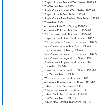
England in New Zealand Test Series, 1962/63
The Wisden Trophy, 1963
South Africa in Australia Test Series, 1963/64
England in India Test Series, 1963/64
South Africa in New Zealand Test Series, 1963/64
The Ashes, 1964
Australia in India Test Series, 1964/65
Australia in Pakistan Test Match, 1964/65
Pakistan in Australia Test Match, 1964/65
England in South Africa Test Series, 1964/65
Pakistan in New Zealand Test Series, 1964/65
New Zealand in India Test Series, 1964/65
The Frank Worrell Trophy, 1964/65
New Zealand in Pakistan Test Series, 1964/65
New Zealand in England Test Series, 1965
South Africa in England Test Series, 1965
The Ashes, 1965/66
England in New Zealand Test Series, 1965/66
The Wisden Trophy, 1966
West Indies in India Test Series, 1966/67
Australia in South Africa Test Series, 1966/67
India in England Test Series, 1967
Pakistan in England Test Series, 1967
India in Australia Test Series, 1967/68
The Wisden Trophy, 1967/68
India in New Zealand Test Series, 1967/68