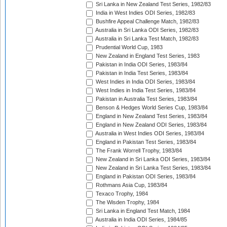
Sri Lanka in New Zealand Test Series, 1982/83
India in West Indies ODI Series, 1982/83
Bushfire Appeal Challenge Match, 1982/83
Australia in Sri Lanka ODI Series, 1982/83
Australia in Sri Lanka Test Match, 1982/83
Prudential World Cup, 1983
New Zealand in England Test Series, 1983
Pakistan in India ODI Series, 1983/84
Pakistan in India Test Series, 1983/84
West Indies in India ODI Series, 1983/84
West Indies in India Test Series, 1983/84
Pakistan in Australia Test Series, 1983/84
Benson & Hedges World Series Cup, 1983/84
England in New Zealand Test Series, 1983/84
England in New Zealand ODI Series, 1983/84
Australia in West Indies ODI Series, 1983/84
England in Pakistan Test Series, 1983/84
The Frank Worrell Trophy, 1983/84
New Zealand in Sri Lanka ODI Series, 1983/84
New Zealand in Sri Lanka Test Series, 1983/84
England in Pakistan ODI Series, 1983/84
Rothmans Asia Cup, 1983/84
Texaco Trophy, 1984
The Wisden Trophy, 1984
Sri Lanka in England Test Match, 1984
Australia in India ODI Series, 1984/85