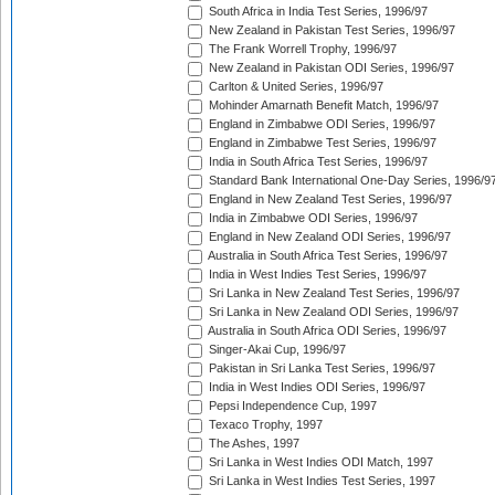
South Africa in India Test Series, 1996/97
New Zealand in Pakistan Test Series, 1996/97
The Frank Worrell Trophy, 1996/97
New Zealand in Pakistan ODI Series, 1996/97
Carlton & United Series, 1996/97
Mohinder Amarnath Benefit Match, 1996/97
England in Zimbabwe ODI Series, 1996/97
England in Zimbabwe Test Series, 1996/97
India in South Africa Test Series, 1996/97
Standard Bank International One-Day Series, 1996/9
England in New Zealand Test Series, 1996/97
India in Zimbabwe ODI Series, 1996/97
England in New Zealand ODI Series, 1996/97
Australia in South Africa Test Series, 1996/97
India in West Indies Test Series, 1996/97
Sri Lanka in New Zealand Test Series, 1996/97
Sri Lanka in New Zealand ODI Series, 1996/97
Australia in South Africa ODI Series, 1996/97
Singer-Akai Cup, 1996/97
Pakistan in Sri Lanka Test Series, 1996/97
India in West Indies ODI Series, 1996/97
Pepsi Independence Cup, 1997
Texaco Trophy, 1997
The Ashes, 1997
Sri Lanka in West Indies ODI Match, 1997
Sri Lanka in West Indies Test Series, 1997