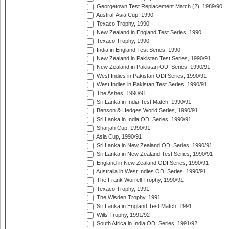
Georgetown Test Replacement Match (2), 1989/90
Austral-Asia Cup, 1990
Texaco Trophy, 1990
New Zealand in England Test Series, 1990
Texaco Trophy, 1990
India in England Test Series, 1990
New Zealand in Pakistan Test Series, 1990/91
New Zealand in Pakistan ODI Series, 1990/91
West Indies in Pakistan ODI Series, 1990/91
West Indies in Pakistan Test Series, 1990/91
The Ashes, 1990/91
Sri Lanka in India Test Match, 1990/91
Benson & Hedges World Series, 1990/91
Sri Lanka in India ODI Series, 1990/91
Sharjah Cup, 1990/91
Asia Cup, 1990/91
Sri Lanka in New Zealand ODI Series, 1990/91
Sri Lanka in New Zealand Test Series, 1990/91
England in New Zealand ODI Series, 1990/91
Australia in West Indies ODI Series, 1990/91
The Frank Worrell Trophy, 1990/91
Texaco Trophy, 1991
The Wisden Trophy, 1991
Sri Lanka in England Test Match, 1991
Wills Trophy, 1991/92
South Africa in India ODI Series, 1991/92