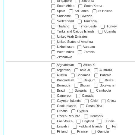
Singapore
Slovenia
South Africa
South Korea
Spain
Sri Lanka
St Helena
Suriname
Sweden
Switzerland
Tanzania
Thailand
Timor-Leste
Turkey
Turks and Caicos Islands
Uganda
United Arab Emirates
United States of America
Uzbekistan
Vanuatu
West Indies
Zambia
Zimbabwe
Afghanistan
Africa XI
Argentina
Asia XI
Australia
Austria
Bahamas
Bahrain
Bangladesh
Belgium
Belize
Bermuda
Bhutan
Botswana
Brazil
Bulgaria
Cambodia
Cameroon
Canada
Cayman Islands
Chile
China
Cook Islands
Costa Rica
Croatia
Cyprus
Czech Republic
Denmark
East Africa
England
Estonia
Eswatini
Falkland Islands
Fiji
Finland
France
Gambia