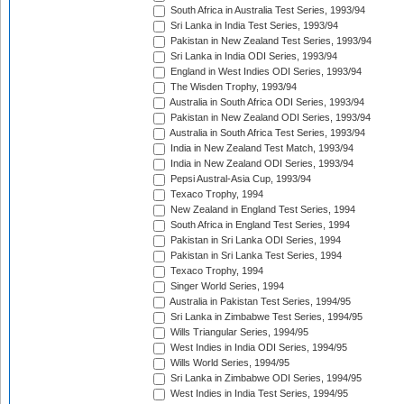
South Africa in Australia Test Series, 1993/94
Sri Lanka in India Test Series, 1993/94
Pakistan in New Zealand Test Series, 1993/94
Sri Lanka in India ODI Series, 1993/94
England in West Indies ODI Series, 1993/94
The Wisden Trophy, 1993/94
Australia in South Africa ODI Series, 1993/94
Pakistan in New Zealand ODI Series, 1993/94
Australia in South Africa Test Series, 1993/94
India in New Zealand Test Match, 1993/94
India in New Zealand ODI Series, 1993/94
Pepsi Austral-Asia Cup, 1993/94
Texaco Trophy, 1994
New Zealand in England Test Series, 1994
South Africa in England Test Series, 1994
Pakistan in Sri Lanka ODI Series, 1994
Pakistan in Sri Lanka Test Series, 1994
Texaco Trophy, 1994
Singer World Series, 1994
Australia in Pakistan Test Series, 1994/95
Sri Lanka in Zimbabwe Test Series, 1994/95
Wills Triangular Series, 1994/95
West Indies in India ODI Series, 1994/95
Wills World Series, 1994/95
Sri Lanka in Zimbabwe ODI Series, 1994/95
West Indies in India Test Series, 1994/95