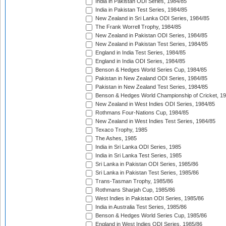
India in Pakistan ODI Series, 1984/85
India in Pakistan Test Series, 1984/85
New Zealand in Sri Lanka ODI Series, 1984/85
The Frank Worrell Trophy, 1984/85
New Zealand in Pakistan ODI Series, 1984/85
New Zealand in Pakistan Test Series, 1984/85
England in India Test Series, 1984/85
England in India ODI Series, 1984/85
Benson & Hedges World Series Cup, 1984/85
Pakistan in New Zealand ODI Series, 1984/85
Pakistan in New Zealand Test Series, 1984/85
Benson & Hedges World Championship of Cricket, 1
New Zealand in West Indies ODI Series, 1984/85
Rothmans Four-Nations Cup, 1984/85
New Zealand in West Indies Test Series, 1984/85
Texaco Trophy, 1985
The Ashes, 1985
India in Sri Lanka ODI Series, 1985
India in Sri Lanka Test Series, 1985
Sri Lanka in Pakistan ODI Series, 1985/86
Sri Lanka in Pakistan Test Series, 1985/86
Trans-Tasman Trophy, 1985/86
Rothmans Sharjah Cup, 1985/86
West Indies in Pakistan ODI Series, 1985/86
India in Australia Test Series, 1985/86
Benson & Hedges World Series Cup, 1985/86
England in West Indies ODI Series, 1985/86