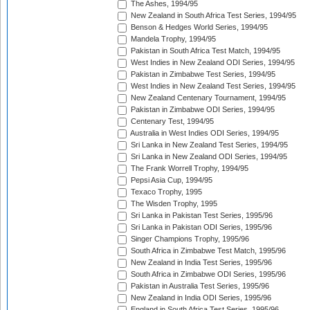
The Ashes, 1994/95
New Zealand in South Africa Test Series, 1994/95
Benson & Hedges World Series, 1994/95
Mandela Trophy, 1994/95
Pakistan in South Africa Test Match, 1994/95
West Indies in New Zealand ODI Series, 1994/95
Pakistan in Zimbabwe Test Series, 1994/95
West Indies in New Zealand Test Series, 1994/95
New Zealand Centenary Tournament, 1994/95
Pakistan in Zimbabwe ODI Series, 1994/95
Centenary Test, 1994/95
Australia in West Indies ODI Series, 1994/95
Sri Lanka in New Zealand Test Series, 1994/95
Sri Lanka in New Zealand ODI Series, 1994/95
The Frank Worrell Trophy, 1994/95
Pepsi Asia Cup, 1994/95
Texaco Trophy, 1995
The Wisden Trophy, 1995
Sri Lanka in Pakistan Test Series, 1995/96
Sri Lanka in Pakistan ODI Series, 1995/96
Singer Champions Trophy, 1995/96
South Africa in Zimbabwe Test Match, 1995/96
New Zealand in India Test Series, 1995/96
South Africa in Zimbabwe ODI Series, 1995/96
Pakistan in Australia Test Series, 1995/96
New Zealand in India ODI Series, 1995/96
England in South Africa Test Series, 1995/96