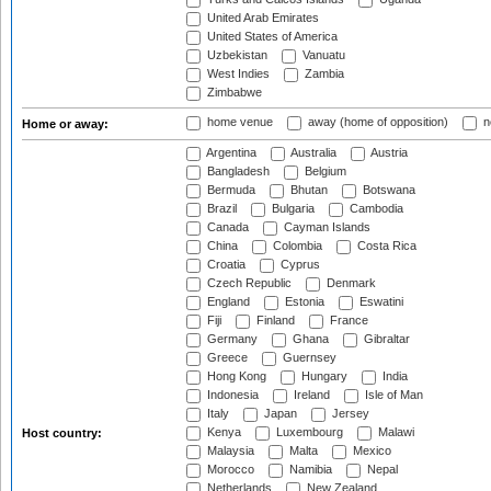
United Arab Emirates
United States of America
Uzbekistan
Vanuatu
West Indies
Zambia
Zimbabwe
home venue
away (home of opposition)
n
Home or away:
Argentina
Australia
Austria
Bangladesh
Belgium
Bermuda
Bhutan
Botswana
Brazil
Bulgaria
Cambodia
Canada
Cayman Islands
China
Colombia
Costa Rica
Croatia
Cyprus
Czech Republic
Denmark
England
Estonia
Eswatini
Fiji
Finland
France
Germany
Ghana
Gibraltar
Greece
Guernsey
Hong Kong
Hungary
India
Indonesia
Ireland
Isle of Man
Italy
Japan
Jersey
Kenya
Luxembourg
Malawi
Host country:
Malaysia
Malta
Mexico
Morocco
Namibia
Nepal
Netherlands
New Zealand