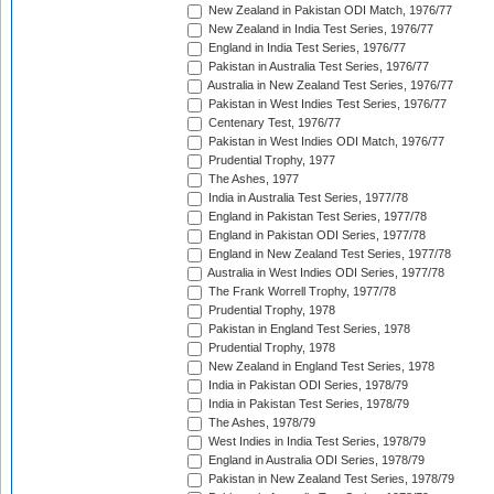
New Zealand in Pakistan ODI Match, 1976/77
New Zealand in India Test Series, 1976/77
England in India Test Series, 1976/77
Pakistan in Australia Test Series, 1976/77
Australia in New Zealand Test Series, 1976/77
Pakistan in West Indies Test Series, 1976/77
Centenary Test, 1976/77
Pakistan in West Indies ODI Match, 1976/77
Prudential Trophy, 1977
The Ashes, 1977
India in Australia Test Series, 1977/78
England in Pakistan Test Series, 1977/78
England in Pakistan ODI Series, 1977/78
England in New Zealand Test Series, 1977/78
Australia in West Indies ODI Series, 1977/78
The Frank Worrell Trophy, 1977/78
Prudential Trophy, 1978
Pakistan in England Test Series, 1978
Prudential Trophy, 1978
New Zealand in England Test Series, 1978
India in Pakistan ODI Series, 1978/79
India in Pakistan Test Series, 1978/79
The Ashes, 1978/79
West Indies in India Test Series, 1978/79
England in Australia ODI Series, 1978/79
Pakistan in New Zealand Test Series, 1978/79