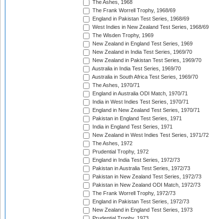
The Ashes, 1968
The Frank Worrell Trophy, 1968/69
England in Pakistan Test Series, 1968/69
West Indies in New Zealand Test Series, 1968/69
The Wisden Trophy, 1969
New Zealand in England Test Series, 1969
New Zealand in India Test Series, 1969/70
New Zealand in Pakistan Test Series, 1969/70
Australia in India Test Series, 1969/70
Australia in South Africa Test Series, 1969/70
The Ashes, 1970/71
England in Australia ODI Match, 1970/71
India in West Indies Test Series, 1970/71
England in New Zealand Test Series, 1970/71
Pakistan in England Test Series, 1971
India in England Test Series, 1971
New Zealand in West Indies Test Series, 1971/72
The Ashes, 1972
Prudential Trophy, 1972
England in India Test Series, 1972/73
Pakistan in Australia Test Series, 1972/73
Pakistan in New Zealand Test Series, 1972/73
Pakistan in New Zealand ODI Match, 1972/73
The Frank Worrell Trophy, 1972/73
England in Pakistan Test Series, 1972/73
New Zealand in England Test Series, 1973
Prudential Trophy, 1973