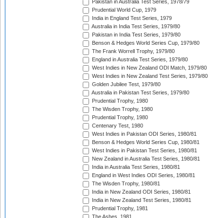
Pakistan in Australia Test Series, 1978/79
Prudential World Cup, 1979
India in England Test Series, 1979
Australia in India Test Series, 1979/80
Pakistan in India Test Series, 1979/80
Benson & Hedges World Series Cup, 1979/80
The Frank Worrell Trophy, 1979/80
England in Australia Test Series, 1979/80
West Indies in New Zealand ODI Match, 1979/80
West Indies in New Zealand Test Series, 1979/80
Golden Jubilee Test, 1979/80
Australia in Pakistan Test Series, 1979/80
Prudential Trophy, 1980
The Wisden Trophy, 1980
Prudential Trophy, 1980
Centenary Test, 1980
West Indies in Pakistan ODI Series, 1980/81
Benson & Hedges World Series Cup, 1980/81
West Indies in Pakistan Test Series, 1980/81
New Zealand in Australia Test Series, 1980/81
India in Australia Test Series, 1980/81
England in West Indies ODI Series, 1980/81
The Wisden Trophy, 1980/81
India in New Zealand ODI Series, 1980/81
India in New Zealand Test Series, 1980/81
Prudential Trophy, 1981
The Ashes, 1981