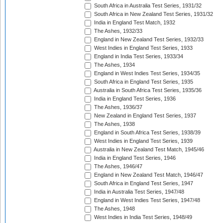
South Africa in Australia Test Series, 1931/32
South Africa in New Zealand Test Series, 1931/32
India in England Test Match, 1932
The Ashes, 1932/33
England in New Zealand Test Series, 1932/33
West Indies in England Test Series, 1933
England in India Test Series, 1933/34
The Ashes, 1934
England in West Indies Test Series, 1934/35
South Africa in England Test Series, 1935
Australia in South Africa Test Series, 1935/36
India in England Test Series, 1936
The Ashes, 1936/37
New Zealand in England Test Series, 1937
The Ashes, 1938
England in South Africa Test Series, 1938/39
West Indies in England Test Series, 1939
Australia in New Zealand Test Match, 1945/46
India in England Test Series, 1946
The Ashes, 1946/47
England in New Zealand Test Match, 1946/47
South Africa in England Test Series, 1947
India in Australia Test Series, 1947/48
England in West Indies Test Series, 1947/48
The Ashes, 1948
West Indies in India Test Series, 1948/49