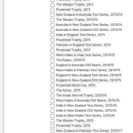
The Wisden Trophy, 1973
Prudential Trophy, 1973
New Zealand in Australia Test Series, 1973/74
The Wisden Trophy, 1973/74
Australia in New Zealand Test Series, 1973/74
Australia in New Zealand ODI Series, 1973/74
India in England Test Series, 1974
Prudential Trophy, 1974
Pakistan in England Test Series, 1974
Prudential Trophy, 1974
West Indies in India Test Series, 1974/75
The Ashes, 1974/75
England in Australia ODI Match, 1974/75
West Indies in Pakistan Test Series, 1974/75
England in New Zealand Test Series, 1974/75
England in New Zealand ODI Series, 1974/75
Prudential World Cup, 1975
The Ashes, 1975
The Frank Worrell Trophy, 1975/76
West Indies in Australia ODI Match, 1975/76
India in New Zealand Test Series, 1975/76
India in New Zealand ODI Series, 1975/76
India in West Indies Test Series, 1975/76
The Wisden Trophy, 1976
Prudential Trophy, 1976
New Zealand in Pakistan Test Series, 1976/77