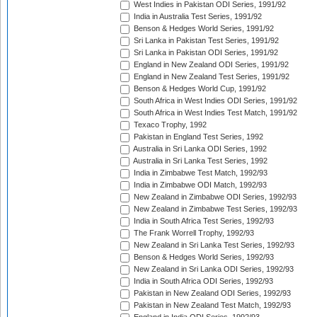
West Indies in Pakistan ODI Series, 1991/92
India in Australia Test Series, 1991/92
Benson & Hedges World Series, 1991/92
Sri Lanka in Pakistan Test Series, 1991/92
Sri Lanka in Pakistan ODI Series, 1991/92
England in New Zealand ODI Series, 1991/92
England in New Zealand Test Series, 1991/92
Benson & Hedges World Cup, 1991/92
South Africa in West Indies ODI Series, 1991/92
South Africa in West Indies Test Match, 1991/92
Texaco Trophy, 1992
Pakistan in England Test Series, 1992
Australia in Sri Lanka ODI Series, 1992
Australia in Sri Lanka Test Series, 1992
India in Zimbabwe Test Match, 1992/93
India in Zimbabwe ODI Match, 1992/93
New Zealand in Zimbabwe ODI Series, 1992/93
New Zealand in Zimbabwe Test Series, 1992/93
India in South Africa Test Series, 1992/93
The Frank Worrell Trophy, 1992/93
New Zealand in Sri Lanka Test Series, 1992/93
Benson & Hedges World Series, 1992/93
New Zealand in Sri Lanka ODI Series, 1992/93
India in South Africa ODI Series, 1992/93
Pakistan in New Zealand ODI Series, 1992/93
Pakistan in New Zealand Test Match, 1992/93