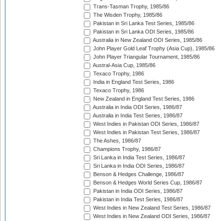
Trans-Tasman Trophy, 1985/86
The Wisden Trophy, 1985/86
Pakistan in Sri Lanka Test Series, 1985/86
Pakistan in Sri Lanka ODI Series, 1985/86
Australia in New Zealand ODI Series, 1985/86
John Player Gold Leaf Trophy (Asia Cup), 1985/86
John Player Triangular Tournament, 1985/86
Austral-Asia Cup, 1985/86
Texaco Trophy, 1986
India in England Test Series, 1986
Texaco Trophy, 1986
New Zealand in England Test Series, 1986
Australia in India ODI Series, 1986/87
Australia in India Test Series, 1986/87
West Indies in Pakistan ODI Series, 1986/87
West Indies in Pakistan Test Series, 1986/87
The Ashes, 1986/87
Champions Trophy, 1986/87
Sri Lanka in India Test Series, 1986/87
Sri Lanka in India ODI Series, 1986/87
Benson & Hedges Challenge, 1986/87
Benson & Hedges World Series Cup, 1986/87
Pakistan in India ODI Series, 1986/87
Pakistan in India Test Series, 1986/87
West Indies in New Zealand Test Series, 1986/87
West Indies in New Zealand ODI Series, 1986/87