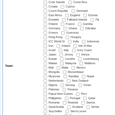
Cook Islands
Costa Rica
Croatia
Cyprus
Czech Republic
Denmark
East Africa
England
Estonia
Eswatini
Falkland Islands
Fiji
Finland
France
Gambia
Germany
Ghana
Gibraltar
Greece
Guernsey
Hong Kong
Hungary
ICC World XI
India
Indonesia
Iran
Ireland
Isle of Man
Israel
Italy
Ivory Coast
Japan
Jersey
Kenya
Kuwait
Lesotho
Luxembourg
Malawi
Malaysia
Maldives
Team:
Mali
Malta
Mexico
Mongolia
Mozambique
Myanmar
Namibia
Nepal
Netherlands
New Zealand
Nigeria
Norway
Oman
Pakistan
Panama
Papua New Guinea
Peru
Philippines
Portugal
Qatar
Romania
Rwanda
Samoa
Saudi Arabia
Scotland
Serbia
Seychelles
Sierra Leone