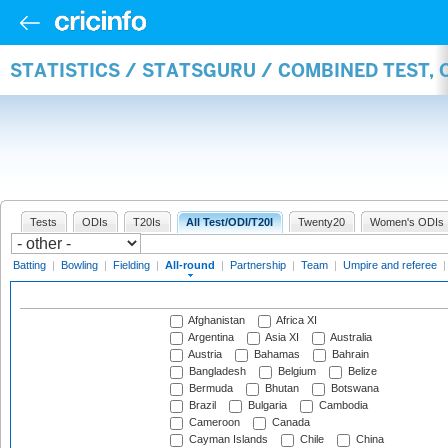
STATISTICS / STATSGURU / COMBINED TEST, 
Tests
ODIs
T20Is
All Test/ODI/T20I
Twenty20
Women's ODIs
Batting
|
Bowling
|
Fielding
|
All-round
|
Partnership
|
Team
|
Umpire and referee
Afghanistan
Africa XI
Argentina
Asia XI
Australia
Austria
Bahamas
Bahrain
Bangladesh
Belgium
Belize
Bermuda
Bhutan
Botswana
Brazil
Bulgaria
Cambodia
Cameroon
Canada
Cayman Islands
Chile
China