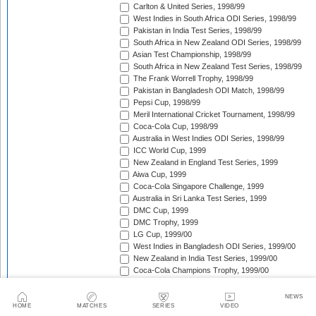
Carlton & United Series, 1998/99
West Indies in South Africa ODI Series, 1998/99
Pakistan in India Test Series, 1998/99
South Africa in New Zealand ODI Series, 1998/99
Asian Test Championship, 1998/99
South Africa in New Zealand Test Series, 1998/99
The Frank Worrell Trophy, 1998/99
Pakistan in Bangladesh ODI Match, 1998/99
Pepsi Cup, 1998/99
Meril International Cricket Tournament, 1998/99
Coca-Cola Cup, 1998/99
Australia in West Indies ODI Series, 1998/99
ICC World Cup, 1999
New Zealand in England Test Series, 1999
Aiwa Cup, 1999
Coca-Cola Singapore Challenge, 1999
Australia in Sri Lanka Test Series, 1999
DMC Cup, 1999
DMC Trophy, 1999
LG Cup, 1999/00
West Indies in Bangladesh ODI Series, 1999/00
New Zealand in India Test Series, 1999/00
Coca-Cola Champions Trophy, 1999/00
Southern Cross Trophy, 1999/00
Australia in Zimbabwe ODI Series, 1999/00
NEWS
South Africa v Zimbabwe Test Series, 1999/00
HOME
MATCHES
SERIES
VIDEO