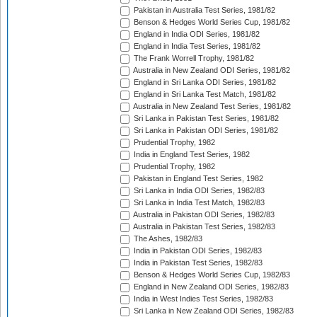
Pakistan in Australia Test Series, 1981/82
Benson & Hedges World Series Cup, 1981/82
England in India ODI Series, 1981/82
England in India Test Series, 1981/82
The Frank Worrell Trophy, 1981/82
Australia in New Zealand ODI Series, 1981/82
England in Sri Lanka ODI Series, 1981/82
England in Sri Lanka Test Match, 1981/82
Australia in New Zealand Test Series, 1981/82
Sri Lanka in Pakistan Test Series, 1981/82
Sri Lanka in Pakistan ODI Series, 1981/82
Prudential Trophy, 1982
India in England Test Series, 1982
Prudential Trophy, 1982
Pakistan in England Test Series, 1982
Sri Lanka in India ODI Series, 1982/83
Sri Lanka in India Test Match, 1982/83
Australia in Pakistan ODI Series, 1982/83
Australia in Pakistan Test Series, 1982/83
The Ashes, 1982/83
India in Pakistan ODI Series, 1982/83
India in Pakistan Test Series, 1982/83
Benson & Hedges World Series Cup, 1982/83
England in New Zealand ODI Series, 1982/83
India in West Indies Test Series, 1982/83
Sri Lanka in New Zealand ODI Series, 1982/83