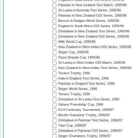
Pakistan in New Zealand Test Match, 1995/96
Sri Lanka in Australia Test Series, 1995/96
Pakistan in New Zealand ODI Series, 1995/96
Benson & Hedges World Series, 1995/96
England in South Africa ODI Series, 1995/96
Zimbabwe in New Zealand Test Series, 1995/96
Zimbabwe in New Zealand ODI Series, 1995/96
Wills World Cup, 1995/96
New Zealand in West Indies ODI Series, 1995/96
Singer Cup, 1995/96
Pepsi Sharjah Cup, 1995/96
Sri Lanka in West Indies ODI Match, 1995/96
New Zealand in West Indies Test Series, 1995/96
Texaco Trophy, 1996
India in England Test Series, 1996
Pakistan in England Test Series, 1996
Singer World Series, 1996
Texaco Trophy, 1996
Zimbabwe in Sri Lanka Test Series, 1996
Sahara 'Friendship' Cup, 1996
KCA Centenary Tournament, 1996/97
Border-Gavaskar Trophy, 1996/97
Zimbabwe in Pakistan Test Series, 1996/97
Titan Cup, 1996/97
Zimbabwe in Pakistan ODI Series, 1996/97
Singer Champions Trophy, 1996/97