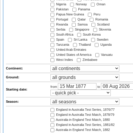
Nigeria
Norway
Oman
Pakistan
Panama
Papua New Guinea
Peru
Portugal
Qatar
Romania
Rwanda
Samoa
Scotland
Serbia
Singapore
Slovenia
South Africa
South Korea
Spain
Sri Lanka
Sweden
Tanzania
Thailand
Uganda
United Arab Emirates
United States of America
Vanuatu
West Indies
Zimbabwe
Continent:
Ground:
from
to
Starting date:
Season:
England in Australia Test Series, 1876/77
England in Australia Test Match, 1878/79
Australia in England Test Match, 1880
England in Australia Test Series, 1881/82
Australia in England Test Match, 1882