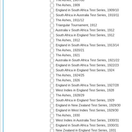
The Ashes, 1907/08
The Ashes, 1909
England in South Africa Test Series, 1909/10
South Africa in Australia Test Series, 1910/11
The Ashes, 1911/12
Triangular Tournament, 1912
Australia v South Africa Test Series, 1912
South Africa in England Test Series, 1912
The Ashes, 1912
England in South Africa Test Series, 1913/14
The Ashes, 1920/21
The Ashes, 1921
Australia in South Africa Test Series, 1921/22
England in South Africa Test Series, 1922/23
South Africa in England Test Series, 1924
The Ashes, 1924/25
The Ashes, 1926
England in South Africa Test Series, 1927/28
West Indies in England Test Series, 1928
The Ashes, 1928/29
South Africa in England Test Series, 1929
England in New Zealand Test Series, 1929/30
England in West Indies Test Series, 1929/30
The Ashes, 1930
West Indies in Australia Test Series, 1930/31
England in South Africa Test Series, 1930/31
New Zealand in England Test Series, 1931