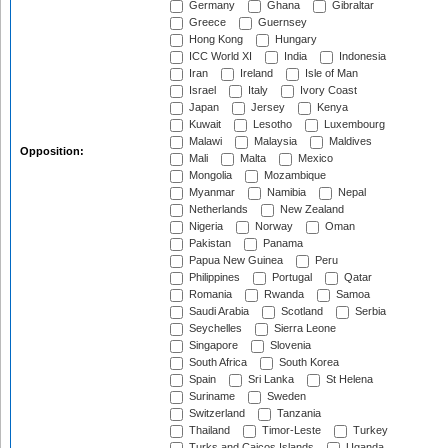
Germany
Ghana
Gibraltar
Greece
Guernsey
Hong Kong
Hungary
ICC World XI
India
Indonesia
Iran
Ireland
Isle of Man
Israel
Italy
Ivory Coast
Japan
Jersey
Kenya
Kuwait
Lesotho
Luxembourg
Malawi
Malaysia
Maldives
Opposition:
Mali
Malta
Mexico
Mongolia
Mozambique
Myanmar
Namibia
Nepal
Netherlands
New Zealand
Nigeria
Norway
Oman
Pakistan
Panama
Papua New Guinea
Peru
Philippines
Portugal
Qatar
Romania
Rwanda
Samoa
Saudi Arabia
Scotland
Serbia
Seychelles
Sierra Leone
Singapore
Slovenia
South Africa
South Korea
Spain
Sri Lanka
St Helena
Suriname
Sweden
Switzerland
Tanzania
Thailand
Timor-Leste
Turkey
Turks and Caicos Islands
Uganda