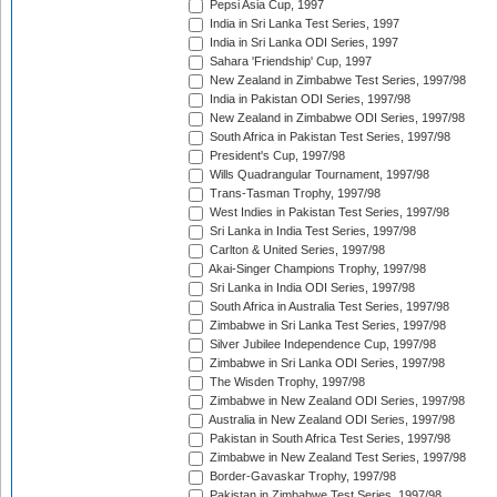
Pepsi Asia Cup, 1997
India in Sri Lanka Test Series, 1997
India in Sri Lanka ODI Series, 1997
Sahara 'Friendship' Cup, 1997
New Zealand in Zimbabwe Test Series, 1997/98
India in Pakistan ODI Series, 1997/98
New Zealand in Zimbabwe ODI Series, 1997/98
South Africa in Pakistan Test Series, 1997/98
President's Cup, 1997/98
Wills Quadrangular Tournament, 1997/98
Trans-Tasman Trophy, 1997/98
West Indies in Pakistan Test Series, 1997/98
Sri Lanka in India Test Series, 1997/98
Carlton & United Series, 1997/98
Akai-Singer Champions Trophy, 1997/98
Sri Lanka in India ODI Series, 1997/98
South Africa in Australia Test Series, 1997/98
Zimbabwe in Sri Lanka Test Series, 1997/98
Silver Jubilee Independence Cup, 1997/98
Zimbabwe in Sri Lanka ODI Series, 1997/98
The Wisden Trophy, 1997/98
Zimbabwe in New Zealand ODI Series, 1997/98
Australia in New Zealand ODI Series, 1997/98
Pakistan in South Africa Test Series, 1997/98
Zimbabwe in New Zealand Test Series, 1997/98
Border-Gavaskar Trophy, 1997/98
Pakistan in Zimbabwe Test Series, 1997/98