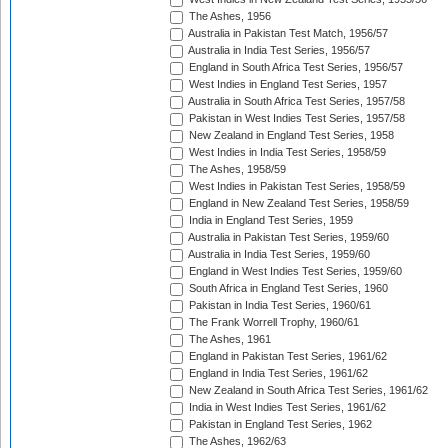
The Ashes, 1956
Australia in Pakistan Test Match, 1956/57
Australia in India Test Series, 1956/57
England in South Africa Test Series, 1956/57
West Indies in England Test Series, 1957
Australia in South Africa Test Series, 1957/58
Pakistan in West Indies Test Series, 1957/58
New Zealand in England Test Series, 1958
West Indies in India Test Series, 1958/59
The Ashes, 1958/59
West Indies in Pakistan Test Series, 1958/59
England in New Zealand Test Series, 1958/59
India in England Test Series, 1959
Australia in Pakistan Test Series, 1959/60
Australia in India Test Series, 1959/60
England in West Indies Test Series, 1959/60
South Africa in England Test Series, 1960
Pakistan in India Test Series, 1960/61
The Frank Worrell Trophy, 1960/61
The Ashes, 1961
England in Pakistan Test Series, 1961/62
England in India Test Series, 1961/62
New Zealand in South Africa Test Series, 1961/62
India in West Indies Test Series, 1961/62
Pakistan in England Test Series, 1962
The Ashes, 1962/63