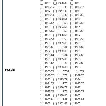
1938
1938/39
1939
1945/46
1946
1946/47
1947
1947/48
1948
1948/49
1949
1949/50
1950
1950/51
1951
1951/52
1952
1952/53
1953
1953/54
1954
1954/55
1955
1955/56
1956
1956/57
1957
1957/58
1958
1958/59
1959
1959/60
1960
1960/61
1961
1961/62
1962
1962/63
1963
1963/64
1964
1964/65
1965
1965/66
1966
1966/67
1967
1967/68
1968
1968/69
1969
Season:
1969/70
1970/71
1971
1971/72
1972
1972/73
1973
1973/74
1974
1974/75
1975
1975/76
1976
1976/77
1977
1977/78
1978
1978/79
1979
1979/80
1980
1980/81
1981
1981/82
1982
1982/83
1983