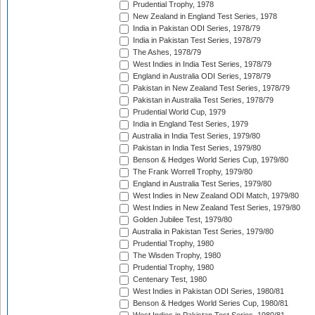
Prudential Trophy, 1978
New Zealand in England Test Series, 1978
India in Pakistan ODI Series, 1978/79
India in Pakistan Test Series, 1978/79
The Ashes, 1978/79
West Indies in India Test Series, 1978/79
England in Australia ODI Series, 1978/79
Pakistan in New Zealand Test Series, 1978/79
Pakistan in Australia Test Series, 1978/79
Prudential World Cup, 1979
India in England Test Series, 1979
Australia in India Test Series, 1979/80
Pakistan in India Test Series, 1979/80
Benson & Hedges World Series Cup, 1979/80
The Frank Worrell Trophy, 1979/80
England in Australia Test Series, 1979/80
West Indies in New Zealand ODI Match, 1979/80
West Indies in New Zealand Test Series, 1979/80
Golden Jubilee Test, 1979/80
Australia in Pakistan Test Series, 1979/80
Prudential Trophy, 1980
The Wisden Trophy, 1980
Prudential Trophy, 1980
Centenary Test, 1980
West Indies in Pakistan ODI Series, 1980/81
Benson & Hedges World Series Cup, 1980/81