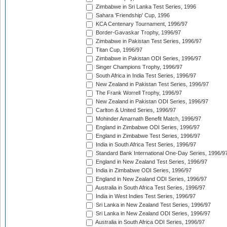
Zimbabwe in Sri Lanka Test Series, 1996
Sahara 'Friendship' Cup, 1996
KCA Centenary Tournament, 1996/97
Border-Gavaskar Trophy, 1996/97
Zimbabwe in Pakistan Test Series, 1996/97
Titan Cup, 1996/97
Zimbabwe in Pakistan ODI Series, 1996/97
Singer Champions Trophy, 1996/97
South Africa in India Test Series, 1996/97
New Zealand in Pakistan Test Series, 1996/97
The Frank Worrell Trophy, 1996/97
New Zealand in Pakistan ODI Series, 1996/97
Carlton & United Series, 1996/97
Mohinder Amarnath Benefit Match, 1996/97
England in Zimbabwe ODI Series, 1996/97
England in Zimbabwe Test Series, 1996/97
India in South Africa Test Series, 1996/97
Standard Bank International One-Day Series, 1996/9
England in New Zealand Test Series, 1996/97
India in Zimbabwe ODI Series, 1996/97
England in New Zealand ODI Series, 1996/97
Australia in South Africa Test Series, 1996/97
India in West Indies Test Series, 1996/97
Sri Lanka in New Zealand Test Series, 1996/97
Sri Lanka in New Zealand ODI Series, 1996/97
Australia in South Africa ODI Series, 1996/97