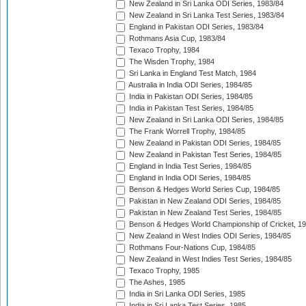
New Zealand in Sri Lanka ODI Series, 1983/84
New Zealand in Sri Lanka Test Series, 1983/84
England in Pakistan ODI Series, 1983/84
Rothmans Asia Cup, 1983/84
Texaco Trophy, 1984
The Wisden Trophy, 1984
Sri Lanka in England Test Match, 1984
Australia in India ODI Series, 1984/85
India in Pakistan ODI Series, 1984/85
India in Pakistan Test Series, 1984/85
New Zealand in Sri Lanka ODI Series, 1984/85
The Frank Worrell Trophy, 1984/85
New Zealand in Pakistan ODI Series, 1984/85
New Zealand in Pakistan Test Series, 1984/85
England in India Test Series, 1984/85
England in India ODI Series, 1984/85
Benson & Hedges World Series Cup, 1984/85
Pakistan in New Zealand ODI Series, 1984/85
Pakistan in New Zealand Test Series, 1984/85
Benson & Hedges World Championship of Cricket, 1
New Zealand in West Indies ODI Series, 1984/85
Rothmans Four-Nations Cup, 1984/85
New Zealand in West Indies Test Series, 1984/85
Texaco Trophy, 1985
The Ashes, 1985
India in Sri Lanka ODI Series, 1985
India in Sri Lanka Test Series, 1985