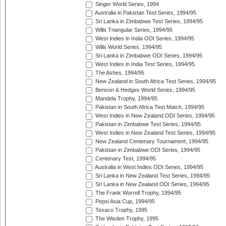
Singer World Series, 1994
Australia in Pakistan Test Series, 1994/95
Sri Lanka in Zimbabwe Test Series, 1994/95
Wills Triangular Series, 1994/95
West Indies in India ODI Series, 1994/95
Wills World Series, 1994/95
Sri Lanka in Zimbabwe ODI Series, 1994/95
West Indies in India Test Series, 1994/95
The Ashes, 1994/95
New Zealand in South Africa Test Series, 1994/95
Benson & Hedges World Series, 1994/95
Mandela Trophy, 1994/95
Pakistan in South Africa Test Match, 1994/95
West Indies in New Zealand ODI Series, 1994/95
Pakistan in Zimbabwe Test Series, 1994/95
West Indies in New Zealand Test Series, 1994/95
New Zealand Centenary Tournament, 1994/95
Pakistan in Zimbabwe ODI Series, 1994/95
Centenary Test, 1994/95
Australia in West Indies ODI Series, 1994/95
Sri Lanka in New Zealand Test Series, 1994/95
Sri Lanka in New Zealand ODI Series, 1994/95
The Frank Worrell Trophy, 1994/95
Pepsi Asia Cup, 1994/95
Texaco Trophy, 1995
The Wisden Trophy, 1995