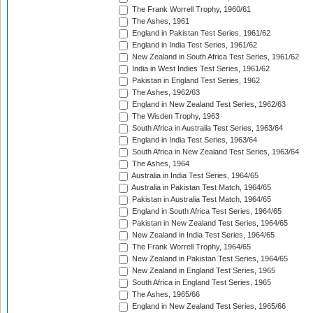
The Frank Worrell Trophy, 1960/61
The Ashes, 1961
England in Pakistan Test Series, 1961/62
England in India Test Series, 1961/62
New Zealand in South Africa Test Series, 1961/62
India in West Indies Test Series, 1961/62
Pakistan in England Test Series, 1962
The Ashes, 1962/63
England in New Zealand Test Series, 1962/63
The Wisden Trophy, 1963
South Africa in Australia Test Series, 1963/64
England in India Test Series, 1963/64
South Africa in New Zealand Test Series, 1963/64
The Ashes, 1964
Australia in India Test Series, 1964/65
Australia in Pakistan Test Match, 1964/65
Pakistan in Australia Test Match, 1964/65
England in South Africa Test Series, 1964/65
Pakistan in New Zealand Test Series, 1964/65
New Zealand in India Test Series, 1964/65
The Frank Worrell Trophy, 1964/65
New Zealand in Pakistan Test Series, 1964/65
New Zealand in England Test Series, 1965
South Africa in England Test Series, 1965
The Ashes, 1965/66
England in New Zealand Test Series, 1965/66