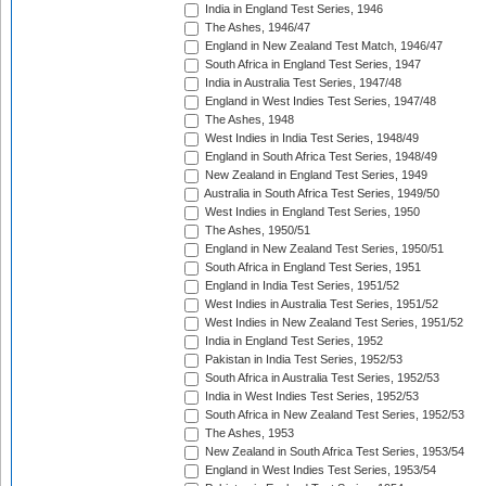
India in England Test Series, 1946
The Ashes, 1946/47
England in New Zealand Test Match, 1946/47
South Africa in England Test Series, 1947
India in Australia Test Series, 1947/48
England in West Indies Test Series, 1947/48
The Ashes, 1948
West Indies in India Test Series, 1948/49
England in South Africa Test Series, 1948/49
New Zealand in England Test Series, 1949
Australia in South Africa Test Series, 1949/50
West Indies in England Test Series, 1950
The Ashes, 1950/51
England in New Zealand Test Series, 1950/51
South Africa in England Test Series, 1951
England in India Test Series, 1951/52
West Indies in Australia Test Series, 1951/52
West Indies in New Zealand Test Series, 1951/52
India in England Test Series, 1952
Pakistan in India Test Series, 1952/53
South Africa in Australia Test Series, 1952/53
India in West Indies Test Series, 1952/53
South Africa in New Zealand Test Series, 1952/53
The Ashes, 1953
New Zealand in South Africa Test Series, 1953/54
England in West Indies Test Series, 1953/54