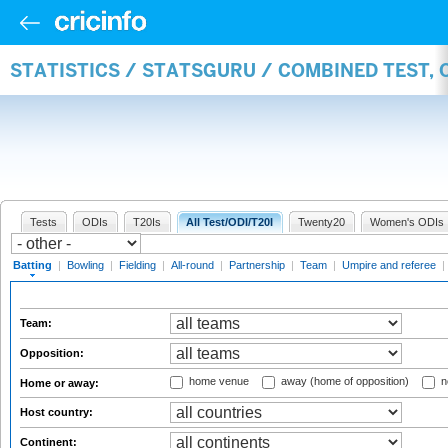
STATISTICS / STATSGURU / COMBINED TEST, 
Tests
ODIs
T20Is
All Test/ODI/T20I
Twenty20
Women's ODIs
Batting
|
Bowling
|
Fielding
|
All-round
|
Partnership
|
Team
|
Umpire and referee
|
Team:
Opposition:
home venue
away (home of opposition)
n
Home or away:
Host country:
Continent: