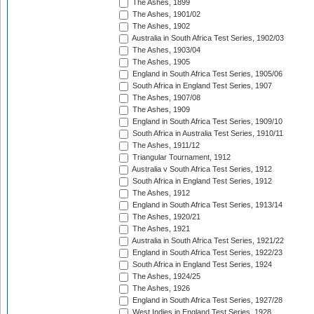
The Ashes, 1899
The Ashes, 1901/02
The Ashes, 1902
Australia in South Africa Test Series, 1902/03
The Ashes, 1903/04
The Ashes, 1905
England in South Africa Test Series, 1905/06
South Africa in England Test Series, 1907
The Ashes, 1907/08
The Ashes, 1909
England in South Africa Test Series, 1909/10
South Africa in Australia Test Series, 1910/11
The Ashes, 1911/12
Triangular Tournament, 1912
Australia v South Africa Test Series, 1912
South Africa in England Test Series, 1912
The Ashes, 1912
England in South Africa Test Series, 1913/14
The Ashes, 1920/21
The Ashes, 1921
Australia in South Africa Test Series, 1921/22
England in South Africa Test Series, 1922/23
South Africa in England Test Series, 1924
The Ashes, 1924/25
The Ashes, 1926
England in South Africa Test Series, 1927/28
West Indies in England Test Series, 1928