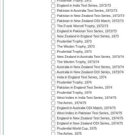
Prudential Trophy, 1972
England in India Test Series, 1972/73
Pakistan in Australia Test Series, 1972/73
Pakistan in New Zealand Test Series, 1972/73
Pakistan in New Zealand ODI Match, 1972/73
The Frank Worrell Trophy, 1972/73
England in Pakistan Test Series, 1972/73
New Zealand in England Test Series, 1973
Prudential Trophy, 1973
The Wisden Trophy, 1973
Prudential Trophy, 1973
New Zealand in Australia Test Series, 1973/74
The Wisden Trophy, 1973/74
Australia in New Zealand Test Series, 1973/74
Australia in New Zealand ODI Series, 1973/74
India in England Test Series, 1974
Prudential Trophy, 1974
Pakistan in England Test Series, 1974
Prudential Trophy, 1974
West Indies in India Test Series, 1974/75
The Ashes, 1974/75
England in Australia ODI Match, 1974/75
West Indies in Pakistan Test Series, 1974/75
England in New Zealand Test Series, 1974/75
England in New Zealand ODI Series, 1974/75
Prudential World Cup, 1975
The Ashes, 1975