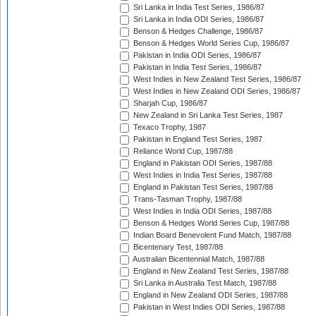
Sri Lanka in India Test Series, 1986/87
Sri Lanka in India ODI Series, 1986/87
Benson & Hedges Challenge, 1986/87
Benson & Hedges World Series Cup, 1986/87
Pakistan in India ODI Series, 1986/87
Pakistan in India Test Series, 1986/87
West Indies in New Zealand Test Series, 1986/87
West Indies in New Zealand ODI Series, 1986/87
Sharjah Cup, 1986/87
New Zealand in Sri Lanka Test Series, 1987
Texaco Trophy, 1987
Pakistan in England Test Series, 1987
Reliance World Cup, 1987/88
England in Pakistan ODI Series, 1987/88
West Indies in India Test Series, 1987/88
England in Pakistan Test Series, 1987/88
Trans-Tasman Trophy, 1987/88
West Indies in India ODI Series, 1987/88
Benson & Hedges World Series Cup, 1987/88
Indian Board Benevolent Fund Match, 1987/88
Bicentenary Test, 1987/88
Australian Bicentennial Match, 1987/88
England in New Zealand Test Series, 1987/88
Sri Lanka in Australia Test Match, 1987/88
England in New Zealand ODI Series, 1987/88
Pakistan in West Indies ODI Series, 1987/88