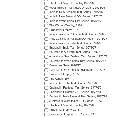
The Frank Worrell Trophy, 1975/76
West Indies in Australia ODI Match, 1975/76
India in New Zealand Test Series, 1975/76
India in New Zealand ODI Series, 1975/76
India in West Indies Test Series, 1975/76
The Wisden Trophy, 1976
Prudential Trophy, 1976
New Zealand in Pakistan Test Series, 1976/77
New Zealand in Pakistan ODI Match, 1976/77
New Zealand in India Test Series, 1976/77
England in India Test Series, 1976/77
Pakistan in Australia Test Series, 1976/77
Australia in New Zealand Test Series, 1976/77
Pakistan in West Indies Test Series, 1976/77
Centenary Test, 1976/77
Pakistan in West Indies ODI Match, 1976/77
Prudential Trophy, 1977
The Ashes, 1977
India in Australia Test Series, 1977/78
England in Pakistan Test Series, 1977/78
England in Pakistan ODI Series, 1977/78
England in New Zealand Test Series, 1977/78
Australia in West Indies ODI Series, 1977/78
The Frank Worrell Trophy, 1977/78
Prudential Trophy, 1978
Pakistan in England Test Series, 1978