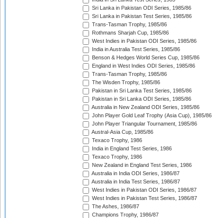
Sri Lanka in Pakistan ODI Series, 1985/86
Sri Lanka in Pakistan Test Series, 1985/86
Trans-Tasman Trophy, 1985/86
Rothmans Sharjah Cup, 1985/86
West Indies in Pakistan ODI Series, 1985/86
India in Australia Test Series, 1985/86
Benson & Hedges World Series Cup, 1985/86
England in West Indies ODI Series, 1985/86
Trans-Tasman Trophy, 1985/86
The Wisden Trophy, 1985/86
Pakistan in Sri Lanka Test Series, 1985/86
Pakistan in Sri Lanka ODI Series, 1985/86
Australia in New Zealand ODI Series, 1985/86
John Player Gold Leaf Trophy (Asia Cup), 1985/86
John Player Triangular Tournament, 1985/86
Austral-Asia Cup, 1985/86
Texaco Trophy, 1986
India in England Test Series, 1986
Texaco Trophy, 1986
New Zealand in England Test Series, 1986
Australia in India ODI Series, 1986/87
Australia in India Test Series, 1986/87
West Indies in Pakistan ODI Series, 1986/87
West Indies in Pakistan Test Series, 1986/87
The Ashes, 1986/87
Champions Trophy, 1986/87