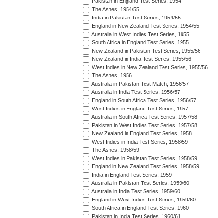
Pakistan in England Test Series, 1954
The Ashes, 1954/55
India in Pakistan Test Series, 1954/55
England in New Zealand Test Series, 1954/55
Australia in West Indies Test Series, 1955
South Africa in England Test Series, 1955
New Zealand in Pakistan Test Series, 1955/56
New Zealand in India Test Series, 1955/56
West Indies in New Zealand Test Series, 1955/56
The Ashes, 1956
Australia in Pakistan Test Match, 1956/57
Australia in India Test Series, 1956/57
England in South Africa Test Series, 1956/57
West Indies in England Test Series, 1957
Australia in South Africa Test Series, 1957/58
Pakistan in West Indies Test Series, 1957/58
New Zealand in England Test Series, 1958
West Indies in India Test Series, 1958/59
The Ashes, 1958/59
West Indies in Pakistan Test Series, 1958/59
England in New Zealand Test Series, 1958/59
India in England Test Series, 1959
Australia in Pakistan Test Series, 1959/60
Australia in India Test Series, 1959/60
England in West Indies Test Series, 1959/60
South Africa in England Test Series, 1960
Pakistan in India Test Series, 1960/61