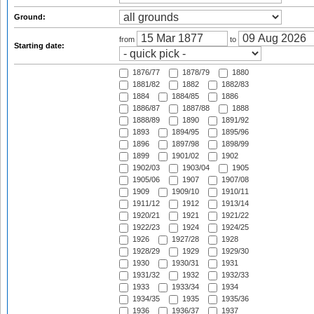
Ground:
from
to
Starting date:
1876/77
1878/79
1880
1881/82
1882
1882/83
1884
1884/85
1886
1886/87
1887/88
1888
1888/89
1890
1891/92
1893
1894/95
1895/96
1896
1897/98
1898/99
1899
1901/02
1902
1902/03
1903/04
1905
1905/06
1907
1907/08
1909
1909/10
1910/11
1911/12
1912
1913/14
1920/21
1921
1921/22
1922/23
1924
1924/25
1926
1927/28
1928
1928/29
1929
1929/30
1930
1930/31
1931
1931/32
1932
1932/33
1933
1933/34
1934
1934/35
1935
1935/36
1936
1936/37
1937