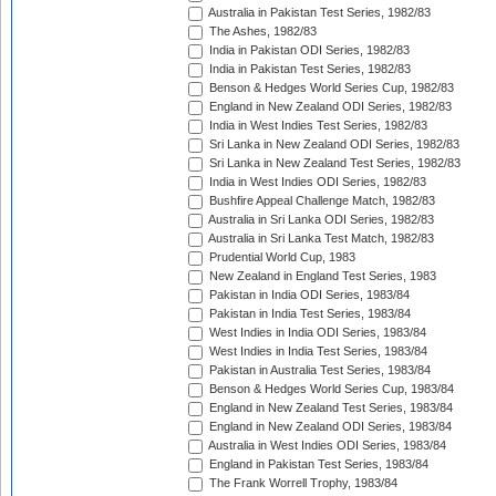
Australia in Pakistan Test Series, 1982/83
The Ashes, 1982/83
India in Pakistan ODI Series, 1982/83
India in Pakistan Test Series, 1982/83
Benson & Hedges World Series Cup, 1982/83
England in New Zealand ODI Series, 1982/83
India in West Indies Test Series, 1982/83
Sri Lanka in New Zealand ODI Series, 1982/83
Sri Lanka in New Zealand Test Series, 1982/83
India in West Indies ODI Series, 1982/83
Bushfire Appeal Challenge Match, 1982/83
Australia in Sri Lanka ODI Series, 1982/83
Australia in Sri Lanka Test Match, 1982/83
Prudential World Cup, 1983
New Zealand in England Test Series, 1983
Pakistan in India ODI Series, 1983/84
Pakistan in India Test Series, 1983/84
West Indies in India ODI Series, 1983/84
West Indies in India Test Series, 1983/84
Pakistan in Australia Test Series, 1983/84
Benson & Hedges World Series Cup, 1983/84
England in New Zealand Test Series, 1983/84
England in New Zealand ODI Series, 1983/84
Australia in West Indies ODI Series, 1983/84
England in Pakistan Test Series, 1983/84
The Frank Worrell Trophy, 1983/84