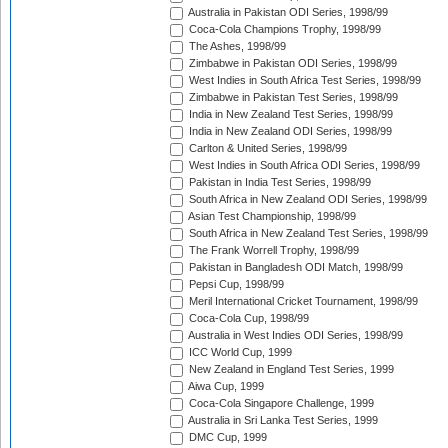
Australia in Pakistan ODI Series, 1998/99
Coca-Cola Champions Trophy, 1998/99
The Ashes, 1998/99
Zimbabwe in Pakistan ODI Series, 1998/99
West Indies in South Africa Test Series, 1998/99
Zimbabwe in Pakistan Test Series, 1998/99
India in New Zealand Test Series, 1998/99
India in New Zealand ODI Series, 1998/99
Carlton & United Series, 1998/99
West Indies in South Africa ODI Series, 1998/99
Pakistan in India Test Series, 1998/99
South Africa in New Zealand ODI Series, 1998/99
Asian Test Championship, 1998/99
South Africa in New Zealand Test Series, 1998/99
The Frank Worrell Trophy, 1998/99
Pakistan in Bangladesh ODI Match, 1998/99
Pepsi Cup, 1998/99
Meril International Cricket Tournament, 1998/99
Coca-Cola Cup, 1998/99
Australia in West Indies ODI Series, 1998/99
ICC World Cup, 1999
New Zealand in England Test Series, 1999
Aiwa Cup, 1999
Coca-Cola Singapore Challenge, 1999
Australia in Sri Lanka Test Series, 1999
DMC Cup, 1999