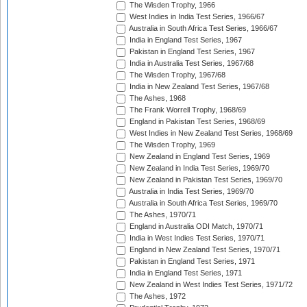
The Wisden Trophy, 1966
West Indies in India Test Series, 1966/67
Australia in South Africa Test Series, 1966/67
India in England Test Series, 1967
Pakistan in England Test Series, 1967
India in Australia Test Series, 1967/68
The Wisden Trophy, 1967/68
India in New Zealand Test Series, 1967/68
The Ashes, 1968
The Frank Worrell Trophy, 1968/69
England in Pakistan Test Series, 1968/69
West Indies in New Zealand Test Series, 1968/69
The Wisden Trophy, 1969
New Zealand in England Test Series, 1969
New Zealand in India Test Series, 1969/70
New Zealand in Pakistan Test Series, 1969/70
Australia in India Test Series, 1969/70
Australia in South Africa Test Series, 1969/70
The Ashes, 1970/71
England in Australia ODI Match, 1970/71
India in West Indies Test Series, 1970/71
England in New Zealand Test Series, 1970/71
Pakistan in England Test Series, 1971
India in England Test Series, 1971
New Zealand in West Indies Test Series, 1971/72
The Ashes, 1972