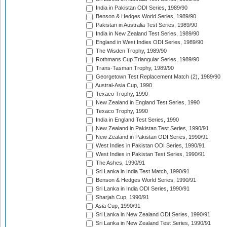
India in Pakistan ODI Series, 1989/90
Benson & Hedges World Series, 1989/90
Pakistan in Australia Test Series, 1989/90
India in New Zealand Test Series, 1989/90
England in West Indies ODI Series, 1989/90
The Wisden Trophy, 1989/90
Rothmans Cup Triangular Series, 1989/90
Trans-Tasman Trophy, 1989/90
Georgetown Test Replacement Match (2), 1989/90
Austral-Asia Cup, 1990
Texaco Trophy, 1990
New Zealand in England Test Series, 1990
Texaco Trophy, 1990
India in England Test Series, 1990
New Zealand in Pakistan Test Series, 1990/91
New Zealand in Pakistan ODI Series, 1990/91
West Indies in Pakistan ODI Series, 1990/91
West Indies in Pakistan Test Series, 1990/91
The Ashes, 1990/91
Sri Lanka in India Test Match, 1990/91
Benson & Hedges World Series, 1990/91
Sri Lanka in India ODI Series, 1990/91
Sharjah Cup, 1990/91
Asia Cup, 1990/91
Sri Lanka in New Zealand ODI Series, 1990/91
Sri Lanka in New Zealand Test Series, 1990/91