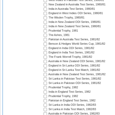
West Indies in Pakistan Test Series, 1980/81
New Zealand in Australia Test Series, 1980/81
India in Australia Test Series, 1980/81
England in West Indies ODI Series, 1980/81
The Wisden Trophy, 1980/81
India in New Zealand ODI Series, 1980/81
India in New Zealand Test Series, 1980/81
Prudential Trophy, 1981
The Ashes, 1981
Pakistan in Australia Test Series, 1981/82
Benson & Hedges World Series Cup, 1981/82
England in India ODI Series, 1981/82
England in India Test Series, 1981/82
The Frank Worrell Trophy, 1981/82
Australia in New Zealand ODI Series, 1981/82
England in Sri Lanka ODI Series, 1981/82
England in Sri Lanka Test Match, 1981/82
Australia in New Zealand Test Series, 1981/82
Sri Lanka in Pakistan Test Series, 1981/82
Sri Lanka in Pakistan ODI Series, 1981/82
Prudential Trophy, 1982
India in England Test Series, 1982
Prudential Trophy, 1982
Pakistan in England Test Series, 1982
Sri Lanka in India ODI Series, 1982/83
Sri Lanka in India Test Match, 1982/83
Australia in Pakistan ODI Series, 1982/83