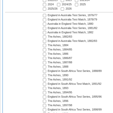
2022/23
2023
2023/24
2024
2024/25
2025
2025/26
2026
England in Australia Test Series, 1876/77
England in Australia Test Match, 1878/79
Australia in England Test Match, 1880
England in Australia Test Series, 1881/82
Australia in England Test Match, 1882
The Ashes, 1882/83
England in Australia Test Match, 1882/83
The Ashes, 1884
The Ashes, 1884/85
The Ashes, 1886
The Ashes, 1886/87
The Ashes, 1887/88
The Ashes, 1888
England in South Africa Test Series, 1888/89
The Ashes, 1890
The Ashes, 1891/92
England in South Africa Test Match, 1891/92
The Ashes, 1893
The Ashes, 1894/95
England in South Africa Test Series, 1895/96
The Ashes, 1896
The Ashes, 1897/98
England in South Africa Test Series, 1898/99