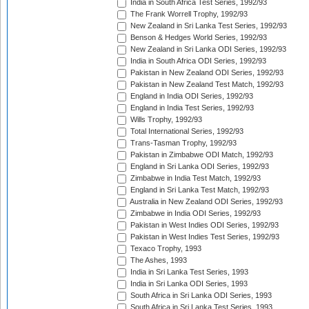
India in South Africa Test Series, 1992/93
The Frank Worrell Trophy, 1992/93
New Zealand in Sri Lanka Test Series, 1992/93
Benson & Hedges World Series, 1992/93
New Zealand in Sri Lanka ODI Series, 1992/93
India in South Africa ODI Series, 1992/93
Pakistan in New Zealand ODI Series, 1992/93
Pakistan in New Zealand Test Match, 1992/93
England in India ODI Series, 1992/93
England in India Test Series, 1992/93
Wills Trophy, 1992/93
Total International Series, 1992/93
Trans-Tasman Trophy, 1992/93
Pakistan in Zimbabwe ODI Match, 1992/93
England in Sri Lanka ODI Series, 1992/93
Zimbabwe in India Test Match, 1992/93
England in Sri Lanka Test Match, 1992/93
Australia in New Zealand ODI Series, 1992/93
Zimbabwe in India ODI Series, 1992/93
Pakistan in West Indies ODI Series, 1992/93
Pakistan in West Indies Test Series, 1992/93
Texaco Trophy, 1993
The Ashes, 1993
India in Sri Lanka Test Series, 1993
India in Sri Lanka ODI Series, 1993
South Africa in Sri Lanka ODI Series, 1993
South Africa in Sri Lanka Test Series, 1993