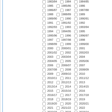
1983/84
1984
1984/85
1985
1985/86
1986
1986/87
1987
1987/88
1988
1988/89
1989
1989/90
1990
1990/91
1991
1991/92
1992
1992/93
1993
1993/94
1994
1994/95
1995
1995/96
1996
1996/97
1997
1997/98
1998
1998/99
1999
1999/00
2000
2000/01
2001
2001/02
2002
2002/03
2003
2003/04
2004
2004/05
2005
2005/06
2006
2006/07
2007
2007/08
2008
2008/09
2009
2009/10
2010
2010/11
2011
2011/12
2012
2012/13
2013
2013/14
2014
2014/15
2015
2015/16
2016
2016/17
2017
2017/18
2018
2018/19
2019
2019/20
2020
2020/21
2021
2021/22
2022