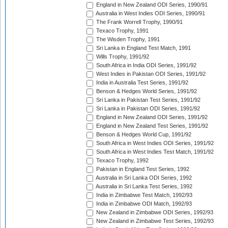
England in New Zealand ODI Series, 1990/91
Australia in West Indies ODI Series, 1990/91
The Frank Worrell Trophy, 1990/91
Texaco Trophy, 1991
The Wisden Trophy, 1991
Sri Lanka in England Test Match, 1991
Wills Trophy, 1991/92
South Africa in India ODI Series, 1991/92
West Indies in Pakistan ODI Series, 1991/92
India in Australia Test Series, 1991/92
Benson & Hedges World Series, 1991/92
Sri Lanka in Pakistan Test Series, 1991/92
Sri Lanka in Pakistan ODI Series, 1991/92
England in New Zealand ODI Series, 1991/92
England in New Zealand Test Series, 1991/92
Benson & Hedges World Cup, 1991/92
South Africa in West Indies ODI Series, 1991/92
South Africa in West Indies Test Match, 1991/92
Texaco Trophy, 1992
Pakistan in England Test Series, 1992
Australia in Sri Lanka ODI Series, 1992
Australia in Sri Lanka Test Series, 1992
India in Zimbabwe Test Match, 1992/93
India in Zimbabwe ODI Match, 1992/93
New Zealand in Zimbabwe ODI Series, 1992/93
New Zealand in Zimbabwe Test Series, 1992/93