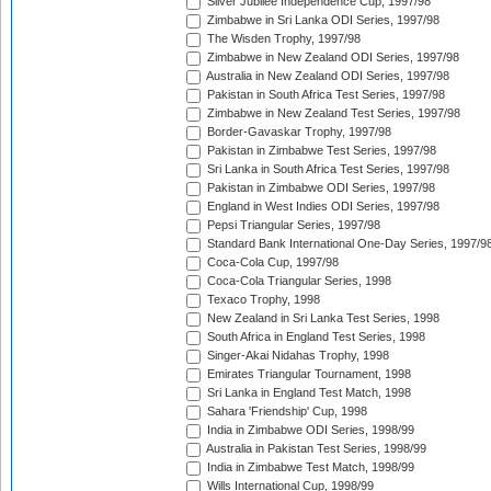
Silver Jubilee Independence Cup, 1997/98
Zimbabwe in Sri Lanka ODI Series, 1997/98
The Wisden Trophy, 1997/98
Zimbabwe in New Zealand ODI Series, 1997/98
Australia in New Zealand ODI Series, 1997/98
Pakistan in South Africa Test Series, 1997/98
Zimbabwe in New Zealand Test Series, 1997/98
Border-Gavaskar Trophy, 1997/98
Pakistan in Zimbabwe Test Series, 1997/98
Sri Lanka in South Africa Test Series, 1997/98
Pakistan in Zimbabwe ODI Series, 1997/98
England in West Indies ODI Series, 1997/98
Pepsi Triangular Series, 1997/98
Standard Bank International One-Day Series, 1997/9
Coca-Cola Cup, 1997/98
Coca-Cola Triangular Series, 1998
Texaco Trophy, 1998
New Zealand in Sri Lanka Test Series, 1998
South Africa in England Test Series, 1998
Singer-Akai Nidahas Trophy, 1998
Emirates Triangular Tournament, 1998
Sri Lanka in England Test Match, 1998
Sahara 'Friendship' Cup, 1998
India in Zimbabwe ODI Series, 1998/99
Australia in Pakistan Test Series, 1998/99
India in Zimbabwe Test Match, 1998/99
Wills International Cup, 1998/99