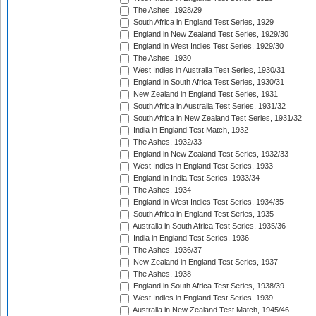
The Ashes, 1928/29
South Africa in England Test Series, 1929
England in New Zealand Test Series, 1929/30
England in West Indies Test Series, 1929/30
The Ashes, 1930
West Indies in Australia Test Series, 1930/31
England in South Africa Test Series, 1930/31
New Zealand in England Test Series, 1931
South Africa in Australia Test Series, 1931/32
South Africa in New Zealand Test Series, 1931/32
India in England Test Match, 1932
The Ashes, 1932/33
England in New Zealand Test Series, 1932/33
West Indies in England Test Series, 1933
England in India Test Series, 1933/34
The Ashes, 1934
England in West Indies Test Series, 1934/35
South Africa in England Test Series, 1935
Australia in South Africa Test Series, 1935/36
India in England Test Series, 1936
The Ashes, 1936/37
New Zealand in England Test Series, 1937
The Ashes, 1938
England in South Africa Test Series, 1938/39
West Indies in England Test Series, 1939
Australia in New Zealand Test Match, 1945/46