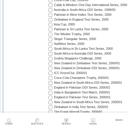
Coca-Cola Cup, 1999/00
Cable & Wireless One Day International Series, 2000
Australia in South Africa ODI Series, 1999/00
Pakistan in West Indies Test Series, 2000
Zimbabwe in England Test Series, 2000
Asia Cup, 2000
Pakistan in Sri Lanka Test Series, 2000
The Wisden Trophy, 2000
Singer Triangular Series, 2000
NatWest Series, 2000
South Africa in Sri Lanka Test Series, 2000
South Africa in Australia ODI Series, 2000
Godrej Singapore Challenge, 2000
New Zealand in Zimbabwe Test Series, 2000/01
New Zealand in Zimbabwe ODI Series, 2000/01
ICC KnockOut, 2000/01
Coca-Cola Champions Trophy, 2000/01
New Zealand in South Africa ODI Series, 2000/01
England in Pakistan ODI Series, 2000/01
India in Bangladesh Test Match, 2000/01
England in Pakistan Test Series, 2000/01
New Zealand in South Africa Test Series, 2000/01
Zimbabwe in India Test Series, 2000/01
The Frank Worrell Trophy, 2000/01
Zimbabwe in India ODI Series, 2000/01
NEWS
Sri Lanka in South Africa ODI Series, 2000/01
HOME
MATCHES
SERIES
VIDEO
Zimbabwe in New Zealand Test Match, 2000/01