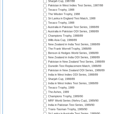
Sharjah Cup, 1987/88
Pakistan in West Indies Test Series, 1987/88
Texaco Trophy, 1988
The Wisden Trophy, 1988
Sri Lanka in England Test Match, 1988
Texaco Trophy, 1988
Australia in Pakistan Test Series, 1988/89
Australia in Pakistan ODI Series, 1988/89
Champions Trophy, 1988/89
Wills Asia Cup, 1988/89
New Zealand in India Test Series, 1988/89
The Frank Worrell Trophy, 1988/89
Benson & Hedges World Series, 1988/89
New Zealand in India ODI Series, 1988/89
Pakistan in New Zealand Test Series, 1988/89
Dunedin Test Replacement Match, 1988/89
Pakistan in New Zealand ODI Series, 1988/89
India in West Indies ODI Series, 1988/89
Sharjah Cup, 1988/89
India in West Indies Test Series, 1988/89
Texaco Trophy, 1989
The Ashes, 1989
Champions Trophy, 1989/90
MRF World Series (Nehru Cup), 1989/90
India in Pakistan Test Series, 1989/90
Trans-Tasman Trophy, 1989/90
Sri Lanka in Australia Test Series, 1989/90