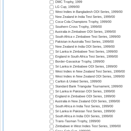
DMC Trophy, 1999
LG Cup, 1999/00
West Indies in Bangladesh ODI Series, 1999/00
New Zealand in India Test Series, 1999/00
Coca-Cola Champions Trophy, 1999/00
Southern Cross Trophy, 1999/00
Australia in Zimbabwe ODI Series, 1999/00
South Africa v Zimbabwe Test Series, 1999/00
Pakistan in Australia Test Series, 1999/00
New Zealand in India ODI Series, 1999/00
Sri Lanka in Zimbabwe Test Series, 1999/00
England in South Africa Test Series, 1999/00
Border-Gavaskar Trophy, 1999/00
Sri Lanka in Zimbabwe ODI Series, 1999/00
West Indies in New Zealand Test Series, 1999/00
West Indies in New Zealand ODI Series, 1999/00
Carlton & United Series, 1999/00
Standard Bank Triangular Tournament, 1999/00
Sri Lanka in Pakistan ODI Series, 1999/00
England in Zimbabwe ODI Series, 1999/00
Australia in New Zealand ODI Series, 1999/00
South Africa in India Test Series, 1999/00
Sri Lanka in Pakistan Test Series, 1999/00
South Africa in India ODI Series, 1999/00
Trans-Tasman Trophy, 1999/00
Zimbabwe in West Indies Test Series, 1999/00