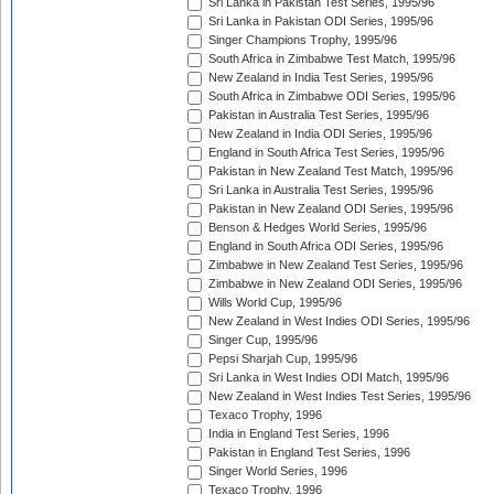
Sri Lanka in Pakistan Test Series, 1995/96
Sri Lanka in Pakistan ODI Series, 1995/96
Singer Champions Trophy, 1995/96
South Africa in Zimbabwe Test Match, 1995/96
New Zealand in India Test Series, 1995/96
South Africa in Zimbabwe ODI Series, 1995/96
Pakistan in Australia Test Series, 1995/96
New Zealand in India ODI Series, 1995/96
England in South Africa Test Series, 1995/96
Pakistan in New Zealand Test Match, 1995/96
Sri Lanka in Australia Test Series, 1995/96
Pakistan in New Zealand ODI Series, 1995/96
Benson & Hedges World Series, 1995/96
England in South Africa ODI Series, 1995/96
Zimbabwe in New Zealand Test Series, 1995/96
Zimbabwe in New Zealand ODI Series, 1995/96
Wills World Cup, 1995/96
New Zealand in West Indies ODI Series, 1995/96
Singer Cup, 1995/96
Pepsi Sharjah Cup, 1995/96
Sri Lanka in West Indies ODI Match, 1995/96
New Zealand in West Indies Test Series, 1995/96
Texaco Trophy, 1996
India in England Test Series, 1996
Pakistan in England Test Series, 1996
Singer World Series, 1996
Texaco Trophy, 1996