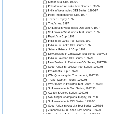
Singer-Akai Cup, 1996/97
Pakistan in Sri Lanka Test Series, 1996/97
India in West Indies ODI Series, 1996/97
Pepsi Independence Cup, 1997
Texaco Trophy, 1997
The Ashes, 1997
Sri Lanka in West Indies ODI Match, 1997
Sri Lanka in West Indies Test Series, 1997
Pepsi Asia Cup, 1997
India in Sri Lanka Test Series, 1997
India in Sri Lanka ODI Series, 1997
Sahara 'Friendship' Cup, 1997
New Zealand in Zimbabwe Test Series, 1997/98
India in Pakistan ODI Series, 1997/98
New Zealand in Zimbabwe ODI Series, 1997/98
South Africa in Pakistan Test Series, 1997/98
President's Cup, 1997/98
Wills Quadrangular Tournament, 1997/98
Trans-Tasman Trophy, 1997/98
West Indies in Pakistan Test Series, 1997/98
Sri Lanka in India Test Series, 1997/98
Carlton & United Series, 1997/98
Akai-Singer Champions Trophy, 1997/98
Sri Lanka in India ODI Series, 1997/98
South Africa in Australia Test Series, 1997/98
Zimbabwe in Sri Lanka Test Series, 1997/98