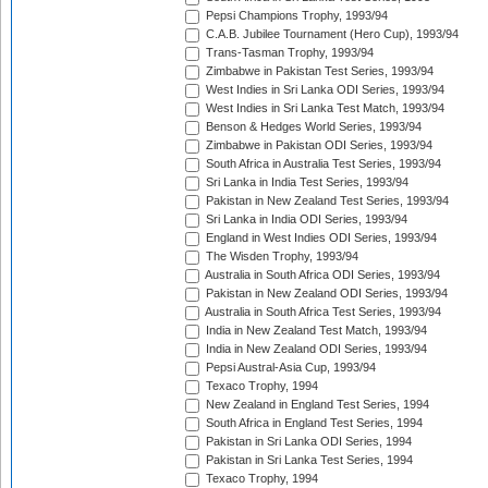
Pepsi Champions Trophy, 1993/94
C.A.B. Jubilee Tournament (Hero Cup), 1993/94
Trans-Tasman Trophy, 1993/94
Zimbabwe in Pakistan Test Series, 1993/94
West Indies in Sri Lanka ODI Series, 1993/94
West Indies in Sri Lanka Test Match, 1993/94
Benson & Hedges World Series, 1993/94
Zimbabwe in Pakistan ODI Series, 1993/94
South Africa in Australia Test Series, 1993/94
Sri Lanka in India Test Series, 1993/94
Pakistan in New Zealand Test Series, 1993/94
Sri Lanka in India ODI Series, 1993/94
England in West Indies ODI Series, 1993/94
The Wisden Trophy, 1993/94
Australia in South Africa ODI Series, 1993/94
Pakistan in New Zealand ODI Series, 1993/94
Australia in South Africa Test Series, 1993/94
India in New Zealand Test Match, 1993/94
India in New Zealand ODI Series, 1993/94
Pepsi Austral-Asia Cup, 1993/94
Texaco Trophy, 1994
New Zealand in England Test Series, 1994
South Africa in England Test Series, 1994
Pakistan in Sri Lanka ODI Series, 1994
Pakistan in Sri Lanka Test Series, 1994
Texaco Trophy, 1994