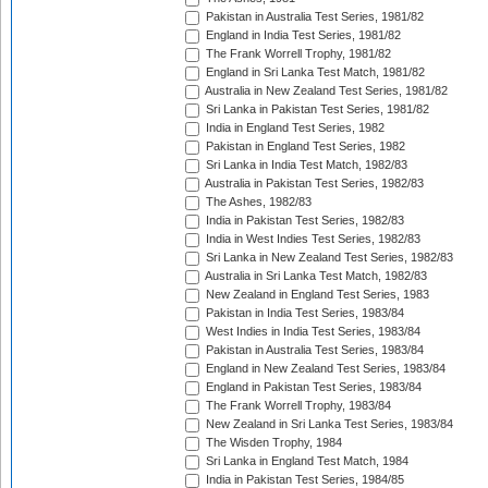
Pakistan in Australia Test Series, 1981/82
England in India Test Series, 1981/82
The Frank Worrell Trophy, 1981/82
England in Sri Lanka Test Match, 1981/82
Australia in New Zealand Test Series, 1981/82
Sri Lanka in Pakistan Test Series, 1981/82
India in England Test Series, 1982
Pakistan in England Test Series, 1982
Sri Lanka in India Test Match, 1982/83
Australia in Pakistan Test Series, 1982/83
The Ashes, 1982/83
India in Pakistan Test Series, 1982/83
India in West Indies Test Series, 1982/83
Sri Lanka in New Zealand Test Series, 1982/83
Australia in Sri Lanka Test Match, 1982/83
New Zealand in England Test Series, 1983
Pakistan in India Test Series, 1983/84
West Indies in India Test Series, 1983/84
Pakistan in Australia Test Series, 1983/84
England in New Zealand Test Series, 1983/84
England in Pakistan Test Series, 1983/84
The Frank Worrell Trophy, 1983/84
New Zealand in Sri Lanka Test Series, 1983/84
The Wisden Trophy, 1984
Sri Lanka in England Test Match, 1984
India in Pakistan Test Series, 1984/85