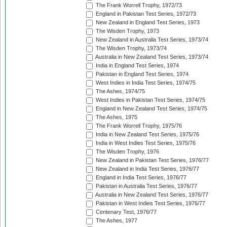
The Frank Worrell Trophy, 1972/73
England in Pakistan Test Series, 1972/73
New Zealand in England Test Series, 1973
The Wisden Trophy, 1973
New Zealand in Australia Test Series, 1973/74
The Wisden Trophy, 1973/74
Australia in New Zealand Test Series, 1973/74
India in England Test Series, 1974
Pakistan in England Test Series, 1974
West Indies in India Test Series, 1974/75
The Ashes, 1974/75
West Indies in Pakistan Test Series, 1974/75
England in New Zealand Test Series, 1974/75
The Ashes, 1975
The Frank Worrell Trophy, 1975/76
India in New Zealand Test Series, 1975/76
India in West Indies Test Series, 1975/76
The Wisden Trophy, 1976
New Zealand in Pakistan Test Series, 1976/77
New Zealand in India Test Series, 1976/77
England in India Test Series, 1976/77
Pakistan in Australia Test Series, 1976/77
Australia in New Zealand Test Series, 1976/77
Pakistan in West Indies Test Series, 1976/77
Centenary Test, 1976/77
The Ashes, 1977