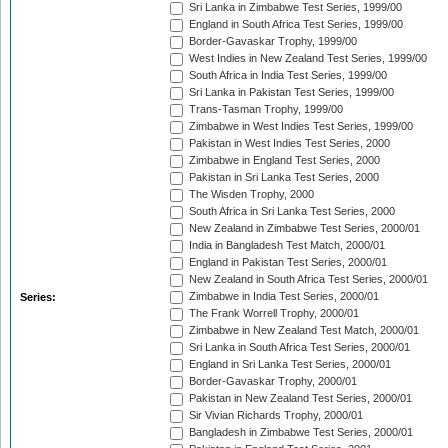
Sri Lanka in Zimbabwe Test Series, 1999/00
England in South Africa Test Series, 1999/00
Border-Gavaskar Trophy, 1999/00
West Indies in New Zealand Test Series, 1999/00
South Africa in India Test Series, 1999/00
Sri Lanka in Pakistan Test Series, 1999/00
Trans-Tasman Trophy, 1999/00
Zimbabwe in West Indies Test Series, 1999/00
Pakistan in West Indies Test Series, 2000
Zimbabwe in England Test Series, 2000
Pakistan in Sri Lanka Test Series, 2000
The Wisden Trophy, 2000
South Africa in Sri Lanka Test Series, 2000
New Zealand in Zimbabwe Test Series, 2000/01
India in Bangladesh Test Match, 2000/01
England in Pakistan Test Series, 2000/01
New Zealand in South Africa Test Series, 2000/01
Zimbabwe in India Test Series, 2000/01
Series:
The Frank Worrell Trophy, 2000/01
Zimbabwe in New Zealand Test Match, 2000/01
Sri Lanka in South Africa Test Series, 2000/01
England in Sri Lanka Test Series, 2000/01
Border-Gavaskar Trophy, 2000/01
Pakistan in New Zealand Test Series, 2000/01
Sir Vivian Richards Trophy, 2000/01
Bangladesh in Zimbabwe Test Series, 2000/01