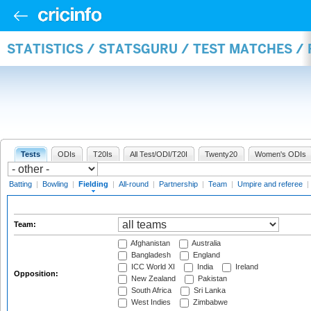
STATISTICS / STATSGURU / TEST MATCHES / 
Tests
ODIs
T20Is
All Test/ODI/T20I
Twenty20
Women's ODIs
Batting
|
Bowling
|
Fielding
|
All-round
|
Partnership
|
Team
|
Umpire and referee
|
Team:
Afghanistan
Australia
Bangladesh
England
ICC World XI
India
Ireland
Opposition:
New Zealand
Pakistan
South Africa
Sri Lanka
West Indies
Zimbabwe