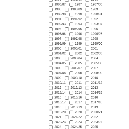
1986/87
1987
1987/88
1988
1988/89
1989
1989/90
1990
1990/91
1991
1991/92
1992
1992/93
1993
1993/94
1994
1994/95
1995
1995/96
1996
1996/97
1997
1997/98
1998
1998/99
1999
1999/00
2000
2000/01
2001
2001/02
2002
2002/03
2003
2003/04
2004
2004/05
2005
2005/06
2006
2006/07
2007
2007/08
2008
2008/09
2009
2009/10
2010
2010/11
2011
2011/12
2012
2012/13
2013
2013/14
2014
2014/15
2015
2015/16
2016
2016/17
2017
2017/18
2018
2018/19
2019
2019/20
2020
2020/21
2021
2021/22
2022
2022/23
2023
2023/24
2024
2024/25
2025