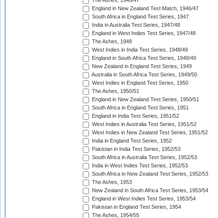
The Ashes, 1946/47
England in New Zealand Test Match, 1946/47
South Africa in England Test Series, 1947
India in Australia Test Series, 1947/48
England in West Indies Test Series, 1947/48
The Ashes, 1948
West Indies in India Test Series, 1948/49
England in South Africa Test Series, 1948/49
New Zealand in England Test Series, 1949
Australia in South Africa Test Series, 1949/50
West Indies in England Test Series, 1950
The Ashes, 1950/51
England in New Zealand Test Series, 1950/51
South Africa in England Test Series, 1951
England in India Test Series, 1951/52
West Indies in Australia Test Series, 1951/52
West Indies in New Zealand Test Series, 1951/52
India in England Test Series, 1952
Pakistan in India Test Series, 1952/53
South Africa in Australia Test Series, 1952/53
India in West Indies Test Series, 1952/53
South Africa in New Zealand Test Series, 1952/53
The Ashes, 1953
New Zealand in South Africa Test Series, 1953/54
England in West Indies Test Series, 1953/54
Pakistan in England Test Series, 1954
The Ashes, 1954/55