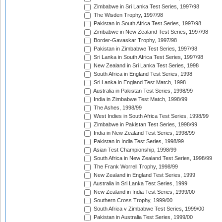
Zimbabwe in Sri Lanka Test Series, 1997/98
The Wisden Trophy, 1997/98
Pakistan in South Africa Test Series, 1997/98
Zimbabwe in New Zealand Test Series, 1997/98
Border-Gavaskar Trophy, 1997/98
Pakistan in Zimbabwe Test Series, 1997/98
Sri Lanka in South Africa Test Series, 1997/98
New Zealand in Sri Lanka Test Series, 1998
South Africa in England Test Series, 1998
Sri Lanka in England Test Match, 1998
Australia in Pakistan Test Series, 1998/99
India in Zimbabwe Test Match, 1998/99
The Ashes, 1998/99
West Indies in South Africa Test Series, 1998/99
Zimbabwe in Pakistan Test Series, 1998/99
India in New Zealand Test Series, 1998/99
Pakistan in India Test Series, 1998/99
Asian Test Championship, 1998/99
South Africa in New Zealand Test Series, 1998/99
The Frank Worrell Trophy, 1998/99
New Zealand in England Test Series, 1999
Australia in Sri Lanka Test Series, 1999
New Zealand in India Test Series, 1999/00
Southern Cross Trophy, 1999/00
South Africa v Zimbabwe Test Series, 1999/00
Pakistan in Australia Test Series, 1999/00