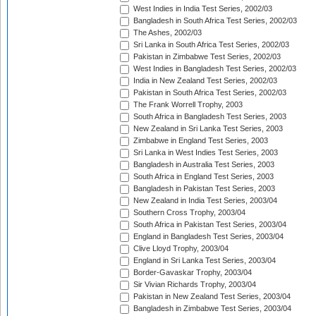
West Indies in India Test Series, 2002/03
Bangladesh in South Africa Test Series, 2002/03
The Ashes, 2002/03
Sri Lanka in South Africa Test Series, 2002/03
Pakistan in Zimbabwe Test Series, 2002/03
West Indies in Bangladesh Test Series, 2002/03
India in New Zealand Test Series, 2002/03
Pakistan in South Africa Test Series, 2002/03
The Frank Worrell Trophy, 2003
South Africa in Bangladesh Test Series, 2003
New Zealand in Sri Lanka Test Series, 2003
Zimbabwe in England Test Series, 2003
Sri Lanka in West Indies Test Series, 2003
Bangladesh in Australia Test Series, 2003
South Africa in England Test Series, 2003
Bangladesh in Pakistan Test Series, 2003
New Zealand in India Test Series, 2003/04
Southern Cross Trophy, 2003/04
South Africa in Pakistan Test Series, 2003/04
England in Bangladesh Test Series, 2003/04
Clive Lloyd Trophy, 2003/04
England in Sri Lanka Test Series, 2003/04
Border-Gavaskar Trophy, 2003/04
Sir Vivian Richards Trophy, 2003/04
Pakistan in New Zealand Test Series, 2003/04
Bangladesh in Zimbabwe Test Series, 2003/04