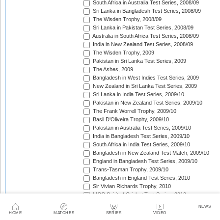
South Africa in Australia Test Series, 2008/09
Sri Lanka in Bangladesh Test Series, 2008/09
The Wisden Trophy, 2008/09
Sri Lanka in Pakistan Test Series, 2008/09
Australia in South Africa Test Series, 2008/09
India in New Zealand Test Series, 2008/09
The Wisden Trophy, 2009
Pakistan in Sri Lanka Test Series, 2009
The Ashes, 2009
Bangladesh in West Indies Test Series, 2009
New Zealand in Sri Lanka Test Series, 2009
Sri Lanka in India Test Series, 2009/10
Pakistan in New Zealand Test Series, 2009/10
The Frank Worrell Trophy, 2009/10
Basil D'Oliveira Trophy, 2009/10
Pakistan in Australia Test Series, 2009/10
India in Bangladesh Test Series, 2009/10
South Africa in India Test Series, 2009/10
Bangladesh in New Zealand Test Match, 2009/10
England in Bangladesh Test Series, 2009/10
Trans-Tasman Trophy, 2009/10
Bangladesh in England Test Series, 2010
Sir Vivian Richards Trophy, 2010
MCC Spirit of Cricket Test Series, 2010
India in Sri Lanka Test Series, 2010
NEWS
Pakistan in England Test Series, 2010
HOME
MATCHES
SERIES
VIDEO
Border-Gavaskar Trophy, 2010/11