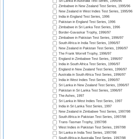
Sri Lanka in Australia Test Series, 1995/96
Zimbabwe in New Zealand Test Series, 1995/96
New Zealand in West Indies Test Series, 1995/96
India in England Test Series, 1996
Pakistan in England Test Series, 1996
Zimbabwe in Sri Lanka Test Series, 1996
Border-Gavaskar Trophy, 1996/97
Zimbabwe in Pakistan Test Series, 1996/97
South Africa in India Test Series, 1996/97
New Zealand in Pakistan Test Series, 1996/97
The Frank Worrell Trophy, 1996/97
England in Zimbabwe Test Series, 1996/97
India in South Africa Test Series, 1996/97
England in New Zealand Test Series, 1996/97
Australia in South Africa Test Series, 1996/97
India in West Indies Test Series, 1996/97
Sri Lanka in New Zealand Test Series, 1996/97
Pakistan in Sri Lanka Test Series, 1996/97
The Ashes, 1997
Sri Lanka in West Indies Test Series, 1997
India in Sri Lanka Test Series, 1997
New Zealand in Zimbabwe Test Series, 1997/98
South Africa in Pakistan Test Series, 1997/98
Trans-Tasman Trophy, 1997/98
West Indies in Pakistan Test Series, 1997/98
Sri Lanka in India Test Series, 1997/98
South Africa in Australia Test Series, 1997/98