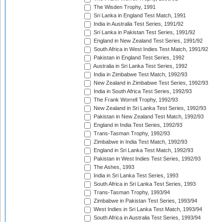
The Wisden Trophy, 1991
Sri Lanka in England Test Match, 1991
India in Australia Test Series, 1991/92
Sri Lanka in Pakistan Test Series, 1991/92
England in New Zealand Test Series, 1991/92
South Africa in West Indies Test Match, 1991/92
Pakistan in England Test Series, 1992
Australia in Sri Lanka Test Series, 1992
India in Zimbabwe Test Match, 1992/93
New Zealand in Zimbabwe Test Series, 1992/93
India in South Africa Test Series, 1992/93
The Frank Worrell Trophy, 1992/93
New Zealand in Sri Lanka Test Series, 1992/93
Pakistan in New Zealand Test Match, 1992/93
England in India Test Series, 1992/93
Trans-Tasman Trophy, 1992/93
Zimbabwe in India Test Match, 1992/93
England in Sri Lanka Test Match, 1992/93
Pakistan in West Indies Test Series, 1992/93
The Ashes, 1993
India in Sri Lanka Test Series, 1993
South Africa in Sri Lanka Test Series, 1993
Trans-Tasman Trophy, 1993/94
Zimbabwe in Pakistan Test Series, 1993/94
West Indies in Sri Lanka Test Match, 1993/94
South Africa in Australia Test Series, 1993/94