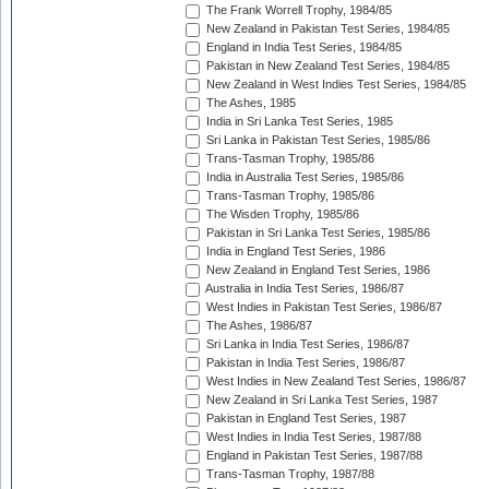
The Frank Worrell Trophy, 1984/85
New Zealand in Pakistan Test Series, 1984/85
England in India Test Series, 1984/85
Pakistan in New Zealand Test Series, 1984/85
New Zealand in West Indies Test Series, 1984/85
The Ashes, 1985
India in Sri Lanka Test Series, 1985
Sri Lanka in Pakistan Test Series, 1985/86
Trans-Tasman Trophy, 1985/86
India in Australia Test Series, 1985/86
Trans-Tasman Trophy, 1985/86
The Wisden Trophy, 1985/86
Pakistan in Sri Lanka Test Series, 1985/86
India in England Test Series, 1986
New Zealand in England Test Series, 1986
Australia in India Test Series, 1986/87
West Indies in Pakistan Test Series, 1986/87
The Ashes, 1986/87
Sri Lanka in India Test Series, 1986/87
Pakistan in India Test Series, 1986/87
West Indies in New Zealand Test Series, 1986/87
New Zealand in Sri Lanka Test Series, 1987
Pakistan in England Test Series, 1987
West Indies in India Test Series, 1987/88
England in Pakistan Test Series, 1987/88
Trans-Tasman Trophy, 1987/88