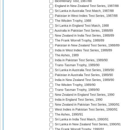
Bicentenary Test, 1987/88
England in New Zealand Test Series, 1987/88
Sri Lanka in Australia Test Match, 1987/88
Pakistan in West Indies Test Series, 1987/88
The Wisden Trophy, 1988
Sri Lanka in England Test Match, 1988
Australia in Pakistan Test Series, 1988/89
New Zealand in India Test Series, 1988/89
The Frank Worrell Trophy, 1988/89
Pakistan in New Zealand Test Series, 1988/89
India in West Indies Test Series, 1988/89
The Ashes, 1989
India in Pakistan Test Series, 1989/90
Trans-Tasman Trophy, 1989/90
Sri Lanka in Australia Test Series, 1989/90
Pakistan in Australia Test Series, 1989/90
India in New Zealand Test Series, 1989/90
The Wisden Trophy, 1989/90
Trans-Tasman Trophy, 1989/90
New Zealand in England Test Series, 1990
India in England Test Series, 1990
New Zealand in Pakistan Test Series, 1990/91
West Indies in Pakistan Test Series, 1990/91
The Ashes, 1990/91
Sri Lanka in India Test Match, 1990/91
Sri Lanka in New Zealand Test Series, 1990/91
The Frank Worrell Trophy, 1990/91