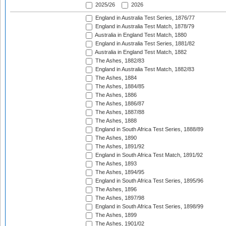
2025/26
2026
England in Australia Test Series, 1876/77
England in Australia Test Match, 1878/79
Australia in England Test Match, 1880
England in Australia Test Series, 1881/82
Australia in England Test Match, 1882
The Ashes, 1882/83
England in Australia Test Match, 1882/83
The Ashes, 1884
The Ashes, 1884/85
The Ashes, 1886
The Ashes, 1886/87
The Ashes, 1887/88
The Ashes, 1888
England in South Africa Test Series, 1888/89
The Ashes, 1890
The Ashes, 1891/92
England in South Africa Test Match, 1891/92
The Ashes, 1893
The Ashes, 1894/95
England in South Africa Test Series, 1895/96
The Ashes, 1896
The Ashes, 1897/98
England in South Africa Test Series, 1898/99
The Ashes, 1899
The Ashes, 1901/02