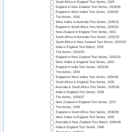
South Africa in England Test Series, 1929
England in New Zealand Test Series, 1929/30
England in West Indies Test Series, 1929/30
The Ashes, 1930
West Indies in Australia Test Series, 1930/31
England in South Africa Test Series, 1930/31
New Zealand in England Test Series, 1931
South Africa in Australia Test Series, 1931/32
South Africa in New Zealand Test Series, 1931/32
India in England Test Match, 1932
The Ashes, 1932/33
England in New Zealand Test Series, 1932/33
West Indies in England Test Series, 1933
England in India Test Series, 1933/34
The Ashes, 1934
England in West Indies Test Series, 1934/35
South Africa in England Test Series, 1935
Australia in South Africa Test Series, 1935/36
India in England Test Series, 1936
The Ashes, 1936/37
New Zealand in England Test Series, 1937
The Ashes, 1938
England in South Africa Test Series, 1938/39
West Indies in England Test Series, 1939
Australia in New Zealand Test Match, 1945/46
India in England Test Series, 1946