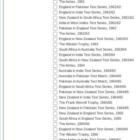
The Ashes, 1961
England in Pakistan Test Series, 1961/62
England in India Test Series, 1961/62
New Zealand in South Africa Test Series, 1961/62
India in West Indies Test Series, 1961/62
Pakistan in England Test Series, 1962
The Ashes, 1962/63
England in New Zealand Test Series, 1962/63
The Wisden Trophy, 1963
South Africa in Australia Test Series, 1963/64
England in India Test Series, 1963/64
South Africa in New Zealand Test Series, 1963/64
The Ashes, 1964
Australia in India Test Series, 1964/65
Australia in Pakistan Test Match, 1964/65
Pakistan in Australia Test Match, 1964/65
England in South Africa Test Series, 1964/65
Pakistan in New Zealand Test Series, 1964/65
New Zealand in India Test Series, 1964/65
The Frank Worrell Trophy, 1964/65
New Zealand in Pakistan Test Series, 1964/65
New Zealand in England Test Series, 1965
South Africa in England Test Series, 1965
The Ashes, 1965/66
England in New Zealand Test Series, 1965/66
The Wisden Trophy, 1966
West Indies in India Test Series, 1966/67