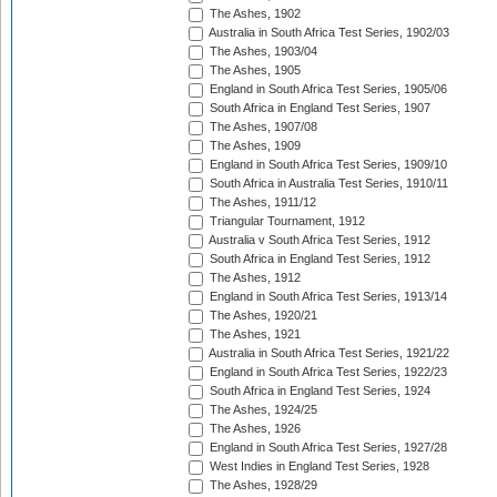
The Ashes, 1902
Australia in South Africa Test Series, 1902/03
The Ashes, 1903/04
The Ashes, 1905
England in South Africa Test Series, 1905/06
South Africa in England Test Series, 1907
The Ashes, 1907/08
The Ashes, 1909
England in South Africa Test Series, 1909/10
South Africa in Australia Test Series, 1910/11
The Ashes, 1911/12
Triangular Tournament, 1912
Australia v South Africa Test Series, 1912
South Africa in England Test Series, 1912
The Ashes, 1912
England in South Africa Test Series, 1913/14
The Ashes, 1920/21
The Ashes, 1921
Australia in South Africa Test Series, 1921/22
England in South Africa Test Series, 1922/23
South Africa in England Test Series, 1924
The Ashes, 1924/25
The Ashes, 1926
England in South Africa Test Series, 1927/28
West Indies in England Test Series, 1928
The Ashes, 1928/29