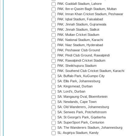
PAK: Gaddafi Stadium, Lahore
PAK: Ibn-e-Qasim Bagh Stadium, Multan
PAK: Imran Khan Cricket Stadium, Peshawar
PAK: Iqbal Stadium, Faisalabad
PAK: Jinnah Stadium, Gujranwala
PAK: Jinnah Stadium, Sialkot
PAK: Multan Cricket Stadium
PAK: National Stadium, Karachi
PAK: Niaz Stadium, Hyderabad
PAK: Peshawar Club Ground
PAK: Pindi Club Ground, Rawalpindi
PAK: Rawalpindi Cricket Stadium
PAK: Sheikhupura Stadium
PAK: Southend Club Cricket Stadium, Karachi
SA: Buffalo Park, KuGumpo City
SA: Ellis Park, Johannesburg
SA: Kingsmead, Durban
SA: Lord's, Durban
SA: Mangaung Oval, Bloemfontein
SA: Newlands, Cape Town
SA: Old Wanderers, Johannesburg
SA: Senwes Park, Potchefstroom
SA: St George's Park, Gqeberha
SA: SuperSport Park, Centurion
SA: The Wanderers Stadium, Johannesburg
SL: Asgiriya Stadium, Kandy