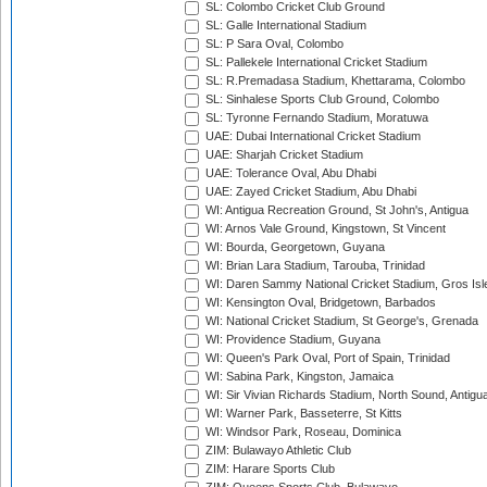
SL: Colombo Cricket Club Ground
SL: Galle International Stadium
SL: P Sara Oval, Colombo
SL: Pallekele International Cricket Stadium
SL: R.Premadasa Stadium, Khettarama, Colombo
SL: Sinhalese Sports Club Ground, Colombo
SL: Tyronne Fernando Stadium, Moratuwa
UAE: Dubai International Cricket Stadium
UAE: Sharjah Cricket Stadium
UAE: Tolerance Oval, Abu Dhabi
UAE: Zayed Cricket Stadium, Abu Dhabi
WI: Antigua Recreation Ground, St John's, Antigua
WI: Arnos Vale Ground, Kingstown, St Vincent
WI: Bourda, Georgetown, Guyana
WI: Brian Lara Stadium, Tarouba, Trinidad
WI: Daren Sammy National Cricket Stadium, Gros Isle
WI: Kensington Oval, Bridgetown, Barbados
WI: National Cricket Stadium, St George's, Grenada
WI: Providence Stadium, Guyana
WI: Queen's Park Oval, Port of Spain, Trinidad
WI: Sabina Park, Kingston, Jamaica
WI: Sir Vivian Richards Stadium, North Sound, Antigu
WI: Warner Park, Basseterre, St Kitts
WI: Windsor Park, Roseau, Dominica
ZIM: Bulawayo Athletic Club
ZIM: Harare Sports Club