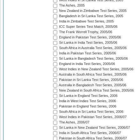
West Indies in Sri Lanka Test Series, 2005
The Ashes, 2005
New Zealand in Zimbabwe Test Series, 2005
Bangladesh in Sri Lanka Test Series, 2005
India in Zimbabwe Test Series, 2005
ICC Super Series Test Match, 2005/06
The Frank Worrell Trophy, 2005/06
England in Pakistan Test Series, 2005/06
Sri Lanka in India Test Series, 2005/06
South Africa in Australia Test Series, 2005/06
India in Pakistan Test Series, 2005/06
Sri Lanka in Bangladesh Test Series, 2005/06
England in India Test Series, 2005/06
West Indies in New Zealand Test Series, 2005/06
Australia in South Africa Test Series, 2005/06
Pakistan in Sri Lanka Test Series, 2005/06
Australia in Bangladesh Test Series, 2005/06
New Zealand in South Africa Test Series, 2005/06
Sri Lanka in England Test Series, 2006
India in West Indies Test Series, 2006
Pakistan in England Test Series, 2006
South Africa in Sri Lanka Test Series, 2006
West Indies in Pakistan Test Series, 2006/07
The Ashes, 2006/07
Sri Lanka in New Zealand Test Series, 2006/07
India in South Africa Test Series, 2006/07
Pakistan in South Africa Test Series, 2006/07