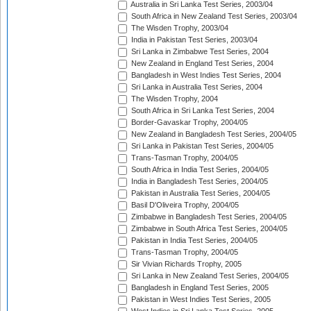
Australia in Sri Lanka Test Series, 2003/04
South Africa in New Zealand Test Series, 2003/04
The Wisden Trophy, 2003/04
India in Pakistan Test Series, 2003/04
Sri Lanka in Zimbabwe Test Series, 2004
New Zealand in England Test Series, 2004
Bangladesh in West Indies Test Series, 2004
Sri Lanka in Australia Test Series, 2004
The Wisden Trophy, 2004
South Africa in Sri Lanka Test Series, 2004
Border-Gavaskar Trophy, 2004/05
New Zealand in Bangladesh Test Series, 2004/05
Sri Lanka in Pakistan Test Series, 2004/05
Trans-Tasman Trophy, 2004/05
South Africa in India Test Series, 2004/05
India in Bangladesh Test Series, 2004/05
Pakistan in Australia Test Series, 2004/05
Basil D'Oliveira Trophy, 2004/05
Zimbabwe in Bangladesh Test Series, 2004/05
Zimbabwe in South Africa Test Series, 2004/05
Pakistan in India Test Series, 2004/05
Trans-Tasman Trophy, 2004/05
Sir Vivian Richards Trophy, 2005
Sri Lanka in New Zealand Test Series, 2004/05
Bangladesh in England Test Series, 2005
Pakistan in West Indies Test Series, 2005