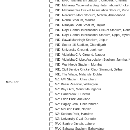
IND: MA Chidambaram Stadium, Chepauk, Chennai
IND: Maharaja Yadavindra Singh International Cricke
IND: Maharashtra Cricket Association Stadium, Pune
IND: Narendra Modi Stadium, Motera, Ahmedabad
IND: Nehru Stadium, Madras
IND: Niranjan Shah Stadium, Rajkot
IND: Rajiv Gandhi International Cricket Stadium, Deh
IND: Rajiv Gandhi International Stadium, Uppal, Hyd
IND: Sawai Mansingh Stadium, Jaipur
IND: Sector 16 Stadium, Chandigarh
IND: University Ground, Lucknow
IND: Vidarbha C.A. Ground, Nagpur
IND: Vidarbha Cricket Association Stadium, Jamtha,
IND: Wankhede Stadium, Mumbai
IRE: Civil Service Cricket Club, Stormont, Belfast
IRE: The Village, Malahide, Dublin
NZ: AMI Stadium, Christchurch
Ground:
NZ: Basin Reserve, Wellington
NZ: Bay Oval, Mount Maunganui
NZ: Carisbrook, Dunedin
NZ: Eden Park, Auckland
NZ: Hagley Oval, Christchurch
NZ: McLean Park, Napier
NZ: Seddon Park, Hamilton
NZ: University Oval, Dunedin
PAK: Bagh-e-Jinnah, Lahore
PAK: Bahawal Stadium, Bahawalpur