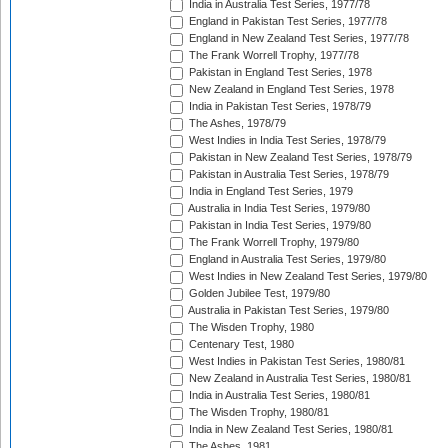
India in Australia Test Series, 1977/78
England in Pakistan Test Series, 1977/78
England in New Zealand Test Series, 1977/78
The Frank Worrell Trophy, 1977/78
Pakistan in England Test Series, 1978
New Zealand in England Test Series, 1978
India in Pakistan Test Series, 1978/79
The Ashes, 1978/79
West Indies in India Test Series, 1978/79
Pakistan in New Zealand Test Series, 1978/79
Pakistan in Australia Test Series, 1978/79
India in England Test Series, 1979
Australia in India Test Series, 1979/80
Pakistan in India Test Series, 1979/80
The Frank Worrell Trophy, 1979/80
England in Australia Test Series, 1979/80
West Indies in New Zealand Test Series, 1979/80
Golden Jubilee Test, 1979/80
Australia in Pakistan Test Series, 1979/80
The Wisden Trophy, 1980
Centenary Test, 1980
West Indies in Pakistan Test Series, 1980/81
New Zealand in Australia Test Series, 1980/81
India in Australia Test Series, 1980/81
The Wisden Trophy, 1980/81
India in New Zealand Test Series, 1980/81
The Ashes, 1981