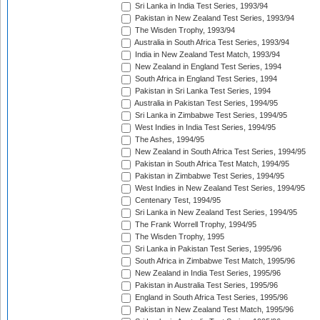
Sri Lanka in India Test Series, 1993/94
Pakistan in New Zealand Test Series, 1993/94
The Wisden Trophy, 1993/94
Australia in South Africa Test Series, 1993/94
India in New Zealand Test Match, 1993/94
New Zealand in England Test Series, 1994
South Africa in England Test Series, 1994
Pakistan in Sri Lanka Test Series, 1994
Australia in Pakistan Test Series, 1994/95
Sri Lanka in Zimbabwe Test Series, 1994/95
West Indies in India Test Series, 1994/95
The Ashes, 1994/95
New Zealand in South Africa Test Series, 1994/95
Pakistan in South Africa Test Match, 1994/95
Pakistan in Zimbabwe Test Series, 1994/95
West Indies in New Zealand Test Series, 1994/95
Centenary Test, 1994/95
Sri Lanka in New Zealand Test Series, 1994/95
The Frank Worrell Trophy, 1994/95
The Wisden Trophy, 1995
Sri Lanka in Pakistan Test Series, 1995/96
South Africa in Zimbabwe Test Match, 1995/96
New Zealand in India Test Series, 1995/96
Pakistan in Australia Test Series, 1995/96
England in South Africa Test Series, 1995/96
Pakistan in New Zealand Test Match, 1995/96