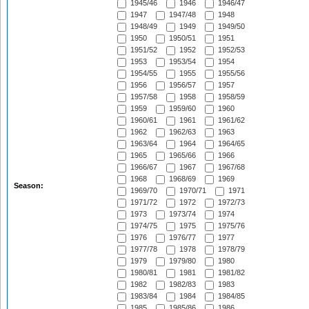
1945/46
1946
1946/47
1947
1947/48
1948
1948/49
1949
1949/50
1950
1950/51
1951
1951/52
1952
1952/53
1953
1953/54
1954
1954/55
1955
1955/56
1956
1956/57
1957
1957/58
1958
1958/59
1959
1959/60
1960
1960/61
1961
1961/62
1962
1962/63
1963
1963/64
1964
1964/65
1965
1965/66
1966
1966/67
1967
1967/68
1968
1968/69
1969
Season:
1969/70
1970/71
1971
1971/72
1972
1972/73
1973
1973/74
1974
1974/75
1975
1975/76
1976
1976/77
1977
1977/78
1978
1978/79
1979
1979/80
1980
1980/81
1981
1981/82
1982
1982/83
1983
1983/84
1984
1984/85
1985
1985/86
1986