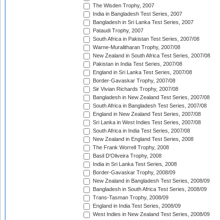
The Wisden Trophy, 2007
India in Bangladesh Test Series, 2007
Bangladesh in Sri Lanka Test Series, 2007
Pataudi Trophy, 2007
South Africa in Pakistan Test Series, 2007/08
Warne-Muralitharan Trophy, 2007/08
New Zealand in South Africa Test Series, 2007/08
Pakistan in India Test Series, 2007/08
England in Sri Lanka Test Series, 2007/08
Border-Gavaskar Trophy, 2007/08
Sir Vivian Richards Trophy, 2007/08
Bangladesh in New Zealand Test Series, 2007/08
South Africa in Bangladesh Test Series, 2007/08
England in New Zealand Test Series, 2007/08
Sri Lanka in West Indies Test Series, 2007/08
South Africa in India Test Series, 2007/08
New Zealand in England Test Series, 2008
The Frank Worrell Trophy, 2008
Basil D'Oliveira Trophy, 2008
India in Sri Lanka Test Series, 2008
Border-Gavaskar Trophy, 2008/09
New Zealand in Bangladesh Test Series, 2008/09
Bangladesh in South Africa Test Series, 2008/09
Trans-Tasman Trophy, 2008/09
England in India Test Series, 2008/09
West Indies in New Zealand Test Series, 2008/09