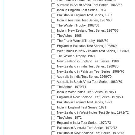
Australia in South Africa Test Series, 1966/67
India in England Test Series, 1967
Pakistan in England Test Series, 1967
India in Australia Test Series, 1967/68
The Wisden Trophy, 1967/68
India in New Zealand Test Series, 1967/68
The Ashes, 1968
The Frank Worrell Trophy, 1968/69
England in Pakistan Test Series, 1968/69
West Indies in New Zealand Test Series, 1968/69
The Wisden Trophy, 1969
New Zealand in England Test Series, 1969
New Zealand in India Test Series, 1969/70
New Zealand in Pakistan Test Series, 1969/70
Australia in India Test Series, 1969/70
Australia in South Africa Test Series, 1969/70
The Ashes, 1970/71
India in West Indies Test Series, 1970/71
England in New Zealand Test Series, 1970/71
Pakistan in England Test Series, 1971
India in England Test Series, 1971
New Zealand in West Indies Test Series, 1971/72
The Ashes, 1972
England in India Test Series, 1972/73
Pakistan in Australia Test Series, 1972/73
Pakistan in New Zealand Test Series, 1972/73