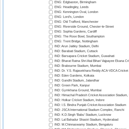
ENG: Edgbaston, Birmingham
ENG: Headingley, Leeds
ENG: Kennington Oval, London
ENG: Lord's, London
ENG: Old Trafford, Manchester
ENG: Riverside Ground, Chester-le-Street
ENG: Sophia Gardens, Cardiff
ENG: The Rose Bowl, Southampton
ENG: Trent Bridge, Nottingham
IND: Arun Jaitley Stadium, Delhi
IND: Barabati Stadium, Cuttack
IND: Barsapara Cricket Stadium, Guwahati
IND: Bharat Ratna Shri Atal Bihari Vajpayee Ekana C
IND: Brabourne Stadium, Mumbai
IND: Dr. Y.S. Rajasekhara Reddy ACA-VDCA Cricket
IND: Eden Gardens, Kolkata
IND: Gandhi Stadium, Jalandhar
IND: Green Park, Kanpur
IND: Gymkhana Ground, Mumbai
IND: Himachal Pradesh Cricket Association Stadium
IND: Holkar Cricket Stadium, Indore
IND: I.S. Bindra Punjab Cricket Association Stadium
IND: JSCA International Stadium Complex, Ranchi
IND: K.D.Singh 'Babu' Stadium, Lucknow
IND: Lal Bahadur Shastri Stadium, Hyderabad
IND: M.Chinnaswamy Stadium, Bengaluru