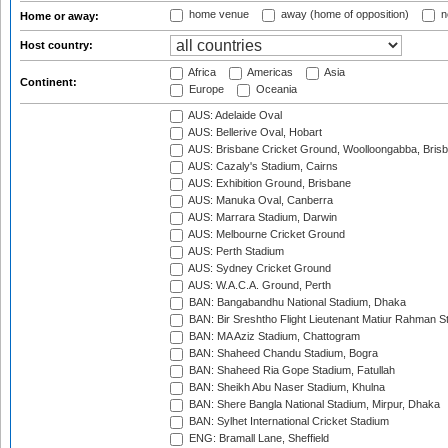
home venue
away (home of opposition)
n
Home or away:
Host country:
Africa
Americas
Asia
Continent:
Europe
Oceania
AUS: Adelaide Oval
AUS: Bellerive Oval, Hobart
AUS: Brisbane Cricket Ground, Woolloongabba, Bris
AUS: Cazaly's Stadium, Cairns
AUS: Exhibition Ground, Brisbane
AUS: Manuka Oval, Canberra
AUS: Marrara Stadium, Darwin
AUS: Melbourne Cricket Ground
AUS: Perth Stadium
AUS: Sydney Cricket Ground
AUS: W.A.C.A. Ground, Perth
BAN: Bangabandhu National Stadium, Dhaka
BAN: Bir Sreshtho Flight Lieutenant Matiur Rahman 
BAN: MA Aziz Stadium, Chattogram
BAN: Shaheed Chandu Stadium, Bogra
BAN: Shaheed Ria Gope Stadium, Fatullah
BAN: Sheikh Abu Naser Stadium, Khulna
BAN: Shere Bangla National Stadium, Mirpur, Dhaka
BAN: Sylhet International Cricket Stadium
ENG: Bramall Lane, Sheffield