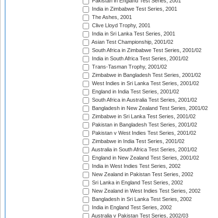
Pakistan in England Test Series, 2001
India in Zimbabwe Test Series, 2001
The Ashes, 2001
Clive Lloyd Trophy, 2001
India in Sri Lanka Test Series, 2001
Asian Test Championship, 2001/02
South Africa in Zimbabwe Test Series, 2001/02
India in South Africa Test Series, 2001/02
Trans-Tasman Trophy, 2001/02
Zimbabwe in Bangladesh Test Series, 2001/02
West Indies in Sri Lanka Test Series, 2001/02
England in India Test Series, 2001/02
South Africa in Australia Test Series, 2001/02
Bangladesh in New Zealand Test Series, 2001/02
Zimbabwe in Sri Lanka Test Series, 2001/02
Pakistan in Bangladesh Test Series, 2001/02
Pakistan v West Indies Test Series, 2001/02
Zimbabwe in India Test Series, 2001/02
Australia in South Africa Test Series, 2001/02
England in New Zealand Test Series, 2001/02
India in West Indies Test Series, 2002
New Zealand in Pakistan Test Series, 2002
Sri Lanka in England Test Series, 2002
New Zealand in West Indies Test Series, 2002
Bangladesh in Sri Lanka Test Series, 2002
India in England Test Series, 2002
Australia v Pakistan Test Series, 2002/03