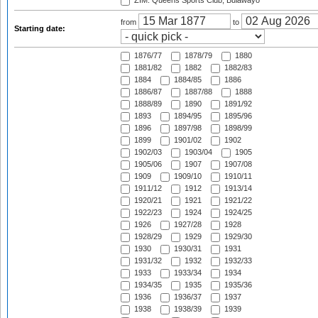
ZIM: Queens Sports Club, Bulawayo
from
to
Starting date:
1876/77
1878/79
1880
1881/82
1882
1882/83
1884
1884/85
1886
1886/87
1887/88
1888
1888/89
1890
1891/92
1893
1894/95
1895/96
1896
1897/98
1898/99
1899
1901/02
1902
1902/03
1903/04
1905
1905/06
1907
1907/08
1909
1909/10
1910/11
1911/12
1912
1913/14
1920/21
1921
1921/22
1922/23
1924
1924/25
1926
1927/28
1928
1928/29
1929
1929/30
1930
1930/31
1931
1931/32
1932
1932/33
1933
1933/34
1934
1934/35
1935
1935/36
1936
1936/37
1937
1938
1938/39
1939