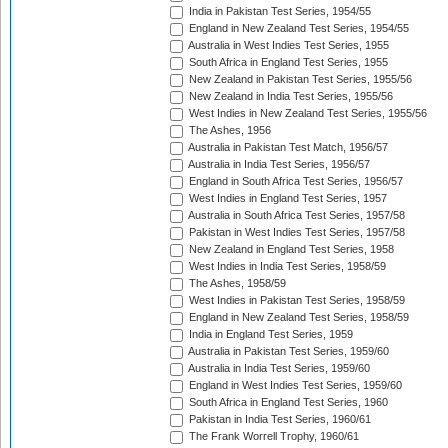
India in Pakistan Test Series, 1954/55
England in New Zealand Test Series, 1954/55
Australia in West Indies Test Series, 1955
South Africa in England Test Series, 1955
New Zealand in Pakistan Test Series, 1955/56
New Zealand in India Test Series, 1955/56
West Indies in New Zealand Test Series, 1955/56
The Ashes, 1956
Australia in Pakistan Test Match, 1956/57
Australia in India Test Series, 1956/57
England in South Africa Test Series, 1956/57
West Indies in England Test Series, 1957
Australia in South Africa Test Series, 1957/58
Pakistan in West Indies Test Series, 1957/58
New Zealand in England Test Series, 1958
West Indies in India Test Series, 1958/59
The Ashes, 1958/59
West Indies in Pakistan Test Series, 1958/59
England in New Zealand Test Series, 1958/59
India in England Test Series, 1959
Australia in Pakistan Test Series, 1959/60
Australia in India Test Series, 1959/60
England in West Indies Test Series, 1959/60
South Africa in England Test Series, 1960
Pakistan in India Test Series, 1960/61
The Frank Worrell Trophy, 1960/61