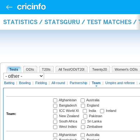
STATISTICS / STATSGURU / TEST MATCHES /
Tests
ODIs
T20Is
All Test/ODI/T20I
Twenty20
Women's ODIs
Batting
|
Bowling
|
Fielding
|
All-round
|
Partnership
|
Team
|
Umpire and referee
|
Afghanistan
Australia
Bangladesh
England
ICC World XI
India
Ireland
Team:
New Zealand
Pakistan
South Africa
Sri Lanka
West Indies
Zimbabwe
Afghanistan
Australia