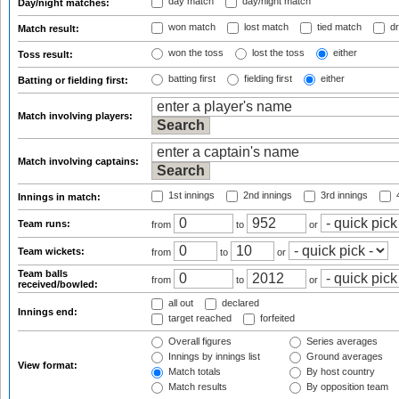
day match
day/night match
Day/night matches:
won match
lost match
tied match
dr
Match result:
won the toss
lost the toss
either
Toss result:
batting first
fielding first
either
Batting or fielding first:
Match involving players:
Match involving captains:
1st innings
2nd innings
3rd innings
4
Innings in match:
Team runs:
from
to
or
Team wickets:
from
to
or
Team balls
from
to
or
received/bowled:
all out
declared
Innings end:
target reached
forfeited
Overall figures
Series averages
Innings by innings list
Ground averages
View format:
Match totals
By host country
Match results
By opposition team