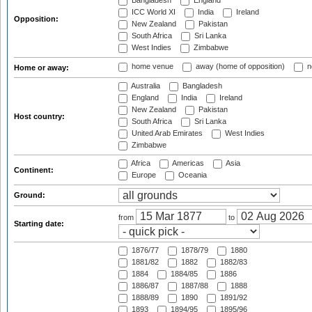
Bangladesh
England
ICC World XI
India
Ireland
Opposition:
New Zealand
Pakistan
South Africa
Sri Lanka
West Indies
Zimbabwe
home venue
away (home of opposition)
n
Home or away:
Australia
Bangladesh
England
India
Ireland
New Zealand
Pakistan
Host country:
South Africa
Sri Lanka
United Arab Emirates
West Indies
Zimbabwe
Africa
Americas
Asia
Continent:
Europe
Oceania
Ground:
from
to
Starting date:
1876/77
1878/79
1880
1881/82
1882
1882/83
1884
1884/85
1886
1886/87
1887/88
1888
1888/89
1890
1891/92
1893
1894/95
1895/96