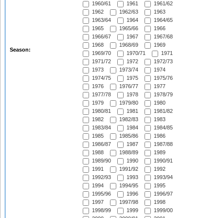
1960/61
1961
1961/62
1962
1962/63
1963
1963/64
1964
1964/65
1965
1965/66
1966
1966/67
1967
1967/68
1968
1968/69
1969
Season:
1969/70
1970/71
1971
1971/72
1972
1972/73
1973
1973/74
1974
1974/75
1975
1975/76
1976
1976/77
1977
1977/78
1978
1978/79
1979
1979/80
1980
1980/81
1981
1981/82
1982
1982/83
1983
1983/84
1984
1984/85
1985
1985/86
1986
1986/87
1987
1987/88
1988
1988/89
1989
1989/90
1990
1990/91
1991
1991/92
1992
1992/93
1993
1993/94
1994
1994/95
1995
1995/96
1996
1996/97
1997
1997/98
1998
1998/99
1999
1999/00