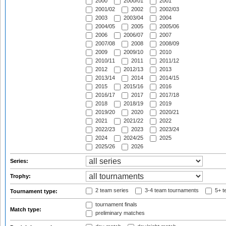
2000
2000/01
2001
2001/02
2002
2002/03
2003
2003/04
2004
2004/05
2005
2005/06
2006
2006/07
2007
2007/08
2008
2008/09
2009
2009/10
2010
2010/11
2011
2011/12
2012
2012/13
2013
2013/14
2014
2014/15
2015
2015/16
2016
2016/17
2017
2017/18
2018
2018/19
2019
2019/20
2020
2020/21
2021
2021/22
2022
2022/23
2023
2023/24
2024
2024/25
2025
2025/26
2026
Series:
Trophy:
2 team series
3-4 team tournaments
5+ t
Tournament type:
tournament finals
Match type:
preliminary matches