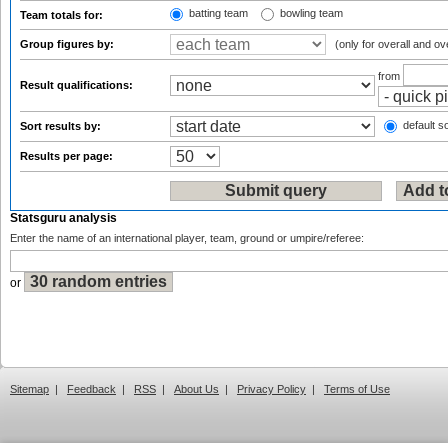
batting team
bowling team
Team totals for:
Group figures by:
(only for overall and ov
from
Result qualifications:
default so
Sort results by:
Results per page:
Statsguru analysis
Enter the name of an international player, team, ground or umpire/referee:
or
Sitemap
|
Feedback
|
RSS
|
About Us
|
Privacy Policy
|
Terms of Use