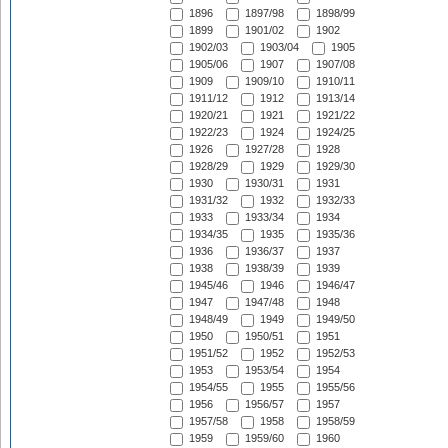
1896
1897/98
1898/99
1899
1901/02
1902
1902/03
1903/04
1905
1905/06
1907
1907/08
1909
1909/10
1910/11
1911/12
1912
1913/14
1920/21
1921
1921/22
1922/23
1924
1924/25
1926
1927/28
1928
1928/29
1929
1929/30
1930
1930/31
1931
1931/32
1932
1932/33
1933
1933/34
1934
1934/35
1935
1935/36
1936
1936/37
1937
1938
1938/39
1939
1945/46
1946
1946/47
1947
1947/48
1948
1948/49
1949
1949/50
1950
1950/51
1951
1951/52
1952
1952/53
1953
1953/54
1954
1954/55
1955
1955/56
1956
1956/57
1957
1957/58
1958
1958/59
1959
1959/60
1960