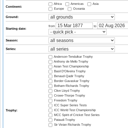
Africa
Americas
Asia
Continent:
Europe
Oceania
Ground:
from
to
Starting date:
Season:
Series:
Anderson-Tendulkar Trophy
Anthony de Mello Trophy
Asian Test Championship
Basil D'Oliveira Trophy
Benaud-Qadir Trophy
Border-Gavaskar Trophy
Botham-Richards Trophy
Clive Lloyd Trophy
Crowe-Thorpe Trophy
Freedom Trophy
ICC Super Series Tests
ICC World Test Championship
Trophy:
MCC Spirit of Cricket Test Series
Pataudi Trophy
Sir Vivian Richards Trophy