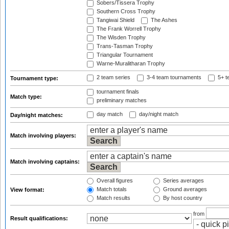
Sobers/Tissera Trophy
Southern Cross Trophy
Tangiwai Shield
The Ashes
The Frank Worrell Trophy
The Wisden Trophy
Trans-Tasman Trophy
Triangular Tournament
Warne-Muralitharan Trophy
2 team series
3-4 team tournaments
5+ t
Tournament type:
tournament finals
Match type:
preliminary matches
day match
day/night match
Day/night matches:
Match involving players:
Match involving captains:
Overall figures
Series averages
Match totals
Ground averages
View format:
Match results
By host country
from
Result qualifications: