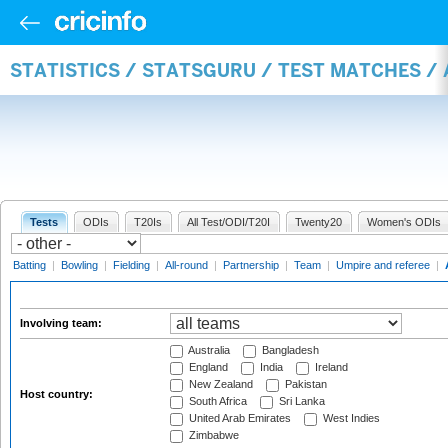
STATISTICS / STATSGURU / TEST MATCHES 
Tests
ODIs
T20Is
All Test/ODI/T20I
Twenty20
Women's ODIs
Batting
|
Bowling
|
Fielding
|
All-round
|
Partnership
|
Team
|
Umpire and referee
|
Involving team:
Australia
Bangladesh
England
India
Ireland
New Zealand
Pakistan
Host country:
South Africa
Sri Lanka
United Arab Emirates
West Indies
Zimbabwe