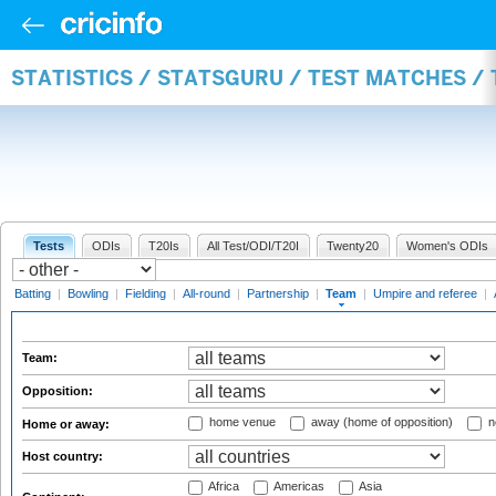
STATISTICS / STATSGURU / TEST MATCHES /
Tests
ODIs
T20Is
All Test/ODI/T20I
Twenty20
Women's ODIs
Batting
|
Bowling
|
Fielding
|
All-round
|
Partnership
|
Team
|
Umpire and referee
|
Team:
Opposition:
home venue
away (home of opposition)
n
Home or away:
Host country:
Africa
Americas
Asia