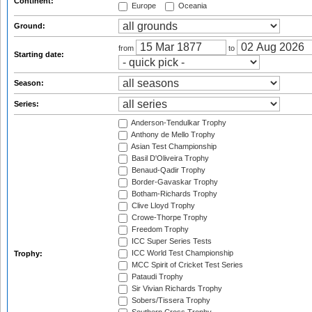
Continent:
Europe
Oceania
Ground:
from
to
Starting date:
Season:
Series:
Anderson-Tendulkar Trophy
Anthony de Mello Trophy
Asian Test Championship
Basil D'Oliveira Trophy
Benaud-Qadir Trophy
Border-Gavaskar Trophy
Botham-Richards Trophy
Clive Lloyd Trophy
Crowe-Thorpe Trophy
Freedom Trophy
ICC Super Series Tests
ICC World Test Championship
Trophy:
MCC Spirit of Cricket Test Series
Pataudi Trophy
Sir Vivian Richards Trophy
Sobers/Tissera Trophy