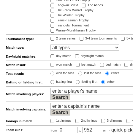
Southern Cross Trophy
Tangiwai Shield
The Ashes
The Frank Worrell Trophy
The Wisden Trophy
Trans-Tasman Trophy
Triangular Tournament
Warne-Muralitharan Trophy
2 team series
3-4 team tournaments
5+ t
Tournament type:
Match type:
day match
day/night match
Day/night matches:
won match
lost match
tied match
dr
Match result:
won the toss
lost the toss
either
Toss result:
batting first
fielding first
either
Batting or fielding first:
Match involving players:
Match involving captains:
1st innings
2nd innings
3rd innings
4
Innings in match:
Team runs:
from
to
or