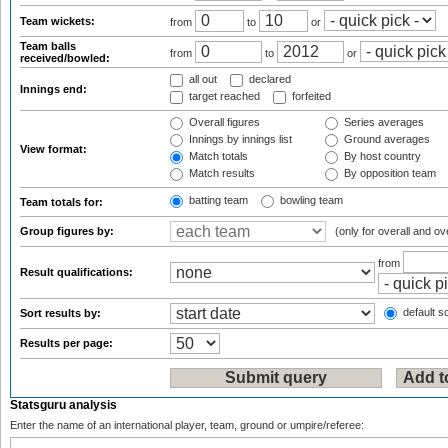
Team wickets:
from
to
or
Team balls
from
to
or
received/bowled:
all out
declared
Innings end:
target reached
forfeited
Overall figures
Series averages
Innings by innings list
Ground averages
View format:
Match totals
By host country
Match results
By opposition team
batting team
bowling team
Team totals for:
Group figures by:
(only for overall and ov
from
Result qualifications:
default so
Sort results by:
Results per page:
Statsguru analysis
Enter the name of an international player, team, ground or umpire/referee: