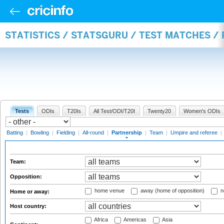
STATISTICS / STATSGURU / TEST MATCHES /
Tests
ODIs
T20Is
All Test/ODI/T20I
Twenty20
Women's ODIs
Batting
|
Bowling
|
Fielding
|
All-round
|
Partnership
|
Team
|
Umpire and referee
|
Team:
Opposition:
home venue
away (home of opposition)
n
Home or away:
Host country:
Africa
Americas
Asia