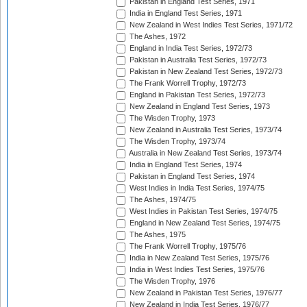
Pakistan in England Test Series, 1971
India in England Test Series, 1971
New Zealand in West Indies Test Series, 1971/72
The Ashes, 1972
England in India Test Series, 1972/73
Pakistan in Australia Test Series, 1972/73
Pakistan in New Zealand Test Series, 1972/73
The Frank Worrell Trophy, 1972/73
England in Pakistan Test Series, 1972/73
New Zealand in England Test Series, 1973
The Wisden Trophy, 1973
New Zealand in Australia Test Series, 1973/74
The Wisden Trophy, 1973/74
Australia in New Zealand Test Series, 1973/74
India in England Test Series, 1974
Pakistan in England Test Series, 1974
West Indies in India Test Series, 1974/75
The Ashes, 1974/75
West Indies in Pakistan Test Series, 1974/75
England in New Zealand Test Series, 1974/75
The Ashes, 1975
The Frank Worrell Trophy, 1975/76
India in New Zealand Test Series, 1975/76
India in West Indies Test Series, 1975/76
The Wisden Trophy, 1976
New Zealand in Pakistan Test Series, 1976/77
New Zealand in India Test Series, 1976/77