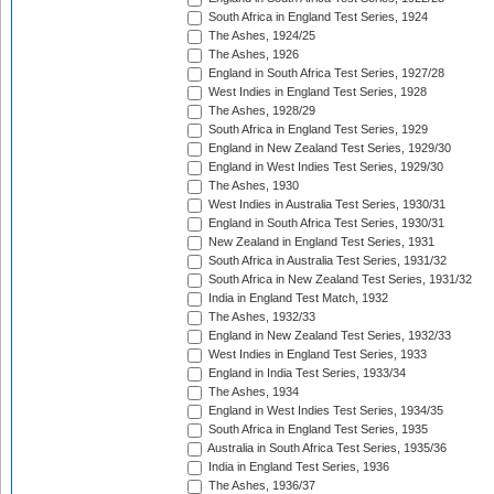
South Africa in England Test Series, 1924
The Ashes, 1924/25
The Ashes, 1926
England in South Africa Test Series, 1927/28
West Indies in England Test Series, 1928
The Ashes, 1928/29
South Africa in England Test Series, 1929
England in New Zealand Test Series, 1929/30
England in West Indies Test Series, 1929/30
The Ashes, 1930
West Indies in Australia Test Series, 1930/31
England in South Africa Test Series, 1930/31
New Zealand in England Test Series, 1931
South Africa in Australia Test Series, 1931/32
South Africa in New Zealand Test Series, 1931/32
India in England Test Match, 1932
The Ashes, 1932/33
England in New Zealand Test Series, 1932/33
West Indies in England Test Series, 1933
England in India Test Series, 1933/34
The Ashes, 1934
England in West Indies Test Series, 1934/35
South Africa in England Test Series, 1935
Australia in South Africa Test Series, 1935/36
India in England Test Series, 1936
The Ashes, 1936/37