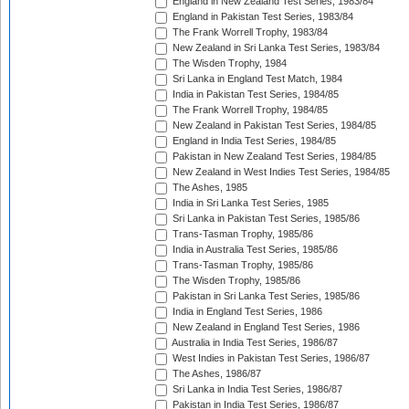
England in New Zealand Test Series, 1983/84
England in Pakistan Test Series, 1983/84
The Frank Worrell Trophy, 1983/84
New Zealand in Sri Lanka Test Series, 1983/84
The Wisden Trophy, 1984
Sri Lanka in England Test Match, 1984
India in Pakistan Test Series, 1984/85
The Frank Worrell Trophy, 1984/85
New Zealand in Pakistan Test Series, 1984/85
England in India Test Series, 1984/85
Pakistan in New Zealand Test Series, 1984/85
New Zealand in West Indies Test Series, 1984/85
The Ashes, 1985
India in Sri Lanka Test Series, 1985
Sri Lanka in Pakistan Test Series, 1985/86
Trans-Tasman Trophy, 1985/86
India in Australia Test Series, 1985/86
Trans-Tasman Trophy, 1985/86
The Wisden Trophy, 1985/86
Pakistan in Sri Lanka Test Series, 1985/86
India in England Test Series, 1986
New Zealand in England Test Series, 1986
Australia in India Test Series, 1986/87
West Indies in Pakistan Test Series, 1986/87
The Ashes, 1986/87
Sri Lanka in India Test Series, 1986/87
Pakistan in India Test Series, 1986/87