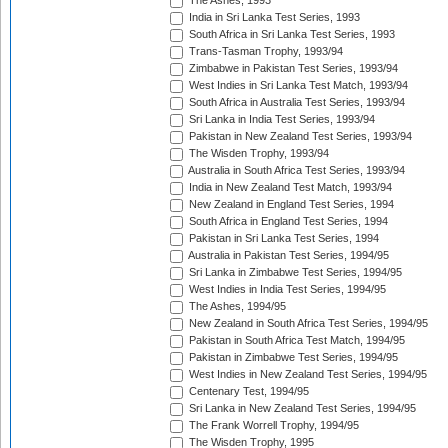
The Ashes, 1993
India in Sri Lanka Test Series, 1993
South Africa in Sri Lanka Test Series, 1993
Trans-Tasman Trophy, 1993/94
Zimbabwe in Pakistan Test Series, 1993/94
West Indies in Sri Lanka Test Match, 1993/94
South Africa in Australia Test Series, 1993/94
Sri Lanka in India Test Series, 1993/94
Pakistan in New Zealand Test Series, 1993/94
The Wisden Trophy, 1993/94
Australia in South Africa Test Series, 1993/94
India in New Zealand Test Match, 1993/94
New Zealand in England Test Series, 1994
South Africa in England Test Series, 1994
Pakistan in Sri Lanka Test Series, 1994
Australia in Pakistan Test Series, 1994/95
Sri Lanka in Zimbabwe Test Series, 1994/95
West Indies in India Test Series, 1994/95
The Ashes, 1994/95
New Zealand in South Africa Test Series, 1994/95
Pakistan in South Africa Test Match, 1994/95
Pakistan in Zimbabwe Test Series, 1994/95
West Indies in New Zealand Test Series, 1994/95
Centenary Test, 1994/95
Sri Lanka in New Zealand Test Series, 1994/95
The Frank Worrell Trophy, 1994/95
The Wisden Trophy, 1995