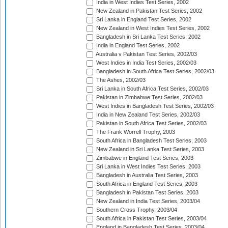
India in West Indies Test Series, 2002
New Zealand in Pakistan Test Series, 2002
Sri Lanka in England Test Series, 2002
New Zealand in West Indies Test Series, 2002
Bangladesh in Sri Lanka Test Series, 2002
India in England Test Series, 2002
Australia v Pakistan Test Series, 2002/03
West Indies in India Test Series, 2002/03
Bangladesh in South Africa Test Series, 2002/03
The Ashes, 2002/03
Sri Lanka in South Africa Test Series, 2002/03
Pakistan in Zimbabwe Test Series, 2002/03
West Indies in Bangladesh Test Series, 2002/03
India in New Zealand Test Series, 2002/03
Pakistan in South Africa Test Series, 2002/03
The Frank Worrell Trophy, 2003
South Africa in Bangladesh Test Series, 2003
New Zealand in Sri Lanka Test Series, 2003
Zimbabwe in England Test Series, 2003
Sri Lanka in West Indies Test Series, 2003
Bangladesh in Australia Test Series, 2003
South Africa in England Test Series, 2003
Bangladesh in Pakistan Test Series, 2003
New Zealand in India Test Series, 2003/04
Southern Cross Trophy, 2003/04
South Africa in Pakistan Test Series, 2003/04
England in Bangladesh Test Series, 2003/04