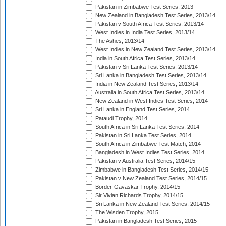
Pakistan in Zimbabwe Test Series, 2013
New Zealand in Bangladesh Test Series, 2013/14
Pakistan v South Africa Test Series, 2013/14
West Indies in India Test Series, 2013/14
The Ashes, 2013/14
West Indies in New Zealand Test Series, 2013/14
India in South Africa Test Series, 2013/14
Pakistan v Sri Lanka Test Series, 2013/14
Sri Lanka in Bangladesh Test Series, 2013/14
India in New Zealand Test Series, 2013/14
Australia in South Africa Test Series, 2013/14
New Zealand in West Indies Test Series, 2014
Sri Lanka in England Test Series, 2014
Pataudi Trophy, 2014
South Africa in Sri Lanka Test Series, 2014
Pakistan in Sri Lanka Test Series, 2014
South Africa in Zimbabwe Test Match, 2014
Bangladesh in West Indies Test Series, 2014
Pakistan v Australia Test Series, 2014/15
Zimbabwe in Bangladesh Test Series, 2014/15
Pakistan v New Zealand Test Series, 2014/15
Border-Gavaskar Trophy, 2014/15
Sir Vivian Richards Trophy, 2014/15
Sri Lanka in New Zealand Test Series, 2014/15
The Wisden Trophy, 2015
Pakistan in Bangladesh Test Series, 2015