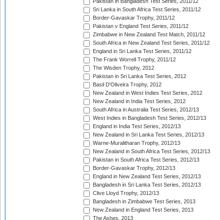
Pakistan in Bangladesh Test Series, 2011/12
Sri Lanka in South Africa Test Series, 2011/12
Border-Gavaskar Trophy, 2011/12
Pakistan v England Test Series, 2011/12
Zimbabwe in New Zealand Test Match, 2011/12
South Africa in New Zealand Test Series, 2011/12
England in Sri Lanka Test Series, 2011/12
The Frank Worrell Trophy, 2011/12
The Wisden Trophy, 2012
Pakistan in Sri Lanka Test Series, 2012
Basil D'Oliveira Trophy, 2012
New Zealand in West Indies Test Series, 2012
New Zealand in India Test Series, 2012
South Africa in Australia Test Series, 2012/13
West Indies in Bangladesh Test Series, 2012/13
England in India Test Series, 2012/13
New Zealand in Sri Lanka Test Series, 2012/13
Warne-Muralitharan Trophy, 2012/13
New Zealand in South Africa Test Series, 2012/13
Pakistan in South Africa Test Series, 2012/13
Border-Gavaskar Trophy, 2012/13
England in New Zealand Test Series, 2012/13
Bangladesh in Sri Lanka Test Series, 2012/13
Clive Lloyd Trophy, 2012/13
Bangladesh in Zimbabwe Test Series, 2013
New Zealand in England Test Series, 2013
The Ashes, 2013