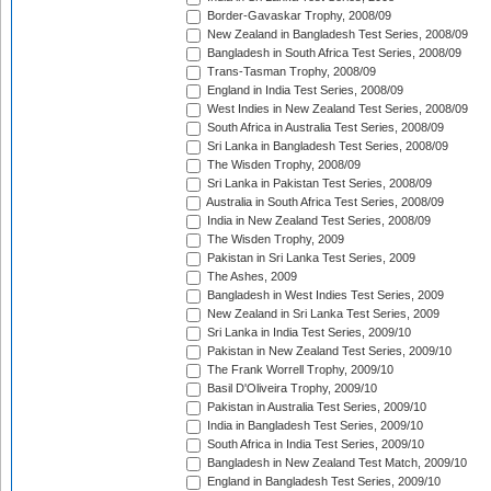
Border-Gavaskar Trophy, 2008/09
New Zealand in Bangladesh Test Series, 2008/09
Bangladesh in South Africa Test Series, 2008/09
Trans-Tasman Trophy, 2008/09
England in India Test Series, 2008/09
West Indies in New Zealand Test Series, 2008/09
South Africa in Australia Test Series, 2008/09
Sri Lanka in Bangladesh Test Series, 2008/09
The Wisden Trophy, 2008/09
Sri Lanka in Pakistan Test Series, 2008/09
Australia in South Africa Test Series, 2008/09
India in New Zealand Test Series, 2008/09
The Wisden Trophy, 2009
Pakistan in Sri Lanka Test Series, 2009
The Ashes, 2009
Bangladesh in West Indies Test Series, 2009
New Zealand in Sri Lanka Test Series, 2009
Sri Lanka in India Test Series, 2009/10
Pakistan in New Zealand Test Series, 2009/10
The Frank Worrell Trophy, 2009/10
Basil D'Oliveira Trophy, 2009/10
Pakistan in Australia Test Series, 2009/10
India in Bangladesh Test Series, 2009/10
South Africa in India Test Series, 2009/10
Bangladesh in New Zealand Test Match, 2009/10
England in Bangladesh Test Series, 2009/10