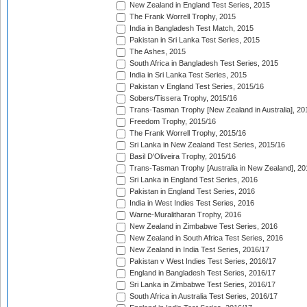
New Zealand in England Test Series, 2015
The Frank Worrell Trophy, 2015
India in Bangladesh Test Match, 2015
Pakistan in Sri Lanka Test Series, 2015
The Ashes, 2015
South Africa in Bangladesh Test Series, 2015
India in Sri Lanka Test Series, 2015
Pakistan v England Test Series, 2015/16
Sobers/Tissera Trophy, 2015/16
Trans-Tasman Trophy [New Zealand in Australia], 20
Freedom Trophy, 2015/16
The Frank Worrell Trophy, 2015/16
Sri Lanka in New Zealand Test Series, 2015/16
Basil D'Oliveira Trophy, 2015/16
Trans-Tasman Trophy [Australia in New Zealand], 20
Sri Lanka in England Test Series, 2016
Pakistan in England Test Series, 2016
India in West Indies Test Series, 2016
Warne-Muralitharan Trophy, 2016
New Zealand in Zimbabwe Test Series, 2016
New Zealand in South Africa Test Series, 2016
New Zealand in India Test Series, 2016/17
Pakistan v West Indies Test Series, 2016/17
England in Bangladesh Test Series, 2016/17
Sri Lanka in Zimbabwe Test Series, 2016/17
South Africa in Australia Test Series, 2016/17