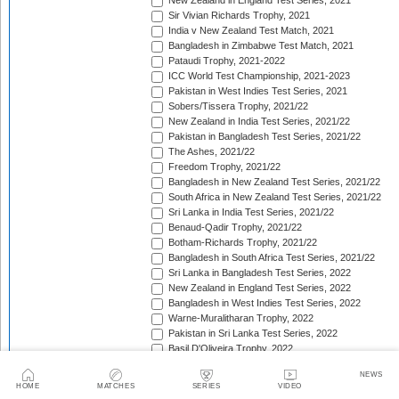
New Zealand in England Test Series, 2021
Sir Vivian Richards Trophy, 2021
India v New Zealand Test Match, 2021
Bangladesh in Zimbabwe Test Match, 2021
Pataudi Trophy, 2021-2022
ICC World Test Championship, 2021-2023
Pakistan in West Indies Test Series, 2021
Sobers/Tissera Trophy, 2021/22
New Zealand in India Test Series, 2021/22
Pakistan in Bangladesh Test Series, 2021/22
The Ashes, 2021/22
Freedom Trophy, 2021/22
Bangladesh in New Zealand Test Series, 2021/22
South Africa in New Zealand Test Series, 2021/22
Sri Lanka in India Test Series, 2021/22
Benaud-Qadir Trophy, 2021/22
Botham-Richards Trophy, 2021/22
Bangladesh in South Africa Test Series, 2021/22
Sri Lanka in Bangladesh Test Series, 2022
New Zealand in England Test Series, 2022
Bangladesh in West Indies Test Series, 2022
Warne-Muralitharan Trophy, 2022
Pakistan in Sri Lanka Test Series, 2022
Basil D'Oliveira Trophy, 2022
The Frank Worrell Trophy [West Indies in Australia], 
NEWS
England in Pakistan Test Series, 2022/23
HOME
MATCHES
SERIES
VIDEO
India in Bangladesh Test Series, 2022/23