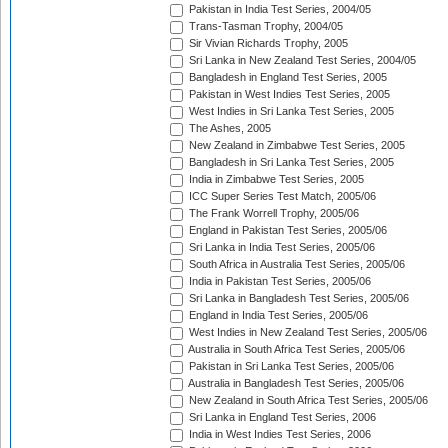
Pakistan in India Test Series, 2004/05
Trans-Tasman Trophy, 2004/05
Sir Vivian Richards Trophy, 2005
Sri Lanka in New Zealand Test Series, 2004/05
Bangladesh in England Test Series, 2005
Pakistan in West Indies Test Series, 2005
West Indies in Sri Lanka Test Series, 2005
The Ashes, 2005
New Zealand in Zimbabwe Test Series, 2005
Bangladesh in Sri Lanka Test Series, 2005
India in Zimbabwe Test Series, 2005
ICC Super Series Test Match, 2005/06
The Frank Worrell Trophy, 2005/06
England in Pakistan Test Series, 2005/06
Sri Lanka in India Test Series, 2005/06
South Africa in Australia Test Series, 2005/06
India in Pakistan Test Series, 2005/06
Sri Lanka in Bangladesh Test Series, 2005/06
England in India Test Series, 2005/06
West Indies in New Zealand Test Series, 2005/06
Australia in South Africa Test Series, 2005/06
Pakistan in Sri Lanka Test Series, 2005/06
Australia in Bangladesh Test Series, 2005/06
New Zealand in South Africa Test Series, 2005/06
Sri Lanka in England Test Series, 2006
India in West Indies Test Series, 2006