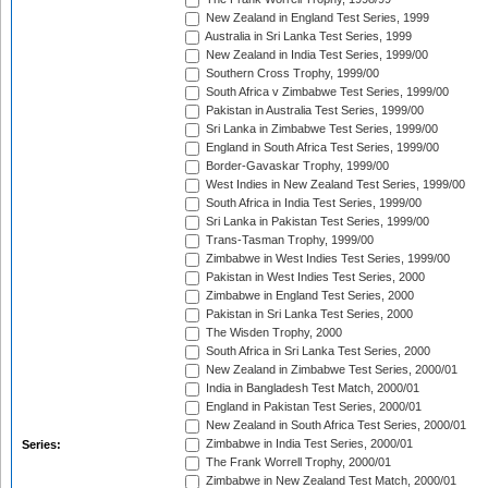
New Zealand in England Test Series, 1999
Australia in Sri Lanka Test Series, 1999
New Zealand in India Test Series, 1999/00
Southern Cross Trophy, 1999/00
South Africa v Zimbabwe Test Series, 1999/00
Pakistan in Australia Test Series, 1999/00
Sri Lanka in Zimbabwe Test Series, 1999/00
England in South Africa Test Series, 1999/00
Border-Gavaskar Trophy, 1999/00
West Indies in New Zealand Test Series, 1999/00
South Africa in India Test Series, 1999/00
Sri Lanka in Pakistan Test Series, 1999/00
Trans-Tasman Trophy, 1999/00
Zimbabwe in West Indies Test Series, 1999/00
Pakistan in West Indies Test Series, 2000
Zimbabwe in England Test Series, 2000
Pakistan in Sri Lanka Test Series, 2000
The Wisden Trophy, 2000
South Africa in Sri Lanka Test Series, 2000
New Zealand in Zimbabwe Test Series, 2000/01
India in Bangladesh Test Match, 2000/01
England in Pakistan Test Series, 2000/01
New Zealand in South Africa Test Series, 2000/01
Zimbabwe in India Test Series, 2000/01
Series:
The Frank Worrell Trophy, 2000/01
Zimbabwe in New Zealand Test Match, 2000/01