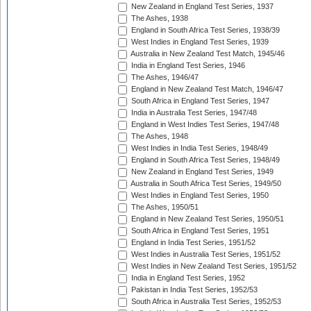
New Zealand in England Test Series, 1937
The Ashes, 1938
England in South Africa Test Series, 1938/39
West Indies in England Test Series, 1939
Australia in New Zealand Test Match, 1945/46
India in England Test Series, 1946
The Ashes, 1946/47
England in New Zealand Test Match, 1946/47
South Africa in England Test Series, 1947
India in Australia Test Series, 1947/48
England in West Indies Test Series, 1947/48
The Ashes, 1948
West Indies in India Test Series, 1948/49
England in South Africa Test Series, 1948/49
New Zealand in England Test Series, 1949
Australia in South Africa Test Series, 1949/50
West Indies in England Test Series, 1950
The Ashes, 1950/51
England in New Zealand Test Series, 1950/51
South Africa in England Test Series, 1951
England in India Test Series, 1951/52
West Indies in Australia Test Series, 1951/52
West Indies in New Zealand Test Series, 1951/52
India in England Test Series, 1952
Pakistan in India Test Series, 1952/53
South Africa in Australia Test Series, 1952/53