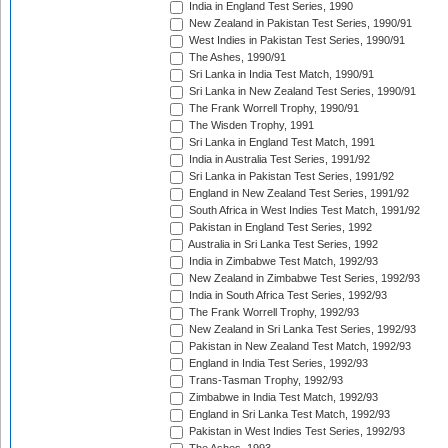
India in England Test Series, 1990
New Zealand in Pakistan Test Series, 1990/91
West Indies in Pakistan Test Series, 1990/91
The Ashes, 1990/91
Sri Lanka in India Test Match, 1990/91
Sri Lanka in New Zealand Test Series, 1990/91
The Frank Worrell Trophy, 1990/91
The Wisden Trophy, 1991
Sri Lanka in England Test Match, 1991
India in Australia Test Series, 1991/92
Sri Lanka in Pakistan Test Series, 1991/92
England in New Zealand Test Series, 1991/92
South Africa in West Indies Test Match, 1991/92
Pakistan in England Test Series, 1992
Australia in Sri Lanka Test Series, 1992
India in Zimbabwe Test Match, 1992/93
New Zealand in Zimbabwe Test Series, 1992/93
India in South Africa Test Series, 1992/93
The Frank Worrell Trophy, 1992/93
New Zealand in Sri Lanka Test Series, 1992/93
Pakistan in New Zealand Test Match, 1992/93
England in India Test Series, 1992/93
Trans-Tasman Trophy, 1992/93
Zimbabwe in India Test Match, 1992/93
England in Sri Lanka Test Match, 1992/93
Pakistan in West Indies Test Series, 1992/93