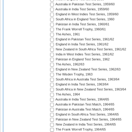
Australia in Pakistan Test Series, 1959/60
Australia in India Test Series, 1959/60
England in West Indies Test Series, 1959/60
South Africa in England Test Series, 1960
Pakistan in India Test Series, 1960/61
The Frank Worrell Trophy, 1960/61
The Ashes, 1961
England in Pakistan Test Series, 1961/62
England in India Test Series, 1961/62
New Zealand in South Africa Test Series, 1961/62
India in West Indies Test Series, 1961/62
Pakistan in England Test Series, 1962
The Ashes, 1962/63
England in New Zealand Test Series, 1962/63
The Wisden Trophy, 1963
South Africa in Australia Test Series, 1963/64
England in India Test Series, 1963/64
South Africa in New Zealand Test Series, 1963/64
The Ashes, 1964
Australia in India Test Series, 1964/65
Australia in Pakistan Test Match, 1964/65
Pakistan in Australia Test Match, 1964/65
England in South Africa Test Series, 1964/65
Pakistan in New Zealand Test Series, 1964/65
New Zealand in India Test Series, 1964/65
The Frank Worrell Trophy, 1964/65