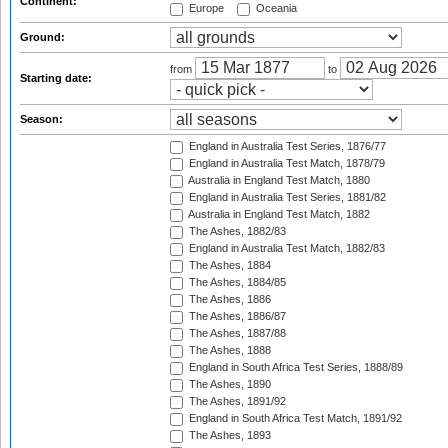
Continent:
Europe
Oceania
Ground:
from
to
Starting date:
Season:
England in Australia Test Series, 1876/77
England in Australia Test Match, 1878/79
Australia in England Test Match, 1880
England in Australia Test Series, 1881/82
Australia in England Test Match, 1882
The Ashes, 1882/83
England in Australia Test Match, 1882/83
The Ashes, 1884
The Ashes, 1884/85
The Ashes, 1886
The Ashes, 1886/87
The Ashes, 1887/88
The Ashes, 1888
England in South Africa Test Series, 1888/89
The Ashes, 1890
The Ashes, 1891/92
England in South Africa Test Match, 1891/92
The Ashes, 1893