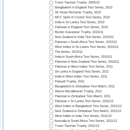
Trans-Tasman Trophy, 2009/10
Bangladesh in England Test Series, 2010
Sir Vivian Richards Trophy, 2010
MCC Spirit of Cricket Test Series, 2010
India in Sri Lanka Test Series, 2010
Pakistan in England Test Series, 2010
Border-Gavaskar Trophy, 2010/11
New Zealand in India Test Series, 2010/11
Pakistan v South Africa Test Series, 2010/11
West Indies in Sri Lanka Test Series, 2010/11
The Ashes, 2010/11
India in South Africa Test Series, 2010/11
Pakistan in New Zealand Test Series, 2010/11
Pakistan in West Indies Test Series, 2011
Sri Lanka in England Test Series, 2011
India in West Indies Test Series, 2011
Pataudi Trophy, 2011
Bangladesh in Zimbabwe Test Match, 2011
Warne-Muralitharan Trophy, 2011
Pakistan in Zimbabwe Test Match, 2011
Pakistan v Sri Lanka Test Series, 2011/12
West Indies in Bangladesh Test Series, 2011/12
New Zealand in Zimbabwe Test Match, 2011/12
West Indies in India Test Series, 2011/12
Australia in South Africa Test Series, 2011/12
Trans-Tasman Trophy, 2011/12