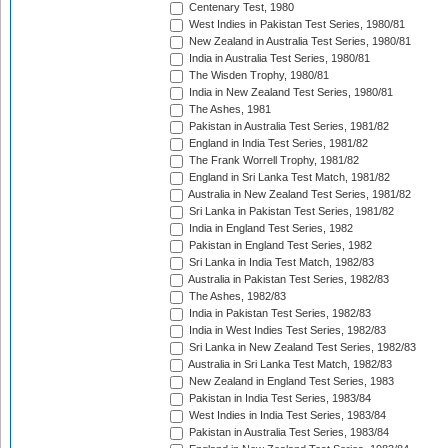
Centenary Test, 1980
West Indies in Pakistan Test Series, 1980/81
New Zealand in Australia Test Series, 1980/81
India in Australia Test Series, 1980/81
The Wisden Trophy, 1980/81
India in New Zealand Test Series, 1980/81
The Ashes, 1981
Pakistan in Australia Test Series, 1981/82
England in India Test Series, 1981/82
The Frank Worrell Trophy, 1981/82
England in Sri Lanka Test Match, 1981/82
Australia in New Zealand Test Series, 1981/82
Sri Lanka in Pakistan Test Series, 1981/82
India in England Test Series, 1982
Pakistan in England Test Series, 1982
Sri Lanka in India Test Match, 1982/83
Australia in Pakistan Test Series, 1982/83
The Ashes, 1982/83
India in Pakistan Test Series, 1982/83
India in West Indies Test Series, 1982/83
Sri Lanka in New Zealand Test Series, 1982/83
Australia in Sri Lanka Test Match, 1982/83
New Zealand in England Test Series, 1983
Pakistan in India Test Series, 1983/84
West Indies in India Test Series, 1983/84
Pakistan in Australia Test Series, 1983/84