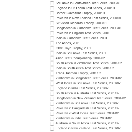
Sri Lanka in South Africa Test Series, 2000/01
England in Sri Lanka Test Series, 2000/01
Border-Gavaskar Trophy, 2000/01
Pakistan in New Zealand Test Series, 2000/01
Sir Vivian Richards Trophy, 2000/01
Bangladesh in Zimbabwe Test Series, 2000/01
Pakistan in England Test Series, 2001
India in Zimbabwe Test Series, 2001
The Ashes, 2001
Clive Lloyd Trophy, 2001
India in Sri Lanka Test Series, 2001
Asian Test Championship, 2001/02
South Africa in Zimbabwe Test Series, 2001/02
India in South Africa Test Series, 2001/02
Trans-Tasman Trophy, 2001/02
Zimbabwe in Bangladesh Test Series, 2001/02
West Indies in Sri Lanka Test Series, 2001/02
England in India Test Series, 2001/02
South Africa in Australia Test Series, 2001/02
Bangladesh in New Zealand Test Series, 2001/02
Zimbabwe in Sri Lanka Test Series, 2001/02
Pakistan in Bangladesh Test Series, 2001/02
Pakistan v West Indies Test Series, 2001/02
Zimbabwe in India Test Series, 2001/02
Australia in South Africa Test Series, 2001/02
England in New Zealand Test Series, 2001/02