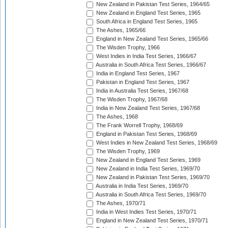
New Zealand in Pakistan Test Series, 1964/65
New Zealand in England Test Series, 1965
South Africa in England Test Series, 1965
The Ashes, 1965/66
England in New Zealand Test Series, 1965/66
The Wisden Trophy, 1966
West Indies in India Test Series, 1966/67
Australia in South Africa Test Series, 1966/67
India in England Test Series, 1967
Pakistan in England Test Series, 1967
India in Australia Test Series, 1967/68
The Wisden Trophy, 1967/68
India in New Zealand Test Series, 1967/68
The Ashes, 1968
The Frank Worrell Trophy, 1968/69
England in Pakistan Test Series, 1968/69
West Indies in New Zealand Test Series, 1968/69
The Wisden Trophy, 1969
New Zealand in England Test Series, 1969
New Zealand in India Test Series, 1969/70
New Zealand in Pakistan Test Series, 1969/70
Australia in India Test Series, 1969/70
Australia in South Africa Test Series, 1969/70
The Ashes, 1970/71
India in West Indies Test Series, 1970/71
England in New Zealand Test Series, 1970/71