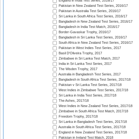
England in India Test Series, 2016/17
Pakistan in New Zealand Test Series, 2016/17
Pakistan in Australia Test Series, 2016/17
Sri Lanka in South Africa Test Series, 2016/17
Bangladesh in New Zealand Test Series, 2016/17
Bangladesh in India Test Match, 2016/17
Border-Gavaskar Trophy, 2016/17
Bangladesh in Sri Lanka Test Series, 2016/17
South Africa in New Zealand Test Series, 2016/17
Pakistan in West Indies Test Series, 2017
Basil D'Oliveira Trophy, 2017
Zimbabwe in Sri Lanka Test Match, 2017
India in Sri Lanka Test Series, 2017
The Wisden Trophy, 2017
Australia in Bangladesh Test Series, 2017
Bangladesh in South Africa Test Series, 2017/18
Pakistan v Sri Lanka Test Series, 2017/18
West Indies in Zimbabwe Test Series, 2017/18
Sri Lanka in India Test Series, 2017/18
The Ashes, 2017/18
West Indies in New Zealand Test Series, 2017/18
Zimbabwe in South Africa Test Match, 2017/18
Freedom Trophy, 2017/18
Sri Lanka in Bangladesh Test Series, 2017/18
Australia in South Africa Test Series, 2017/18
England in New Zealand Test Series, 2017/18
Pakistan in Ireland Test Match, 2018