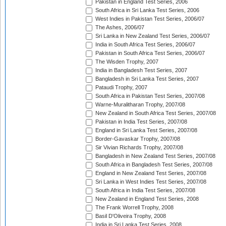
Pakistan in England Test Series, 2006
South Africa in Sri Lanka Test Series, 2006
West Indies in Pakistan Test Series, 2006/07
The Ashes, 2006/07
Sri Lanka in New Zealand Test Series, 2006/07
India in South Africa Test Series, 2006/07
Pakistan in South Africa Test Series, 2006/07
The Wisden Trophy, 2007
India in Bangladesh Test Series, 2007
Bangladesh in Sri Lanka Test Series, 2007
Pataudi Trophy, 2007
South Africa in Pakistan Test Series, 2007/08
Warne-Muralitharan Trophy, 2007/08
New Zealand in South Africa Test Series, 2007/08
Pakistan in India Test Series, 2007/08
England in Sri Lanka Test Series, 2007/08
Border-Gavaskar Trophy, 2007/08
Sir Vivian Richards Trophy, 2007/08
Bangladesh in New Zealand Test Series, 2007/08
South Africa in Bangladesh Test Series, 2007/08
England in New Zealand Test Series, 2007/08
Sri Lanka in West Indies Test Series, 2007/08
South Africa in India Test Series, 2007/08
New Zealand in England Test Series, 2008
The Frank Worrell Trophy, 2008
Basil D'Oliveira Trophy, 2008
India in Sri Lanka Test Series, 2008