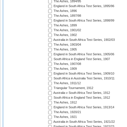
The Ashes, 1894/95
England in South Africa Test Series, 1895/96
The Ashes, 1896
The Ashes, 1897/98
England in South Africa Test Series, 1898/99
The Ashes, 1899
The Ashes, 1901/02
The Ashes, 1902
Australia in South Africa Test Series, 1902/03
The Ashes, 1903/04
The Ashes, 1905
England in South Africa Test Series, 1905/06
South Africa in England Test Series, 1907
The Ashes, 1907/08
The Ashes, 1909
England in South Africa Test Series, 1909/10
South Africa in Australia Test Series, 1910/11
The Ashes, 1911/12
Triangular Tournament, 1912
Australia v South Africa Test Series, 1912
South Africa in England Test Series, 1912
The Ashes, 1912
England in South Africa Test Series, 1913/14
The Ashes, 1920/21
The Ashes, 1921
Australia in South Africa Test Series, 1921/22
England in South Africa Test Series, 1922/23