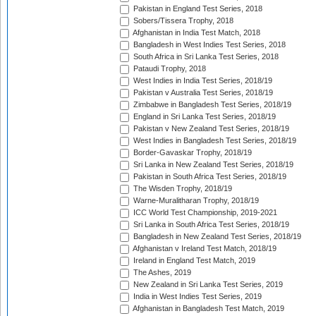
Pakistan in England Test Series, 2018
Sobers/Tissera Trophy, 2018
Afghanistan in India Test Match, 2018
Bangladesh in West Indies Test Series, 2018
South Africa in Sri Lanka Test Series, 2018
Pataudi Trophy, 2018
West Indies in India Test Series, 2018/19
Pakistan v Australia Test Series, 2018/19
Zimbabwe in Bangladesh Test Series, 2018/19
England in Sri Lanka Test Series, 2018/19
Pakistan v New Zealand Test Series, 2018/19
West Indies in Bangladesh Test Series, 2018/19
Border-Gavaskar Trophy, 2018/19
Sri Lanka in New Zealand Test Series, 2018/19
Pakistan in South Africa Test Series, 2018/19
The Wisden Trophy, 2018/19
Warne-Muralitharan Trophy, 2018/19
ICC World Test Championship, 2019-2021
Sri Lanka in South Africa Test Series, 2018/19
Bangladesh in New Zealand Test Series, 2018/19
Afghanistan v Ireland Test Match, 2018/19
Ireland in England Test Match, 2019
The Ashes, 2019
New Zealand in Sri Lanka Test Series, 2019
India in West Indies Test Series, 2019
Afghanistan in Bangladesh Test Match, 2019