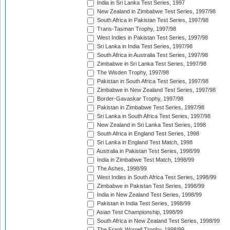
India in Sri Lanka Test Series, 1997
New Zealand in Zimbabwe Test Series, 1997/98
South Africa in Pakistan Test Series, 1997/98
Trans-Tasman Trophy, 1997/98
West Indies in Pakistan Test Series, 1997/98
Sri Lanka in India Test Series, 1997/98
South Africa in Australia Test Series, 1997/98
Zimbabwe in Sri Lanka Test Series, 1997/98
The Wisden Trophy, 1997/98
Pakistan in South Africa Test Series, 1997/98
Zimbabwe in New Zealand Test Series, 1997/98
Border-Gavaskar Trophy, 1997/98
Pakistan in Zimbabwe Test Series, 1997/98
Sri Lanka in South Africa Test Series, 1997/98
New Zealand in Sri Lanka Test Series, 1998
South Africa in England Test Series, 1998
Sri Lanka in England Test Match, 1998
Australia in Pakistan Test Series, 1998/99
India in Zimbabwe Test Match, 1998/99
The Ashes, 1998/99
West Indies in South Africa Test Series, 1998/99
Zimbabwe in Pakistan Test Series, 1998/99
India in New Zealand Test Series, 1998/99
Pakistan in India Test Series, 1998/99
Asian Test Championship, 1998/99
South Africa in New Zealand Test Series, 1998/99
The Frank Worrell Trophy, 1998/99