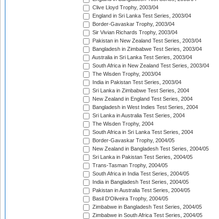
Clive Lloyd Trophy, 2003/04
England in Sri Lanka Test Series, 2003/04
Border-Gavaskar Trophy, 2003/04
Sir Vivian Richards Trophy, 2003/04
Pakistan in New Zealand Test Series, 2003/04
Bangladesh in Zimbabwe Test Series, 2003/04
Australia in Sri Lanka Test Series, 2003/04
South Africa in New Zealand Test Series, 2003/04
The Wisden Trophy, 2003/04
India in Pakistan Test Series, 2003/04
Sri Lanka in Zimbabwe Test Series, 2004
New Zealand in England Test Series, 2004
Bangladesh in West Indies Test Series, 2004
Sri Lanka in Australia Test Series, 2004
The Wisden Trophy, 2004
South Africa in Sri Lanka Test Series, 2004
Border-Gavaskar Trophy, 2004/05
New Zealand in Bangladesh Test Series, 2004/05
Sri Lanka in Pakistan Test Series, 2004/05
Trans-Tasman Trophy, 2004/05
South Africa in India Test Series, 2004/05
India in Bangladesh Test Series, 2004/05
Pakistan in Australia Test Series, 2004/05
Basil D'Oliveira Trophy, 2004/05
Zimbabwe in Bangladesh Test Series, 2004/05
Zimbabwe in South Africa Test Series, 2004/05