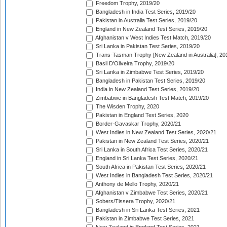
Freedom Trophy, 2019/20
Bangladesh in India Test Series, 2019/20
Pakistan in Australia Test Series, 2019/20
England in New Zealand Test Series, 2019/20
Afghanistan v West Indies Test Match, 2019/20
Sri Lanka in Pakistan Test Series, 2019/20
Trans-Tasman Trophy [New Zealand in Australia], 20
Basil D'Oliveira Trophy, 2019/20
Sri Lanka in Zimbabwe Test Series, 2019/20
Bangladesh in Pakistan Test Series, 2019/20
India in New Zealand Test Series, 2019/20
Zimbabwe in Bangladesh Test Match, 2019/20
The Wisden Trophy, 2020
Pakistan in England Test Series, 2020
Border-Gavaskar Trophy, 2020/21
West Indies in New Zealand Test Series, 2020/21
Pakistan in New Zealand Test Series, 2020/21
Sri Lanka in South Africa Test Series, 2020/21
England in Sri Lanka Test Series, 2020/21
South Africa in Pakistan Test Series, 2020/21
West Indies in Bangladesh Test Series, 2020/21
Anthony de Mello Trophy, 2020/21
Afghanistan v Zimbabwe Test Series, 2020/21
Sobers/Tissera Trophy, 2020/21
Bangladesh in Sri Lanka Test Series, 2021
Pakistan in Zimbabwe Test Series, 2021