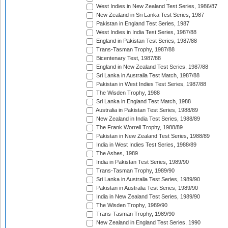
West Indies in New Zealand Test Series, 1986/87
New Zealand in Sri Lanka Test Series, 1987
Pakistan in England Test Series, 1987
West Indies in India Test Series, 1987/88
England in Pakistan Test Series, 1987/88
Trans-Tasman Trophy, 1987/88
Bicentenary Test, 1987/88
England in New Zealand Test Series, 1987/88
Sri Lanka in Australia Test Match, 1987/88
Pakistan in West Indies Test Series, 1987/88
The Wisden Trophy, 1988
Sri Lanka in England Test Match, 1988
Australia in Pakistan Test Series, 1988/89
New Zealand in India Test Series, 1988/89
The Frank Worrell Trophy, 1988/89
Pakistan in New Zealand Test Series, 1988/89
India in West Indies Test Series, 1988/89
The Ashes, 1989
India in Pakistan Test Series, 1989/90
Trans-Tasman Trophy, 1989/90
Sri Lanka in Australia Test Series, 1989/90
Pakistan in Australia Test Series, 1989/90
India in New Zealand Test Series, 1989/90
The Wisden Trophy, 1989/90
Trans-Tasman Trophy, 1989/90
New Zealand in England Test Series, 1990