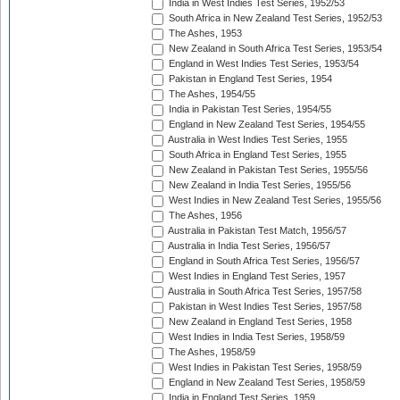
India in West Indies Test Series, 1952/53
South Africa in New Zealand Test Series, 1952/53
The Ashes, 1953
New Zealand in South Africa Test Series, 1953/54
England in West Indies Test Series, 1953/54
Pakistan in England Test Series, 1954
The Ashes, 1954/55
India in Pakistan Test Series, 1954/55
England in New Zealand Test Series, 1954/55
Australia in West Indies Test Series, 1955
South Africa in England Test Series, 1955
New Zealand in Pakistan Test Series, 1955/56
New Zealand in India Test Series, 1955/56
West Indies in New Zealand Test Series, 1955/56
The Ashes, 1956
Australia in Pakistan Test Match, 1956/57
Australia in India Test Series, 1956/57
England in South Africa Test Series, 1956/57
West Indies in England Test Series, 1957
Australia in South Africa Test Series, 1957/58
Pakistan in West Indies Test Series, 1957/58
New Zealand in England Test Series, 1958
West Indies in India Test Series, 1958/59
The Ashes, 1958/59
West Indies in Pakistan Test Series, 1958/59
England in New Zealand Test Series, 1958/59
India in England Test Series, 1959