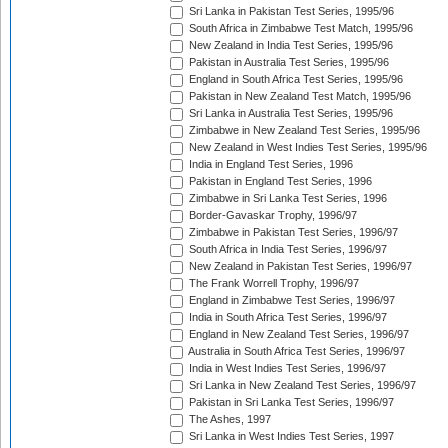
Sri Lanka in Pakistan Test Series, 1995/96
South Africa in Zimbabwe Test Match, 1995/96
New Zealand in India Test Series, 1995/96
Pakistan in Australia Test Series, 1995/96
England in South Africa Test Series, 1995/96
Pakistan in New Zealand Test Match, 1995/96
Sri Lanka in Australia Test Series, 1995/96
Zimbabwe in New Zealand Test Series, 1995/96
New Zealand in West Indies Test Series, 1995/96
India in England Test Series, 1996
Pakistan in England Test Series, 1996
Zimbabwe in Sri Lanka Test Series, 1996
Border-Gavaskar Trophy, 1996/97
Zimbabwe in Pakistan Test Series, 1996/97
South Africa in India Test Series, 1996/97
New Zealand in Pakistan Test Series, 1996/97
The Frank Worrell Trophy, 1996/97
England in Zimbabwe Test Series, 1996/97
India in South Africa Test Series, 1996/97
England in New Zealand Test Series, 1996/97
Australia in South Africa Test Series, 1996/97
India in West Indies Test Series, 1996/97
Sri Lanka in New Zealand Test Series, 1996/97
Pakistan in Sri Lanka Test Series, 1996/97
The Ashes, 1997
Sri Lanka in West Indies Test Series, 1997