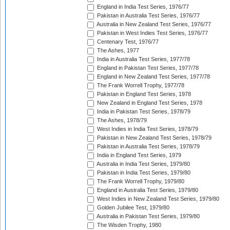
England in India Test Series, 1976/77
Pakistan in Australia Test Series, 1976/77
Australia in New Zealand Test Series, 1976/77
Pakistan in West Indies Test Series, 1976/77
Centenary Test, 1976/77
The Ashes, 1977
India in Australia Test Series, 1977/78
England in Pakistan Test Series, 1977/78
England in New Zealand Test Series, 1977/78
The Frank Worrell Trophy, 1977/78
Pakistan in England Test Series, 1978
New Zealand in England Test Series, 1978
India in Pakistan Test Series, 1978/79
The Ashes, 1978/79
West Indies in India Test Series, 1978/79
Pakistan in New Zealand Test Series, 1978/79
Pakistan in Australia Test Series, 1978/79
India in England Test Series, 1979
Australia in India Test Series, 1979/80
Pakistan in India Test Series, 1979/80
The Frank Worrell Trophy, 1979/80
England in Australia Test Series, 1979/80
West Indies in New Zealand Test Series, 1979/80
Golden Jubilee Test, 1979/80
Australia in Pakistan Test Series, 1979/80
The Wisden Trophy, 1980