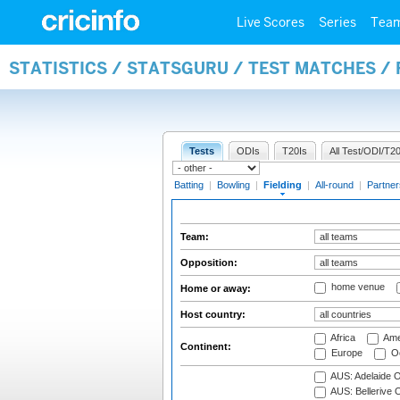
Live Scores
Series
Tea
STATISTICS / STATSGURU / TEST MATCHES / 
Tests
ODIs
T20Is
All Test/ODI/T20
Batting
|
Bowling
|
Fielding
|
All-round
|
Partner
Team:
Opposition:
home venue
Home or away:
Host country:
Africa
Ame
Continent:
Europe
Oc
AUS: Adelaide O
AUS: Bellerive 