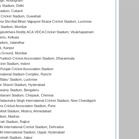
ge, Nottingham
y Stadium, Delhi
tadium, Cuttack
Cricket Stadium, Guwahati
na Shri Atal Bihari Vajpayee Ekana Cricket Stadium, Lucknow
 Stadium, Mumbai
Rajasekhara Reddy ACA-VDCA Cricket Stadium, Visakhapatnam
ens, Kolkata
dium, Jalandhar
k, Kanpur
 Ground, Mumbai
radesh Cricket Association Stadium, Dharamsala
cket Stadium, Indore
 Punjab Cricket Association Stadium
national Stadium Complex, Ranchi
'Babu' Stadium, Lucknow
r Shastri Stadium, Hyderabad
wamy Stadium, Bengaluru
baram Stadium, Chepauk, Chennai
adavindra Singh International Cricket Stadium, New Chandigarh
a Cricket Association Stadium, Pune
Modi Stadium, Motera, Ahmedabad
dium, Madras
hah Stadium, Rajkot
hi International Cricket Stadium, Dehradun
hi International Stadium, Uppal, Hyderabad
ingh Stadium, Jaipur