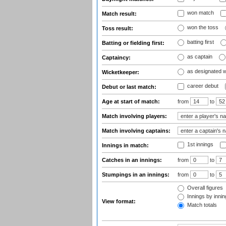
won match
Match result:
won the toss
Toss result:
batting first
Batting or fielding first:
as captain
Captaincy:
as designated 
Wicketkeeper:
career debut
Debut or last match:
Age at start of match:
from
to
Match involving players:
Match involving captains:
1st innings
Innings in match:
Catches in an innings:
from
to
Stumpings in an innings:
from
to
Overall figures
Innings by inning
View format:
Match totals