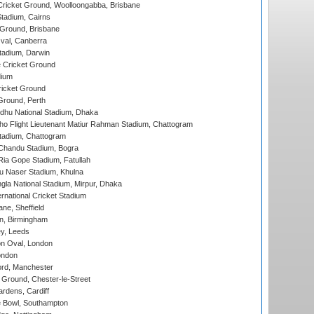
ricket Ground, Woolloongabba, Brisbane
tadium, Cairns
 Ground, Brisbane
al, Canberra
tadium, Darwin
 Cricket Ground
dium
icket Ground
Ground, Perth
hu National Stadium, Dhaka
ho Flight Lieutenant Matiur Rahman Stadium, Chattogram
tadium, Chattogram
handu Stadium, Bogra
ia Gope Stadium, Fatullah
u Naser Stadium, Khulna
la National Stadium, Mirpur, Dhaka
rnational Cricket Stadium
ne, Sheffield
, Birmingham
y, Leeds
n Oval, London
ondon
ord, Manchester
Ground, Chester-le-Street
rdens, Cardiff
Bowl, Southampton