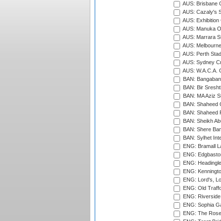
AUS: Brisbane C
AUS: Cazaly's S
AUS: Exhibition
AUS: Manuka Ov
AUS: Marrara S
AUS: Melbourne
AUS: Perth Sta
AUS: Sydney Cr
AUS: W.A.C.A. 
BAN: Bangaband
BAN: Bir Sresht
BAN: MA Aziz S
BAN: Shaheed C
BAN: Shaheed R
BAN: Sheikh Ab
BAN: Shere Bang
BAN: Sylhet Inte
ENG: Bramall La
ENG: Edgbaston
ENG: Headingle
ENG: Kenningto
ENG: Lord's, L
ENG: Old Traff
ENG: Riverside 
ENG: Sophia Ga
ENG: The Rose 