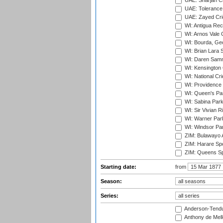
UAE: Sharjah Cr
UAE: Tolerance 
UAE: Zayed Cric
WI: Antigua Rec
WI: Arnos Vale 
WI: Bourda, Ge
WI: Brian Lara S
WI: Daren Sammy
WI: Kensington 
WI: National Cr
WI: Providence
WI: Queen's Park
WI: Sabina Park
WI: Sir Vivian R
WI: Warner Park,
WI: Windsor Pa
ZIM: Bulawayo A
ZIM: Harare Spo
ZIM: Queens Sp
Starting date:
from
Season:
Series:
Anderson-Tendu
Anthony de Mel