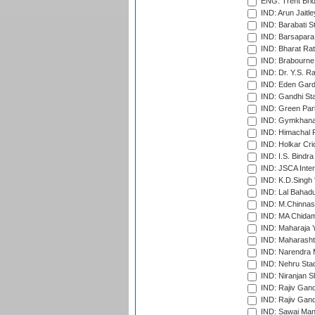
ENG: Trent Brid
IND: Arun Jaitle
IND: Barabati S
IND: Barsapara 
IND: Bharat Rat
IND: Brabourne
IND: Dr. Y.S. 
IND: Eden Gard
IND: Gandhi Sta
IND: Green Par
IND: Gymkhana
IND: Himachal P
IND: Holkar Cri
IND: I.S. Bindra
IND: JSCA Inter
IND: K.D.Singh 
IND: Lal Bahadu
IND: M.Chinnas
IND: MA Chidam
IND: Maharaja Y
IND: Maharashtr
IND: Narendra 
IND: Nehru Sta
IND: Niranjan S
IND: Rajiv Gand
IND: Rajiv Gand
IND: Sawai Mans