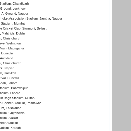
Stadium, Chandigarh
y Ground, Lucknow
C.A. Ground, Nagpur
ricket Association Stadium, Jamtha, Nagpur
 Stadium, Mumbai
ce Cricket Club, Stormont, Belfast
, Malahide, Dublin
, Christchurch
ve, Wellington
Mount Maunganui
, Dunedin
 Auckland
, Christchurch
k, Napier
k, Hamilton
Oval, Dunedin
nnah, Lahore
tadium, Bahawalpur
adium, Lahore
im Bagh Stadium, Multan
n Cricket Stadium, Peshawar
ium, Faisalabad
dium, Gujranwala
dium, Sialkot
cket Stadium
tadium, Karachi