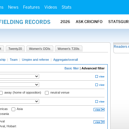
ms
News
Features
Videos
Stats
FIELDING RECORDS
2026
ASK CRICINFO
STATSGUR
Readers 
I
Twenty20
Women's ODIs
Women's T20Is
ship
|
Team
|
Umpire and referee
|
Aggregate/overall
Basic filter
|
Advanced filter
away (home of opposition)
neutral venue
ricas
Asia
eania
val
Oval, Hobart