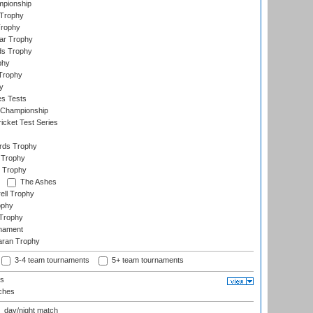
mpionship
 Trophy
Trophy
ar Trophy
ds Trophy
phy
Trophy
y
es Tests
 Championship
icket Test Series
ards Trophy
 Trophy
 Trophy
The Ashes
ell Trophy
ophy
Trophy
rnament
aran Trophy
3-4 team tournaments
5+ team tournaments
ls
ches
day/night match