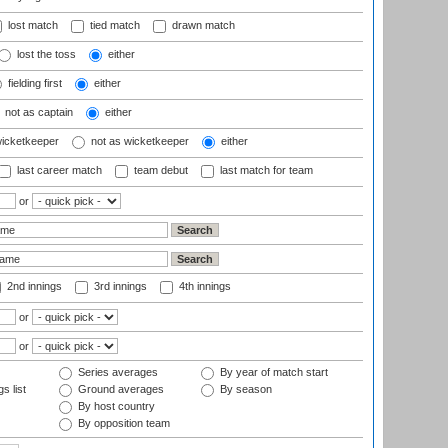
lost match
tied match
drawn match
lost the toss
either
fielding first
either
not as captain
either
wicketkeeper
not as wicketkeeper
either
last career match
team debut
last match for team
or
2nd innings
3rd innings
4th innings
or
or
Series averages
By year of match start
s list
Ground averages
By season
By host country
By opposition team