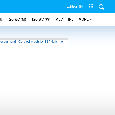
Edition IN
U
T20 WC (M)
T20 WC (W)
MLC
IPL
MORE
recommend - Curated tweets by ESPNcricinfo