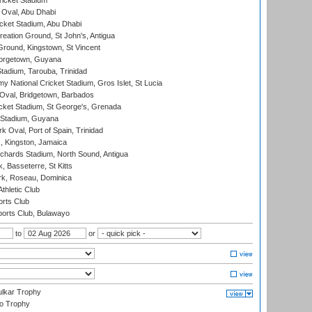
icket Stadium
Oval, Abu Dhabi
ket Stadium, Abu Dhabi
reation Ground, St John's, Antigua
Ground, Kingstown, St Vincent
orgetown, Guyana
tadium, Tarouba, Trinidad
 National Cricket Stadium, Gros Islet, St Lucia
Oval, Bridgetown, Barbados
icket Stadium, St George's, Grenada
 Stadium, Guyana
 Oval, Port of Spain, Trinidad
, Kingston, Jamaica
ichards Stadium, North Sound, Antigua
 Basseterre, St Kitts
rk, Roseau, Dominica
thletic Club
rts Club
orts Club, Bulawayo
to
or
lkar Trophy
lo Trophy