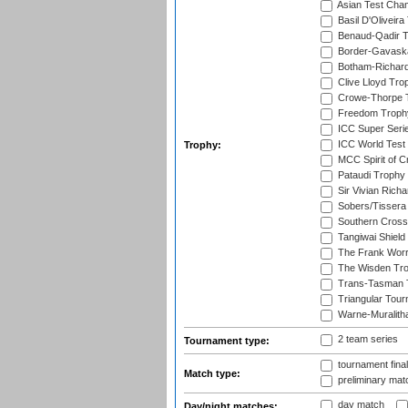
Asian Test Cha
Basil D'Oliveira
Benaud-Qadir 
Border-Gavask
Botham-Richar
Clive Lloyd Tro
Crowe-Thorpe 
Freedom Troph
ICC Super Seri
ICC World Test
Trophy:
MCC Spirit of Cr
Pataudi Trophy
Sir Vivian Rich
Sobers/Tissera
Southern Cross
Tangiwai Shield
The Frank Worr
The Wisden Tr
Trans-Tasman 
Triangular Tou
Warne-Muralith
2 team series
Tournament type:
tournament fina
Match type:
preliminary mat
day match
Day/night matches: