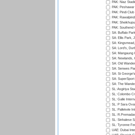
PAK: Niaz Stad
PAK: Peshawar
PAK: Pindi Club
PAK: Rawalpindi
PAK: Sheikhupu
PAK: Southend C
SA: Buffalo Par
SA: Ellis Park,
SA: Kingsmead,
SA: Lord's, Dur
SA: Mangaung O
SA: Newlands,
SA: Old Wander
SA: Senwes Par
SA: St George'
SA: SuperSport 
SA: The Wander
SL: Asgiriya St
SL: Colombo Cr
SL: Galle Intern
SL: P Sara Ova
SL: Pallekele In
SL: R.Premadas
SL: Sinhalese S
SL: Tyronne Fe
UAE: Dubai Inte