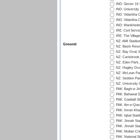
IND: Sector 16 
IND: Universit
IND: Vidarbha 
IND: Vidarbha C
IND: Wankhede
IRE: Civil Servi
IRE: The Village
NZ: AMI Stadium
Ground:
NZ: Basin Reser
NZ: Bay Oval, 
NZ: Carisbrook
NZ: Eden Park,
NZ: Hagley Oval
NZ: McLean Par
NZ: Seddon Par
NZ: University 
PAK: Bagh-e-Ji
PAK: Bahawal S
PAK: Gaddafi St
PAK: Ibn-e-Qas
PAK: Imran Kha
PAK: Iqbal Stad
PAK: Jinnah Sta
PAK: Jinnah Sta
PAK: Multan Cri
PAK: National S