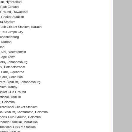
ium, Hyderabad
 Club Ground
 Ground, Rawalpindi
 Cricket Stadium
ra Stadium
lub Cricket Stadium, Karachi
k, KuGumpo City
 Johannesburg
 Durban
ban
val, Bloemfontein
 Cape Town
ers, Johannesburg
k, Potchefstroom
s Park, Gqeberha
Park, Centurion
ers Stadium, Johannesburg
adium, Kandy
icket Club Ground
ational Stadium
l, Colombo
ternational Cricket Stadium
a Stadium, Khettarama, Colombo
ports Club Ground, Colombo
rnando Stadium, Moratuwa
rnational Cricket Stadium