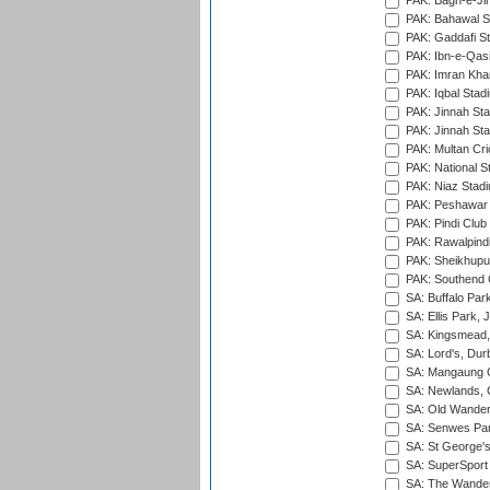
PAK: Bagh-e-Ji
PAK: Bahawal S
PAK: Gaddafi St
PAK: Ibn-e-Qas
PAK: Imran Kha
PAK: Iqbal Stad
PAK: Jinnah Sta
PAK: Jinnah Sta
PAK: Multan Cri
PAK: National S
PAK: Niaz Stad
PAK: Peshawar
PAK: Pindi Club
PAK: Rawalpindi
PAK: Sheikhupu
PAK: Southend C
SA: Buffalo Par
SA: Ellis Park,
SA: Kingsmead,
SA: Lord's, Dur
SA: Mangaung O
SA: Newlands,
SA: Old Wander
SA: Senwes Par
SA: St George'
SA: SuperSport 
SA: The Wander