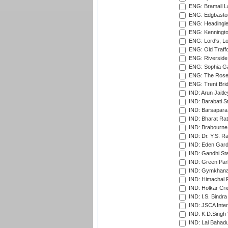
ENG: Bramall La
ENG: Edgbaston
ENG: Headingle
ENG: Kenningto
ENG: Lord's, L
ENG: Old Traff
ENG: Riverside 
ENG: Sophia Ga
ENG: The Rose 
ENG: Trent Brid
IND: Arun Jaitle
IND: Barabati S
IND: Barsapara 
IND: Bharat Rat
IND: Brabourne
IND: Dr. Y.S. 
IND: Eden Gard
IND: Gandhi Sta
IND: Green Par
IND: Gymkhana
IND: Himachal P
IND: Holkar Cri
IND: I.S. Bindra
IND: JSCA Inter
IND: K.D.Singh 
IND: Lal Bahadu