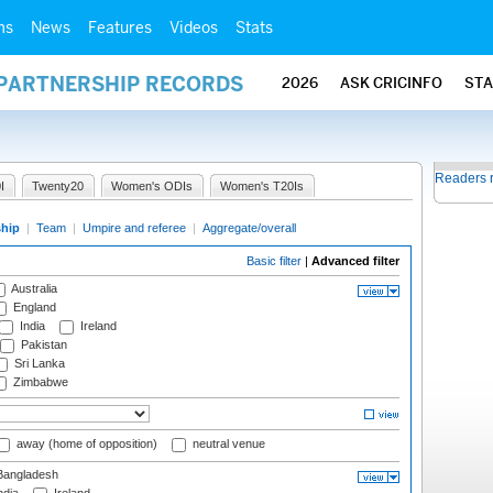
ms
News
Features
Videos
Stats
 PARTNERSHIP RECORDS
2026
ASK CRICINFO
ST
Readers 
I
Twenty20
Women's ODIs
Women's T20Is
ship
|
Team
|
Umpire and referee
|
Aggregate/overall
Basic filter
|
Advanced filter
Australia
England
India
Ireland
Pakistan
Sri Lanka
Zimbabwe
away (home of opposition)
neutral venue
angladesh