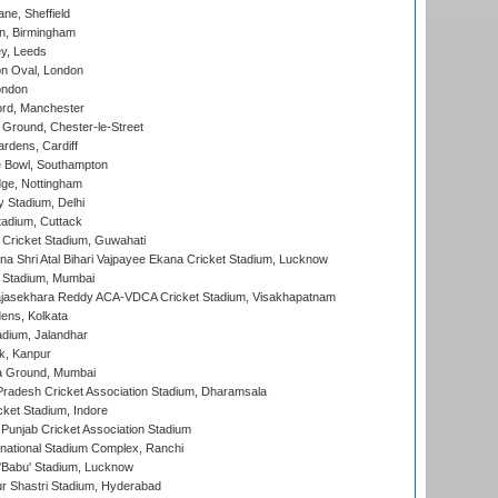
ne, Sheffield
, Birmingham
y, Leeds
n Oval, London
ondon
ord, Manchester
Ground, Chester-le-Street
rdens, Cardiff
Bowl, Southampton
ge, Nottingham
y Stadium, Delhi
tadium, Cuttack
Cricket Stadium, Guwahati
na Shri Atal Bihari Vajpayee Ekana Cricket Stadium, Lucknow
 Stadium, Mumbai
Rajasekhara Reddy ACA-VDCA Cricket Stadium, Visakhapatnam
ens, Kolkata
dium, Jalandhar
k, Kanpur
 Ground, Mumbai
radesh Cricket Association Stadium, Dharamsala
cket Stadium, Indore
 Punjab Cricket Association Stadium
national Stadium Complex, Ranchi
'Babu' Stadium, Lucknow
r Shastri Stadium, Hyderabad