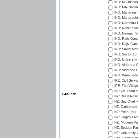
IND: M.Chinnas
IND: MA Chidam
IND: Maharaja Y
IND: Maharashtr
IND: Narendra 
IND: Nehru Sta
IND: Niranjan S
IND: Rajiv Gand
IND: Rajiv Gand
IND: Sawai Mans
IND: Sector 16 
IND: Universit
IND: Vidarbha 
IND: Vidarbha C
IND: Wankhede
IRE: Civil Servi
IRE: The Village
NZ: AMI Stadium
Ground:
NZ: Basin Reser
NZ: Bay Oval, 
NZ: Carisbrook
NZ: Eden Park,
NZ: Hagley Oval
NZ: McLean Par
NZ: Seddon Par
NZ: University 