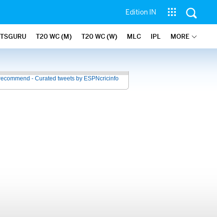
Edition IN
ATSGURU
T20 WC (M)
T20 WC (W)
MLC
IPL
MORE
recommend - Curated tweets by ESPNcricinfo