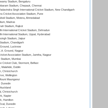
wamy Stadium, Bengaluru
baram Stadium, Chepauk, Chennai
adavindra Singh International Cricket Stadium, New Chandigarh
a Cricket Association Stadium, Pune
Modi Stadium, Motera, Ahmedabad
dium, Madras
hah Stadium, Rajkot
hi International Cricket Stadium, Dehradun
hi International Stadium, Uppal, Hyderabad
ingh Stadium, Jaipur
Stadium, Chandigarh
y Ground, Lucknow
C.A. Ground, Nagpur
ricket Association Stadium, Jamtha, Nagpur
 Stadium, Mumbai
ce Cricket Club, Stormont, Belfast
, Malahide, Dublin
, Christchurch
ve, Wellington
Mount Maunganui
, Dunedin
 Auckland
, Christchurch
k, Napier
k, Hamilton
Oval, Dunedin