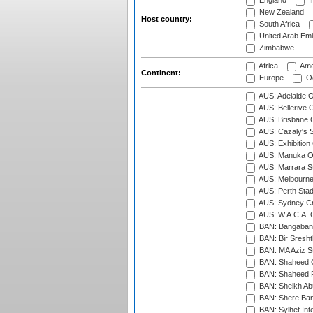
England
I
New Zealand
Host country:
South Africa
United Arab Emi
Zimbabwe
Africa
Ame
Continent:
Europe
Oc
AUS: Adelaide O
AUS: Bellerive 
AUS: Brisbane C
AUS: Cazaly's S
AUS: Exhibition
AUS: Manuka Ov
AUS: Marrara S
AUS: Melbourne
AUS: Perth Sta
AUS: Sydney Cr
AUS: W.A.C.A. 
BAN: Bangaband
BAN: Bir Sresht
BAN: MA Aziz S
BAN: Shaheed C
BAN: Shaheed R
BAN: Sheikh Ab
BAN: Shere Bang
BAN: Sylhet Inte