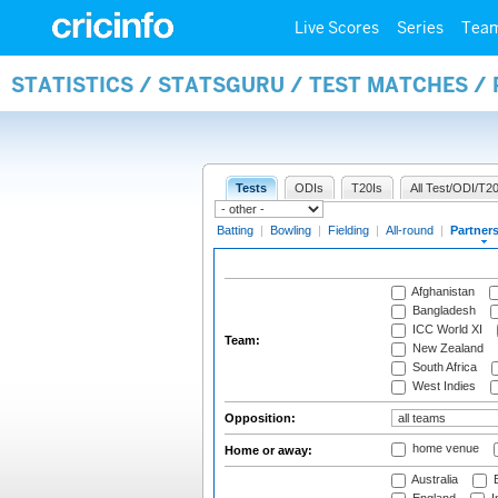
Live Scores
Series
Tea
STATISTICS / STATSGURU / TEST MATCHES /
Tests
ODIs
T20Is
All Test/ODI/T20
Batting
|
Bowling
|
Fielding
|
All-round
|
Partner
Afghanistan
Bangladesh
ICC World XI
Team:
New Zealand
South Africa
West Indies
Opposition:
home venue
Home or away:
Australia
B