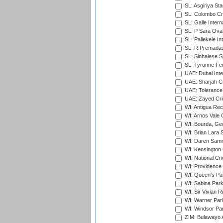
SL: Asgiriya St
SL: Colombo Cr
SL: Galle Intern
SL: P Sara Ova
SL: Pallekele In
SL: R.Premadas
SL: Sinhalese S
SL: Tyronne Fe
UAE: Dubai Inte
UAE: Sharjah Cr
UAE: Tolerance 
UAE: Zayed Cric
WI: Antigua Rec
WI: Arnos Vale 
WI: Bourda, Ge
WI: Brian Lara S
WI: Daren Sammy
WI: Kensington 
WI: National Cr
WI: Providence
WI: Queen's Park
WI: Sabina Park
WI: Sir Vivian R
WI: Warner Park,
WI: Windsor Pa
ZIM: Bulawayo A