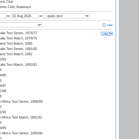
rts Club
orts Club, Bulawayo
to
or
alia Test Series, 1876/77
alia Test Match, 1878/79
land Test Match, 1880
alia Test Series, 1881/82
land Test Match, 1882
2/83
alia Test Match, 1882/83
4
4/85
6
6/87
7/88
8
 Africa Test Series, 1888/89
0
1/92
h Africa Test Match, 1891/92
3
4/95
 Africa Test Series, 1895/96
6