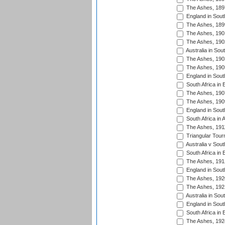
The Ashes, 189
England in South
The Ashes, 189
The Ashes, 190
The Ashes, 190
Australia in Sou
The Ashes, 190
The Ashes, 190
England in South
South Africa in 
The Ashes, 190
The Ashes, 190
England in South
South Africa in 
The Ashes, 191
Triangular Tour
Australia v Sout
South Africa in 
The Ashes, 191
England in South
The Ashes, 192
The Ashes, 192
Australia in Sou
England in South
South Africa in 
The Ashes, 192