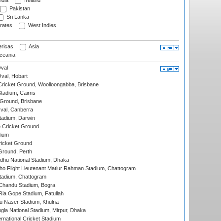
ndia
Ireland
Pakistan
Sri Lanka
rates
West Indies
ricas
Asia
eania
val
Oval, Hobart
ricket Ground, Woolloongabba, Brisbane
tadium, Cairns
 Ground, Brisbane
al, Canberra
tadium, Darwin
 Cricket Ground
dium
icket Ground
Ground, Perth
hu National Stadium, Dhaka
ho Flight Lieutenant Matiur Rahman Stadium, Chattogram
tadium, Chattogram
handu Stadium, Bogra
ia Gope Stadium, Fatullah
u Naser Stadium, Khulna
la National Stadium, Mirpur, Dhaka
rnational Cricket Stadium