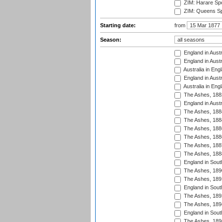
ZIM: Harare Spo
ZIM: Queens Sp
Starting date:
from
Season:
England in Austr
England in Austr
Australia in Eng
England in Austr
Australia in Eng
The Ashes, 188
England in Austr
The Ashes, 188
The Ashes, 188
The Ashes, 188
The Ashes, 188
The Ashes, 188
The Ashes, 188
England in South
The Ashes, 189
The Ashes, 189
England in Sout
The Ashes, 189
The Ashes, 189
England in South
The Ashes, 189