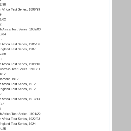
7/98
 Africa Test Series, 1898/99
9
1/02
2
th Africa Test Series, 1902/03
3/04
5
 Africa Test Series, 1905/06
England Test Series, 1907
7/08
9
 Africa Test Series, 1909/10
Australia Test Series, 1910/11
1/12
nament, 1912
h Africa Test Series, 1912
England Test Series, 1912
2
 Africa Test Series, 1913/14
0/21
1
th Africa Test Series, 1921/22
 Africa Test Series, 1922/23
England Test Series, 1924
4/25