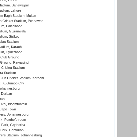
nnah, Lahore
tadium, Bahawalpur
adium, Lahore
im Bagh Stadium, Multan
n Cricket Stadium, Peshawar
ium, Faisalabad
dium, Gujranwala
dium, Sialkot
cket Stadium
tadium, Karachi
ium, Hyderabad
 Club Ground
 Ground, Rawalpindi
 Cricket Stadium
ra Stadium
lub Cricket Stadium, Karachi
k, KuGumpo City
 Johannesburg
 Durban
ban
val, Bloemfontein
 Cape Town
ers, Johannesburg
k, Potchefstroom
s Park, Gqeberha
Park, Centurion
ers Stadium, Johannesburg