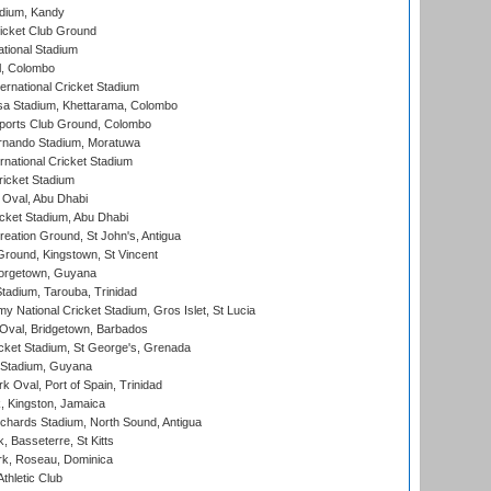
adium, Kandy
icket Club Ground
ational Stadium
l, Colombo
ternational Cricket Stadium
a Stadium, Khettarama, Colombo
ports Club Ground, Colombo
rnando Stadium, Moratuwa
rnational Cricket Stadium
icket Stadium
Oval, Abu Dhabi
ket Stadium, Abu Dhabi
reation Ground, St John's, Antigua
Ground, Kingstown, St Vincent
orgetown, Guyana
tadium, Tarouba, Trinidad
 National Cricket Stadium, Gros Islet, St Lucia
Oval, Bridgetown, Barbados
icket Stadium, St George's, Grenada
 Stadium, Guyana
 Oval, Port of Spain, Trinidad
, Kingston, Jamaica
ichards Stadium, North Sound, Antigua
 Basseterre, St Kitts
rk, Roseau, Dominica
thletic Club