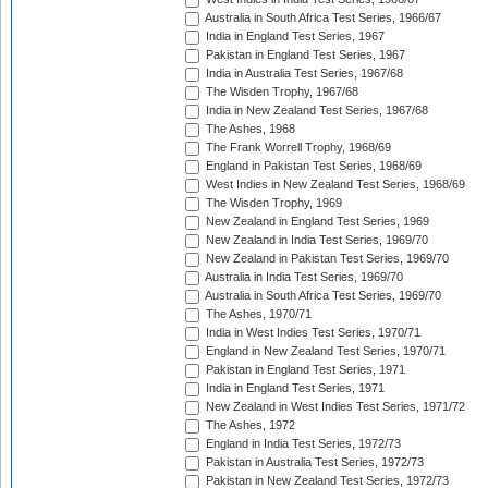
Australia in South Africa Test Series, 1966/67
India in England Test Series, 1967
Pakistan in England Test Series, 1967
India in Australia Test Series, 1967/68
The Wisden Trophy, 1967/68
India in New Zealand Test Series, 1967/68
The Ashes, 1968
The Frank Worrell Trophy, 1968/69
England in Pakistan Test Series, 1968/69
West Indies in New Zealand Test Series, 1968/69
The Wisden Trophy, 1969
New Zealand in England Test Series, 1969
New Zealand in India Test Series, 1969/70
New Zealand in Pakistan Test Series, 1969/70
Australia in India Test Series, 1969/70
Australia in South Africa Test Series, 1969/70
The Ashes, 1970/71
India in West Indies Test Series, 1970/71
England in New Zealand Test Series, 1970/71
Pakistan in England Test Series, 1971
India in England Test Series, 1971
New Zealand in West Indies Test Series, 1971/72
The Ashes, 1972
England in India Test Series, 1972/73
Pakistan in Australia Test Series, 1972/73
Pakistan in New Zealand Test Series, 1972/73