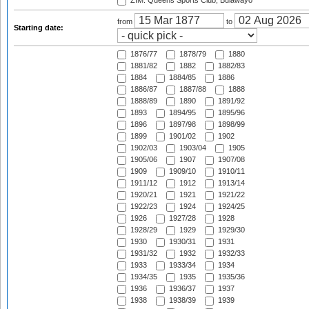
ZIM: Queens Sports Club, Bulawayo
from
to
Starting date:
1876/77
1878/79
1880
1881/82
1882
1882/83
1884
1884/85
1886
1886/87
1887/88
1888
1888/89
1890
1891/92
1893
1894/95
1895/96
1896
1897/98
1898/99
1899
1901/02
1902
1902/03
1903/04
1905
1905/06
1907
1907/08
1909
1909/10
1910/11
1911/12
1912
1913/14
1920/21
1921
1921/22
1922/23
1924
1924/25
1926
1927/28
1928
1928/29
1929
1929/30
1930
1930/31
1931
1931/32
1932
1932/33
1933
1933/34
1934
1934/35
1935
1935/36
1936
1936/37
1937
1938
1938/39
1939