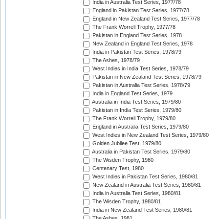
India in Australia Test Series, 1977/78
England in Pakistan Test Series, 1977/78
England in New Zealand Test Series, 1977/78
The Frank Worrell Trophy, 1977/78
Pakistan in England Test Series, 1978
New Zealand in England Test Series, 1978
India in Pakistan Test Series, 1978/79
The Ashes, 1978/79
West Indies in India Test Series, 1978/79
Pakistan in New Zealand Test Series, 1978/79
Pakistan in Australia Test Series, 1978/79
India in England Test Series, 1979
Australia in India Test Series, 1979/80
Pakistan in India Test Series, 1979/80
The Frank Worrell Trophy, 1979/80
England in Australia Test Series, 1979/80
West Indies in New Zealand Test Series, 1979/80
Golden Jubilee Test, 1979/80
Australia in Pakistan Test Series, 1979/80
The Wisden Trophy, 1980
Centenary Test, 1980
West Indies in Pakistan Test Series, 1980/81
New Zealand in Australia Test Series, 1980/81
India in Australia Test Series, 1980/81
The Wisden Trophy, 1980/81
India in New Zealand Test Series, 1980/81
The Ashes, 1981