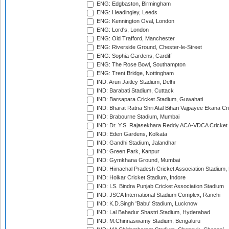
ENG: Edgbaston, Birmingham
ENG: Headingley, Leeds
ENG: Kennington Oval, London
ENG: Lord's, London
ENG: Old Trafford, Manchester
ENG: Riverside Ground, Chester-le-Street
ENG: Sophia Gardens, Cardiff
ENG: The Rose Bowl, Southampton
ENG: Trent Bridge, Nottingham
IND: Arun Jaitley Stadium, Delhi
IND: Barabati Stadium, Cuttack
IND: Barsapara Cricket Stadium, Guwahati
IND: Bharat Ratna Shri Atal Bihari Vajpayee Ekana C
IND: Brabourne Stadium, Mumbai
IND: Dr. Y.S. Rajasekhara Reddy ACA-VDCA Cricket
IND: Eden Gardens, Kolkata
IND: Gandhi Stadium, Jalandhar
IND: Green Park, Kanpur
IND: Gymkhana Ground, Mumbai
IND: Himachal Pradesh Cricket Association Stadium
IND: Holkar Cricket Stadium, Indore
IND: I.S. Bindra Punjab Cricket Association Stadium
IND: JSCA International Stadium Complex, Ranchi
IND: K.D.Singh 'Babu' Stadium, Lucknow
IND: Lal Bahadur Shastri Stadium, Hyderabad
IND: M.Chinnaswamy Stadium, Bengaluru