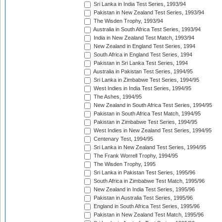
Sri Lanka in India Test Series, 1993/94
Pakistan in New Zealand Test Series, 1993/94
The Wisden Trophy, 1993/94
Australia in South Africa Test Series, 1993/94
India in New Zealand Test Match, 1993/94
New Zealand in England Test Series, 1994
South Africa in England Test Series, 1994
Pakistan in Sri Lanka Test Series, 1994
Australia in Pakistan Test Series, 1994/95
Sri Lanka in Zimbabwe Test Series, 1994/95
West Indies in India Test Series, 1994/95
The Ashes, 1994/95
New Zealand in South Africa Test Series, 1994/95
Pakistan in South Africa Test Match, 1994/95
Pakistan in Zimbabwe Test Series, 1994/95
West Indies in New Zealand Test Series, 1994/95
Centenary Test, 1994/95
Sri Lanka in New Zealand Test Series, 1994/95
The Frank Worrell Trophy, 1994/95
The Wisden Trophy, 1995
Sri Lanka in Pakistan Test Series, 1995/96
South Africa in Zimbabwe Test Match, 1995/96
New Zealand in India Test Series, 1995/96
Pakistan in Australia Test Series, 1995/96
England in South Africa Test Series, 1995/96
Pakistan in New Zealand Test Match, 1995/96