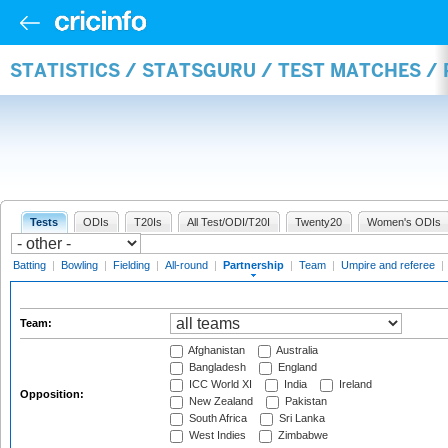
STATISTICS / STATSGURU / TEST MATCHES /
Tests
ODIs
T20Is
All Test/ODI/T20I
Twenty20
Women's ODIs
Batting
|
Bowling
|
Fielding
|
All-round
|
Partnership
|
Team
|
Umpire and referee
|
Team:
Afghanistan
Australia
Bangladesh
England
ICC World XI
India
Ireland
Opposition:
New Zealand
Pakistan
South Africa
Sri Lanka
West Indies
Zimbabwe