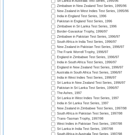
Sri Lanka in Australia Test Series, 1995/96
Zimbabwe in New Zealand Test Series, 1995/96
New Zealand in West Indies Test Series, 1995/96
India in England Test Series, 1996
Pakistan in England Test Series, 1996
Zimbabwe in Sri Lanka Test Series, 1996
Border-Gavaskar Trophy, 1996/97
Zimbabwe in Pakistan Test Series, 1996/97
South Africa in India Test Series, 1996/97
New Zealand in Pakistan Test Series, 1996/97
The Frank Worrell Trophy, 1996/97
England in Zimbabwe Test Series, 1996/97
India in South Africa Test Series, 1996/97
England in New Zealand Test Series, 1996/97
Australia in South Africa Test Series, 1996/97
India in West Indies Test Series, 1996/97
Sri Lanka in New Zealand Test Series, 1996/97
Pakistan in Sri Lanka Test Series, 1996/97
The Ashes, 1997
Sri Lanka in West Indies Test Series, 1997
India in Sri Lanka Test Series, 1997
New Zealand in Zimbabwe Test Series, 1997/98
South Africa in Pakistan Test Series, 1997/98
Trans-Tasman Trophy, 1997/98
West Indies in Pakistan Test Series, 1997/98
Sri Lanka in India Test Series, 1997/98
South Africa in Australia Test Series, 1997/98