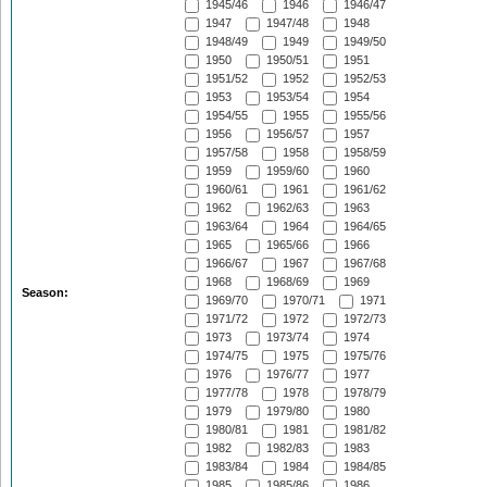
1945/46
1946
1946/47
1947
1947/48
1948
1948/49
1949
1949/50
1950
1950/51
1951
1951/52
1952
1952/53
1953
1953/54
1954
1954/55
1955
1955/56
1956
1956/57
1957
1957/58
1958
1958/59
1959
1959/60
1960
1960/61
1961
1961/62
1962
1962/63
1963
1963/64
1964
1964/65
1965
1965/66
1966
1966/67
1967
1967/68
1968
1968/69
1969
Season:
1969/70
1970/71
1971
1971/72
1972
1972/73
1973
1973/74
1974
1974/75
1975
1975/76
1976
1976/77
1977
1977/78
1978
1978/79
1979
1979/80
1980
1980/81
1981
1981/82
1982
1982/83
1983
1983/84
1984
1984/85
1985
1985/86
1986