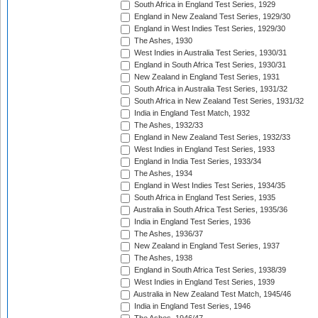
South Africa in England Test Series, 1929
England in New Zealand Test Series, 1929/30
England in West Indies Test Series, 1929/30
The Ashes, 1930
West Indies in Australia Test Series, 1930/31
England in South Africa Test Series, 1930/31
New Zealand in England Test Series, 1931
South Africa in Australia Test Series, 1931/32
South Africa in New Zealand Test Series, 1931/32
India in England Test Match, 1932
The Ashes, 1932/33
England in New Zealand Test Series, 1932/33
West Indies in England Test Series, 1933
England in India Test Series, 1933/34
The Ashes, 1934
England in West Indies Test Series, 1934/35
South Africa in England Test Series, 1935
Australia in South Africa Test Series, 1935/36
India in England Test Series, 1936
The Ashes, 1936/37
New Zealand in England Test Series, 1937
The Ashes, 1938
England in South Africa Test Series, 1938/39
West Indies in England Test Series, 1939
Australia in New Zealand Test Match, 1945/46
India in England Test Series, 1946