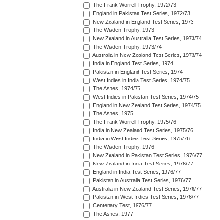
The Frank Worrell Trophy, 1972/73
England in Pakistan Test Series, 1972/73
New Zealand in England Test Series, 1973
The Wisden Trophy, 1973
New Zealand in Australia Test Series, 1973/74
The Wisden Trophy, 1973/74
Australia in New Zealand Test Series, 1973/74
India in England Test Series, 1974
Pakistan in England Test Series, 1974
West Indies in India Test Series, 1974/75
The Ashes, 1974/75
West Indies in Pakistan Test Series, 1974/75
England in New Zealand Test Series, 1974/75
The Ashes, 1975
The Frank Worrell Trophy, 1975/76
India in New Zealand Test Series, 1975/76
India in West Indies Test Series, 1975/76
The Wisden Trophy, 1976
New Zealand in Pakistan Test Series, 1976/77
New Zealand in India Test Series, 1976/77
England in India Test Series, 1976/77
Pakistan in Australia Test Series, 1976/77
Australia in New Zealand Test Series, 1976/77
Pakistan in West Indies Test Series, 1976/77
Centenary Test, 1976/77
The Ashes, 1977