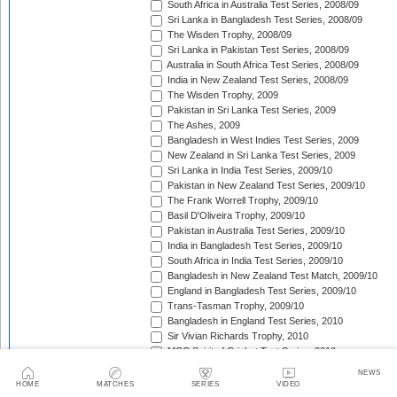
South Africa in Australia Test Series, 2008/09
Sri Lanka in Bangladesh Test Series, 2008/09
The Wisden Trophy, 2008/09
Sri Lanka in Pakistan Test Series, 2008/09
Australia in South Africa Test Series, 2008/09
India in New Zealand Test Series, 2008/09
The Wisden Trophy, 2009
Pakistan in Sri Lanka Test Series, 2009
The Ashes, 2009
Bangladesh in West Indies Test Series, 2009
New Zealand in Sri Lanka Test Series, 2009
Sri Lanka in India Test Series, 2009/10
Pakistan in New Zealand Test Series, 2009/10
The Frank Worrell Trophy, 2009/10
Basil D'Oliveira Trophy, 2009/10
Pakistan in Australia Test Series, 2009/10
India in Bangladesh Test Series, 2009/10
South Africa in India Test Series, 2009/10
Bangladesh in New Zealand Test Match, 2009/10
England in Bangladesh Test Series, 2009/10
Trans-Tasman Trophy, 2009/10
Bangladesh in England Test Series, 2010
Sir Vivian Richards Trophy, 2010
MCC Spirit of Cricket Test Series, 2010
India in Sri Lanka Test Series, 2010
NEWS
Pakistan in England Test Series, 2010
HOME
MATCHES
SERIES
VIDEO
Border-Gavaskar Trophy, 2010/11