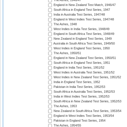
The Ashes, 1946/47
England in New Zealand Test Match, 1946/47
South Africa in England Test Series, 1947
India in Australia Test Series, 1947/48
England in West Indies Test Series, 1947/48
The Ashes, 1948
West Indies in India Test Series, 1948/49
England in South Africa Test Series, 1948/49
New Zealand in England Test Series, 1949
Australia in South Africa Test Series, 1949/50
West Indies in England Test Series, 1950
The Ashes, 1950/51
England in New Zealand Test Series, 1950/51
South Africa in England Test Series, 1951
England in India Test Series, 1951/52
West Indies in Australia Test Series, 1951/52
West Indies in New Zealand Test Series, 1951/52
India in England Test Series, 1952
Pakistan in India Test Series, 1952/53
South Africa in Australia Test Series, 1952/53
India in West Indies Test Series, 1952/53
South Africa in New Zealand Test Series, 1952/53
The Ashes, 1953
New Zealand in South Africa Test Series, 1953/54
England in West Indies Test Series, 1953/54
Pakistan in England Test Series, 1954
The Ashes, 1954/55