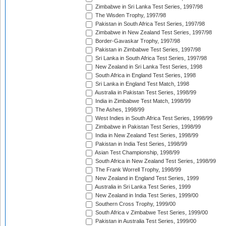
Zimbabwe in Sri Lanka Test Series, 1997/98
The Wisden Trophy, 1997/98
Pakistan in South Africa Test Series, 1997/98
Zimbabwe in New Zealand Test Series, 1997/98
Border-Gavaskar Trophy, 1997/98
Pakistan in Zimbabwe Test Series, 1997/98
Sri Lanka in South Africa Test Series, 1997/98
New Zealand in Sri Lanka Test Series, 1998
South Africa in England Test Series, 1998
Sri Lanka in England Test Match, 1998
Australia in Pakistan Test Series, 1998/99
India in Zimbabwe Test Match, 1998/99
The Ashes, 1998/99
West Indies in South Africa Test Series, 1998/99
Zimbabwe in Pakistan Test Series, 1998/99
India in New Zealand Test Series, 1998/99
Pakistan in India Test Series, 1998/99
Asian Test Championship, 1998/99
South Africa in New Zealand Test Series, 1998/99
The Frank Worrell Trophy, 1998/99
New Zealand in England Test Series, 1999
Australia in Sri Lanka Test Series, 1999
New Zealand in India Test Series, 1999/00
Southern Cross Trophy, 1999/00
South Africa v Zimbabwe Test Series, 1999/00
Pakistan in Australia Test Series, 1999/00