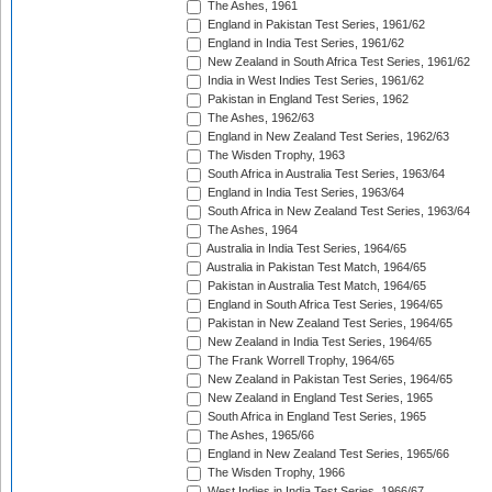
The Ashes, 1961
England in Pakistan Test Series, 1961/62
England in India Test Series, 1961/62
New Zealand in South Africa Test Series, 1961/62
India in West Indies Test Series, 1961/62
Pakistan in England Test Series, 1962
The Ashes, 1962/63
England in New Zealand Test Series, 1962/63
The Wisden Trophy, 1963
South Africa in Australia Test Series, 1963/64
England in India Test Series, 1963/64
South Africa in New Zealand Test Series, 1963/64
The Ashes, 1964
Australia in India Test Series, 1964/65
Australia in Pakistan Test Match, 1964/65
Pakistan in Australia Test Match, 1964/65
England in South Africa Test Series, 1964/65
Pakistan in New Zealand Test Series, 1964/65
New Zealand in India Test Series, 1964/65
The Frank Worrell Trophy, 1964/65
New Zealand in Pakistan Test Series, 1964/65
New Zealand in England Test Series, 1965
South Africa in England Test Series, 1965
The Ashes, 1965/66
England in New Zealand Test Series, 1965/66
The Wisden Trophy, 1966
West Indies in India Test Series, 1966/67