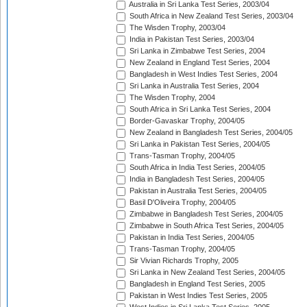
Australia in Sri Lanka Test Series, 2003/04
South Africa in New Zealand Test Series, 2003/04
The Wisden Trophy, 2003/04
India in Pakistan Test Series, 2003/04
Sri Lanka in Zimbabwe Test Series, 2004
New Zealand in England Test Series, 2004
Bangladesh in West Indies Test Series, 2004
Sri Lanka in Australia Test Series, 2004
The Wisden Trophy, 2004
South Africa in Sri Lanka Test Series, 2004
Border-Gavaskar Trophy, 2004/05
New Zealand in Bangladesh Test Series, 2004/05
Sri Lanka in Pakistan Test Series, 2004/05
Trans-Tasman Trophy, 2004/05
South Africa in India Test Series, 2004/05
India in Bangladesh Test Series, 2004/05
Pakistan in Australia Test Series, 2004/05
Basil D'Oliveira Trophy, 2004/05
Zimbabwe in Bangladesh Test Series, 2004/05
Zimbabwe in South Africa Test Series, 2004/05
Pakistan in India Test Series, 2004/05
Trans-Tasman Trophy, 2004/05
Sir Vivian Richards Trophy, 2005
Sri Lanka in New Zealand Test Series, 2004/05
Bangladesh in England Test Series, 2005
Pakistan in West Indies Test Series, 2005