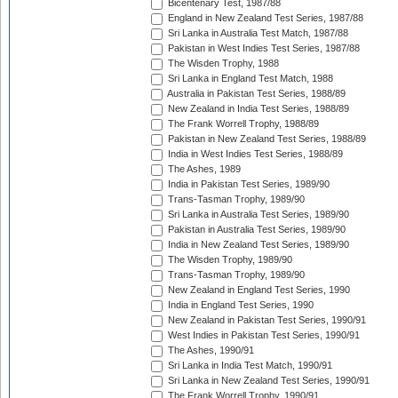
Bicentenary Test, 1987/88
England in New Zealand Test Series, 1987/88
Sri Lanka in Australia Test Match, 1987/88
Pakistan in West Indies Test Series, 1987/88
The Wisden Trophy, 1988
Sri Lanka in England Test Match, 1988
Australia in Pakistan Test Series, 1988/89
New Zealand in India Test Series, 1988/89
The Frank Worrell Trophy, 1988/89
Pakistan in New Zealand Test Series, 1988/89
India in West Indies Test Series, 1988/89
The Ashes, 1989
India in Pakistan Test Series, 1989/90
Trans-Tasman Trophy, 1989/90
Sri Lanka in Australia Test Series, 1989/90
Pakistan in Australia Test Series, 1989/90
India in New Zealand Test Series, 1989/90
The Wisden Trophy, 1989/90
Trans-Tasman Trophy, 1989/90
New Zealand in England Test Series, 1990
India in England Test Series, 1990
New Zealand in Pakistan Test Series, 1990/91
West Indies in Pakistan Test Series, 1990/91
The Ashes, 1990/91
Sri Lanka in India Test Match, 1990/91
Sri Lanka in New Zealand Test Series, 1990/91
The Frank Worrell Trophy, 1990/91