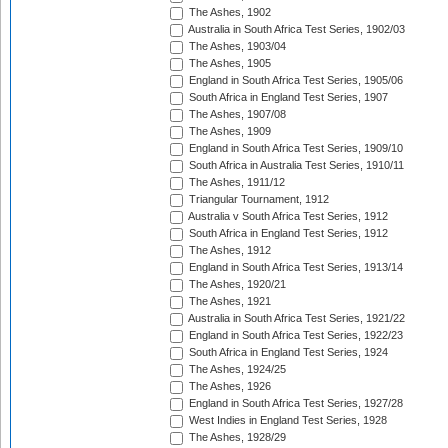
The Ashes, 1902
Australia in South Africa Test Series, 1902/03
The Ashes, 1903/04
The Ashes, 1905
England in South Africa Test Series, 1905/06
South Africa in England Test Series, 1907
The Ashes, 1907/08
The Ashes, 1909
England in South Africa Test Series, 1909/10
South Africa in Australia Test Series, 1910/11
The Ashes, 1911/12
Triangular Tournament, 1912
Australia v South Africa Test Series, 1912
South Africa in England Test Series, 1912
The Ashes, 1912
England in South Africa Test Series, 1913/14
The Ashes, 1920/21
The Ashes, 1921
Australia in South Africa Test Series, 1921/22
England in South Africa Test Series, 1922/23
South Africa in England Test Series, 1924
The Ashes, 1924/25
The Ashes, 1926
England in South Africa Test Series, 1927/28
West Indies in England Test Series, 1928
The Ashes, 1928/29