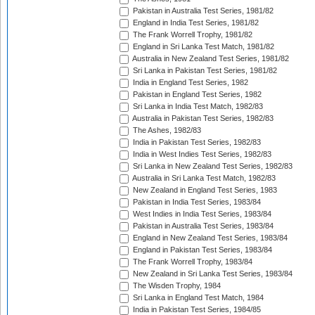
Pakistan in Australia Test Series, 1981/82
England in India Test Series, 1981/82
The Frank Worrell Trophy, 1981/82
England in Sri Lanka Test Match, 1981/82
Australia in New Zealand Test Series, 1981/82
Sri Lanka in Pakistan Test Series, 1981/82
India in England Test Series, 1982
Pakistan in England Test Series, 1982
Sri Lanka in India Test Match, 1982/83
Australia in Pakistan Test Series, 1982/83
The Ashes, 1982/83
India in Pakistan Test Series, 1982/83
India in West Indies Test Series, 1982/83
Sri Lanka in New Zealand Test Series, 1982/83
Australia in Sri Lanka Test Match, 1982/83
New Zealand in England Test Series, 1983
Pakistan in India Test Series, 1983/84
West Indies in India Test Series, 1983/84
Pakistan in Australia Test Series, 1983/84
England in New Zealand Test Series, 1983/84
England in Pakistan Test Series, 1983/84
The Frank Worrell Trophy, 1983/84
New Zealand in Sri Lanka Test Series, 1983/84
The Wisden Trophy, 1984
Sri Lanka in England Test Match, 1984
India in Pakistan Test Series, 1984/85