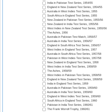
India in Pakistan Test Series, 1954/55
England in New Zealand Test Series, 1954/55
Australia in West Indies Test Series, 1955
South Africa in England Test Series, 1955
New Zealand in Pakistan Test Series, 1955/56
New Zealand in India Test Series, 1955/56
West Indies in New Zealand Test Series, 1955/56
The Ashes, 1956
Australia in Pakistan Test Match, 1956/57
Australia in India Test Series, 1956/57
England in South Africa Test Series, 1956/57
West Indies in England Test Series, 1957
Australia in South Africa Test Series, 1957/58
Pakistan in West Indies Test Series, 1957/58
New Zealand in England Test Series, 1958
West Indies in India Test Series, 1958/59
The Ashes, 1958/59
West Indies in Pakistan Test Series, 1958/59
England in New Zealand Test Series, 1958/59
India in England Test Series, 1959
Australia in Pakistan Test Series, 1959/60
Australia in India Test Series, 1959/60
England in West Indies Test Series, 1959/60
South Africa in England Test Series, 1960
Pakistan in India Test Series, 1960/61
The Frank Worrell Trophy, 1960/61