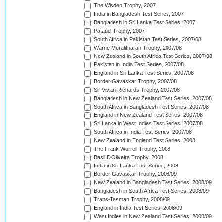
The Wisden Trophy, 2007
India in Bangladesh Test Series, 2007
Bangladesh in Sri Lanka Test Series, 2007
Pataudi Trophy, 2007
South Africa in Pakistan Test Series, 2007/08
Warne-Muralitharan Trophy, 2007/08
New Zealand in South Africa Test Series, 2007/08
Pakistan in India Test Series, 2007/08
England in Sri Lanka Test Series, 2007/08
Border-Gavaskar Trophy, 2007/08
Sir Vivian Richards Trophy, 2007/08
Bangladesh in New Zealand Test Series, 2007/08
South Africa in Bangladesh Test Series, 2007/08
England in New Zealand Test Series, 2007/08
Sri Lanka in West Indies Test Series, 2007/08
South Africa in India Test Series, 2007/08
New Zealand in England Test Series, 2008
The Frank Worrell Trophy, 2008
Basil D'Oliveira Trophy, 2008
India in Sri Lanka Test Series, 2008
Border-Gavaskar Trophy, 2008/09
New Zealand in Bangladesh Test Series, 2008/09
Bangladesh in South Africa Test Series, 2008/09
Trans-Tasman Trophy, 2008/09
England in India Test Series, 2008/09
West Indies in New Zealand Test Series, 2008/09