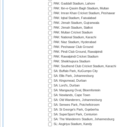
PAK: Gaddafi Stadium, Lahore
PAK: Ibn-e-Qasim Bagh Stadium, Multan
PAK: Imran Khan Cricket Stadium, Peshawar
PAK: Iqbal Stadium, Faisalabad
PAK: Jinnah Stadium, Gujranwala
PAK: Jinnah Stadium, Sialkot
PAK: Multan Cricket Stadium
PAK: National Stadium, Karachi
PAK: Niaz Stadium, Hyderabad
PAK: Peshawar Club Ground
PAK: Pindi Club Ground, Rawalpindi
PAK: Rawalpindi Cricket Stadium
PAK: Sheikhupura Stadium
PAK: Southend Club Cricket Stadium, Karachi
SA: Buffalo Park, KuGumpo City
SA: Ellis Park, Johannesburg
SA: Kingsmead, Durban
SA: Lord's, Durban
SA: Mangaung Oval, Bloemfontein
SA: Newlands, Cape Town
SA: Old Wanderers, Johannesburg
SA: Senwes Park, Potchefstroom
SA: St George's Park, Gqeberha
SA: SuperSport Park, Centurion
SA: The Wanderers Stadium, Johannesburg
SL: Asgiriya Stadium, Kandy