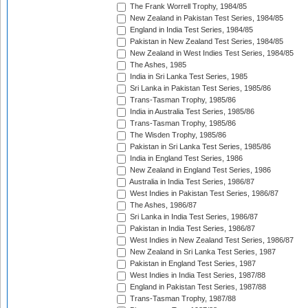
The Frank Worrell Trophy, 1984/85
New Zealand in Pakistan Test Series, 1984/85
England in India Test Series, 1984/85
Pakistan in New Zealand Test Series, 1984/85
New Zealand in West Indies Test Series, 1984/85
The Ashes, 1985
India in Sri Lanka Test Series, 1985
Sri Lanka in Pakistan Test Series, 1985/86
Trans-Tasman Trophy, 1985/86
India in Australia Test Series, 1985/86
Trans-Tasman Trophy, 1985/86
The Wisden Trophy, 1985/86
Pakistan in Sri Lanka Test Series, 1985/86
India in England Test Series, 1986
New Zealand in England Test Series, 1986
Australia in India Test Series, 1986/87
West Indies in Pakistan Test Series, 1986/87
The Ashes, 1986/87
Sri Lanka in India Test Series, 1986/87
Pakistan in India Test Series, 1986/87
West Indies in New Zealand Test Series, 1986/87
New Zealand in Sri Lanka Test Series, 1987
Pakistan in England Test Series, 1987
West Indies in India Test Series, 1987/88
England in Pakistan Test Series, 1987/88
Trans-Tasman Trophy, 1987/88