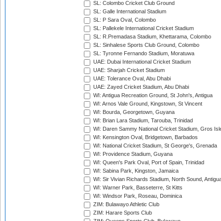
SL: Colombo Cricket Club Ground
SL: Galle International Stadium
SL: P Sara Oval, Colombo
SL: Pallekele International Cricket Stadium
SL: R.Premadasa Stadium, Khettarama, Colombo
SL: Sinhalese Sports Club Ground, Colombo
SL: Tyronne Fernando Stadium, Moratuwa
UAE: Dubai International Cricket Stadium
UAE: Sharjah Cricket Stadium
UAE: Tolerance Oval, Abu Dhabi
UAE: Zayed Cricket Stadium, Abu Dhabi
WI: Antigua Recreation Ground, St John's, Antigua
WI: Arnos Vale Ground, Kingstown, St Vincent
WI: Bourda, Georgetown, Guyana
WI: Brian Lara Stadium, Tarouba, Trinidad
WI: Daren Sammy National Cricket Stadium, Gros Isle
WI: Kensington Oval, Bridgetown, Barbados
WI: National Cricket Stadium, St George's, Grenada
WI: Providence Stadium, Guyana
WI: Queen's Park Oval, Port of Spain, Trinidad
WI: Sabina Park, Kingston, Jamaica
WI: Sir Vivian Richards Stadium, North Sound, Antigu
WI: Warner Park, Basseterre, St Kitts
WI: Windsor Park, Roseau, Dominica
ZIM: Bulawayo Athletic Club
ZIM: Harare Sports Club