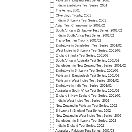
Pakistan in England Test Series, 2001
India in Zimbabwe Test Series, 2001
The Ashes, 2001
Clive Lloyd Trophy, 2001
India in Sri Lanka Test Series, 2001
Asian Test Championship, 2001/02
South Africa in Zimbabwe Test Series, 2001/02
India in South Africa Test Series, 2001/02
Trans-Tasman Trophy, 2001/02
Zimbabwe in Bangladesh Test Series, 2001/02
West Indies in Sri Lanka Test Series, 2001/02
England in India Test Series, 2001/02
South Africa in Australia Test Series, 2001/02
Bangladesh in New Zealand Test Series, 2001/02
Zimbabwe in Sri Lanka Test Series, 2001/02
Pakistan in Bangladesh Test Series, 2001/02
Pakistan v West Indies Test Series, 2001/02
Zimbabwe in India Test Series, 2001/02
Australia in South Africa Test Series, 2001/02
England in New Zealand Test Series, 2001/02
India in West Indies Test Series, 2002
New Zealand in Pakistan Test Series, 2002
Sri Lanka in England Test Series, 2002
New Zealand in West Indies Test Series, 2002
Bangladesh in Sri Lanka Test Series, 2002
India in England Test Series, 2002
Australia v Pakistan Test Series, 2002/03