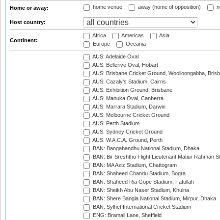
home venue
away (home of opposition)
n
Home or away:
Host country:
Africa
Americas
Asia
Continent:
Europe
Oceania
AUS: Adelaide Oval
AUS: Bellerive Oval, Hobart
AUS: Brisbane Cricket Ground, Woolloongabba, Bris
AUS: Cazaly's Stadium, Cairns
AUS: Exhibition Ground, Brisbane
AUS: Manuka Oval, Canberra
AUS: Marrara Stadium, Darwin
AUS: Melbourne Cricket Ground
AUS: Perth Stadium
AUS: Sydney Cricket Ground
AUS: W.A.C.A. Ground, Perth
BAN: Bangabandhu National Stadium, Dhaka
BAN: Bir Sreshtho Flight Lieutenant Matiur Rahman 
BAN: MA Aziz Stadium, Chattogram
BAN: Shaheed Chandu Stadium, Bogra
BAN: Shaheed Ria Gope Stadium, Fatullah
BAN: Sheikh Abu Naser Stadium, Khulna
BAN: Shere Bangla National Stadium, Mirpur, Dhaka
BAN: Sylhet International Cricket Stadium
ENG: Bramall Lane, Sheffield