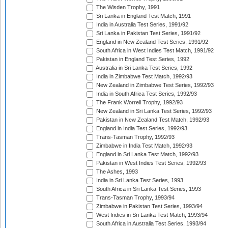
The Wisden Trophy, 1991
Sri Lanka in England Test Match, 1991
India in Australia Test Series, 1991/92
Sri Lanka in Pakistan Test Series, 1991/92
England in New Zealand Test Series, 1991/92
South Africa in West Indies Test Match, 1991/92
Pakistan in England Test Series, 1992
Australia in Sri Lanka Test Series, 1992
India in Zimbabwe Test Match, 1992/93
New Zealand in Zimbabwe Test Series, 1992/93
India in South Africa Test Series, 1992/93
The Frank Worrell Trophy, 1992/93
New Zealand in Sri Lanka Test Series, 1992/93
Pakistan in New Zealand Test Match, 1992/93
England in India Test Series, 1992/93
Trans-Tasman Trophy, 1992/93
Zimbabwe in India Test Match, 1992/93
England in Sri Lanka Test Match, 1992/93
Pakistan in West Indies Test Series, 1992/93
The Ashes, 1993
India in Sri Lanka Test Series, 1993
South Africa in Sri Lanka Test Series, 1993
Trans-Tasman Trophy, 1993/94
Zimbabwe in Pakistan Test Series, 1993/94
West Indies in Sri Lanka Test Match, 1993/94
South Africa in Australia Test Series, 1993/94