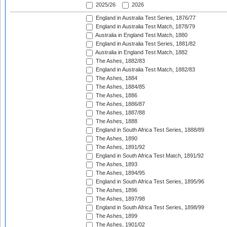
2025/26
2026
England in Australia Test Series, 1876/77
England in Australia Test Match, 1878/79
Australia in England Test Match, 1880
England in Australia Test Series, 1881/82
Australia in England Test Match, 1882
The Ashes, 1882/83
England in Australia Test Match, 1882/83
The Ashes, 1884
The Ashes, 1884/85
The Ashes, 1886
The Ashes, 1886/87
The Ashes, 1887/88
The Ashes, 1888
England in South Africa Test Series, 1888/89
The Ashes, 1890
The Ashes, 1891/92
England in South Africa Test Match, 1891/92
The Ashes, 1893
The Ashes, 1894/95
England in South Africa Test Series, 1895/96
The Ashes, 1896
The Ashes, 1897/98
England in South Africa Test Series, 1898/99
The Ashes, 1899
The Ashes, 1901/02