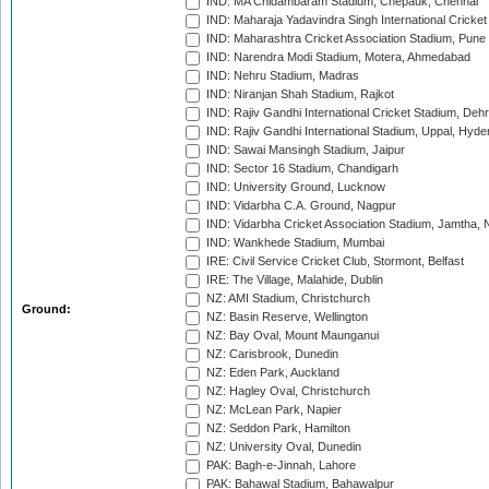
IND: MA Chidambaram Stadium, Chepauk, Chennai
IND: Maharaja Yadavindra Singh International Cricke
IND: Maharashtra Cricket Association Stadium, Pune
IND: Narendra Modi Stadium, Motera, Ahmedabad
IND: Nehru Stadium, Madras
IND: Niranjan Shah Stadium, Rajkot
IND: Rajiv Gandhi International Cricket Stadium, Deh
IND: Rajiv Gandhi International Stadium, Uppal, Hyd
IND: Sawai Mansingh Stadium, Jaipur
IND: Sector 16 Stadium, Chandigarh
IND: University Ground, Lucknow
IND: Vidarbha C.A. Ground, Nagpur
IND: Vidarbha Cricket Association Stadium, Jamtha,
IND: Wankhede Stadium, Mumbai
IRE: Civil Service Cricket Club, Stormont, Belfast
IRE: The Village, Malahide, Dublin
NZ: AMI Stadium, Christchurch
Ground:
NZ: Basin Reserve, Wellington
NZ: Bay Oval, Mount Maunganui
NZ: Carisbrook, Dunedin
NZ: Eden Park, Auckland
NZ: Hagley Oval, Christchurch
NZ: McLean Park, Napier
NZ: Seddon Park, Hamilton
NZ: University Oval, Dunedin
PAK: Bagh-e-Jinnah, Lahore
PAK: Bahawal Stadium, Bahawalpur