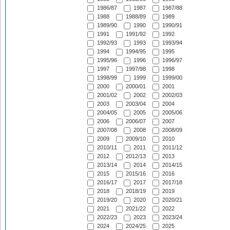
1986/87
1987
1987/88
1988
1988/89
1989
1989/90
1990
1990/91
1991
1991/92
1992
1992/93
1993
1993/94
1994
1994/95
1995
1995/96
1996
1996/97
1997
1997/98
1998
1998/99
1999
1999/00
2000
2000/01
2001
2001/02
2002
2002/03
2003
2003/04
2004
2004/05
2005
2005/06
2006
2006/07
2007
2007/08
2008
2008/09
2009
2009/10
2010
2010/11
2011
2011/12
2012
2012/13
2013
2013/14
2014
2014/15
2015
2015/16
2016
2016/17
2017
2017/18
2018
2018/19
2019
2019/20
2020
2020/21
2021
2021/22
2022
2022/23
2023
2023/24
2024
2024/25
2025