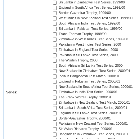
Sri Lanka in Zimbabwe Test Series, 1999/00
England in South Africa Test Series, 1999/00
Border-Gavaskar Trophy, 1999/00
West Indies in New Zealand Test Series, 1999/00
South Africa in India Test Series, 1999/00
Sri Lanka in Pakistan Test Series, 1999/00
Trans-Tasman Trophy, 1999/00
Zimbabwe in West Indies Test Series, 1999/00
Pakistan in West Indies Test Series, 2000
Zimbabwe in England Test Series, 2000
Pakistan in Sri Lanka Test Series, 2000
The Wisden Trophy, 2000
South Africa in Sri Lanka Test Series, 2000
New Zealand in Zimbabwe Test Series, 2000/01
India in Bangladesh Test Match, 2000/01
England in Pakistan Test Series, 2000/01
New Zealand in South Africa Test Series, 2000/01
Zimbabwe in India Test Series, 2000/01
Series:
The Frank Worrell Trophy, 2000/01
Zimbabwe in New Zealand Test Match, 2000/01
Sri Lanka in South Africa Test Series, 2000/01
England in Sri Lanka Test Series, 2000/01
Border-Gavaskar Trophy, 2000/01
Pakistan in New Zealand Test Series, 2000/01
Sir Vivian Richards Trophy, 2000/01
Bangladesh in Zimbabwe Test Series, 2000/01