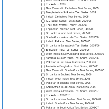
West Indies in Sri Lanka Test Series, 2005
The Ashes, 2005
New Zealand in Zimbabwe Test Series, 2005
Bangladesh in Sri Lanka Test Series, 2005
India in Zimbabwe Test Series, 2005
ICC Super Series Test Match, 2005/06
The Frank Worrell Trophy, 2005/06
England in Pakistan Test Series, 2005/06
Sri Lanka in India Test Series, 2005/06
South Africa in Australia Test Series, 2005/06
India in Pakistan Test Series, 2005/06
Sri Lanka in Bangladesh Test Series, 2005/06
England in India Test Series, 2005/06
West Indies in New Zealand Test Series, 2005/06
Australia in South Africa Test Series, 2005/06
Pakistan in Sri Lanka Test Series, 2005/06
Australia in Bangladesh Test Series, 2005/06
New Zealand in South Africa Test Series, 2005/06
Sri Lanka in England Test Series, 2006
India in West Indies Test Series, 2006
Pakistan in England Test Series, 2006
South Africa in Sri Lanka Test Series, 2006
West Indies in Pakistan Test Series, 2006/07
The Ashes, 2006/07
Sri Lanka in New Zealand Test Series, 2006/07
India in South Africa Test Series, 2006/07
Pakistan in South Africa Test Series, 2006/07