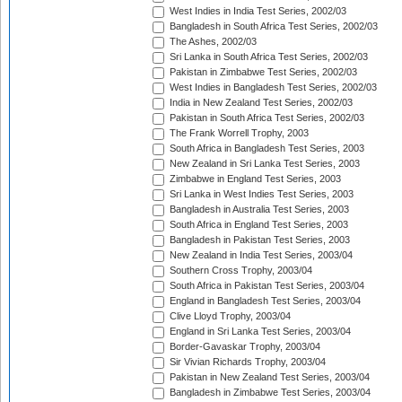
West Indies in India Test Series, 2002/03
Bangladesh in South Africa Test Series, 2002/03
The Ashes, 2002/03
Sri Lanka in South Africa Test Series, 2002/03
Pakistan in Zimbabwe Test Series, 2002/03
West Indies in Bangladesh Test Series, 2002/03
India in New Zealand Test Series, 2002/03
Pakistan in South Africa Test Series, 2002/03
The Frank Worrell Trophy, 2003
South Africa in Bangladesh Test Series, 2003
New Zealand in Sri Lanka Test Series, 2003
Zimbabwe in England Test Series, 2003
Sri Lanka in West Indies Test Series, 2003
Bangladesh in Australia Test Series, 2003
South Africa in England Test Series, 2003
Bangladesh in Pakistan Test Series, 2003
New Zealand in India Test Series, 2003/04
Southern Cross Trophy, 2003/04
South Africa in Pakistan Test Series, 2003/04
England in Bangladesh Test Series, 2003/04
Clive Lloyd Trophy, 2003/04
England in Sri Lanka Test Series, 2003/04
Border-Gavaskar Trophy, 2003/04
Sir Vivian Richards Trophy, 2003/04
Pakistan in New Zealand Test Series, 2003/04
Bangladesh in Zimbabwe Test Series, 2003/04