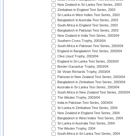
New Zealand in Sri Lanka Test Series, 2003
Zimbabwe in England Test Series, 2003
Sri Lanka in West Indies Test Series, 2003
Bangladesh in Australia Test Series, 2003
South Africa in England Test Series, 2003
Bangladesh in Pakistan Test Series, 2003
New Zealand in India Test Series, 2003/04
Southern Cross Trophy, 2003/04
South Africa in Pakistan Test Series, 2003/04
England in Bangladesh Test Series, 2003/04
Clive Lloyd Trophy, 2003/04
England in Sri Lanka Test Series, 2003/04
Border-Gavaskar Trophy, 2003/04
Sir Vivian Richards Trophy, 2003/04
Pakistan in New Zealand Test Series, 2003/04
Bangladesh in Zimbabwe Test Series, 2003/04
Australia in Sri Lanka Test Series, 2003/04
South Africa in New Zealand Test Series, 2003/04
The Wisden Trophy, 2003/04
India in Pakistan Test Series, 2003/04
Sri Lanka in Zimbabwe Test Series, 2004
New Zealand in England Test Series, 2004
Bangladesh in West Indies Test Series, 2004
Sri Lanka in Australia Test Series, 2004
The Wisden Trophy, 2004
South Africa in Sri Lanka Test Series, 2004