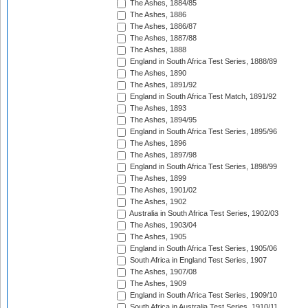
The Ashes, 1884/85
The Ashes, 1886
The Ashes, 1886/87
The Ashes, 1887/88
The Ashes, 1888
England in South Africa Test Series, 1888/89
The Ashes, 1890
The Ashes, 1891/92
England in South Africa Test Match, 1891/92
The Ashes, 1893
The Ashes, 1894/95
England in South Africa Test Series, 1895/96
The Ashes, 1896
The Ashes, 1897/98
England in South Africa Test Series, 1898/99
The Ashes, 1899
The Ashes, 1901/02
The Ashes, 1902
Australia in South Africa Test Series, 1902/03
The Ashes, 1903/04
The Ashes, 1905
England in South Africa Test Series, 1905/06
South Africa in England Test Series, 1907
The Ashes, 1907/08
The Ashes, 1909
England in South Africa Test Series, 1909/10
South Africa in Australia Test Series, 1910/11