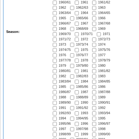
1960/61
1961
1961/62
1962
1962/63
1963
1963/64
1964
1964/65
1965
1965/66
1966
1966/67
1967
1967/68
1968
1968/69
1969
Season:
1969/70
1970/71
1971
1971/72
1972
1972/73
1973
1973/74
1974
1974/75
1975
1975/76
1976
1976/77
1977
1977/78
1978
1978/79
1979
1979/80
1980
1980/81
1981
1981/82
1982
1982/83
1983
1983/84
1984
1984/85
1985
1985/86
1986
1986/87
1987
1987/88
1988
1988/89
1989
1989/90
1990
1990/91
1991
1991/92
1992
1992/93
1993
1993/94
1994
1994/95
1995
1995/96
1996
1996/97
1997
1997/98
1998
1998/99
1999
1999/00