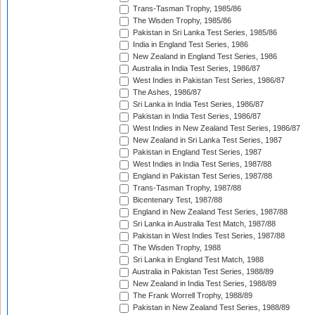
Trans-Tasman Trophy, 1985/86
The Wisden Trophy, 1985/86
Pakistan in Sri Lanka Test Series, 1985/86
India in England Test Series, 1986
New Zealand in England Test Series, 1986
Australia in India Test Series, 1986/87
West Indies in Pakistan Test Series, 1986/87
The Ashes, 1986/87
Sri Lanka in India Test Series, 1986/87
Pakistan in India Test Series, 1986/87
West Indies in New Zealand Test Series, 1986/87
New Zealand in Sri Lanka Test Series, 1987
Pakistan in England Test Series, 1987
West Indies in India Test Series, 1987/88
England in Pakistan Test Series, 1987/88
Trans-Tasman Trophy, 1987/88
Bicentenary Test, 1987/88
England in New Zealand Test Series, 1987/88
Sri Lanka in Australia Test Match, 1987/88
Pakistan in West Indies Test Series, 1987/88
The Wisden Trophy, 1988
Sri Lanka in England Test Match, 1988
Australia in Pakistan Test Series, 1988/89
New Zealand in India Test Series, 1988/89
The Frank Worrell Trophy, 1988/89
Pakistan in New Zealand Test Series, 1988/89