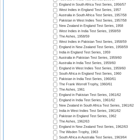
England in South Africa Test Series, 1956/57
West Indies in England Test Series, 1957
Australia in South Africa Test Series, 1957/58
Pakistan in West Indies Test Series, 1957/58
New Zealand in England Test Series, 1958
West Indies in India Test Series, 1958/59
The Ashes, 1958/59
West Indies in Pakistan Test Series, 1958/59
England in New Zealand Test Series, 1958/59
India in England Test Series, 1959
Australia in Pakistan Test Series, 1959/60
Australia in India Test Series, 1959/60
England in West Indies Test Series, 1959/60
South Africa in England Test Series, 1960
Pakistan in India Test Series, 1960/61
The Frank Worrell Trophy, 1960/61
The Ashes, 1961
England in Pakistan Test Series, 1961/62
England in India Test Series, 1961/62
New Zealand in South Africa Test Series, 1961/62
India in West Indies Test Series, 1961/62
Pakistan in England Test Series, 1962
The Ashes, 1962/63
England in New Zealand Test Series, 1962/63
The Wisden Trophy, 1963
South Africa in Australia Test Series, 1963/64