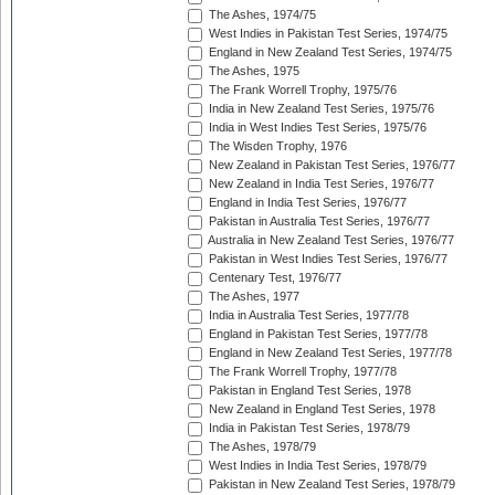
The Ashes, 1974/75
West Indies in Pakistan Test Series, 1974/75
England in New Zealand Test Series, 1974/75
The Ashes, 1975
The Frank Worrell Trophy, 1975/76
India in New Zealand Test Series, 1975/76
India in West Indies Test Series, 1975/76
The Wisden Trophy, 1976
New Zealand in Pakistan Test Series, 1976/77
New Zealand in India Test Series, 1976/77
England in India Test Series, 1976/77
Pakistan in Australia Test Series, 1976/77
Australia in New Zealand Test Series, 1976/77
Pakistan in West Indies Test Series, 1976/77
Centenary Test, 1976/77
The Ashes, 1977
India in Australia Test Series, 1977/78
England in Pakistan Test Series, 1977/78
England in New Zealand Test Series, 1977/78
The Frank Worrell Trophy, 1977/78
Pakistan in England Test Series, 1978
New Zealand in England Test Series, 1978
India in Pakistan Test Series, 1978/79
The Ashes, 1978/79
West Indies in India Test Series, 1978/79
Pakistan in New Zealand Test Series, 1978/79