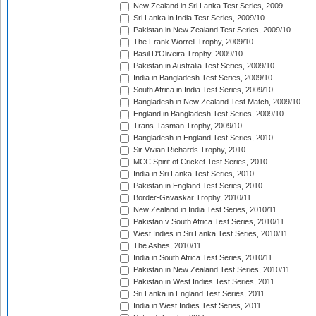
New Zealand in Sri Lanka Test Series, 2009
Sri Lanka in India Test Series, 2009/10
Pakistan in New Zealand Test Series, 2009/10
The Frank Worrell Trophy, 2009/10
Basil D'Oliveira Trophy, 2009/10
Pakistan in Australia Test Series, 2009/10
India in Bangladesh Test Series, 2009/10
South Africa in India Test Series, 2009/10
Bangladesh in New Zealand Test Match, 2009/10
England in Bangladesh Test Series, 2009/10
Trans-Tasman Trophy, 2009/10
Bangladesh in England Test Series, 2010
Sir Vivian Richards Trophy, 2010
MCC Spirit of Cricket Test Series, 2010
India in Sri Lanka Test Series, 2010
Pakistan in England Test Series, 2010
Border-Gavaskar Trophy, 2010/11
New Zealand in India Test Series, 2010/11
Pakistan v South Africa Test Series, 2010/11
West Indies in Sri Lanka Test Series, 2010/11
The Ashes, 2010/11
India in South Africa Test Series, 2010/11
Pakistan in New Zealand Test Series, 2010/11
Pakistan in West Indies Test Series, 2011
Sri Lanka in England Test Series, 2011
India in West Indies Test Series, 2011