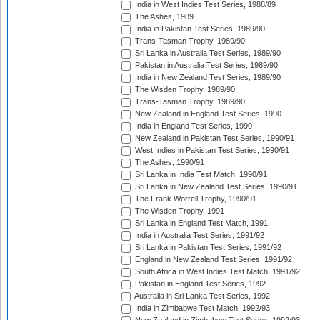
India in West Indies Test Series, 1988/89
The Ashes, 1989
India in Pakistan Test Series, 1989/90
Trans-Tasman Trophy, 1989/90
Sri Lanka in Australia Test Series, 1989/90
Pakistan in Australia Test Series, 1989/90
India in New Zealand Test Series, 1989/90
The Wisden Trophy, 1989/90
Trans-Tasman Trophy, 1989/90
New Zealand in England Test Series, 1990
India in England Test Series, 1990
New Zealand in Pakistan Test Series, 1990/91
West Indies in Pakistan Test Series, 1990/91
The Ashes, 1990/91
Sri Lanka in India Test Match, 1990/91
Sri Lanka in New Zealand Test Series, 1990/91
The Frank Worrell Trophy, 1990/91
The Wisden Trophy, 1991
Sri Lanka in England Test Match, 1991
India in Australia Test Series, 1991/92
Sri Lanka in Pakistan Test Series, 1991/92
England in New Zealand Test Series, 1991/92
South Africa in West Indies Test Match, 1991/92
Pakistan in England Test Series, 1992
Australia in Sri Lanka Test Series, 1992
India in Zimbabwe Test Match, 1992/93