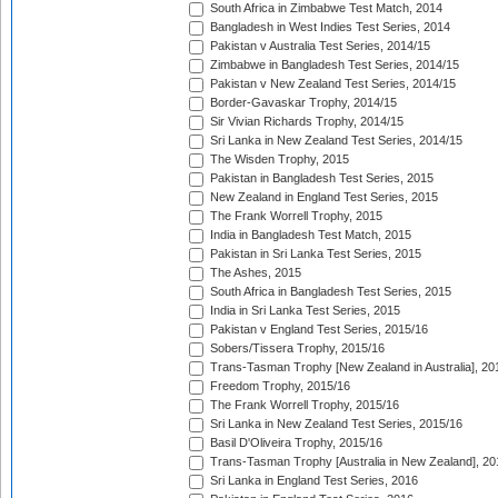
South Africa in Zimbabwe Test Match, 2014
Bangladesh in West Indies Test Series, 2014
Pakistan v Australia Test Series, 2014/15
Zimbabwe in Bangladesh Test Series, 2014/15
Pakistan v New Zealand Test Series, 2014/15
Border-Gavaskar Trophy, 2014/15
Sir Vivian Richards Trophy, 2014/15
Sri Lanka in New Zealand Test Series, 2014/15
The Wisden Trophy, 2015
Pakistan in Bangladesh Test Series, 2015
New Zealand in England Test Series, 2015
The Frank Worrell Trophy, 2015
India in Bangladesh Test Match, 2015
Pakistan in Sri Lanka Test Series, 2015
The Ashes, 2015
South Africa in Bangladesh Test Series, 2015
India in Sri Lanka Test Series, 2015
Pakistan v England Test Series, 2015/16
Sobers/Tissera Trophy, 2015/16
Trans-Tasman Trophy [New Zealand in Australia], 20
Freedom Trophy, 2015/16
The Frank Worrell Trophy, 2015/16
Sri Lanka in New Zealand Test Series, 2015/16
Basil D'Oliveira Trophy, 2015/16
Trans-Tasman Trophy [Australia in New Zealand], 20
Sri Lanka in England Test Series, 2016