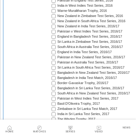
Pakistan in England Test Series, 2016
India in West Indies Test Series, 2016
Warne-Muralitharan Trophy, 2016
New Zealand in Zimbabwe Test Series, 2016
New Zealand in South Africa Test Series, 2016
New Zealand in India Test Series, 2016/17
Pakistan v West Indies Test Series, 2016/17
England in Bangladesh Test Series, 2016/17
Sri Lanka in Zimbabwe Test Series, 2016/17
South Africa in Australia Test Series, 2016/17
England in India Test Series, 2016/17
Pakistan in New Zealand Test Series, 2016/17
Pakistan in Australia Test Series, 2016/17
Sri Lanka in South Africa Test Series, 2016/17
Bangladesh in New Zealand Test Series, 2016/17
Bangladesh in India Test Match, 2016/17
Border-Gavaskar Trophy, 2016/17
Bangladesh in Sri Lanka Test Series, 2016/17
South Africa in New Zealand Test Series, 2016/17
Pakistan in West Indies Test Series, 2017
Basil D'Oliveira Trophy, 2017
Zimbabwe in Sri Lanka Test Match, 2017
India in Sri Lanka Test Series, 2017
The Wisden Trophy, 2017
Australia in Bangladesh Test Series, 2017
NEWS
Bangladesh in South Africa Test Series, 2017/18
HOME
MATCHES
SERIES
VIDEO
Pakistan v Sri Lanka Test Series, 2017/18