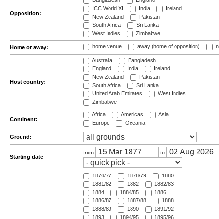
Bangladesh
England
ICC World XI
India
Ireland
Opposition:
New Zealand
Pakistan
South Africa
Sri Lanka
West Indies
Zimbabwe
home venue
away (home of opposition)
n
Home or away:
Australia
Bangladesh
England
India
Ireland
New Zealand
Pakistan
Host country:
South Africa
Sri Lanka
United Arab Emirates
West Indies
Zimbabwe
Africa
Americas
Asia
Continent:
Europe
Oceania
Ground:
from
to
Starting date:
1876/77
1878/79
1880
1881/82
1882
1882/83
1884
1884/85
1886
1886/87
1887/88
1888
1888/89
1890
1891/92
1893
1894/95
1895/96