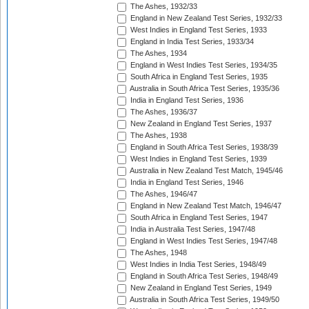
The Ashes, 1932/33
England in New Zealand Test Series, 1932/33
West Indies in England Test Series, 1933
England in India Test Series, 1933/34
The Ashes, 1934
England in West Indies Test Series, 1934/35
South Africa in England Test Series, 1935
Australia in South Africa Test Series, 1935/36
India in England Test Series, 1936
The Ashes, 1936/37
New Zealand in England Test Series, 1937
The Ashes, 1938
England in South Africa Test Series, 1938/39
West Indies in England Test Series, 1939
Australia in New Zealand Test Match, 1945/46
India in England Test Series, 1946
The Ashes, 1946/47
England in New Zealand Test Match, 1946/47
South Africa in England Test Series, 1947
India in Australia Test Series, 1947/48
England in West Indies Test Series, 1947/48
The Ashes, 1948
West Indies in India Test Series, 1948/49
England in South Africa Test Series, 1948/49
New Zealand in England Test Series, 1949
Australia in South Africa Test Series, 1949/50