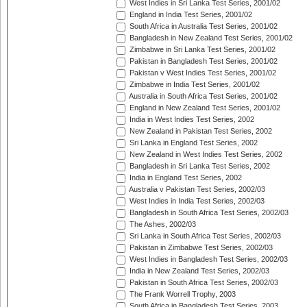
West Indies in Sri Lanka Test Series, 2001/02
England in India Test Series, 2001/02
South Africa in Australia Test Series, 2001/02
Bangladesh in New Zealand Test Series, 2001/02
Zimbabwe in Sri Lanka Test Series, 2001/02
Pakistan in Bangladesh Test Series, 2001/02
Pakistan v West Indies Test Series, 2001/02
Zimbabwe in India Test Series, 2001/02
Australia in South Africa Test Series, 2001/02
England in New Zealand Test Series, 2001/02
India in West Indies Test Series, 2002
New Zealand in Pakistan Test Series, 2002
Sri Lanka in England Test Series, 2002
New Zealand in West Indies Test Series, 2002
Bangladesh in Sri Lanka Test Series, 2002
India in England Test Series, 2002
Australia v Pakistan Test Series, 2002/03
West Indies in India Test Series, 2002/03
Bangladesh in South Africa Test Series, 2002/03
The Ashes, 2002/03
Sri Lanka in South Africa Test Series, 2002/03
Pakistan in Zimbabwe Test Series, 2002/03
West Indies in Bangladesh Test Series, 2002/03
India in New Zealand Test Series, 2002/03
Pakistan in South Africa Test Series, 2002/03
The Frank Worrell Trophy, 2003
South Africa in Bangladesh Test Series, 2003