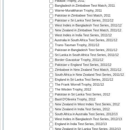
Pataudi Trophy, 2011
Bangladesh in Zimbabwe Test Match, 2011
Warne-Muralitharan Trophy, 2011
Pakistan in Zimbabwe Test Match, 2011
Pakistan v Sri Lanka Test Series, 2011/12
West Indies in Bangladesh Test Series, 2011/12
New Zealand in Zimbabwe Test Match, 2011/12
West Indies in India Test Series, 2011/12
Australia in South Africa Test Series, 2011/12
Trans-Tasman Trophy, 2011/12
Pakistan in Bangladesh Test Series, 2011/12
Sri Lanka in South Africa Test Series, 2011/12
Border-Gavaskar Trophy, 2011/12
Pakistan v England Test Series, 2011/12
Zimbabwe in New Zealand Test Match, 2011/12
South Africa in New Zealand Test Series, 2011/12
England in Sri Lanka Test Series, 2011/12
The Frank Worrell Trophy, 2011/12
The Wisden Trophy, 2012
Pakistan in Sri Lanka Test Series, 2012
Basil D'Oliveira Trophy, 2012
New Zealand in West Indies Test Series, 2012
New Zealand in India Test Series, 2012
South Africa in Australia Test Series, 2012/13
West Indies in Bangladesh Test Series, 2012/13
England in India Test Series, 2012/13
New Zealand in Sri Lanka Test Series, 2012/13