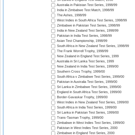
Australia in Pakistan Test Series, 1998/99
India in Zimbabwe Test Match, 1998/99
The Ashes, 1998/99
West Indies in South Africa Test Series, 1998/99
Zimbabwe in Pakistan Test Series, 1998/99
India in New Zealand Test Series, 1998/99
Pakistan in India Test Series, 1998/99
Asian Test Championship, 1998/99
South Africa in New Zealand Test Series, 1998/99
The Frank Worrell Trophy, 1998/99
New Zealand in England Test Series, 1999
Australia in Sri Lanka Test Series, 1999
New Zealand in India Test Series, 1999/00
Southern Cross Trophy, 1999/00
South Africa v Zimbabwe Test Series, 1999/00
Pakistan in Australia Test Series, 1999/00
Sri Lanka in Zimbabwe Test Series, 1999/00
England in South Africa Test Series, 1999/00
Border-Gavaskar Trophy, 1999/00
West Indies in New Zealand Test Series, 1999/00
South Africa in India Test Series, 1999/00
Sri Lanka in Pakistan Test Series, 1999/00
Trans-Tasman Trophy, 1999/00
Zimbabwe in West Indies Test Series, 1999/00
Pakistan in West Indies Test Series, 2000
Zimbabwe in England Test Series, 2000