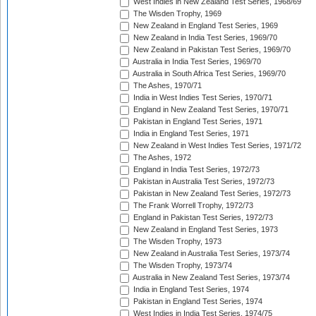
West Indies in New Zealand Test Series, 1968/69
The Wisden Trophy, 1969
New Zealand in England Test Series, 1969
New Zealand in India Test Series, 1969/70
New Zealand in Pakistan Test Series, 1969/70
Australia in India Test Series, 1969/70
Australia in South Africa Test Series, 1969/70
The Ashes, 1970/71
India in West Indies Test Series, 1970/71
England in New Zealand Test Series, 1970/71
Pakistan in England Test Series, 1971
India in England Test Series, 1971
New Zealand in West Indies Test Series, 1971/72
The Ashes, 1972
England in India Test Series, 1972/73
Pakistan in Australia Test Series, 1972/73
Pakistan in New Zealand Test Series, 1972/73
The Frank Worrell Trophy, 1972/73
England in Pakistan Test Series, 1972/73
New Zealand in England Test Series, 1973
The Wisden Trophy, 1973
New Zealand in Australia Test Series, 1973/74
The Wisden Trophy, 1973/74
Australia in New Zealand Test Series, 1973/74
India in England Test Series, 1974
Pakistan in England Test Series, 1974
West Indies in India Test Series, 1974/75