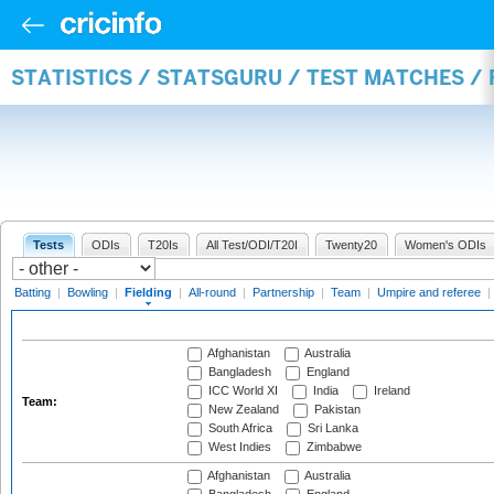
STATISTICS / STATSGURU / TEST MATCHES / 
Tests
ODIs
T20Is
All Test/ODI/T20I
Twenty20
Women's ODIs
Batting
|
Bowling
|
Fielding
|
All-round
|
Partnership
|
Team
|
Umpire and referee
|
Afghanistan
Australia
Bangladesh
England
ICC World XI
India
Ireland
Team:
New Zealand
Pakistan
South Africa
Sri Lanka
West Indies
Zimbabwe
Afghanistan
Australia