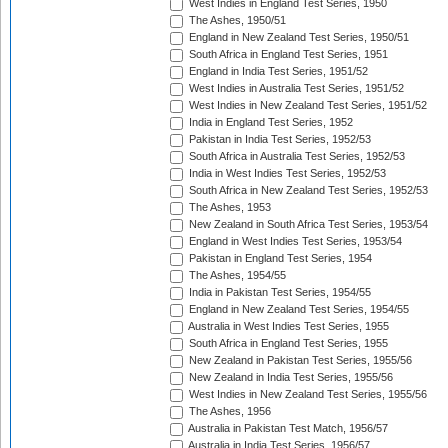
West Indies in England Test Series, 1950
The Ashes, 1950/51
England in New Zealand Test Series, 1950/51
South Africa in England Test Series, 1951
England in India Test Series, 1951/52
West Indies in Australia Test Series, 1951/52
West Indies in New Zealand Test Series, 1951/52
India in England Test Series, 1952
Pakistan in India Test Series, 1952/53
South Africa in Australia Test Series, 1952/53
India in West Indies Test Series, 1952/53
South Africa in New Zealand Test Series, 1952/53
The Ashes, 1953
New Zealand in South Africa Test Series, 1953/54
England in West Indies Test Series, 1953/54
Pakistan in England Test Series, 1954
The Ashes, 1954/55
India in Pakistan Test Series, 1954/55
England in New Zealand Test Series, 1954/55
Australia in West Indies Test Series, 1955
South Africa in England Test Series, 1955
New Zealand in Pakistan Test Series, 1955/56
New Zealand in India Test Series, 1955/56
West Indies in New Zealand Test Series, 1955/56
The Ashes, 1956
Australia in Pakistan Test Match, 1956/57
Australia in India Test Series, 1956/57