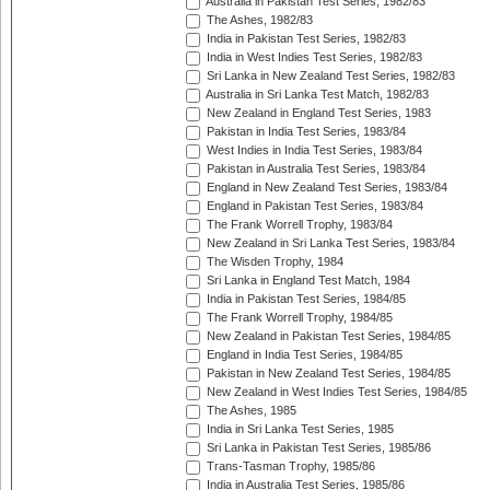
Australia in Pakistan Test Series, 1982/83
The Ashes, 1982/83
India in Pakistan Test Series, 1982/83
India in West Indies Test Series, 1982/83
Sri Lanka in New Zealand Test Series, 1982/83
Australia in Sri Lanka Test Match, 1982/83
New Zealand in England Test Series, 1983
Pakistan in India Test Series, 1983/84
West Indies in India Test Series, 1983/84
Pakistan in Australia Test Series, 1983/84
England in New Zealand Test Series, 1983/84
England in Pakistan Test Series, 1983/84
The Frank Worrell Trophy, 1983/84
New Zealand in Sri Lanka Test Series, 1983/84
The Wisden Trophy, 1984
Sri Lanka in England Test Match, 1984
India in Pakistan Test Series, 1984/85
The Frank Worrell Trophy, 1984/85
New Zealand in Pakistan Test Series, 1984/85
England in India Test Series, 1984/85
Pakistan in New Zealand Test Series, 1984/85
New Zealand in West Indies Test Series, 1984/85
The Ashes, 1985
India in Sri Lanka Test Series, 1985
Sri Lanka in Pakistan Test Series, 1985/86
Trans-Tasman Trophy, 1985/86
India in Australia Test Series, 1985/86