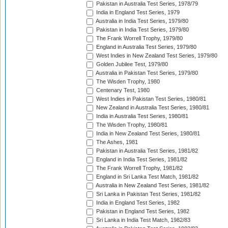
Pakistan in Australia Test Series, 1978/79
India in England Test Series, 1979
Australia in India Test Series, 1979/80
Pakistan in India Test Series, 1979/80
The Frank Worrell Trophy, 1979/80
England in Australia Test Series, 1979/80
West Indies in New Zealand Test Series, 1979/80
Golden Jubilee Test, 1979/80
Australia in Pakistan Test Series, 1979/80
The Wisden Trophy, 1980
Centenary Test, 1980
West Indies in Pakistan Test Series, 1980/81
New Zealand in Australia Test Series, 1980/81
India in Australia Test Series, 1980/81
The Wisden Trophy, 1980/81
India in New Zealand Test Series, 1980/81
The Ashes, 1981
Pakistan in Australia Test Series, 1981/82
England in India Test Series, 1981/82
The Frank Worrell Trophy, 1981/82
England in Sri Lanka Test Match, 1981/82
Australia in New Zealand Test Series, 1981/82
Sri Lanka in Pakistan Test Series, 1981/82
India in England Test Series, 1982
Pakistan in England Test Series, 1982
Sri Lanka in India Test Match, 1982/83