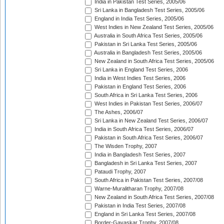
India in Pakistan Test Series, 2005/06
Sri Lanka in Bangladesh Test Series, 2005/06
England in India Test Series, 2005/06
West Indies in New Zealand Test Series, 2005/06
Australia in South Africa Test Series, 2005/06
Pakistan in Sri Lanka Test Series, 2005/06
Australia in Bangladesh Test Series, 2005/06
New Zealand in South Africa Test Series, 2005/06
Sri Lanka in England Test Series, 2006
India in West Indies Test Series, 2006
Pakistan in England Test Series, 2006
South Africa in Sri Lanka Test Series, 2006
West Indies in Pakistan Test Series, 2006/07
The Ashes, 2006/07
Sri Lanka in New Zealand Test Series, 2006/07
India in South Africa Test Series, 2006/07
Pakistan in South Africa Test Series, 2006/07
The Wisden Trophy, 2007
India in Bangladesh Test Series, 2007
Bangladesh in Sri Lanka Test Series, 2007
Pataudi Trophy, 2007
South Africa in Pakistan Test Series, 2007/08
Warne-Muralitharan Trophy, 2007/08
New Zealand in South Africa Test Series, 2007/08
Pakistan in India Test Series, 2007/08
England in Sri Lanka Test Series, 2007/08
Border-Gavaskar Trophy, 2007/08