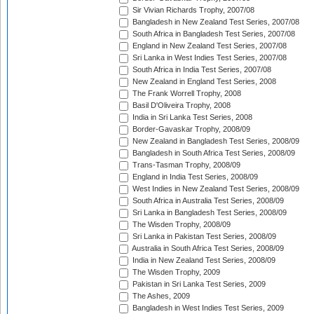
Sir Vivian Richards Trophy, 2007/08
Bangladesh in New Zealand Test Series, 2007/08
South Africa in Bangladesh Test Series, 2007/08
England in New Zealand Test Series, 2007/08
Sri Lanka in West Indies Test Series, 2007/08
South Africa in India Test Series, 2007/08
New Zealand in England Test Series, 2008
The Frank Worrell Trophy, 2008
Basil D'Oliveira Trophy, 2008
India in Sri Lanka Test Series, 2008
Border-Gavaskar Trophy, 2008/09
New Zealand in Bangladesh Test Series, 2008/09
Bangladesh in South Africa Test Series, 2008/09
Trans-Tasman Trophy, 2008/09
England in India Test Series, 2008/09
West Indies in New Zealand Test Series, 2008/09
South Africa in Australia Test Series, 2008/09
Sri Lanka in Bangladesh Test Series, 2008/09
The Wisden Trophy, 2008/09
Sri Lanka in Pakistan Test Series, 2008/09
Australia in South Africa Test Series, 2008/09
India in New Zealand Test Series, 2008/09
The Wisden Trophy, 2009
Pakistan in Sri Lanka Test Series, 2009
The Ashes, 2009
Bangladesh in West Indies Test Series, 2009