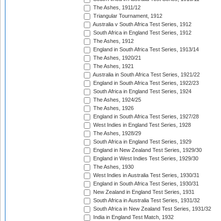
The Ashes, 1911/12
Triangular Tournament, 1912
Australia v South Africa Test Series, 1912
South Africa in England Test Series, 1912
The Ashes, 1912
England in South Africa Test Series, 1913/14
The Ashes, 1920/21
The Ashes, 1921
Australia in South Africa Test Series, 1921/22
England in South Africa Test Series, 1922/23
South Africa in England Test Series, 1924
The Ashes, 1924/25
The Ashes, 1926
England in South Africa Test Series, 1927/28
West Indies in England Test Series, 1928
The Ashes, 1928/29
South Africa in England Test Series, 1929
England in New Zealand Test Series, 1929/30
England in West Indies Test Series, 1929/30
The Ashes, 1930
West Indies in Australia Test Series, 1930/31
England in South Africa Test Series, 1930/31
New Zealand in England Test Series, 1931
South Africa in Australia Test Series, 1931/32
South Africa in New Zealand Test Series, 1931/32
India in England Test Match, 1932