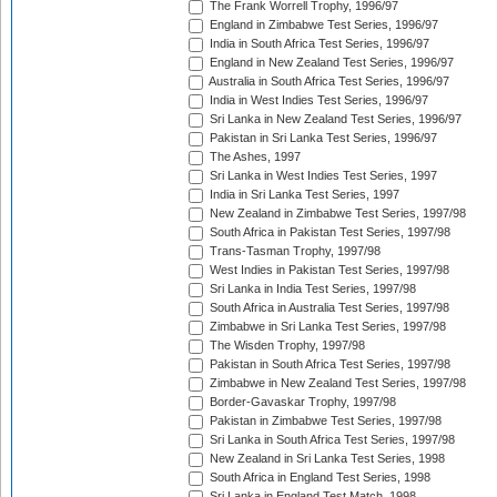
The Frank Worrell Trophy, 1996/97
England in Zimbabwe Test Series, 1996/97
India in South Africa Test Series, 1996/97
England in New Zealand Test Series, 1996/97
Australia in South Africa Test Series, 1996/97
India in West Indies Test Series, 1996/97
Sri Lanka in New Zealand Test Series, 1996/97
Pakistan in Sri Lanka Test Series, 1996/97
The Ashes, 1997
Sri Lanka in West Indies Test Series, 1997
India in Sri Lanka Test Series, 1997
New Zealand in Zimbabwe Test Series, 1997/98
South Africa in Pakistan Test Series, 1997/98
Trans-Tasman Trophy, 1997/98
West Indies in Pakistan Test Series, 1997/98
Sri Lanka in India Test Series, 1997/98
South Africa in Australia Test Series, 1997/98
Zimbabwe in Sri Lanka Test Series, 1997/98
The Wisden Trophy, 1997/98
Pakistan in South Africa Test Series, 1997/98
Zimbabwe in New Zealand Test Series, 1997/98
Border-Gavaskar Trophy, 1997/98
Pakistan in Zimbabwe Test Series, 1997/98
Sri Lanka in South Africa Test Series, 1997/98
New Zealand in Sri Lanka Test Series, 1998
South Africa in England Test Series, 1998
Sri Lanka in England Test Match, 1998