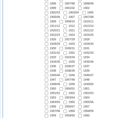
1896
1897/98
1898/99
1899
1901/02
1902
1902/03
1903/04
1905
1905/06
1907
1907/08
1909
1909/10
1910/11
1911/12
1912
1913/14
1920/21
1921
1921/22
1922/23
1924
1924/25
1926
1927/28
1928
1928/29
1929
1929/30
1930
1930/31
1931
1931/32
1932
1932/33
1933
1933/34
1934
1934/35
1935
1935/36
1936
1936/37
1937
1938
1938/39
1939
1945/46
1946
1946/47
1947
1947/48
1948
1948/49
1949
1949/50
1950
1950/51
1951
1951/52
1952
1952/53
1953
1953/54
1954
1954/55
1955
1955/56
1956
1956/57
1957
1957/58
1958
1958/59
1959
1959/60
1960