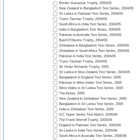
Border-Gavaskar Trophy, 2004/05
New Zealand in Bangladesh Test Series, 2004/05
Sri Lanka in Pakistan Test Series, 2004/05
Trans-Tasman Trophy, 2004/05
South Africa in India Test Series, 2004/05
India in Bangladesh Test Series, 2004/05
Pakistan in Australia Test Series, 2004/05
Basil D'Oliveira Trophy, 2004/05
Zimbabwe in Bangladesh Test Series, 2004/05
Zimbabwe in South Africa Test Series, 2004/05
Pakistan in India Test Series, 2004/05
Trans-Tasman Trophy, 2004/05
Sir Vivian Richards Trophy, 2005
Sri Lanka in New Zealand Test Series, 2004/05
Bangladesh in England Test Series, 2005
Pakistan in West Indies Test Series, 2005
West Indies in Sri Lanka Test Series, 2005
The Ashes, 2005
New Zealand in Zimbabwe Test Series, 2005
Bangladesh in Sri Lanka Test Series, 2005
India in Zimbabwe Test Series, 2005
ICC Super Series Test Match, 2005/06
The Frank Worrell Trophy, 2005/06
England in Pakistan Test Series, 2005/06
Sri Lanka in India Test Series, 2005/06
South Africa in Australia Test Series, 2005/06