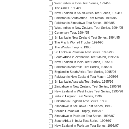
West Indies in India Test Series, 1994/95
The Ashes, 1994/95
New Zealand in South Africa Test Series, 1994/95
Pakistan in South Africa Test Match, 1994/95
Pakistan in Zimbabwe Test Series, 1994/95
West Indies in New Zealand Test Series, 1994/95
Centenary Test, 1994/95
Sri Lanka in New Zealand Test Series, 1994/95
The Frank Worrell Trophy, 1994/95
The Wisden Trophy, 1995
Sri Lanka in Pakistan Test Series, 1995/96
South Africa in Zimbabwe Test Match, 1995/96
New Zealand in India Test Series, 1995/96
Pakistan in Australia Test Series, 1995/96
England in South Africa Test Series, 1995/96
Pakistan in New Zealand Test Match, 1995/96
Sri Lanka in Australia Test Series, 1995/96
Zimbabwe in New Zealand Test Series, 1995/96
New Zealand in West Indies Test Series, 1995/96
India in England Test Series, 1996
Pakistan in England Test Series, 1996
Zimbabwe in Sri Lanka Test Series, 1996
Border-Gavaskar Trophy, 1996/97
Zimbabwe in Pakistan Test Series, 1996/97
South Africa in India Test Series, 1996/97
New Zealand in Pakistan Test Series, 1996/97