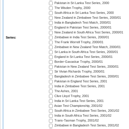
Pakistan in Sri Lanka Test Series, 2000
The Wisden Trophy, 2000
South Africa in Sri Lanka Test Series, 2000
New Zealand in Zimbabwe Test Series, 2000/01
India in Bangladesh Test Match, 2000/01
England in Pakistan Test Series, 2000/01
New Zealand in South Africa Test Series, 2000/01
Zimbabwe in India Test Series, 2000/01
Series:
The Frank Worrell Trophy, 2000/01
Zimbabwe in New Zealand Test Match, 2000/01
Sri Lanka in South Africa Test Series, 2000/01
England in Sri Lanka Test Series, 2000/01
Border-Gavaskar Trophy, 2000/01
Pakistan in New Zealand Test Series, 2000/01
Sir Vivian Richards Trophy, 2000/01
Bangladesh in Zimbabwe Test Series, 2000/01
Pakistan in England Test Series, 2001
India in Zimbabwe Test Series, 2001
The Ashes, 2001
Clive Lloyd Trophy, 2001
India in Sri Lanka Test Series, 2001
Asian Test Championship, 2001/02
South Africa in Zimbabwe Test Series, 2001/02
India in South Africa Test Series, 2001/02
Trans-Tasman Trophy, 2001/02
Zimbabwe in Bangladesh Test Series, 2001/02