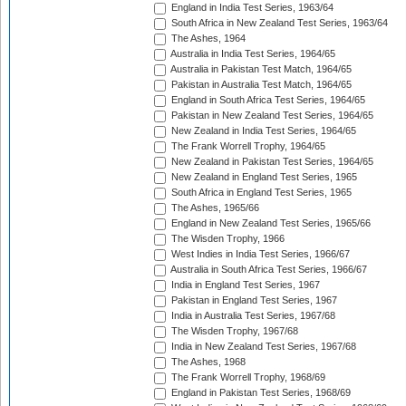
England in India Test Series, 1963/64
South Africa in New Zealand Test Series, 1963/64
The Ashes, 1964
Australia in India Test Series, 1964/65
Australia in Pakistan Test Match, 1964/65
Pakistan in Australia Test Match, 1964/65
England in South Africa Test Series, 1964/65
Pakistan in New Zealand Test Series, 1964/65
New Zealand in India Test Series, 1964/65
The Frank Worrell Trophy, 1964/65
New Zealand in Pakistan Test Series, 1964/65
New Zealand in England Test Series, 1965
South Africa in England Test Series, 1965
The Ashes, 1965/66
England in New Zealand Test Series, 1965/66
The Wisden Trophy, 1966
West Indies in India Test Series, 1966/67
Australia in South Africa Test Series, 1966/67
India in England Test Series, 1967
Pakistan in England Test Series, 1967
India in Australia Test Series, 1967/68
The Wisden Trophy, 1967/68
India in New Zealand Test Series, 1967/68
The Ashes, 1968
The Frank Worrell Trophy, 1968/69
England in Pakistan Test Series, 1968/69