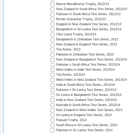
Warne-Muralitharan Trophy, 2012/13
New Zealand in South Africa Test Series, 2012/13
Pakistan in South Africa Test Series, 2012/13
Border-Gavaskar Trophy, 2012/13
England in New Zealand Test Series, 2012/13
Bangladesh in Sri Lanka Test Series, 2012/13
Clive Lloyd Trophy, 2012/13
Bangladesh in Zimbabwe Test Series, 2013
New Zealand in England Test Series, 2013
The Ashes, 2013
Pakistan in Zimbabwe Test Series, 2013
New Zealand in Bangladesh Test Series, 2013/14
Pakistan v South Africa Test Series, 2013/14
West Indies in India Test Series, 2013/14
The Ashes, 2013/14
West Indies in New Zealand Test Series, 2013/14
India in South Africa Test Series, 2013/14
Pakistan v Sri Lanka Test Series, 2013/14
Sri Lanka in Bangladesh Test Series, 2013/14
India in New Zealand Test Series, 2013/14
Australia in South Africa Test Series, 2013/14
New Zealand in West Indies Test Series, 2014
Sri Lanka in England Test Series, 2014
Pataudi Trophy, 2014
South Africa in Sri Lanka Test Series, 2014
Pakistan in Sri Lanka Test Series, 2014