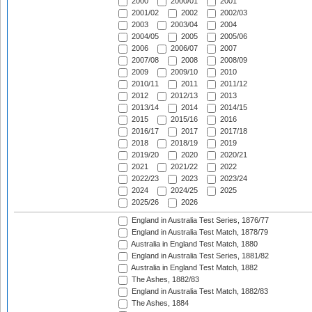
2000
2000/01
2001
2001/02
2002
2002/03
2003
2003/04
2004
2004/05
2005
2005/06
2006
2006/07
2007
2007/08
2008
2008/09
2009
2009/10
2010
2010/11
2011
2011/12
2012
2012/13
2013
2013/14
2014
2014/15
2015
2015/16
2016
2016/17
2017
2017/18
2018
2018/19
2019
2019/20
2020
2020/21
2021
2021/22
2022
2022/23
2023
2023/24
2024
2024/25
2025
2025/26
2026
England in Australia Test Series, 1876/77
England in Australia Test Match, 1878/79
Australia in England Test Match, 1880
England in Australia Test Series, 1881/82
Australia in England Test Match, 1882
The Ashes, 1882/83
England in Australia Test Match, 1882/83
The Ashes, 1884