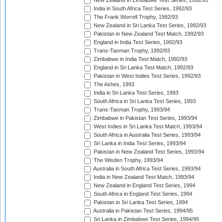
New Zealand in Zimbabwe Test Series, 1992/93
India in South Africa Test Series, 1992/93
The Frank Worrell Trophy, 1992/93
New Zealand in Sri Lanka Test Series, 1992/93
Pakistan in New Zealand Test Match, 1992/93
England in India Test Series, 1992/93
Trans-Tasman Trophy, 1992/93
Zimbabwe in India Test Match, 1992/93
England in Sri Lanka Test Match, 1992/93
Pakistan in West Indies Test Series, 1992/93
The Ashes, 1993
India in Sri Lanka Test Series, 1993
South Africa in Sri Lanka Test Series, 1993
Trans-Tasman Trophy, 1993/94
Zimbabwe in Pakistan Test Series, 1993/94
West Indies in Sri Lanka Test Match, 1993/94
South Africa in Australia Test Series, 1993/94
Sri Lanka in India Test Series, 1993/94
Pakistan in New Zealand Test Series, 1993/94
The Wisden Trophy, 1993/94
Australia in South Africa Test Series, 1993/94
India in New Zealand Test Match, 1993/94
New Zealand in England Test Series, 1994
South Africa in England Test Series, 1994
Pakistan in Sri Lanka Test Series, 1994
Australia in Pakistan Test Series, 1994/95
Sri Lanka in Zimbabwe Test Series, 1994/95