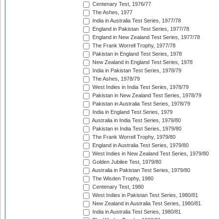
Centenary Test, 1976/77
The Ashes, 1977
India in Australia Test Series, 1977/78
England in Pakistan Test Series, 1977/78
England in New Zealand Test Series, 1977/78
The Frank Worrell Trophy, 1977/78
Pakistan in England Test Series, 1978
New Zealand in England Test Series, 1978
India in Pakistan Test Series, 1978/79
The Ashes, 1978/79
West Indies in India Test Series, 1978/79
Pakistan in New Zealand Test Series, 1978/79
Pakistan in Australia Test Series, 1978/79
India in England Test Series, 1979
Australia in India Test Series, 1979/80
Pakistan in India Test Series, 1979/80
The Frank Worrell Trophy, 1979/80
England in Australia Test Series, 1979/80
West Indies in New Zealand Test Series, 1979/80
Golden Jubilee Test, 1979/80
Australia in Pakistan Test Series, 1979/80
The Wisden Trophy, 1980
Centenary Test, 1980
West Indies in Pakistan Test Series, 1980/81
New Zealand in Australia Test Series, 1980/81
India in Australia Test Series, 1980/81