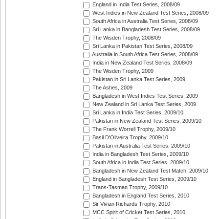
England in India Test Series, 2008/09
West Indies in New Zealand Test Series, 2008/09
South Africa in Australia Test Series, 2008/09
Sri Lanka in Bangladesh Test Series, 2008/09
The Wisden Trophy, 2008/09
Sri Lanka in Pakistan Test Series, 2008/09
Australia in South Africa Test Series, 2008/09
India in New Zealand Test Series, 2008/09
The Wisden Trophy, 2009
Pakistan in Sri Lanka Test Series, 2009
The Ashes, 2009
Bangladesh in West Indies Test Series, 2009
New Zealand in Sri Lanka Test Series, 2009
Sri Lanka in India Test Series, 2009/10
Pakistan in New Zealand Test Series, 2009/10
The Frank Worrell Trophy, 2009/10
Basil D'Oliveira Trophy, 2009/10
Pakistan in Australia Test Series, 2009/10
India in Bangladesh Test Series, 2009/10
South Africa in India Test Series, 2009/10
Bangladesh in New Zealand Test Match, 2009/10
England in Bangladesh Test Series, 2009/10
Trans-Tasman Trophy, 2009/10
Bangladesh in England Test Series, 2010
Sir Vivian Richards Trophy, 2010
MCC Spirit of Cricket Test Series, 2010