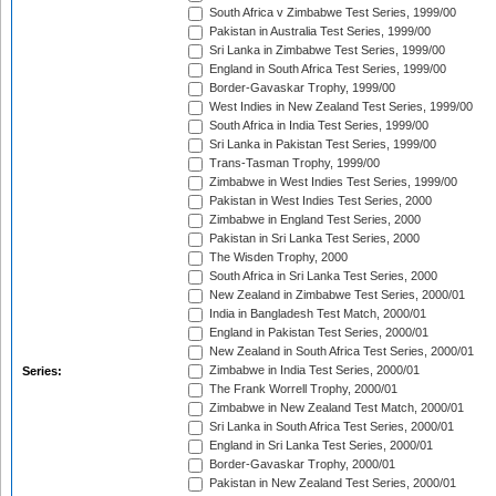
South Africa v Zimbabwe Test Series, 1999/00
Pakistan in Australia Test Series, 1999/00
Sri Lanka in Zimbabwe Test Series, 1999/00
England in South Africa Test Series, 1999/00
Border-Gavaskar Trophy, 1999/00
West Indies in New Zealand Test Series, 1999/00
South Africa in India Test Series, 1999/00
Sri Lanka in Pakistan Test Series, 1999/00
Trans-Tasman Trophy, 1999/00
Zimbabwe in West Indies Test Series, 1999/00
Pakistan in West Indies Test Series, 2000
Zimbabwe in England Test Series, 2000
Pakistan in Sri Lanka Test Series, 2000
The Wisden Trophy, 2000
South Africa in Sri Lanka Test Series, 2000
New Zealand in Zimbabwe Test Series, 2000/01
India in Bangladesh Test Match, 2000/01
England in Pakistan Test Series, 2000/01
New Zealand in South Africa Test Series, 2000/01
Zimbabwe in India Test Series, 2000/01
Series:
The Frank Worrell Trophy, 2000/01
Zimbabwe in New Zealand Test Match, 2000/01
Sri Lanka in South Africa Test Series, 2000/01
England in Sri Lanka Test Series, 2000/01
Border-Gavaskar Trophy, 2000/01
Pakistan in New Zealand Test Series, 2000/01