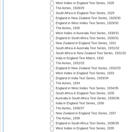
West Indies in England Test Series, 1928
The Ashes, 1928/29
South Africa in England Test Series, 1929
England in New Zealand Test Series, 1929/30
England in West Indies Test Series, 1929/30
The Ashes, 1930
West Indies in Australia Test Series, 1930/31
England in South Africa Test Series, 1930/31
New Zealand in England Test Series, 1931
South Africa in Australia Test Series, 1931/32
South Africa in New Zealand Test Series, 1931/32
India in England Test Match, 1932
The Ashes, 1932/33
England in New Zealand Test Series, 1932/33
West Indies in England Test Series, 1933
England in India Test Series, 1933/34
The Ashes, 1934
England in West Indies Test Series, 1934/35
South Africa in England Test Series, 1935
Australia in South Africa Test Series, 1935/36
India in England Test Series, 1936
The Ashes, 1936/37
New Zealand in England Test Series, 1937
The Ashes, 1938
England in South Africa Test Series, 1938/39
West Indies in England Test Series, 1939