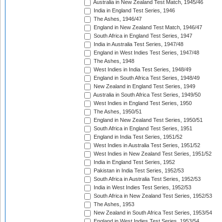
Australia in New Zealand Test Match, 1945/46
India in England Test Series, 1946
The Ashes, 1946/47
England in New Zealand Test Match, 1946/47
South Africa in England Test Series, 1947
India in Australia Test Series, 1947/48
England in West Indies Test Series, 1947/48
The Ashes, 1948
West Indies in India Test Series, 1948/49
England in South Africa Test Series, 1948/49
New Zealand in England Test Series, 1949
Australia in South Africa Test Series, 1949/50
West Indies in England Test Series, 1950
The Ashes, 1950/51
England in New Zealand Test Series, 1950/51
South Africa in England Test Series, 1951
England in India Test Series, 1951/52
West Indies in Australia Test Series, 1951/52
West Indies in New Zealand Test Series, 1951/52
India in England Test Series, 1952
Pakistan in India Test Series, 1952/53
South Africa in Australia Test Series, 1952/53
India in West Indies Test Series, 1952/53
South Africa in New Zealand Test Series, 1952/53
The Ashes, 1953
New Zealand in South Africa Test Series, 1953/54
England in West Indies Test Series, 1953/54