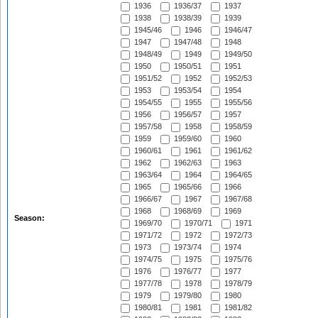
1936
1936/37
1937
1938
1938/39
1939
1945/46
1946
1946/47
1947
1947/48
1948
1948/49
1949
1949/50
1950
1950/51
1951
1951/52
1952
1952/53
1953
1953/54
1954
1954/55
1955
1955/56
1956
1956/57
1957
1957/58
1958
1958/59
1959
1959/60
1960
1960/61
1961
1961/62
1962
1962/63
1963
1963/64
1964
1964/65
1965
1965/66
1966
1966/67
1967
1967/68
1968
1968/69
1969
Season:
1969/70
1970/71
1971
1971/72
1972
1972/73
1973
1973/74
1974
1974/75
1975
1975/76
1976
1976/77
1977
1977/78
1978
1978/79
1979
1979/80
1980
1980/81
1981
1981/82