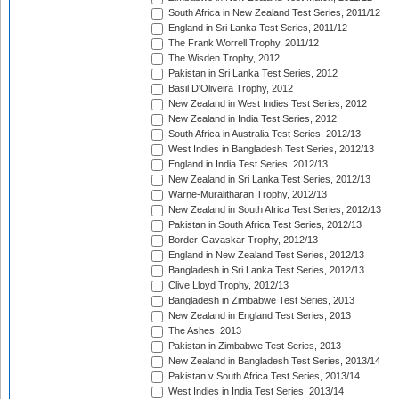
South Africa in New Zealand Test Series, 2011/12
England in Sri Lanka Test Series, 2011/12
The Frank Worrell Trophy, 2011/12
The Wisden Trophy, 2012
Pakistan in Sri Lanka Test Series, 2012
Basil D'Oliveira Trophy, 2012
New Zealand in West Indies Test Series, 2012
New Zealand in India Test Series, 2012
South Africa in Australia Test Series, 2012/13
West Indies in Bangladesh Test Series, 2012/13
England in India Test Series, 2012/13
New Zealand in Sri Lanka Test Series, 2012/13
Warne-Muralitharan Trophy, 2012/13
New Zealand in South Africa Test Series, 2012/13
Pakistan in South Africa Test Series, 2012/13
Border-Gavaskar Trophy, 2012/13
England in New Zealand Test Series, 2012/13
Bangladesh in Sri Lanka Test Series, 2012/13
Clive Lloyd Trophy, 2012/13
Bangladesh in Zimbabwe Test Series, 2013
New Zealand in England Test Series, 2013
The Ashes, 2013
Pakistan in Zimbabwe Test Series, 2013
New Zealand in Bangladesh Test Series, 2013/14
Pakistan v South Africa Test Series, 2013/14
West Indies in India Test Series, 2013/14