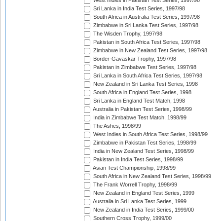
West Indies in Pakistan Test Series, 1997/98
Sri Lanka in India Test Series, 1997/98
South Africa in Australia Test Series, 1997/98
Zimbabwe in Sri Lanka Test Series, 1997/98
The Wisden Trophy, 1997/98
Pakistan in South Africa Test Series, 1997/98
Zimbabwe in New Zealand Test Series, 1997/98
Border-Gavaskar Trophy, 1997/98
Pakistan in Zimbabwe Test Series, 1997/98
Sri Lanka in South Africa Test Series, 1997/98
New Zealand in Sri Lanka Test Series, 1998
South Africa in England Test Series, 1998
Sri Lanka in England Test Match, 1998
Australia in Pakistan Test Series, 1998/99
India in Zimbabwe Test Match, 1998/99
The Ashes, 1998/99
West Indies in South Africa Test Series, 1998/99
Zimbabwe in Pakistan Test Series, 1998/99
India in New Zealand Test Series, 1998/99
Pakistan in India Test Series, 1998/99
Asian Test Championship, 1998/99
South Africa in New Zealand Test Series, 1998/99
The Frank Worrell Trophy, 1998/99
New Zealand in England Test Series, 1999
Australia in Sri Lanka Test Series, 1999
New Zealand in India Test Series, 1999/00
Southern Cross Trophy, 1999/00