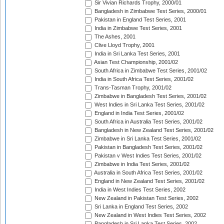
Sir Vivian Richards Trophy, 2000/01
Bangladesh in Zimbabwe Test Series, 2000/01
Pakistan in England Test Series, 2001
India in Zimbabwe Test Series, 2001
The Ashes, 2001
Clive Lloyd Trophy, 2001
India in Sri Lanka Test Series, 2001
Asian Test Championship, 2001/02
South Africa in Zimbabwe Test Series, 2001/02
India in South Africa Test Series, 2001/02
Trans-Tasman Trophy, 2001/02
Zimbabwe in Bangladesh Test Series, 2001/02
West Indies in Sri Lanka Test Series, 2001/02
England in India Test Series, 2001/02
South Africa in Australia Test Series, 2001/02
Bangladesh in New Zealand Test Series, 2001/02
Zimbabwe in Sri Lanka Test Series, 2001/02
Pakistan in Bangladesh Test Series, 2001/02
Pakistan v West Indies Test Series, 2001/02
Zimbabwe in India Test Series, 2001/02
Australia in South Africa Test Series, 2001/02
England in New Zealand Test Series, 2001/02
India in West Indies Test Series, 2002
New Zealand in Pakistan Test Series, 2002
Sri Lanka in England Test Series, 2002
New Zealand in West Indies Test Series, 2002
Bangladesh in Sri Lanka Test Series, 2002