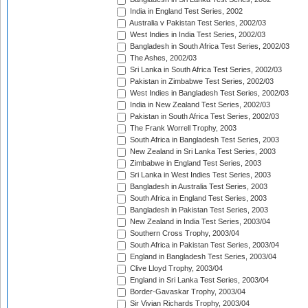
India in England Test Series, 2002
Australia v Pakistan Test Series, 2002/03
West Indies in India Test Series, 2002/03
Bangladesh in South Africa Test Series, 2002/03
The Ashes, 2002/03
Sri Lanka in South Africa Test Series, 2002/03
Pakistan in Zimbabwe Test Series, 2002/03
West Indies in Bangladesh Test Series, 2002/03
India in New Zealand Test Series, 2002/03
Pakistan in South Africa Test Series, 2002/03
The Frank Worrell Trophy, 2003
South Africa in Bangladesh Test Series, 2003
New Zealand in Sri Lanka Test Series, 2003
Zimbabwe in England Test Series, 2003
Sri Lanka in West Indies Test Series, 2003
Bangladesh in Australia Test Series, 2003
South Africa in England Test Series, 2003
Bangladesh in Pakistan Test Series, 2003
New Zealand in India Test Series, 2003/04
Southern Cross Trophy, 2003/04
South Africa in Pakistan Test Series, 2003/04
England in Bangladesh Test Series, 2003/04
Clive Lloyd Trophy, 2003/04
England in Sri Lanka Test Series, 2003/04
Border-Gavaskar Trophy, 2003/04
Sir Vivian Richards Trophy, 2003/04