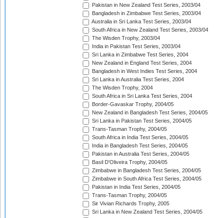
Pakistan in New Zealand Test Series, 2003/04
Bangladesh in Zimbabwe Test Series, 2003/04
Australia in Sri Lanka Test Series, 2003/04
South Africa in New Zealand Test Series, 2003/04
The Wisden Trophy, 2003/04
India in Pakistan Test Series, 2003/04
Sri Lanka in Zimbabwe Test Series, 2004
New Zealand in England Test Series, 2004
Bangladesh in West Indies Test Series, 2004
Sri Lanka in Australia Test Series, 2004
The Wisden Trophy, 2004
South Africa in Sri Lanka Test Series, 2004
Border-Gavaskar Trophy, 2004/05
New Zealand in Bangladesh Test Series, 2004/05
Sri Lanka in Pakistan Test Series, 2004/05
Trans-Tasman Trophy, 2004/05
South Africa in India Test Series, 2004/05
India in Bangladesh Test Series, 2004/05
Pakistan in Australia Test Series, 2004/05
Basil D'Oliveira Trophy, 2004/05
Zimbabwe in Bangladesh Test Series, 2004/05
Zimbabwe in South Africa Test Series, 2004/05
Pakistan in India Test Series, 2004/05
Trans-Tasman Trophy, 2004/05
Sir Vivian Richards Trophy, 2005
Sri Lanka in New Zealand Test Series, 2004/05