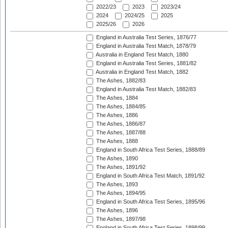
2022/23
2023
2023/24
2024
2024/25
2025
2025/26
2026
England in Australia Test Series, 1876/77
England in Australia Test Match, 1878/79
Australia in England Test Match, 1880
England in Australia Test Series, 1881/82
Australia in England Test Match, 1882
The Ashes, 1882/83
England in Australia Test Match, 1882/83
The Ashes, 1884
The Ashes, 1884/85
The Ashes, 1886
The Ashes, 1886/87
The Ashes, 1887/88
The Ashes, 1888
England in South Africa Test Series, 1888/89
The Ashes, 1890
The Ashes, 1891/92
England in South Africa Test Match, 1891/92
The Ashes, 1893
The Ashes, 1894/95
England in South Africa Test Series, 1895/96
The Ashes, 1896
The Ashes, 1897/98
England in South Africa Test Series, 1898/99