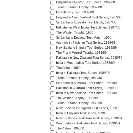
England in Pakistan Test Series, 1987/88
Trans-Tasman Trophy, 1987/88
Bicentenary Test, 1987/88
England in New Zealand Test Series, 1987/88
Sri Lanka in Australia Test Match, 1987/88
Pakistan in West Indies Test Series, 1987/88
The Wisden Trophy, 1988
Sri Lanka in England Test Match, 1988
Australia in Pakistan Test Series, 1988/89
New Zealand in India Test Series, 1988/89
The Frank Worrell Trophy, 1988/89
Pakistan in New Zealand Test Series, 1988/89
India in West Indies Test Series, 1988/89
The Ashes, 1989
India in Pakistan Test Series, 1989/90
Trans-Tasman Trophy, 1989/90
Sri Lanka in Australia Test Series, 1989/90
Pakistan in Australia Test Series, 1989/90
India in New Zealand Test Series, 1989/90
The Wisden Trophy, 1989/90
Trans-Tasman Trophy, 1989/90
New Zealand in England Test Series, 1990
India in England Test Series, 1990
New Zealand in Pakistan Test Series, 1990/91
West Indies in Pakistan Test Series, 1990/91
The Ashes, 1990/91