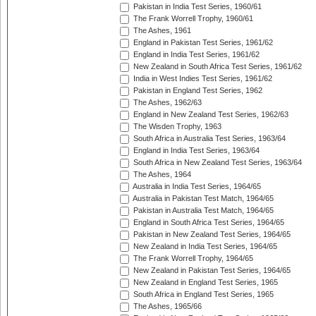
Pakistan in India Test Series, 1960/61
The Frank Worrell Trophy, 1960/61
The Ashes, 1961
England in Pakistan Test Series, 1961/62
England in India Test Series, 1961/62
New Zealand in South Africa Test Series, 1961/62
India in West Indies Test Series, 1961/62
Pakistan in England Test Series, 1962
The Ashes, 1962/63
England in New Zealand Test Series, 1962/63
The Wisden Trophy, 1963
South Africa in Australia Test Series, 1963/64
England in India Test Series, 1963/64
South Africa in New Zealand Test Series, 1963/64
The Ashes, 1964
Australia in India Test Series, 1964/65
Australia in Pakistan Test Match, 1964/65
Pakistan in Australia Test Match, 1964/65
England in South Africa Test Series, 1964/65
Pakistan in New Zealand Test Series, 1964/65
New Zealand in India Test Series, 1964/65
The Frank Worrell Trophy, 1964/65
New Zealand in Pakistan Test Series, 1964/65
New Zealand in England Test Series, 1965
South Africa in England Test Series, 1965
The Ashes, 1965/66