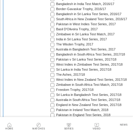
Bangladesh in India Test Match, 2016/17
Border-Gavaskar Trophy, 2016/17
Bangladesh in Sri Lanka Test Series, 2016/17
South Africa in New Zealand Test Series, 2016/17
Pakistan in West Indies Test Series, 2017
Basil D'Oliveira Trophy, 2017
Zimbabwe in Sri Lanka Test Match, 2017
India in Sri Lanka Test Series, 2017
The Wisden Trophy, 2017
Australia in Bangladesh Test Series, 2017
Bangladesh in South Africa Test Series, 2017/18
Pakistan v Sri Lanka Test Series, 2017/18
West Indies in Zimbabwe Test Series, 2017/18
Sri Lanka in India Test Series, 2017/18
The Ashes, 2017/18
West Indies in New Zealand Test Series, 2017/18
Zimbabwe in South Africa Test Match, 2017/18
Freedom Trophy, 2017/18
Sri Lanka in Bangladesh Test Series, 2017/18
Australia in South Africa Test Series, 2017/18
England in New Zealand Test Series, 2017/18
Pakistan in Ireland Test Match, 2018
Pakistan in England Test Series, 2018
Sobers/Tissera Trophy, 2018
Afghanistan in India Test Match, 2018
NEWS
HOME
MATCHES
SERIES
VIDEO
Bangladesh in West Indies Test Series, 2018