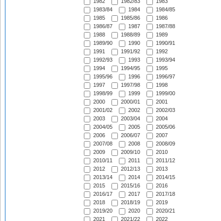
1982
1982/83
1983
1983/84
1984
1984/85
1985
1985/86
1986
1986/87
1987
1987/88
1988
1988/89
1989
1989/90
1990
1990/91
1991
1991/92
1992
1992/93
1993
1993/94
1994
1994/95
1995
1995/96
1996
1996/97
1997
1997/98
1998
1998/99
1999
1999/00
2000
2000/01
2001
2001/02
2002
2002/03
2003
2003/04
2004
2004/05
2005
2005/06
2006
2006/07
2007
2007/08
2008
2008/09
2009
2009/10
2010
2010/11
2011
2011/12
2012
2012/13
2013
2013/14
2014
2014/15
2015
2015/16
2016
2016/17
2017
2017/18
2018
2018/19
2019
2019/20
2020
2020/21
2021
2021/22
2022