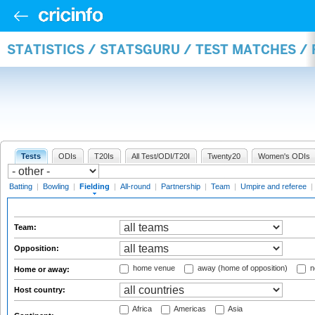
STATISTICS / STATSGURU / TEST MATCHES / 
Tests
ODIs
T20Is
All Test/ODI/T20I
Twenty20
Women's ODIs
Batting
|
Bowling
|
Fielding
|
All-round
|
Partnership
|
Team
|
Umpire and referee
|
Team:
Opposition:
home venue
away (home of opposition)
n
Home or away:
Host country:
Africa
Americas
Asia