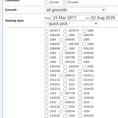
Continent:
Europe
Oceania
Ground:
from
to
Starting date:
1876/77
1878/79
1880
1881/82
1882
1882/83
1884
1884/85
1886
1886/87
1887/88
1888
1888/89
1890
1891/92
1893
1894/95
1895/96
1896
1897/98
1898/99
1899
1901/02
1902
1902/03
1903/04
1905
1905/06
1907
1907/08
1909
1909/10
1910/11
1911/12
1912
1913/14
1920/21
1921
1921/22
1922/23
1924
1924/25
1926
1927/28
1928
1928/29
1929
1929/30
1930
1930/31
1931
1931/32
1932
1932/33
1933
1933/34
1934
1934/35
1935
1935/36