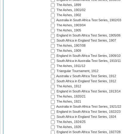
The Ashes, 1899
The Ashes, 1901/02
The Ashes, 1902
Australia in South Africa Test Series, 1902/03
The Ashes, 1903/04
The Ashes, 1905
England in South Africa Test Series, 1905/06
South Africa in England Test Series, 1907
The Ashes, 1907/08
The Ashes, 1909
England in South Africa Test Series, 1909/10
South Africa in Australia Test Series, 1910/11
The Ashes, 1911/12
Triangular Tournament, 1912
Australia v South Africa Test Series, 1912
South Africa in England Test Series, 1912
The Ashes, 1912
England in South Africa Test Series, 1913/14
The Ashes, 1920/21
The Ashes, 1921
Australia in South Africa Test Series, 1921/22
England in South Africa Test Series, 1922/23
South Africa in England Test Series, 1924
The Ashes, 1924/25
The Ashes, 1926
England in South Africa Test Series, 1927/28