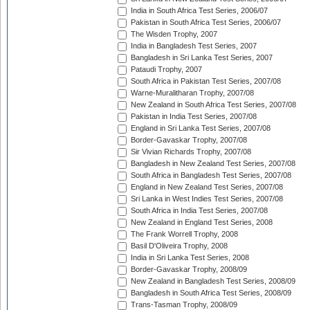
India in South Africa Test Series, 2006/07
Pakistan in South Africa Test Series, 2006/07
The Wisden Trophy, 2007
India in Bangladesh Test Series, 2007
Bangladesh in Sri Lanka Test Series, 2007
Pataudi Trophy, 2007
South Africa in Pakistan Test Series, 2007/08
Warne-Muralitharan Trophy, 2007/08
New Zealand in South Africa Test Series, 2007/08
Pakistan in India Test Series, 2007/08
England in Sri Lanka Test Series, 2007/08
Border-Gavaskar Trophy, 2007/08
Sir Vivian Richards Trophy, 2007/08
Bangladesh in New Zealand Test Series, 2007/08
South Africa in Bangladesh Test Series, 2007/08
England in New Zealand Test Series, 2007/08
Sri Lanka in West Indies Test Series, 2007/08
South Africa in India Test Series, 2007/08
New Zealand in England Test Series, 2008
The Frank Worrell Trophy, 2008
Basil D'Oliveira Trophy, 2008
India in Sri Lanka Test Series, 2008
Border-Gavaskar Trophy, 2008/09
New Zealand in Bangladesh Test Series, 2008/09
Bangladesh in South Africa Test Series, 2008/09
Trans-Tasman Trophy, 2008/09