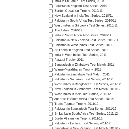
India in Sri Lanka Test Series, 2010
Pakistan in England Test Series, 2010
Border-Gavaskar Trophy, 2010/11
New Zealand in India Test Series, 2010/11
Pakistan v South Africa Test Series, 2010/11
West Indies in Sri Lanka Test Series, 2010/11
The Ashes, 2010/11
India in South Africa Test Series, 2010/11
Pakistan in New Zealand Test Series, 2010/11
Pakistan in West Indies Test Series, 2011
Sri Lanka in England Test Series, 2011
India in West Indies Test Series, 2011
Pataudi Trophy, 2011
Bangladesh in Zimbabwe Test Match, 2011
Warne-Muralitharan Trophy, 2011
Pakistan in Zimbabwe Test Match, 2011
Pakistan v Sri Lanka Test Series, 2011/12
West Indies in Bangladesh Test Series, 2011/12
New Zealand in Zimbabwe Test Match, 2011/12
West Indies in India Test Series, 2011/12
Australia in South Africa Test Series, 2011/12
Trans-Tasman Trophy, 2011/12
Pakistan in Bangladesh Test Series, 2011/12
Sri Lanka in South Africa Test Series, 2011/12
Border-Gavaskar Trophy, 2011/12
Pakistan v England Test Series, 2011/12
Zimbabwe in New Zealand Test Match, 2011/12