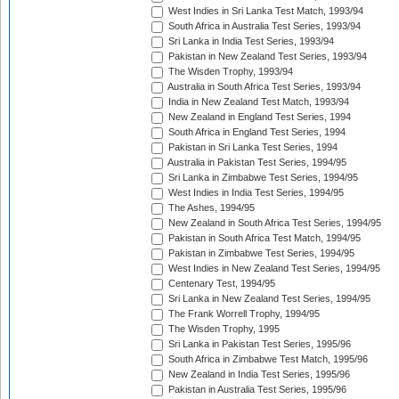
West Indies in Sri Lanka Test Match, 1993/94
South Africa in Australia Test Series, 1993/94
Sri Lanka in India Test Series, 1993/94
Pakistan in New Zealand Test Series, 1993/94
The Wisden Trophy, 1993/94
Australia in South Africa Test Series, 1993/94
India in New Zealand Test Match, 1993/94
New Zealand in England Test Series, 1994
South Africa in England Test Series, 1994
Pakistan in Sri Lanka Test Series, 1994
Australia in Pakistan Test Series, 1994/95
Sri Lanka in Zimbabwe Test Series, 1994/95
West Indies in India Test Series, 1994/95
The Ashes, 1994/95
New Zealand in South Africa Test Series, 1994/95
Pakistan in South Africa Test Match, 1994/95
Pakistan in Zimbabwe Test Series, 1994/95
West Indies in New Zealand Test Series, 1994/95
Centenary Test, 1994/95
Sri Lanka in New Zealand Test Series, 1994/95
The Frank Worrell Trophy, 1994/95
The Wisden Trophy, 1995
Sri Lanka in Pakistan Test Series, 1995/96
South Africa in Zimbabwe Test Match, 1995/96
New Zealand in India Test Series, 1995/96
Pakistan in Australia Test Series, 1995/96