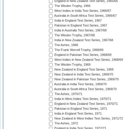
England in New Zealand Test Series, 1965/66
The Wisden Trophy, 1966
West Indies in India Test Series, 1966/67
Australia in South Africa Test Series, 1966/67
India in England Test Series, 1967
Pakistan in England Test Series, 1967
India in Australia Test Series, 1967/68
The Wisden Trophy, 1967/68
India in New Zealand Test Series, 1967/68
The Ashes, 1968
The Frank Worrell Trophy, 1968/69
England in Pakistan Test Series, 1968/69
West Indies in New Zealand Test Series, 1968/69
The Wisden Trophy, 1969
New Zealand in England Test Series, 1969
New Zealand in India Test Series, 1969/70
New Zealand in Pakistan Test Series, 1969/70
Australia in India Test Series, 1969/70
Australia in South Africa Test Series, 1969/70
The Ashes, 1970/71
India in West Indies Test Series, 1970/71
England in New Zealand Test Series, 1970/71
Pakistan in England Test Series, 1971
India in England Test Series, 1971
New Zealand in West Indies Test Series, 1971/72
The Ashes, 1972
England in India Test Series, 1972/73