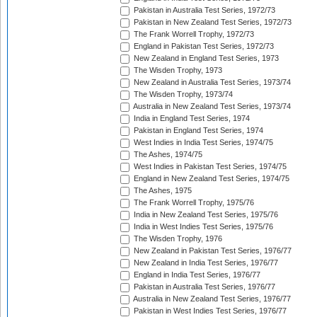
Pakistan in Australia Test Series, 1972/73
Pakistan in New Zealand Test Series, 1972/73
The Frank Worrell Trophy, 1972/73
England in Pakistan Test Series, 1972/73
New Zealand in England Test Series, 1973
The Wisden Trophy, 1973
New Zealand in Australia Test Series, 1973/74
The Wisden Trophy, 1973/74
Australia in New Zealand Test Series, 1973/74
India in England Test Series, 1974
Pakistan in England Test Series, 1974
West Indies in India Test Series, 1974/75
The Ashes, 1974/75
West Indies in Pakistan Test Series, 1974/75
England in New Zealand Test Series, 1974/75
The Ashes, 1975
The Frank Worrell Trophy, 1975/76
India in New Zealand Test Series, 1975/76
India in West Indies Test Series, 1975/76
The Wisden Trophy, 1976
New Zealand in Pakistan Test Series, 1976/77
New Zealand in India Test Series, 1976/77
England in India Test Series, 1976/77
Pakistan in Australia Test Series, 1976/77
Australia in New Zealand Test Series, 1976/77
Pakistan in West Indies Test Series, 1976/77