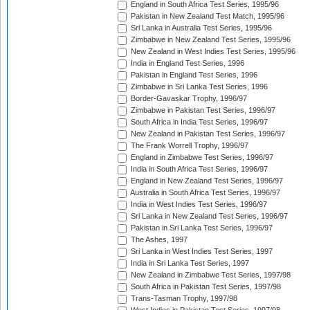
England in South Africa Test Series, 1995/96
Pakistan in New Zealand Test Match, 1995/96
Sri Lanka in Australia Test Series, 1995/96
Zimbabwe in New Zealand Test Series, 1995/96
New Zealand in West Indies Test Series, 1995/96
India in England Test Series, 1996
Pakistan in England Test Series, 1996
Zimbabwe in Sri Lanka Test Series, 1996
Border-Gavaskar Trophy, 1996/97
Zimbabwe in Pakistan Test Series, 1996/97
South Africa in India Test Series, 1996/97
New Zealand in Pakistan Test Series, 1996/97
The Frank Worrell Trophy, 1996/97
England in Zimbabwe Test Series, 1996/97
India in South Africa Test Series, 1996/97
England in New Zealand Test Series, 1996/97
Australia in South Africa Test Series, 1996/97
India in West Indies Test Series, 1996/97
Sri Lanka in New Zealand Test Series, 1996/97
Pakistan in Sri Lanka Test Series, 1996/97
The Ashes, 1997
Sri Lanka in West Indies Test Series, 1997
India in Sri Lanka Test Series, 1997
New Zealand in Zimbabwe Test Series, 1997/98
South Africa in Pakistan Test Series, 1997/98
Trans-Tasman Trophy, 1997/98