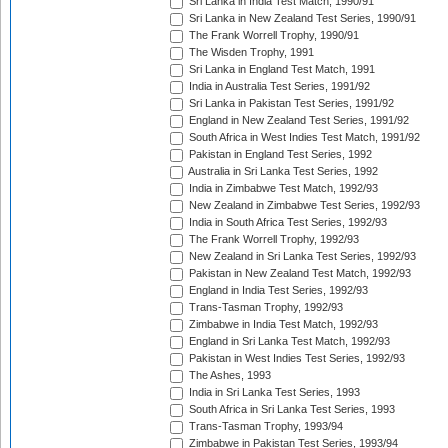
Sri Lanka in India Test Match, 1990/91
Sri Lanka in New Zealand Test Series, 1990/91
The Frank Worrell Trophy, 1990/91
The Wisden Trophy, 1991
Sri Lanka in England Test Match, 1991
India in Australia Test Series, 1991/92
Sri Lanka in Pakistan Test Series, 1991/92
England in New Zealand Test Series, 1991/92
South Africa in West Indies Test Match, 1991/92
Pakistan in England Test Series, 1992
Australia in Sri Lanka Test Series, 1992
India in Zimbabwe Test Match, 1992/93
New Zealand in Zimbabwe Test Series, 1992/93
India in South Africa Test Series, 1992/93
The Frank Worrell Trophy, 1992/93
New Zealand in Sri Lanka Test Series, 1992/93
Pakistan in New Zealand Test Match, 1992/93
England in India Test Series, 1992/93
Trans-Tasman Trophy, 1992/93
Zimbabwe in India Test Match, 1992/93
England in Sri Lanka Test Match, 1992/93
Pakistan in West Indies Test Series, 1992/93
The Ashes, 1993
India in Sri Lanka Test Series, 1993
South Africa in Sri Lanka Test Series, 1993
Trans-Tasman Trophy, 1993/94
Zimbabwe in Pakistan Test Series, 1993/94