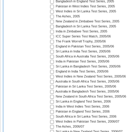
Bangladesh in England Test Series, 2005
Pakistan in West Indies Test Series, 2005
West Indies in Sri Lanka Test Series, 2005
The Ashes, 2005
New Zealand in Zimbabwe Test Series, 2005
Bangladesh in Sri Lanka Test Series, 2005
India in Zimbabwe Test Series, 2005
ICC Super Series Test Match, 2005/06
The Frank Worrell Trophy, 2005/06
England in Pakistan Test Series, 2005/06
Sri Lanka in India Test Series, 2005/06
South Africa in Australia Test Series, 2005/06
India in Pakistan Test Series, 2005/06
Sri Lanka in Bangladesh Test Series, 2005/06
England in India Test Series, 2005/06
West Indies in New Zealand Test Series, 2005/06
Australia in South Africa Test Series, 2005/06
Pakistan in Sri Lanka Test Series, 2005/06
Australia in Bangladesh Test Series, 2005/06
New Zealand in South Africa Test Series, 2005/06
Sri Lanka in England Test Series, 2006
India in West Indies Test Series, 2006
Pakistan in England Test Series, 2006
South Africa in Sri Lanka Test Series, 2006
West Indies in Pakistan Test Series, 2006/07
The Ashes, 2006/07
Sri Lanka in New Zealand Test Series, 2006/07