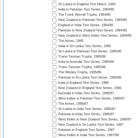
Sri Lanka in England Test Match, 1984
India in Pakistan Test Series, 1984/85
The Frank Worrell Trophy, 1984/85
New Zealand in Pakistan Test Series, 1984/85
England in India Test Series, 1984/85
Pakistan in New Zealand Test Series, 1984/85
New Zealand in West Indies Test Series, 1984/85
The Ashes, 1985
India in Sri Lanka Test Series, 1985
Sri Lanka in Pakistan Test Series, 1985/86
Trans-Tasman Trophy, 1985/86
India in Australia Test Series, 1985/86
Trans-Tasman Trophy, 1985/86
The Wisden Trophy, 1985/86
Pakistan in Sri Lanka Test Series, 1985/86
India in England Test Series, 1986
New Zealand in England Test Series, 1986
Australia in India Test Series, 1986/87
West Indies in Pakistan Test Series, 1986/87
The Ashes, 1986/87
Sri Lanka in India Test Series, 1986/87
Pakistan in India Test Series, 1986/87
West Indies in New Zealand Test Series, 1986/87
New Zealand in Sri Lanka Test Series, 1987
Pakistan in England Test Series, 1987
West Indies in India Test Series, 1987/88