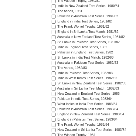
The Wisden Trophy, 1980/81
India in New Zealand Test Series, 1980/81
The Ashes, 1981
Pakistan in Australia Test Series, 1981/82
England in India Test Series, 1981/82
The Frank Worrell Trophy, 1981/82
England in Sri Lanka Test Match, 1981/82
Australia in New Zealand Test Series, 1981/82
Sri Lanka in Pakistan Test Series, 1981/82
India in England Test Series, 1982
Pakistan in England Test Series, 1982
Sri Lanka in India Test Match, 1982/83
Australia in Pakistan Test Series, 1982/83
The Ashes, 1982/83
India in Pakistan Test Series, 1982/83
India in West Indies Test Series, 1982/83
Sri Lanka in New Zealand Test Series, 1982/83
Australia in Sri Lanka Test Match, 1982/83
New Zealand in England Test Series, 1983
Pakistan in India Test Series, 1983/84
West Indies in India Test Series, 1983/84
Pakistan in Australia Test Series, 1983/84
England in New Zealand Test Series, 1983/84
England in Pakistan Test Series, 1983/84
The Frank Worrell Trophy, 1983/84
New Zealand in Sri Lanka Test Series, 1983/84
The Wisden Trophy, 1984