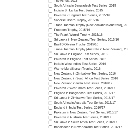
The Ashes, 2015
South Africa in Bangladesh Test Series, 2015
India in Sri Lanka Test Series, 2015
Pakistan v England Test Series, 2015/16
Sobers/Tissera Trophy, 2015/16
Trans-Tasman Trophy [New Zealand in Australia], 20
Freedom Trophy, 2015/16
The Frank Worrell Trophy, 2015/16
Sri Lanka in New Zealand Test Series, 2015/16
Basil D'Oliveira Trophy, 2015/16
Trans-Tasman Trophy [Australia in New Zealand], 20
Sri Lanka in England Test Series, 2016
Pakistan in England Test Series, 2016
India in West Indies Test Series, 2016
Warne-Muralitharan Trophy, 2016
New Zealand in Zimbabwe Test Series, 2016
New Zealand in South Africa Test Series, 2016
New Zealand in India Test Series, 2016/17
Pakistan v West Indies Test Series, 2016/17
England in Bangladesh Test Series, 2016/17
Sri Lanka in Zimbabwe Test Series, 2016/17
South Africa in Australia Test Series, 2016/17
England in India Test Series, 2016/17
Pakistan in New Zealand Test Series, 2016/17
Pakistan in Australia Test Series, 2016/17
Sri Lanka in South Africa Test Series, 2016/17
Bangladesh in New Zealand Test Series, 2016/17