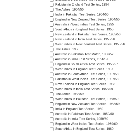
Pakistan in England Test Series, 1954
The Ashes, 1954/55
India in Pakistan Test Series, 1954/55
England in New Zealand Test Series, 1954/55
Australia in West Indies Test Series, 1955
South Africa in England Test Series, 1955
New Zealand in Pakistan Test Series, 1955/56
New Zealand in India Test Series, 1955/56
West Indies in New Zealand Test Series, 1955/56
The Ashes, 1956
Australia in Pakistan Test Match, 1956/57
Australia in India Test Series, 1956/57
England in South Africa Test Series, 1956/57
West Indies in England Test Series, 1957
Australia in South Africa Test Series, 1957/58
Pakistan in West Indies Test Series, 1957/58
New Zealand in England Test Series, 1958
West Indies in India Test Series, 1958/59
The Ashes, 1958/59
West Indies in Pakistan Test Series, 1958/59
England in New Zealand Test Series, 1958/59
India in England Test Series, 1959
Australia in Pakistan Test Series, 1959/60
Australia in India Test Series, 1959/60
England in West Indies Test Series, 1959/60
South Africa in England Test Series, 1960