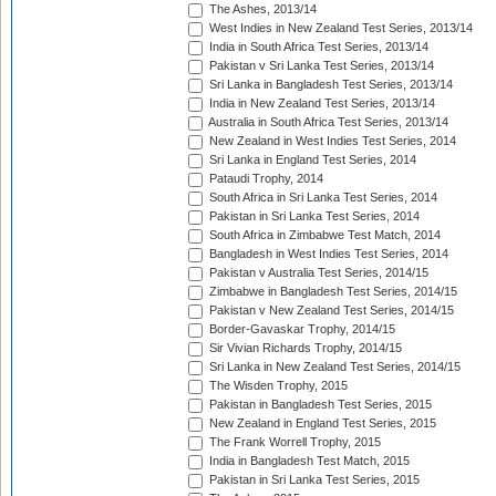
The Ashes, 2013/14
West Indies in New Zealand Test Series, 2013/14
India in South Africa Test Series, 2013/14
Pakistan v Sri Lanka Test Series, 2013/14
Sri Lanka in Bangladesh Test Series, 2013/14
India in New Zealand Test Series, 2013/14
Australia in South Africa Test Series, 2013/14
New Zealand in West Indies Test Series, 2014
Sri Lanka in England Test Series, 2014
Pataudi Trophy, 2014
South Africa in Sri Lanka Test Series, 2014
Pakistan in Sri Lanka Test Series, 2014
South Africa in Zimbabwe Test Match, 2014
Bangladesh in West Indies Test Series, 2014
Pakistan v Australia Test Series, 2014/15
Zimbabwe in Bangladesh Test Series, 2014/15
Pakistan v New Zealand Test Series, 2014/15
Border-Gavaskar Trophy, 2014/15
Sir Vivian Richards Trophy, 2014/15
Sri Lanka in New Zealand Test Series, 2014/15
The Wisden Trophy, 2015
Pakistan in Bangladesh Test Series, 2015
New Zealand in England Test Series, 2015
The Frank Worrell Trophy, 2015
India in Bangladesh Test Match, 2015
Pakistan in Sri Lanka Test Series, 2015