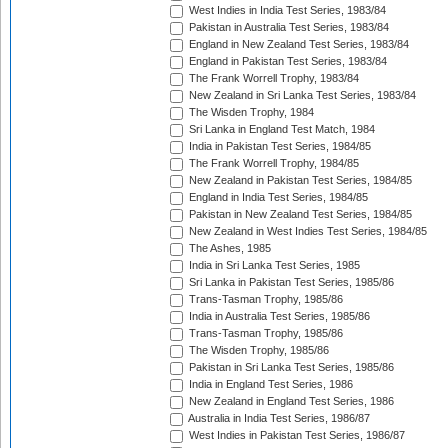
West Indies in India Test Series, 1983/84
Pakistan in Australia Test Series, 1983/84
England in New Zealand Test Series, 1983/84
England in Pakistan Test Series, 1983/84
The Frank Worrell Trophy, 1983/84
New Zealand in Sri Lanka Test Series, 1983/84
The Wisden Trophy, 1984
Sri Lanka in England Test Match, 1984
India in Pakistan Test Series, 1984/85
The Frank Worrell Trophy, 1984/85
New Zealand in Pakistan Test Series, 1984/85
England in India Test Series, 1984/85
Pakistan in New Zealand Test Series, 1984/85
New Zealand in West Indies Test Series, 1984/85
The Ashes, 1985
India in Sri Lanka Test Series, 1985
Sri Lanka in Pakistan Test Series, 1985/86
Trans-Tasman Trophy, 1985/86
India in Australia Test Series, 1985/86
Trans-Tasman Trophy, 1985/86
The Wisden Trophy, 1985/86
Pakistan in Sri Lanka Test Series, 1985/86
India in England Test Series, 1986
New Zealand in England Test Series, 1986
Australia in India Test Series, 1986/87
West Indies in Pakistan Test Series, 1986/87