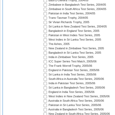
Basil D'Oliveira Trophy, 2004/05
Zimbabwe in Bangladesh Test Series, 2004/05
Zimbabwe in South Africa Test Series, 2004/05
Pakistan in India Test Series, 2004/05
Trans-Tasman Trophy, 2004/05
Sir Vivian Richards Trophy, 2005
Sri Lanka in New Zealand Test Series, 2004/05
Bangladesh in England Test Series, 2005
Pakistan in West Indies Test Series, 2005
West Indies in Sri Lanka Test Series, 2005
The Ashes, 2005
New Zealand in Zimbabwe Test Series, 2005
Bangladesh in Sri Lanka Test Series, 2005
India in Zimbabwe Test Series, 2005
ICC Super Series Test Match, 2005/06
The Frank Worrell Trophy, 2005/06
England in Pakistan Test Series, 2005/06
Sri Lanka in India Test Series, 2005/06
South Africa in Australia Test Series, 2005/06
India in Pakistan Test Series, 2005/06
Sri Lanka in Bangladesh Test Series, 2005/06
England in India Test Series, 2005/06
West Indies in New Zealand Test Series, 2005/06
Australia in South Africa Test Series, 2005/06
Pakistan in Sri Lanka Test Series, 2005/06
Australia in Bangladesh Test Series, 2005/06
New Zealand in South Africa Test Series, 2005/06