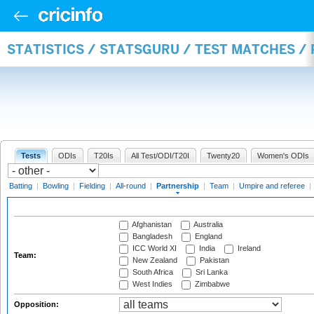
STATISTICS / STATSGURU / TEST MATCHES /
Tests
ODIs
T20Is
All Test/ODI/T20I
Twenty20
Women's ODIs
Batting
|
Bowling
|
Fielding
|
All-round
|
Partnership
|
Team
|
Umpire and referee
|
Afghanistan
Australia
Bangladesh
England
ICC World XI
India
Ireland
Team:
New Zealand
Pakistan
South Africa
Sri Lanka
West Indies
Zimbabwe
Opposition: