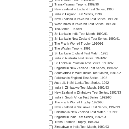
Trans-Tasman Trophy, 1989/90
New Zealand in England Test Series, 1990
India in England Test Series, 1990
New Zealand in Pakistan Test Series, 1990/91
West Indies in Pakistan Test Series, 1990/91
The Ashes, 1990/91
Sri Lanka in India Test Match, 1990/91
Sri Lanka in New Zealand Test Series, 1990/91
The Frank Worrell Trophy, 1990/91
The Wisden Trophy, 1991
Sri Lanka in England Test Match, 1991
India in Australia Test Series, 1991/92
Sri Lanka in Pakistan Test Series, 1991/92
England in New Zealand Test Series, 1991/92
South Africa in West Indies Test Match, 1991/92
Pakistan in England Test Series, 1992
Australia in Sri Lanka Test Series, 1992
India in Zimbabwe Test Match, 1992/93
New Zealand in Zimbabwe Test Series, 1992/93
India in South Africa Test Series, 1992/93
The Frank Worrell Trophy, 1992/93
New Zealand in Sri Lanka Test Series, 1992/93
Pakistan in New Zealand Test Match, 1992/93
England in India Test Series, 1992/93
Trans-Tasman Trophy, 1992/93
Zimbabwe in India Test Match, 1992/93