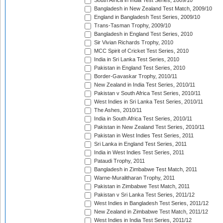
South Africa in India Test Series, 2009/10
Bangladesh in New Zealand Test Match, 2009/10
England in Bangladesh Test Series, 2009/10
Trans-Tasman Trophy, 2009/10
Bangladesh in England Test Series, 2010
Sir Vivian Richards Trophy, 2010
MCC Spirit of Cricket Test Series, 2010
India in Sri Lanka Test Series, 2010
Pakistan in England Test Series, 2010
Border-Gavaskar Trophy, 2010/11
New Zealand in India Test Series, 2010/11
Pakistan v South Africa Test Series, 2010/11
West Indies in Sri Lanka Test Series, 2010/11
The Ashes, 2010/11
India in South Africa Test Series, 2010/11
Pakistan in New Zealand Test Series, 2010/11
Pakistan in West Indies Test Series, 2011
Sri Lanka in England Test Series, 2011
India in West Indies Test Series, 2011
Pataudi Trophy, 2011
Bangladesh in Zimbabwe Test Match, 2011
Warne-Muralitharan Trophy, 2011
Pakistan in Zimbabwe Test Match, 2011
Pakistan v Sri Lanka Test Series, 2011/12
West Indies in Bangladesh Test Series, 2011/12
New Zealand in Zimbabwe Test Match, 2011/12
West Indies in India Test Series, 2011/12