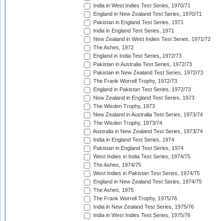
India in West Indies Test Series, 1970/71
England in New Zealand Test Series, 1970/71
Pakistan in England Test Series, 1971
India in England Test Series, 1971
New Zealand in West Indies Test Series, 1971/72
The Ashes, 1972
England in India Test Series, 1972/73
Pakistan in Australia Test Series, 1972/73
Pakistan in New Zealand Test Series, 1972/73
The Frank Worrell Trophy, 1972/73
England in Pakistan Test Series, 1972/73
New Zealand in England Test Series, 1973
The Wisden Trophy, 1973
New Zealand in Australia Test Series, 1973/74
The Wisden Trophy, 1973/74
Australia in New Zealand Test Series, 1973/74
India in England Test Series, 1974
Pakistan in England Test Series, 1974
West Indies in India Test Series, 1974/75
The Ashes, 1974/75
West Indies in Pakistan Test Series, 1974/75
England in New Zealand Test Series, 1974/75
The Ashes, 1975
The Frank Worrell Trophy, 1975/76
India in New Zealand Test Series, 1975/76
India in West Indies Test Series, 1975/76