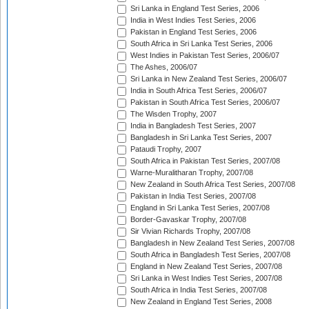
Sri Lanka in England Test Series, 2006
India in West Indies Test Series, 2006
Pakistan in England Test Series, 2006
South Africa in Sri Lanka Test Series, 2006
West Indies in Pakistan Test Series, 2006/07
The Ashes, 2006/07
Sri Lanka in New Zealand Test Series, 2006/07
India in South Africa Test Series, 2006/07
Pakistan in South Africa Test Series, 2006/07
The Wisden Trophy, 2007
India in Bangladesh Test Series, 2007
Bangladesh in Sri Lanka Test Series, 2007
Pataudi Trophy, 2007
South Africa in Pakistan Test Series, 2007/08
Warne-Muralitharan Trophy, 2007/08
New Zealand in South Africa Test Series, 2007/08
Pakistan in India Test Series, 2007/08
England in Sri Lanka Test Series, 2007/08
Border-Gavaskar Trophy, 2007/08
Sir Vivian Richards Trophy, 2007/08
Bangladesh in New Zealand Test Series, 2007/08
South Africa in Bangladesh Test Series, 2007/08
England in New Zealand Test Series, 2007/08
Sri Lanka in West Indies Test Series, 2007/08
South Africa in India Test Series, 2007/08
New Zealand in England Test Series, 2008