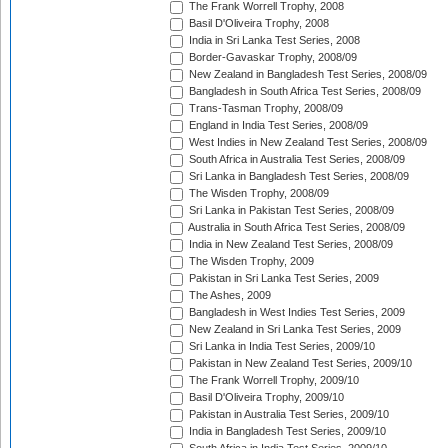
The Frank Worrell Trophy, 2008
Basil D'Oliveira Trophy, 2008
India in Sri Lanka Test Series, 2008
Border-Gavaskar Trophy, 2008/09
New Zealand in Bangladesh Test Series, 2008/09
Bangladesh in South Africa Test Series, 2008/09
Trans-Tasman Trophy, 2008/09
England in India Test Series, 2008/09
West Indies in New Zealand Test Series, 2008/09
South Africa in Australia Test Series, 2008/09
Sri Lanka in Bangladesh Test Series, 2008/09
The Wisden Trophy, 2008/09
Sri Lanka in Pakistan Test Series, 2008/09
Australia in South Africa Test Series, 2008/09
India in New Zealand Test Series, 2008/09
The Wisden Trophy, 2009
Pakistan in Sri Lanka Test Series, 2009
The Ashes, 2009
Bangladesh in West Indies Test Series, 2009
New Zealand in Sri Lanka Test Series, 2009
Sri Lanka in India Test Series, 2009/10
Pakistan in New Zealand Test Series, 2009/10
The Frank Worrell Trophy, 2009/10
Basil D'Oliveira Trophy, 2009/10
Pakistan in Australia Test Series, 2009/10
India in Bangladesh Test Series, 2009/10