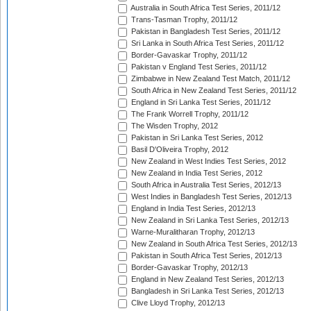
Australia in South Africa Test Series, 2011/12
Trans-Tasman Trophy, 2011/12
Pakistan in Bangladesh Test Series, 2011/12
Sri Lanka in South Africa Test Series, 2011/12
Border-Gavaskar Trophy, 2011/12
Pakistan v England Test Series, 2011/12
Zimbabwe in New Zealand Test Match, 2011/12
South Africa in New Zealand Test Series, 2011/12
England in Sri Lanka Test Series, 2011/12
The Frank Worrell Trophy, 2011/12
The Wisden Trophy, 2012
Pakistan in Sri Lanka Test Series, 2012
Basil D'Oliveira Trophy, 2012
New Zealand in West Indies Test Series, 2012
New Zealand in India Test Series, 2012
South Africa in Australia Test Series, 2012/13
West Indies in Bangladesh Test Series, 2012/13
England in India Test Series, 2012/13
New Zealand in Sri Lanka Test Series, 2012/13
Warne-Muralitharan Trophy, 2012/13
New Zealand in South Africa Test Series, 2012/13
Pakistan in South Africa Test Series, 2012/13
Border-Gavaskar Trophy, 2012/13
England in New Zealand Test Series, 2012/13
Bangladesh in Sri Lanka Test Series, 2012/13
Clive Lloyd Trophy, 2012/13