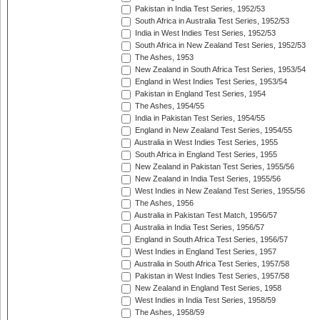
Pakistan in India Test Series, 1952/53
South Africa in Australia Test Series, 1952/53
India in West Indies Test Series, 1952/53
South Africa in New Zealand Test Series, 1952/53
The Ashes, 1953
New Zealand in South Africa Test Series, 1953/54
England in West Indies Test Series, 1953/54
Pakistan in England Test Series, 1954
The Ashes, 1954/55
India in Pakistan Test Series, 1954/55
England in New Zealand Test Series, 1954/55
Australia in West Indies Test Series, 1955
South Africa in England Test Series, 1955
New Zealand in Pakistan Test Series, 1955/56
New Zealand in India Test Series, 1955/56
West Indies in New Zealand Test Series, 1955/56
The Ashes, 1956
Australia in Pakistan Test Match, 1956/57
Australia in India Test Series, 1956/57
England in South Africa Test Series, 1956/57
West Indies in England Test Series, 1957
Australia in South Africa Test Series, 1957/58
Pakistan in West Indies Test Series, 1957/58
New Zealand in England Test Series, 1958
West Indies in India Test Series, 1958/59
The Ashes, 1958/59