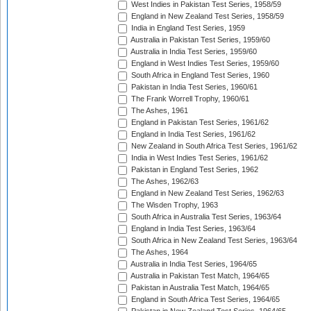
West Indies in Pakistan Test Series, 1958/59
England in New Zealand Test Series, 1958/59
India in England Test Series, 1959
Australia in Pakistan Test Series, 1959/60
Australia in India Test Series, 1959/60
England in West Indies Test Series, 1959/60
South Africa in England Test Series, 1960
Pakistan in India Test Series, 1960/61
The Frank Worrell Trophy, 1960/61
The Ashes, 1961
England in Pakistan Test Series, 1961/62
England in India Test Series, 1961/62
New Zealand in South Africa Test Series, 1961/62
India in West Indies Test Series, 1961/62
Pakistan in England Test Series, 1962
The Ashes, 1962/63
England in New Zealand Test Series, 1962/63
The Wisden Trophy, 1963
South Africa in Australia Test Series, 1963/64
England in India Test Series, 1963/64
South Africa in New Zealand Test Series, 1963/64
The Ashes, 1964
Australia in India Test Series, 1964/65
Australia in Pakistan Test Match, 1964/65
Pakistan in Australia Test Match, 1964/65
England in South Africa Test Series, 1964/65