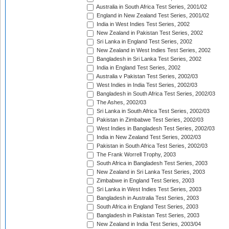
Australia in South Africa Test Series, 2001/02
England in New Zealand Test Series, 2001/02
India in West Indies Test Series, 2002
New Zealand in Pakistan Test Series, 2002
Sri Lanka in England Test Series, 2002
New Zealand in West Indies Test Series, 2002
Bangladesh in Sri Lanka Test Series, 2002
India in England Test Series, 2002
Australia v Pakistan Test Series, 2002/03
West Indies in India Test Series, 2002/03
Bangladesh in South Africa Test Series, 2002/03
The Ashes, 2002/03
Sri Lanka in South Africa Test Series, 2002/03
Pakistan in Zimbabwe Test Series, 2002/03
West Indies in Bangladesh Test Series, 2002/03
India in New Zealand Test Series, 2002/03
Pakistan in South Africa Test Series, 2002/03
The Frank Worrell Trophy, 2003
South Africa in Bangladesh Test Series, 2003
New Zealand in Sri Lanka Test Series, 2003
Zimbabwe in England Test Series, 2003
Sri Lanka in West Indies Test Series, 2003
Bangladesh in Australia Test Series, 2003
South Africa in England Test Series, 2003
Bangladesh in Pakistan Test Series, 2003
New Zealand in India Test Series, 2003/04