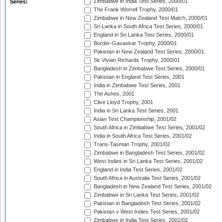
Zimbabwe in India Test Series, 2000/01
Series:
The Frank Worrell Trophy, 2000/01
Zimbabwe in New Zealand Test Match, 2000/01
Sri Lanka in South Africa Test Series, 2000/01
England in Sri Lanka Test Series, 2000/01
Border-Gavaskar Trophy, 2000/01
Pakistan in New Zealand Test Series, 2000/01
Sir Vivian Richards Trophy, 2000/01
Bangladesh in Zimbabwe Test Series, 2000/01
Pakistan in England Test Series, 2001
India in Zimbabwe Test Series, 2001
The Ashes, 2001
Clive Lloyd Trophy, 2001
India in Sri Lanka Test Series, 2001
Asian Test Championship, 2001/02
South Africa in Zimbabwe Test Series, 2001/02
India in South Africa Test Series, 2001/02
Trans-Tasman Trophy, 2001/02
Zimbabwe in Bangladesh Test Series, 2001/02
West Indies in Sri Lanka Test Series, 2001/02
England in India Test Series, 2001/02
South Africa in Australia Test Series, 2001/02
Bangladesh in New Zealand Test Series, 2001/02
Zimbabwe in Sri Lanka Test Series, 2001/02
Pakistan in Bangladesh Test Series, 2001/02
Pakistan v West Indies Test Series, 2001/02
Zimbabwe in India Test Series, 2001/02