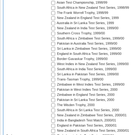
Asian Test Championship, 1998/99
South Africa in New Zealand Test Series, 1998/99
The Frank Worrell Trophy, 1998/99
New Zealand in England Test Series, 1999
Australia in Sri Lanka Test Series, 1999
New Zealand in India Test Series, 1999/00
Southern Cross Trophy, 1999/00
South Africa v Zimbabwe Test Series, 1999/00
Pakistan in Australia Test Series, 1999/00
Sri Lanka in Zimbabwe Test Series, 1999/00
England in South Africa Test Series, 1999/00
Border-Gavaskar Trophy, 1999/00
West Indies in New Zealand Test Series, 1999/00
South Africa in India Test Series, 1999/00
Sri Lanka in Pakistan Test Series, 1999/00
Trans-Tasman Trophy, 1999/00
Zimbabwe in West Indies Test Series, 1999/00
Pakistan in West Indies Test Series, 2000
Zimbabwe in England Test Series, 2000
Pakistan in Sri Lanka Test Series, 2000
The Wisden Trophy, 2000
South Africa in Sri Lanka Test Series, 2000
New Zealand in Zimbabwe Test Series, 2000/01
India in Bangladesh Test Match, 2000/01
England in Pakistan Test Series, 2000/01
New Zealand in South Africa Test Series, 2000/01