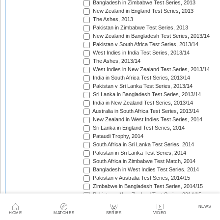
Bangladesh in Zimbabwe Test Series, 2013
New Zealand in England Test Series, 2013
The Ashes, 2013
Pakistan in Zimbabwe Test Series, 2013
New Zealand in Bangladesh Test Series, 2013/14
Pakistan v South Africa Test Series, 2013/14
West Indies in India Test Series, 2013/14
The Ashes, 2013/14
West Indies in New Zealand Test Series, 2013/14
India in South Africa Test Series, 2013/14
Pakistan v Sri Lanka Test Series, 2013/14
Sri Lanka in Bangladesh Test Series, 2013/14
India in New Zealand Test Series, 2013/14
Australia in South Africa Test Series, 2013/14
New Zealand in West Indies Test Series, 2014
Sri Lanka in England Test Series, 2014
Pataudi Trophy, 2014
South Africa in Sri Lanka Test Series, 2014
Pakistan in Sri Lanka Test Series, 2014
South Africa in Zimbabwe Test Match, 2014
Bangladesh in West Indies Test Series, 2014
Pakistan v Australia Test Series, 2014/15
Zimbabwe in Bangladesh Test Series, 2014/15
Pakistan v New Zealand Test Series, 2014/15
Border-Gavaskar Trophy, 2014/15
NEWS
Sir Vivian Richards Trophy, 2014/15
HOME
MATCHES
SERIES
VIDEO
Sri Lanka in New Zealand Test Series, 2014/15