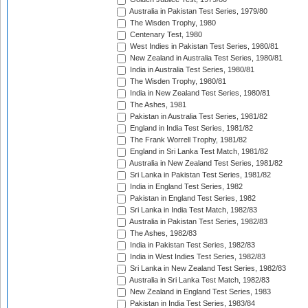
Australia in Pakistan Test Series, 1979/80
The Wisden Trophy, 1980
Centenary Test, 1980
West Indies in Pakistan Test Series, 1980/81
New Zealand in Australia Test Series, 1980/81
India in Australia Test Series, 1980/81
The Wisden Trophy, 1980/81
India in New Zealand Test Series, 1980/81
The Ashes, 1981
Pakistan in Australia Test Series, 1981/82
England in India Test Series, 1981/82
The Frank Worrell Trophy, 1981/82
England in Sri Lanka Test Match, 1981/82
Australia in New Zealand Test Series, 1981/82
Sri Lanka in Pakistan Test Series, 1981/82
India in England Test Series, 1982
Pakistan in England Test Series, 1982
Sri Lanka in India Test Match, 1982/83
Australia in Pakistan Test Series, 1982/83
The Ashes, 1982/83
India in Pakistan Test Series, 1982/83
India in West Indies Test Series, 1982/83
Sri Lanka in New Zealand Test Series, 1982/83
Australia in Sri Lanka Test Match, 1982/83
New Zealand in England Test Series, 1983
Pakistan in India Test Series, 1983/84