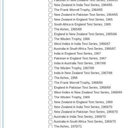
Pakistan in New Zealand Test Series, 1964/65
New Zealand in India Test Series, 1964/65
The Frank Worrell Trophy, 1964/65
New Zealand in Pakistan Test Series, 1964/65
New Zealand in England Test Series, 1965
South Africa in England Test Series, 1965
The Ashes, 1965/66
England in New Zealand Test Series, 1965/66
The Wisden Trophy, 1966
West Indies in India Test Series, 1966/67
Australia in South Africa Test Series, 1966/67
India in England Test Series, 1967
Pakistan in England Test Series, 1967
India in Australia Test Series, 1967/68
The Wisden Trophy, 1967/68
India in New Zealand Test Series, 1967/68
The Ashes, 1968
The Frank Worrell Trophy, 1968/69
England in Pakistan Test Series, 1968/69
West Indies in New Zealand Test Series, 1968/69
The Wisden Trophy, 1969
New Zealand in England Test Series, 1969
New Zealand in India Test Series, 1969/70
New Zealand in Pakistan Test Series, 1969/70
Australia in India Test Series, 1969/70
Australia in South Africa Test Series, 1969/70
The Ashes, 1970/71