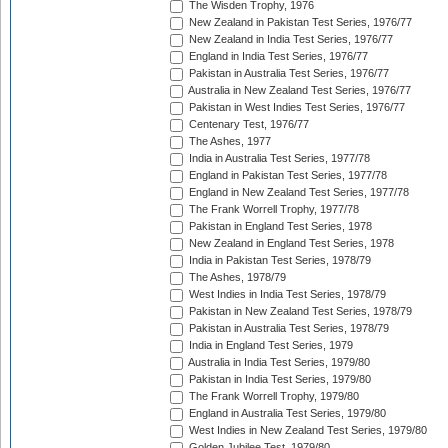
The Wisden Trophy, 1976
New Zealand in Pakistan Test Series, 1976/77
New Zealand in India Test Series, 1976/77
England in India Test Series, 1976/77
Pakistan in Australia Test Series, 1976/77
Australia in New Zealand Test Series, 1976/77
Pakistan in West Indies Test Series, 1976/77
Centenary Test, 1976/77
The Ashes, 1977
India in Australia Test Series, 1977/78
England in Pakistan Test Series, 1977/78
England in New Zealand Test Series, 1977/78
The Frank Worrell Trophy, 1977/78
Pakistan in England Test Series, 1978
New Zealand in England Test Series, 1978
India in Pakistan Test Series, 1978/79
The Ashes, 1978/79
West Indies in India Test Series, 1978/79
Pakistan in New Zealand Test Series, 1978/79
Pakistan in Australia Test Series, 1978/79
India in England Test Series, 1979
Australia in India Test Series, 1979/80
Pakistan in India Test Series, 1979/80
The Frank Worrell Trophy, 1979/80
England in Australia Test Series, 1979/80
West Indies in New Zealand Test Series, 1979/80
Golden Jubilee Test, 1979/80