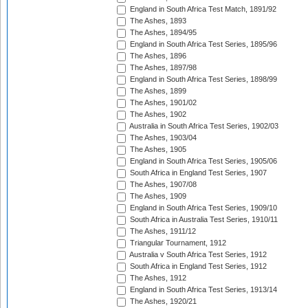
England in South Africa Test Match, 1891/92
The Ashes, 1893
The Ashes, 1894/95
England in South Africa Test Series, 1895/96
The Ashes, 1896
The Ashes, 1897/98
England in South Africa Test Series, 1898/99
The Ashes, 1899
The Ashes, 1901/02
The Ashes, 1902
Australia in South Africa Test Series, 1902/03
The Ashes, 1903/04
The Ashes, 1905
England in South Africa Test Series, 1905/06
South Africa in England Test Series, 1907
The Ashes, 1907/08
The Ashes, 1909
England in South Africa Test Series, 1909/10
South Africa in Australia Test Series, 1910/11
The Ashes, 1911/12
Triangular Tournament, 1912
Australia v South Africa Test Series, 1912
South Africa in England Test Series, 1912
The Ashes, 1912
England in South Africa Test Series, 1913/14
The Ashes, 1920/21