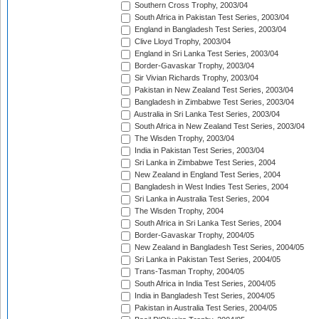
Southern Cross Trophy, 2003/04
South Africa in Pakistan Test Series, 2003/04
England in Bangladesh Test Series, 2003/04
Clive Lloyd Trophy, 2003/04
England in Sri Lanka Test Series, 2003/04
Border-Gavaskar Trophy, 2003/04
Sir Vivian Richards Trophy, 2003/04
Pakistan in New Zealand Test Series, 2003/04
Bangladesh in Zimbabwe Test Series, 2003/04
Australia in Sri Lanka Test Series, 2003/04
South Africa in New Zealand Test Series, 2003/04
The Wisden Trophy, 2003/04
India in Pakistan Test Series, 2003/04
Sri Lanka in Zimbabwe Test Series, 2004
New Zealand in England Test Series, 2004
Bangladesh in West Indies Test Series, 2004
Sri Lanka in Australia Test Series, 2004
The Wisden Trophy, 2004
South Africa in Sri Lanka Test Series, 2004
Border-Gavaskar Trophy, 2004/05
New Zealand in Bangladesh Test Series, 2004/05
Sri Lanka in Pakistan Test Series, 2004/05
Trans-Tasman Trophy, 2004/05
South Africa in India Test Series, 2004/05
India in Bangladesh Test Series, 2004/05
Pakistan in Australia Test Series, 2004/05