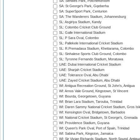
SA: Senwes Park, Potchefstroom
SA: St George's Park, Gqeberha
SA: SuperSport Park, Centurion
SA: The Wanderers Stadium, Johannesburg
SL: Asgiriya Stadium, Kandy
SL: Colombo Cricket Club Ground
SL: Galle International Stadium
SL: P Sara Oval, Colombo
SL: Pallekele International Cricket Stadium
SL: R.Premadasa Stadium, Khettarama, Colombo
SL: Sinhalese Sports Club Ground, Colombo
SL: Tyronne Fernando Stadium, Moratuwa
UAE: Dubai International Cricket Stadium
UAE: Sharjah Cricket Stadium
UAE: Tolerance Oval, Abu Dhabi
UAE: Zayed Cricket Stadium, Abu Dhabi
WI: Antigua Recreation Ground, St John's, Antigua
WI: Arnos Vale Ground, Kingstown, St Vincent
WI: Bourda, Georgetown, Guyana
WI: Brian Lara Stadium, Tarouba, Trinidad
WI: Daren Sammy National Cricket Stadium, Gros Isle
WI: Kensington Oval, Bridgetown, Barbados
WI: National Cricket Stadium, St George's, Grenada
WI: Providence Stadium, Guyana
WI: Queen's Park Oval, Port of Spain, Trinidad
WI: Sabina Park, Kingston, Jamaica
WI: Sir Vivian Richards Stadium, North Sound, Antigu