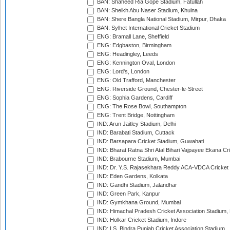
BAN: Shaheed Ria Gope Stadium, Fatullah
BAN: Sheikh Abu Naser Stadium, Khulna
BAN: Shere Bangla National Stadium, Mirpur, Dhaka
BAN: Sylhet International Cricket Stadium
ENG: Bramall Lane, Sheffield
ENG: Edgbaston, Birmingham
ENG: Headingley, Leeds
ENG: Kennington Oval, London
ENG: Lord's, London
ENG: Old Trafford, Manchester
ENG: Riverside Ground, Chester-le-Street
ENG: Sophia Gardens, Cardiff
ENG: The Rose Bowl, Southampton
ENG: Trent Bridge, Nottingham
IND: Arun Jaitley Stadium, Delhi
IND: Barabati Stadium, Cuttack
IND: Barsapara Cricket Stadium, Guwahati
IND: Bharat Ratna Shri Atal Bihari Vajpayee Ekana C
IND: Brabourne Stadium, Mumbai
IND: Dr. Y.S. Rajasekhara Reddy ACA-VDCA Cricket
IND: Eden Gardens, Kolkata
IND: Gandhi Stadium, Jalandhar
IND: Green Park, Kanpur
IND: Gymkhana Ground, Mumbai
IND: Himachal Pradesh Cricket Association Stadium
IND: Holkar Cricket Stadium, Indore
IND: I.S. Bindra Punjab Cricket Association Stadium