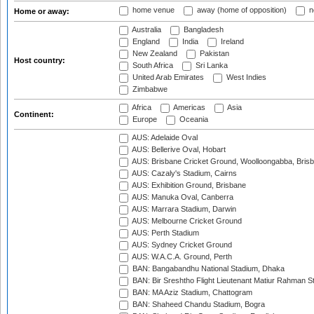
home venue
away (home of opposition)
n
Home or away:
Australia
Bangladesh
England
India
Ireland
New Zealand
Pakistan
Host country:
South Africa
Sri Lanka
United Arab Emirates
West Indies
Zimbabwe
Africa
Americas
Asia
Continent:
Europe
Oceania
AUS: Adelaide Oval
AUS: Bellerive Oval, Hobart
AUS: Brisbane Cricket Ground, Woolloongabba, Bris
AUS: Cazaly's Stadium, Cairns
AUS: Exhibition Ground, Brisbane
AUS: Manuka Oval, Canberra
AUS: Marrara Stadium, Darwin
AUS: Melbourne Cricket Ground
AUS: Perth Stadium
AUS: Sydney Cricket Ground
AUS: W.A.C.A. Ground, Perth
BAN: Bangabandhu National Stadium, Dhaka
BAN: Bir Sreshtho Flight Lieutenant Matiur Rahman 
BAN: MA Aziz Stadium, Chattogram
BAN: Shaheed Chandu Stadium, Bogra