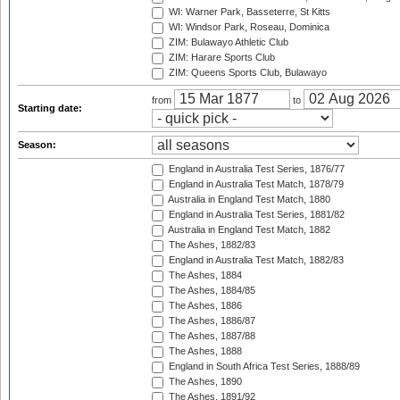
WI: Warner Park, Basseterre, St Kitts
WI: Windsor Park, Roseau, Dominica
ZIM: Bulawayo Athletic Club
ZIM: Harare Sports Club
ZIM: Queens Sports Club, Bulawayo
from
to
Starting date:
Season:
England in Australia Test Series, 1876/77
England in Australia Test Match, 1878/79
Australia in England Test Match, 1880
England in Australia Test Series, 1881/82
Australia in England Test Match, 1882
The Ashes, 1882/83
England in Australia Test Match, 1882/83
The Ashes, 1884
The Ashes, 1884/85
The Ashes, 1886
The Ashes, 1886/87
The Ashes, 1887/88
The Ashes, 1888
England in South Africa Test Series, 1888/89
The Ashes, 1890
The Ashes, 1891/92