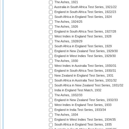
The Ashes, 1921
Australia in South Africa Test Series, 1921/22
England in South Africa Test Series, 1922/23
South Africa in England Test Series, 1924
The Ashes, 1924/25
The Ashes, 1926
England in South Africa Test Series, 1927/28
West Indies in England Test Series, 1928
The Ashes, 1928/29
South Africa in England Test Series, 1929
England in New Zealand Test Series, 1929/30
England in West Indies Test Series, 1929/30
The Ashes, 1930
West Indies in Australia Test Series, 1930/31
England in South Africa Test Series, 1930/31
New Zealand in England Test Series, 1931
South Africa in Australia Test Series, 1931/32
South Africa in New Zealand Test Series, 1931/32
India in England Test Match, 1932
The Ashes, 1932/33
England in New Zealand Test Series, 1932/33
West Indies in England Test Series, 1933
England in India Test Series, 1933/34
The Ashes, 1934
England in West Indies Test Series, 1934/35
South Africa in England Test Series, 1935