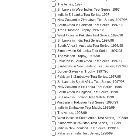
The Ashes, 1997
Sri Lanka in West Indies Test Series, 1997
India in Sri Lanka Test Series, 1997
New Zealand in Zimbabwe Test Series, 1997/98
South Africa in Pakistan Test Series, 1997/98
Trans-Tasman Trophy, 1997/98
West Indies in Pakistan Test Series, 1997/98
Sri Lanka in India Test Series, 1997/98
South Africa in Australia Test Series, 1997/98
Zimbabwe in Sri Lanka Test Series, 1997/98
The Wisden Trophy, 1997/98
Pakistan in South Africa Test Series, 1997/98
Zimbabwe in New Zealand Test Series, 1997/98
Border-Gavaskar Trophy, 1997/98
Pakistan in Zimbabwe Test Series, 1997/98
Sri Lanka in South Africa Test Series, 1997/98
New Zealand in Sri Lanka Test Series, 1998
South Africa in England Test Series, 1998
Sri Lanka in England Test Match, 1998
Australia in Pakistan Test Series, 1998/99
India in Zimbabwe Test Match, 1998/99
The Ashes, 1998/99
West Indies in South Africa Test Series, 1998/99
Zimbabwe in Pakistan Test Series, 1998/99
India in New Zealand Test Series, 1998/99
Pakistan in India Test Series, 1998/99