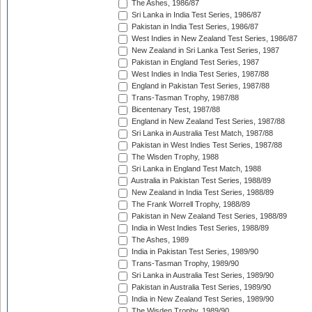
The Ashes, 1986/87
Sri Lanka in India Test Series, 1986/87
Pakistan in India Test Series, 1986/87
West Indies in New Zealand Test Series, 1986/87
New Zealand in Sri Lanka Test Series, 1987
Pakistan in England Test Series, 1987
West Indies in India Test Series, 1987/88
England in Pakistan Test Series, 1987/88
Trans-Tasman Trophy, 1987/88
Bicentenary Test, 1987/88
England in New Zealand Test Series, 1987/88
Sri Lanka in Australia Test Match, 1987/88
Pakistan in West Indies Test Series, 1987/88
The Wisden Trophy, 1988
Sri Lanka in England Test Match, 1988
Australia in Pakistan Test Series, 1988/89
New Zealand in India Test Series, 1988/89
The Frank Worrell Trophy, 1988/89
Pakistan in New Zealand Test Series, 1988/89
India in West Indies Test Series, 1988/89
The Ashes, 1989
India in Pakistan Test Series, 1989/90
Trans-Tasman Trophy, 1989/90
Sri Lanka in Australia Test Series, 1989/90
Pakistan in Australia Test Series, 1989/90
India in New Zealand Test Series, 1989/90
The Wisden Trophy, 1989/90