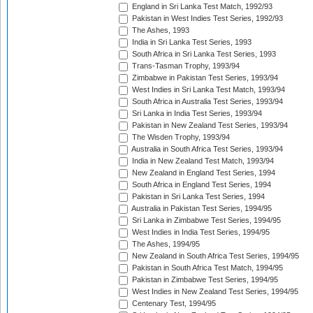
England in Sri Lanka Test Match, 1992/93
Pakistan in West Indies Test Series, 1992/93
The Ashes, 1993
India in Sri Lanka Test Series, 1993
South Africa in Sri Lanka Test Series, 1993
Trans-Tasman Trophy, 1993/94
Zimbabwe in Pakistan Test Series, 1993/94
West Indies in Sri Lanka Test Match, 1993/94
South Africa in Australia Test Series, 1993/94
Sri Lanka in India Test Series, 1993/94
Pakistan in New Zealand Test Series, 1993/94
The Wisden Trophy, 1993/94
Australia in South Africa Test Series, 1993/94
India in New Zealand Test Match, 1993/94
New Zealand in England Test Series, 1994
South Africa in England Test Series, 1994
Pakistan in Sri Lanka Test Series, 1994
Australia in Pakistan Test Series, 1994/95
Sri Lanka in Zimbabwe Test Series, 1994/95
West Indies in India Test Series, 1994/95
The Ashes, 1994/95
New Zealand in South Africa Test Series, 1994/95
Pakistan in South Africa Test Match, 1994/95
Pakistan in Zimbabwe Test Series, 1994/95
West Indies in New Zealand Test Series, 1994/95
Centenary Test, 1994/95