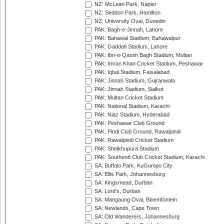
NZ: McLean Park, Napier
NZ: Seddon Park, Hamilton
NZ: University Oval, Dunedin
PAK: Bagh-e-Jinnah, Lahore
PAK: Bahawal Stadium, Bahawalpur
PAK: Gaddafi Stadium, Lahore
PAK: Ibn-e-Qasim Bagh Stadium, Multan
PAK: Imran Khan Cricket Stadium, Peshawar
PAK: Iqbal Stadium, Faisalabad
PAK: Jinnah Stadium, Gujranwala
PAK: Jinnah Stadium, Sialkot
PAK: Multan Cricket Stadium
PAK: National Stadium, Karachi
PAK: Niaz Stadium, Hyderabad
PAK: Peshawar Club Ground
PAK: Pindi Club Ground, Rawalpindi
PAK: Rawalpindi Cricket Stadium
PAK: Sheikhupura Stadium
PAK: Southend Club Cricket Stadium, Karachi
SA: Buffalo Park, KuGumpo City
SA: Ellis Park, Johannesburg
SA: Kingsmead, Durban
SA: Lord's, Durban
SA: Mangaung Oval, Bloemfontein
SA: Newlands, Cape Town
SA: Old Wanderers, Johannesburg