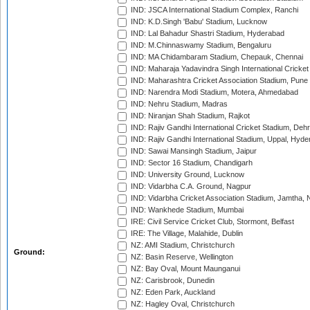
IND: JSCA International Stadium Complex, Ranchi
IND: K.D.Singh 'Babu' Stadium, Lucknow
IND: Lal Bahadur Shastri Stadium, Hyderabad
IND: M.Chinnaswamy Stadium, Bengaluru
IND: MA Chidambaram Stadium, Chepauk, Chennai
IND: Maharaja Yadavindra Singh International Cricke
IND: Maharashtra Cricket Association Stadium, Pune
IND: Narendra Modi Stadium, Motera, Ahmedabad
IND: Nehru Stadium, Madras
IND: Niranjan Shah Stadium, Rajkot
IND: Rajiv Gandhi International Cricket Stadium, Deh
IND: Rajiv Gandhi International Stadium, Uppal, Hyd
IND: Sawai Mansingh Stadium, Jaipur
IND: Sector 16 Stadium, Chandigarh
IND: University Ground, Lucknow
IND: Vidarbha C.A. Ground, Nagpur
IND: Vidarbha Cricket Association Stadium, Jamtha,
IND: Wankhede Stadium, Mumbai
IRE: Civil Service Cricket Club, Stormont, Belfast
IRE: The Village, Malahide, Dublin
NZ: AMI Stadium, Christchurch
Ground:
NZ: Basin Reserve, Wellington
NZ: Bay Oval, Mount Maunganui
NZ: Carisbrook, Dunedin
NZ: Eden Park, Auckland
NZ: Hagley Oval, Christchurch