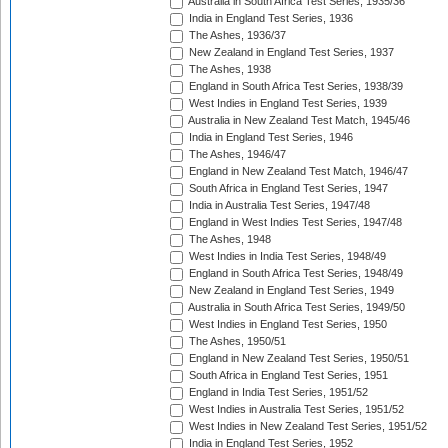
Australia in South Africa Test Series, 1935/36
India in England Test Series, 1936
The Ashes, 1936/37
New Zealand in England Test Series, 1937
The Ashes, 1938
England in South Africa Test Series, 1938/39
West Indies in England Test Series, 1939
Australia in New Zealand Test Match, 1945/46
India in England Test Series, 1946
The Ashes, 1946/47
England in New Zealand Test Match, 1946/47
South Africa in England Test Series, 1947
India in Australia Test Series, 1947/48
England in West Indies Test Series, 1947/48
The Ashes, 1948
West Indies in India Test Series, 1948/49
England in South Africa Test Series, 1948/49
New Zealand in England Test Series, 1949
Australia in South Africa Test Series, 1949/50
West Indies in England Test Series, 1950
The Ashes, 1950/51
England in New Zealand Test Series, 1950/51
South Africa in England Test Series, 1951
England in India Test Series, 1951/52
West Indies in Australia Test Series, 1951/52
West Indies in New Zealand Test Series, 1951/52
India in England Test Series, 1952