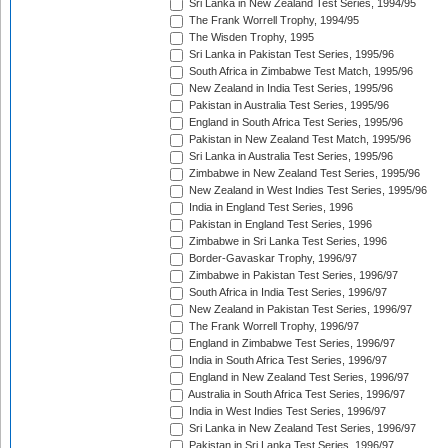
Sri Lanka in New Zealand Test Series, 1994/95
The Frank Worrell Trophy, 1994/95
The Wisden Trophy, 1995
Sri Lanka in Pakistan Test Series, 1995/96
South Africa in Zimbabwe Test Match, 1995/96
New Zealand in India Test Series, 1995/96
Pakistan in Australia Test Series, 1995/96
England in South Africa Test Series, 1995/96
Pakistan in New Zealand Test Match, 1995/96
Sri Lanka in Australia Test Series, 1995/96
Zimbabwe in New Zealand Test Series, 1995/96
New Zealand in West Indies Test Series, 1995/96
India in England Test Series, 1996
Pakistan in England Test Series, 1996
Zimbabwe in Sri Lanka Test Series, 1996
Border-Gavaskar Trophy, 1996/97
Zimbabwe in Pakistan Test Series, 1996/97
South Africa in India Test Series, 1996/97
New Zealand in Pakistan Test Series, 1996/97
The Frank Worrell Trophy, 1996/97
England in Zimbabwe Test Series, 1996/97
India in South Africa Test Series, 1996/97
England in New Zealand Test Series, 1996/97
Australia in South Africa Test Series, 1996/97
India in West Indies Test Series, 1996/97
Sri Lanka in New Zealand Test Series, 1996/97
Pakistan in Sri Lanka Test Series, 1996/97