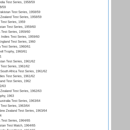
ndia Test Series, 1958/59
8/59
akistan Test Series, 1958/59
Zealand Test Series, 1958/59
 Test Series, 1959
istan Test Series, 1959/60
ia Test Series, 1959/60
 Indies Test Series, 1959/60
England Test Series, 1960
a Test Series, 1960/61
ll Trophy, 1960/61
1
stan Test Series, 1961/62
 Test Series, 1961/62
South Africa Test Series, 1961/62
dies Test Series, 1961/62
land Test Series, 1962
2/63
Zealand Test Series, 1962/63
phy, 1963
Australia Test Series, 1963/64
 Test Series, 1963/64
 New Zealand Test Series, 1963/64
4
ia Test Series, 1964/65
istan Test Match, 1964/65