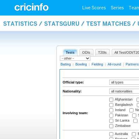
Live Scores
Series
Tea
STATISTICS / STATSGURU / TEST MATCHES /
Tests
ODIs
T20Is
All Test/ODI/T20
Batting
|
Bowling
|
Fielding
|
All-round
|
Partners
Official type:
Nationality:
Afghanistan
Bangladesh
Ireland
Ne
Involving team:
Pakistan
S
Sri Lanka
Zimbabwe
Australia
B