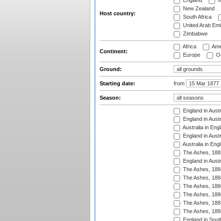
England
I
New Zealand
Host country:
South Africa
United Arab Emi
Zimbabwe
Africa
Ame
Continent:
Europe
Oc
Ground:
Starting date:
from
Season:
England in Austr
England in Austr
Australia in Eng
England in Austr
Australia in Eng
The Ashes, 188
England in Austr
The Ashes, 188
The Ashes, 188
The Ashes, 188
The Ashes, 188
The Ashes, 188
The Ashes, 188
England in South