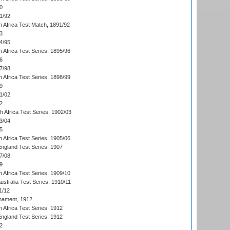
0
1/92
h Africa Test Match, 1891/92
3
4/95
 Africa Test Series, 1895/96
6
7/98
 Africa Test Series, 1898/99
9
1/02
2
th Africa Test Series, 1902/03
3/04
5
 Africa Test Series, 1905/06
England Test Series, 1907
7/08
9
 Africa Test Series, 1909/10
Australia Test Series, 1910/11
1/12
nament, 1912
h Africa Test Series, 1912
England Test Series, 1912
2