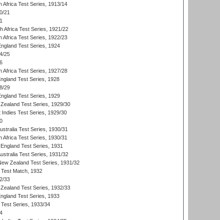
 Africa Test Series, 1913/14
0/21
1
th Africa Test Series, 1921/22
 Africa Test Series, 1922/23
England Test Series, 1924
4/25
6
 Africa Test Series, 1927/28
England Test Series, 1928
8/29
England Test Series, 1929
Zealand Test Series, 1929/30
 Indies Test Series, 1929/30
0
ustralia Test Series, 1930/31
 Africa Test Series, 1930/31
England Test Series, 1931
Australia Test Series, 1931/32
 New Zealand Test Series, 1931/32
d Test Match, 1932
2/33
Zealand Test Series, 1932/33
England Test Series, 1933
 Test Series, 1933/34
4