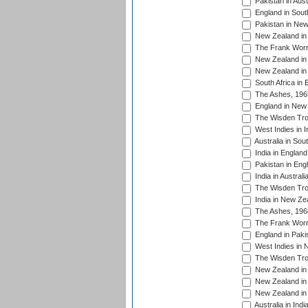
Pakistan in Aust
England in South
Pakistan in New
New Zealand in 
The Frank Worre
New Zealand in 
New Zealand in 
South Africa in 
The Ashes, 196
England in New 
The Wisden Tro
West Indies in I
Australia in Sou
India in England
Pakistan in Eng
India in Austral
The Wisden Tro
India in New Ze
The Ashes, 196
The Frank Worre
England in Paki
West Indies in 
The Wisden Tro
New Zealand in 
New Zealand in 
New Zealand in 
Australia in Ind