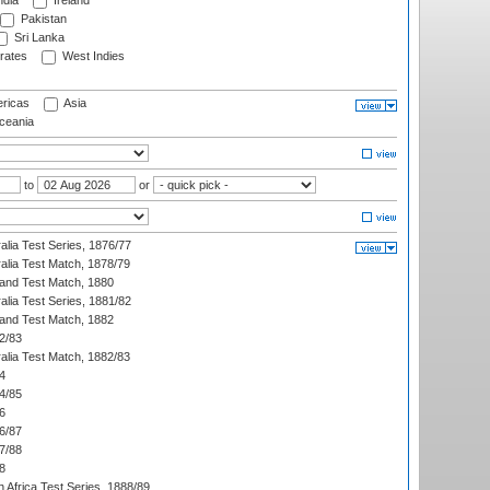
ndia
Ireland
Pakistan
Sri Lanka
rates
West Indies
ricas
Asia
eania
to
or
alia Test Series, 1876/77
alia Test Match, 1878/79
land Test Match, 1880
alia Test Series, 1881/82
land Test Match, 1882
2/83
alia Test Match, 1882/83
4
4/85
6
6/87
7/88
8
 Africa Test Series, 1888/89