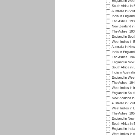
England in West
South Africa in 
Australia in Sou
India in England
The Ashes, 193
New Zealand in 
The Ashes, 193
England in South
West Indies in 
Australia in Ne
India in England
The Ashes, 194
England in New 
South Africa in 
India in Austral
England in West
The Ashes, 194
West Indies in I
England in South
New Zealand in 
Australia in Sou
West Indies in 
The Ashes, 195
England in New 
South Africa in 
England in India
West Indies in A