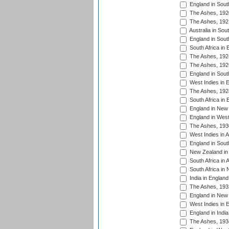
England in South
The Ashes, 192
The Ashes, 192
Australia in Sou
England in South
South Africa in 
The Ashes, 192
The Ashes, 192
England in South
West Indies in 
The Ashes, 192
South Africa in 
England in New 
England in West
The Ashes, 193
West Indies in A
England in South
New Zealand in 
South Africa in 
South Africa in
India in Englan
The Ashes, 193
England in New 
West Indies in 
England in India
The Ashes, 193