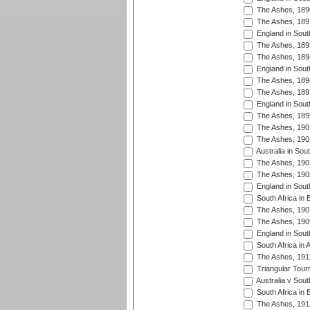
The Ashes, 189
The Ashes, 189
England in Sout
The Ashes, 189
The Ashes, 189
England in South
The Ashes, 189
The Ashes, 189
England in South
The Ashes, 189
The Ashes, 190
The Ashes, 190
Australia in Sou
The Ashes, 190
The Ashes, 190
England in South
South Africa in 
The Ashes, 190
The Ashes, 190
England in South
South Africa in 
The Ashes, 191
Triangular Tour
Australia v Sout
South Africa in 
The Ashes, 191