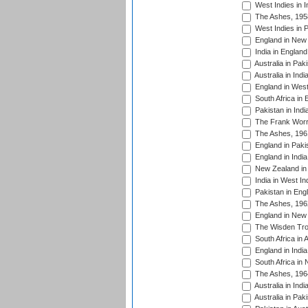
West Indies in I
The Ashes, 195
West Indies in P
England in New 
India in England
Australia in Pak
Australia in Ind
England in West
South Africa in 
Pakistan in Indi
The Frank Worre
The Ashes, 196
England in Paki
England in India
New Zealand in 
India in West In
Pakistan in Eng
The Ashes, 196
England in New 
The Wisden Tro
South Africa in 
England in India
South Africa in
The Ashes, 196
Australia in Ind
Australia in Pak