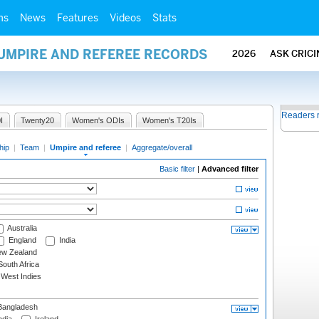
ms
News
Features
Videos
Stats
 UMPIRE AND REFEREE RECORDS
2026
ASK CRIC
Readers 
I
Twenty20
Women's ODIs
Women's T20Is
hip
|
Team
|
Umpire and referee
|
Aggregate/overall
Basic filter
|
Advanced filter
Australia
England
India
w Zealand
outh Africa
West Indies
angladesh