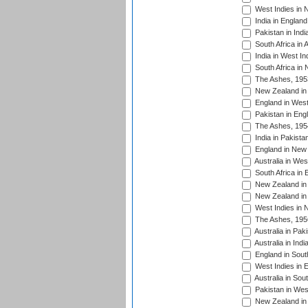
West Indies in 
India in England
Pakistan in Indi
South Africa in 
India in West In
South Africa in
The Ashes, 195
New Zealand in 
England in West
Pakistan in Eng
The Ashes, 195
India in Pakista
England in New 
Australia in Wes
South Africa in 
New Zealand in 
New Zealand in 
West Indies in 
The Ashes, 195
Australia in Pak
Australia in Ind
England in South
West Indies in 
Australia in Sou
Pakistan in West
New Zealand in 