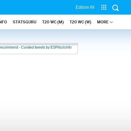
Edition IN
INFO
STATSGURU
T20 WC (M)
T20 WC (W)
MORE
recommend - Curated tweets by ESPNcricinfo