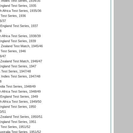
 Indies Test Series, 1934/35
England Test Series, 1935
th Africa Test Series, 1935/36
 Test Series, 1936
6/37
England Test Series, 1937
8
 Africa Test Series, 1938/39
England Test Series, 1939
w Zealand Test Match, 1945/46
 Test Series, 1946
6/47
Zealand Test Match, 1946/47
England Test Series, 1947
ia Test Series, 1947/48
 Indies Test Series, 1947/48
8
ndia Test Series, 1948/49
 Africa Test Series, 1948/49
England Test Series, 1949
th Africa Test Series, 1949/50
England Test Series, 1950
0/51
Zealand Test Series, 1950/51
England Test Series, 1951
 Test Series, 1951/52
ustralia Test Series, 1951/52