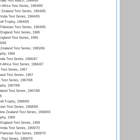
ralia Test Match, 1964/65
 Africa Test Series, 1964/65
 Zealand Test Series, 1964/65
India Test Series, 1964/65
ll Trophy, 1964/65
Pakistan Test Series, 1964/65
England Test Series, 1965
England Test Series, 1965
5/66
Zealand Test Series, 1965/66
phy, 1966
ndia Test Series, 1966/67
th Africa Test Series, 1966/67
 Test Series, 1967
land Test Series, 1967
ia Test Series, 1967/68
phy, 1967/68
aland Test Series, 1967/68
8
ll Trophy, 1968/69
stan Test Series, 1968/69
New Zealand Test Series, 1968/69
phy, 1969
England Test Series, 1969
India Test Series, 1969/70
Pakistan Test Series, 1969/70
ia Test Series, 1969/70