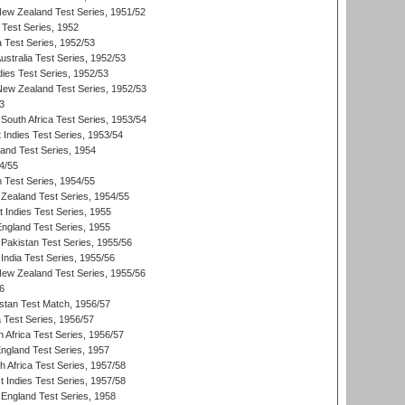
New Zealand Test Series, 1951/52
 Test Series, 1952
a Test Series, 1952/53
Australia Test Series, 1952/53
dies Test Series, 1952/53
 New Zealand Test Series, 1952/53
3
South Africa Test Series, 1953/54
 Indies Test Series, 1953/54
land Test Series, 1954
4/55
n Test Series, 1954/55
Zealand Test Series, 1954/55
t Indies Test Series, 1955
England Test Series, 1955
Pakistan Test Series, 1955/56
India Test Series, 1955/56
New Zealand Test Series, 1955/56
6
istan Test Match, 1956/57
ia Test Series, 1956/57
 Africa Test Series, 1956/57
England Test Series, 1957
th Africa Test Series, 1957/58
 Indies Test Series, 1957/58
England Test Series, 1958