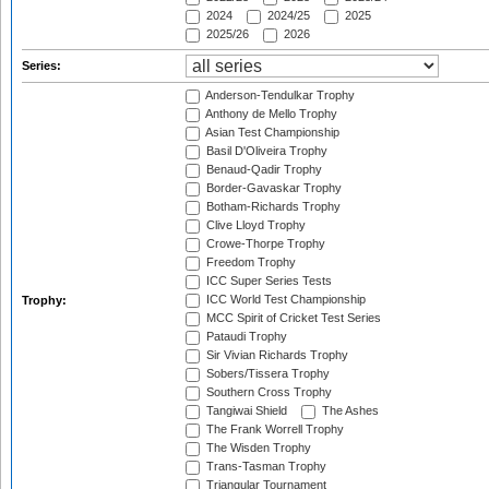
2024
2024/25
2025
2025/26
2026
Series:
Anderson-Tendulkar Trophy
Anthony de Mello Trophy
Asian Test Championship
Basil D'Oliveira Trophy
Benaud-Qadir Trophy
Border-Gavaskar Trophy
Botham-Richards Trophy
Clive Lloyd Trophy
Crowe-Thorpe Trophy
Freedom Trophy
ICC Super Series Tests
ICC World Test Championship
Trophy:
MCC Spirit of Cricket Test Series
Pataudi Trophy
Sir Vivian Richards Trophy
Sobers/Tissera Trophy
Southern Cross Trophy
Tangiwai Shield
The Ashes
The Frank Worrell Trophy
The Wisden Trophy
Trans-Tasman Trophy
Triangular Tournament