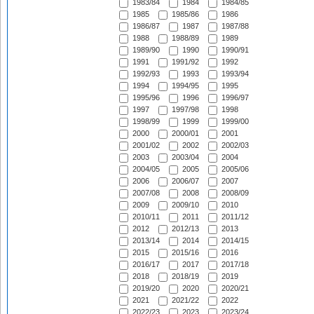
1983/84
1984
1984/85
1985
1985/86
1986
1986/87
1987
1987/88
1988
1988/89
1989
1989/90
1990
1990/91
1991
1991/92
1992
1992/93
1993
1993/94
1994
1994/95
1995
1995/96
1996
1996/97
1997
1997/98
1998
1998/99
1999
1999/00
2000
2000/01
2001
2001/02
2002
2002/03
2003
2003/04
2004
2004/05
2005
2005/06
2006
2006/07
2007
2007/08
2008
2008/09
2009
2009/10
2010
2010/11
2011
2011/12
2012
2012/13
2013
2013/14
2014
2014/15
2015
2015/16
2016
2016/17
2017
2017/18
2018
2018/19
2019
2019/20
2020
2020/21
2021
2021/22
2022
2022/23
2023
2023/24