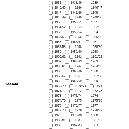
1938
1938/39
1939
1945/46
1946
1946/47
1947
1947/48
1948
1948/49
1949
1949/50
1950
1950/51
1951
1951/52
1952
1952/53
1953
1953/54
1954
1954/55
1955
1955/56
1956
1956/57
1957
1957/58
1958
1958/59
1959
1959/60
1960
1960/61
1961
1961/62
1962
1962/63
1963
1963/64
1964
1964/65
1965
1965/66
1966
1966/67
1967
1967/68
1968
1968/69
1969
Season:
1969/70
1970/71
1971
1971/72
1972
1972/73
1973
1973/74
1974
1974/75
1975
1975/76
1976
1976/77
1977
1977/78
1978
1978/79
1979
1979/80
1980
1980/81
1981
1981/82
1982
1982/83
1983