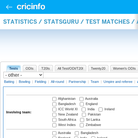
STATISTICS / STATSGURU / TEST MATCHES 
Tests
ODIs
T20Is
All Test/ODI/T20I
Twenty20
Women's ODIs
Batting
|
Bowling
|
Fielding
|
All-round
|
Partnership
|
Team
|
Umpire and referee
|
Afghanistan
Australia
Bangladesh
England
ICC World XI
India
Ireland
Involving team:
New Zealand
Pakistan
South Africa
Sri Lanka
West Indies
Zimbabwe
Australia
Bangladesh