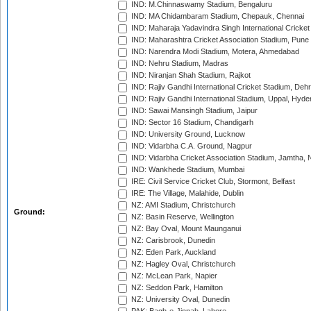
IND: M.Chinnaswamy Stadium, Bengaluru
IND: MA Chidambaram Stadium, Chepauk, Chennai
IND: Maharaja Yadavindra Singh International Cricke
IND: Maharashtra Cricket Association Stadium, Pune
IND: Narendra Modi Stadium, Motera, Ahmedabad
IND: Nehru Stadium, Madras
IND: Niranjan Shah Stadium, Rajkot
IND: Rajiv Gandhi International Cricket Stadium, Deh
IND: Rajiv Gandhi International Stadium, Uppal, Hyd
IND: Sawai Mansingh Stadium, Jaipur
IND: Sector 16 Stadium, Chandigarh
IND: University Ground, Lucknow
IND: Vidarbha C.A. Ground, Nagpur
IND: Vidarbha Cricket Association Stadium, Jamtha,
IND: Wankhede Stadium, Mumbai
IRE: Civil Service Cricket Club, Stormont, Belfast
IRE: The Village, Malahide, Dublin
NZ: AMI Stadium, Christchurch
Ground:
NZ: Basin Reserve, Wellington
NZ: Bay Oval, Mount Maunganui
NZ: Carisbrook, Dunedin
NZ: Eden Park, Auckland
NZ: Hagley Oval, Christchurch
NZ: McLean Park, Napier
NZ: Seddon Park, Hamilton
NZ: University Oval, Dunedin