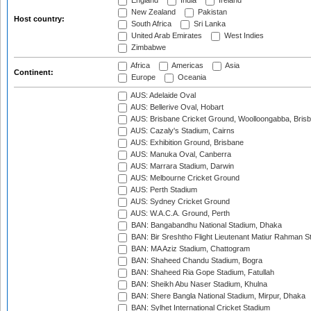
England
India
Ireland
New Zealand
Pakistan
Host country:
South Africa
Sri Lanka
United Arab Emirates
West Indies
Zimbabwe
Africa
Americas
Asia
Continent:
Europe
Oceania
AUS: Adelaide Oval
AUS: Bellerive Oval, Hobart
AUS: Brisbane Cricket Ground, Woolloongabba, Bris
AUS: Cazaly's Stadium, Cairns
AUS: Exhibition Ground, Brisbane
AUS: Manuka Oval, Canberra
AUS: Marrara Stadium, Darwin
AUS: Melbourne Cricket Ground
AUS: Perth Stadium
AUS: Sydney Cricket Ground
AUS: W.A.C.A. Ground, Perth
BAN: Bangabandhu National Stadium, Dhaka
BAN: Bir Sreshtho Flight Lieutenant Matiur Rahman 
BAN: MA Aziz Stadium, Chattogram
BAN: Shaheed Chandu Stadium, Bogra
BAN: Shaheed Ria Gope Stadium, Fatullah
BAN: Sheikh Abu Naser Stadium, Khulna
BAN: Shere Bangla National Stadium, Mirpur, Dhaka
BAN: Sylhet International Cricket Stadium