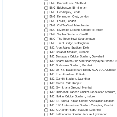
ENG: Bramall Lane, Sheffield
ENG: Edgbaston, Birmingham
ENG: Headingley, Leeds
ENG: Kennington Oval, London
ENG: Lord's, London
ENG: Old Trafford, Manchester
ENG: Riverside Ground, Chester-le-Street
ENG: Sophia Gardens, Cardiff
ENG: The Rose Bowl, Southampton
ENG: Trent Bridge, Nottingham
IND: Arun Jaitley Stadium, Delhi
IND: Barabati Stadium, Cuttack
IND: Barsapara Cricket Stadium, Guwahati
IND: Bharat Ratna Shri Atal Bihari Vajpayee Ekana C
IND: Brabourne Stadium, Mumbai
IND: Dr. Y.S. Rajasekhara Reddy ACA-VDCA Cricket
IND: Eden Gardens, Kolkata
IND: Gandhi Stadium, Jalandhar
IND: Green Park, Kanpur
IND: Gymkhana Ground, Mumbai
IND: Himachal Pradesh Cricket Association Stadium
IND: Holkar Cricket Stadium, Indore
IND: I.S. Bindra Punjab Cricket Association Stadium
IND: JSCA International Stadium Complex, Ranchi
IND: K.D.Singh 'Babu' Stadium, Lucknow
IND: Lal Bahadur Shastri Stadium, Hyderabad