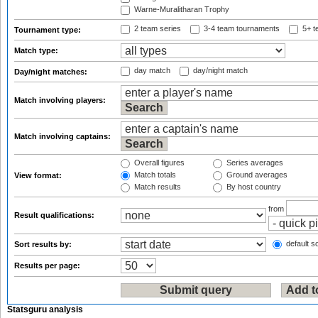
Warne-Muralitharan Trophy
2 team series
3-4 team tournaments
5+ t
Tournament type:
Match type:
day match
day/night match
Day/night matches:
Match involving players:
Match involving captains:
Overall figures
Series averages
Match totals
Ground averages
View format:
Match results
By host country
from
Result qualifications:
default so
Sort results by:
Results per page:
Statsguru analysis