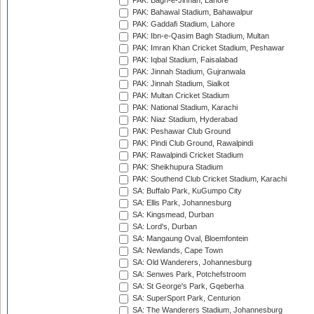
PAK: Bagh-e-Jinnah, Lahore
PAK: Bahawal Stadium, Bahawalpur
PAK: Gaddafi Stadium, Lahore
PAK: Ibn-e-Qasim Bagh Stadium, Multan
PAK: Imran Khan Cricket Stadium, Peshawar
PAK: Iqbal Stadium, Faisalabad
PAK: Jinnah Stadium, Gujranwala
PAK: Jinnah Stadium, Sialkot
PAK: Multan Cricket Stadium
PAK: National Stadium, Karachi
PAK: Niaz Stadium, Hyderabad
PAK: Peshawar Club Ground
PAK: Pindi Club Ground, Rawalpindi
PAK: Rawalpindi Cricket Stadium
PAK: Sheikhupura Stadium
PAK: Southend Club Cricket Stadium, Karachi
SA: Buffalo Park, KuGumpo City
SA: Ellis Park, Johannesburg
SA: Kingsmead, Durban
SA: Lord's, Durban
SA: Mangaung Oval, Bloemfontein
SA: Newlands, Cape Town
SA: Old Wanderers, Johannesburg
SA: Senwes Park, Potchefstroom
SA: St George's Park, Gqeberha
SA: SuperSport Park, Centurion
SA: The Wanderers Stadium, Johannesburg