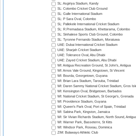
SL: Asgiriya Stadium, Kandy
SL: Colombo Cricket Club Ground
SL: Galle International Stadium
SL: P Sara Oval, Colombo
SL: Pallekele International Cricket Stadium
SL: R.Premadasa Stadium, Khettarama, Colombo
SL: Sinhalese Sports Club Ground, Colombo
SL: Tyronne Fernando Stadium, Moratuwa
UAE: Dubai International Cricket Stadium
UAE: Sharjah Cricket Stadium
UAE: Tolerance Oval, Abu Dhabi
UAE: Zayed Cricket Stadium, Abu Dhabi
WI: Antigua Recreation Ground, St John's, Antigua
WI: Arnos Vale Ground, Kingstown, St Vincent
WI: Bourda, Georgetown, Guyana
WI: Brian Lara Stadium, Tarouba, Trinidad
WI: Daren Sammy National Cricket Stadium, Gros Isle
WI: Kensington Oval, Bridgetown, Barbados
WI: National Cricket Stadium, St George's, Grenada
WI: Providence Stadium, Guyana
WI: Queen's Park Oval, Port of Spain, Trinidad
WI: Sabina Park, Kingston, Jamaica
WI: Sir Vivian Richards Stadium, North Sound, Antigu
WI: Warner Park, Basseterre, St Kitts
WI: Windsor Park, Roseau, Dominica
ZIM: Bulawayo Athletic Club