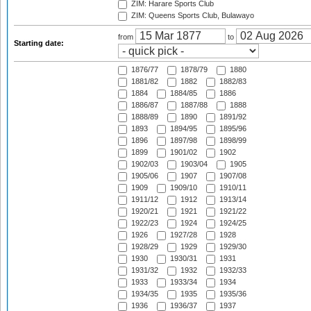
ZIM: Harare Sports Club
ZIM: Queens Sports Club, Bulawayo
from
to
Starting date:
1876/77
1878/79
1880
1881/82
1882
1882/83
1884
1884/85
1886
1886/87
1887/88
1888
1888/89
1890
1891/92
1893
1894/95
1895/96
1896
1897/98
1898/99
1899
1901/02
1902
1902/03
1903/04
1905
1905/06
1907
1907/08
1909
1909/10
1910/11
1911/12
1912
1913/14
1920/21
1921
1921/22
1922/23
1924
1924/25
1926
1927/28
1928
1928/29
1929
1929/30
1930
1930/31
1931
1931/32
1932
1932/33
1933
1933/34
1934
1934/35
1935
1935/36
1936
1936/37
1937