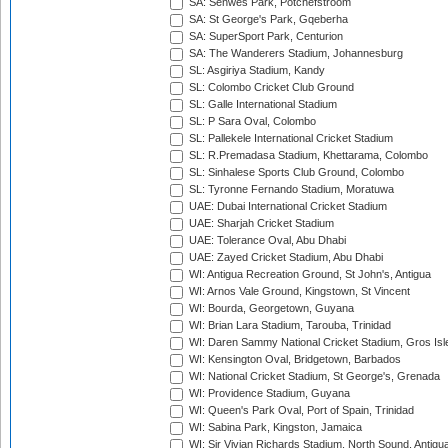
SA: Senwes Park, Potchefstroom
SA: St George's Park, Gqeberha
SA: SuperSport Park, Centurion
SA: The Wanderers Stadium, Johannesburg
SL: Asgiriya Stadium, Kandy
SL: Colombo Cricket Club Ground
SL: Galle International Stadium
SL: P Sara Oval, Colombo
SL: Pallekele International Cricket Stadium
SL: R.Premadasa Stadium, Khettarama, Colombo
SL: Sinhalese Sports Club Ground, Colombo
SL: Tyronne Fernando Stadium, Moratuwa
UAE: Dubai International Cricket Stadium
UAE: Sharjah Cricket Stadium
UAE: Tolerance Oval, Abu Dhabi
UAE: Zayed Cricket Stadium, Abu Dhabi
WI: Antigua Recreation Ground, St John's, Antigua
WI: Arnos Vale Ground, Kingstown, St Vincent
WI: Bourda, Georgetown, Guyana
WI: Brian Lara Stadium, Tarouba, Trinidad
WI: Daren Sammy National Cricket Stadium, Gros Isle
WI: Kensington Oval, Bridgetown, Barbados
WI: National Cricket Stadium, St George's, Grenada
WI: Providence Stadium, Guyana
WI: Queen's Park Oval, Port of Spain, Trinidad
WI: Sabina Park, Kingston, Jamaica
WI: Sir Vivian Richards Stadium, North Sound, Antigu