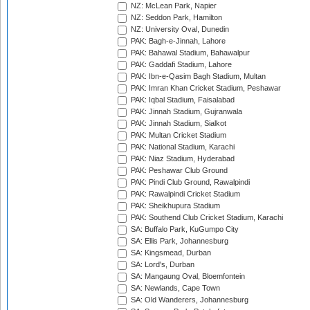
NZ: McLean Park, Napier
NZ: Seddon Park, Hamilton
NZ: University Oval, Dunedin
PAK: Bagh-e-Jinnah, Lahore
PAK: Bahawal Stadium, Bahawalpur
PAK: Gaddafi Stadium, Lahore
PAK: Ibn-e-Qasim Bagh Stadium, Multan
PAK: Imran Khan Cricket Stadium, Peshawar
PAK: Iqbal Stadium, Faisalabad
PAK: Jinnah Stadium, Gujranwala
PAK: Jinnah Stadium, Sialkot
PAK: Multan Cricket Stadium
PAK: National Stadium, Karachi
PAK: Niaz Stadium, Hyderabad
PAK: Peshawar Club Ground
PAK: Pindi Club Ground, Rawalpindi
PAK: Rawalpindi Cricket Stadium
PAK: Sheikhupura Stadium
PAK: Southend Club Cricket Stadium, Karachi
SA: Buffalo Park, KuGumpo City
SA: Ellis Park, Johannesburg
SA: Kingsmead, Durban
SA: Lord's, Durban
SA: Mangaung Oval, Bloemfontein
SA: Newlands, Cape Town
SA: Old Wanderers, Johannesburg