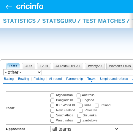
STATISTICS / STATSGURU / TEST MATCHES /
Tests
ODIs
T20Is
All Test/ODI/T20I
Twenty20
Women's ODIs
Batting
|
Bowling
|
Fielding
|
All-round
|
Partnership
|
Team
|
Umpire and referee
|
Afghanistan
Australia
Bangladesh
England
ICC World XI
India
Ireland
Team:
New Zealand
Pakistan
South Africa
Sri Lanka
West Indies
Zimbabwe
Opposition: