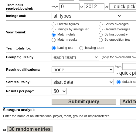
Team balls
from
to
or
received/bowled:
Innings end:
Overall figures
Series averages
Innings by innings list
Ground averages
View format:
Match totals
By host country
Match results
By opposition team
batting team
bowling team
Team totals for:
Group figures by:
(only for overall and ov
from
Result qualifications:
default so
Sort results by:
Results per page:
Statsguru analysis
Enter the name of an international player, team, ground or umpire/referee:
or