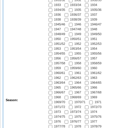
1931/32
1932
1932/33
1933
1933/34
1934
1934/35
1935
1935/36
1936
1936/37
1937
1938
1938/39
1939
1945/46
1946
1946/47
1947
1947/48
1948
1948/49
1949
1949/50
1950
1950/51
1951
1951/52
1952
1952/53
1953
1953/54
1954
1954/55
1955
1955/56
1956
1956/57
1957
1957/58
1958
1958/59
1959
1959/60
1960
1960/61
1961
1961/62
1962
1962/63
1963
1963/64
1964
1964/65
1965
1965/66
1966
1966/67
1967
1967/68
1968
1968/69
1969
Season:
1969/70
1970/71
1971
1971/72
1972
1972/73
1973
1973/74
1974
1974/75
1975
1975/76
1976
1976/77
1977
1977/78
1978
1978/79