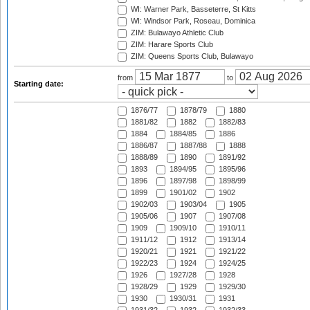
WI: Warner Park, Basseterre, St Kitts
WI: Windsor Park, Roseau, Dominica
ZIM: Bulawayo Athletic Club
ZIM: Harare Sports Club
ZIM: Queens Sports Club, Bulawayo
from
to
Starting date:
1876/77
1878/79
1880
1881/82
1882
1882/83
1884
1884/85
1886
1886/87
1887/88
1888
1888/89
1890
1891/92
1893
1894/95
1895/96
1896
1897/98
1898/99
1899
1901/02
1902
1902/03
1903/04
1905
1905/06
1907
1907/08
1909
1909/10
1910/11
1911/12
1912
1913/14
1920/21
1921
1921/22
1922/23
1924
1924/25
1926
1927/28
1928
1928/29
1929
1929/30
1930
1930/31
1931