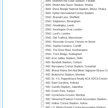
BAN: Shaheed Ria Gope Stadium, Fatullah
BAN: Sheikh Abu Naser Stadium, Khulna
BAN: Shere Bangla National Stadium, Mirpur, Dhaka
BAN: Sylhet International Cricket Stadium
ENG: Bramall Lane, Sheffield
ENG: Edgbaston, Birmingham
ENG: Headingley, Leeds
ENG: Kennington Oval, London
ENG: Lord's, London
ENG: Old Trafford, Manchester
ENG: Riverside Ground, Chester-le-Street
ENG: Sophia Gardens, Cardiff
ENG: The Rose Bowl, Southampton
ENG: Trent Bridge, Nottingham
IND: Arun Jaitley Stadium, Delhi
IND: Barabati Stadium, Cuttack
IND: Barsapara Cricket Stadium, Guwahati
IND: Bharat Ratna Shri Atal Bihari Vajpayee Ekana C
IND: Brabourne Stadium, Mumbai
IND: Dr. Y.S. Rajasekhara Reddy ACA-VDCA Cricket
IND: Eden Gardens, Kolkata
IND: Gandhi Stadium, Jalandhar
IND: Green Park, Kanpur
IND: Gymkhana Ground, Mumbai
IND: Himachal Pradesh Cricket Association Stadium
IND: Holkar Cricket Stadium, Indore
IND: I.S. Bindra Punjab Cricket Association Stadium