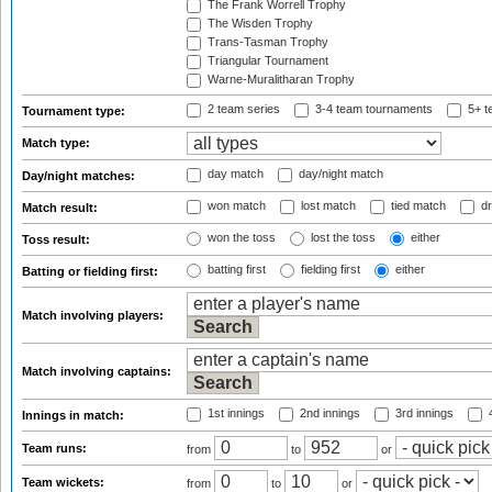
The Frank Worrell Trophy
The Wisden Trophy
Trans-Tasman Trophy
Triangular Tournament
Warne-Muralitharan Trophy
2 team series
3-4 team tournaments
5+ t
Tournament type:
Match type:
day match
day/night match
Day/night matches:
won match
lost match
tied match
dr
Match result:
won the toss
lost the toss
either
Toss result:
batting first
fielding first
either
Batting or fielding first:
Match involving players:
Match involving captains:
1st innings
2nd innings
3rd innings
4
Innings in match:
Team runs:
from
to
or
Team wickets:
from
to
or