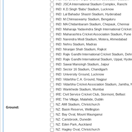
IND: JSCA International Stadium Complex, Ranchi
IND: K.D.Singh 'Babu' Stadium, Lucknow
IND: Lal Bahadur Shastri Stadium, Hyderabad
IND: M.Chinnaswamy Stadium, Bengaluru
IND: MA Chidambaram Stadium, Chepauk, Chennai
IND: Maharaja Yadavindra Singh International Cricke
IND: Maharashtra Cricket Association Stadium, Pune
IND: Narendra Modi Stadium, Motera, Ahmedabad
IND: Nehru Stadium, Madras
IND: Niranjan Shah Stadium, Rajkot
IND: Rajiv Gandhi International Cricket Stadium, Deh
IND: Rajiv Gandhi International Stadium, Uppal, Hyd
IND: Sawai Mansingh Stadium, Jaipur
IND: Sector 16 Stadium, Chandigarh
IND: University Ground, Lucknow
IND: Vidarbha C.A. Ground, Nagpur
IND: Vidarbha Cricket Association Stadium, Jamtha,
IND: Wankhede Stadium, Mumbai
IRE: Civil Service Cricket Club, Stormont, Belfast
IRE: The Village, Malahide, Dublin
NZ: AMI Stadium, Christchurch
Ground:
NZ: Basin Reserve, Wellington
NZ: Bay Oval, Mount Maunganui
NZ: Carisbrook, Dunedin
NZ: Eden Park, Auckland
NZ: Hagley Oval, Christchurch