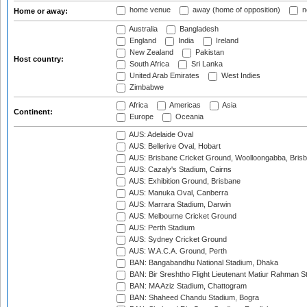
home venue
away (home of opposition)
n
Home or away:
Australia
Bangladesh
England
India
Ireland
New Zealand
Pakistan
Host country:
South Africa
Sri Lanka
United Arab Emirates
West Indies
Zimbabwe
Africa
Americas
Asia
Continent:
Europe
Oceania
AUS: Adelaide Oval
AUS: Bellerive Oval, Hobart
AUS: Brisbane Cricket Ground, Woolloongabba, Bris
AUS: Cazaly's Stadium, Cairns
AUS: Exhibition Ground, Brisbane
AUS: Manuka Oval, Canberra
AUS: Marrara Stadium, Darwin
AUS: Melbourne Cricket Ground
AUS: Perth Stadium
AUS: Sydney Cricket Ground
AUS: W.A.C.A. Ground, Perth
BAN: Bangabandhu National Stadium, Dhaka
BAN: Bir Sreshtho Flight Lieutenant Matiur Rahman 
BAN: MA Aziz Stadium, Chattogram
BAN: Shaheed Chandu Stadium, Bogra