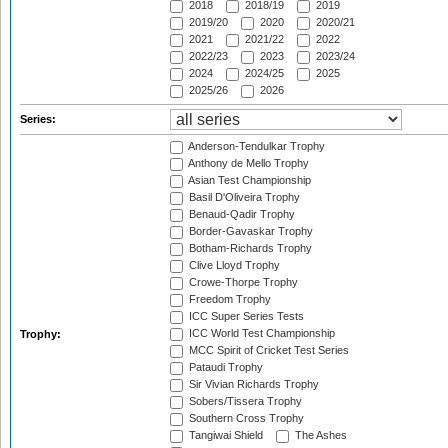
2018
2018/19
2019
2019/20
2020
2020/21
2021
2021/22
2022
2022/23
2023
2023/24
2024
2024/25
2025
2025/26
2026
Series:
Anderson-Tendulkar Trophy
Anthony de Mello Trophy
Asian Test Championship
Basil D'Oliveira Trophy
Benaud-Qadir Trophy
Border-Gavaskar Trophy
Botham-Richards Trophy
Clive Lloyd Trophy
Crowe-Thorpe Trophy
Freedom Trophy
ICC Super Series Tests
ICC World Test Championship
Trophy:
MCC Spirit of Cricket Test Series
Pataudi Trophy
Sir Vivian Richards Trophy
Sobers/Tissera Trophy
Southern Cross Trophy
Tangiwai Shield
The Ashes