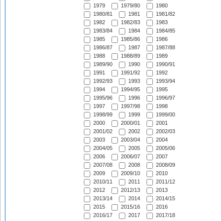
1979
1979/80
1980
1980/81
1981
1981/82
1982
1982/83
1983
1983/84
1984
1984/85
1985
1985/86
1986
1986/87
1987
1987/88
1988
1988/89
1989
1989/90
1990
1990/91
1991
1991/92
1992
1992/93
1993
1993/94
1994
1994/95
1995
1995/96
1996
1996/97
1997
1997/98
1998
1998/99
1999
1999/00
2000
2000/01
2001
2001/02
2002
2002/03
2003
2003/04
2004
2004/05
2005
2005/06
2006
2006/07
2007
2007/08
2008
2008/09
2009
2009/10
2010
2010/11
2011
2011/12
2012
2012/13
2013
2013/14
2014
2014/15
2015
2015/16
2016
2016/17
2017
2017/18