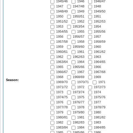
1945/46
1946
1946/47
1947
1947/48
1948
1948/49
1949
1949/50
1950
1950/51
1951
1951/52
1952
1952/53
1953
1953/54
1954
1954/55
1955
1955/56
1956
1956/57
1957
1957/58
1958
1958/59
1959
1959/60
1960
1960/61
1961
1961/62
1962
1962/63
1963
1963/64
1964
1964/65
1965
1965/66
1966
1966/67
1967
1967/68
1968
1968/69
1969
Season:
1969/70
1970/71
1971
1971/72
1972
1972/73
1973
1973/74
1974
1974/75
1975
1975/76
1976
1976/77
1977
1977/78
1978
1978/79
1979
1979/80
1980
1980/81
1981
1981/82
1982
1982/83
1983
1983/84
1984
1984/85
1985
1985/86
1986