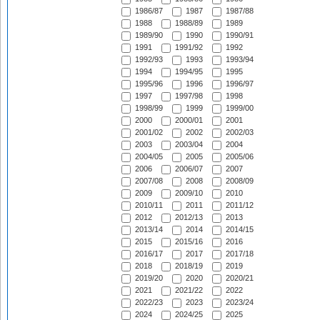
1986/87
1987
1987/88
1988
1988/89
1989
1989/90
1990
1990/91
1991
1991/92
1992
1992/93
1993
1993/94
1994
1994/95
1995
1995/96
1996
1996/97
1997
1997/98
1998
1998/99
1999
1999/00
2000
2000/01
2001
2001/02
2002
2002/03
2003
2003/04
2004
2004/05
2005
2005/06
2006
2006/07
2007
2007/08
2008
2008/09
2009
2009/10
2010
2010/11
2011
2011/12
2012
2012/13
2013
2013/14
2014
2014/15
2015
2015/16
2016
2016/17
2017
2017/18
2018
2018/19
2019
2019/20
2020
2020/21
2021
2021/22
2022
2022/23
2023
2023/24
2024
2024/25
2025