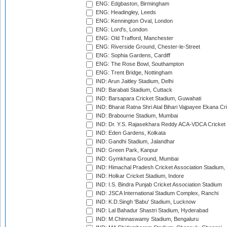
ENG: Edgbaston, Birmingham
ENG: Headingley, Leeds
ENG: Kennington Oval, London
ENG: Lord's, London
ENG: Old Trafford, Manchester
ENG: Riverside Ground, Chester-le-Street
ENG: Sophia Gardens, Cardiff
ENG: The Rose Bowl, Southampton
ENG: Trent Bridge, Nottingham
IND: Arun Jaitley Stadium, Delhi
IND: Barabati Stadium, Cuttack
IND: Barsapara Cricket Stadium, Guwahati
IND: Bharat Ratna Shri Atal Bihari Vajpayee Ekana C
IND: Brabourne Stadium, Mumbai
IND: Dr. Y.S. Rajasekhara Reddy ACA-VDCA Cricket
IND: Eden Gardens, Kolkata
IND: Gandhi Stadium, Jalandhar
IND: Green Park, Kanpur
IND: Gymkhana Ground, Mumbai
IND: Himachal Pradesh Cricket Association Stadium
IND: Holkar Cricket Stadium, Indore
IND: I.S. Bindra Punjab Cricket Association Stadium
IND: JSCA International Stadium Complex, Ranchi
IND: K.D.Singh 'Babu' Stadium, Lucknow
IND: Lal Bahadur Shastri Stadium, Hyderabad
IND: M.Chinnaswamy Stadium, Bengaluru