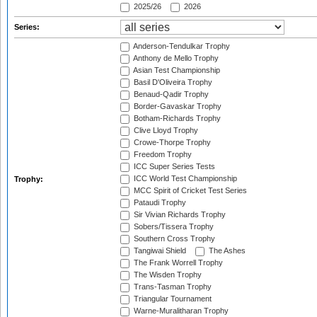
2025/26
2026
Series:
Anderson-Tendulkar Trophy
Anthony de Mello Trophy
Asian Test Championship
Basil D'Oliveira Trophy
Benaud-Qadir Trophy
Border-Gavaskar Trophy
Botham-Richards Trophy
Clive Lloyd Trophy
Crowe-Thorpe Trophy
Freedom Trophy
ICC Super Series Tests
ICC World Test Championship
Trophy:
MCC Spirit of Cricket Test Series
Pataudi Trophy
Sir Vivian Richards Trophy
Sobers/Tissera Trophy
Southern Cross Trophy
Tangiwai Shield
The Ashes
The Frank Worrell Trophy
The Wisden Trophy
Trans-Tasman Trophy
Triangular Tournament
Warne-Muralitharan Trophy