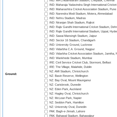
IND: MA Chidambaram Stadium, Chepauk, Chennai
IND: Maharaja Yadavindra Singh International Cricke
IND: Maharashtra Cricket Association Stadium, Pune
IND: Narendra Modi Stadium, Motera, Ahmedabad
IND: Nehru Stadium, Madras
IND: Niranjan Shah Stadium, Rajkot
IND: Rajiv Gandhi International Cricket Stadium, Deh
IND: Rajiv Gandhi International Stadium, Uppal, Hyd
IND: Sawai Mansingh Stadium, Jaipur
IND: Sector 16 Stadium, Chandigarh
IND: University Ground, Lucknow
IND: Vidarbha C.A. Ground, Nagpur
IND: Vidarbha Cricket Association Stadium, Jamtha,
IND: Wankhede Stadium, Mumbai
IRE: Civil Service Cricket Club, Stormont, Belfast
IRE: The Village, Malahide, Dublin
NZ: AMI Stadium, Christchurch
Ground:
NZ: Basin Reserve, Wellington
NZ: Bay Oval, Mount Maunganui
NZ: Carisbrook, Dunedin
NZ: Eden Park, Auckland
NZ: Hagley Oval, Christchurch
NZ: McLean Park, Napier
NZ: Seddon Park, Hamilton
NZ: University Oval, Dunedin
PAK: Bagh-e-Jinnah, Lahore
PAK: Bahawal Stadium, Bahawalpur