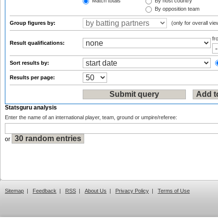
Match totals
By host country
By opposition team
Group figures by:
(only for overall vie
f
Result qualifications:
Sort results by:
Results per page:
Statsguru analysis
Enter the name of an international player, team, ground or umpire/referee:
or
Sitemap
|
Feedback
|
RSS
|
About Us
|
Privacy Policy
|
Terms of Use