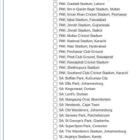
PAK: Gaddafi Stadium, Lahore
PAK: Ibn-e-Qasim Bagh Stadium, Multan
PAK: Imran Khan Cricket Stadium, Peshawar
PAK: Iqbal Stadium, Faisalabad
PAK: Jinnah Stadium, Gujranwala
PAK: Jinnah Stadium, Sialkot
PAK: Multan Cricket Stadium
PAK: National Stadium, Karachi
PAK: Niaz Stadium, Hyderabad
PAK: Peshawar Club Ground
PAK: Pindi Club Ground, Rawalpindi
PAK: Rawalpindi Cricket Stadium
PAK: Sheikhupura Stadium
PAK: Southend Club Cricket Stadium, Karachi
SA: Buffalo Park, KuGumpo City
SA: Ellis Park, Johannesburg
SA: Kingsmead, Durban
SA: Lord's, Durban
SA: Mangaung Oval, Bloemfontein
SA: Newlands, Cape Town
SA: Old Wanderers, Johannesburg
SA: Senwes Park, Potchefstroom
SA: St George's Park, Gqeberha
SA: SuperSport Park, Centurion
SA: The Wanderers Stadium, Johannesburg
SL: Asgiriya Stadium, Kandy