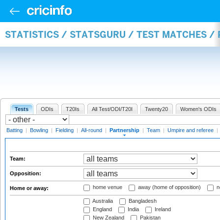
STATISTICS / STATSGURU / TEST MATCHES /
Tests
ODIs
T20Is
All Test/ODI/T20I
Twenty20
Women's ODIs
Batting
|
Bowling
|
Fielding
|
All-round
|
Partnership
|
Team
|
Umpire and referee
|
Team:
Opposition:
home venue
away (home of opposition)
n
Home or away:
Australia
Bangladesh
England
India
Ireland
New Zealand
Pakistan