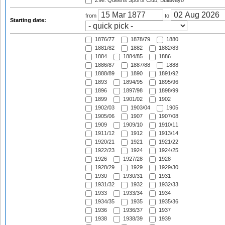
ZIM: Queens Sports Club, Bulawayo
from
to
Starting date:
1876/77
1878/79
1880
1881/82
1882
1882/83
1884
1884/85
1886
1886/87
1887/88
1888
1888/89
1890
1891/92
1893
1894/95
1895/96
1896
1897/98
1898/99
1899
1901/02
1902
1902/03
1903/04
1905
1905/06
1907
1907/08
1909
1909/10
1910/11
1911/12
1912
1913/14
1920/21
1921
1921/22
1922/23
1924
1924/25
1926
1927/28
1928
1928/29
1929
1929/30
1930
1930/31
1931
1931/32
1932
1932/33
1933
1933/34
1934
1934/35
1935
1935/36
1936
1936/37
1937
1938
1938/39
1939