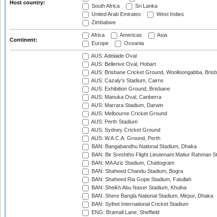
Host country:
South Africa
Sri Lanka
United Arab Emirates
West Indies
Zimbabwe
Africa
Americas
Asia
Continent:
Europe
Oceania
AUS: Adelaide Oval
AUS: Bellerive Oval, Hobart
AUS: Brisbane Cricket Ground, Woolloongabba, Bris
AUS: Cazaly's Stadium, Cairns
AUS: Exhibition Ground, Brisbane
AUS: Manuka Oval, Canberra
AUS: Marrara Stadium, Darwin
AUS: Melbourne Cricket Ground
AUS: Perth Stadium
AUS: Sydney Cricket Ground
AUS: W.A.C.A. Ground, Perth
BAN: Bangabandhu National Stadium, Dhaka
BAN: Bir Sreshtho Flight Lieutenant Matiur Rahman 
BAN: MA Aziz Stadium, Chattogram
BAN: Shaheed Chandu Stadium, Bogra
BAN: Shaheed Ria Gope Stadium, Fatullah
BAN: Sheikh Abu Naser Stadium, Khulna
BAN: Shere Bangla National Stadium, Mirpur, Dhaka
BAN: Sylhet International Cricket Stadium
ENG: Bramall Lane, Sheffield