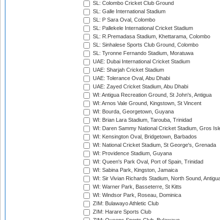
SL: Colombo Cricket Club Ground
SL: Galle International Stadium
SL: P Sara Oval, Colombo
SL: Pallekele International Cricket Stadium
SL: R.Premadasa Stadium, Khettarama, Colombo
SL: Sinhalese Sports Club Ground, Colombo
SL: Tyronne Fernando Stadium, Moratuwa
UAE: Dubai International Cricket Stadium
UAE: Sharjah Cricket Stadium
UAE: Tolerance Oval, Abu Dhabi
UAE: Zayed Cricket Stadium, Abu Dhabi
WI: Antigua Recreation Ground, St John's, Antigua
WI: Arnos Vale Ground, Kingstown, St Vincent
WI: Bourda, Georgetown, Guyana
WI: Brian Lara Stadium, Tarouba, Trinidad
WI: Daren Sammy National Cricket Stadium, Gros Isle
WI: Kensington Oval, Bridgetown, Barbados
WI: National Cricket Stadium, St George's, Grenada
WI: Providence Stadium, Guyana
WI: Queen's Park Oval, Port of Spain, Trinidad
WI: Sabina Park, Kingston, Jamaica
WI: Sir Vivian Richards Stadium, North Sound, Antigu
WI: Warner Park, Basseterre, St Kitts
WI: Windsor Park, Roseau, Dominica
ZIM: Bulawayo Athletic Club
ZIM: Harare Sports Club