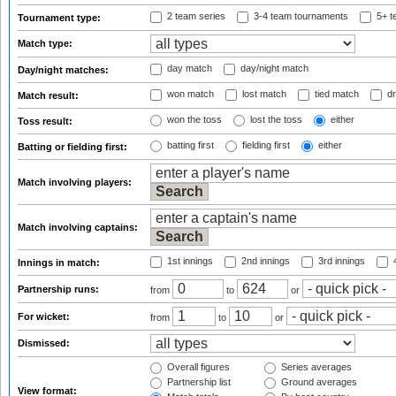
2 team series
3-4 team tournaments
5+ t
Tournament type:
Match type:
day match
day/night match
Day/night matches:
won match
lost match
tied match
dr
Match result:
won the toss
lost the toss
either
Toss result:
batting first
fielding first
either
Batting or fielding first:
Match involving players:
Match involving captains:
1st innings
2nd innings
3rd innings
4
Innings in match:
Partnership runs:
from
to
or
For wicket:
from
to
or
Dismissed:
Overall figures
Series averages
Partnership list
Ground averages
View format: