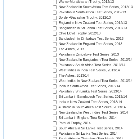
Warne-Muralitharan Trophy, 2012/13
New Zealand in South Africa Test Series, 2012/13
Pakistan in South Africa Test Series, 2012/13
Border-Gavaskar Trophy, 2012/13
England in New Zealand Test Series, 2012/13
Bangladesh in Sri Lanka Test Series, 2012/13
Clive Lloyd Trophy, 2012/13
Bangladesh in Zimbabwe Test Series, 2013
New Zealand in England Test Series, 2013
The Ashes, 2013
Pakistan in Zimbabwe Test Series, 2013
New Zealand in Bangladesh Test Series, 2013/14
Pakistan v South Africa Test Series, 2013/14
West Indies in India Test Series, 2013/14
The Ashes, 2013/14
West Indies in New Zealand Test Series, 2013/14
India in South Africa Test Series, 2013/14
Pakistan v Sri Lanka Test Series, 2013/14
Sri Lanka in Bangladesh Test Series, 2013/14
India in New Zealand Test Series, 2013/14
Australia in South Africa Test Series, 2013/14
New Zealand in West Indies Test Series, 2014
Sri Lanka in England Test Series, 2014
Pataudi Trophy, 2014
South Africa in Sri Lanka Test Series, 2014
Pakistan in Sri Lanka Test Series, 2014
South Africa in Zimbabwe Test Match, 2014