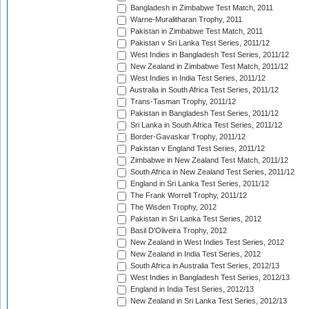
Bangladesh in Zimbabwe Test Match, 2011
Warne-Muralitharan Trophy, 2011
Pakistan in Zimbabwe Test Match, 2011
Pakistan v Sri Lanka Test Series, 2011/12
West Indies in Bangladesh Test Series, 2011/12
New Zealand in Zimbabwe Test Match, 2011/12
West Indies in India Test Series, 2011/12
Australia in South Africa Test Series, 2011/12
Trans-Tasman Trophy, 2011/12
Pakistan in Bangladesh Test Series, 2011/12
Sri Lanka in South Africa Test Series, 2011/12
Border-Gavaskar Trophy, 2011/12
Pakistan v England Test Series, 2011/12
Zimbabwe in New Zealand Test Match, 2011/12
South Africa in New Zealand Test Series, 2011/12
England in Sri Lanka Test Series, 2011/12
The Frank Worrell Trophy, 2011/12
The Wisden Trophy, 2012
Pakistan in Sri Lanka Test Series, 2012
Basil D'Oliveira Trophy, 2012
New Zealand in West Indies Test Series, 2012
New Zealand in India Test Series, 2012
South Africa in Australia Test Series, 2012/13
West Indies in Bangladesh Test Series, 2012/13
England in India Test Series, 2012/13
New Zealand in Sri Lanka Test Series, 2012/13