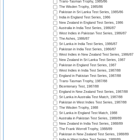
Trans-Tasman Trophy, 1985/86
The Wisden Trophy, 1985/86
Pakistan in Sri Lanka Test Series, 1985/86
India in England Test Series, 1986
New Zealand in England Test Series, 1986
Australia in India Test Series, 1986/87
West Indies in Pakistan Test Series, 1986/87
The Ashes, 1986/87
Sri Lanka in India Test Series, 1986/87
Pakistan in India Test Series, 1986/87
West Indies in New Zealand Test Series, 1986/87
New Zealand in Sri Lanka Test Series, 1987
Pakistan in England Test Series, 1987
West Indies in India Test Series, 1987/88
England in Pakistan Test Series, 1987/88
Trans-Tasman Trophy, 1987/88
Bicentenary Test, 1987/88
England in New Zealand Test Series, 1987/88
Sri Lanka in Australia Test Match, 1987/88
Pakistan in West Indies Test Series, 1987/88
The Wisden Trophy, 1988
Sri Lanka in England Test Match, 1988
Australia in Pakistan Test Series, 1988/89
New Zealand in India Test Series, 1988/89
The Frank Worrell Trophy, 1988/89
Pakistan in New Zealand Test Series, 1988/89
India in West Indies Test Series, 1988/89