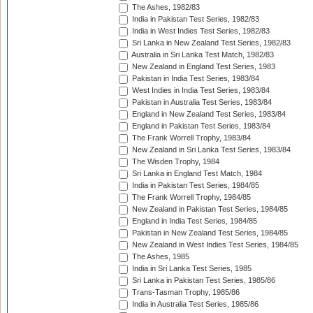
The Ashes, 1982/83
India in Pakistan Test Series, 1982/83
India in West Indies Test Series, 1982/83
Sri Lanka in New Zealand Test Series, 1982/83
Australia in Sri Lanka Test Match, 1982/83
New Zealand in England Test Series, 1983
Pakistan in India Test Series, 1983/84
West Indies in India Test Series, 1983/84
Pakistan in Australia Test Series, 1983/84
England in New Zealand Test Series, 1983/84
England in Pakistan Test Series, 1983/84
The Frank Worrell Trophy, 1983/84
New Zealand in Sri Lanka Test Series, 1983/84
The Wisden Trophy, 1984
Sri Lanka in England Test Match, 1984
India in Pakistan Test Series, 1984/85
The Frank Worrell Trophy, 1984/85
New Zealand in Pakistan Test Series, 1984/85
England in India Test Series, 1984/85
Pakistan in New Zealand Test Series, 1984/85
New Zealand in West Indies Test Series, 1984/85
The Ashes, 1985
India in Sri Lanka Test Series, 1985
Sri Lanka in Pakistan Test Series, 1985/86
Trans-Tasman Trophy, 1985/86
India in Australia Test Series, 1985/86