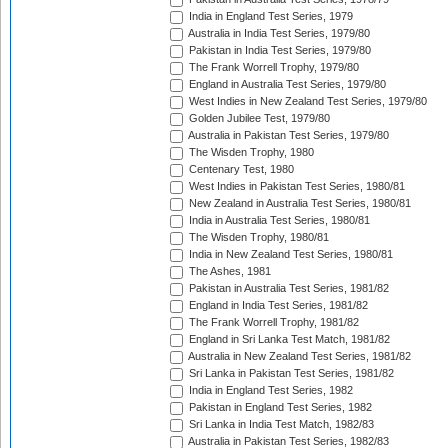
India in England Test Series, 1979
Australia in India Test Series, 1979/80
Pakistan in India Test Series, 1979/80
The Frank Worrell Trophy, 1979/80
England in Australia Test Series, 1979/80
West Indies in New Zealand Test Series, 1979/80
Golden Jubilee Test, 1979/80
Australia in Pakistan Test Series, 1979/80
The Wisden Trophy, 1980
Centenary Test, 1980
West Indies in Pakistan Test Series, 1980/81
New Zealand in Australia Test Series, 1980/81
India in Australia Test Series, 1980/81
The Wisden Trophy, 1980/81
India in New Zealand Test Series, 1980/81
The Ashes, 1981
Pakistan in Australia Test Series, 1981/82
England in India Test Series, 1981/82
The Frank Worrell Trophy, 1981/82
England in Sri Lanka Test Match, 1981/82
Australia in New Zealand Test Series, 1981/82
Sri Lanka in Pakistan Test Series, 1981/82
India in England Test Series, 1982
Pakistan in England Test Series, 1982
Sri Lanka in India Test Match, 1982/83
Australia in Pakistan Test Series, 1982/83