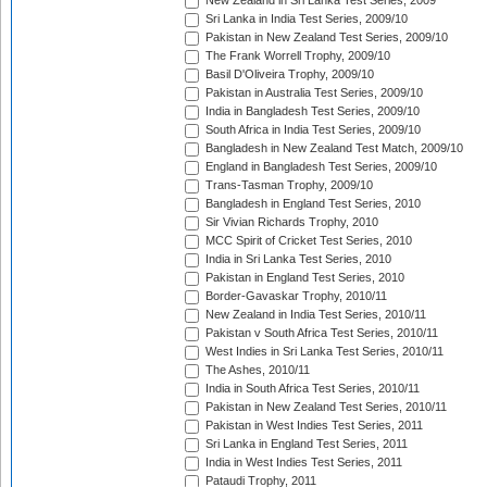
New Zealand in Sri Lanka Test Series, 2009
Sri Lanka in India Test Series, 2009/10
Pakistan in New Zealand Test Series, 2009/10
The Frank Worrell Trophy, 2009/10
Basil D'Oliveira Trophy, 2009/10
Pakistan in Australia Test Series, 2009/10
India in Bangladesh Test Series, 2009/10
South Africa in India Test Series, 2009/10
Bangladesh in New Zealand Test Match, 2009/10
England in Bangladesh Test Series, 2009/10
Trans-Tasman Trophy, 2009/10
Bangladesh in England Test Series, 2010
Sir Vivian Richards Trophy, 2010
MCC Spirit of Cricket Test Series, 2010
India in Sri Lanka Test Series, 2010
Pakistan in England Test Series, 2010
Border-Gavaskar Trophy, 2010/11
New Zealand in India Test Series, 2010/11
Pakistan v South Africa Test Series, 2010/11
West Indies in Sri Lanka Test Series, 2010/11
The Ashes, 2010/11
India in South Africa Test Series, 2010/11
Pakistan in New Zealand Test Series, 2010/11
Pakistan in West Indies Test Series, 2011
Sri Lanka in England Test Series, 2011
India in West Indies Test Series, 2011
Pataudi Trophy, 2011