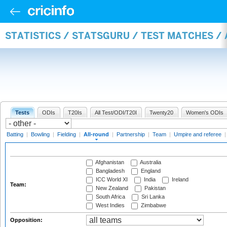
STATISTICS / STATSGURU / TEST MATCHES /
Tests
ODIs
T20Is
All Test/ODI/T20I
Twenty20
Women's ODIs
Batting
|
Bowling
|
Fielding
|
All-round
|
Partnership
|
Team
|
Umpire and referee
Afghanistan
Australia
Bangladesh
England
ICC World XI
India
Ireland
Team:
New Zealand
Pakistan
South Africa
Sri Lanka
West Indies
Zimbabwe
Opposition: