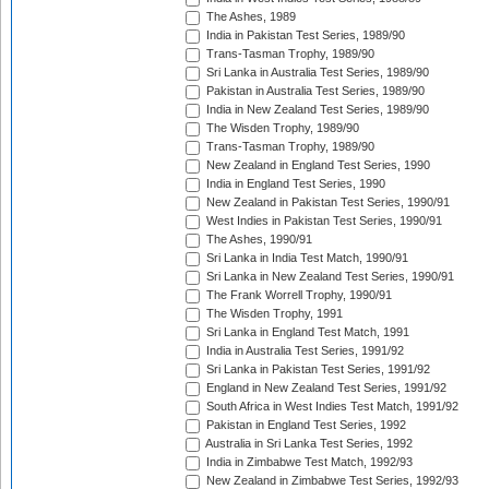
The Ashes, 1989
India in Pakistan Test Series, 1989/90
Trans-Tasman Trophy, 1989/90
Sri Lanka in Australia Test Series, 1989/90
Pakistan in Australia Test Series, 1989/90
India in New Zealand Test Series, 1989/90
The Wisden Trophy, 1989/90
Trans-Tasman Trophy, 1989/90
New Zealand in England Test Series, 1990
India in England Test Series, 1990
New Zealand in Pakistan Test Series, 1990/91
West Indies in Pakistan Test Series, 1990/91
The Ashes, 1990/91
Sri Lanka in India Test Match, 1990/91
Sri Lanka in New Zealand Test Series, 1990/91
The Frank Worrell Trophy, 1990/91
The Wisden Trophy, 1991
Sri Lanka in England Test Match, 1991
India in Australia Test Series, 1991/92
Sri Lanka in Pakistan Test Series, 1991/92
England in New Zealand Test Series, 1991/92
South Africa in West Indies Test Match, 1991/92
Pakistan in England Test Series, 1992
Australia in Sri Lanka Test Series, 1992
India in Zimbabwe Test Match, 1992/93
New Zealand in Zimbabwe Test Series, 1992/93