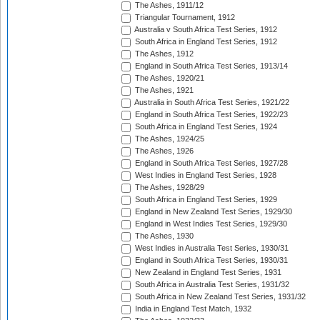
The Ashes, 1911/12
Triangular Tournament, 1912
Australia v South Africa Test Series, 1912
South Africa in England Test Series, 1912
The Ashes, 1912
England in South Africa Test Series, 1913/14
The Ashes, 1920/21
The Ashes, 1921
Australia in South Africa Test Series, 1921/22
England in South Africa Test Series, 1922/23
South Africa in England Test Series, 1924
The Ashes, 1924/25
The Ashes, 1926
England in South Africa Test Series, 1927/28
West Indies in England Test Series, 1928
The Ashes, 1928/29
South Africa in England Test Series, 1929
England in New Zealand Test Series, 1929/30
England in West Indies Test Series, 1929/30
The Ashes, 1930
West Indies in Australia Test Series, 1930/31
England in South Africa Test Series, 1930/31
New Zealand in England Test Series, 1931
South Africa in Australia Test Series, 1931/32
South Africa in New Zealand Test Series, 1931/32
India in England Test Match, 1932