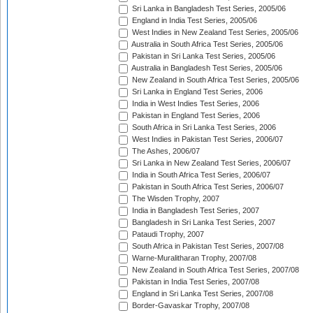
Sri Lanka in Bangladesh Test Series, 2005/06
England in India Test Series, 2005/06
West Indies in New Zealand Test Series, 2005/06
Australia in South Africa Test Series, 2005/06
Pakistan in Sri Lanka Test Series, 2005/06
Australia in Bangladesh Test Series, 2005/06
New Zealand in South Africa Test Series, 2005/06
Sri Lanka in England Test Series, 2006
India in West Indies Test Series, 2006
Pakistan in England Test Series, 2006
South Africa in Sri Lanka Test Series, 2006
West Indies in Pakistan Test Series, 2006/07
The Ashes, 2006/07
Sri Lanka in New Zealand Test Series, 2006/07
India in South Africa Test Series, 2006/07
Pakistan in South Africa Test Series, 2006/07
The Wisden Trophy, 2007
India in Bangladesh Test Series, 2007
Bangladesh in Sri Lanka Test Series, 2007
Pataudi Trophy, 2007
South Africa in Pakistan Test Series, 2007/08
Warne-Muralitharan Trophy, 2007/08
New Zealand in South Africa Test Series, 2007/08
Pakistan in India Test Series, 2007/08
England in Sri Lanka Test Series, 2007/08
Border-Gavaskar Trophy, 2007/08