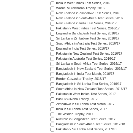
India in West Indies Test Series, 2016
Warne-Muralitharan Trophy, 2016
New Zealand in Zimbabwe Test Series, 2016
New Zealand in South Africa Test Series, 2016
New Zealand in India Test Series, 2016/17
Pakistan v West Indies Test Series, 2016/17
England in Bangladesh Test Series, 2016/17
Sri Lanka in Zimbabwe Test Series, 2016/17
South Africa in Australia Test Series, 2016/17
England in India Test Series, 2016/17
Pakistan in New Zealand Test Series, 2016/17
Pakistan in Australia Test Series, 2016/17
Sri Lanka in South Africa Test Series, 2016/17
Bangladesh in New Zealand Test Series, 2016/17
Bangladesh in India Test Match, 2016/17
Border-Gavaskar Trophy, 2016/17
Bangladesh in Sri Lanka Test Series, 2016/17
South Africa in New Zealand Test Series, 2016/17
Pakistan in West Indies Test Series, 2017
Basil D'Oliveira Trophy, 2017
Zimbabwe in Sri Lanka Test Match, 2017
India in Sri Lanka Test Series, 2017
The Wisden Trophy, 2017
Australia in Bangladesh Test Series, 2017
Bangladesh in South Africa Test Series, 2017/18
Pakistan v Sri Lanka Test Series, 2017/18