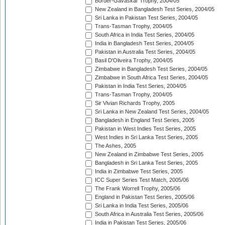
Border-Gavaskar Trophy, 2004/05
New Zealand in Bangladesh Test Series, 2004/05
Sri Lanka in Pakistan Test Series, 2004/05
Trans-Tasman Trophy, 2004/05
South Africa in India Test Series, 2004/05
India in Bangladesh Test Series, 2004/05
Pakistan in Australia Test Series, 2004/05
Basil D'Oliveira Trophy, 2004/05
Zimbabwe in Bangladesh Test Series, 2004/05
Zimbabwe in South Africa Test Series, 2004/05
Pakistan in India Test Series, 2004/05
Trans-Tasman Trophy, 2004/05
Sir Vivian Richards Trophy, 2005
Sri Lanka in New Zealand Test Series, 2004/05
Bangladesh in England Test Series, 2005
Pakistan in West Indies Test Series, 2005
West Indies in Sri Lanka Test Series, 2005
The Ashes, 2005
New Zealand in Zimbabwe Test Series, 2005
Bangladesh in Sri Lanka Test Series, 2005
India in Zimbabwe Test Series, 2005
ICC Super Series Test Match, 2005/06
The Frank Worrell Trophy, 2005/06
England in Pakistan Test Series, 2005/06
Sri Lanka in India Test Series, 2005/06
South Africa in Australia Test Series, 2005/06
India in Pakistan Test Series, 2005/06