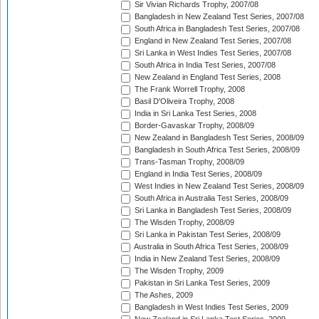
Sir Vivian Richards Trophy, 2007/08
Bangladesh in New Zealand Test Series, 2007/08
South Africa in Bangladesh Test Series, 2007/08
England in New Zealand Test Series, 2007/08
Sri Lanka in West Indies Test Series, 2007/08
South Africa in India Test Series, 2007/08
New Zealand in England Test Series, 2008
The Frank Worrell Trophy, 2008
Basil D'Oliveira Trophy, 2008
India in Sri Lanka Test Series, 2008
Border-Gavaskar Trophy, 2008/09
New Zealand in Bangladesh Test Series, 2008/09
Bangladesh in South Africa Test Series, 2008/09
Trans-Tasman Trophy, 2008/09
England in India Test Series, 2008/09
West Indies in New Zealand Test Series, 2008/09
South Africa in Australia Test Series, 2008/09
Sri Lanka in Bangladesh Test Series, 2008/09
The Wisden Trophy, 2008/09
Sri Lanka in Pakistan Test Series, 2008/09
Australia in South Africa Test Series, 2008/09
India in New Zealand Test Series, 2008/09
The Wisden Trophy, 2009
Pakistan in Sri Lanka Test Series, 2009
The Ashes, 2009
Bangladesh in West Indies Test Series, 2009