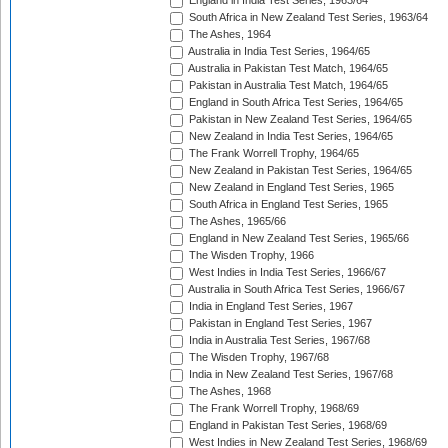
England in India Test Series, 1963/64
South Africa in New Zealand Test Series, 1963/64
The Ashes, 1964
Australia in India Test Series, 1964/65
Australia in Pakistan Test Match, 1964/65
Pakistan in Australia Test Match, 1964/65
England in South Africa Test Series, 1964/65
Pakistan in New Zealand Test Series, 1964/65
New Zealand in India Test Series, 1964/65
The Frank Worrell Trophy, 1964/65
New Zealand in Pakistan Test Series, 1964/65
New Zealand in England Test Series, 1965
South Africa in England Test Series, 1965
The Ashes, 1965/66
England in New Zealand Test Series, 1965/66
The Wisden Trophy, 1966
West Indies in India Test Series, 1966/67
Australia in South Africa Test Series, 1966/67
India in England Test Series, 1967
Pakistan in England Test Series, 1967
India in Australia Test Series, 1967/68
The Wisden Trophy, 1967/68
India in New Zealand Test Series, 1967/68
The Ashes, 1968
The Frank Worrell Trophy, 1968/69
England in Pakistan Test Series, 1968/69
West Indies in New Zealand Test Series, 1968/69