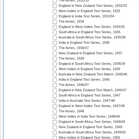
The Ashes, 1932/33
England in New Zealand Test Series, 1932/33
West Indies in England Test Series, 1933
England in India Test Series, 1933/34
The Ashes, 1934
England in West Indies Test Series, 1934/35
South Africa in England Test Series, 1935
Australia in South Africa Test Series, 1935/36
India in England Test Series, 1936
The Ashes, 1936/37
New Zealand in England Test Series, 1937
The Ashes, 1938
England in South Africa Test Series, 1938/39
West Indies in England Test Series, 1939
Australia in New Zealand Test Match, 1945/46
India in England Test Series, 1946
The Ashes, 1946/47
England in New Zealand Test Match, 1946/47
South Africa in England Test Series, 1947
India in Australia Test Series, 1947/48
England in West Indies Test Series, 1947/48
The Ashes, 1948
West Indies in India Test Series, 1948/49
England in South Africa Test Series, 1948/49
New Zealand in England Test Series, 1949
Australia in South Africa Test Series, 1949/50
West Indies in England Test Series, 1950