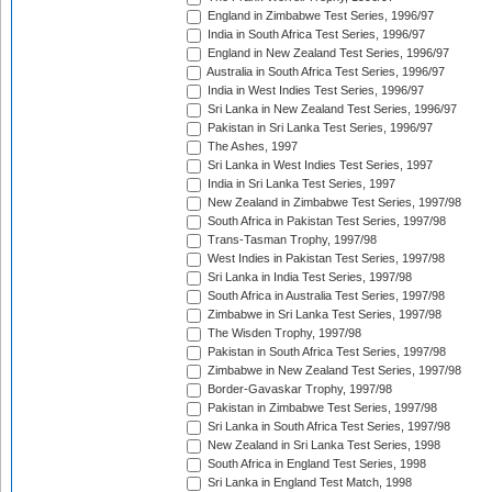
England in Zimbabwe Test Series, 1996/97
India in South Africa Test Series, 1996/97
England in New Zealand Test Series, 1996/97
Australia in South Africa Test Series, 1996/97
India in West Indies Test Series, 1996/97
Sri Lanka in New Zealand Test Series, 1996/97
Pakistan in Sri Lanka Test Series, 1996/97
The Ashes, 1997
Sri Lanka in West Indies Test Series, 1997
India in Sri Lanka Test Series, 1997
New Zealand in Zimbabwe Test Series, 1997/98
South Africa in Pakistan Test Series, 1997/98
Trans-Tasman Trophy, 1997/98
West Indies in Pakistan Test Series, 1997/98
Sri Lanka in India Test Series, 1997/98
South Africa in Australia Test Series, 1997/98
Zimbabwe in Sri Lanka Test Series, 1997/98
The Wisden Trophy, 1997/98
Pakistan in South Africa Test Series, 1997/98
Zimbabwe in New Zealand Test Series, 1997/98
Border-Gavaskar Trophy, 1997/98
Pakistan in Zimbabwe Test Series, 1997/98
Sri Lanka in South Africa Test Series, 1997/98
New Zealand in Sri Lanka Test Series, 1998
South Africa in England Test Series, 1998
Sri Lanka in England Test Match, 1998