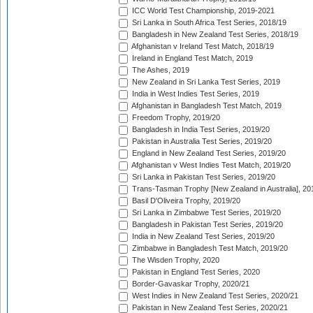
ICC World Test Championship, 2019-2021
Sri Lanka in South Africa Test Series, 2018/19
Bangladesh in New Zealand Test Series, 2018/19
Afghanistan v Ireland Test Match, 2018/19
Ireland in England Test Match, 2019
The Ashes, 2019
New Zealand in Sri Lanka Test Series, 2019
India in West Indies Test Series, 2019
Afghanistan in Bangladesh Test Match, 2019
Freedom Trophy, 2019/20
Bangladesh in India Test Series, 2019/20
Pakistan in Australia Test Series, 2019/20
England in New Zealand Test Series, 2019/20
Afghanistan v West Indies Test Match, 2019/20
Sri Lanka in Pakistan Test Series, 2019/20
Trans-Tasman Trophy [New Zealand in Australia], 20
Basil D'Oliveira Trophy, 2019/20
Sri Lanka in Zimbabwe Test Series, 2019/20
Bangladesh in Pakistan Test Series, 2019/20
India in New Zealand Test Series, 2019/20
Zimbabwe in Bangladesh Test Match, 2019/20
The Wisden Trophy, 2020
Pakistan in England Test Series, 2020
Border-Gavaskar Trophy, 2020/21
West Indies in New Zealand Test Series, 2020/21
Pakistan in New Zealand Test Series, 2020/21