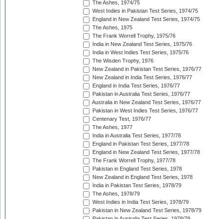
The Ashes, 1974/75
West Indies in Pakistan Test Series, 1974/75
England in New Zealand Test Series, 1974/75
The Ashes, 1975
The Frank Worrell Trophy, 1975/76
India in New Zealand Test Series, 1975/76
India in West Indies Test Series, 1975/76
The Wisden Trophy, 1976
New Zealand in Pakistan Test Series, 1976/77
New Zealand in India Test Series, 1976/77
England in India Test Series, 1976/77
Pakistan in Australia Test Series, 1976/77
Australia in New Zealand Test Series, 1976/77
Pakistan in West Indies Test Series, 1976/77
Centenary Test, 1976/77
The Ashes, 1977
India in Australia Test Series, 1977/78
England in Pakistan Test Series, 1977/78
England in New Zealand Test Series, 1977/78
The Frank Worrell Trophy, 1977/78
Pakistan in England Test Series, 1978
New Zealand in England Test Series, 1978
India in Pakistan Test Series, 1978/79
The Ashes, 1978/79
West Indies in India Test Series, 1978/79
Pakistan in New Zealand Test Series, 1978/79
Pakistan in Australia Test Series, 1978/79