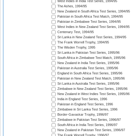
West Indies in India Test Series, 1994/95
The Ashes, 1994/95
New Zealand in South Africa Test Series, 1994/95
Pakistan in South Africa Test Match, 1994/95
Pakistan in Zimbabwe Test Series, 1994/95
West Indies in New Zealand Test Series, 1994/95
Centenary Test, 1994/95
Sri Lanka in New Zealand Test Series, 1994/95
The Frank Worrell Trophy, 1994/95
The Wisden Trophy, 1995
Sri Lanka in Pakistan Test Series, 1995/96
South Africa in Zimbabwe Test Match, 1995/96
New Zealand in India Test Series, 1995/96
Pakistan in Australia Test Series, 1995/96
England in South Africa Test Series, 1995/96
Pakistan in New Zealand Test Match, 1995/96
Sri Lanka in Australia Test Series, 1995/96
Zimbabwe in New Zealand Test Series, 1995/96
New Zealand in West Indies Test Series, 1995/96
India in England Test Series, 1996
Pakistan in England Test Series, 1996
Zimbabwe in Sri Lanka Test Series, 1996
Border-Gavaskar Trophy, 1996/97
Zimbabwe in Pakistan Test Series, 1996/97
South Africa in India Test Series, 1996/97
New Zealand in Pakistan Test Series, 1996/97
The Frank Worrell Trophy, 1996/97