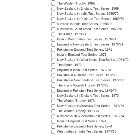
The Wisden Trophy, 1969
New Zealand in England Test Series, 1969
New Zealand in India Test Series, 1969/70
New Zealand in Pakistan Test Series, 1969/70
Australia in India Test Series, 1969/70
Australia in South Africa Test Series, 1969/70
The Ashes, 1970/71
India in West Indies Test Series, 1970/71
England in New Zealand Test Series, 1970/71
Pakistan in England Test Series, 1971
India in England Test Series, 1971
New Zealand in West Indies Test Series, 1971/72
The Ashes, 1972
England in India Test Series, 1972/73
Pakistan in Australia Test Series, 1972/73
Pakistan in New Zealand Test Series, 1972/73
The Frank Worrell Trophy, 1972/73
England in Pakistan Test Series, 1972/73
New Zealand in England Test Series, 1973
The Wisden Trophy, 1973
New Zealand in Australia Test Series, 1973/74
The Wisden Trophy, 1973/74
Australia in New Zealand Test Series, 1973/74
India in England Test Series, 1974
Pakistan in England Test Series, 1974
West Indies in India Test Series, 1974/75