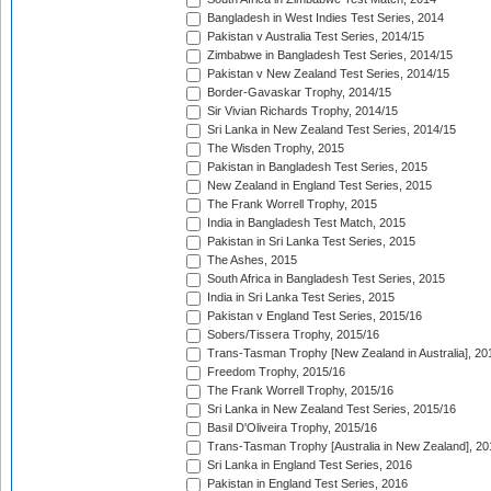
Bangladesh in West Indies Test Series, 2014
Pakistan v Australia Test Series, 2014/15
Zimbabwe in Bangladesh Test Series, 2014/15
Pakistan v New Zealand Test Series, 2014/15
Border-Gavaskar Trophy, 2014/15
Sir Vivian Richards Trophy, 2014/15
Sri Lanka in New Zealand Test Series, 2014/15
The Wisden Trophy, 2015
Pakistan in Bangladesh Test Series, 2015
New Zealand in England Test Series, 2015
The Frank Worrell Trophy, 2015
India in Bangladesh Test Match, 2015
Pakistan in Sri Lanka Test Series, 2015
The Ashes, 2015
South Africa in Bangladesh Test Series, 2015
India in Sri Lanka Test Series, 2015
Pakistan v England Test Series, 2015/16
Sobers/Tissera Trophy, 2015/16
Trans-Tasman Trophy [New Zealand in Australia], 20
Freedom Trophy, 2015/16
The Frank Worrell Trophy, 2015/16
Sri Lanka in New Zealand Test Series, 2015/16
Basil D'Oliveira Trophy, 2015/16
Trans-Tasman Trophy [Australia in New Zealand], 20
Sri Lanka in England Test Series, 2016
Pakistan in England Test Series, 2016