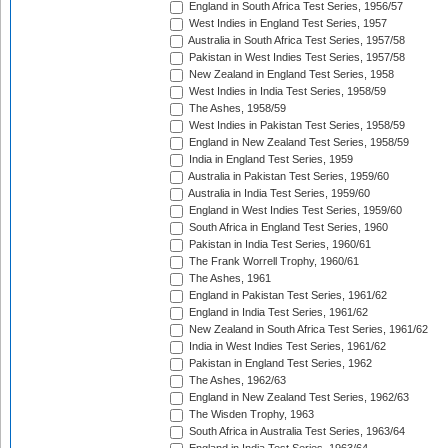
England in South Africa Test Series, 1956/57
West Indies in England Test Series, 1957
Australia in South Africa Test Series, 1957/58
Pakistan in West Indies Test Series, 1957/58
New Zealand in England Test Series, 1958
West Indies in India Test Series, 1958/59
The Ashes, 1958/59
West Indies in Pakistan Test Series, 1958/59
England in New Zealand Test Series, 1958/59
India in England Test Series, 1959
Australia in Pakistan Test Series, 1959/60
Australia in India Test Series, 1959/60
England in West Indies Test Series, 1959/60
South Africa in England Test Series, 1960
Pakistan in India Test Series, 1960/61
The Frank Worrell Trophy, 1960/61
The Ashes, 1961
England in Pakistan Test Series, 1961/62
England in India Test Series, 1961/62
New Zealand in South Africa Test Series, 1961/62
India in West Indies Test Series, 1961/62
Pakistan in England Test Series, 1962
The Ashes, 1962/63
England in New Zealand Test Series, 1962/63
The Wisden Trophy, 1963
South Africa in Australia Test Series, 1963/64