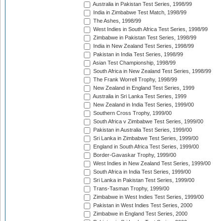
Australia in Pakistan Test Series, 1998/99
India in Zimbabwe Test Match, 1998/99
The Ashes, 1998/99
West Indies in South Africa Test Series, 1998/99
Zimbabwe in Pakistan Test Series, 1998/99
India in New Zealand Test Series, 1998/99
Pakistan in India Test Series, 1998/99
Asian Test Championship, 1998/99
South Africa in New Zealand Test Series, 1998/99
The Frank Worrell Trophy, 1998/99
New Zealand in England Test Series, 1999
Australia in Sri Lanka Test Series, 1999
New Zealand in India Test Series, 1999/00
Southern Cross Trophy, 1999/00
South Africa v Zimbabwe Test Series, 1999/00
Pakistan in Australia Test Series, 1999/00
Sri Lanka in Zimbabwe Test Series, 1999/00
England in South Africa Test Series, 1999/00
Border-Gavaskar Trophy, 1999/00
West Indies in New Zealand Test Series, 1999/00
South Africa in India Test Series, 1999/00
Sri Lanka in Pakistan Test Series, 1999/00
Trans-Tasman Trophy, 1999/00
Zimbabwe in West Indies Test Series, 1999/00
Pakistan in West Indies Test Series, 2000
Zimbabwe in England Test Series, 2000