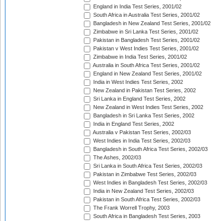
England in India Test Series, 2001/02
South Africa in Australia Test Series, 2001/02
Bangladesh in New Zealand Test Series, 2001/02
Zimbabwe in Sri Lanka Test Series, 2001/02
Pakistan in Bangladesh Test Series, 2001/02
Pakistan v West Indies Test Series, 2001/02
Zimbabwe in India Test Series, 2001/02
Australia in South Africa Test Series, 2001/02
England in New Zealand Test Series, 2001/02
India in West Indies Test Series, 2002
New Zealand in Pakistan Test Series, 2002
Sri Lanka in England Test Series, 2002
New Zealand in West Indies Test Series, 2002
Bangladesh in Sri Lanka Test Series, 2002
India in England Test Series, 2002
Australia v Pakistan Test Series, 2002/03
West Indies in India Test Series, 2002/03
Bangladesh in South Africa Test Series, 2002/03
The Ashes, 2002/03
Sri Lanka in South Africa Test Series, 2002/03
Pakistan in Zimbabwe Test Series, 2002/03
West Indies in Bangladesh Test Series, 2002/03
India in New Zealand Test Series, 2002/03
Pakistan in South Africa Test Series, 2002/03
The Frank Worrell Trophy, 2003
South Africa in Bangladesh Test Series, 2003