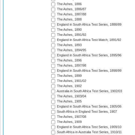
The Ashes, 1886
The Ashes, 1886/87
The Ashes, 1887/88
The Ashes, 1888
England in South Africa Test Series, 1888/89
The Ashes, 1890
The Ashes, 1891/92
England in South Africa Test Match, 1891/92
The Ashes, 1893
The Ashes, 1894/95
England in South Africa Test Series, 1895/96
The Ashes, 1896
The Ashes, 1897/98
England in South Africa Test Series, 1898/99
The Ashes, 1899
The Ashes, 1901/02
The Ashes, 1902
Australia in South Africa Test Series, 1902/03
The Ashes, 1903/04
The Ashes, 1905
England in South Africa Test Series, 1905/06
South Africa in England Test Series, 1907
The Ashes, 1907/08
The Ashes, 1909
England in South Africa Test Series, 1909/10
South Africa in Australia Test Series, 1910/11