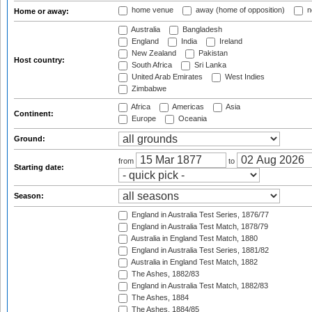
home venue
away (home of opposition)
n
Home or away:
Australia
Bangladesh
England
India
Ireland
New Zealand
Pakistan
Host country:
South Africa
Sri Lanka
United Arab Emirates
West Indies
Zimbabwe
Africa
Americas
Asia
Continent:
Europe
Oceania
Ground:
from
to
Starting date:
Season:
England in Australia Test Series, 1876/77
England in Australia Test Match, 1878/79
Australia in England Test Match, 1880
England in Australia Test Series, 1881/82
Australia in England Test Match, 1882
The Ashes, 1882/83
England in Australia Test Match, 1882/83
The Ashes, 1884
The Ashes, 1884/85