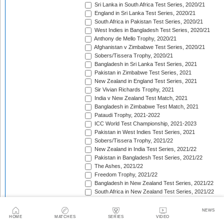
Sri Lanka in South Africa Test Series, 2020/21
England in Sri Lanka Test Series, 2020/21
South Africa in Pakistan Test Series, 2020/21
West Indies in Bangladesh Test Series, 2020/21
Anthony de Mello Trophy, 2020/21
Afghanistan v Zimbabwe Test Series, 2020/21
Sobers/Tissera Trophy, 2020/21
Bangladesh in Sri Lanka Test Series, 2021
Pakistan in Zimbabwe Test Series, 2021
New Zealand in England Test Series, 2021
Sir Vivian Richards Trophy, 2021
India v New Zealand Test Match, 2021
Bangladesh in Zimbabwe Test Match, 2021
Pataudi Trophy, 2021-2022
ICC World Test Championship, 2021-2023
Pakistan in West Indies Test Series, 2021
Sobers/Tissera Trophy, 2021/22
New Zealand in India Test Series, 2021/22
Pakistan in Bangladesh Test Series, 2021/22
The Ashes, 2021/22
Freedom Trophy, 2021/22
Bangladesh in New Zealand Test Series, 2021/22
South Africa in New Zealand Test Series, 2021/22
Sri Lanka in India Test Series, 2021/22
Benaud-Qadir Trophy, 2021/22
NEWS
Botham-Richards Trophy, 2021/22
HOME
MATCHES
SERIES
VIDEO