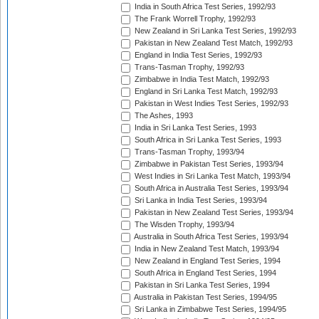
India in South Africa Test Series, 1992/93
The Frank Worrell Trophy, 1992/93
New Zealand in Sri Lanka Test Series, 1992/93
Pakistan in New Zealand Test Match, 1992/93
England in India Test Series, 1992/93
Trans-Tasman Trophy, 1992/93
Zimbabwe in India Test Match, 1992/93
England in Sri Lanka Test Match, 1992/93
Pakistan in West Indies Test Series, 1992/93
The Ashes, 1993
India in Sri Lanka Test Series, 1993
South Africa in Sri Lanka Test Series, 1993
Trans-Tasman Trophy, 1993/94
Zimbabwe in Pakistan Test Series, 1993/94
West Indies in Sri Lanka Test Match, 1993/94
South Africa in Australia Test Series, 1993/94
Sri Lanka in India Test Series, 1993/94
Pakistan in New Zealand Test Series, 1993/94
The Wisden Trophy, 1993/94
Australia in South Africa Test Series, 1993/94
India in New Zealand Test Match, 1993/94
New Zealand in England Test Series, 1994
South Africa in England Test Series, 1994
Pakistan in Sri Lanka Test Series, 1994
Australia in Pakistan Test Series, 1994/95
Sri Lanka in Zimbabwe Test Series, 1994/95