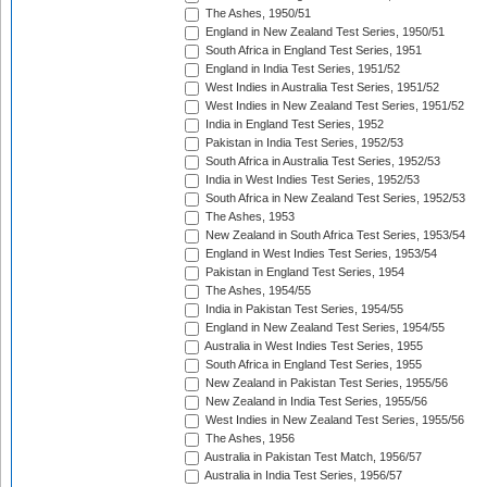
The Ashes, 1950/51
England in New Zealand Test Series, 1950/51
South Africa in England Test Series, 1951
England in India Test Series, 1951/52
West Indies in Australia Test Series, 1951/52
West Indies in New Zealand Test Series, 1951/52
India in England Test Series, 1952
Pakistan in India Test Series, 1952/53
South Africa in Australia Test Series, 1952/53
India in West Indies Test Series, 1952/53
South Africa in New Zealand Test Series, 1952/53
The Ashes, 1953
New Zealand in South Africa Test Series, 1953/54
England in West Indies Test Series, 1953/54
Pakistan in England Test Series, 1954
The Ashes, 1954/55
India in Pakistan Test Series, 1954/55
England in New Zealand Test Series, 1954/55
Australia in West Indies Test Series, 1955
South Africa in England Test Series, 1955
New Zealand in Pakistan Test Series, 1955/56
New Zealand in India Test Series, 1955/56
West Indies in New Zealand Test Series, 1955/56
The Ashes, 1956
Australia in Pakistan Test Match, 1956/57
Australia in India Test Series, 1956/57