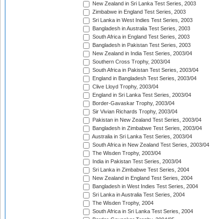
New Zealand in Sri Lanka Test Series, 2003
Zimbabwe in England Test Series, 2003
Sri Lanka in West Indies Test Series, 2003
Bangladesh in Australia Test Series, 2003
South Africa in England Test Series, 2003
Bangladesh in Pakistan Test Series, 2003
New Zealand in India Test Series, 2003/04
Southern Cross Trophy, 2003/04
South Africa in Pakistan Test Series, 2003/04
England in Bangladesh Test Series, 2003/04
Clive Lloyd Trophy, 2003/04
England in Sri Lanka Test Series, 2003/04
Border-Gavaskar Trophy, 2003/04
Sir Vivian Richards Trophy, 2003/04
Pakistan in New Zealand Test Series, 2003/04
Bangladesh in Zimbabwe Test Series, 2003/04
Australia in Sri Lanka Test Series, 2003/04
South Africa in New Zealand Test Series, 2003/04
The Wisden Trophy, 2003/04
India in Pakistan Test Series, 2003/04
Sri Lanka in Zimbabwe Test Series, 2004
New Zealand in England Test Series, 2004
Bangladesh in West Indies Test Series, 2004
Sri Lanka in Australia Test Series, 2004
The Wisden Trophy, 2004
South Africa in Sri Lanka Test Series, 2004