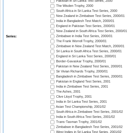
Pakistan in Sri Lanka Test Series, 2000
The Wisden Trophy, 2000
South Africa in Sri Lanka Test Series, 2000
New Zealand in Zimbabwe Test Series, 2000/01
India in Bangladesh Test Match, 2000/01
England in Pakistan Test Series, 2000/01
New Zealand in South Africa Test Series, 2000/01
Zimbabwe in India Test Series, 2000/01
Series:
The Frank Worrell Trophy, 2000/01
Zimbabwe in New Zealand Test Match, 2000/01
Sri Lanka in South Africa Test Series, 2000/01
England in Sri Lanka Test Series, 2000/01
Border-Gavaskar Trophy, 2000/01
Pakistan in New Zealand Test Series, 2000/01
Sir Vivian Richards Trophy, 2000/01
Bangladesh in Zimbabwe Test Series, 2000/01
Pakistan in England Test Series, 2001
India in Zimbabwe Test Series, 2001
The Ashes, 2001
Clive Lloyd Trophy, 2001
India in Sri Lanka Test Series, 2001
Asian Test Championship, 2001/02
South Africa in Zimbabwe Test Series, 2001/02
India in South Africa Test Series, 2001/02
Trans-Tasman Trophy, 2001/02
Zimbabwe in Bangladesh Test Series, 2001/02
West Indies in Sri Lanka Test Series, 2001/02