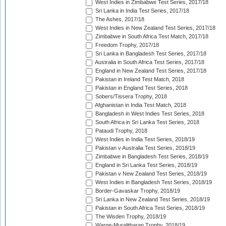
West Indies in Zimbabwe Test Series, 2017/18
Sri Lanka in India Test Series, 2017/18
The Ashes, 2017/18
West Indies in New Zealand Test Series, 2017/18
Zimbabwe in South Africa Test Match, 2017/18
Freedom Trophy, 2017/18
Sri Lanka in Bangladesh Test Series, 2017/18
Australia in South Africa Test Series, 2017/18
England in New Zealand Test Series, 2017/18
Pakistan in Ireland Test Match, 2018
Pakistan in England Test Series, 2018
Sobers/Tissera Trophy, 2018
Afghanistan in India Test Match, 2018
Bangladesh in West Indies Test Series, 2018
South Africa in Sri Lanka Test Series, 2018
Pataudi Trophy, 2018
West Indies in India Test Series, 2018/19
Pakistan v Australia Test Series, 2018/19
Zimbabwe in Bangladesh Test Series, 2018/19
England in Sri Lanka Test Series, 2018/19
Pakistan v New Zealand Test Series, 2018/19
West Indies in Bangladesh Test Series, 2018/19
Border-Gavaskar Trophy, 2018/19
Sri Lanka in New Zealand Test Series, 2018/19
Pakistan in South Africa Test Series, 2018/19
The Wisden Trophy, 2018/19
Warne-Muralitharan Trophy, 2018/19