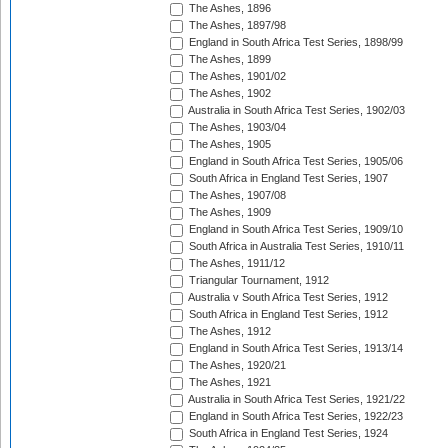
The Ashes, 1896
The Ashes, 1897/98
England in South Africa Test Series, 1898/99
The Ashes, 1899
The Ashes, 1901/02
The Ashes, 1902
Australia in South Africa Test Series, 1902/03
The Ashes, 1903/04
The Ashes, 1905
England in South Africa Test Series, 1905/06
South Africa in England Test Series, 1907
The Ashes, 1907/08
The Ashes, 1909
England in South Africa Test Series, 1909/10
South Africa in Australia Test Series, 1910/11
The Ashes, 1911/12
Triangular Tournament, 1912
Australia v South Africa Test Series, 1912
South Africa in England Test Series, 1912
The Ashes, 1912
England in South Africa Test Series, 1913/14
The Ashes, 1920/21
The Ashes, 1921
Australia in South Africa Test Series, 1921/22
England in South Africa Test Series, 1922/23
South Africa in England Test Series, 1924