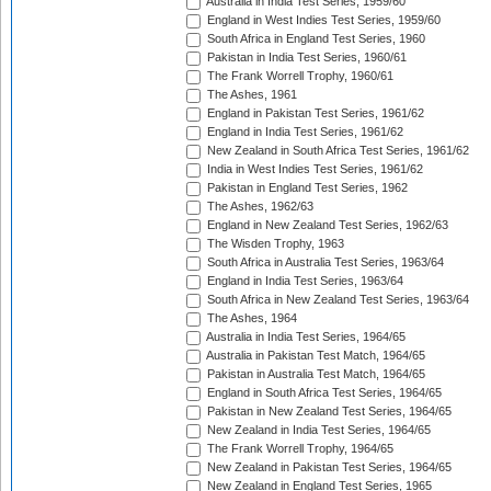
Australia in India Test Series, 1959/60
England in West Indies Test Series, 1959/60
South Africa in England Test Series, 1960
Pakistan in India Test Series, 1960/61
The Frank Worrell Trophy, 1960/61
The Ashes, 1961
England in Pakistan Test Series, 1961/62
England in India Test Series, 1961/62
New Zealand in South Africa Test Series, 1961/62
India in West Indies Test Series, 1961/62
Pakistan in England Test Series, 1962
The Ashes, 1962/63
England in New Zealand Test Series, 1962/63
The Wisden Trophy, 1963
South Africa in Australia Test Series, 1963/64
England in India Test Series, 1963/64
South Africa in New Zealand Test Series, 1963/64
The Ashes, 1964
Australia in India Test Series, 1964/65
Australia in Pakistan Test Match, 1964/65
Pakistan in Australia Test Match, 1964/65
England in South Africa Test Series, 1964/65
Pakistan in New Zealand Test Series, 1964/65
New Zealand in India Test Series, 1964/65
The Frank Worrell Trophy, 1964/65
New Zealand in Pakistan Test Series, 1964/65
New Zealand in England Test Series, 1965