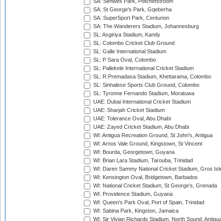
SA: Senwes Park, Potchefstroom
SA: St George's Park, Gqeberha
SA: SuperSport Park, Centurion
SA: The Wanderers Stadium, Johannesburg
SL: Asgiriya Stadium, Kandy
SL: Colombo Cricket Club Ground
SL: Galle International Stadium
SL: P Sara Oval, Colombo
SL: Pallekele International Cricket Stadium
SL: R.Premadasa Stadium, Khettarama, Colombo
SL: Sinhalese Sports Club Ground, Colombo
SL: Tyronne Fernando Stadium, Moratuwa
UAE: Dubai International Cricket Stadium
UAE: Sharjah Cricket Stadium
UAE: Tolerance Oval, Abu Dhabi
UAE: Zayed Cricket Stadium, Abu Dhabi
WI: Antigua Recreation Ground, St John's, Antigua
WI: Arnos Vale Ground, Kingstown, St Vincent
WI: Bourda, Georgetown, Guyana
WI: Brian Lara Stadium, Tarouba, Trinidad
WI: Daren Sammy National Cricket Stadium, Gros Isle
WI: Kensington Oval, Bridgetown, Barbados
WI: National Cricket Stadium, St George's, Grenada
WI: Providence Stadium, Guyana
WI: Queen's Park Oval, Port of Spain, Trinidad
WI: Sabina Park, Kingston, Jamaica
WI: Sir Vivian Richards Stadium, North Sound, Antigu