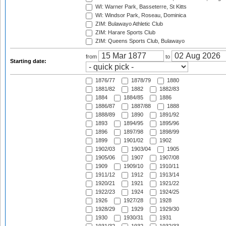
WI: Warner Park, Basseterre, St Kitts
WI: Windsor Park, Roseau, Dominica
ZIM: Bulawayo Athletic Club
ZIM: Harare Sports Club
ZIM: Queens Sports Club, Bulawayo
from
to
Starting date:
1876/77
1878/79
1880
1881/82
1882
1882/83
1884
1884/85
1886
1886/87
1887/88
1888
1888/89
1890
1891/92
1893
1894/95
1895/96
1896
1897/98
1898/99
1899
1901/02
1902
1902/03
1903/04
1905
1905/06
1907
1907/08
1909
1909/10
1910/11
1911/12
1912
1913/14
1920/21
1921
1921/22
1922/23
1924
1924/25
1926
1927/28
1928
1928/29
1929
1929/30
1930
1930/31
1931