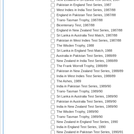
Pakistan in England Test Series, 1987
West Indies in India Test Series, 1987/88
England in Pakistan Test Series, 1987/88
Trans-Tasman Trophy, 1987/88
Bicentenary Test, 1987/88
England in New Zealand Test Series, 1987/88
Sri Lanka in Australia Test Match, 1987/88
Pakistan in West Indies Test Series, 1987/88
The Wisden Trophy, 1988
Sri Lanka in England Test Match, 1988
Australia in Pakistan Test Series, 1988/89
New Zealand in India Test Series, 1988/89
The Frank Worrell Trophy, 1988/89
Pakistan in New Zealand Test Series, 1988/89
India in West Indies Test Series, 1988/89
The Ashes, 1989
India in Pakistan Test Series, 1989/90
Trans-Tasman Trophy, 1989/90
Sri Lanka in Australia Test Series, 1989/90
Pakistan in Australia Test Series, 1989/90
India in New Zealand Test Series, 1989/90
The Wisden Trophy, 1989/90
Trans-Tasman Trophy, 1989/90
New Zealand in England Test Series, 1990
India in England Test Series, 1990
New Zealand in Pakistan Test Series, 1990/91