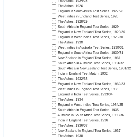
The Ashes, 1924/25
The Ashes, 1926
England in South Africa Test Series, 1927/28
West Indies in England Test Series, 1928
The Ashes, 1928/29
South Africa in England Test Series, 1929
England in New Zealand Test Series, 1929/30
England in West Indies Test Series, 1929/30
The Ashes, 1930
West Indies in Australia Test Series, 1930/31
England in South Africa Test Series, 1930/31
New Zealand in England Test Series, 1931
South Africa in Australia Test Series, 1931/32
South Africa in New Zealand Test Series, 1931/32
India in England Test Match, 1932
The Ashes, 1932/33
England in New Zealand Test Series, 1932/33
West Indies in England Test Series, 1933
England in India Test Series, 1933/34
The Ashes, 1934
England in West Indies Test Series, 1934/35
South Africa in England Test Series, 1935
Australia in South Africa Test Series, 1935/36
India in England Test Series, 1936
The Ashes, 1936/37
New Zealand in England Test Series, 1937
The Ashes, 1938