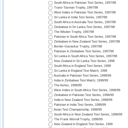
South Africa in Pakistan Test Series, 1997/98
Trans-Tasman Trophy, 1997/98
West Indies in Pakistan Test Series, 1997/98
Sri Lanka in India Test Series, 1997/98
South Africa in Australia Test Series, 1997/98
Zimbabwe in Sri Lanka Test Series, 1997/98
The Wisden Trophy, 1997/98
Pakistan in South Africa Test Series, 1997/98
Zimbabwe in New Zealand Test Series, 1997/98
Border-Gavaskar Trophy, 1997/98
Pakistan in Zimbabwe Test Series, 1997/98
Sri Lanka in South Africa Test Series, 1997/98
New Zealand in Sri Lanka Test Series, 1998
South Africa in England Test Series, 1998
Sri Lanka in England Test Match, 1998
Australia in Pakistan Test Series, 1998/99
India in Zimbabwe Test Match, 1998/99
The Ashes, 1998/99
West Indies in South Africa Test Series, 1998/99
Zimbabwe in Pakistan Test Series, 1998/99
India in New Zealand Test Series, 1998/99
Pakistan in India Test Series, 1998/99
Asian Test Championship, 1998/99
South Africa in New Zealand Test Series, 1998/99
The Frank Worrell Trophy, 1998/99
New Zealand in England Test Series, 1999