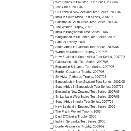
West Indies in Pakistan Test Series, 2006/07
The Ashes, 2006/07
Sri Lanka in New Zealand Test Series, 2006/07
India in South Africa Test Series, 2006/07
Pakistan in South Africa Test Series, 2006/07
The Wisden Trophy, 2007
India in Bangladesh Test Series, 2007
Bangladesh in Sri Lanka Test Series, 2007
Pataudi Trophy, 2007
South Africa in Pakistan Test Series, 2007/08
Warne-Muralitharan Trophy, 2007/08
New Zealand in South Africa Test Series, 2007/08
Pakistan in India Test Series, 2007/08
England in Sri Lanka Test Series, 2007/08
Border-Gavaskar Trophy, 2007/08
Sir Vivian Richards Trophy, 2007/08
Bangladesh in New Zealand Test Series, 2007/08
South Africa in Bangladesh Test Series, 2007/08
England in New Zealand Test Series, 2007/08
Sri Lanka in West Indies Test Series, 2007/08
South Africa in India Test Series, 2007/08
New Zealand in England Test Series, 2008
The Frank Worrell Trophy, 2008
Basil D'Oliveira Trophy, 2008
India in Sri Lanka Test Series, 2008
Border-Gavaskar Trophy, 2008/09