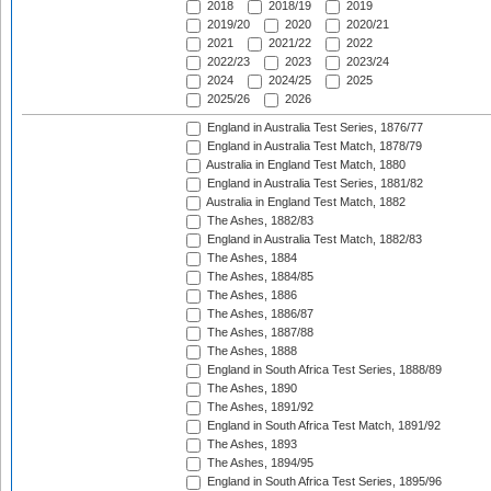
2018
2018/19
2019
2019/20
2020
2020/21
2021
2021/22
2022
2022/23
2023
2023/24
2024
2024/25
2025
2025/26
2026
England in Australia Test Series, 1876/77
England in Australia Test Match, 1878/79
Australia in England Test Match, 1880
England in Australia Test Series, 1881/82
Australia in England Test Match, 1882
The Ashes, 1882/83
England in Australia Test Match, 1882/83
The Ashes, 1884
The Ashes, 1884/85
The Ashes, 1886
The Ashes, 1886/87
The Ashes, 1887/88
The Ashes, 1888
England in South Africa Test Series, 1888/89
The Ashes, 1890
The Ashes, 1891/92
England in South Africa Test Match, 1891/92
The Ashes, 1893
The Ashes, 1894/95
England in South Africa Test Series, 1895/96