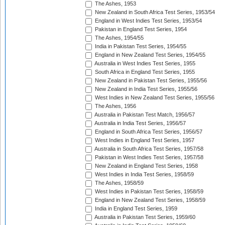
The Ashes, 1953
New Zealand in South Africa Test Series, 1953/54
England in West Indies Test Series, 1953/54
Pakistan in England Test Series, 1954
The Ashes, 1954/55
India in Pakistan Test Series, 1954/55
England in New Zealand Test Series, 1954/55
Australia in West Indies Test Series, 1955
South Africa in England Test Series, 1955
New Zealand in Pakistan Test Series, 1955/56
New Zealand in India Test Series, 1955/56
West Indies in New Zealand Test Series, 1955/56
The Ashes, 1956
Australia in Pakistan Test Match, 1956/57
Australia in India Test Series, 1956/57
England in South Africa Test Series, 1956/57
West Indies in England Test Series, 1957
Australia in South Africa Test Series, 1957/58
Pakistan in West Indies Test Series, 1957/58
New Zealand in England Test Series, 1958
West Indies in India Test Series, 1958/59
The Ashes, 1958/59
West Indies in Pakistan Test Series, 1958/59
England in New Zealand Test Series, 1958/59
India in England Test Series, 1959
Australia in Pakistan Test Series, 1959/60