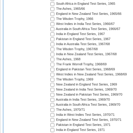
South Africa in England Test Series, 1965
The Ashes, 1965/66
England in New Zealand Test Series, 1965/66
The Wisden Trophy, 1966
West Indies in India Test Series, 1966/67
Australia in South Africa Test Series, 1966/67
India in England Test Series, 1967
Pakistan in England Test Series, 1967
India in Australia Test Series, 1967/68
The Wisden Trophy, 1967/68
India in New Zealand Test Series, 1967/68
The Ashes, 1968
The Frank Worrell Trophy, 1968/69
England in Pakistan Test Series, 1968/69
West Indies in New Zealand Test Series, 1968/69
The Wisden Trophy, 1969
New Zealand in England Test Series, 1969
New Zealand in India Test Series, 1969/70
New Zealand in Pakistan Test Series, 1969/70
Australia in India Test Series, 1969/70
Australia in South Africa Test Series, 1969/70
The Ashes, 1970/71
India in West Indies Test Series, 1970/71
England in New Zealand Test Series, 1970/71
Pakistan in England Test Series, 1971
India in England Test Series, 1971