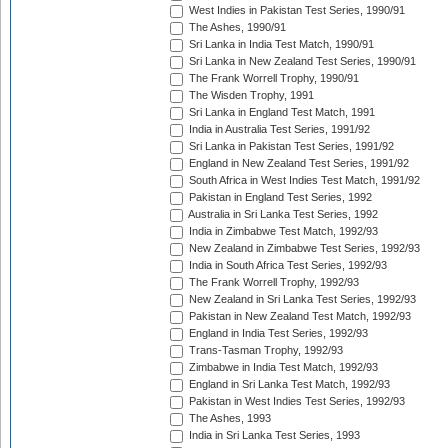
West Indies in Pakistan Test Series, 1990/91
The Ashes, 1990/91
Sri Lanka in India Test Match, 1990/91
Sri Lanka in New Zealand Test Series, 1990/91
The Frank Worrell Trophy, 1990/91
The Wisden Trophy, 1991
Sri Lanka in England Test Match, 1991
India in Australia Test Series, 1991/92
Sri Lanka in Pakistan Test Series, 1991/92
England in New Zealand Test Series, 1991/92
South Africa in West Indies Test Match, 1991/92
Pakistan in England Test Series, 1992
Australia in Sri Lanka Test Series, 1992
India in Zimbabwe Test Match, 1992/93
New Zealand in Zimbabwe Test Series, 1992/93
India in South Africa Test Series, 1992/93
The Frank Worrell Trophy, 1992/93
New Zealand in Sri Lanka Test Series, 1992/93
Pakistan in New Zealand Test Match, 1992/93
England in India Test Series, 1992/93
Trans-Tasman Trophy, 1992/93
Zimbabwe in India Test Match, 1992/93
England in Sri Lanka Test Match, 1992/93
Pakistan in West Indies Test Series, 1992/93
The Ashes, 1993
India in Sri Lanka Test Series, 1993