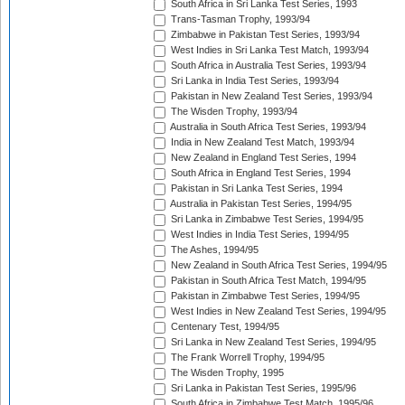
South Africa in Sri Lanka Test Series, 1993
Trans-Tasman Trophy, 1993/94
Zimbabwe in Pakistan Test Series, 1993/94
West Indies in Sri Lanka Test Match, 1993/94
South Africa in Australia Test Series, 1993/94
Sri Lanka in India Test Series, 1993/94
Pakistan in New Zealand Test Series, 1993/94
The Wisden Trophy, 1993/94
Australia in South Africa Test Series, 1993/94
India in New Zealand Test Match, 1993/94
New Zealand in England Test Series, 1994
South Africa in England Test Series, 1994
Pakistan in Sri Lanka Test Series, 1994
Australia in Pakistan Test Series, 1994/95
Sri Lanka in Zimbabwe Test Series, 1994/95
West Indies in India Test Series, 1994/95
The Ashes, 1994/95
New Zealand in South Africa Test Series, 1994/95
Pakistan in South Africa Test Match, 1994/95
Pakistan in Zimbabwe Test Series, 1994/95
West Indies in New Zealand Test Series, 1994/95
Centenary Test, 1994/95
Sri Lanka in New Zealand Test Series, 1994/95
The Frank Worrell Trophy, 1994/95
The Wisden Trophy, 1995
Sri Lanka in Pakistan Test Series, 1995/96
South Africa in Zimbabwe Test Match, 1995/96