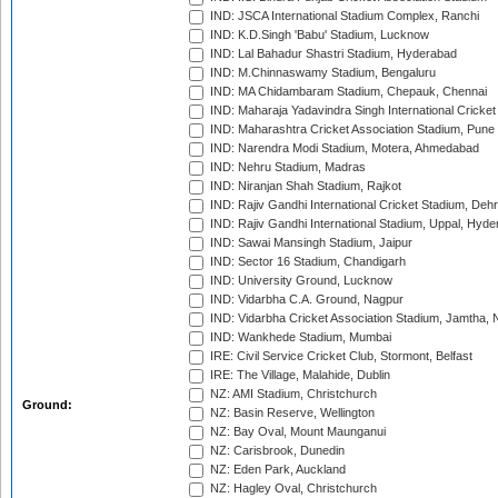
IND: JSCA International Stadium Complex, Ranchi
IND: K.D.Singh 'Babu' Stadium, Lucknow
IND: Lal Bahadur Shastri Stadium, Hyderabad
IND: M.Chinnaswamy Stadium, Bengaluru
IND: MA Chidambaram Stadium, Chepauk, Chennai
IND: Maharaja Yadavindra Singh International Cricke
IND: Maharashtra Cricket Association Stadium, Pune
IND: Narendra Modi Stadium, Motera, Ahmedabad
IND: Nehru Stadium, Madras
IND: Niranjan Shah Stadium, Rajkot
IND: Rajiv Gandhi International Cricket Stadium, Deh
IND: Rajiv Gandhi International Stadium, Uppal, Hyd
IND: Sawai Mansingh Stadium, Jaipur
IND: Sector 16 Stadium, Chandigarh
IND: University Ground, Lucknow
IND: Vidarbha C.A. Ground, Nagpur
IND: Vidarbha Cricket Association Stadium, Jamtha,
IND: Wankhede Stadium, Mumbai
IRE: Civil Service Cricket Club, Stormont, Belfast
IRE: The Village, Malahide, Dublin
NZ: AMI Stadium, Christchurch
Ground:
NZ: Basin Reserve, Wellington
NZ: Bay Oval, Mount Maunganui
NZ: Carisbrook, Dunedin
NZ: Eden Park, Auckland
NZ: Hagley Oval, Christchurch