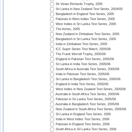
Sir Vivian Richards Trophy, 2005
Sri Lanka in New Zealand Test Series, 2004/05
Bangladesh in England Test Series, 2005
Pakistan in West Indies Test Series, 2005
West Indies in Sri Lanka Test Series, 2005
The Ashes, 2005
New Zealand in Zimbabwe Test Series, 2005
Bangladesh in Sri Lanka Test Series, 2005
India in Zimbabwe Test Series, 2005
ICC Super Series Test Match, 2005/06
The Frank Worrell Trophy, 2005/06
England in Pakistan Test Series, 2005/06
Sri Lanka in India Test Series, 2005/06
South Africa in Australia Test Series, 2005/06
India in Pakistan Test Series, 2005/06
Sri Lanka in Bangladesh Test Series, 2005/06
England in India Test Series, 2005/06
West Indies in New Zealand Test Series, 2005/06
Australia in South Africa Test Series, 2005/06
Pakistan in Sri Lanka Test Series, 2005/06
Australia in Bangladesh Test Series, 2005/06
New Zealand in South Africa Test Series, 2005/06
Sri Lanka in England Test Series, 2006
India in West Indies Test Series, 2006
Pakistan in England Test Series, 2006
South Africa in Sri Lanka Test Series, 2006