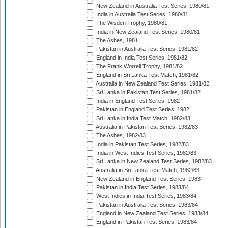
New Zealand in Australia Test Series, 1980/81
India in Australia Test Series, 1980/81
The Wisden Trophy, 1980/81
India in New Zealand Test Series, 1980/81
The Ashes, 1981
Pakistan in Australia Test Series, 1981/82
England in India Test Series, 1981/82
The Frank Worrell Trophy, 1981/82
England in Sri Lanka Test Match, 1981/82
Australia in New Zealand Test Series, 1981/82
Sri Lanka in Pakistan Test Series, 1981/82
India in England Test Series, 1982
Pakistan in England Test Series, 1982
Sri Lanka in India Test Match, 1982/83
Australia in Pakistan Test Series, 1982/83
The Ashes, 1982/83
India in Pakistan Test Series, 1982/83
India in West Indies Test Series, 1982/83
Sri Lanka in New Zealand Test Series, 1982/83
Australia in Sri Lanka Test Match, 1982/83
New Zealand in England Test Series, 1983
Pakistan in India Test Series, 1983/84
West Indies in India Test Series, 1983/84
Pakistan in Australia Test Series, 1983/84
England in New Zealand Test Series, 1983/84
England in Pakistan Test Series, 1983/84