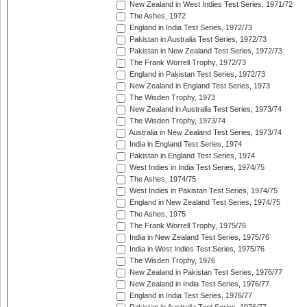
New Zealand in West Indies Test Series, 1971/72
The Ashes, 1972
England in India Test Series, 1972/73
Pakistan in Australia Test Series, 1972/73
Pakistan in New Zealand Test Series, 1972/73
The Frank Worrell Trophy, 1972/73
England in Pakistan Test Series, 1972/73
New Zealand in England Test Series, 1973
The Wisden Trophy, 1973
New Zealand in Australia Test Series, 1973/74
The Wisden Trophy, 1973/74
Australia in New Zealand Test Series, 1973/74
India in England Test Series, 1974
Pakistan in England Test Series, 1974
West Indies in India Test Series, 1974/75
The Ashes, 1974/75
West Indies in Pakistan Test Series, 1974/75
England in New Zealand Test Series, 1974/75
The Ashes, 1975
The Frank Worrell Trophy, 1975/76
India in New Zealand Test Series, 1975/76
India in West Indies Test Series, 1975/76
The Wisden Trophy, 1976
New Zealand in Pakistan Test Series, 1976/77
New Zealand in India Test Series, 1976/77
England in India Test Series, 1976/77