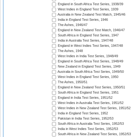
England in South Africa Test Series, 1938/39
West Indies in England Test Series, 1939
Australia in New Zealand Test Match, 1945/46
India in England Test Series, 1946
The Ashes, 1946/47
England in New Zealand Test Match, 1946/47
South Africa in England Test Series, 1947
India in Australia Test Series, 1947/48
England in West Indies Test Series, 1947/48
The Ashes, 1948
West Indies in India Test Series, 1948/49
England in South Africa Test Series, 1948/49
New Zealand in England Test Series, 1949
Australia in South Africa Test Series, 1949/50
West Indies in England Test Series, 1950
The Ashes, 1950/51
England in New Zealand Test Series, 1950/51
South Africa in England Test Series, 1951
England in India Test Series, 1951/52
West Indies in Australia Test Series, 1951/52
West Indies in New Zealand Test Series, 1951/52
India in England Test Series, 1952
Pakistan in India Test Series, 1952/53
South Africa in Australia Test Series, 1952/53
India in West Indies Test Series, 1952/53
South Africa in New Zealand Test Series, 1952/53