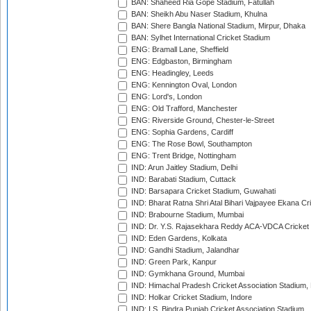
BAN: Shaheed Ria Gope Stadium, Fatullah
BAN: Sheikh Abu Naser Stadium, Khulna
BAN: Shere Bangla National Stadium, Mirpur, Dhaka
BAN: Sylhet International Cricket Stadium
ENG: Bramall Lane, Sheffield
ENG: Edgbaston, Birmingham
ENG: Headingley, Leeds
ENG: Kennington Oval, London
ENG: Lord's, London
ENG: Old Trafford, Manchester
ENG: Riverside Ground, Chester-le-Street
ENG: Sophia Gardens, Cardiff
ENG: The Rose Bowl, Southampton
ENG: Trent Bridge, Nottingham
IND: Arun Jaitley Stadium, Delhi
IND: Barabati Stadium, Cuttack
IND: Barsapara Cricket Stadium, Guwahati
IND: Bharat Ratna Shri Atal Bihari Vajpayee Ekana C
IND: Brabourne Stadium, Mumbai
IND: Dr. Y.S. Rajasekhara Reddy ACA-VDCA Cricket
IND: Eden Gardens, Kolkata
IND: Gandhi Stadium, Jalandhar
IND: Green Park, Kanpur
IND: Gymkhana Ground, Mumbai
IND: Himachal Pradesh Cricket Association Stadium
IND: Holkar Cricket Stadium, Indore
IND: I.S. Bindra Punjab Cricket Association Stadium