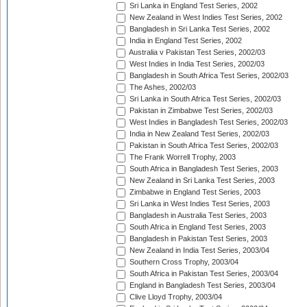
Sri Lanka in England Test Series, 2002
New Zealand in West Indies Test Series, 2002
Bangladesh in Sri Lanka Test Series, 2002
India in England Test Series, 2002
Australia v Pakistan Test Series, 2002/03
West Indies in India Test Series, 2002/03
Bangladesh in South Africa Test Series, 2002/03
The Ashes, 2002/03
Sri Lanka in South Africa Test Series, 2002/03
Pakistan in Zimbabwe Test Series, 2002/03
West Indies in Bangladesh Test Series, 2002/03
India in New Zealand Test Series, 2002/03
Pakistan in South Africa Test Series, 2002/03
The Frank Worrell Trophy, 2003
South Africa in Bangladesh Test Series, 2003
New Zealand in Sri Lanka Test Series, 2003
Zimbabwe in England Test Series, 2003
Sri Lanka in West Indies Test Series, 2003
Bangladesh in Australia Test Series, 2003
South Africa in England Test Series, 2003
Bangladesh in Pakistan Test Series, 2003
New Zealand in India Test Series, 2003/04
Southern Cross Trophy, 2003/04
South Africa in Pakistan Test Series, 2003/04
England in Bangladesh Test Series, 2003/04
Clive Lloyd Trophy, 2003/04