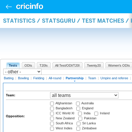
STATISTICS / STATSGURU / TEST MATCHES /
Tests
ODIs
T20Is
All Test/ODI/T20I
Twenty20
Women's ODIs
Batting
|
Bowling
|
Fielding
|
All-round
|
Partnership
|
Team
|
Umpire and referee
|
Team:
Afghanistan
Australia
Bangladesh
England
ICC World XI
India
Ireland
Opposition:
New Zealand
Pakistan
South Africa
Sri Lanka
West Indies
Zimbabwe