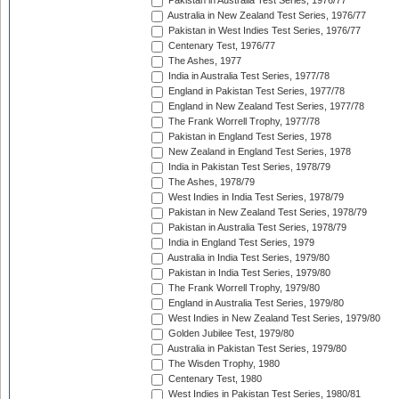
Pakistan in Australia Test Series, 1976/77
Australia in New Zealand Test Series, 1976/77
Pakistan in West Indies Test Series, 1976/77
Centenary Test, 1976/77
The Ashes, 1977
India in Australia Test Series, 1977/78
England in Pakistan Test Series, 1977/78
England in New Zealand Test Series, 1977/78
The Frank Worrell Trophy, 1977/78
Pakistan in England Test Series, 1978
New Zealand in England Test Series, 1978
India in Pakistan Test Series, 1978/79
The Ashes, 1978/79
West Indies in India Test Series, 1978/79
Pakistan in New Zealand Test Series, 1978/79
Pakistan in Australia Test Series, 1978/79
India in England Test Series, 1979
Australia in India Test Series, 1979/80
Pakistan in India Test Series, 1979/80
The Frank Worrell Trophy, 1979/80
England in Australia Test Series, 1979/80
West Indies in New Zealand Test Series, 1979/80
Golden Jubilee Test, 1979/80
Australia in Pakistan Test Series, 1979/80
The Wisden Trophy, 1980
Centenary Test, 1980
West Indies in Pakistan Test Series, 1980/81