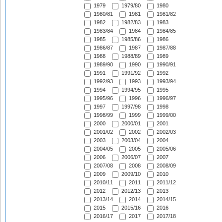
1979
1979/80
1980
1980/81
1981
1981/82
1982
1982/83
1983
1983/84
1984
1984/85
1985
1985/86
1986
1986/87
1987
1987/88
1988
1988/89
1989
1989/90
1990
1990/91
1991
1991/92
1992
1992/93
1993
1993/94
1994
1994/95
1995
1995/96
1996
1996/97
1997
1997/98
1998
1998/99
1999
1999/00
2000
2000/01
2001
2001/02
2002
2002/03
2003
2003/04
2004
2004/05
2005
2005/06
2006
2006/07
2007
2007/08
2008
2008/09
2009
2009/10
2010
2010/11
2011
2011/12
2012
2012/13
2013
2013/14
2014
2014/15
2015
2015/16
2016
2016/17
2017
2017/18