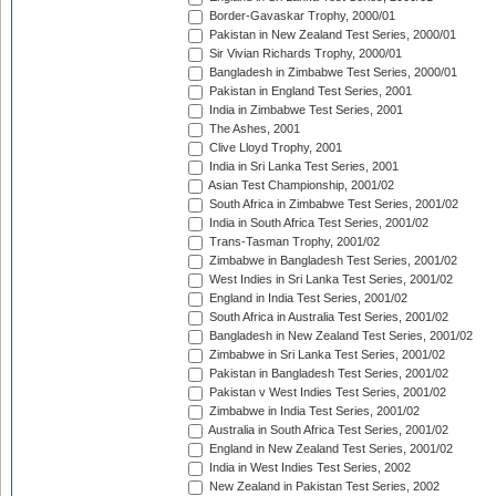
Border-Gavaskar Trophy, 2000/01
Pakistan in New Zealand Test Series, 2000/01
Sir Vivian Richards Trophy, 2000/01
Bangladesh in Zimbabwe Test Series, 2000/01
Pakistan in England Test Series, 2001
India in Zimbabwe Test Series, 2001
The Ashes, 2001
Clive Lloyd Trophy, 2001
India in Sri Lanka Test Series, 2001
Asian Test Championship, 2001/02
South Africa in Zimbabwe Test Series, 2001/02
India in South Africa Test Series, 2001/02
Trans-Tasman Trophy, 2001/02
Zimbabwe in Bangladesh Test Series, 2001/02
West Indies in Sri Lanka Test Series, 2001/02
England in India Test Series, 2001/02
South Africa in Australia Test Series, 2001/02
Bangladesh in New Zealand Test Series, 2001/02
Zimbabwe in Sri Lanka Test Series, 2001/02
Pakistan in Bangladesh Test Series, 2001/02
Pakistan v West Indies Test Series, 2001/02
Zimbabwe in India Test Series, 2001/02
Australia in South Africa Test Series, 2001/02
England in New Zealand Test Series, 2001/02
India in West Indies Test Series, 2002
New Zealand in Pakistan Test Series, 2002