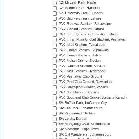
NZ: McLean Park, Napier
NZ: Seddon Park, Hamilton
NZ: University Oval, Dunedin
PAK: Bagh-e-Jinnah, Lahore
PAK: Bahawal Stadium, Bahawalpur
PAK: Gaddafi Stadium, Lahore
PAK: Ibn-e-Qasim Bagh Stadium, Multan
PAK: Imran Khan Cricket Stadium, Peshawar
PAK: Iqbal Stadium, Faisalabad
PAK: Jinnah Stadium, Gujranwala
PAK: Jinnah Stadium, Sialkot
PAK: Multan Cricket Stadium
PAK: National Stadium, Karachi
PAK: Niaz Stadium, Hyderabad
PAK: Peshawar Club Ground
PAK: Pindi Club Ground, Rawalpindi
PAK: Rawalpindi Cricket Stadium
PAK: Sheikhupura Stadium
PAK: Southend Club Cricket Stadium, Karachi
SA: Buffalo Park, KuGumpo City
SA: Ellis Park, Johannesburg
SA: Kingsmead, Durban
SA: Lord's, Durban
SA: Mangaung Oval, Bloemfontein
SA: Newlands, Cape Town
SA: Old Wanderers, Johannesburg