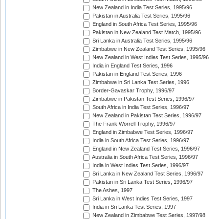
New Zealand in India Test Series, 1995/96
Pakistan in Australia Test Series, 1995/96
England in South Africa Test Series, 1995/96
Pakistan in New Zealand Test Match, 1995/96
Sri Lanka in Australia Test Series, 1995/96
Zimbabwe in New Zealand Test Series, 1995/96
New Zealand in West Indies Test Series, 1995/96
India in England Test Series, 1996
Pakistan in England Test Series, 1996
Zimbabwe in Sri Lanka Test Series, 1996
Border-Gavaskar Trophy, 1996/97
Zimbabwe in Pakistan Test Series, 1996/97
South Africa in India Test Series, 1996/97
New Zealand in Pakistan Test Series, 1996/97
The Frank Worrell Trophy, 1996/97
England in Zimbabwe Test Series, 1996/97
India in South Africa Test Series, 1996/97
England in New Zealand Test Series, 1996/97
Australia in South Africa Test Series, 1996/97
India in West Indies Test Series, 1996/97
Sri Lanka in New Zealand Test Series, 1996/97
Pakistan in Sri Lanka Test Series, 1996/97
The Ashes, 1997
Sri Lanka in West Indies Test Series, 1997
India in Sri Lanka Test Series, 1997
New Zealand in Zimbabwe Test Series, 1997/98