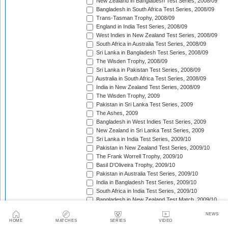
New Zealand in Bangladesh Test Series, 2008/09
Bangladesh in South Africa Test Series, 2008/09
Trans-Tasman Trophy, 2008/09
England in India Test Series, 2008/09
West Indies in New Zealand Test Series, 2008/09
South Africa in Australia Test Series, 2008/09
Sri Lanka in Bangladesh Test Series, 2008/09
The Wisden Trophy, 2008/09
Sri Lanka in Pakistan Test Series, 2008/09
Australia in South Africa Test Series, 2008/09
India in New Zealand Test Series, 2008/09
The Wisden Trophy, 2009
Pakistan in Sri Lanka Test Series, 2009
The Ashes, 2009
Bangladesh in West Indies Test Series, 2009
New Zealand in Sri Lanka Test Series, 2009
Sri Lanka in India Test Series, 2009/10
Pakistan in New Zealand Test Series, 2009/10
The Frank Worrell Trophy, 2009/10
Basil D'Oliveira Trophy, 2009/10
Pakistan in Australia Test Series, 2009/10
India in Bangladesh Test Series, 2009/10
South Africa in India Test Series, 2009/10
Bangladesh in New Zealand Test Match, 2009/10
England in Bangladesh Test Series, 2009/10
NEWS
Trans-Tasman Trophy, 2009/10
HOME
MATCHES
SERIES
VIDEO
Bangladesh in England Test Series, 2010