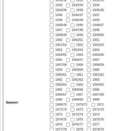
1931/32
1932
1932/33
1933
1933/34
1934
1934/35
1935
1935/36
1936
1936/37
1937
1938
1938/39
1939
1945/46
1946
1946/47
1947
1947/48
1948
1948/49
1949
1949/50
1950
1950/51
1951
1951/52
1952
1952/53
1953
1953/54
1954
1954/55
1955
1955/56
1956
1956/57
1957
1957/58
1958
1958/59
1959
1959/60
1960
1960/61
1961
1961/62
1962
1962/63
1963
1963/64
1964
1964/65
1965
1965/66
1966
1966/67
1967
1967/68
1968
1968/69
1969
Season:
1969/70
1970/71
1971
1971/72
1972
1972/73
1973
1973/74
1974
1974/75
1975
1975/76
1976
1976/77
1977
1977/78
1978
1978/79