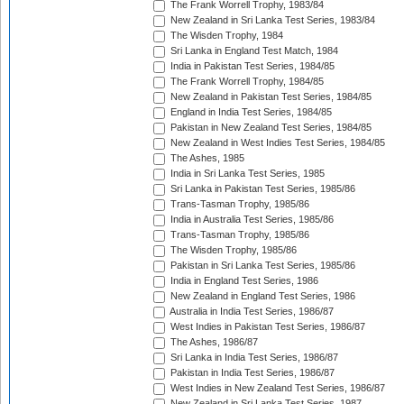
The Frank Worrell Trophy, 1983/84
New Zealand in Sri Lanka Test Series, 1983/84
The Wisden Trophy, 1984
Sri Lanka in England Test Match, 1984
India in Pakistan Test Series, 1984/85
The Frank Worrell Trophy, 1984/85
New Zealand in Pakistan Test Series, 1984/85
England in India Test Series, 1984/85
Pakistan in New Zealand Test Series, 1984/85
New Zealand in West Indies Test Series, 1984/85
The Ashes, 1985
India in Sri Lanka Test Series, 1985
Sri Lanka in Pakistan Test Series, 1985/86
Trans-Tasman Trophy, 1985/86
India in Australia Test Series, 1985/86
Trans-Tasman Trophy, 1985/86
The Wisden Trophy, 1985/86
Pakistan in Sri Lanka Test Series, 1985/86
India in England Test Series, 1986
New Zealand in England Test Series, 1986
Australia in India Test Series, 1986/87
West Indies in Pakistan Test Series, 1986/87
The Ashes, 1986/87
Sri Lanka in India Test Series, 1986/87
Pakistan in India Test Series, 1986/87
West Indies in New Zealand Test Series, 1986/87
New Zealand in Sri Lanka Test Series, 1987