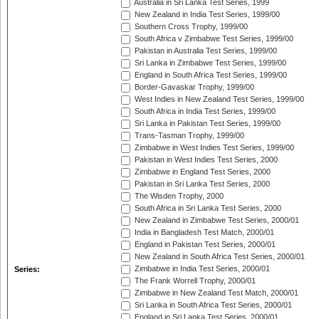
Australia in Sri Lanka Test Series, 1999
New Zealand in India Test Series, 1999/00
Southern Cross Trophy, 1999/00
South Africa v Zimbabwe Test Series, 1999/00
Pakistan in Australia Test Series, 1999/00
Sri Lanka in Zimbabwe Test Series, 1999/00
England in South Africa Test Series, 1999/00
Border-Gavaskar Trophy, 1999/00
West Indies in New Zealand Test Series, 1999/00
South Africa in India Test Series, 1999/00
Sri Lanka in Pakistan Test Series, 1999/00
Trans-Tasman Trophy, 1999/00
Zimbabwe in West Indies Test Series, 1999/00
Pakistan in West Indies Test Series, 2000
Zimbabwe in England Test Series, 2000
Pakistan in Sri Lanka Test Series, 2000
The Wisden Trophy, 2000
South Africa in Sri Lanka Test Series, 2000
New Zealand in Zimbabwe Test Series, 2000/01
India in Bangladesh Test Match, 2000/01
England in Pakistan Test Series, 2000/01
New Zealand in South Africa Test Series, 2000/01
Zimbabwe in India Test Series, 2000/01
Series:
The Frank Worrell Trophy, 2000/01
Zimbabwe in New Zealand Test Match, 2000/01
Sri Lanka in South Africa Test Series, 2000/01
England in Sri Lanka Test Series, 2000/01