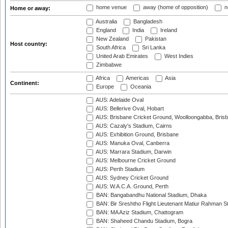
home venue
away (home of opposition)
n
Home or away:
Australia
Bangladesh
England
India
Ireland
New Zealand
Pakistan
Host country:
South Africa
Sri Lanka
United Arab Emirates
West Indies
Zimbabwe
Africa
Americas
Asia
Continent:
Europe
Oceania
AUS: Adelaide Oval
AUS: Bellerive Oval, Hobart
AUS: Brisbane Cricket Ground, Woolloongabba, Bris
AUS: Cazaly's Stadium, Cairns
AUS: Exhibition Ground, Brisbane
AUS: Manuka Oval, Canberra
AUS: Marrara Stadium, Darwin
AUS: Melbourne Cricket Ground
AUS: Perth Stadium
AUS: Sydney Cricket Ground
AUS: W.A.C.A. Ground, Perth
BAN: Bangabandhu National Stadium, Dhaka
BAN: Bir Sreshtho Flight Lieutenant Matiur Rahman 
BAN: MA Aziz Stadium, Chattogram
BAN: Shaheed Chandu Stadium, Bogra