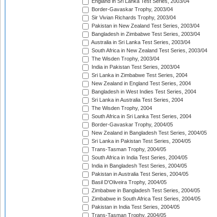
England in Sri Lanka Test Series, 2003/04
Border-Gavaskar Trophy, 2003/04
Sir Vivian Richards Trophy, 2003/04
Pakistan in New Zealand Test Series, 2003/04
Bangladesh in Zimbabwe Test Series, 2003/04
Australia in Sri Lanka Test Series, 2003/04
South Africa in New Zealand Test Series, 2003/04
The Wisden Trophy, 2003/04
India in Pakistan Test Series, 2003/04
Sri Lanka in Zimbabwe Test Series, 2004
New Zealand in England Test Series, 2004
Bangladesh in West Indies Test Series, 2004
Sri Lanka in Australia Test Series, 2004
The Wisden Trophy, 2004
South Africa in Sri Lanka Test Series, 2004
Border-Gavaskar Trophy, 2004/05
New Zealand in Bangladesh Test Series, 2004/05
Sri Lanka in Pakistan Test Series, 2004/05
Trans-Tasman Trophy, 2004/05
South Africa in India Test Series, 2004/05
India in Bangladesh Test Series, 2004/05
Pakistan in Australia Test Series, 2004/05
Basil D'Oliveira Trophy, 2004/05
Zimbabwe in Bangladesh Test Series, 2004/05
Zimbabwe in South Africa Test Series, 2004/05
Pakistan in India Test Series, 2004/05
Trans-Tasman Trophy, 2004/05