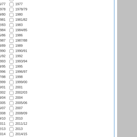
/77
1977
978
1978/79
/80
1980
981
1981/82
/83
1983
984
1984/85
/86
1986
987
1987/88
/89
1989
990
1990/91
/92
1992
993
1993/94
/95
1995
996
1996/97
/98
1998
999
1999/00
/01
2001
002
2002/03
/04
2004
005
2005/06
/07
2007
008
2008/09
/10
2010
011
2011/12
/13
2013
014
2014/15