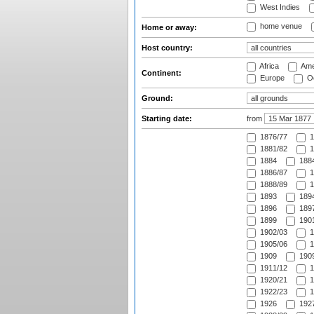
West Indies
home venue
Home or away:
Host country:
Africa
Ame
Continent:
Europe
Oc
Ground:
Starting date:
from
1876/77
1
1881/82
1
1884
1884
1886/87
1
1888/89
1
1893
1894
1896
1897
1899
1901
1902/03
1
1905/06
1
1909
1909
1911/12
1
1920/21
1
1922/23
1
1926
1927