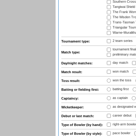
Southern Cross
Tangiwai Shield
The Frank Worr
The Wisden Tr
Trans-Tasman 
Triangular Tou
Warne-Muralith
2 team series
Tournament type:
tournament fina
Match type:
preliminary mat
day match
Day/night matches:
won match
Match result:
won the toss
Toss result:
batting first
Batting or fielding first:
as captain
Captaincy:
as designated 
Wicketkeeper:
career debut
Debut or last match:
right-arm bowle
Type of Bowler (by hand):
pace bowler
Type of Bowler (by style):