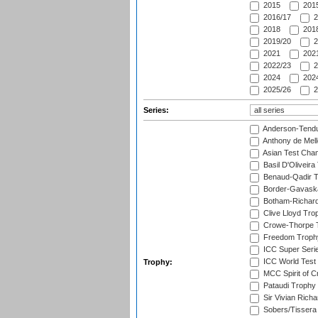
2015
2015
2016/17
2
2018
2018
2019/20
2
2021
2021
2022/23
2
2024
2024
2025/26
2
Series:
Anderson-Tendu
Anthony de Mel
Asian Test Cha
Basil D'Oliveira
Benaud-Qadir 
Border-Gavask
Botham-Richar
Clive Lloyd Tro
Crowe-Thorpe 
Freedom Troph
ICC Super Seri
ICC World Test
Trophy:
MCC Spirit of Cr
Pataudi Trophy
Sir Vivian Rich
Sobers/Tissera