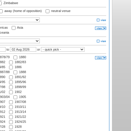
Zimbabwe
away (home of opposition)
neutral venue
ricas
Asia
eania
to
or
878/79
1880
882
1882/83
/85
1886
887/88
1888
890
1891/92
/95
1895/96
/98
1898/99
/02
1902
903/04
1905
907
1907/08
/10
1910/11
912
1913/14
921
1921/22
924
1924/25
/28
1928