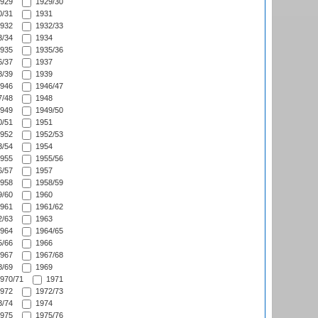
929
1929/30
/31
1931
932
1932/33
/34
1934
935
1935/36
/37
1937
/39
1939
946
1946/47
/48
1948
949
1949/50
/51
1951
952
1952/53
/54
1954
955
1955/56
/57
1957
958
1958/59
/60
1960
961
1961/62
/63
1963
964
1964/65
/66
1966
967
1967/68
/69
1969
970/71
1971
972
1972/73
/74
1974
975
1975/76