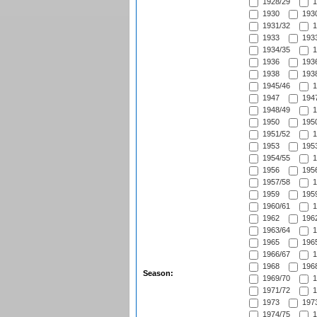
1928/29
1
1930
1930
1931/32
1
1933
1933
1934/35
1
1936
1936
1938
1938
1945/46
1
1947
1947
1948/49
1
1950
1950
1951/52
1
1953
1953
1954/55
1
1956
1956
1957/58
1
1959
1959
1960/61
1
1962
1962
1963/64
1
1965
1965
1966/67
1
1968
1968
Season:
1969/70
1
1971/72
1
1973
1973
1974/75
1