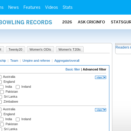
ms
News
Features
Videos
Stats
 BOWLING RECORDS
2026
ASK CRICINFO
STATSGU
Readers 
I
Twenty20
Women's ODIs
Women's T20Is
ship
|
Team
|
Umpire and referee
|
Aggregate/overall
Basic filter
|
Advanced filter
Australia
England
India
Ireland
Pakistan
Sri Lanka
Zimbabwe
Australia
England
India
Ireland
Pakistan
Sri Lanka