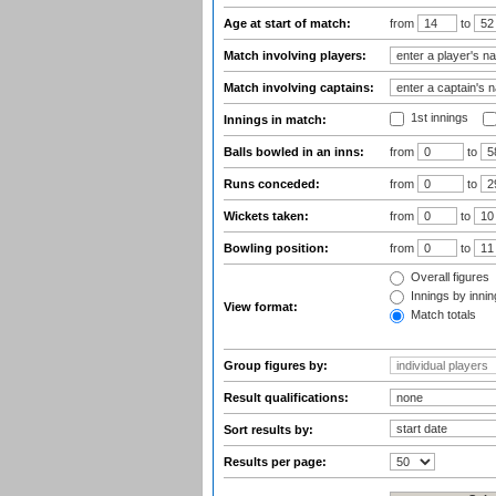
Age at start of match:
from
to
Match involving players:
Match involving captains:
1st innings
Innings in match:
Balls bowled in an inns:
from
to
Runs conceded:
from
to
Wickets taken:
from
to
Bowling position:
from
to
Overall figures
Innings by inning
View format:
Match totals
Group figures by:
Result qualifications:
Sort results by:
Results per page: