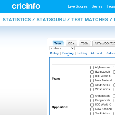
Live Scores
Series
Tea
STATISTICS / STATSGURU / TEST MATCHES /
Tests
ODIs
T20Is
All Test/ODI/T20
Batting
|
Bowling
|
Fielding
|
All-round
|
Partner
Afghanistan
Bangladesh
ICC World XI
Team:
New Zealand
South Africa
West Indies
Afghanistan
Bangladesh
ICC World XI
Opposition:
New Zealand
South Africa