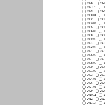
1976
1976
1977/78
1
1979
1979
1980/81
1
1982
1982
1983/84
1
1985
1985
1986/87
1
1988
1988
1989/90
1
1991
1991
1992/93
1
1994
1994
1995/96
1
1997
1997
1998/99
1
2000
2000
2001/02
2
2003
2003
2004/05
2
2006
2006
2007/08
2
2009
2009
2010/11
2
2012
2012
2013/14
2