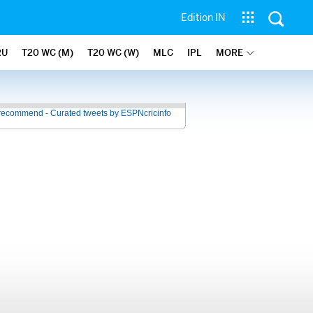
Edition IN
RU
T20 WC (M)
T20 WC (W)
MLC
IPL
MORE
recommend - Curated tweets by ESPNcricinfo