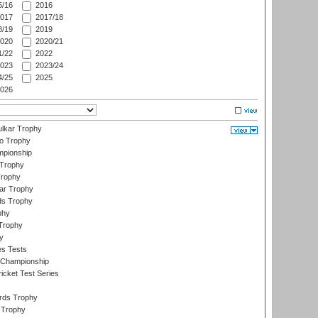
/16
2016
017
2017/18
/19
2019
020
2020/21
/22
2022
023
2023/24
/25
2025
026
lkar Trophy
lo Trophy
mpionship
 Trophy
Trophy
ar Trophy
ds Trophy
phy
Trophy
y
es Tests
 Championship
icket Test Series
ards Trophy
 Trophy