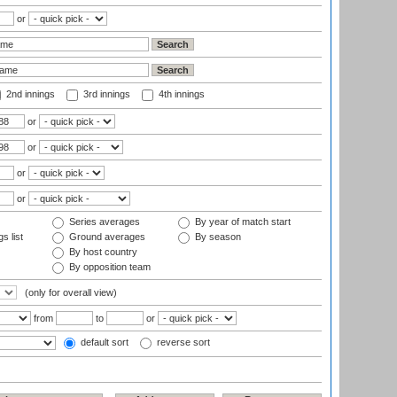
or
2nd innings
3rd innings
4th innings
or
or
or
or
Series averages
By year of match start
s list
Ground averages
By season
By host country
By opposition team
(only for overall view)
from
to
or
default sort
reverse sort