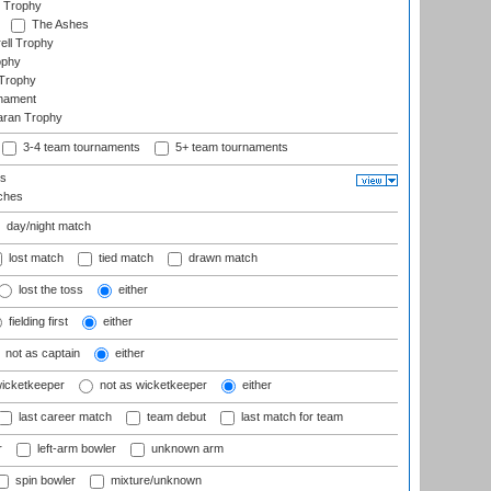
 Trophy
The Ashes
ell Trophy
ophy
Trophy
rnament
aran Trophy
3-4 team tournaments
5+ team tournaments
ls
ches
day/night match
lost match
tied match
drawn match
lost the toss
either
fielding first
either
not as captain
either
wicketkeeper
not as wicketkeeper
either
last career match
team debut
last match for team
r
left-arm bowler
unknown arm
spin bowler
mixture/unknown