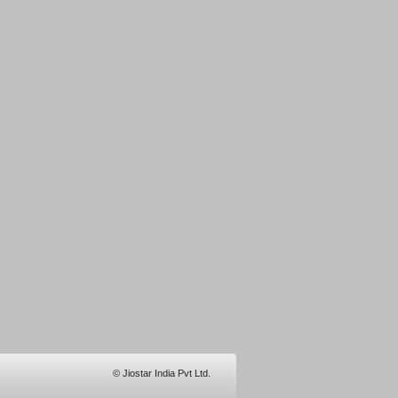
© Jiostar India Pvt Ltd.