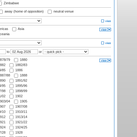
Zimbabwe
away (home of opposition)
neutral venue
ricas
Asia
eania
to
or
878/79
1880
882
1882/83
/85
1886
887/88
1888
890
1891/92
/95
1895/96
/98
1898/99
/02
1902
903/04
1905
907
1907/08
/10
1910/11
912
1913/14
921
1921/22
924
1924/25
/28
1928