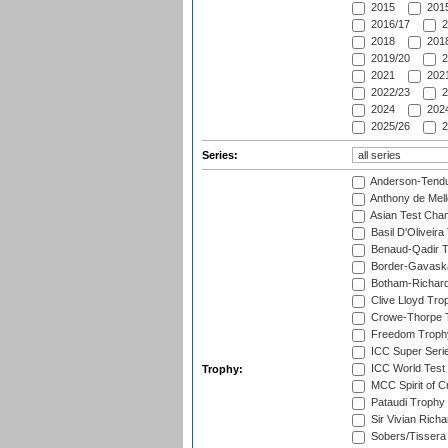
2015
2015
2016/17
2
2018
2018
2019/20
2
2021
2021
2022/23
2
2024
2024
2025/26
2
Series:
Anderson-Tendu
Anthony de Mel
Asian Test Cha
Basil D'Oliveira
Benaud-Qadir 
Border-Gavask
Botham-Richar
Clive Lloyd Tro
Crowe-Thorpe 
Freedom Troph
ICC Super Seri
ICC World Test
Trophy:
MCC Spirit of Cr
Pataudi Trophy
Sir Vivian Rich
Sobers/Tissera