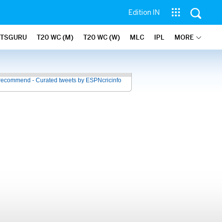
Edition IN
ATSGURU
T20 WC (M)
T20 WC (W)
MLC
IPL
MORE
recommend - Curated tweets by ESPNcricinfo