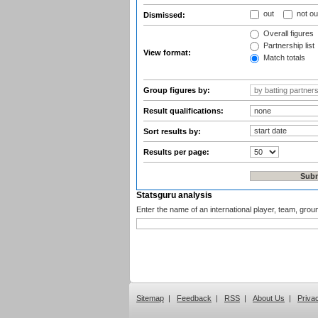
out
not ou
Dismissed:
Overall figures
Partnership list
View format:
Match totals
Group figures by:
Result qualifications:
Sort results by:
Results per page:
Statsguru analysis
Enter the name of an international player, team, grou
Sitemap
|
Feedback
|
RSS
|
About Us
|
Priva