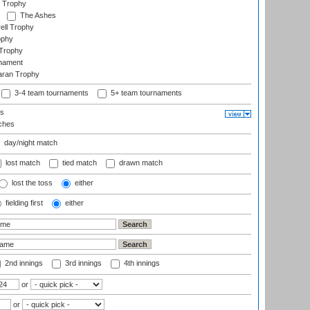
 Trophy
The Ashes
ell Trophy
ophy
Trophy
rnament
aran Trophy
3-4 team tournaments
5+ team tournaments
ls
ches
day/night match
lost match
tied match
drawn match
lost the toss
either
fielding first
either
2nd innings
3rd innings
4th innings
or
or