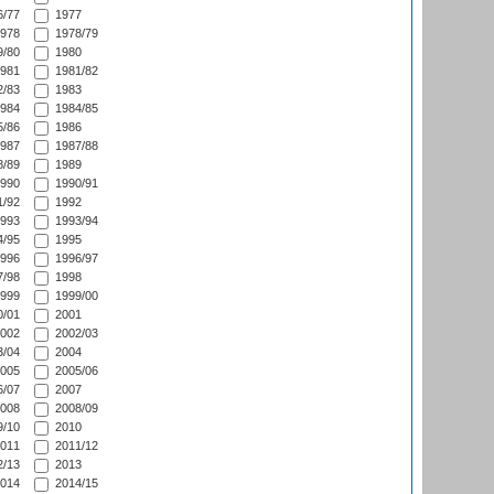
/77
1977
978
1978/79
/80
1980
981
1981/82
/83
1983
984
1984/85
/86
1986
987
1987/88
/89
1989
990
1990/91
/92
1992
993
1993/94
/95
1995
996
1996/97
/98
1998
999
1999/00
/01
2001
002
2002/03
/04
2004
005
2005/06
/07
2007
008
2008/09
/10
2010
011
2011/12
/13
2013
014
2014/15