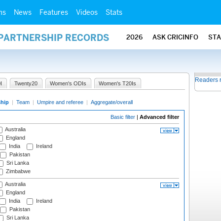
ms
News
Features
Videos
Stats
 PARTNERSHIP RECORDS
2026
ASK CRICINFO
ST
Readers 
I
Twenty20
Women's ODIs
Women's T20Is
ship
|
Team
|
Umpire and referee
|
Aggregate/overall
Basic filter
|
Advanced filter
Australia
England
India
Ireland
Pakistan
Sri Lanka
Zimbabwe
Australia
England
India
Ireland
Pakistan
Sri Lanka