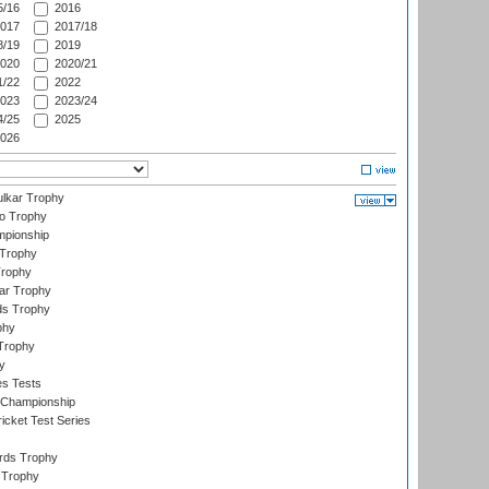
/16
2016
017
2017/18
/19
2019
020
2020/21
/22
2022
023
2023/24
/25
2025
026
lkar Trophy
lo Trophy
mpionship
 Trophy
Trophy
ar Trophy
ds Trophy
phy
Trophy
y
es Tests
 Championship
icket Test Series
ards Trophy
 Trophy