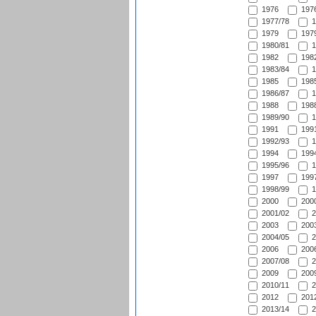
1976
1976
1977/78
1
1979
1979
1980/81
1
1982
1982
1983/84
1
1985
1985
1986/87
1
1988
1988
1989/90
1
1991
1991
1992/93
1
1994
1994
1995/96
1
1997
1997
1998/99
1
2000
2000
2001/02
2
2003
2003
2004/05
2
2006
2006
2007/08
2
2009
2009
2010/11
2
2012
2012
2013/14
2