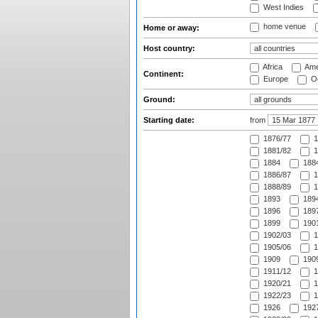
West Indies
home venue
Home or away:
Host country:
Africa
Ame
Continent:
Europe
Oc
Ground:
Starting date:
from
1876/77
1
1881/82
1
1884
1884
1886/87
1
1888/89
1
1893
1894
1896
1897
1899
1901
1902/03
1
1905/06
1
1909
1909
1911/12
1
1920/21
1
1922/23
1
1926
1927