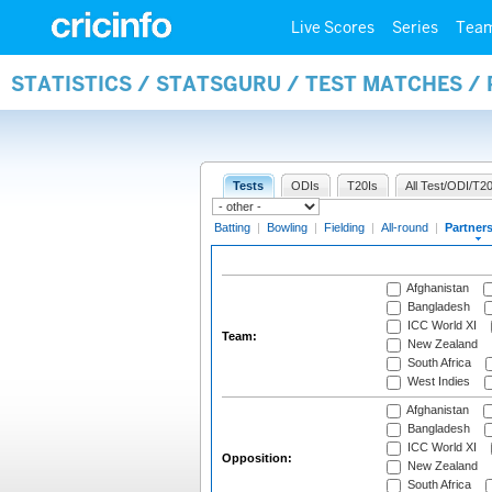
Live Scores
Series
Tea
STATISTICS / STATSGURU / TEST MATCHES /
Tests
ODIs
T20Is
All Test/ODI/T20
Batting
|
Bowling
|
Fielding
|
All-round
|
Partner
Afghanistan
Bangladesh
ICC World XI
Team:
New Zealand
South Africa
West Indies
Afghanistan
Bangladesh
ICC World XI
Opposition:
New Zealand
South Africa