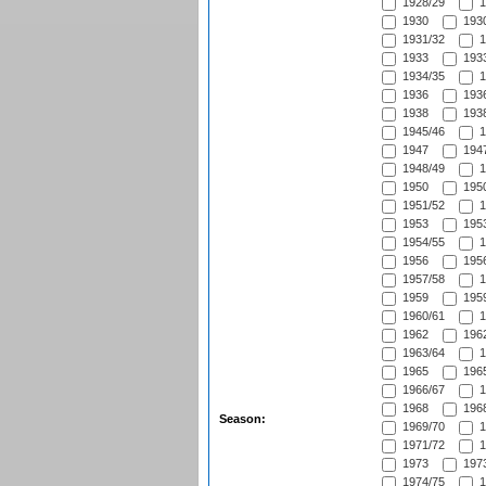
1928/29
1
1930
1930
1931/32
1
1933
1933
1934/35
1
1936
1936
1938
1938
1945/46
1
1947
1947
1948/49
1
1950
1950
1951/52
1
1953
1953
1954/55
1
1956
1956
1957/58
1
1959
1959
1960/61
1
1962
1962
1963/64
1
1965
1965
1966/67
1
1968
1968
Season:
1969/70
1
1971/72
1
1973
1973
1974/75
1