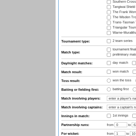
Southern Cross
Tangiwai Shield
The Frank Worr
The Wisden Tr
Trans-Tasman 
Triangular Tou
Warne-Muralith
2 team series
Tournament type:
tournament fina
Match type:
preliminary mat
day match
Day/night matches:
won match
Match result:
won the toss
Toss result:
batting first
Batting or fielding first:
Match involving players:
Match involving captains:
1st innings
Innings in match:
Partnership runs:
from
to
For wicket:
from
to