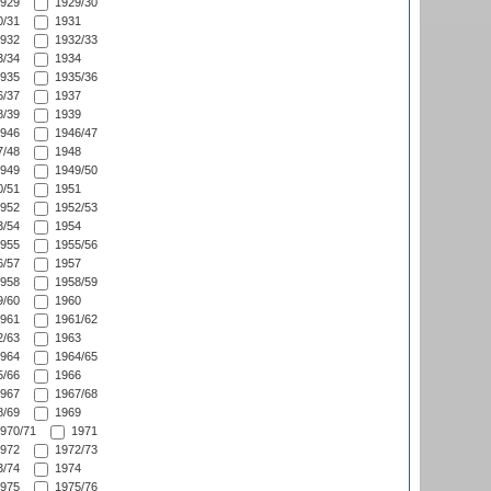
929
1929/30
/31
1931
932
1932/33
/34
1934
935
1935/36
/37
1937
/39
1939
946
1946/47
/48
1948
949
1949/50
/51
1951
952
1952/53
/54
1954
955
1955/56
/57
1957
958
1958/59
/60
1960
961
1961/62
/63
1963
964
1964/65
/66
1966
967
1967/68
/69
1969
970/71
1971
972
1972/73
/74
1974
975
1975/76