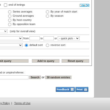
t
end of innings
Series averages
By year of match start
Ground averages
By season
By host country
By opposition team
(only for overall view)
from
to
or
default sort
reverse sort
nd or umpire/referee:
or
cy Policy
|
Terms of Use