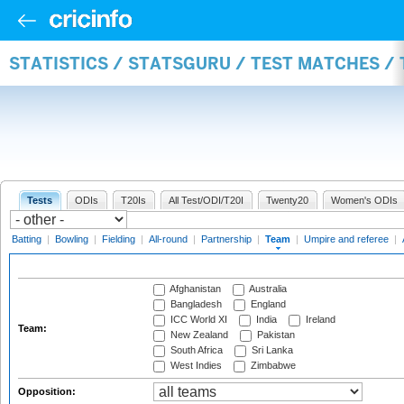
STATISTICS / STATSGURU / TEST MATCHES /
Tests
ODIs
T20Is
All Test/ODI/T20I
Twenty20
Women's ODIs
Batting
|
Bowling
|
Fielding
|
All-round
|
Partnership
|
Team
|
Umpire and referee
|
Afghanistan
Australia
Bangladesh
England
ICC World XI
India
Ireland
Team:
New Zealand
Pakistan
South Africa
Sri Lanka
West Indies
Zimbabwe
Opposition: