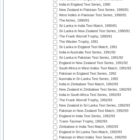
India in England Test Series, 1990
New Zealand in Pakistan Test Series, 1990/91
West Indies in Pakistan Test Series, 1990/91
The Ashes, 1990/91
Sri Lanka in India Test Match, 1990/91
Sri Lanka in New Zealand Test Series, 1990/91
The Frank Worrell Trophy, 1990/91
The Wisden Trophy, 1991
Sri Lanka in England Test Match, 1991
India in Australia Test Series, 1991/92
Sri Lanka in Pakistan Test Series, 1991/92
England in New Zealand Test Series, 1991/92
South Africa in West Indies Test Match, 1991/92
Pakistan in England Test Series, 1992
Australia in Sri Lanka Test Series, 1992
India in Zimbabwe Test Match, 1992/93
New Zealand in Zimbabwe Test Series, 1992/93
India in South Africa Test Series, 1992/93
The Frank Worrell Trophy, 1992/93
New Zealand in Sri Lanka Test Series, 1992/93
Pakistan in New Zealand Test Match, 1992/93
England in India Test Series, 1992/93
Trans-Tasman Trophy, 1992/93
Zimbabwe in India Test Match, 1992/93
England in Sri Lanka Test Match, 1992/93
Pakistan in West Indies Test Series, 1992/93