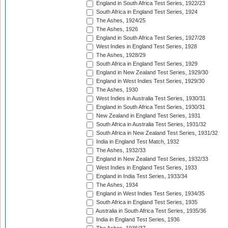
England in South Africa Test Series, 1922/23
South Africa in England Test Series, 1924
The Ashes, 1924/25
The Ashes, 1926
England in South Africa Test Series, 1927/28
West Indies in England Test Series, 1928
The Ashes, 1928/29
South Africa in England Test Series, 1929
England in New Zealand Test Series, 1929/30
England in West Indies Test Series, 1929/30
The Ashes, 1930
West Indies in Australia Test Series, 1930/31
England in South Africa Test Series, 1930/31
New Zealand in England Test Series, 1931
South Africa in Australia Test Series, 1931/32
South Africa in New Zealand Test Series, 1931/32
India in England Test Match, 1932
The Ashes, 1932/33
England in New Zealand Test Series, 1932/33
West Indies in England Test Series, 1933
England in India Test Series, 1933/34
The Ashes, 1934
England in West Indies Test Series, 1934/35
South Africa in England Test Series, 1935
Australia in South Africa Test Series, 1935/36
India in England Test Series, 1936