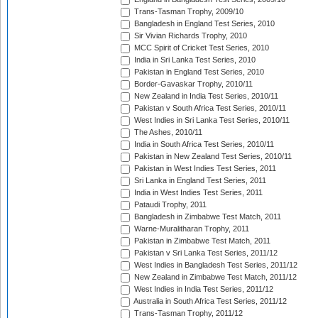
Trans-Tasman Trophy, 2009/10
Bangladesh in England Test Series, 2010
Sir Vivian Richards Trophy, 2010
MCC Spirit of Cricket Test Series, 2010
India in Sri Lanka Test Series, 2010
Pakistan in England Test Series, 2010
Border-Gavaskar Trophy, 2010/11
New Zealand in India Test Series, 2010/11
Pakistan v South Africa Test Series, 2010/11
West Indies in Sri Lanka Test Series, 2010/11
The Ashes, 2010/11
India in South Africa Test Series, 2010/11
Pakistan in New Zealand Test Series, 2010/11
Pakistan in West Indies Test Series, 2011
Sri Lanka in England Test Series, 2011
India in West Indies Test Series, 2011
Pataudi Trophy, 2011
Bangladesh in Zimbabwe Test Match, 2011
Warne-Muralitharan Trophy, 2011
Pakistan in Zimbabwe Test Match, 2011
Pakistan v Sri Lanka Test Series, 2011/12
West Indies in Bangladesh Test Series, 2011/12
New Zealand in Zimbabwe Test Match, 2011/12
West Indies in India Test Series, 2011/12
Australia in South Africa Test Series, 2011/12
Trans-Tasman Trophy, 2011/12