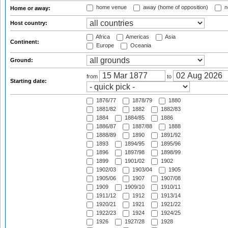
home venue
away (home of opposition)
n
Home or away:
Host country:
Africa
Americas
Asia
Continent:
Europe
Oceania
Ground:
from
to
Starting date:
1876/77
1878/79
1880
1881/82
1882
1882/83
1884
1884/85
1886
1886/87
1887/88
1888
1888/89
1890
1891/92
1893
1894/95
1895/96
1896
1897/98
1898/99
1899
1901/02
1902
1902/03
1903/04
1905
1905/06
1907
1907/08
1909
1909/10
1910/11
1911/12
1912
1913/14
1920/21
1921
1921/22
1922/23
1924
1924/25
1926
1927/28
1928