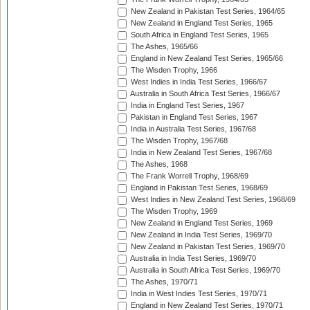
New Zealand in Pakistan Test Series, 1964/65
New Zealand in England Test Series, 1965
South Africa in England Test Series, 1965
The Ashes, 1965/66
England in New Zealand Test Series, 1965/66
The Wisden Trophy, 1966
West Indies in India Test Series, 1966/67
Australia in South Africa Test Series, 1966/67
India in England Test Series, 1967
Pakistan in England Test Series, 1967
India in Australia Test Series, 1967/68
The Wisden Trophy, 1967/68
India in New Zealand Test Series, 1967/68
The Ashes, 1968
The Frank Worrell Trophy, 1968/69
England in Pakistan Test Series, 1968/69
West Indies in New Zealand Test Series, 1968/69
The Wisden Trophy, 1969
New Zealand in England Test Series, 1969
New Zealand in India Test Series, 1969/70
New Zealand in Pakistan Test Series, 1969/70
Australia in India Test Series, 1969/70
Australia in South Africa Test Series, 1969/70
The Ashes, 1970/71
India in West Indies Test Series, 1970/71
England in New Zealand Test Series, 1970/71