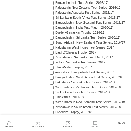
England in India Test Series, 2016/17
Pakistan in New Zealand Test Series, 2016/17
Pakistan in Australia Test Series, 2016/17
Sri Lanka in South Africa Test Series, 2016/17
Bangladesh in New Zealand Test Series, 2016/17
Bangladesh in India Test Match, 2016/17
Border-Gavaskar Trophy, 2016/17
Bangladesh in Sri Lanka Test Series, 2016/17
South Africa in New Zealand Test Series, 2016/17
Pakistan in West Indies Test Series, 2017
Basil D'Oliveira Trophy, 2017
Zimbabwe in Sri Lanka Test Match, 2017
India in Sri Lanka Test Series, 2017
The Wisden Trophy, 2017
Australia in Bangladesh Test Series, 2017
Bangladesh in South Africa Test Series, 2017/18
Pakistan v Sri Lanka Test Series, 2017/18
West Indies in Zimbabwe Test Series, 2017/18
Sri Lanka in India Test Series, 2017/18
The Ashes, 2017/18
West Indies in New Zealand Test Series, 2017/18
Zimbabwe in South Africa Test Match, 2017/18
Freedom Trophy, 2017/18
Sri Lanka in Bangladesh Test Series, 2017/18
Australia in South Africa Test Series, 2017/18
NEWS
England in New Zealand Test Series, 2017/18
HOME
MATCHES
SERIES
VIDEO