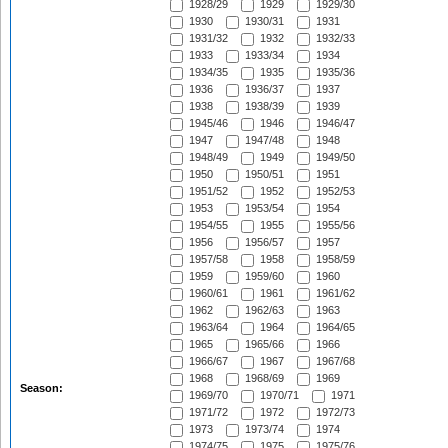
1928/29
1929
1929/30
1930
1930/31
1931
1931/32
1932
1932/33
1933
1933/34
1934
1934/35
1935
1935/36
1936
1936/37
1937
1938
1938/39
1939
1945/46
1946
1946/47
1947
1947/48
1948
1948/49
1949
1949/50
1950
1950/51
1951
1951/52
1952
1952/53
1953
1953/54
1954
1954/55
1955
1955/56
1956
1956/57
1957
1957/58
1958
1958/59
1959
1959/60
1960
1960/61
1961
1961/62
1962
1962/63
1963
1963/64
1964
1964/65
1965
1965/66
1966
1966/67
1967
1967/68
1968
1968/69
1969
Season:
1969/70
1970/71
1971
1971/72
1972
1972/73
1973
1973/74
1974
1974/75
1975
1975/76