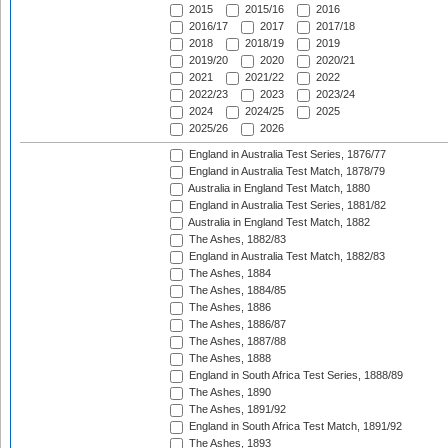
2015
2015/16
2016
2016/17
2017
2017/18
2018
2018/19
2019
2019/20
2020
2020/21
2021
2021/22
2022
2022/23
2023
2023/24
2024
2024/25
2025
2025/26
2026
England in Australia Test Series, 1876/77
England in Australia Test Match, 1878/79
Australia in England Test Match, 1880
England in Australia Test Series, 1881/82
Australia in England Test Match, 1882
The Ashes, 1882/83
England in Australia Test Match, 1882/83
The Ashes, 1884
The Ashes, 1884/85
The Ashes, 1886
The Ashes, 1886/87
The Ashes, 1887/88
The Ashes, 1888
England in South Africa Test Series, 1888/89
The Ashes, 1890
The Ashes, 1891/92
England in South Africa Test Match, 1891/92
The Ashes, 1893