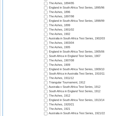
The Ashes, 1894/95
England in South Africa Test Series, 1895/96
The Ashes, 1896
The Ashes, 1897/98
England in South Africa Test Series, 1898/99
The Ashes, 1899
The Ashes, 1901/02
The Ashes, 1902
Australia in South Africa Test Series, 1902/03
The Ashes, 1903/04
The Ashes, 1905
England in South Africa Test Series, 1905/06
South Africa in England Test Series, 1907
The Ashes, 1907/08
The Ashes, 1909
England in South Africa Test Series, 1909/10
South Africa in Australia Test Series, 1910/11
The Ashes, 1911/12
Triangular Tournament, 1912
Australia v South Africa Test Series, 1912
South Africa in England Test Series, 1912
The Ashes, 1912
England in South Africa Test Series, 1913/14
The Ashes, 1920/21
The Ashes, 1921
Australia in South Africa Test Series, 1921/22