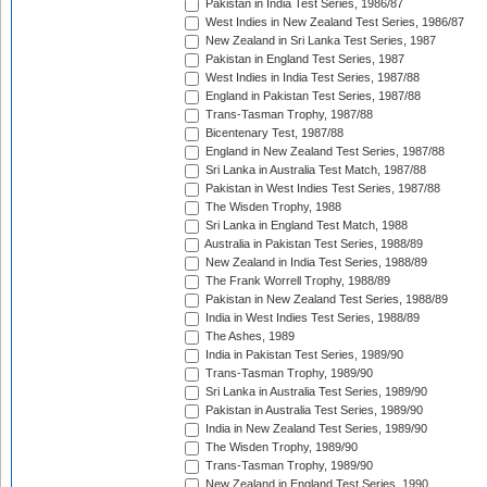
Pakistan in India Test Series, 1986/87
West Indies in New Zealand Test Series, 1986/87
New Zealand in Sri Lanka Test Series, 1987
Pakistan in England Test Series, 1987
West Indies in India Test Series, 1987/88
England in Pakistan Test Series, 1987/88
Trans-Tasman Trophy, 1987/88
Bicentenary Test, 1987/88
England in New Zealand Test Series, 1987/88
Sri Lanka in Australia Test Match, 1987/88
Pakistan in West Indies Test Series, 1987/88
The Wisden Trophy, 1988
Sri Lanka in England Test Match, 1988
Australia in Pakistan Test Series, 1988/89
New Zealand in India Test Series, 1988/89
The Frank Worrell Trophy, 1988/89
Pakistan in New Zealand Test Series, 1988/89
India in West Indies Test Series, 1988/89
The Ashes, 1989
India in Pakistan Test Series, 1989/90
Trans-Tasman Trophy, 1989/90
Sri Lanka in Australia Test Series, 1989/90
Pakistan in Australia Test Series, 1989/90
India in New Zealand Test Series, 1989/90
The Wisden Trophy, 1989/90
Trans-Tasman Trophy, 1989/90
New Zealand in England Test Series, 1990