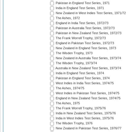
Pakistan in England Test Series, 1971
India in England Test Series, 1971
New Zealand in West Indies Test Series, 1971/72
The Ashes, 1972
England in India Test Series, 1972/73
Pakistan in Australia Test Series, 1972/73
Pakistan in New Zealand Test Series, 1972/73
The Frank Worrell Trophy, 1972/73
England in Pakistan Test Series, 1972/73
New Zealand in England Test Series, 1973
The Wisden Trophy, 1973
New Zealand in Australia Test Series, 1973/74
The Wisden Trophy, 1973/74
Australia in New Zealand Test Series, 1973/74
India in England Test Series, 1974
Pakistan in England Test Series, 1974
West Indies in India Test Series, 1974/75
The Ashes, 1974/75
West Indies in Pakistan Test Series, 1974/75
England in New Zealand Test Series, 1974/75
The Ashes, 1975
The Frank Worrell Trophy, 1975/76
India in New Zealand Test Series, 1975/76
India in West Indies Test Series, 1975/76
The Wisden Trophy, 1976
New Zealand in Pakistan Test Series, 1976/77