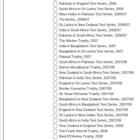
Pakistan in England Test Series, 2006
South Africa in Sri Lanka Test Series, 2006
West Indies in Pakistan Test Series, 2006/07
The Ashes, 2006/07
Sri Lanka in New Zealand Test Series, 2006/07
India in South Africa Test Series, 2006/07
Pakistan in South Africa Test Series, 2006/07
The Wisden Trophy, 2007
India in Bangladesh Test Series, 2007
Bangladesh in Sri Lanka Test Series, 2007
Pataudi Trophy, 2007
South Africa in Pakistan Test Series, 2007/08
Warne-Muralitharan Trophy, 2007/08
New Zealand in South Africa Test Series, 2007/08
Pakistan in India Test Series, 2007/08
England in Sri Lanka Test Series, 2007/08
Border-Gavaskar Trophy, 2007/08
Sir Vivian Richards Trophy, 2007/08
Bangladesh in New Zealand Test Series, 2007/08
South Africa in Bangladesh Test Series, 2007/08
England in New Zealand Test Series, 2007/08
Sri Lanka in West Indies Test Series, 2007/08
South Africa in India Test Series, 2007/08
New Zealand in England Test Series, 2008
The Frank Worrell Trophy, 2008
Basil D'Oliveira Trophy, 2008