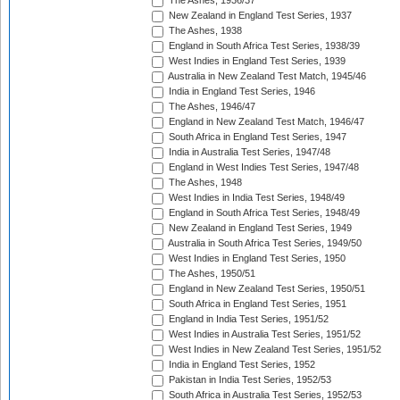
The Ashes, 1936/37
New Zealand in England Test Series, 1937
The Ashes, 1938
England in South Africa Test Series, 1938/39
West Indies in England Test Series, 1939
Australia in New Zealand Test Match, 1945/46
India in England Test Series, 1946
The Ashes, 1946/47
England in New Zealand Test Match, 1946/47
South Africa in England Test Series, 1947
India in Australia Test Series, 1947/48
England in West Indies Test Series, 1947/48
The Ashes, 1948
West Indies in India Test Series, 1948/49
England in South Africa Test Series, 1948/49
New Zealand in England Test Series, 1949
Australia in South Africa Test Series, 1949/50
West Indies in England Test Series, 1950
The Ashes, 1950/51
England in New Zealand Test Series, 1950/51
South Africa in England Test Series, 1951
England in India Test Series, 1951/52
West Indies in Australia Test Series, 1951/52
West Indies in New Zealand Test Series, 1951/52
India in England Test Series, 1952
Pakistan in India Test Series, 1952/53
South Africa in Australia Test Series, 1952/53