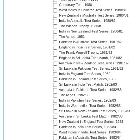
Centenary Test, 1980
West Indies in Pakistan Test Series, 1980/81
New Zealand in Australia Test Series, 1980/81
India in Australia Test Series, 1980/81
The Wisden Trophy, 1980/81
India in New Zealand Test Series, 1980/81
The Ashes, 1981
Pakistan in Australia Test Series, 1981/82
England in India Test Series, 1981/82
The Frank Worrell Trophy, 1981/82
England in Sri Lanka Test Match, 1981/82
Australia in New Zealand Test Series, 1981/82
Sri Lanka in Pakistan Test Series, 1981/82
India in England Test Series, 1982
Pakistan in England Test Series, 1982
Sri Lanka in India Test Match, 1982/83
Australia in Pakistan Test Series, 1982/83
The Ashes, 1982/83
India in Pakistan Test Series, 1982/83
India in West Indies Test Series, 1982/83
Sri Lanka in New Zealand Test Series, 1982/83
Australia in Sri Lanka Test Match, 1982/83
New Zealand in England Test Series, 1983
Pakistan in India Test Series, 1983/84
West Indies in India Test Series, 1983/84
Pakistan in Australia Test Series, 1983/84