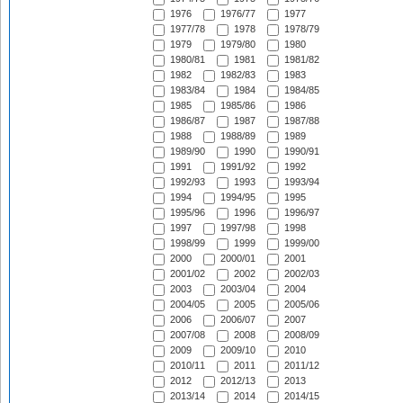
1976
1976/77
1977
1977/78
1978
1978/79
1979
1979/80
1980
1980/81
1981
1981/82
1982
1982/83
1983
1983/84
1984
1984/85
1985
1985/86
1986
1986/87
1987
1987/88
1988
1988/89
1989
1989/90
1990
1990/91
1991
1991/92
1992
1992/93
1993
1993/94
1994
1994/95
1995
1995/96
1996
1996/97
1997
1997/98
1998
1998/99
1999
1999/00
2000
2000/01
2001
2001/02
2002
2002/03
2003
2003/04
2004
2004/05
2005
2005/06
2006
2006/07
2007
2007/08
2008
2008/09
2009
2009/10
2010
2010/11
2011
2011/12
2012
2012/13
2013
2013/14
2014
2014/15