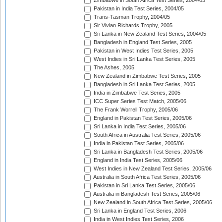
Zimbabwe in South Africa Test Series, 2004/05
Pakistan in India Test Series, 2004/05
Trans-Tasman Trophy, 2004/05
Sir Vivian Richards Trophy, 2005
Sri Lanka in New Zealand Test Series, 2004/05
Bangladesh in England Test Series, 2005
Pakistan in West Indies Test Series, 2005
West Indies in Sri Lanka Test Series, 2005
The Ashes, 2005
New Zealand in Zimbabwe Test Series, 2005
Bangladesh in Sri Lanka Test Series, 2005
India in Zimbabwe Test Series, 2005
ICC Super Series Test Match, 2005/06
The Frank Worrell Trophy, 2005/06
England in Pakistan Test Series, 2005/06
Sri Lanka in India Test Series, 2005/06
South Africa in Australia Test Series, 2005/06
India in Pakistan Test Series, 2005/06
Sri Lanka in Bangladesh Test Series, 2005/06
England in India Test Series, 2005/06
West Indies in New Zealand Test Series, 2005/06
Australia in South Africa Test Series, 2005/06
Pakistan in Sri Lanka Test Series, 2005/06
Australia in Bangladesh Test Series, 2005/06
New Zealand in South Africa Test Series, 2005/06
Sri Lanka in England Test Series, 2006
India in West Indies Test Series, 2006