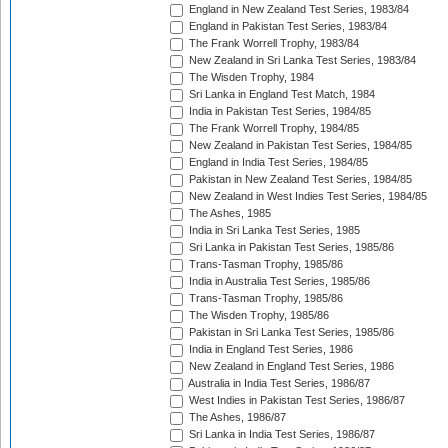
England in New Zealand Test Series, 1983/84
England in Pakistan Test Series, 1983/84
The Frank Worrell Trophy, 1983/84
New Zealand in Sri Lanka Test Series, 1983/84
The Wisden Trophy, 1984
Sri Lanka in England Test Match, 1984
India in Pakistan Test Series, 1984/85
The Frank Worrell Trophy, 1984/85
New Zealand in Pakistan Test Series, 1984/85
England in India Test Series, 1984/85
Pakistan in New Zealand Test Series, 1984/85
New Zealand in West Indies Test Series, 1984/85
The Ashes, 1985
India in Sri Lanka Test Series, 1985
Sri Lanka in Pakistan Test Series, 1985/86
Trans-Tasman Trophy, 1985/86
India in Australia Test Series, 1985/86
Trans-Tasman Trophy, 1985/86
The Wisden Trophy, 1985/86
Pakistan in Sri Lanka Test Series, 1985/86
India in England Test Series, 1986
New Zealand in England Test Series, 1986
Australia in India Test Series, 1986/87
West Indies in Pakistan Test Series, 1986/87
The Ashes, 1986/87
Sri Lanka in India Test Series, 1986/87