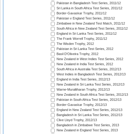
Pakistan in Bangladesh Test Series, 2011/12
Sri Lanka in South Africa Test Series, 2011/12
Border-Gavaskar Trophy, 2011/12
Pakistan v England Test Series, 2011/12
Zimbabwe in New Zealand Test Match, 2011/12
South Africa in New Zealand Test Series, 2011/12
England in Sri Lanka Test Series, 2011/12
The Frank Worrell Trophy, 2011/12
The Wisden Trophy, 2012
Pakistan in Sri Lanka Test Series, 2012
Basil D'Oliveira Trophy, 2012
New Zealand in West Indies Test Series, 2012
New Zealand in India Test Series, 2012
South Africa in Australia Test Series, 2012/13
West Indies in Bangladesh Test Series, 2012/13
England in India Test Series, 2012/13
New Zealand in Sri Lanka Test Series, 2012/13
Warne-Muralitharan Trophy, 2012/13
New Zealand in South Africa Test Series, 2012/13
Pakistan in South Africa Test Series, 2012/13
Border-Gavaskar Trophy, 2012/13
England in New Zealand Test Series, 2012/13
Bangladesh in Sri Lanka Test Series, 2012/13
Clive Lloyd Trophy, 2012/13
Bangladesh in Zimbabwe Test Series, 2013
New Zealand in England Test Series, 2013