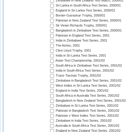
Zimbabwe in New Zealand Test Match, 2000/01
Sri Lanka in South Africa Test Series, 2000/01
England in Sri Lanka Test Series, 2000/01
Border-Gavaskar Trophy, 2000/01
Pakistan in New Zealand Test Series, 2000/01
Sir Vivian Richards Trophy, 2000/01
Bangladesh in Zimbabwe Test Series, 2000/01
Pakistan in England Test Series, 2001
India in Zimbabwe Test Series, 2001
The Ashes, 2001
Clive Lloyd Trophy, 2001
India in Sri Lanka Test Series, 2001
Asian Test Championship, 2001/02
South Africa in Zimbabwe Test Series, 2001/02
India in South Africa Test Series, 2001/02
Trans-Tasman Trophy, 2001/02
Zimbabwe in Bangladesh Test Series, 2001/02
West Indies in Sri Lanka Test Series, 2001/02
England in India Test Series, 2001/02
South Africa in Australia Test Series, 2001/02
Bangladesh in New Zealand Test Series, 2001/02
Zimbabwe in Sri Lanka Test Series, 2001/02
Pakistan in Bangladesh Test Series, 2001/02
Pakistan v West Indies Test Series, 2001/02
Zimbabwe in India Test Series, 2001/02
Australia in South Africa Test Series, 2001/02
England in New Zealand Test Series, 2001/02