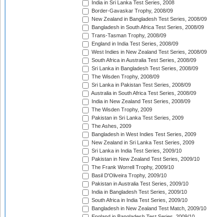
India in Sri Lanka Test Series, 2008
Border-Gavaskar Trophy, 2008/09
New Zealand in Bangladesh Test Series, 2008/09
Bangladesh in South Africa Test Series, 2008/09
Trans-Tasman Trophy, 2008/09
England in India Test Series, 2008/09
West Indies in New Zealand Test Series, 2008/09
South Africa in Australia Test Series, 2008/09
Sri Lanka in Bangladesh Test Series, 2008/09
The Wisden Trophy, 2008/09
Sri Lanka in Pakistan Test Series, 2008/09
Australia in South Africa Test Series, 2008/09
India in New Zealand Test Series, 2008/09
The Wisden Trophy, 2009
Pakistan in Sri Lanka Test Series, 2009
The Ashes, 2009
Bangladesh in West Indies Test Series, 2009
New Zealand in Sri Lanka Test Series, 2009
Sri Lanka in India Test Series, 2009/10
Pakistan in New Zealand Test Series, 2009/10
The Frank Worrell Trophy, 2009/10
Basil D'Oliveira Trophy, 2009/10
Pakistan in Australia Test Series, 2009/10
India in Bangladesh Test Series, 2009/10
South Africa in India Test Series, 2009/10
Bangladesh in New Zealand Test Match, 2009/10
England in Bangladesh Test Series, 2009/10