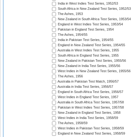
India in West Indies Test Series, 1952/53
South Africa in New Zealand Test Series, 1952/53
The Ashes, 1953
New Zealand in South Africa Test Series, 1953/54
England in West Indies Test Series, 1953/54
Pakistan in England Test Series, 1954
The Ashes, 1954/55
India in Pakistan Test Series, 1954/55
England in New Zealand Test Series, 1954/55
Australia in West Indies Test Series, 1955
South Africa in England Test Series, 1955
New Zealand in Pakistan Test Series, 1955/56
New Zealand in India Test Series, 1955/56
West Indies in New Zealand Test Series, 1955/56
The Ashes, 1956
Australia in Pakistan Test Match, 1956/57
Australia in India Test Series, 1956/57
England in South Africa Test Series, 1956/57
West Indies in England Test Series, 1957
Australia in South Africa Test Series, 1957/58
Pakistan in West Indies Test Series, 1957/58
New Zealand in England Test Series, 1958
West Indies in India Test Series, 1958/59
The Ashes, 1958/59
West Indies in Pakistan Test Series, 1958/59
England in New Zealand Test Series, 1958/59