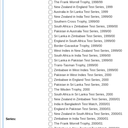
The Frank Worrell Trophy, 1998/99
New Zealand in England Test Series, 1999
Australia in Sri Lanka Test Series, 1999
New Zealand in India Test Series, 1999/00
Southern Cross Trophy, 1999/00
South Africa v Zimbabwe Test Series, 1999/00
Pakistan in Australia Test Series, 1999/00
Sri Lanka in Zimbabwe Test Series, 1999/00
England in South Africa Test Series, 1999/00
Border-Gavaskar Trophy, 1999/00
West Indies in New Zealand Test Series, 1999/00
South Africa in India Test Series, 1999/00
Sri Lanka in Pakistan Test Series, 1999/00
Trans-Tasman Trophy, 1999/00
Zimbabwe in West Indies Test Series, 1999/00
Pakistan in West Indies Test Series, 2000
Zimbabwe in England Test Series, 2000
Pakistan in Sri Lanka Test Series, 2000
The Wisden Trophy, 2000
South Africa in Sri Lanka Test Series, 2000
New Zealand in Zimbabwe Test Series, 2000/01
India in Bangladesh Test Match, 2000/01
England in Pakistan Test Series, 2000/01
New Zealand in South Africa Test Series, 2000/01
Zimbabwe in India Test Series, 2000/01
Series:
The Frank Worrell Trophy, 2000/01