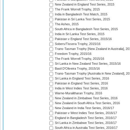
New Zealand in England Test Series, 2015
The Frank Worrell Trophy, 2015
India in Bangladesh Test Match, 2015
Pakistan in Sri Lanka Test Series, 2015
The Ashes, 2015
South Africa in Bangladesh Test Series, 2015
India in Sri Lanka Test Series, 2015
Pakistan v England Test Series, 2015/16
Sobers/Tissera Trophy, 2015/16
Trans-Tasman Trophy [New Zealand in Australia], 20
Freedom Trophy, 2015/16
The Frank Worrell Trophy, 2015/16
Sri Lanka in New Zealand Test Series, 2015/16
Basil D'Oliveira Trophy, 2015/16
Trans-Tasman Trophy [Australia in New Zealand], 20
Sri Lanka in England Test Series, 2016
Pakistan in England Test Series, 2016
India in West Indies Test Series, 2016
Warne-Muralitharan Trophy, 2016
New Zealand in Zimbabwe Test Series, 2016
New Zealand in South Africa Test Series, 2016
New Zealand in India Test Series, 2016/17
Pakistan v West Indies Test Series, 2016/17
England in Bangladesh Test Series, 2016/17
Sri Lanka in Zimbabwe Test Series, 2016/17
South Africa in Australia Test Series, 2016/17