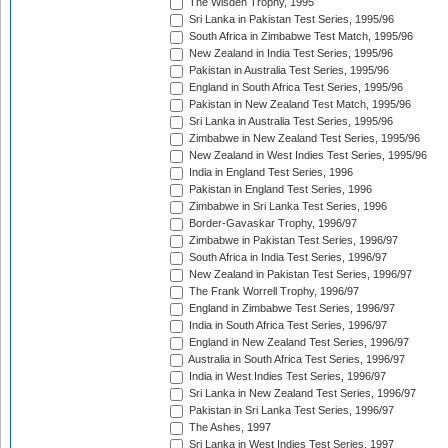
The Wisden Trophy, 1995
Sri Lanka in Pakistan Test Series, 1995/96
South Africa in Zimbabwe Test Match, 1995/96
New Zealand in India Test Series, 1995/96
Pakistan in Australia Test Series, 1995/96
England in South Africa Test Series, 1995/96
Pakistan in New Zealand Test Match, 1995/96
Sri Lanka in Australia Test Series, 1995/96
Zimbabwe in New Zealand Test Series, 1995/96
New Zealand in West Indies Test Series, 1995/96
India in England Test Series, 1996
Pakistan in England Test Series, 1996
Zimbabwe in Sri Lanka Test Series, 1996
Border-Gavaskar Trophy, 1996/97
Zimbabwe in Pakistan Test Series, 1996/97
South Africa in India Test Series, 1996/97
New Zealand in Pakistan Test Series, 1996/97
The Frank Worrell Trophy, 1996/97
England in Zimbabwe Test Series, 1996/97
India in South Africa Test Series, 1996/97
England in New Zealand Test Series, 1996/97
Australia in South Africa Test Series, 1996/97
India in West Indies Test Series, 1996/97
Sri Lanka in New Zealand Test Series, 1996/97
Pakistan in Sri Lanka Test Series, 1996/97
The Ashes, 1997
Sri Lanka in West Indies Test Series, 1997