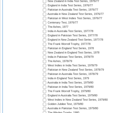
New Zealand in India Test Series, 1976/77
England in India Test Series, 1976/77
Pakistan in Australia Test Series, 1976/77
Australia in New Zealand Test Series, 1976/77
Pakistan in West Indies Test Series, 1976/77
Centenary Test, 1976/77
The Ashes, 1977
India in Australia Test Series, 1977/78
England in Pakistan Test Series, 1977/78
England in New Zealand Test Series, 1977/78
The Frank Worrell Trophy, 1977/78
Pakistan in England Test Series, 1978
New Zealand in England Test Series, 1978
India in Pakistan Test Series, 1978/79
The Ashes, 1978/79
West Indies in India Test Series, 1978/79
Pakistan in New Zealand Test Series, 1978/79
Pakistan in Australia Test Series, 1978/79
India in England Test Series, 1979
Australia in India Test Series, 1979/80
Pakistan in India Test Series, 1979/80
The Frank Worrell Trophy, 1979/80
England in Australia Test Series, 1979/80
West Indies in New Zealand Test Series, 1979/80
Golden Jubilee Test, 1979/80
Australia in Pakistan Test Series, 1979/80
The Wisden Trophy, 1980