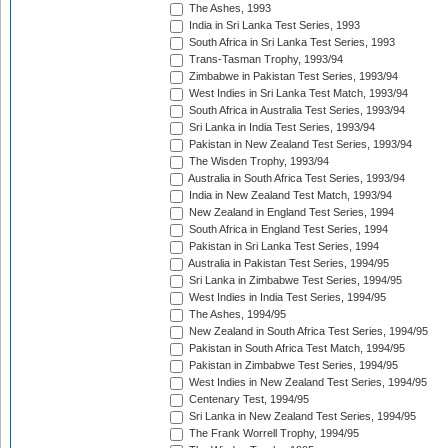
The Ashes, 1993
India in Sri Lanka Test Series, 1993
South Africa in Sri Lanka Test Series, 1993
Trans-Tasman Trophy, 1993/94
Zimbabwe in Pakistan Test Series, 1993/94
West Indies in Sri Lanka Test Match, 1993/94
South Africa in Australia Test Series, 1993/94
Sri Lanka in India Test Series, 1993/94
Pakistan in New Zealand Test Series, 1993/94
The Wisden Trophy, 1993/94
Australia in South Africa Test Series, 1993/94
India in New Zealand Test Match, 1993/94
New Zealand in England Test Series, 1994
South Africa in England Test Series, 1994
Pakistan in Sri Lanka Test Series, 1994
Australia in Pakistan Test Series, 1994/95
Sri Lanka in Zimbabwe Test Series, 1994/95
West Indies in India Test Series, 1994/95
The Ashes, 1994/95
New Zealand in South Africa Test Series, 1994/95
Pakistan in South Africa Test Match, 1994/95
Pakistan in Zimbabwe Test Series, 1994/95
West Indies in New Zealand Test Series, 1994/95
Centenary Test, 1994/95
Sri Lanka in New Zealand Test Series, 1994/95
The Frank Worrell Trophy, 1994/95