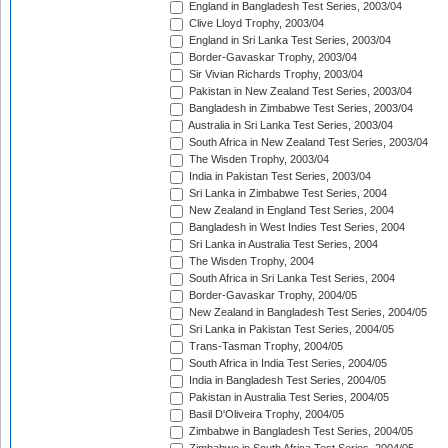
England in Bangladesh Test Series, 2003/04
Clive Lloyd Trophy, 2003/04
England in Sri Lanka Test Series, 2003/04
Border-Gavaskar Trophy, 2003/04
Sir Vivian Richards Trophy, 2003/04
Pakistan in New Zealand Test Series, 2003/04
Bangladesh in Zimbabwe Test Series, 2003/04
Australia in Sri Lanka Test Series, 2003/04
South Africa in New Zealand Test Series, 2003/04
The Wisden Trophy, 2003/04
India in Pakistan Test Series, 2003/04
Sri Lanka in Zimbabwe Test Series, 2004
New Zealand in England Test Series, 2004
Bangladesh in West Indies Test Series, 2004
Sri Lanka in Australia Test Series, 2004
The Wisden Trophy, 2004
South Africa in Sri Lanka Test Series, 2004
Border-Gavaskar Trophy, 2004/05
New Zealand in Bangladesh Test Series, 2004/05
Sri Lanka in Pakistan Test Series, 2004/05
Trans-Tasman Trophy, 2004/05
South Africa in India Test Series, 2004/05
India in Bangladesh Test Series, 2004/05
Pakistan in Australia Test Series, 2004/05
Basil D'Oliveira Trophy, 2004/05
Zimbabwe in Bangladesh Test Series, 2004/05