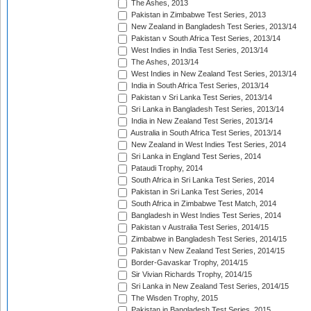
The Ashes, 2013
Pakistan in Zimbabwe Test Series, 2013
New Zealand in Bangladesh Test Series, 2013/14
Pakistan v South Africa Test Series, 2013/14
West Indies in India Test Series, 2013/14
The Ashes, 2013/14
West Indies in New Zealand Test Series, 2013/14
India in South Africa Test Series, 2013/14
Pakistan v Sri Lanka Test Series, 2013/14
Sri Lanka in Bangladesh Test Series, 2013/14
India in New Zealand Test Series, 2013/14
Australia in South Africa Test Series, 2013/14
New Zealand in West Indies Test Series, 2014
Sri Lanka in England Test Series, 2014
Pataudi Trophy, 2014
South Africa in Sri Lanka Test Series, 2014
Pakistan in Sri Lanka Test Series, 2014
South Africa in Zimbabwe Test Match, 2014
Bangladesh in West Indies Test Series, 2014
Pakistan v Australia Test Series, 2014/15
Zimbabwe in Bangladesh Test Series, 2014/15
Pakistan v New Zealand Test Series, 2014/15
Border-Gavaskar Trophy, 2014/15
Sir Vivian Richards Trophy, 2014/15
Sri Lanka in New Zealand Test Series, 2014/15
The Wisden Trophy, 2015
Pakistan in Bangladesh Test Series, 2015