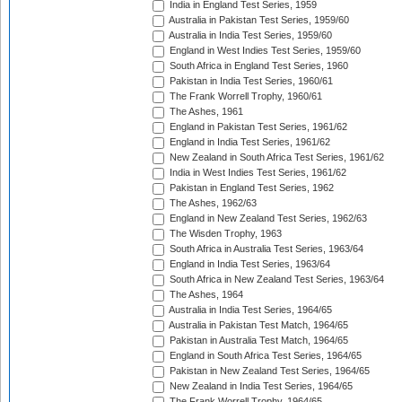
India in England Test Series, 1959
Australia in Pakistan Test Series, 1959/60
Australia in India Test Series, 1959/60
England in West Indies Test Series, 1959/60
South Africa in England Test Series, 1960
Pakistan in India Test Series, 1960/61
The Frank Worrell Trophy, 1960/61
The Ashes, 1961
England in Pakistan Test Series, 1961/62
England in India Test Series, 1961/62
New Zealand in South Africa Test Series, 1961/62
India in West Indies Test Series, 1961/62
Pakistan in England Test Series, 1962
The Ashes, 1962/63
England in New Zealand Test Series, 1962/63
The Wisden Trophy, 1963
South Africa in Australia Test Series, 1963/64
England in India Test Series, 1963/64
South Africa in New Zealand Test Series, 1963/64
The Ashes, 1964
Australia in India Test Series, 1964/65
Australia in Pakistan Test Match, 1964/65
Pakistan in Australia Test Match, 1964/65
England in South Africa Test Series, 1964/65
Pakistan in New Zealand Test Series, 1964/65
New Zealand in India Test Series, 1964/65
The Frank Worrell Trophy, 1964/65