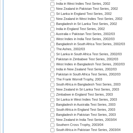
India in West Indies Test Series, 2002
New Zealand in Pakistan Test Series, 2002
Sri Lanka in England Test Series, 2002
New Zealand in West Indies Test Series, 2002
Bangladesh in Sri Lanka Test Series, 2002
India in England Test Series, 2002
Australia v Pakistan Test Series, 2002/03
West Indies in India Test Series, 2002/03
Bangladesh in South Africa Test Series, 2002/03
The Ashes, 2002/03
Sri Lanka in South Africa Test Series, 2002/03
Pakistan in Zimbabwe Test Series, 2002/03
West Indies in Bangladesh Test Series, 2002/03
India in New Zealand Test Series, 2002/03
Pakistan in South Africa Test Series, 2002/03
The Frank Worrell Trophy, 2003
South Africa in Bangladesh Test Series, 2003
New Zealand in Sri Lanka Test Series, 2003
Zimbabwe in England Test Series, 2003
Sri Lanka in West Indies Test Series, 2003
Bangladesh in Australia Test Series, 2003
South Africa in England Test Series, 2003
Bangladesh in Pakistan Test Series, 2003
New Zealand in India Test Series, 2003/04
Southern Cross Trophy, 2003/04
South Africa in Pakistan Test Series, 2003/04