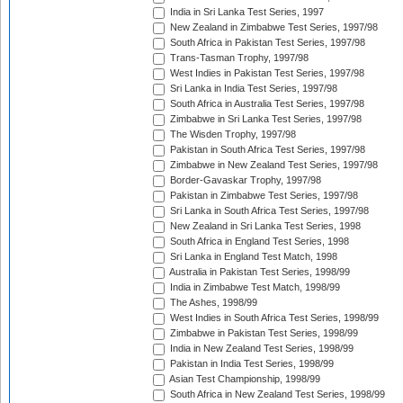
India in Sri Lanka Test Series, 1997
New Zealand in Zimbabwe Test Series, 1997/98
South Africa in Pakistan Test Series, 1997/98
Trans-Tasman Trophy, 1997/98
West Indies in Pakistan Test Series, 1997/98
Sri Lanka in India Test Series, 1997/98
South Africa in Australia Test Series, 1997/98
Zimbabwe in Sri Lanka Test Series, 1997/98
The Wisden Trophy, 1997/98
Pakistan in South Africa Test Series, 1997/98
Zimbabwe in New Zealand Test Series, 1997/98
Border-Gavaskar Trophy, 1997/98
Pakistan in Zimbabwe Test Series, 1997/98
Sri Lanka in South Africa Test Series, 1997/98
New Zealand in Sri Lanka Test Series, 1998
South Africa in England Test Series, 1998
Sri Lanka in England Test Match, 1998
Australia in Pakistan Test Series, 1998/99
India in Zimbabwe Test Match, 1998/99
The Ashes, 1998/99
West Indies in South Africa Test Series, 1998/99
Zimbabwe in Pakistan Test Series, 1998/99
India in New Zealand Test Series, 1998/99
Pakistan in India Test Series, 1998/99
Asian Test Championship, 1998/99
South Africa in New Zealand Test Series, 1998/99