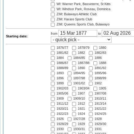
WI: Warner Park, Basseterre, St Kitts
WI: Windsor Park, Roseau, Dominica
ZIM: Bulawayo Athletic Club
ZIM: Harare Sports Club
ZIM: Queens Sports Club, Bulawayo
from
to
Starting date:
1876/77
1878/79
1880
1881/82
1882
1882/83
1884
1884/85
1886
1886/87
1887/88
1888
1888/89
1890
1891/92
1893
1894/95
1895/96
1896
1897/98
1898/99
1899
1901/02
1902
1902/03
1903/04
1905
1905/06
1907
1907/08
1909
1909/10
1910/11
1911/12
1912
1913/14
1920/21
1921
1921/22
1922/23
1924
1924/25
1926
1927/28
1928
1928/29
1929
1929/30
1930
1930/31
1931