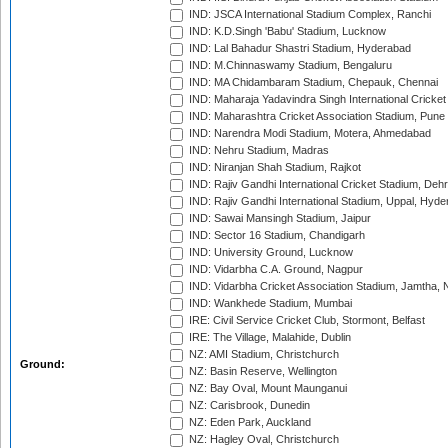
IND: JSCA International Stadium Complex, Ranchi
IND: K.D.Singh 'Babu' Stadium, Lucknow
IND: Lal Bahadur Shastri Stadium, Hyderabad
IND: M.Chinnaswamy Stadium, Bengaluru
IND: MA Chidambaram Stadium, Chepauk, Chennai
IND: Maharaja Yadavindra Singh International Cricke
IND: Maharashtra Cricket Association Stadium, Pune
IND: Narendra Modi Stadium, Motera, Ahmedabad
IND: Nehru Stadium, Madras
IND: Niranjan Shah Stadium, Rajkot
IND: Rajiv Gandhi International Cricket Stadium, Deh
IND: Rajiv Gandhi International Stadium, Uppal, Hyd
IND: Sawai Mansingh Stadium, Jaipur
IND: Sector 16 Stadium, Chandigarh
IND: University Ground, Lucknow
IND: Vidarbha C.A. Ground, Nagpur
IND: Vidarbha Cricket Association Stadium, Jamtha,
IND: Wankhede Stadium, Mumbai
IRE: Civil Service Cricket Club, Stormont, Belfast
IRE: The Village, Malahide, Dublin
NZ: AMI Stadium, Christchurch
Ground:
NZ: Basin Reserve, Wellington
NZ: Bay Oval, Mount Maunganui
NZ: Carisbrook, Dunedin
NZ: Eden Park, Auckland
NZ: Hagley Oval, Christchurch