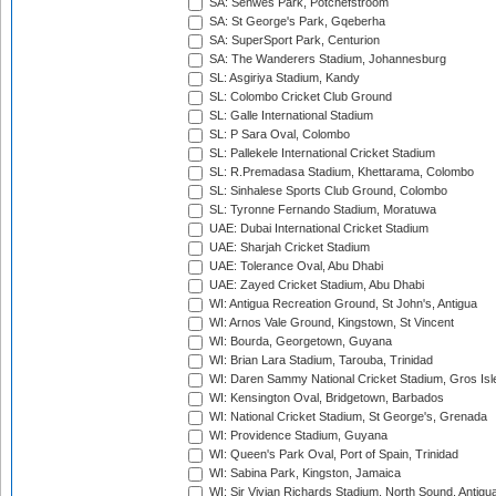
SA: Senwes Park, Potchefstroom
SA: St George's Park, Gqeberha
SA: SuperSport Park, Centurion
SA: The Wanderers Stadium, Johannesburg
SL: Asgiriya Stadium, Kandy
SL: Colombo Cricket Club Ground
SL: Galle International Stadium
SL: P Sara Oval, Colombo
SL: Pallekele International Cricket Stadium
SL: R.Premadasa Stadium, Khettarama, Colombo
SL: Sinhalese Sports Club Ground, Colombo
SL: Tyronne Fernando Stadium, Moratuwa
UAE: Dubai International Cricket Stadium
UAE: Sharjah Cricket Stadium
UAE: Tolerance Oval, Abu Dhabi
UAE: Zayed Cricket Stadium, Abu Dhabi
WI: Antigua Recreation Ground, St John's, Antigua
WI: Arnos Vale Ground, Kingstown, St Vincent
WI: Bourda, Georgetown, Guyana
WI: Brian Lara Stadium, Tarouba, Trinidad
WI: Daren Sammy National Cricket Stadium, Gros Isle
WI: Kensington Oval, Bridgetown, Barbados
WI: National Cricket Stadium, St George's, Grenada
WI: Providence Stadium, Guyana
WI: Queen's Park Oval, Port of Spain, Trinidad
WI: Sabina Park, Kingston, Jamaica
WI: Sir Vivian Richards Stadium, North Sound, Antigu