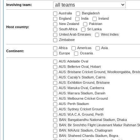
Involving team:
Australia
Bangladesh
England
India
Ireland
New Zealand
Pakistan
Host country:
South Africa
Sri Lanka
United Arab Emirates
West Indies
Zimbabwe
Africa
Americas
Asia
Continent:
Europe
Oceania
AUS: Adelaide Oval
AUS: Bellerive Oval, Hobart
AUS: Brisbane Cricket Ground, Woolloongabba, Bris
AUS: Cazaly's Stadium, Cairns
AUS: Exhibition Ground, Brisbane
AUS: Manuka Oval, Canberra
AUS: Marrara Stadium, Darwin
AUS: Melbourne Cricket Ground
AUS: Perth Stadium
AUS: Sydney Cricket Ground
AUS: W.A.C.A. Ground, Perth
BAN: Bangabandhu National Stadium, Dhaka
BAN: Bir Sreshtho Flight Lieutenant Matiur Rahman 
BAN: MA Aziz Stadium, Chattogram
BAN: Shaheed Chandu Stadium, Bogra