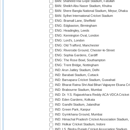
BAN: Shaheed Ria Gope Stadium, Fatullah
BAN: Sheikh Abu Naser Stadium, Khulna
BAN: Shere Bangla National Stadium, Mirpur, Dhaka
BAN: Sylhet International Cricket Stadium
ENG: Bramall Lane, Sheffield
ENG: Edgbaston, Birmingham
ENG: Headingley, Leeds
ENG: Kennington Oval, London
ENG: Lord's, London
ENG: Old Trafford, Manchester
ENG: Riverside Ground, Chester-le-Street
ENG: Sophia Gardens, Cardiff
ENG: The Rose Bowl, Southampton
ENG: Trent Bridge, Nottingham
IND: Arun Jaitley Stadium, Delhi
IND: Barabati Stadium, Cuttack
IND: Barsapara Cricket Stadium, Guwahati
IND: Bharat Ratna Shri Atal Bihari Vajpayee Ekana C
IND: Brabourne Stadium, Mumbai
IND: Dr. Y.S. Rajasekhara Reddy ACA-VDCA Cricket
IND: Eden Gardens, Kolkata
IND: Gandhi Stadium, Jalandhar
IND: Green Park, Kanpur
IND: Gymkhana Ground, Mumbai
IND: Himachal Pradesh Cricket Association Stadium
IND: Holkar Cricket Stadium, Indore
IND: I.S. Bindra Punjab Cricket Association Stadium