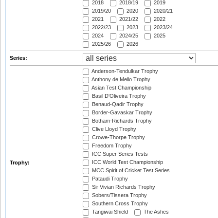
2018
2018/19
2019
2019/20
2020
2020/21
2021
2021/22
2022
2022/23
2023
2023/24
2024
2024/25
2025
2025/26
2026
Series:
Anderson-Tendulkar Trophy
Anthony de Mello Trophy
Asian Test Championship
Basil D'Oliveira Trophy
Benaud-Qadir Trophy
Border-Gavaskar Trophy
Botham-Richards Trophy
Clive Lloyd Trophy
Crowe-Thorpe Trophy
Freedom Trophy
ICC Super Series Tests
ICC World Test Championship
Trophy:
MCC Spirit of Cricket Test Series
Pataudi Trophy
Sir Vivian Richards Trophy
Sobers/Tissera Trophy
Southern Cross Trophy
Tangiwai Shield
The Ashes