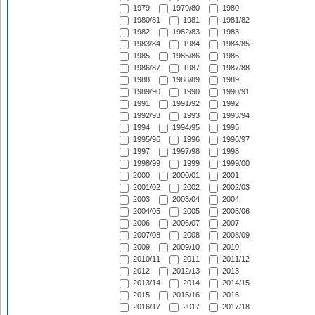
1979
1979/80
1980
1980/81
1981
1981/82
1982
1982/83
1983
1983/84
1984
1984/85
1985
1985/86
1986
1986/87
1987
1987/88
1988
1988/89
1989
1989/90
1990
1990/91
1991
1991/92
1992
1992/93
1993
1993/94
1994
1994/95
1995
1995/96
1996
1996/97
1997
1997/98
1998
1998/99
1999
1999/00
2000
2000/01
2001
2001/02
2002
2002/03
2003
2003/04
2004
2004/05
2005
2005/06
2006
2006/07
2007
2007/08
2008
2008/09
2009
2009/10
2010
2010/11
2011
2011/12
2012
2012/13
2013
2013/14
2014
2014/15
2015
2015/16
2016
2016/17
2017
2017/18