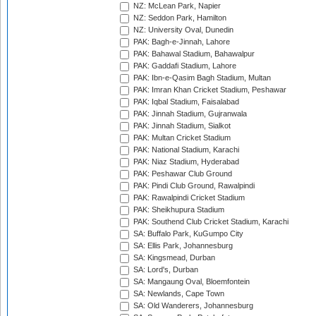
NZ: McLean Park, Napier
NZ: Seddon Park, Hamilton
NZ: University Oval, Dunedin
PAK: Bagh-e-Jinnah, Lahore
PAK: Bahawal Stadium, Bahawalpur
PAK: Gaddafi Stadium, Lahore
PAK: Ibn-e-Qasim Bagh Stadium, Multan
PAK: Imran Khan Cricket Stadium, Peshawar
PAK: Iqbal Stadium, Faisalabad
PAK: Jinnah Stadium, Gujranwala
PAK: Jinnah Stadium, Sialkot
PAK: Multan Cricket Stadium
PAK: National Stadium, Karachi
PAK: Niaz Stadium, Hyderabad
PAK: Peshawar Club Ground
PAK: Pindi Club Ground, Rawalpindi
PAK: Rawalpindi Cricket Stadium
PAK: Sheikhupura Stadium
PAK: Southend Club Cricket Stadium, Karachi
SA: Buffalo Park, KuGumpo City
SA: Ellis Park, Johannesburg
SA: Kingsmead, Durban
SA: Lord's, Durban
SA: Mangaung Oval, Bloemfontein
SA: Newlands, Cape Town
SA: Old Wanderers, Johannesburg