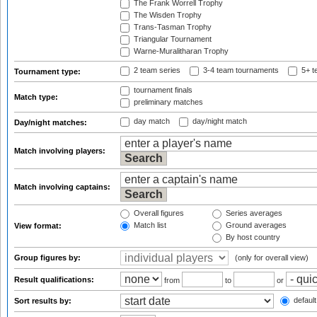
The Frank Worrell Trophy
The Wisden Trophy
Trans-Tasman Trophy
Triangular Tournament
Warne-Muralitharan Trophy
2 team series
3-4 team tournaments
5+ t
Tournament type:
tournament finals
Match type:
preliminary matches
day match
day/night match
Day/night matches:
Match involving players:
Match involving captains:
Overall figures
Series averages
Match list
Ground averages
View format:
By host country
Group figures by:
(only for overall view)
Result qualifications:
from
to
or
default
Sort results by: