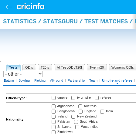
STATISTICS / STATSGURU / TEST MATCHES /
Tests
ODIs
T20Is
All Test/ODI/T20I
Twenty20
Women's ODIs
Batting
|
Bowling
|
Fielding
|
All-round
|
Partnership
|
Team
|
Umpire and referee
|
umpire
tv umpire
referee
Official type:
Afghanistan
Australia
Bangladesh
England
India
Ireland
New Zealand
Nationality:
Pakistan
South Africa
Sri Lanka
West Indies
Zimbabwe