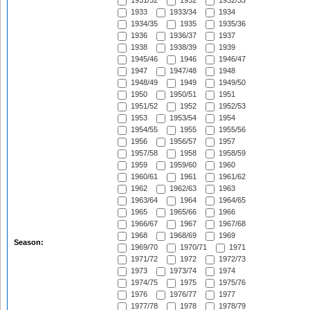
1931/32
1932
1932/33
1933
1933/34
1934
1934/35
1935
1935/36
1936
1936/37
1937
1938
1938/39
1939
1945/46
1946
1946/47
1947
1947/48
1948
1948/49
1949
1949/50
1950
1950/51
1951
1951/52
1952
1952/53
1953
1953/54
1954
1954/55
1955
1955/56
1956
1956/57
1957
1957/58
1958
1958/59
1959
1959/60
1960
1960/61
1961
1961/62
1962
1962/63
1963
1963/64
1964
1964/65
1965
1965/66
1966
1966/67
1967
1967/68
1968
1968/69
1969
Season:
1969/70
1970/71
1971
1971/72
1972
1972/73
1973
1973/74
1974
1974/75
1975
1975/76
1976
1976/77
1977
1977/78
1978
1978/79