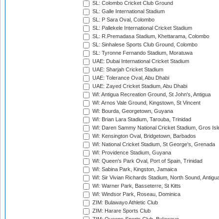
SL: Colombo Cricket Club Ground
SL: Galle International Stadium
SL: P Sara Oval, Colombo
SL: Pallekele International Cricket Stadium
SL: R.Premadasa Stadium, Khettarama, Colombo
SL: Sinhalese Sports Club Ground, Colombo
SL: Tyronne Fernando Stadium, Moratuwa
UAE: Dubai International Cricket Stadium
UAE: Sharjah Cricket Stadium
UAE: Tolerance Oval, Abu Dhabi
UAE: Zayed Cricket Stadium, Abu Dhabi
WI: Antigua Recreation Ground, St John's, Antigua
WI: Arnos Vale Ground, Kingstown, St Vincent
WI: Bourda, Georgetown, Guyana
WI: Brian Lara Stadium, Tarouba, Trinidad
WI: Daren Sammy National Cricket Stadium, Gros Isle
WI: Kensington Oval, Bridgetown, Barbados
WI: National Cricket Stadium, St George's, Grenada
WI: Providence Stadium, Guyana
WI: Queen's Park Oval, Port of Spain, Trinidad
WI: Sabina Park, Kingston, Jamaica
WI: Sir Vivian Richards Stadium, North Sound, Antigu
WI: Warner Park, Basseterre, St Kitts
WI: Windsor Park, Roseau, Dominica
ZIM: Bulawayo Athletic Club
ZIM: Harare Sports Club