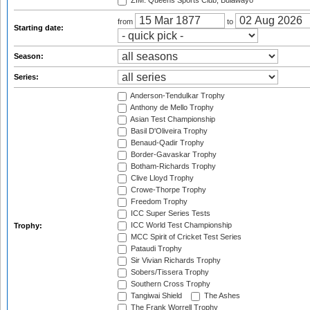
ZIM: Queens Sports Club, Bulawayo
from
to
Starting date:
Season:
Series:
Anderson-Tendulkar Trophy
Anthony de Mello Trophy
Asian Test Championship
Basil D'Oliveira Trophy
Benaud-Qadir Trophy
Border-Gavaskar Trophy
Botham-Richards Trophy
Clive Lloyd Trophy
Crowe-Thorpe Trophy
Freedom Trophy
ICC Super Series Tests
ICC World Test Championship
Trophy:
MCC Spirit of Cricket Test Series
Pataudi Trophy
Sir Vivian Richards Trophy
Sobers/Tissera Trophy
Southern Cross Trophy
Tangiwai Shield
The Ashes
The Frank Worrell Trophy