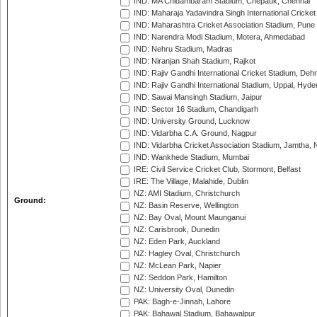
IND: MA Chidambaram Stadium, Chepauk, Chennai
IND: Maharaja Yadavindra Singh International Cricke
IND: Maharashtra Cricket Association Stadium, Pune
IND: Narendra Modi Stadium, Motera, Ahmedabad
IND: Nehru Stadium, Madras
IND: Niranjan Shah Stadium, Rajkot
IND: Rajiv Gandhi International Cricket Stadium, Deh
IND: Rajiv Gandhi International Stadium, Uppal, Hyd
IND: Sawai Mansingh Stadium, Jaipur
IND: Sector 16 Stadium, Chandigarh
IND: University Ground, Lucknow
IND: Vidarbha C.A. Ground, Nagpur
IND: Vidarbha Cricket Association Stadium, Jamtha,
IND: Wankhede Stadium, Mumbai
IRE: Civil Service Cricket Club, Stormont, Belfast
IRE: The Village, Malahide, Dublin
NZ: AMI Stadium, Christchurch
Ground:
NZ: Basin Reserve, Wellington
NZ: Bay Oval, Mount Maunganui
NZ: Carisbrook, Dunedin
NZ: Eden Park, Auckland
NZ: Hagley Oval, Christchurch
NZ: McLean Park, Napier
NZ: Seddon Park, Hamilton
NZ: University Oval, Dunedin
PAK: Bagh-e-Jinnah, Lahore
PAK: Bahawal Stadium, Bahawalpur