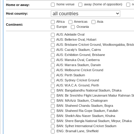
home venue
away (home of opposition)
n
Home or away:
Host country:
Africa
Americas
Asia
Continent:
Europe
Oceania
AUS: Adelaide Oval
AUS: Bellerive Oval, Hobart
AUS: Brisbane Cricket Ground, Woolloongabba, Bris
AUS: Cazaly's Stadium, Cairns
AUS: Exhibition Ground, Brisbane
AUS: Manuka Oval, Canberra
AUS: Marrara Stadium, Darwin
AUS: Melbourne Cricket Ground
AUS: Perth Stadium
AUS: Sydney Cricket Ground
AUS: W.A.C.A. Ground, Perth
BAN: Bangabandhu National Stadium, Dhaka
BAN: Bir Sreshtho Flight Lieutenant Matiur Rahman 
BAN: MA Aziz Stadium, Chattogram
BAN: Shaheed Chandu Stadium, Bogra
BAN: Shaheed Ria Gope Stadium, Fatullah
BAN: Sheikh Abu Naser Stadium, Khulna
BAN: Shere Bangla National Stadium, Mirpur, Dhaka
BAN: Sylhet International Cricket Stadium
ENG: Bramall Lane, Sheffield