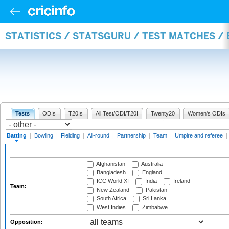
STATISTICS / STATSGURU / TEST MATCHES /
Tests
ODIs
T20Is
All Test/ODI/T20I
Twenty20
Women's ODIs
Batting
|
Bowling
|
Fielding
|
All-round
|
Partnership
|
Team
|
Umpire and referee
|
Afghanistan
Australia
Bangladesh
England
ICC World XI
India
Ireland
Team:
New Zealand
Pakistan
South Africa
Sri Lanka
West Indies
Zimbabwe
Opposition: