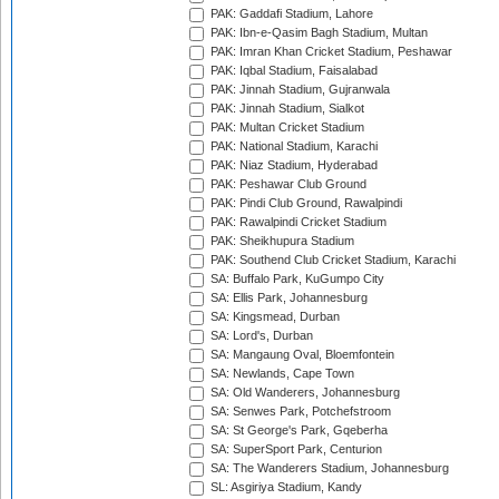
PAK: Gaddafi Stadium, Lahore
PAK: Ibn-e-Qasim Bagh Stadium, Multan
PAK: Imran Khan Cricket Stadium, Peshawar
PAK: Iqbal Stadium, Faisalabad
PAK: Jinnah Stadium, Gujranwala
PAK: Jinnah Stadium, Sialkot
PAK: Multan Cricket Stadium
PAK: National Stadium, Karachi
PAK: Niaz Stadium, Hyderabad
PAK: Peshawar Club Ground
PAK: Pindi Club Ground, Rawalpindi
PAK: Rawalpindi Cricket Stadium
PAK: Sheikhupura Stadium
PAK: Southend Club Cricket Stadium, Karachi
SA: Buffalo Park, KuGumpo City
SA: Ellis Park, Johannesburg
SA: Kingsmead, Durban
SA: Lord's, Durban
SA: Mangaung Oval, Bloemfontein
SA: Newlands, Cape Town
SA: Old Wanderers, Johannesburg
SA: Senwes Park, Potchefstroom
SA: St George's Park, Gqeberha
SA: SuperSport Park, Centurion
SA: The Wanderers Stadium, Johannesburg
SL: Asgiriya Stadium, Kandy