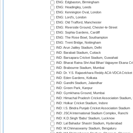
ENG: Edgbaston, Birmingham
ENG: Headingley, Leeds
ENG: Kennington Oval, London
ENG: Lord's, London
ENG: Old Trafford, Manchester
ENG: Riverside Ground, Chester-le-Street
ENG: Sophia Gardens, Cardiff
ENG: The Rose Bowl, Southampton
ENG: Trent Bridge, Nottingham
IND: Arun Jaitley Stadium, Delhi
IND: Barabati Stadium, Cuttack
IND: Barsapara Cricket Stadium, Guwahati
IND: Bharat Ratna Shri Atal Bihari Vajpayee Ekana C
IND: Brabourne Stadium, Mumbai
IND: Dr. Y.S. Rajasekhara Reddy ACA-VDCA Cricket
IND: Eden Gardens, Kolkata
IND: Gandhi Stadium, Jalandhar
IND: Green Park, Kanpur
IND: Gymkhana Ground, Mumbai
IND: Himachal Pradesh Cricket Association Stadium
IND: Holkar Cricket Stadium, Indore
IND: I.S. Bindra Punjab Cricket Association Stadium
IND: JSCA International Stadium Complex, Ranchi
IND: K.D.Singh 'Babu' Stadium, Lucknow
IND: Lal Bahadur Shastri Stadium, Hyderabad
IND: M.Chinnaswamy Stadium, Bengaluru