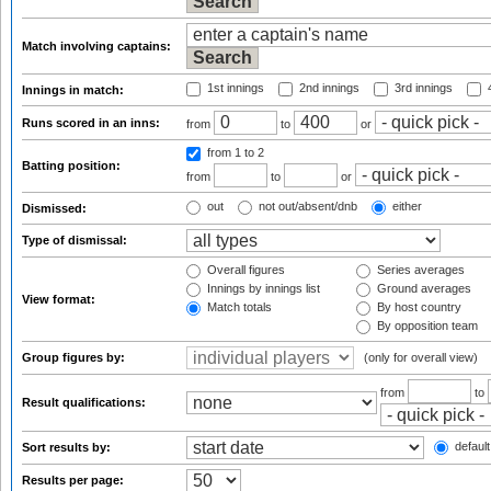
Match involving captains:
1st innings
2nd innings
3rd innings
4
Innings in match:
Runs scored in an inns:
from
to
or
from 1
to 2
Batting position:
from
to
or
out
not out/absent/dnb
either
Dismissed:
Type of dismissal:
Overall figures
Series averages
Innings by innings list
Ground averages
View format:
Match totals
By host country
By opposition team
Group figures by:
(only for overall view)
from
to
Result qualifications:
default
Sort results by:
Results per page: