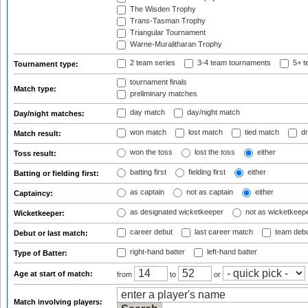
The Wisden Trophy
Trans-Tasman Trophy
Triangular Tournament
Warne-Muralitharan Trophy
2 team series
3-4 team tournaments
5+ t
Tournament type:
tournament finals
Match type:
preliminary matches
day match
day/night match
Day/night matches:
won match
lost match
tied match
dr
Match result:
won the toss
lost the toss
either
Toss result:
batting first
fielding first
either
Batting or fielding first:
as captain
not as captain
either
Captaincy:
as designated wicketkeeper
not as wicketkeep
Wicketkeeper:
career debut
last career match
team deb
Debut or last match:
right-hand batter
left-hand batter
Type of Batter:
Age at start of match:
from
to
or
Match involving players: