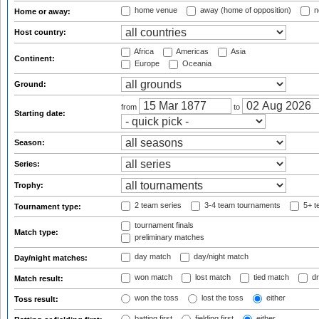
home venue
away (home of opposition)
n
Home or away:
Host country:
Africa
Americas
Asia
Continent:
Europe
Oceania
Ground:
from
to
Starting date:
Season:
Series:
Trophy:
2 team series
3-4 team tournaments
5+ t
Tournament type:
tournament finals
Match type:
preliminary matches
day match
day/night match
Day/night matches:
won match
lost match
tied match
dr
Match result:
won the toss
lost the toss
either
Toss result:
batting first
fielding first
either