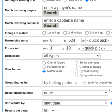
Batting or fielding first:
Match involving players:
Match involving captains:
1st innings
2nd innings
3rd innings
4
Innings in match:
Partnership runs:
from
to
or
For wicket:
from
to
or
Dismissed:
Overall figures
Series averages
Partnership list
Ground averages
View format:
Match totals
By host country
By opposition team
Group figures by:
(only for overall vie
f
Result qualifications:
Sort results by:
Results per page: