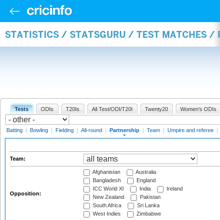
STATISTICS / STATSGURU / TEST MATCHES /
Tests
ODIs
T20Is
All Test/ODI/T20I
Twenty20
Women's ODIs
Batting
|
Bowling
|
Fielding
|
All-round
|
Partnership
|
Team
|
Umpire and referee
|
Team:
Afghanistan
Australia
Bangladesh
England
ICC World XI
India
Ireland
Opposition:
New Zealand
Pakistan
South Africa
Sri Lanka
West Indies
Zimbabwe