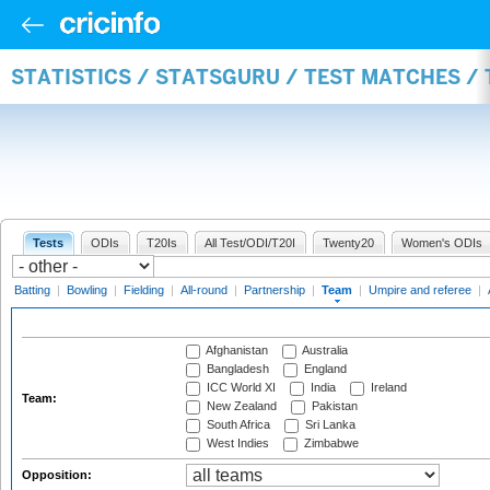
STATISTICS / STATSGURU / TEST MATCHES /
Tests
ODIs
T20Is
All Test/ODI/T20I
Twenty20
Women's ODIs
Batting
|
Bowling
|
Fielding
|
All-round
|
Partnership
|
Team
|
Umpire and referee
|
Afghanistan
Australia
Bangladesh
England
ICC World XI
India
Ireland
Team:
New Zealand
Pakistan
South Africa
Sri Lanka
West Indies
Zimbabwe
Opposition: