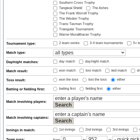
Southern Cross Trophy
Tangiwai Shield
The Ashes
The Frank Worrell Trophy
The Wisden Trophy
Trans-Tasman Trophy
Triangular Tournament
Warne-Muralitharan Trophy
2 team series
3-4 team tournaments
5+ t
Tournament type:
Match type:
day match
day/night match
Day/night matches:
won match
lost match
tied match
dr
Match result:
won the toss
lost the toss
either
Toss result:
batting first
fielding first
either
Batting or fielding first:
Match involving players:
Match involving captains:
1st innings
2nd innings
3rd innings
4
Innings in match:
Team runs:
from
to
or