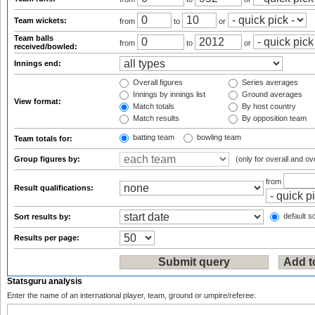
Team wickets:
from
to
or
Team balls
from
to
or
received/bowled:
Innings end:
Overall figures
Series averages
Innings by innings list
Ground averages
View format:
Match totals
By host country
Match results
By opposition team
batting team
bowling team
Team totals for:
Group figures by:
(only for overall and ov
from
Result qualifications:
default so
Sort results by:
Results per page:
Statsguru analysis
Enter the name of an international player, team, ground or umpire/referee: