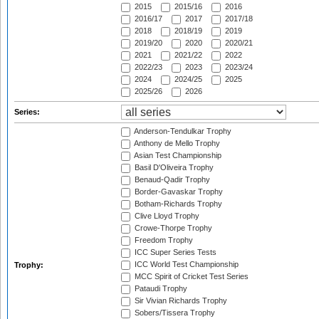
2015
2015/16
2016
2016/17
2017
2017/18
2018
2018/19
2019
2019/20
2020
2020/21
2021
2021/22
2022
2022/23
2023
2023/24
2024
2024/25
2025
2025/26
2026
Series:
Anderson-Tendulkar Trophy
Anthony de Mello Trophy
Asian Test Championship
Basil D'Oliveira Trophy
Benaud-Qadir Trophy
Border-Gavaskar Trophy
Botham-Richards Trophy
Clive Lloyd Trophy
Crowe-Thorpe Trophy
Freedom Trophy
ICC Super Series Tests
ICC World Test Championship
Trophy:
MCC Spirit of Cricket Test Series
Pataudi Trophy
Sir Vivian Richards Trophy
Sobers/Tissera Trophy