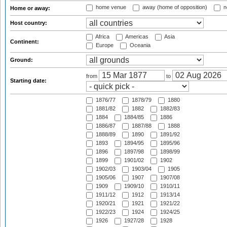
home venue
away (home of opposition)
n
Home or away:
Host country:
Africa
Americas
Asia
Continent:
Europe
Oceania
Ground:
from
to
Starting date:
1876/77
1878/79
1880
1881/82
1882
1882/83
1884
1884/85
1886
1886/87
1887/88
1888
1888/89
1890
1891/92
1893
1894/95
1895/96
1896
1897/98
1898/99
1899
1901/02
1902
1902/03
1903/04
1905
1905/06
1907
1907/08
1909
1909/10
1910/11
1911/12
1912
1913/14
1920/21
1921
1921/22
1922/23
1924
1924/25
1926
1927/28
1928