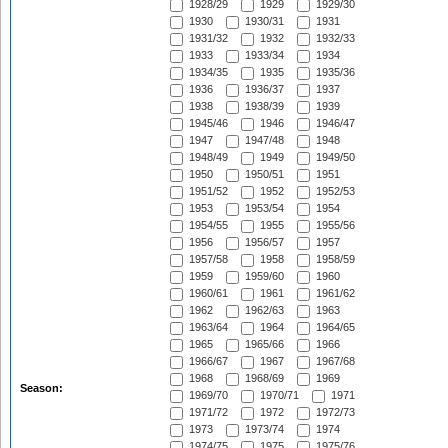
1928/29
1929
1929/30
1930
1930/31
1931
1931/32
1932
1932/33
1933
1933/34
1934
1934/35
1935
1935/36
1936
1936/37
1937
1938
1938/39
1939
1945/46
1946
1946/47
1947
1947/48
1948
1948/49
1949
1949/50
1950
1950/51
1951
1951/52
1952
1952/53
1953
1953/54
1954
1954/55
1955
1955/56
1956
1956/57
1957
1957/58
1958
1958/59
1959
1959/60
1960
1960/61
1961
1961/62
1962
1962/63
1963
1963/64
1964
1964/65
1965
1965/66
1966
1966/67
1967
1967/68
1968
1968/69
1969
Season:
1969/70
1970/71
1971
1971/72
1972
1972/73
1973
1973/74
1974
1974/75
1975
1975/76