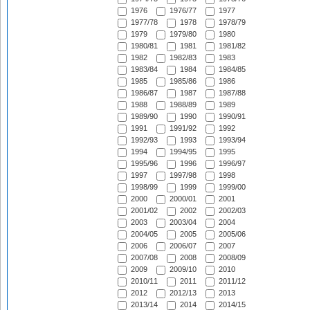
1976
1976/77
1977
1977/78
1978
1978/79
1979
1979/80
1980
1980/81
1981
1981/82
1982
1982/83
1983
1983/84
1984
1984/85
1985
1985/86
1986
1986/87
1987
1987/88
1988
1988/89
1989
1989/90
1990
1990/91
1991
1991/92
1992
1992/93
1993
1993/94
1994
1994/95
1995
1995/96
1996
1996/97
1997
1997/98
1998
1998/99
1999
1999/00
2000
2000/01
2001
2001/02
2002
2002/03
2003
2003/04
2004
2004/05
2005
2005/06
2006
2006/07
2007
2007/08
2008
2008/09
2009
2009/10
2010
2010/11
2011
2011/12
2012
2012/13
2013
2013/14
2014
2014/15