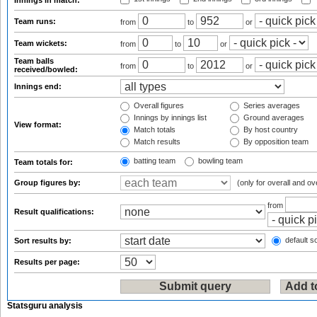
Innings in match:
Team runs:
from
to
or
Team wickets:
from
to
or
Team balls
from
to
or
received/bowled:
Innings end:
Overall figures
Series averages
Innings by innings list
Ground averages
View format:
Match totals
By host country
Match results
By opposition team
batting team
bowling team
Team totals for:
Group figures by:
(only for overall and ov
from
Result qualifications:
default so
Sort results by:
Results per page:
Statsguru analysis