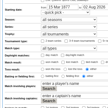
ZIM: Queens Sports Club, Bulawayo
from
to
Starting date:
Season:
Series:
Trophy:
2 team series
3-4 team tournaments
5+ t
Tournament type:
Match type:
day match
day/night match
Day/night matches:
won match
lost match
tied match
dr
Match result:
won the toss
lost the toss
either
Toss result:
batting first
fielding first
either
Batting or fielding first:
Match involving players:
Match involving captains:
1st innings
2nd innings
3rd innings
4