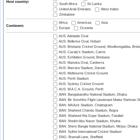
Host country:
South Africa
Sri Lanka
United Arab Emirates
West Indies
Zimbabwe
Africa
Americas
Asia
Continent:
Europe
Oceania
AUS: Adelaide Oval
AUS: Bellerive Oval, Hobart
AUS: Brisbane Cricket Ground, Woolloongabba, Bris
AUS: Cazaly's Stadium, Cairns
AUS: Exhibition Ground, Brisbane
AUS: Manuka Oval, Canberra
AUS: Marrara Stadium, Darwin
AUS: Melbourne Cricket Ground
AUS: Perth Stadium
AUS: Sydney Cricket Ground
AUS: W.A.C.A. Ground, Perth
BAN: Bangabandhu National Stadium, Dhaka
BAN: Bir Sreshtho Flight Lieutenant Matiur Rahman 
BAN: MA Aziz Stadium, Chattogram
BAN: Shaheed Chandu Stadium, Bogra
BAN: Shaheed Ria Gope Stadium, Fatullah
BAN: Sheikh Abu Naser Stadium, Khulna
BAN: Shere Bangla National Stadium, Mirpur, Dhaka
BAN: Sylhet International Cricket Stadium
ENG: Bramall Lane, Sheffield