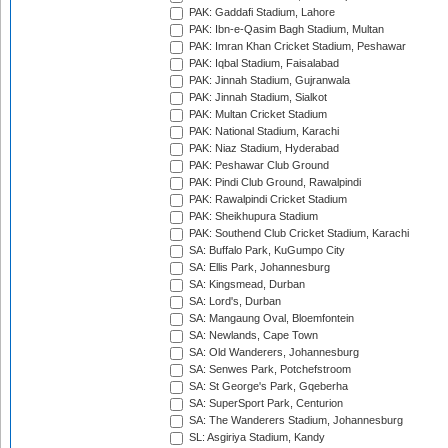
PAK: Gaddafi Stadium, Lahore
PAK: Ibn-e-Qasim Bagh Stadium, Multan
PAK: Imran Khan Cricket Stadium, Peshawar
PAK: Iqbal Stadium, Faisalabad
PAK: Jinnah Stadium, Gujranwala
PAK: Jinnah Stadium, Sialkot
PAK: Multan Cricket Stadium
PAK: National Stadium, Karachi
PAK: Niaz Stadium, Hyderabad
PAK: Peshawar Club Ground
PAK: Pindi Club Ground, Rawalpindi
PAK: Rawalpindi Cricket Stadium
PAK: Sheikhupura Stadium
PAK: Southend Club Cricket Stadium, Karachi
SA: Buffalo Park, KuGumpo City
SA: Ellis Park, Johannesburg
SA: Kingsmead, Durban
SA: Lord's, Durban
SA: Mangaung Oval, Bloemfontein
SA: Newlands, Cape Town
SA: Old Wanderers, Johannesburg
SA: Senwes Park, Potchefstroom
SA: St George's Park, Gqeberha
SA: SuperSport Park, Centurion
SA: The Wanderers Stadium, Johannesburg
SL: Asgiriya Stadium, Kandy