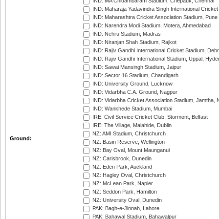
IND: MA Chidambaram Stadium, Chepauk, Chennai
IND: Maharaja Yadavindra Singh International Cricke
IND: Maharashtra Cricket Association Stadium, Pune
IND: Narendra Modi Stadium, Motera, Ahmedabad
IND: Nehru Stadium, Madras
IND: Niranjan Shah Stadium, Rajkot
IND: Rajiv Gandhi International Cricket Stadium, Deh
IND: Rajiv Gandhi International Stadium, Uppal, Hyd
IND: Sawai Mansingh Stadium, Jaipur
IND: Sector 16 Stadium, Chandigarh
IND: University Ground, Lucknow
IND: Vidarbha C.A. Ground, Nagpur
IND: Vidarbha Cricket Association Stadium, Jamtha,
IND: Wankhede Stadium, Mumbai
IRE: Civil Service Cricket Club, Stormont, Belfast
IRE: The Village, Malahide, Dublin
NZ: AMI Stadium, Christchurch
Ground:
NZ: Basin Reserve, Wellington
NZ: Bay Oval, Mount Maunganui
NZ: Carisbrook, Dunedin
NZ: Eden Park, Auckland
NZ: Hagley Oval, Christchurch
NZ: McLean Park, Napier
NZ: Seddon Park, Hamilton
NZ: University Oval, Dunedin
PAK: Bagh-e-Jinnah, Lahore
PAK: Bahawal Stadium, Bahawalpur