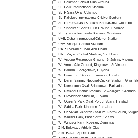
SL: Colombo Cricket Club Ground
SL: Galle International Stadium
SL: P Sara Oval, Colombo
SL: Pallekele International Cricket Stadium
SL: R.Premadasa Stadium, Khettarama, Colombo
SL: Sinhalese Sports Club Ground, Colombo
SL: Tyronne Fernando Stadium, Moratuwa
UAE: Dubai International Cricket Stadium
UAE: Sharjah Cricket Stadium
UAE: Tolerance Oval, Abu Dhabi
UAE: Zayed Cricket Stadium, Abu Dhabi
WI: Antigua Recreation Ground, St John's, Antigua
WI: Arnos Vale Ground, Kingstown, St Vincent
WI: Bourda, Georgetown, Guyana
WI: Brian Lara Stadium, Tarouba, Trinidad
WI: Daren Sammy National Cricket Stadium, Gros Isle
WI: Kensington Oval, Bridgetown, Barbados
WI: National Cricket Stadium, St George's, Grenada
WI: Providence Stadium, Guyana
WI: Queen's Park Oval, Port of Spain, Trinidad
WI: Sabina Park, Kingston, Jamaica
WI: Sir Vivian Richards Stadium, North Sound, Antigu
WI: Warner Park, Basseterre, St Kitts
WI: Windsor Park, Roseau, Dominica
ZIM: Bulawayo Athletic Club
ZIM: Harare Sports Club