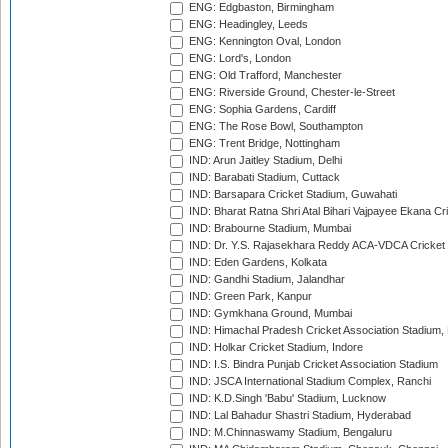
ENG: Edgbaston, Birmingham
ENG: Headingley, Leeds
ENG: Kennington Oval, London
ENG: Lord's, London
ENG: Old Trafford, Manchester
ENG: Riverside Ground, Chester-le-Street
ENG: Sophia Gardens, Cardiff
ENG: The Rose Bowl, Southampton
ENG: Trent Bridge, Nottingham
IND: Arun Jaitley Stadium, Delhi
IND: Barabati Stadium, Cuttack
IND: Barsapara Cricket Stadium, Guwahati
IND: Bharat Ratna Shri Atal Bihari Vajpayee Ekana C
IND: Brabourne Stadium, Mumbai
IND: Dr. Y.S. Rajasekhara Reddy ACA-VDCA Cricket
IND: Eden Gardens, Kolkata
IND: Gandhi Stadium, Jalandhar
IND: Green Park, Kanpur
IND: Gymkhana Ground, Mumbai
IND: Himachal Pradesh Cricket Association Stadium
IND: Holkar Cricket Stadium, Indore
IND: I.S. Bindra Punjab Cricket Association Stadium
IND: JSCA International Stadium Complex, Ranchi
IND: K.D.Singh 'Babu' Stadium, Lucknow
IND: Lal Bahadur Shastri Stadium, Hyderabad
IND: M.Chinnaswamy Stadium, Bengaluru