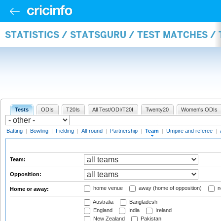
STATISTICS / STATSGURU / TEST MATCHES /
Tests
ODIs
T20Is
All Test/ODI/T20I
Twenty20
Women's ODIs
Batting
|
Bowling
|
Fielding
|
All-round
|
Partnership
|
Team
|
Umpire and referee
|
Team:
Opposition:
home venue
away (home of opposition)
n
Home or away:
Australia
Bangladesh
England
India
Ireland
New Zealand
Pakistan