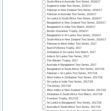
South Africa in Australia Test Series, 2016/17
England in India Test Series, 2016/17
Pakistan in New Zealand Test Series, 2016/17
Pakistan in Australia Test Series, 2016/17
Sri Lanka in South Africa Test Series, 2016/17
Bangladesh in New Zealand Test Series, 2016/17
Bangladesh in India Test Match, 2016/17
Border-Gavaskar Trophy, 2016/17
Bangladesh in Sri Lanka Test Series, 2016/17
South Africa in New Zealand Test Series, 2016/17
Pakistan in West Indies Test Series, 2017
Basil D'Oliveira Trophy, 2017
Zimbabwe in Sri Lanka Test Match, 2017
India in Sri Lanka Test Series, 2017
The Wisden Trophy, 2017
Australia in Bangladesh Test Series, 2017
Bangladesh in South Africa Test Series, 2017/18
Pakistan v Sri Lanka Test Series, 2017/18
West Indies in Zimbabwe Test Series, 2017/18
Sri Lanka in India Test Series, 2017/18
The Ashes, 2017/18
West Indies in New Zealand Test Series, 2017/18
Zimbabwe in South Africa Test Match, 2017/18
Freedom Trophy, 2017/18
Sri Lanka in Bangladesh Test Series, 2017/18
Australia in South Africa Test Series, 2017/18