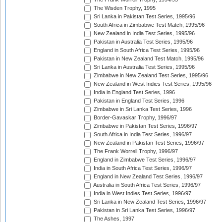
The Wisden Trophy, 1995
Sri Lanka in Pakistan Test Series, 1995/96
South Africa in Zimbabwe Test Match, 1995/96
New Zealand in India Test Series, 1995/96
Pakistan in Australia Test Series, 1995/96
England in South Africa Test Series, 1995/96
Pakistan in New Zealand Test Match, 1995/96
Sri Lanka in Australia Test Series, 1995/96
Zimbabwe in New Zealand Test Series, 1995/96
New Zealand in West Indies Test Series, 1995/96
India in England Test Series, 1996
Pakistan in England Test Series, 1996
Zimbabwe in Sri Lanka Test Series, 1996
Border-Gavaskar Trophy, 1996/97
Zimbabwe in Pakistan Test Series, 1996/97
South Africa in India Test Series, 1996/97
New Zealand in Pakistan Test Series, 1996/97
The Frank Worrell Trophy, 1996/97
England in Zimbabwe Test Series, 1996/97
India in South Africa Test Series, 1996/97
England in New Zealand Test Series, 1996/97
Australia in South Africa Test Series, 1996/97
India in West Indies Test Series, 1996/97
Sri Lanka in New Zealand Test Series, 1996/97
Pakistan in Sri Lanka Test Series, 1996/97
The Ashes, 1997