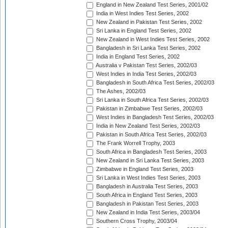
England in New Zealand Test Series, 2001/02
India in West Indies Test Series, 2002
New Zealand in Pakistan Test Series, 2002
Sri Lanka in England Test Series, 2002
New Zealand in West Indies Test Series, 2002
Bangladesh in Sri Lanka Test Series, 2002
India in England Test Series, 2002
Australia v Pakistan Test Series, 2002/03
West Indies in India Test Series, 2002/03
Bangladesh in South Africa Test Series, 2002/03
The Ashes, 2002/03
Sri Lanka in South Africa Test Series, 2002/03
Pakistan in Zimbabwe Test Series, 2002/03
West Indies in Bangladesh Test Series, 2002/03
India in New Zealand Test Series, 2002/03
Pakistan in South Africa Test Series, 2002/03
The Frank Worrell Trophy, 2003
South Africa in Bangladesh Test Series, 2003
New Zealand in Sri Lanka Test Series, 2003
Zimbabwe in England Test Series, 2003
Sri Lanka in West Indies Test Series, 2003
Bangladesh in Australia Test Series, 2003
South Africa in England Test Series, 2003
Bangladesh in Pakistan Test Series, 2003
New Zealand in India Test Series, 2003/04
Southern Cross Trophy, 2003/04