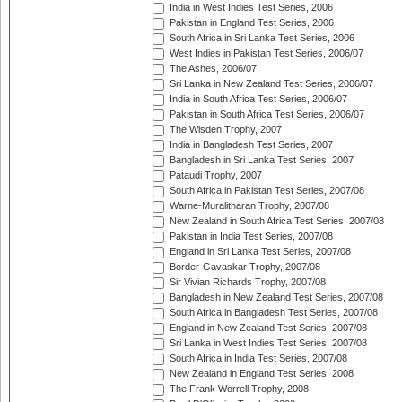
India in West Indies Test Series, 2006
Pakistan in England Test Series, 2006
South Africa in Sri Lanka Test Series, 2006
West Indies in Pakistan Test Series, 2006/07
The Ashes, 2006/07
Sri Lanka in New Zealand Test Series, 2006/07
India in South Africa Test Series, 2006/07
Pakistan in South Africa Test Series, 2006/07
The Wisden Trophy, 2007
India in Bangladesh Test Series, 2007
Bangladesh in Sri Lanka Test Series, 2007
Pataudi Trophy, 2007
South Africa in Pakistan Test Series, 2007/08
Warne-Muralitharan Trophy, 2007/08
New Zealand in South Africa Test Series, 2007/08
Pakistan in India Test Series, 2007/08
England in Sri Lanka Test Series, 2007/08
Border-Gavaskar Trophy, 2007/08
Sir Vivian Richards Trophy, 2007/08
Bangladesh in New Zealand Test Series, 2007/08
South Africa in Bangladesh Test Series, 2007/08
England in New Zealand Test Series, 2007/08
Sri Lanka in West Indies Test Series, 2007/08
South Africa in India Test Series, 2007/08
New Zealand in England Test Series, 2008
The Frank Worrell Trophy, 2008