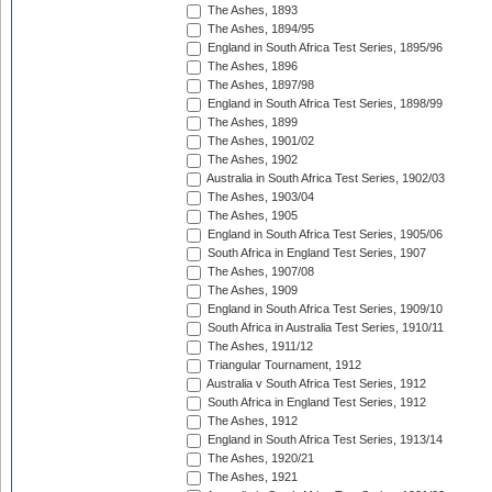
The Ashes, 1893
The Ashes, 1894/95
England in South Africa Test Series, 1895/96
The Ashes, 1896
The Ashes, 1897/98
England in South Africa Test Series, 1898/99
The Ashes, 1899
The Ashes, 1901/02
The Ashes, 1902
Australia in South Africa Test Series, 1902/03
The Ashes, 1903/04
The Ashes, 1905
England in South Africa Test Series, 1905/06
South Africa in England Test Series, 1907
The Ashes, 1907/08
The Ashes, 1909
England in South Africa Test Series, 1909/10
South Africa in Australia Test Series, 1910/11
The Ashes, 1911/12
Triangular Tournament, 1912
Australia v South Africa Test Series, 1912
South Africa in England Test Series, 1912
The Ashes, 1912
England in South Africa Test Series, 1913/14
The Ashes, 1920/21
The Ashes, 1921