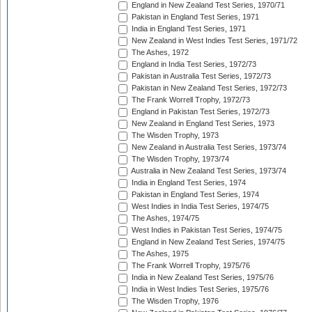
England in New Zealand Test Series, 1970/71
Pakistan in England Test Series, 1971
India in England Test Series, 1971
New Zealand in West Indies Test Series, 1971/72
The Ashes, 1972
England in India Test Series, 1972/73
Pakistan in Australia Test Series, 1972/73
Pakistan in New Zealand Test Series, 1972/73
The Frank Worrell Trophy, 1972/73
England in Pakistan Test Series, 1972/73
New Zealand in England Test Series, 1973
The Wisden Trophy, 1973
New Zealand in Australia Test Series, 1973/74
The Wisden Trophy, 1973/74
Australia in New Zealand Test Series, 1973/74
India in England Test Series, 1974
Pakistan in England Test Series, 1974
West Indies in India Test Series, 1974/75
The Ashes, 1974/75
West Indies in Pakistan Test Series, 1974/75
England in New Zealand Test Series, 1974/75
The Ashes, 1975
The Frank Worrell Trophy, 1975/76
India in New Zealand Test Series, 1975/76
India in West Indies Test Series, 1975/76
The Wisden Trophy, 1976