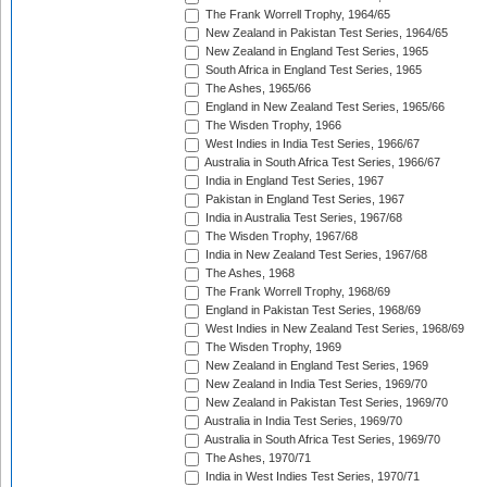
The Frank Worrell Trophy, 1964/65
New Zealand in Pakistan Test Series, 1964/65
New Zealand in England Test Series, 1965
South Africa in England Test Series, 1965
The Ashes, 1965/66
England in New Zealand Test Series, 1965/66
The Wisden Trophy, 1966
West Indies in India Test Series, 1966/67
Australia in South Africa Test Series, 1966/67
India in England Test Series, 1967
Pakistan in England Test Series, 1967
India in Australia Test Series, 1967/68
The Wisden Trophy, 1967/68
India in New Zealand Test Series, 1967/68
The Ashes, 1968
The Frank Worrell Trophy, 1968/69
England in Pakistan Test Series, 1968/69
West Indies in New Zealand Test Series, 1968/69
The Wisden Trophy, 1969
New Zealand in England Test Series, 1969
New Zealand in India Test Series, 1969/70
New Zealand in Pakistan Test Series, 1969/70
Australia in India Test Series, 1969/70
Australia in South Africa Test Series, 1969/70
The Ashes, 1970/71
India in West Indies Test Series, 1970/71