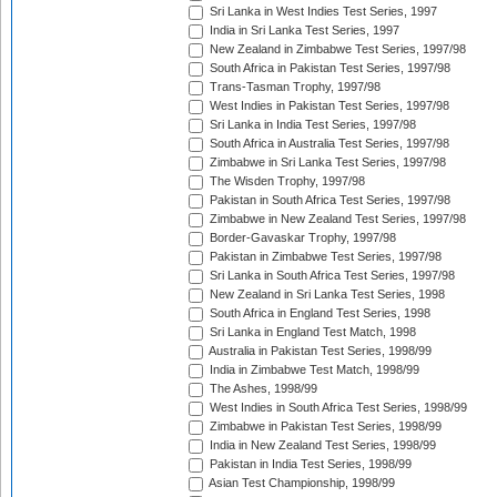
Sri Lanka in West Indies Test Series, 1997
India in Sri Lanka Test Series, 1997
New Zealand in Zimbabwe Test Series, 1997/98
South Africa in Pakistan Test Series, 1997/98
Trans-Tasman Trophy, 1997/98
West Indies in Pakistan Test Series, 1997/98
Sri Lanka in India Test Series, 1997/98
South Africa in Australia Test Series, 1997/98
Zimbabwe in Sri Lanka Test Series, 1997/98
The Wisden Trophy, 1997/98
Pakistan in South Africa Test Series, 1997/98
Zimbabwe in New Zealand Test Series, 1997/98
Border-Gavaskar Trophy, 1997/98
Pakistan in Zimbabwe Test Series, 1997/98
Sri Lanka in South Africa Test Series, 1997/98
New Zealand in Sri Lanka Test Series, 1998
South Africa in England Test Series, 1998
Sri Lanka in England Test Match, 1998
Australia in Pakistan Test Series, 1998/99
India in Zimbabwe Test Match, 1998/99
The Ashes, 1998/99
West Indies in South Africa Test Series, 1998/99
Zimbabwe in Pakistan Test Series, 1998/99
India in New Zealand Test Series, 1998/99
Pakistan in India Test Series, 1998/99
Asian Test Championship, 1998/99