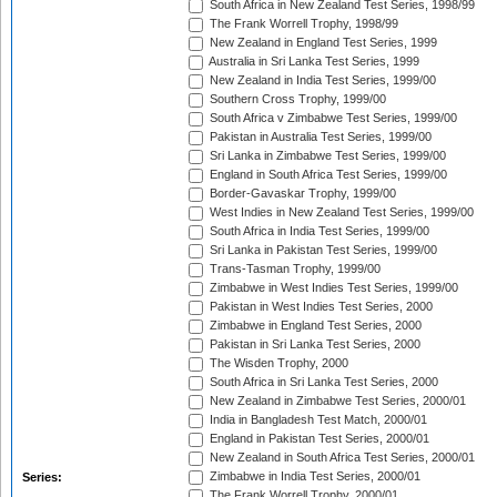
South Africa in New Zealand Test Series, 1998/99
The Frank Worrell Trophy, 1998/99
New Zealand in England Test Series, 1999
Australia in Sri Lanka Test Series, 1999
New Zealand in India Test Series, 1999/00
Southern Cross Trophy, 1999/00
South Africa v Zimbabwe Test Series, 1999/00
Pakistan in Australia Test Series, 1999/00
Sri Lanka in Zimbabwe Test Series, 1999/00
England in South Africa Test Series, 1999/00
Border-Gavaskar Trophy, 1999/00
West Indies in New Zealand Test Series, 1999/00
South Africa in India Test Series, 1999/00
Sri Lanka in Pakistan Test Series, 1999/00
Trans-Tasman Trophy, 1999/00
Zimbabwe in West Indies Test Series, 1999/00
Pakistan in West Indies Test Series, 2000
Zimbabwe in England Test Series, 2000
Pakistan in Sri Lanka Test Series, 2000
The Wisden Trophy, 2000
South Africa in Sri Lanka Test Series, 2000
New Zealand in Zimbabwe Test Series, 2000/01
India in Bangladesh Test Match, 2000/01
England in Pakistan Test Series, 2000/01
New Zealand in South Africa Test Series, 2000/01
Zimbabwe in India Test Series, 2000/01
Series:
The Frank Worrell Trophy, 2000/01