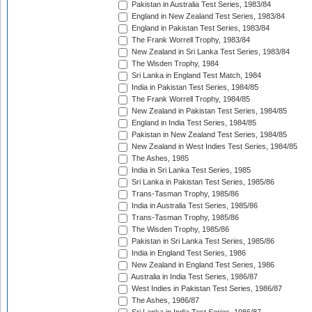
Pakistan in Australia Test Series, 1983/84
England in New Zealand Test Series, 1983/84
England in Pakistan Test Series, 1983/84
The Frank Worrell Trophy, 1983/84
New Zealand in Sri Lanka Test Series, 1983/84
The Wisden Trophy, 1984
Sri Lanka in England Test Match, 1984
India in Pakistan Test Series, 1984/85
The Frank Worrell Trophy, 1984/85
New Zealand in Pakistan Test Series, 1984/85
England in India Test Series, 1984/85
Pakistan in New Zealand Test Series, 1984/85
New Zealand in West Indies Test Series, 1984/85
The Ashes, 1985
India in Sri Lanka Test Series, 1985
Sri Lanka in Pakistan Test Series, 1985/86
Trans-Tasman Trophy, 1985/86
India in Australia Test Series, 1985/86
Trans-Tasman Trophy, 1985/86
The Wisden Trophy, 1985/86
Pakistan in Sri Lanka Test Series, 1985/86
India in England Test Series, 1986
New Zealand in England Test Series, 1986
Australia in India Test Series, 1986/87
West Indies in Pakistan Test Series, 1986/87
The Ashes, 1986/87