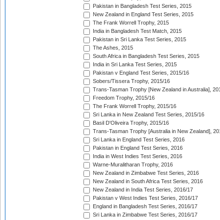
Pakistan in Bangladesh Test Series, 2015
New Zealand in England Test Series, 2015
The Frank Worrell Trophy, 2015
India in Bangladesh Test Match, 2015
Pakistan in Sri Lanka Test Series, 2015
The Ashes, 2015
South Africa in Bangladesh Test Series, 2015
India in Sri Lanka Test Series, 2015
Pakistan v England Test Series, 2015/16
Sobers/Tissera Trophy, 2015/16
Trans-Tasman Trophy [New Zealand in Australia], 20
Freedom Trophy, 2015/16
The Frank Worrell Trophy, 2015/16
Sri Lanka in New Zealand Test Series, 2015/16
Basil D'Oliveira Trophy, 2015/16
Trans-Tasman Trophy [Australia in New Zealand], 20
Sri Lanka in England Test Series, 2016
Pakistan in England Test Series, 2016
India in West Indies Test Series, 2016
Warne-Muralitharan Trophy, 2016
New Zealand in Zimbabwe Test Series, 2016
New Zealand in South Africa Test Series, 2016
New Zealand in India Test Series, 2016/17
Pakistan v West Indies Test Series, 2016/17
England in Bangladesh Test Series, 2016/17
Sri Lanka in Zimbabwe Test Series, 2016/17