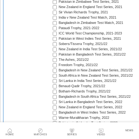
Pakistan in Zimbabwe Test Series, 2021
New Zealand in England Test Series, 2021
Sir Vivian Richards Trophy, 2021
India v New Zealand Test Match, 2021
Bangladesh in Zimbabwe Test Match, 2021
Pataudi Trophy, 2021-2022
ICC World Test Championship, 2021-2023
Pakistan in West Indies Test Series, 2021
Sobers/Tissera Trophy, 2021/22
New Zealand in India Test Series, 2021/22
Pakistan in Bangladesh Test Series, 2021/22
The Ashes, 2021/22
Freedom Trophy, 2021/22
Bangladesh in New Zealand Test Series, 2021/22
South Africa in New Zealand Test Series, 2021/22
Sri Lanka in India Test Series, 2021/22
Benaud-Qadir Trophy, 2021/22
Botham-Richards Trophy, 2021/22
Bangladesh in South Africa Test Series, 2021/22
Sri Lanka in Bangladesh Test Series, 2022
New Zealand in England Test Series, 2022
Bangladesh in West Indies Test Series, 2022
Warne-Muralitharan Trophy, 2022
Pakistan in Sri Lanka Test Series, 2022
Basil D'Oliveira Trophy, 2022
NEWS
The Frank Worrell Trophy [West Indies in Australia], 
HOME
MATCHES
SERIES
VIDEO
England in Pakistan Test Series, 2022/23