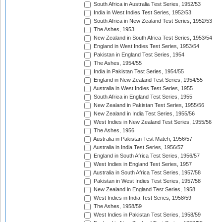
South Africa in Australia Test Series, 1952/53
India in West Indies Test Series, 1952/53
South Africa in New Zealand Test Series, 1952/53
The Ashes, 1953
New Zealand in South Africa Test Series, 1953/54
England in West Indies Test Series, 1953/54
Pakistan in England Test Series, 1954
The Ashes, 1954/55
India in Pakistan Test Series, 1954/55
England in New Zealand Test Series, 1954/55
Australia in West Indies Test Series, 1955
South Africa in England Test Series, 1955
New Zealand in Pakistan Test Series, 1955/56
New Zealand in India Test Series, 1955/56
West Indies in New Zealand Test Series, 1955/56
The Ashes, 1956
Australia in Pakistan Test Match, 1956/57
Australia in India Test Series, 1956/57
England in South Africa Test Series, 1956/57
West Indies in England Test Series, 1957
Australia in South Africa Test Series, 1957/58
Pakistan in West Indies Test Series, 1957/58
New Zealand in England Test Series, 1958
West Indies in India Test Series, 1958/59
The Ashes, 1958/59
West Indies in Pakistan Test Series, 1958/59