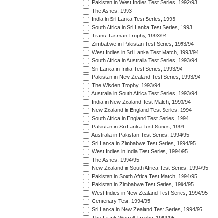
Pakistan in West Indies Test Series, 1992/93
The Ashes, 1993
India in Sri Lanka Test Series, 1993
South Africa in Sri Lanka Test Series, 1993
Trans-Tasman Trophy, 1993/94
Zimbabwe in Pakistan Test Series, 1993/94
West Indies in Sri Lanka Test Match, 1993/94
South Africa in Australia Test Series, 1993/94
Sri Lanka in India Test Series, 1993/94
Pakistan in New Zealand Test Series, 1993/94
The Wisden Trophy, 1993/94
Australia in South Africa Test Series, 1993/94
India in New Zealand Test Match, 1993/94
New Zealand in England Test Series, 1994
South Africa in England Test Series, 1994
Pakistan in Sri Lanka Test Series, 1994
Australia in Pakistan Test Series, 1994/95
Sri Lanka in Zimbabwe Test Series, 1994/95
West Indies in India Test Series, 1994/95
The Ashes, 1994/95
New Zealand in South Africa Test Series, 1994/95
Pakistan in South Africa Test Match, 1994/95
Pakistan in Zimbabwe Test Series, 1994/95
West Indies in New Zealand Test Series, 1994/95
Centenary Test, 1994/95
Sri Lanka in New Zealand Test Series, 1994/95
The Frank Worrell Trophy, 1994/95