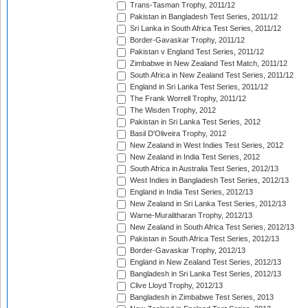
Trans-Tasman Trophy, 2011/12
Pakistan in Bangladesh Test Series, 2011/12
Sri Lanka in South Africa Test Series, 2011/12
Border-Gavaskar Trophy, 2011/12
Pakistan v England Test Series, 2011/12
Zimbabwe in New Zealand Test Match, 2011/12
South Africa in New Zealand Test Series, 2011/12
England in Sri Lanka Test Series, 2011/12
The Frank Worrell Trophy, 2011/12
The Wisden Trophy, 2012
Pakistan in Sri Lanka Test Series, 2012
Basil D'Oliveira Trophy, 2012
New Zealand in West Indies Test Series, 2012
New Zealand in India Test Series, 2012
South Africa in Australia Test Series, 2012/13
West Indies in Bangladesh Test Series, 2012/13
England in India Test Series, 2012/13
New Zealand in Sri Lanka Test Series, 2012/13
Warne-Muralitharan Trophy, 2012/13
New Zealand in South Africa Test Series, 2012/13
Pakistan in South Africa Test Series, 2012/13
Border-Gavaskar Trophy, 2012/13
England in New Zealand Test Series, 2012/13
Bangladesh in Sri Lanka Test Series, 2012/13
Clive Lloyd Trophy, 2012/13
Bangladesh in Zimbabwe Test Series, 2013