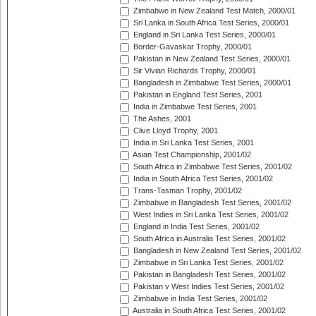
Zimbabwe in New Zealand Test Match, 2000/01
Sri Lanka in South Africa Test Series, 2000/01
England in Sri Lanka Test Series, 2000/01
Border-Gavaskar Trophy, 2000/01
Pakistan in New Zealand Test Series, 2000/01
Sir Vivian Richards Trophy, 2000/01
Bangladesh in Zimbabwe Test Series, 2000/01
Pakistan in England Test Series, 2001
India in Zimbabwe Test Series, 2001
The Ashes, 2001
Clive Lloyd Trophy, 2001
India in Sri Lanka Test Series, 2001
Asian Test Championship, 2001/02
South Africa in Zimbabwe Test Series, 2001/02
India in South Africa Test Series, 2001/02
Trans-Tasman Trophy, 2001/02
Zimbabwe in Bangladesh Test Series, 2001/02
West Indies in Sri Lanka Test Series, 2001/02
England in India Test Series, 2001/02
South Africa in Australia Test Series, 2001/02
Bangladesh in New Zealand Test Series, 2001/02
Zimbabwe in Sri Lanka Test Series, 2001/02
Pakistan in Bangladesh Test Series, 2001/02
Pakistan v West Indies Test Series, 2001/02
Zimbabwe in India Test Series, 2001/02
Australia in South Africa Test Series, 2001/02