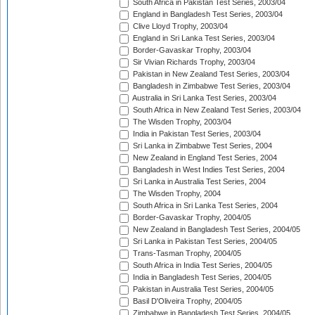
South Africa in Pakistan Test Series, 2003/04
England in Bangladesh Test Series, 2003/04
Clive Lloyd Trophy, 2003/04
England in Sri Lanka Test Series, 2003/04
Border-Gavaskar Trophy, 2003/04
Sir Vivian Richards Trophy, 2003/04
Pakistan in New Zealand Test Series, 2003/04
Bangladesh in Zimbabwe Test Series, 2003/04
Australia in Sri Lanka Test Series, 2003/04
South Africa in New Zealand Test Series, 2003/04
The Wisden Trophy, 2003/04
India in Pakistan Test Series, 2003/04
Sri Lanka in Zimbabwe Test Series, 2004
New Zealand in England Test Series, 2004
Bangladesh in West Indies Test Series, 2004
Sri Lanka in Australia Test Series, 2004
The Wisden Trophy, 2004
South Africa in Sri Lanka Test Series, 2004
Border-Gavaskar Trophy, 2004/05
New Zealand in Bangladesh Test Series, 2004/05
Sri Lanka in Pakistan Test Series, 2004/05
Trans-Tasman Trophy, 2004/05
South Africa in India Test Series, 2004/05
India in Bangladesh Test Series, 2004/05
Pakistan in Australia Test Series, 2004/05
Basil D'Oliveira Trophy, 2004/05
Zimbabwe in Bangladesh Test Series, 2004/05