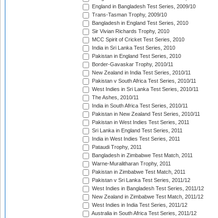
England in Bangladesh Test Series, 2009/10
Trans-Tasman Trophy, 2009/10
Bangladesh in England Test Series, 2010
Sir Vivian Richards Trophy, 2010
MCC Spirit of Cricket Test Series, 2010
India in Sri Lanka Test Series, 2010
Pakistan in England Test Series, 2010
Border-Gavaskar Trophy, 2010/11
New Zealand in India Test Series, 2010/11
Pakistan v South Africa Test Series, 2010/11
West Indies in Sri Lanka Test Series, 2010/11
The Ashes, 2010/11
India in South Africa Test Series, 2010/11
Pakistan in New Zealand Test Series, 2010/11
Pakistan in West Indies Test Series, 2011
Sri Lanka in England Test Series, 2011
India in West Indies Test Series, 2011
Pataudi Trophy, 2011
Bangladesh in Zimbabwe Test Match, 2011
Warne-Muralitharan Trophy, 2011
Pakistan in Zimbabwe Test Match, 2011
Pakistan v Sri Lanka Test Series, 2011/12
West Indies in Bangladesh Test Series, 2011/12
New Zealand in Zimbabwe Test Match, 2011/12
West Indies in India Test Series, 2011/12
Australia in South Africa Test Series, 2011/12