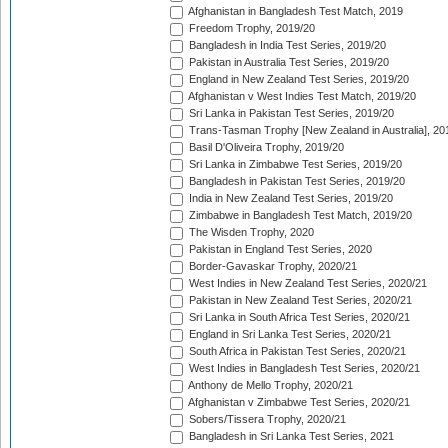
Afghanistan in Bangladesh Test Match, 2019
Freedom Trophy, 2019/20
Bangladesh in India Test Series, 2019/20
Pakistan in Australia Test Series, 2019/20
England in New Zealand Test Series, 2019/20
Afghanistan v West Indies Test Match, 2019/20
Sri Lanka in Pakistan Test Series, 2019/20
Trans-Tasman Trophy [New Zealand in Australia], 20
Basil D'Oliveira Trophy, 2019/20
Sri Lanka in Zimbabwe Test Series, 2019/20
Bangladesh in Pakistan Test Series, 2019/20
India in New Zealand Test Series, 2019/20
Zimbabwe in Bangladesh Test Match, 2019/20
The Wisden Trophy, 2020
Pakistan in England Test Series, 2020
Border-Gavaskar Trophy, 2020/21
West Indies in New Zealand Test Series, 2020/21
Pakistan in New Zealand Test Series, 2020/21
Sri Lanka in South Africa Test Series, 2020/21
England in Sri Lanka Test Series, 2020/21
South Africa in Pakistan Test Series, 2020/21
West Indies in Bangladesh Test Series, 2020/21
Anthony de Mello Trophy, 2020/21
Afghanistan v Zimbabwe Test Series, 2020/21
Sobers/Tissera Trophy, 2020/21
Bangladesh in Sri Lanka Test Series, 2021