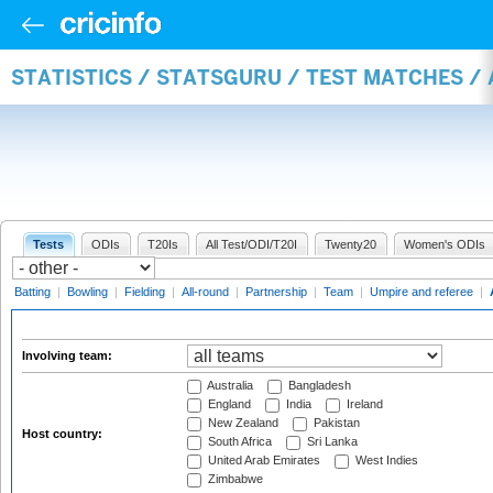
STATISTICS / STATSGURU / TEST MATCHES 
Tests
ODIs
T20Is
All Test/ODI/T20I
Twenty20
Women's ODIs
Batting
|
Bowling
|
Fielding
|
All-round
|
Partnership
|
Team
|
Umpire and referee
|
Involving team:
Australia
Bangladesh
England
India
Ireland
New Zealand
Pakistan
Host country:
South Africa
Sri Lanka
United Arab Emirates
West Indies
Zimbabwe