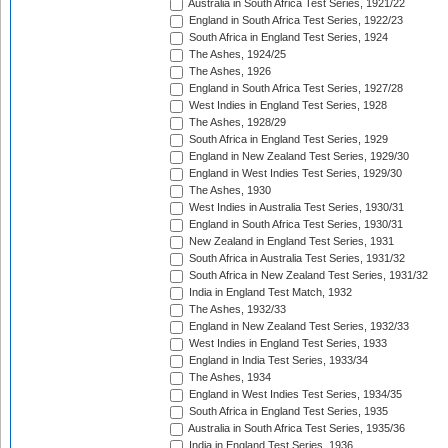
Australia in South Africa Test Series, 1921/22
England in South Africa Test Series, 1922/23
South Africa in England Test Series, 1924
The Ashes, 1924/25
The Ashes, 1926
England in South Africa Test Series, 1927/28
West Indies in England Test Series, 1928
The Ashes, 1928/29
South Africa in England Test Series, 1929
England in New Zealand Test Series, 1929/30
England in West Indies Test Series, 1929/30
The Ashes, 1930
West Indies in Australia Test Series, 1930/31
England in South Africa Test Series, 1930/31
New Zealand in England Test Series, 1931
South Africa in Australia Test Series, 1931/32
South Africa in New Zealand Test Series, 1931/32
India in England Test Match, 1932
The Ashes, 1932/33
England in New Zealand Test Series, 1932/33
West Indies in England Test Series, 1933
England in India Test Series, 1933/34
The Ashes, 1934
England in West Indies Test Series, 1934/35
South Africa in England Test Series, 1935
Australia in South Africa Test Series, 1935/36
India in England Test Series, 1936