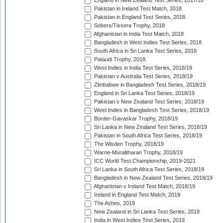
England in New Zealand Test Series, 2017/18
Pakistan in Ireland Test Match, 2018
Pakistan in England Test Series, 2018
Sobers/Tissera Trophy, 2018
Afghanistan in India Test Match, 2018
Bangladesh in West Indies Test Series, 2018
South Africa in Sri Lanka Test Series, 2018
Pataudi Trophy, 2018
West Indies in India Test Series, 2018/19
Pakistan v Australia Test Series, 2018/19
Zimbabwe in Bangladesh Test Series, 2018/19
England in Sri Lanka Test Series, 2018/19
Pakistan v New Zealand Test Series, 2018/19
West Indies in Bangladesh Test Series, 2018/19
Border-Gavaskar Trophy, 2018/19
Sri Lanka in New Zealand Test Series, 2018/19
Pakistan in South Africa Test Series, 2018/19
The Wisden Trophy, 2018/19
Warne-Muralitharan Trophy, 2018/19
ICC World Test Championship, 2019-2021
Sri Lanka in South Africa Test Series, 2018/19
Bangladesh in New Zealand Test Series, 2018/19
Afghanistan v Ireland Test Match, 2018/19
Ireland in England Test Match, 2019
The Ashes, 2019
New Zealand in Sri Lanka Test Series, 2019
India in West Indies Test Series, 2019