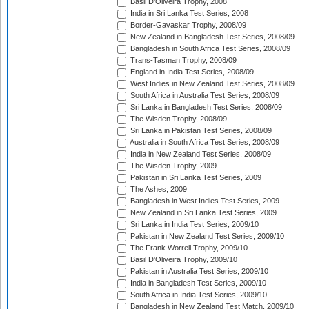
Basil D'Oliveira Trophy, 2008
India in Sri Lanka Test Series, 2008
Border-Gavaskar Trophy, 2008/09
New Zealand in Bangladesh Test Series, 2008/09
Bangladesh in South Africa Test Series, 2008/09
Trans-Tasman Trophy, 2008/09
England in India Test Series, 2008/09
West Indies in New Zealand Test Series, 2008/09
South Africa in Australia Test Series, 2008/09
Sri Lanka in Bangladesh Test Series, 2008/09
The Wisden Trophy, 2008/09
Sri Lanka in Pakistan Test Series, 2008/09
Australia in South Africa Test Series, 2008/09
India in New Zealand Test Series, 2008/09
The Wisden Trophy, 2009
Pakistan in Sri Lanka Test Series, 2009
The Ashes, 2009
Bangladesh in West Indies Test Series, 2009
New Zealand in Sri Lanka Test Series, 2009
Sri Lanka in India Test Series, 2009/10
Pakistan in New Zealand Test Series, 2009/10
The Frank Worrell Trophy, 2009/10
Basil D'Oliveira Trophy, 2009/10
Pakistan in Australia Test Series, 2009/10
India in Bangladesh Test Series, 2009/10
South Africa in India Test Series, 2009/10
Bangladesh in New Zealand Test Match, 2009/10