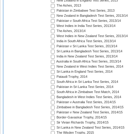
New Zealand in England Test Series, 2013
The Ashes, 2013
Pakistan in Zimbabwe Test Series, 2013
New Zealand in Bangladesh Test Series, 2013/14
Pakistan v South Africa Test Series, 2013/14
West Indies in India Test Series, 2013/14
The Ashes, 2013/14
West Indies in New Zealand Test Series, 2013/14
India in South Africa Test Series, 2013/14
Pakistan v Sri Lanka Test Series, 2013/14
Sri Lanka in Bangladesh Test Series, 2013/14
India in New Zealand Test Series, 2013/14
Australia in South Africa Test Series, 2013/14
New Zealand in West Indies Test Series, 2014
Sri Lanka in England Test Series, 2014
Pataudi Trophy, 2014
South Africa in Sri Lanka Test Series, 2014
Pakistan in Sri Lanka Test Series, 2014
South Africa in Zimbabwe Test Match, 2014
Bangladesh in West Indies Test Series, 2014
Pakistan v Australia Test Series, 2014/15
Zimbabwe in Bangladesh Test Series, 2014/15
Pakistan v New Zealand Test Series, 2014/15
Border-Gavaskar Trophy, 2014/15
Sir Vivian Richards Trophy, 2014/15
Sri Lanka in New Zealand Test Series, 2014/15
The Wisden Trophy, 2015