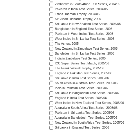
Zimbabwe in South Africa Test Series, 2004/05
Pakistan in India Test Series, 2004/05
Trans-Tasman Trophy, 2004/05
Sir Vivian Richards Trophy, 2005
Sri Lanka in New Zealand Test Series, 2004/05
Bangladesh in England Test Series, 2005
Pakistan in West Indies Test Series, 2005
West Indies in Sri Lanka Test Series, 2005
The Ashes, 2005
New Zealand in Zimbabwe Test Series, 2005
Bangladesh in Sri Lanka Test Series, 2005
India in Zimbabwe Test Series, 2005
ICC Super Series Test Match, 2005/06
The Frank Worrell Trophy, 2005/06
England in Pakistan Test Series, 2005/06
Sri Lanka in India Test Series, 2005/06
South Africa in Australia Test Series, 2005/06
India in Pakistan Test Series, 2005/06
Sri Lanka in Bangladesh Test Series, 2005/06
England in India Test Series, 2005/06
West Indies in New Zealand Test Series, 2005/06
Australia in South Africa Test Series, 2005/06
Pakistan in Sri Lanka Test Series, 2005/06
Australia in Bangladesh Test Series, 2005/06
New Zealand in South Africa Test Series, 2005/06
Sri Lanka in England Test Series, 2006