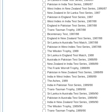
Sri Lanka in India Test Series, 1986/87
Pakistan in India Test Series, 1986/87
West Indies in New Zealand Test Series, 1986/87
New Zealand in Sri Lanka Test Series, 1987
Pakistan in England Test Series, 1987
West Indies in India Test Series, 1987/88
England in Pakistan Test Series, 1987/88
Trans-Tasman Trophy, 1987/88
Bicentenary Test, 1987/88
England in New Zealand Test Series, 1987/88
Sri Lanka in Australia Test Match, 1987/88
Pakistan in West Indies Test Series, 1987/88
The Wisden Trophy, 1988
Sri Lanka in England Test Match, 1988
Australia in Pakistan Test Series, 1988/89
New Zealand in India Test Series, 1988/89
The Frank Worrell Trophy, 1988/89
Pakistan in New Zealand Test Series, 1988/89
India in West Indies Test Series, 1988/89
The Ashes, 1989
India in Pakistan Test Series, 1989/90
Trans-Tasman Trophy, 1989/90
Sri Lanka in Australia Test Series, 1989/90
Pakistan in Australia Test Series, 1989/90
India in New Zealand Test Series, 1989/90
The Wisden Trophy, 1989/90
Trans-Tasman Trophy, 1989/90