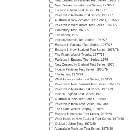
New Zealand in Pakistan Test Series, 1976/77
New Zealand in India Test Series, 1976/77
England in India Test Series, 1976/77
Pakistan in Australia Test Series, 1976/77
Australia in New Zealand Test Series, 1976/77
Pakistan in West Indies Test Series, 1976/77
Centenary Test, 1976/77
The Ashes, 1977
India in Australia Test Series, 1977/78
England in Pakistan Test Series, 1977/78
England in New Zealand Test Series, 1977/78
The Frank Worrell Trophy, 1977/78
Pakistan in England Test Series, 1978
New Zealand in England Test Series, 1978
India in Pakistan Test Series, 1978/79
The Ashes, 1978/79
West Indies in India Test Series, 1978/79
Pakistan in New Zealand Test Series, 1978/79
Pakistan in Australia Test Series, 1978/79
India in England Test Series, 1979
Australia in India Test Series, 1979/80
Pakistan in India Test Series, 1979/80
The Frank Worrell Trophy, 1979/80
England in Australia Test Series, 1979/80
West Indies in New Zealand Test Series, 1979/80
Golden Jubilee Test, 1979/80
Australia in Pakistan Test Series, 1979/80