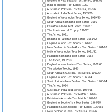
England in New Zealand Test Series, 1958/59
India in England Test Series, 1959
Australia in Pakistan Test Series, 1959/60
Australia in India Test Series, 1959/60
England in West Indies Test Series, 1959/60
South Africa in England Test Series, 1960
Pakistan in India Test Series, 1960/61
The Frank Worrell Trophy, 1960/61
The Ashes, 1961
England in Pakistan Test Series, 1961/62
England in India Test Series, 1961/62
New Zealand in South Africa Test Series, 1961/62
India in West Indies Test Series, 1961/62
Pakistan in England Test Series, 1962
The Ashes, 1962/63
England in New Zealand Test Series, 1962/63
The Wisden Trophy, 1963
South Africa in Australia Test Series, 1963/64
England in India Test Series, 1963/64
South Africa in New Zealand Test Series, 1963/64
The Ashes, 1964
Australia in India Test Series, 1964/65
Australia in Pakistan Test Match, 1964/65
Pakistan in Australia Test Match, 1964/65
England in South Africa Test Series, 1964/65
Pakistan in New Zealand Test Series, 1964/65
New Zealand in India Test Series, 1964/65