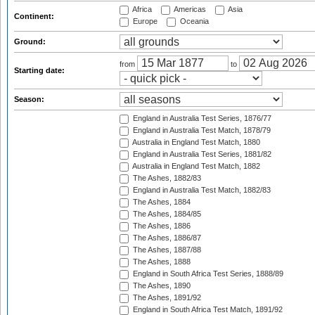
Africa
Americas
Asia
Continent:
Europe
Oceania
Ground:
from
to
Starting date:
Season:
England in Australia Test Series, 1876/77
England in Australia Test Match, 1878/79
Australia in England Test Match, 1880
England in Australia Test Series, 1881/82
Australia in England Test Match, 1882
The Ashes, 1882/83
England in Australia Test Match, 1882/83
The Ashes, 1884
The Ashes, 1884/85
The Ashes, 1886
The Ashes, 1886/87
The Ashes, 1887/88
The Ashes, 1888
England in South Africa Test Series, 1888/89
The Ashes, 1890
The Ashes, 1891/92
England in South Africa Test Match, 1891/92