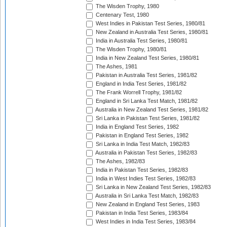
The Wisden Trophy, 1980
Centenary Test, 1980
West Indies in Pakistan Test Series, 1980/81
New Zealand in Australia Test Series, 1980/81
India in Australia Test Series, 1980/81
The Wisden Trophy, 1980/81
India in New Zealand Test Series, 1980/81
The Ashes, 1981
Pakistan in Australia Test Series, 1981/82
England in India Test Series, 1981/82
The Frank Worrell Trophy, 1981/82
England in Sri Lanka Test Match, 1981/82
Australia in New Zealand Test Series, 1981/82
Sri Lanka in Pakistan Test Series, 1981/82
India in England Test Series, 1982
Pakistan in England Test Series, 1982
Sri Lanka in India Test Match, 1982/83
Australia in Pakistan Test Series, 1982/83
The Ashes, 1982/83
India in Pakistan Test Series, 1982/83
India in West Indies Test Series, 1982/83
Sri Lanka in New Zealand Test Series, 1982/83
Australia in Sri Lanka Test Match, 1982/83
New Zealand in England Test Series, 1983
Pakistan in India Test Series, 1983/84
West Indies in India Test Series, 1983/84