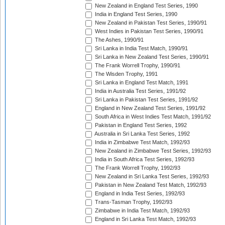
New Zealand in England Test Series, 1990
India in England Test Series, 1990
New Zealand in Pakistan Test Series, 1990/91
West Indies in Pakistan Test Series, 1990/91
The Ashes, 1990/91
Sri Lanka in India Test Match, 1990/91
Sri Lanka in New Zealand Test Series, 1990/91
The Frank Worrell Trophy, 1990/91
The Wisden Trophy, 1991
Sri Lanka in England Test Match, 1991
India in Australia Test Series, 1991/92
Sri Lanka in Pakistan Test Series, 1991/92
England in New Zealand Test Series, 1991/92
South Africa in West Indies Test Match, 1991/92
Pakistan in England Test Series, 1992
Australia in Sri Lanka Test Series, 1992
India in Zimbabwe Test Match, 1992/93
New Zealand in Zimbabwe Test Series, 1992/93
India in South Africa Test Series, 1992/93
The Frank Worrell Trophy, 1992/93
New Zealand in Sri Lanka Test Series, 1992/93
Pakistan in New Zealand Test Match, 1992/93
England in India Test Series, 1992/93
Trans-Tasman Trophy, 1992/93
Zimbabwe in India Test Match, 1992/93
England in Sri Lanka Test Match, 1992/93