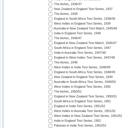
The Ashes, 1936/37
New Zealand in England Test Series, 1937
The Ashes, 1938
England in South Africa Test Series, 1938/39
West Indies in England Test Series, 1939
Australia in New Zealand Test Match, 1945/46
India in England Test Series, 1946
The Ashes, 1946/47
England in New Zealand Test Match, 1946/47
South Africa in England Test Series, 1947
India in Australia Test Series, 1947/48
England in West Indies Test Series, 1947/48
The Ashes, 1948
West Indies in India Test Series, 1948/49
England in South Africa Test Series, 1948/49
New Zealand in England Test Series, 1949
Australia in South Africa Test Series, 1949/50
West Indies in England Test Series, 1950
The Ashes, 1950/51
England in New Zealand Test Series, 1950/51
South Africa in England Test Series, 1951
England in India Test Series, 1951/52
West Indies in Australia Test Series, 1951/52
West Indies in New Zealand Test Series, 1951/52
India in England Test Series, 1952
Pakistan in India Test Series, 1952/53