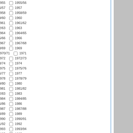
955
1955/56
/57
1957
958
1958/59
/60
1960
961
1961/62
/63
1963
964
1964/65
/66
1966
967
1967/68
/69
1969
970/71
1971
972
1972/73
/74
1974
975
1975/76
/77
1977
978
1978/79
/80
1980
981
1981/82
/83
1983
984
1984/85
/86
1986
987
1987/88
/89
1989
990
1990/91
/92
1992
993
1993/94