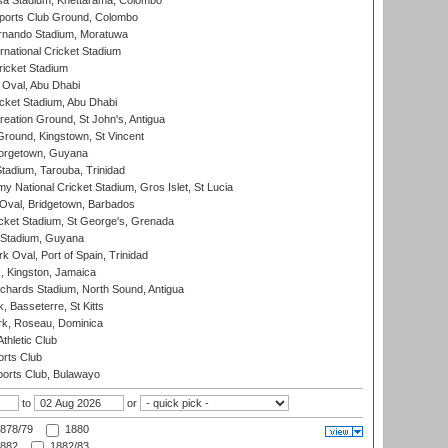
a Stadium, Khettarama, Colombo
ports Club Ground, Colombo
rnando Stadium, Moratuwa
rnational Cricket Stadium
icket Stadium
Oval, Abu Dhabi
ket Stadium, Abu Dhabi
reation Ground, St John's, Antigua
Ground, Kingstown, St Vincent
orgetown, Guyana
tadium, Tarouba, Trinidad
 National Cricket Stadium, Gros Islet, St Lucia
Oval, Bridgetown, Barbados
icket Stadium, St George's, Grenada
 Stadium, Guyana
 Oval, Port of Spain, Trinidad
, Kingston, Jamaica
ichards Stadium, North Sound, Antigua
 Basseterre, St Kitts
rk, Roseau, Dominica
thletic Club
rts Club
orts Club, Bulawayo
to
or
878/79
1880
882
1882/83