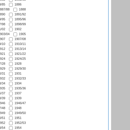
/85
1886
887/88
1888
890
1891/92
/95
1895/96
/98
1898/99
/02
1902
903/04
1905
907
1907/08
/10
1910/11
912
1913/14
921
1921/22
924
1924/25
/28
1928
929
1929/30
/31
1931
932
1932/33
/34
1934
935
1935/36
/37
1937
/39
1939
946
1946/47
/48
1948
949
1949/50
/51
1951
952
1952/53
/54
1954