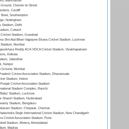
ord, Manchester
Ground, Chester-le-Street
rdens, Cardiff
Bowl, Southampton
ge, Nottingham
y Stadium, Delhi
tadium, Cuttack
Cricket Stadium, Guwahati
na Shri Atal Bihari Vajpayee Ekana Cricket Stadium, Lucknow
 Stadium, Mumbai
Rajasekhara Reddy ACA-VDCA Cricket Stadium, Visakhapatnam
ens, Kolkata
dium, Jalandhar
k, Kanpur
 Ground, Mumbai
radesh Cricket Association Stadium, Dharamsala
cket Stadium, Indore
 Punjab Cricket Association Stadium
national Stadium Complex, Ranchi
'Babu' Stadium, Lucknow
r Shastri Stadium, Hyderabad
wamy Stadium, Bengaluru
baram Stadium, Chepauk, Chennai
adavindra Singh International Cricket Stadium, New Chandigarh
a Cricket Association Stadium, Pune
Modi Stadium, Motera, Ahmedabad
dium, Madras