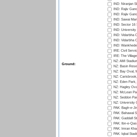
IND: Niranjan S
IND: Rajiv Gand
IND: Rajiv Gand
IND: Sawai Mans
IND: Sector 16 
IND: Universit
IND: Vidarbha 
IND: Vidarbha C
IND: Wankhede
IRE: Civil Servi
IRE: The Village
NZ: AMI Stadium
Ground:
NZ: Basin Reser
NZ: Bay Oval, 
NZ: Carisbrook
NZ: Eden Park,
NZ: Hagley Oval
NZ: McLean Par
NZ: Seddon Par
NZ: University 
PAK: Bagh-e-Ji
PAK: Bahawal S
PAK: Gaddafi St
PAK: Ibn-e-Qas
PAK: Imran Kha
PAK: Iqbal Stad