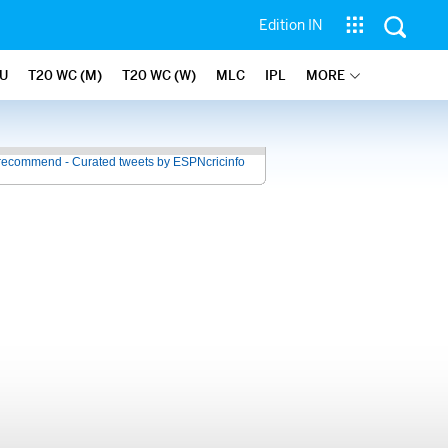
Edition IN
U
T20 WC (M)
T20 WC (W)
MLC
IPL
MORE
recommend - Curated tweets by ESPNcricinfo