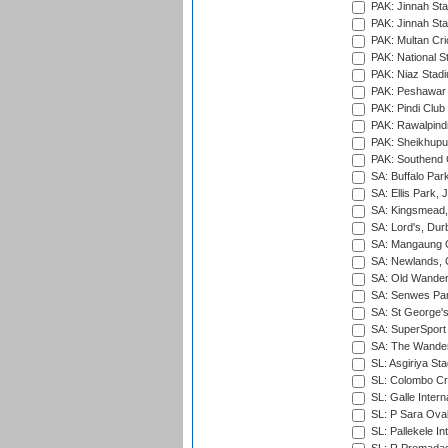
PAK: Jinnah Sta
PAK: Jinnah Sta
PAK: Multan Cri
PAK: National S
PAK: Niaz Stad
PAK: Peshawar
PAK: Pindi Club
PAK: Rawalpindi
PAK: Sheikhupu
PAK: Southend C
SA: Buffalo Par
SA: Ellis Park,
SA: Kingsmead,
SA: Lord's, Dur
SA: Mangaung O
SA: Newlands,
SA: Old Wander
SA: Senwes Par
SA: St George'
SA: SuperSport 
SA: The Wander
SL: Asgiriya St
SL: Colombo Cr
SL: Galle Intern
SL: P Sara Ova
SL: Pallekele In