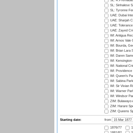
SL: R.Premadas
SL: Sinhalese S
SL: Tyronne Fe
UAE: Dubai Inte
UAE: Sharjah Cr
UAE: Tolerance 
UAE: Zayed Cric
WI: Antigua Rec
WI: Arnos Vale 
WI: Bourda, Ge
WI: Brian Lara S
WI: Daren Sammy
WI: Kensington 
WI: National Cr
WI: Providence
WI: Queen's Park
WI: Sabina Park
WI: Sir Vivian R
WI: Warner Park,
WI: Windsor Pa
ZIM: Bulawayo A
ZIM: Harare Spo
ZIM: Queens Sp
Starting date:
from
1876/77
1
1881/82
1