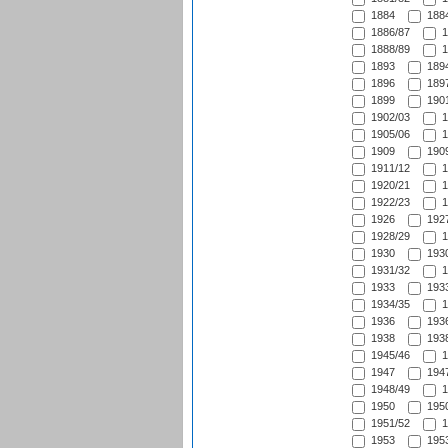
1884
1884
1886/87
1
1888/89
1
1893
1894
1896
1897
1899
1901
1902/03
1
1905/06
1
1909
1909
1911/12
1
1920/21
1
1922/23
1
1926
1927
1928/29
1
1930
1930
1931/32
1
1933
1933
1934/35
1
1936
1936
1938
1938
1945/46
1
1947
1947
1948/49
1
1950
1950
1951/52
1
1953
1953