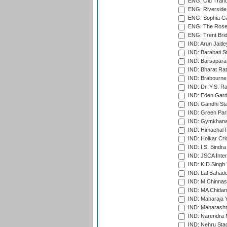
ENG: Old Traff
ENG: Riverside 
ENG: Sophia Ga
ENG: The Rose 
ENG: Trent Brid
IND: Arun Jaitle
IND: Barabati S
IND: Barsapara 
IND: Bharat Rat
IND: Brabourne
IND: Dr. Y.S. 
IND: Eden Gard
IND: Gandhi Sta
IND: Green Par
IND: Gymkhana
IND: Himachal P
IND: Holkar Cri
IND: I.S. Bindra
IND: JSCA Inter
IND: K.D.Singh 
IND: Lal Bahadu
IND: M.Chinnas
IND: MA Chidam
IND: Maharaja Y
IND: Maharashtr
IND: Narendra 
IND: Nehru Sta