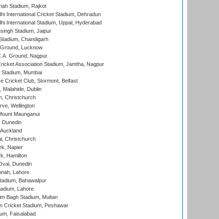
hah Stadium, Rajkot
hi International Cricket Stadium, Dehradun
hi International Stadium, Uppal, Hyderabad
ingh Stadium, Jaipur
Stadium, Chandigarh
y Ground, Lucknow
C.A. Ground, Nagpur
ricket Association Stadium, Jamtha, Nagpur
 Stadium, Mumbai
ce Cricket Club, Stormont, Belfast
, Malahide, Dublin
, Christchurch
ve, Wellington
Mount Maunganui
, Dunedin
 Auckland
, Christchurch
k, Napier
k, Hamilton
Oval, Dunedin
nnah, Lahore
tadium, Bahawalpur
adium, Lahore
im Bagh Stadium, Multan
n Cricket Stadium, Peshawar
ium, Faisalabad