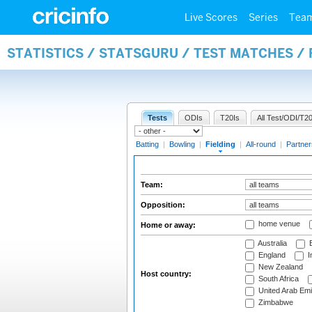
Live Scores
Series
Tea
STATISTICS / STATSGURU / TEST MATCHES / 
Tests
ODIs
T20Is
All Test/ODI/T20
Batting
|
Bowling
|
Fielding
|
All-round
|
Partner
Team:
Opposition:
home venue
Home or away:
Australia
B
England
I
New Zealand
Host country:
South Africa
United Arab Emi
Zimbabwe