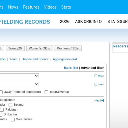
ms
News
Features
Videos
Stats
FIELDING RECORDS
2026
ASK CRICINFO
STATSGUR
Readers 
I
Twenty20
Women's ODIs
Women's T20Is
ship
|
Team
|
Umpire and referee
|
Aggregate/overall
Basic filter
|
Advanced filter
away (home of opposition)
neutral venue
angladesh
ndia
Ireland
Pakistan
Sri Lanka
rates
West Indies