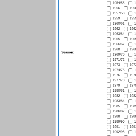
1954/55
1
1956
1956
1957/58
1
1959
1959
1960/61
1
1962
1962
1963/64
1
1965
1965
1966/67
1
1968
1968
Season:
1969/70
1
1971/72
1
1973
1973
1974/75
1
1976
1976
1977/78
1
1979
1979
1980/81
1
1982
1982
1983/84
1
1985
1985
1986/87
1
1988
1988
1989/90
1
1991
1991
1992/93
1