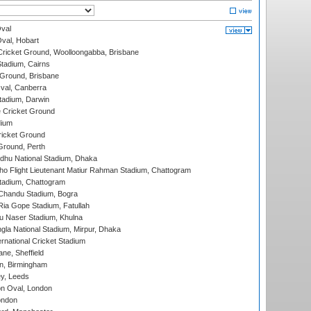
val
Oval, Hobart
ricket Ground, Woolloongabba, Brisbane
tadium, Cairns
 Ground, Brisbane
al, Canberra
tadium, Darwin
 Cricket Ground
dium
icket Ground
Ground, Perth
hu National Stadium, Dhaka
ho Flight Lieutenant Matiur Rahman Stadium, Chattogram
tadium, Chattogram
handu Stadium, Bogra
ia Gope Stadium, Fatullah
u Naser Stadium, Khulna
la National Stadium, Mirpur, Dhaka
rnational Cricket Stadium
ne, Sheffield
, Birmingham
y, Leeds
n Oval, London
ondon