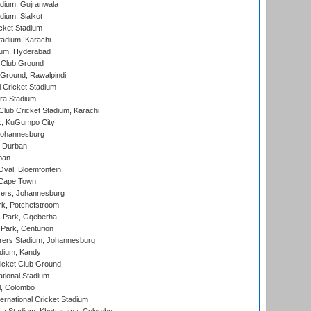
dium, Gujranwala
dium, Sialkot
cket Stadium
tadium, Karachi
ium, Hyderabad
 Club Ground
 Ground, Rawalpindi
 Cricket Stadium
ra Stadium
lub Cricket Stadium, Karachi
k, KuGumpo City
 Johannesburg
 Durban
ban
val, Bloemfontein
 Cape Town
ers, Johannesburg
k, Potchefstroom
s Park, Gqeberha
Park, Centurion
ers Stadium, Johannesburg
adium, Kandy
icket Club Ground
ational Stadium
l, Colombo
ternational Cricket Stadium