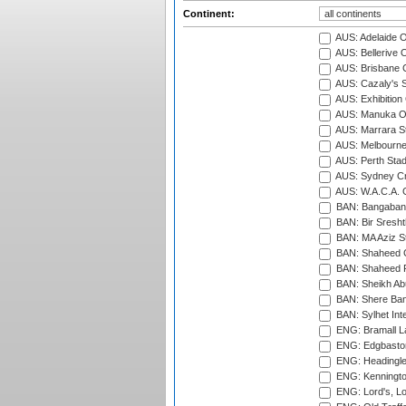
Continent:
AUS: Adelaide O
AUS: Bellerive 
AUS: Brisbane C
AUS: Cazaly's S
AUS: Exhibition
AUS: Manuka Ov
AUS: Marrara S
AUS: Melbourne
AUS: Perth Sta
AUS: Sydney Cr
AUS: W.A.C.A. 
BAN: Bangaband
BAN: Bir Sresht
BAN: MA Aziz S
BAN: Shaheed C
BAN: Shaheed R
BAN: Sheikh Ab
BAN: Shere Bang
BAN: Sylhet Inte
ENG: Bramall La
ENG: Edgbaston
ENG: Headingle
ENG: Kenningto
ENG: Lord's, L