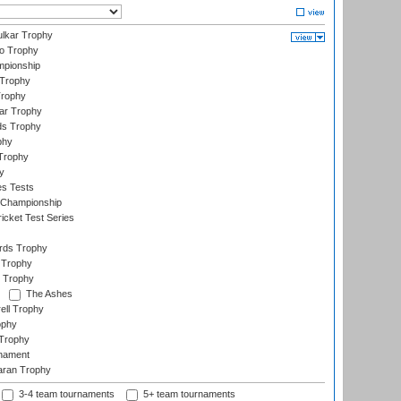
lkar Trophy
lo Trophy
mpionship
 Trophy
Trophy
ar Trophy
ds Trophy
phy
Trophy
y
es Tests
 Championship
icket Test Series
ards Trophy
 Trophy
 Trophy
The Ashes
ell Trophy
ophy
Trophy
rnament
aran Trophy
3-4 team tournaments
5+ team tournaments