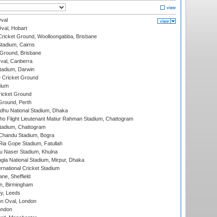
val
Oval, Hobart
ricket Ground, Woolloongabba, Brisbane
tadium, Cairns
 Ground, Brisbane
al, Canberra
tadium, Darwin
 Cricket Ground
dium
icket Ground
Ground, Perth
hu National Stadium, Dhaka
ho Flight Lieutenant Matiur Rahman Stadium, Chattogram
tadium, Chattogram
handu Stadium, Bogra
ia Gope Stadium, Fatullah
u Naser Stadium, Khulna
la National Stadium, Mirpur, Dhaka
rnational Cricket Stadium
ne, Sheffield
, Birmingham
y, Leeds
n Oval, London
ondon