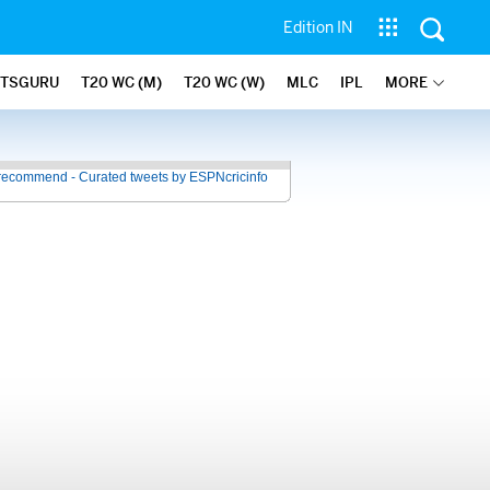
Edition IN
ATSGURU
T20 WC (M)
T20 WC (W)
MLC
IPL
MORE
recommend - Curated tweets by ESPNcricinfo