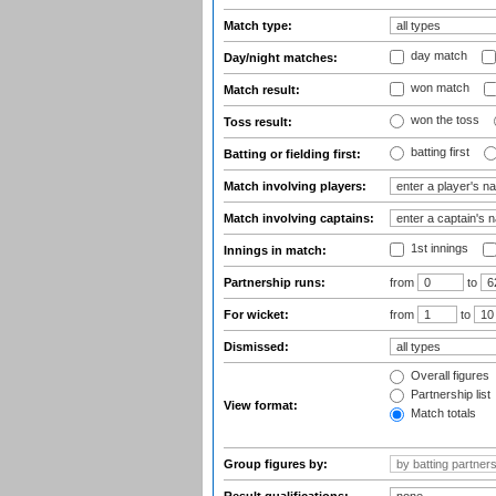
Match type:
day match
Day/night matches:
won match
Match result:
won the toss
Toss result:
batting first
Batting or fielding first:
Match involving players:
Match involving captains:
1st innings
Innings in match:
Partnership runs:
from
to
For wicket:
from
to
Dismissed:
Overall figures
Partnership list
View format:
Match totals
Group figures by: