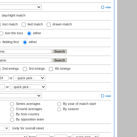
day/night match
lost match
tied match
drawn match
lost the toss
either
fielding first
either
2nd innings
3rd innings
4th innings
or
or
Series averages
By year of match start
Ground averages
By season
By host country
By opposition team
(only for overall view)