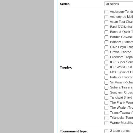
Series:
Anderson-Tendu
Anthony de Mel
Asian Test Cha
Basil D'Oliveira
Benaud-Qadir 
Border-Gavask
Botham-Richar
Clive Lloyd Tro
Crowe-Thorpe 
Freedom Troph
ICC Super Seri
ICC World Test
Trophy:
MCC Spirit of Cr
Pataudi Trophy
Sir Vivian Rich
Sobers/Tissera
Southern Cross
Tangiwai Shield
The Frank Worr
The Wisden Tr
Trans-Tasman 
Triangular Tou
Warne-Muralith
2 team series
Tournament type: