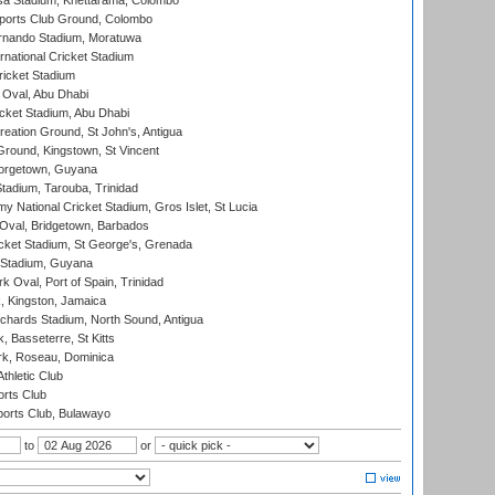
a Stadium, Khettarama, Colombo
ports Club Ground, Colombo
rnando Stadium, Moratuwa
rnational Cricket Stadium
icket Stadium
Oval, Abu Dhabi
ket Stadium, Abu Dhabi
reation Ground, St John's, Antigua
Ground, Kingstown, St Vincent
orgetown, Guyana
tadium, Tarouba, Trinidad
 National Cricket Stadium, Gros Islet, St Lucia
Oval, Bridgetown, Barbados
icket Stadium, St George's, Grenada
 Stadium, Guyana
 Oval, Port of Spain, Trinidad
, Kingston, Jamaica
ichards Stadium, North Sound, Antigua
 Basseterre, St Kitts
rk, Roseau, Dominica
thletic Club
rts Club
orts Club, Bulawayo
to
or