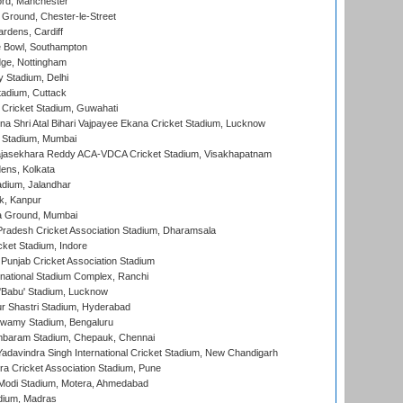
ord, Manchester
Ground, Chester-le-Street
rdens, Cardiff
Bowl, Southampton
ge, Nottingham
y Stadium, Delhi
tadium, Cuttack
Cricket Stadium, Guwahati
na Shri Atal Bihari Vajpayee Ekana Cricket Stadium, Lucknow
 Stadium, Mumbai
Rajasekhara Reddy ACA-VDCA Cricket Stadium, Visakhapatnam
ens, Kolkata
dium, Jalandhar
k, Kanpur
 Ground, Mumbai
radesh Cricket Association Stadium, Dharamsala
cket Stadium, Indore
 Punjab Cricket Association Stadium
national Stadium Complex, Ranchi
'Babu' Stadium, Lucknow
r Shastri Stadium, Hyderabad
wamy Stadium, Bengaluru
baram Stadium, Chepauk, Chennai
adavindra Singh International Cricket Stadium, New Chandigarh
a Cricket Association Stadium, Pune
Modi Stadium, Motera, Ahmedabad
dium, Madras