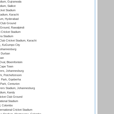
dium, Gujranwala
dium, Sialkot
cket Stadium
tadium, Karachi
ium, Hyderabad
 Club Ground
 Ground, Rawalpindi
 Cricket Stadium
ra Stadium
lub Cricket Stadium, Karachi
k, KuGumpo City
 Johannesburg
 Durban
ban
val, Bloemfontein
 Cape Town
ers, Johannesburg
k, Potchefstroom
s Park, Gqeberha
Park, Centurion
ers Stadium, Johannesburg
adium, Kandy
icket Club Ground
ational Stadium
l, Colombo
ternational Cricket Stadium