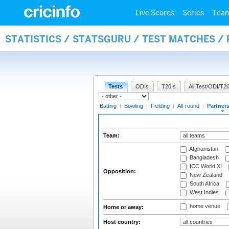
Live Scores
Series
Tea
STATISTICS / STATSGURU / TEST MATCHES /
Tests
ODIs
T20Is
All Test/ODI/T20
Batting
|
Bowling
|
Fielding
|
All-round
|
Partner
Team:
Afghanistan
Bangladesh
ICC World XI
Opposition:
New Zealand
South Africa
West Indies
home venue
Home or away:
Host country: