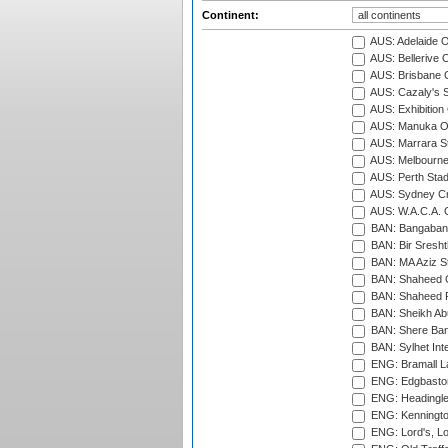
Continent:
AUS: Adelaide O
AUS: Bellerive 
AUS: Brisbane C
AUS: Cazaly's S
AUS: Exhibition
AUS: Manuka Ov
AUS: Marrara S
AUS: Melbourne
AUS: Perth Sta
AUS: Sydney Cr
AUS: W.A.C.A. 
BAN: Bangaband
BAN: Bir Sresht
BAN: MA Aziz S
BAN: Shaheed C
BAN: Shaheed R
BAN: Sheikh Ab
BAN: Shere Bang
BAN: Sylhet Inte
ENG: Bramall La
ENG: Edgbaston
ENG: Headingle
ENG: Kenningto
ENG: Lord's, L