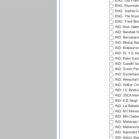
ENG: Old Traff
ENG: Riverside 
ENG: Sophia Ga
ENG: The Rose 
ENG: Trent Brid
IND: Arun Jaitle
IND: Barabati S
IND: Barsapara 
IND: Bharat Rat
IND: Brabourne
IND: Dr. Y.S. 
IND: Eden Gard
IND: Gandhi Sta
IND: Green Par
IND: Gymkhana
IND: Himachal P
IND: Holkar Cri
IND: I.S. Bindra
IND: JSCA Inter
IND: K.D.Singh 
IND: Lal Bahadu
IND: M.Chinnas
IND: MA Chidam
IND: Maharaja Y
IND: Maharashtr
IND: Narendra 
IND: Nehru Sta