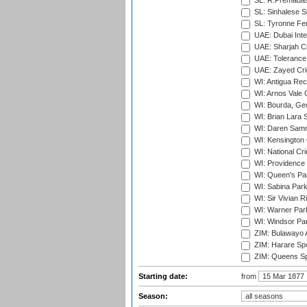
SL: R.Premadas
SL: Sinhalese S
SL: Tyronne Fe
UAE: Dubai Inte
UAE: Sharjah Cr
UAE: Tolerance 
UAE: Zayed Cric
WI: Antigua Rec
WI: Arnos Vale 
WI: Bourda, Ge
WI: Brian Lara S
WI: Daren Sammy
WI: Kensington 
WI: National Cr
WI: Providence
WI: Queen's Park
WI: Sabina Park
WI: Sir Vivian R
WI: Warner Park,
WI: Windsor Pa
ZIM: Bulawayo A
ZIM: Harare Spo
ZIM: Queens Sp
Starting date:
from
Season: