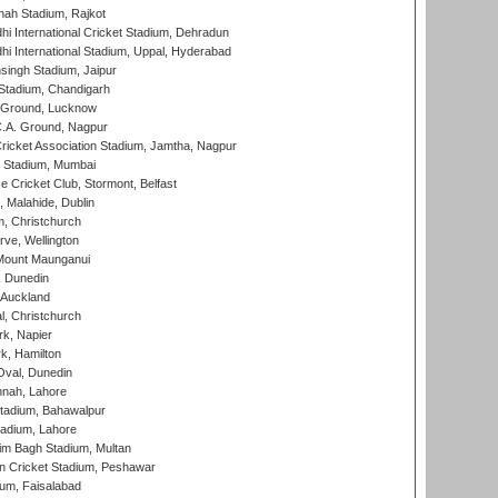
hah Stadium, Rajkot
hi International Cricket Stadium, Dehradun
hi International Stadium, Uppal, Hyderabad
ingh Stadium, Jaipur
Stadium, Chandigarh
y Ground, Lucknow
C.A. Ground, Nagpur
ricket Association Stadium, Jamtha, Nagpur
 Stadium, Mumbai
ce Cricket Club, Stormont, Belfast
, Malahide, Dublin
, Christchurch
ve, Wellington
Mount Maunganui
, Dunedin
 Auckland
, Christchurch
k, Napier
k, Hamilton
Oval, Dunedin
nnah, Lahore
tadium, Bahawalpur
adium, Lahore
im Bagh Stadium, Multan
n Cricket Stadium, Peshawar
ium, Faisalabad