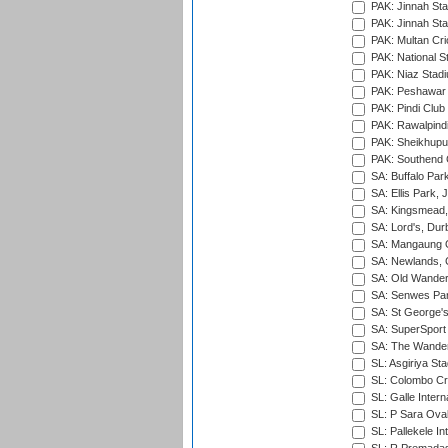
PAK: Jinnah Sta
PAK: Jinnah Sta
PAK: Multan Cri
PAK: National S
PAK: Niaz Stad
PAK: Peshawar
PAK: Pindi Club
PAK: Rawalpindi
PAK: Sheikhupu
PAK: Southend C
SA: Buffalo Par
SA: Ellis Park,
SA: Kingsmead,
SA: Lord's, Dur
SA: Mangaung O
SA: Newlands,
SA: Old Wander
SA: Senwes Par
SA: St George'
SA: SuperSport 
SA: The Wander
SL: Asgiriya St
SL: Colombo Cr
SL: Galle Intern
SL: P Sara Ova
SL: Pallekele In