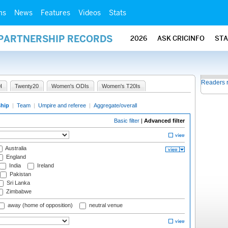
ms
News
Features
Videos
Stats
 PARTNERSHIP RECORDS
2026
ASK CRICINFO
ST
Readers 
I
Twenty20
Women's ODIs
Women's T20Is
ship
|
Team
|
Umpire and referee
|
Aggregate/overall
Basic filter
|
Advanced filter
Australia
England
India
Ireland
Pakistan
Sri Lanka
Zimbabwe
away (home of opposition)
neutral venue