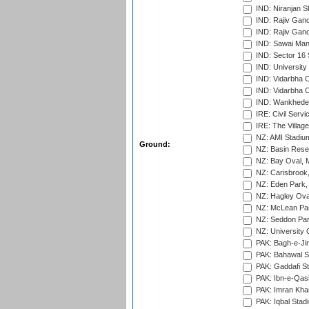
IND: Niranjan S
IND: Rajiv Gand
IND: Rajiv Gand
IND: Sawai Mans
IND: Sector 16 
IND: Universit
IND: Vidarbha 
IND: Vidarbha C
IND: Wankhede
IRE: Civil Servi
IRE: The Village
NZ: AMI Stadium
Ground:
NZ: Basin Reser
NZ: Bay Oval, 
NZ: Carisbrook
NZ: Eden Park,
NZ: Hagley Oval
NZ: McLean Par
NZ: Seddon Par
NZ: University 
PAK: Bagh-e-Ji
PAK: Bahawal S
PAK: Gaddafi St
PAK: Ibn-e-Qas
PAK: Imran Kha
PAK: Iqbal Stad