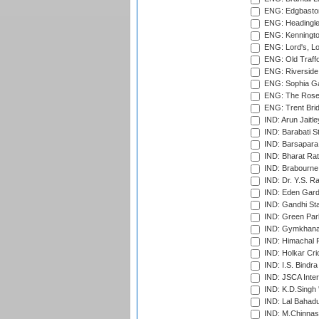
ENG: Edgbaston
ENG: Headingle
ENG: Kenningto
ENG: Lord's, L
ENG: Old Traff
ENG: Riverside 
ENG: Sophia Ga
ENG: The Rose 
ENG: Trent Brid
IND: Arun Jaitle
IND: Barabati S
IND: Barsapara 
IND: Bharat Rat
IND: Brabourne
IND: Dr. Y.S. 
IND: Eden Gard
IND: Gandhi Sta
IND: Green Par
IND: Gymkhana
IND: Himachal P
IND: Holkar Cri
IND: I.S. Bindra
IND: JSCA Inter
IND: K.D.Singh 
IND: Lal Bahadu
IND: M.Chinnas