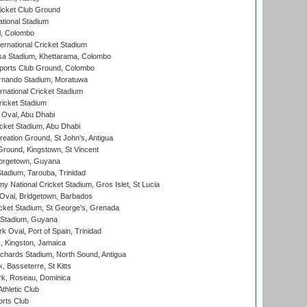
icket Club Ground
ational Stadium
l, Colombo
ternational Cricket Stadium
a Stadium, Khettarama, Colombo
ports Club Ground, Colombo
rnando Stadium, Moratuwa
rnational Cricket Stadium
icket Stadium
Oval, Abu Dhabi
ket Stadium, Abu Dhabi
reation Ground, St John's, Antigua
Ground, Kingstown, St Vincent
orgetown, Guyana
tadium, Tarouba, Trinidad
 National Cricket Stadium, Gros Islet, St Lucia
Oval, Bridgetown, Barbados
icket Stadium, St George's, Grenada
 Stadium, Guyana
 Oval, Port of Spain, Trinidad
, Kingston, Jamaica
ichards Stadium, North Sound, Antigua
 Basseterre, St Kitts
rk, Roseau, Dominica
thletic Club
rts Club